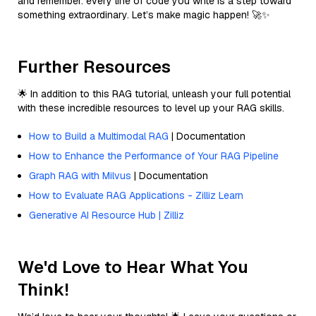
and remember: every line of code you write is a step toward
something extraordinary. Let’s make magic happen! 🚀✨
Further Resources
🌟 In addition to this RAG tutorial, unleash your full potential
with these incredible resources to level up your RAG skills.
How to Build a Multimodal RAG
| Documentation
How to Enhance the Performance of Your RAG Pipeline
Graph RAG with Milvus
| Documentation
How to Evaluate RAG Applications - Zilliz Learn
Generative AI Resource Hub | Zilliz
We'd Love to Hear What You
Think!