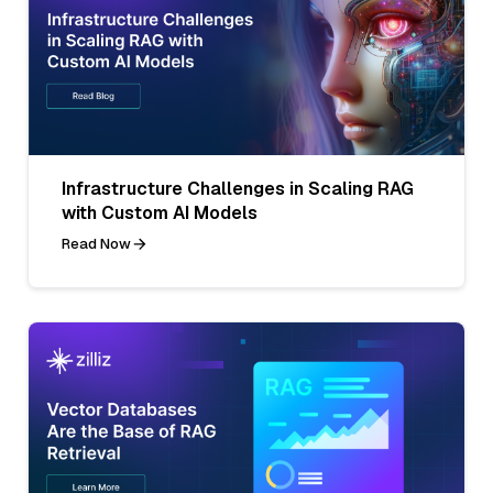
Infrastructure Challenges in Scaling RAG
with Custom AI Models
Read Now