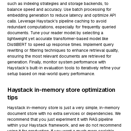
such as indexing strategies and storage backends, to
balance speed and accuracy. Use batch processing for
embedding generation to reduce latency and optimize API
calls. Leverage Haystack's pipeline caching to avoid
redundant computations, especially for frequently queried
documents. Tune your reader model by selecting a
lightweight yet accurate transformer-based model like
DistilBERT to speed up response times. Implement query
rewriting or filtering techniques to enhance retrieval quality,
ensuring the most relevant documents are retrieved for
generation. Finally, monitor system performance with
Haystack’s built-in evaluation tools to iteratively refine your
setup based on real-world query performance.
Haystack in-memory store optimization
tips
Haystack in-memory store is just a very simple, in-memory
document store with no extra services or dependencies. We
recommend that you just experiment it with RAG pipeline
within your Haystack framework, and we do not recommend