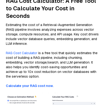
RAG Cost Calculator: A Free Tool
to Calculate Your Cost in
Seconds
Estimating the cost of a Retrieval-Augmented Generation
(RAG) pipeline involves analyzing expenses across vector
storage, compute resources, and API usage. Key cost drivers
include vector database queries, embedding generation, and
LLM inference.
RAG Cost Calculator
is a free tool that quickly estimates the
cost of building a RAG pipeline, including chunking,
embedding, vector storage/search, and LLM generation. It
also helps you identify cost-saving opportunities and
achieve up to 10x cost reduction on vector databases with
the serverless option.
Calculate your RAG cost now.