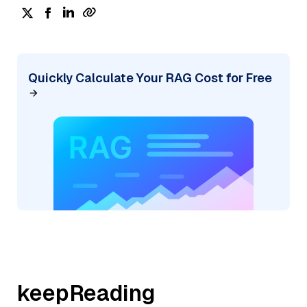
Quickly Calculate Your RAG Cost for Free
keepReading