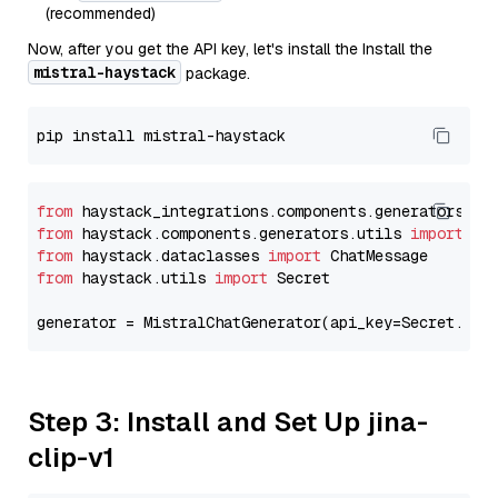
(recommended)
Now, after you get the API key, let's install the Install the
mistral-haystack
package.
from
 haystack_integrations.components.generators.mi
from
 haystack.components.generators.utils 
import
from
 haystack.dataclasses 
import
from
 haystack.utils 
import
 Secret

generator = MistralChatGenerator(api_key=Secret.fro
Step 3: Install and Set Up jina-
clip-v1