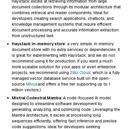
Haystack excels at retrieving information from large
document collections through its modular architecture that
combines retrieval and reader components. Ideal for
developers creating search applications, chatbots, and
knowledge management systems that require efficient
document processing and accurate information extraction
from unstructured text.
Haystack in-memory store
: a very simple, in-memory
document store with no extra services or dependencies. It
is great for experimenting with Haystack, and we do not
recommend using it for production. If you want a much
more scalable solution for your apps or even enterprise
projects, we recommend using
Zilliz Cloud
, which is a fully
managed vector database service built on the open-
source
Milvus
and offers a free tier supporting up to 1
million vectors.)
Mistral Codestral Mamba
: A code-focused AI model
designed to streamline software development by
generating, analyzing, and optimizing code. Leveraging the
Mamba architecture, it excels at processing long
sequences efficiently, offering fast inference and precise
code suggestions. Ideal for developers seeking