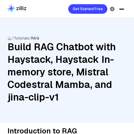
Get Started Free
Tutorials
RAG
Build RAG Chatbot with
Haystack, Haystack In-
memory store, Mistral
Codestral Mamba, and
jina-clip-v1
Introduction to RAG