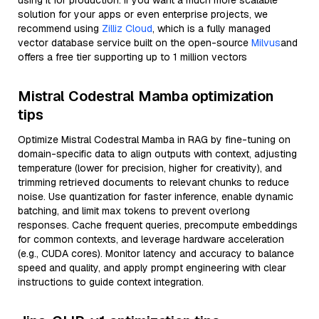
using it for production. If you want a much more scalable
solution for your apps or even enterprise projects, we
recommend using
Zilliz Cloud
, which is a fully managed
vector database service built on the open-source
Milvus
and
offers a free tier supporting up to 1 million vectors
Mistral Codestral Mamba optimization
tips
Optimize Mistral Codestral Mamba in RAG by fine-tuning on
domain-specific data to align outputs with context, adjusting
temperature (lower for precision, higher for creativity), and
trimming retrieved documents to relevant chunks to reduce
noise. Use quantization for faster inference, enable dynamic
batching, and limit max tokens to prevent overlong
responses. Cache frequent queries, precompute embeddings
for common contexts, and leverage hardware acceleration
(e.g., CUDA cores). Monitor latency and accuracy to balance
speed and quality, and apply prompt engineering with clear
instructions to guide context integration.