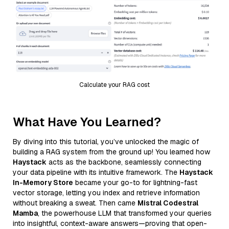
Calculate your RAG cost
What Have You Learned?
By diving into this tutorial, you’ve unlocked the magic of
building a RAG system from the ground up! You learned how
Haystack
acts as the backbone, seamlessly connecting
your data pipeline with its intuitive framework. The
Haystack
In-Memory Store
became your go-to for lightning-fast
vector storage, letting you index and retrieve information
without breaking a sweat. Then came
Mistral Codestral
Mamba
, the powerhouse LLM that transformed your queries
into insightful, context-aware answers—proving that open-