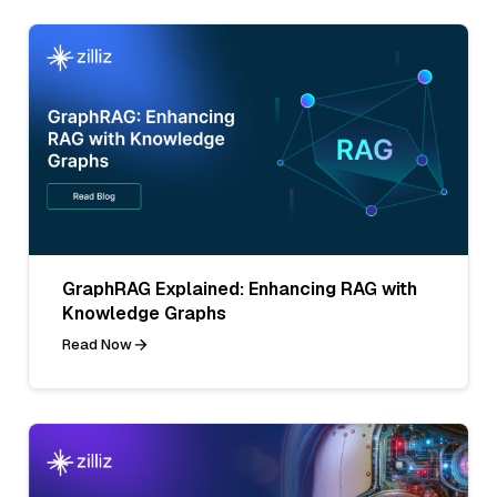
GraphRAG Explained: Enhancing RAG with
Knowledge Graphs
Read Now