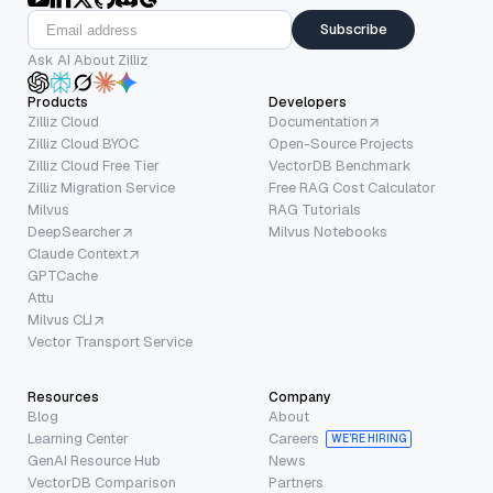
Subscribe
Ask AI About Zilliz
Products
Developers
Zilliz Cloud
Documentation
Zilliz Cloud BYOC
Open-Source Projects
Zilliz Cloud Free Tier
VectorDB Benchmark
Zilliz Migration Service
Free RAG Cost Calculator
Milvus
RAG Tutorials
DeepSearcher
Milvus Notebooks
Claude Context
GPTCache
Attu
Milvus CLI
Vector Transport Service
Resources
Company
Blog
About
Learning Center
Careers
WE’RE HIRING
GenAI Resource Hub
News
VectorDB Comparison
Partners