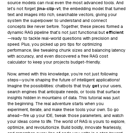
source models can rival even the most advanced tools. And
let’s not forget
jina-clip-v1
, the embedding model that turned
text and images into rich, searchable vectors, giving your
system the superpower to understand and connect
concepts like never before. Together, these pieces formed a
dynamic RAG pipeline that’s not just functional but
efficient
—ready to tackle real-world questions with precision and
speed. Plus, you picked up pro tips for optimizing
performance, like tweaking chunk sizes and balancing latency
with accuracy, and even discovered a free RAG cost
calculator to keep your projects budget-friendly.
Now, armed with this knowledge, you’re not just following
steps—you’re shaping the future of intelligent applications!
Imagine the possibilities: chatbots that truly
get
your users,
search engines that anticipate needs, or tools that surface
insights hidden in mountains of data. This tutorial was just
the beginning. The real adventure starts when you
experiment, iterate, and make these tools your own. So go
ahead—fire up your IDE, tweak those parameters, and watch
your ideas come to life. The world of RAG is yours to explore,
optimize, and revolutionize. Build boldly, innovate fearlessly,