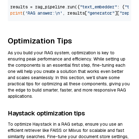
results = rag_pipeline.run({
"text_embedder"
: {
"text
print
(
'RAG answer:\n'
, results[
"generator"
][
"replie
Optimization Tips
As you build your RAG system, optimization is key to
ensuring peak performance and efficiency. While setting up
the components is an essential first step, fine-tuning each
one will help you create a solution that works even better
and scales seamlessly. In this section, we’ll share some
practical tips for optimizing all these components, giving you
the edge to build smarter, faster, and more responsive RAG
applications.
Haystack optimization tips
To optimize Haystack in a RAG setup, ensure you use an
efficient retriever like FAISS or Milvus for scalable and fast
similarity searches. Fine-tune your document store settings,