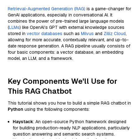
Retrieval-Augmented Generation (RAG)
is a game-changer for
GenAI applications, especially in conversational AI. It
combines the power of pre-trained large language models
(
LLMs
) like OpenAI’s GPT with external knowledge sources
stored in
vector databases
such as
Milvus
and
Zilliz Cloud
,
allowing for more accurate, contextually relevant, and up-to-
date response generation. A RAG pipeline usually consists of
four basic components: a vector database, an embedding
model, an LLM, and a framework.
Key Components We'll Use for
This RAG Chatbot
This tutorial shows you how to build a simple RAG chatbot in
Python
using the following components:
Haystack
: An open-source Python framework designed
for building production-ready NLP applications, particularly
question answering and semantic search systems.