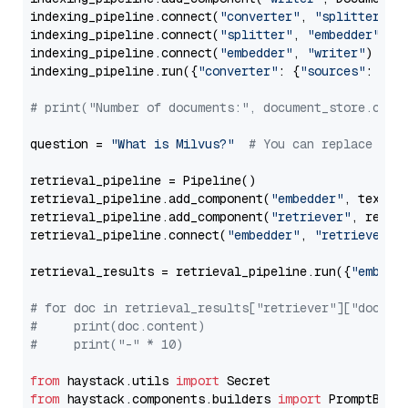
indexing_pipeline.connect(
"converter"
, 
"splitter"
)

indexing_pipeline.connect(
"splitter"
, 
"embedder"
)

indexing_pipeline.connect(
"embedder"
, 
"writer"
)

indexing_pipeline.run({
"converter"
: {
"sources"
: file
# print("Number of documents:", document_store.coun
question = 
"What is Milvus?"
# You can replace it 
retrieval_pipeline = Pipeline()

retrieval_pipeline.add_component(
"embedder"
, text_em
retrieval_pipeline.add_component(
"retriever"
, retrie
retrieval_pipeline.connect(
"embedder"
, 
"retriever"
)

retrieval_results = retrieval_pipeline.run({
"embedd
# for doc in retrieval_results["retriever"]["docume
#     print(doc.content)
#     print("-" * 10)
from
 haystack.utils 
import
from
 haystack.components.builders 
import
 PromptBuild