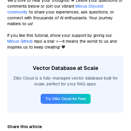
We’d love to hear your thoughts! 🌟 Leave your questions or
comments below or join our vibrant
Milvus Discord
community
to share your experiences, ask questions, or
connect with thousands of AI enthusiasts. Your journey
matters to us!
If you like this tutorial, show your support by giving our
Milvus GitHub
repo a star ⭐—it means the world to us and
inspires us to keep creating! 💖
Vector Database at Scale
Zilliz Cloud is a fully-managed vector database built for
scale, perfect for your RAG apps.
Try Zilliz Cloud for Free
Share this article