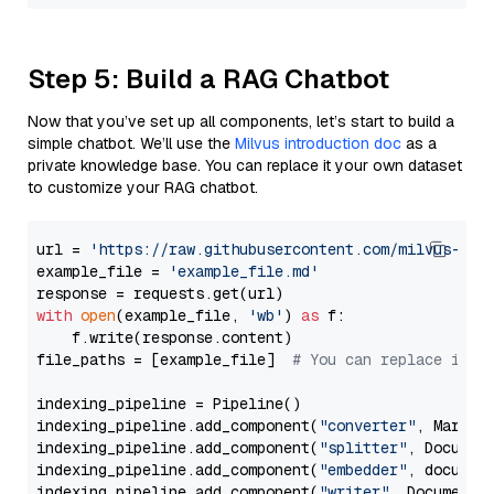
Step 5: Build a RAG Chatbot
Now that you’ve set up all components, let’s start to build a
simple chatbot. We’ll use the
Milvus introduction doc
as a
private knowledge base. You can replace it your own dataset
to customize your RAG chatbot.
url = 
'https://raw.githubusercontent.com/milvus-io/
example_file = 
'example_file.md'
with
open
(example_file, 
'wb'
) 
as
 f:

    f.write(response.content)

file_paths = [example_file]  
# You can replace it w
indexing_pipeline = Pipeline()

indexing_pipeline.add_component(
"converter"
, Markdow
indexing_pipeline.add_component(
"splitter"
, Documen
indexing_pipeline.add_component(
"embedder"
, document
indexing_pipeline.add_component(
"writer"
, DocumentWr