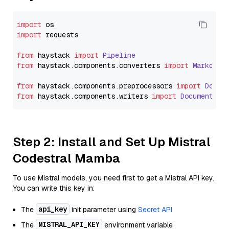
import
import
 requests

from
 haystack 
import
Pipeline
from
 haystack.
components
.
converters
import
Markdown
from
 haystack.
components
.
preprocessors
import
Docum
from
 haystack.
components
.
writers
import
DocumentWri
Step 2: Install and Set Up Mistral
Codestral Mamba
To use Mistral models, you need first to get a Mistral API key.
You can write this key in:
api_key
The
init parameter using
Secret API
MISTRAL_API_KEY
The
environment variable