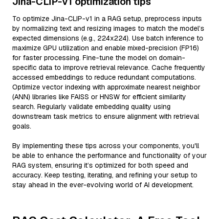
Jina-CLIP-v1 optimization tips
To optimize Jina-CLIP-v1 in a RAG setup, preprocess inputs
by normalizing text and resizing images to match the model’s
expected dimensions (e.g., 224x224). Use batch inference to
maximize GPU utilization and enable mixed-precision (FP16)
for faster processing. Fine-tune the model on domain-
specific data to improve retrieval relevance. Cache frequently
accessed embeddings to reduce redundant computations.
Optimize vector indexing with approximate nearest neighbor
(ANN) libraries like FAISS or HNSW for efficient similarity
search. Regularly validate embedding quality using
downstream task metrics to ensure alignment with retrieval
goals.
By implementing these tips across your components, you'll
be able to enhance the performance and functionality of your
RAG system, ensuring it’s optimized for both speed and
accuracy. Keep testing, iterating, and refining your setup to
stay ahead in the ever-evolving world of AI development.