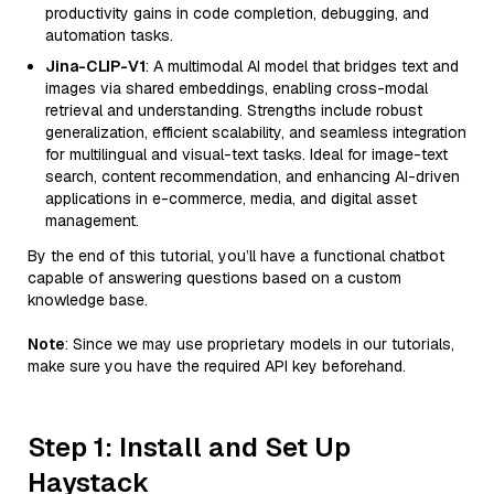
productivity gains in code completion, debugging, and
automation tasks.
Jina-CLIP-V1
: A multimodal AI model that bridges text and
images via shared embeddings, enabling cross-modal
retrieval and understanding. Strengths include robust
generalization, efficient scalability, and seamless integration
for multilingual and visual-text tasks. Ideal for image-text
search, content recommendation, and enhancing AI-driven
applications in e-commerce, media, and digital asset
management.
By the end of this tutorial, you’ll have a functional chatbot
capable of answering questions based on a custom
knowledge base.
Note
: Since we may use proprietary models in our tutorials,
make sure you have the required API key beforehand.
Step 1: Install and Set Up
Haystack