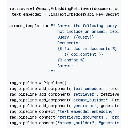
retriever=InMemoryEmbeddingRetriever(document_store=
 text_embedder = JinaTextEmbedder(api_key=Secret.fr
prompt_template = 
"""Answer the following query base
                     not include an answer, reply wi
                     Query: {{query}}

                     Documents:

                     {% for doc in documents %}

                        {{ doc.content }}

                     {% endfor %}

                     Answer: 

                  """
rag_pipeline = Pipeline()

rag_pipeline.add_component(
"text_embedder"
, text_emb
rag_pipeline.add_component(
"retriever"
, retriever)

rag_pipeline.add_component(
"prompt_builder"
, PromptB
rag_pipeline.add_component(
"generator"
, generator)

rag_pipeline.connect(
"text_embedder.embedding"
, 
"re
rag_pipeline.connect(
"retriever.documents"
, 
"prompt
rag_pipeline.connect(
"prompt_builder"
, 
"generator"
)
