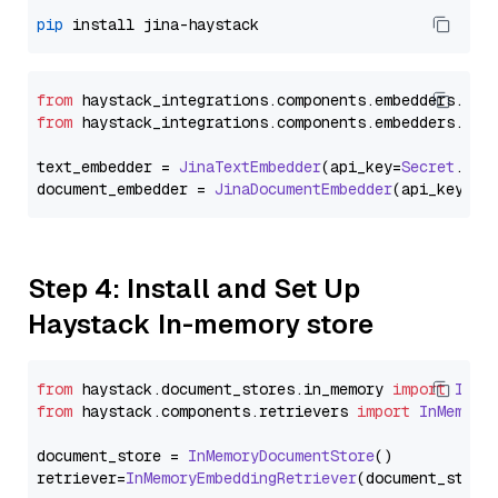
pip
from
 haystack_integrations.
components
.
embedders
.
jin
from
 haystack_integrations.
components
.
embedders
.
jin
text_embedder = 
JinaTextEmbedder
(api_key=
Secret
.
fro
document_embedder = 
JinaDocumentEmbedder
(api_key=
Se
Step 4: Install and Set Up
Haystack In-memory store
from
 haystack.
document_stores
.
in_memory
import
InMe
from
 haystack.
components
.
retrievers
import
InMemory
document_store = 
InMemoryDocumentStore
()

retriever=
InMemoryEmbeddingRetriever