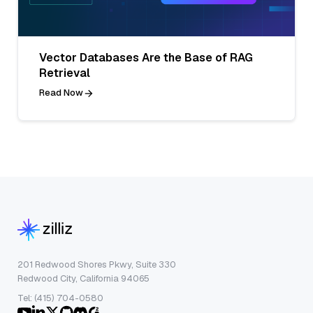
Vector Databases Are the Base of RAG
Retrieval
Read Now
201 Redwood Shores Pkwy, Suite 330
Redwood City, California 94065
Tel: (415) 704-0580