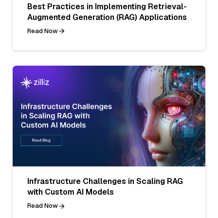
Best Practices in Implementing Retrieval-
Augmented Generation (RAG) Applications
Read Now
Infrastructure Challenges in Scaling RAG
with Custom AI Models
Read Now