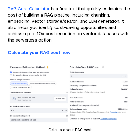
RAG Cost Calculator
is a free tool that quickly estimates the
cost of building a RAG pipeline, including chunking,
embedding, vector storage/search, and LLM generation. It
also helps you identify cost-saving opportunities and
achieve up to 10x cost reduction on vector databases with
the serverless option.
Calculate your RAG cost now.
Calculate your RAG cost