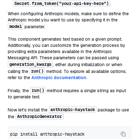
Secret.from_token("your-api-key-here")
.
When configuring Anthropic models, make sure to define the
Anthropic model you want to use by specifying it in the
model
parameter.
This component generates text based on a given prompt.
Additionally, you can customize the generation process by
providing extra parameters available in the Anthropic
Messaging API. These parameters can be passed using
generation_kwargs
, either during initialization or when
run()
calling the
method. To explore all available options,
refer to the
Anthropic documentation.
run()
Finally, the
method requires a single string as input
to generate text.
anthropic-haystack
Now let's install the
package to use
AnthropicGenerator
the
: