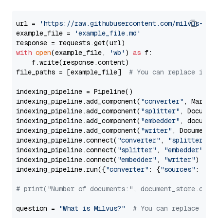
url = 
'https://raw.githubusercontent.com/milvus-io/
example_file = 
'example_file.md'
with
open
(example_file, 
'wb'
) 
as
 f:

    f.write(response.content)

file_paths = [example_file]  
# You can replace it w
indexing_pipeline = Pipeline()

indexing_pipeline.add_component(
"converter"
, Markdow
indexing_pipeline.add_component(
"splitter"
, Documen
indexing_pipeline.add_component(
"embedder"
, document
indexing_pipeline.add_component(
"writer"
, DocumentWr
indexing_pipeline.connect(
"converter"
, 
"splitter"
)

indexing_pipeline.connect(
"splitter"
, 
"embedder"
)

indexing_pipeline.connect(
"embedder"
, 
"writer"
)

indexing_pipeline.run({
"converter"
: {
"sources"
: file
# print("Number of documents:", document_store.coun
question = 
"What is Milvus?"
# You can replace it 