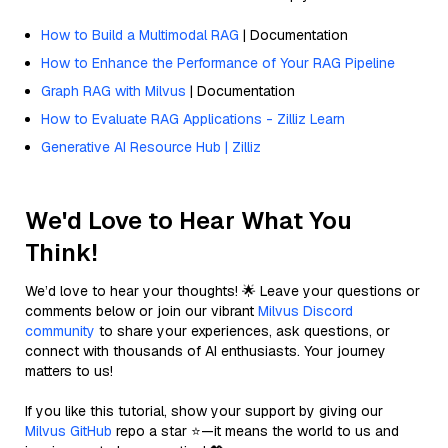
How to Build a Multimodal RAG
| Documentation
How to Enhance the Performance of Your RAG Pipeline
Graph RAG with Milvus
| Documentation
How to Evaluate RAG Applications - Zilliz Learn
Generative AI Resource Hub | Zilliz
We'd Love to Hear What You
Think!
We’d love to hear your thoughts! 🌟 Leave your questions or
comments below or join our vibrant
Milvus Discord
community
to share your experiences, ask questions, or
connect with thousands of AI enthusiasts. Your journey
matters to us!
If you like this tutorial, show your support by giving our
Milvus GitHub
repo a star ⭐—it means the world to us and