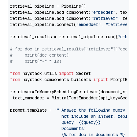
retrieval_pipeline = Pipeline()

retrieval_pipeline.add_component(
"embedder"
, text_em
retrieval_pipeline.add_component(
"retriever"
, retrie
retrieval_pipeline.connect(
"embedder"
, 
"retriever"
)

retrieval_results = retrieval_pipeline.run({
"embedd
# for doc in retrieval_results["retriever"]["docume
#     print(doc.content)
#     print("-" * 10)
from
 haystack.utils 
import
from
 haystack.components.builders 
import
 PromptBuild
retriever=InMemoryEmbeddingRetriever(document_store=
 text_embedder = MistralTextEmbedder(api_key=Secret
prompt_template = 
"""Answer the following query base
                     not include an answer, reply wi
                     Query: {{query}}

                     Documents:

                     {% for doc in documents %}
