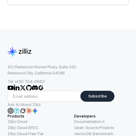
201 Redwood Shores Pkwy, Suite 330
Redwood City, California 94065
Tel: (415) 704-0580
Subscribe
Ask AI About Zilliz
Products
Developers
Zilliz Cloud
Documentation
Zilliz Cloud BYOC
Open-Source Projects
Zilliz Cloud Free Tier
VectorDB Benchmark