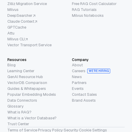
Zilliz Migration Service
Free RAG Cost Calculator
Milvus
RAG Tutorials
DeepSearcher
Milvus Notebooks
Claude Context
GPTCache
Attu
Milvus CLI
Vector Transport Service
Resources
Company
Blog
About
Learning Center
Careers
WE’RE HIRING
GenAI Resource Hub
News
VectorDB Comparison
Partners
Guides & Whitepapers
Events
Popular Embedding Models
Contact Sales
Data Connectors
Brand Assets
Glossary
What is RAG?
What is a Vector Database?
Trust Center
Terms of Service
·
Privacy Policy
·
Security
·
Cookie Settings