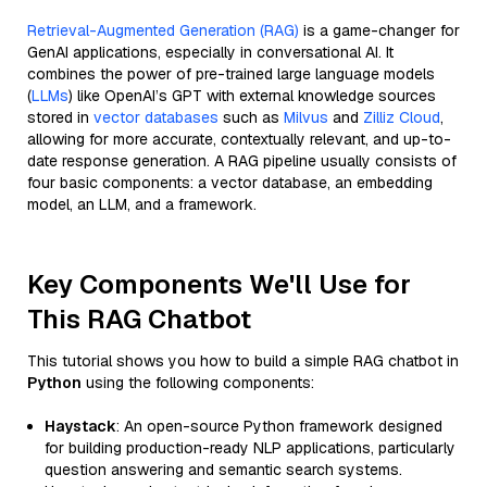
Retrieval-Augmented Generation (RAG)
is a game-changer for
GenAI applications, especially in conversational AI. It
combines the power of pre-trained large language models
(
LLMs
) like OpenAI’s GPT with external knowledge sources
stored in
vector databases
such as
Milvus
and
Zilliz Cloud
,
allowing for more accurate, contextually relevant, and up-to-
date response generation. A RAG pipeline usually consists of
four basic components: a vector database, an embedding
model, an LLM, and a framework.
Key Components We'll Use for
This RAG Chatbot
This tutorial shows you how to build a simple RAG chatbot in
Python
using the following components:
Haystack
: An open-source Python framework designed
for building production-ready NLP applications, particularly
question answering and semantic search systems.