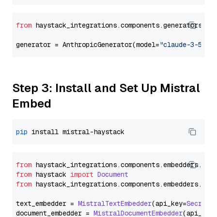
from
 haystack_integrations.components.generators.an
generator = AnthropicGenerator(model=
"claude-3-5-so
Step 3: Install and Set Up Mistral
Embed
pip
from
 haystack_integrations.
components
.
embedders
.
mis
from
 haystack 
import
Document
from
 haystack_integrations.
components
.
embedders
.
mis
text_embedder = 
MistralTextEmbedder
(api_key=
Secret
.
document_embedder = 
MistralDocumentEmbedder
(api_key