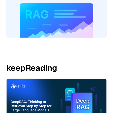
keepReading