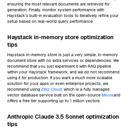
ensuring the most relevant documents are retrieved for
generation. Finally, monitor system performance with
Haystack’s built-in evaluation tools to iteratively refine your
setup based on real-world query performance.
Haystack in-memory store optimization
tips
Haystack in-memory store is just a very simple, in-memory
document store with no extra services or dependencies. We
recommend that you just experiment it with RAG pipeline
within your Haystack framework, and we do not recommend
using it for production. If you want a much more scalable
solution for your apps or even enterprise projects, we
recommend using
Zilliz Cloud
, which is a fully managed
vector database service built on the open-source
Milvus
and
offers a free tier supporting up to 1 million vectors
Anthropic Claude 3.5 Sonnet optimization
tips