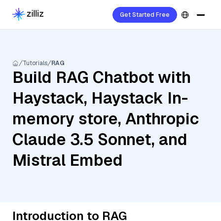
Get Started Free
Tutorials
RAG
Build RAG Chatbot with
Haystack, Haystack In-
memory store, Anthropic
Claude 3.5 Sonnet, and
Mistral Embed
Introduction to RAG