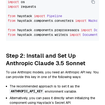
import
import
 requests

from
 haystack 
import
Pipeline
from
 haystack.
components
.
converters
import
Markdown
from
 haystack.
components
.
preprocessors
import
Docum
from
 haystack.
components
.
writers
import
DocumentWri
Step 2: Install and Set Up
Anthropic Claude 3.5 Sonnet
To use Anthropic models, you need an Anthropic API key. You
can provide this key in one of the following ways:
The recommended approach is to set it as the
ANTHROPIC_API_KEY
environment variable.
Alternatively, you can pass it directly when initializing the
component using Haystack’s Secret API: