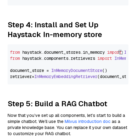
Step 4: Install and Set Up
Haystack In-memory store
from
 haystack.
document_stores
.
in_memory
import
InMe
from
 haystack.
components
.
retrievers
import
InMemory
document_store = 
InMemoryDocumentStore
()

retriever=
InMemoryEmbeddingRetriever
Step 5: Build a RAG Chatbot
Now that you’ve set up all components, let’s start to build a
simple chatbot. We’ll use the
Milvus introduction doc
as a
private knowledge base. You can replace it your own dataset
to customize your RAG chatbot.