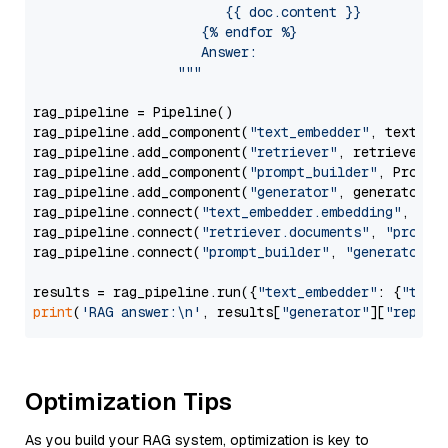
                        {{ doc.content }}

                     {% endfor %}

                     Answer: 

                  """
rag_pipeline = Pipeline()

rag_pipeline.add_component(
"text_embedder"
, text_emb
rag_pipeline.add_component(
"retriever"
, retriever)

rag_pipeline.add_component(
"prompt_builder"
, PromptB
rag_pipeline.add_component(
"generator"
, generator)

rag_pipeline.connect(
"text_embedder.embedding"
, 
"re
rag_pipeline.connect(
"retriever.documents"
, 
"prompt
rag_pipeline.connect(
"prompt_builder"
, 
"generator"
)

results = rag_pipeline.run({
"text_embedder"
: {
"text
print
(
'RAG answer:\n'
, results[
"generator"
][
"replie
Optimization Tips
As you build your RAG system, optimization is key to