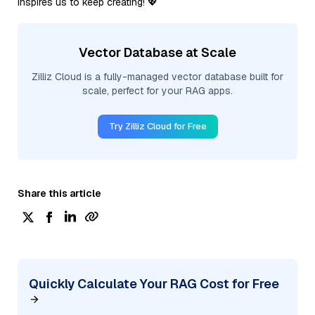
inspires us to keep creating! 💖
Vector Database at Scale
Zilliz Cloud is a fully-managed vector database built for
scale, perfect for your RAG apps.
Try Zilliz Cloud for Free
Share this article
Quickly Calculate Your RAG Cost for Free