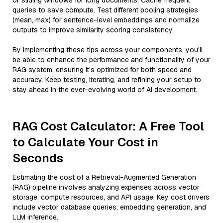
or sliding windows for long documents. Cache frequent
queries to save compute. Test different pooling strategies
(mean, max) for sentence-level embeddings and normalize
outputs to improve similarity scoring consistency.
By implementing these tips across your components, you'll
be able to enhance the performance and functionality of your
RAG system, ensuring it’s optimized for both speed and
accuracy. Keep testing, iterating, and refining your setup to
stay ahead in the ever-evolving world of AI development.
RAG Cost Calculator: A Free Tool
to Calculate Your Cost in
Seconds
Estimating the cost of a Retrieval-Augmented Generation
(RAG) pipeline involves analyzing expenses across vector
storage, compute resources, and API usage. Key cost drivers
include vector database queries, embedding generation, and
LLM inference.