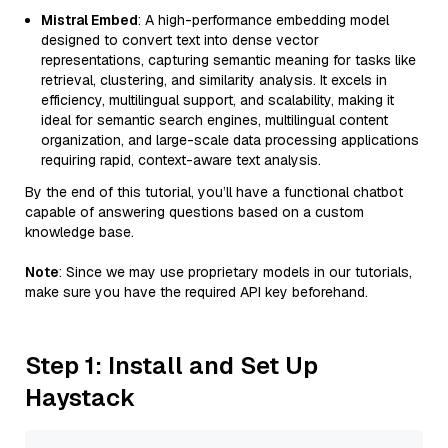
Mistral Embed
: A high-performance embedding model
designed to convert text into dense vector
representations, capturing semantic meaning for tasks like
retrieval, clustering, and similarity analysis. It excels in
efficiency, multilingual support, and scalability, making it
ideal for semantic search engines, multilingual content
organization, and large-scale data processing applications
requiring rapid, context-aware text analysis.
By the end of this tutorial, you’ll have a functional chatbot
capable of answering questions based on a custom
knowledge base.
Note
: Since we may use proprietary models in our tutorials,
make sure you have the required API key beforehand.
Step 1: Install and Set Up
Haystack