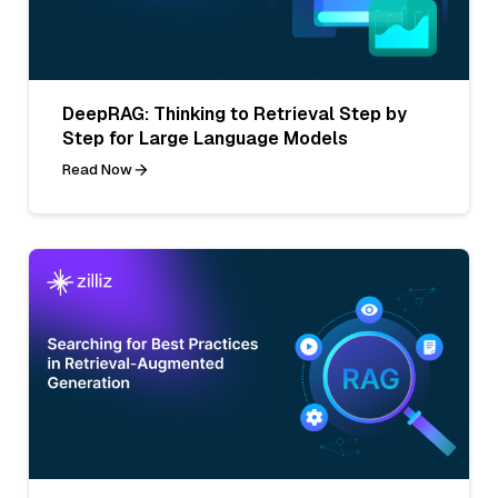
DeepRAG: Thinking to Retrieval Step by
Step for Large Language Models
Read Now