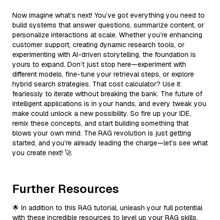
Now imagine what’s next! You’ve got everything you need to
build systems that answer questions, summarize content, or
personalize interactions at scale. Whether you’re enhancing
customer support, creating dynamic research tools, or
experimenting with AI-driven storytelling, the foundation is
yours to expand. Don’t just stop here—experiment with
different models, fine-tune your retrieval steps, or explore
hybrid search strategies. That cost calculator? Use it
fearlessly to iterate without breaking the bank. The future of
intelligent applications is in your hands, and every tweak you
make could unlock a new possibility. So fire up your IDE,
remix these concepts, and start building something that
blows your own mind. The RAG revolution is just getting
started, and you’re already leading the charge—let’s see what
you create next! 🚀
Further Resources
🌟 In addition to this RAG tutorial, unleash your full potential
with these incredible resources to level up your RAG skills.