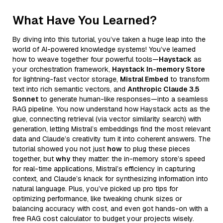
What Have You Learned?
By diving into this tutorial, you’ve taken a huge leap into the
world of AI-powered knowledge systems! You’ve learned
how to weave together four powerful tools—
Haystack
as
your orchestration framework,
Haystack In-memory Store
for lightning-fast vector storage,
Mistral Embed
to transform
text into rich semantic vectors, and
Anthropic Claude 3.5
Sonnet
to generate human-like responses—into a seamless
RAG pipeline. You now understand how Haystack acts as the
glue, connecting retrieval (via vector similarity search) with
generation, letting Mistral’s embeddings find the most relevant
data and Claude’s creativity turn it into coherent answers. The
tutorial showed you not just
how
to plug these pieces
together, but
why
they matter: the in-memory store’s speed
for real-time applications, Mistral’s efficiency in capturing
context, and Claude’s knack for synthesizing information into
natural language. Plus, you’ve picked up pro tips for
optimizing performance, like tweaking chunk sizes or
balancing accuracy with cost, and even got hands-on with a
free RAG cost calculator to budget your projects wisely.