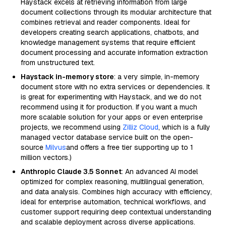
Haystack excels at retrieving information from large
document collections through its modular architecture that
combines retrieval and reader components. Ideal for
developers creating search applications, chatbots, and
knowledge management systems that require efficient
document processing and accurate information extraction
from unstructured text.
Haystack in-memory store
: a very simple, in-memory
document store with no extra services or dependencies. It
is great for experimenting with Haystack, and we do not
recommend using it for production. If you want a much
more scalable solution for your apps or even enterprise
projects, we recommend using
Zilliz Cloud
, which is a fully
managed vector database service built on the open-
source
Milvus
and offers a free tier supporting up to 1
million vectors.)
Anthropic Claude 3.5 Sonnet
: An advanced AI model
optimized for complex reasoning, multilingual generation,
and data analysis. Combines high accuracy with efficiency,
ideal for enterprise automation, technical workflows, and
customer support requiring deep contextual understanding
and scalable deployment across diverse applications.