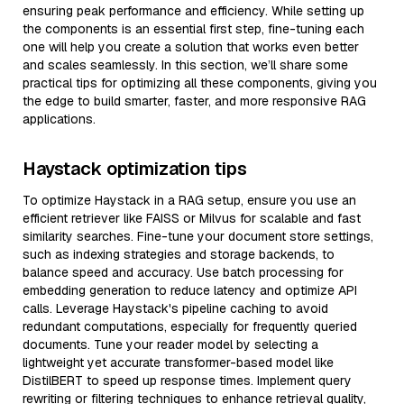
ensuring peak performance and efficiency. While setting up
the components is an essential first step, fine-tuning each
one will help you create a solution that works even better
and scales seamlessly. In this section, we’ll share some
practical tips for optimizing all these components, giving you
the edge to build smarter, faster, and more responsive RAG
applications.
Haystack optimization tips
To optimize Haystack in a RAG setup, ensure you use an
efficient retriever like FAISS or Milvus for scalable and fast
similarity searches. Fine-tune your document store settings,
such as indexing strategies and storage backends, to
balance speed and accuracy. Use batch processing for
embedding generation to reduce latency and optimize API
calls. Leverage Haystack's pipeline caching to avoid
redundant computations, especially for frequently queried
documents. Tune your reader model by selecting a
lightweight yet accurate transformer-based model like
DistilBERT to speed up response times. Implement query
rewriting or filtering techniques to enhance retrieval quality,