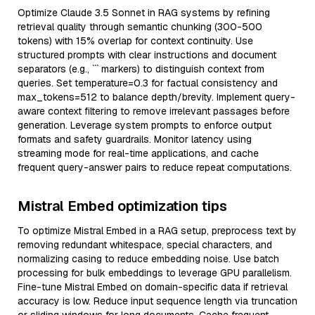
Optimize Claude 3.5 Sonnet in RAG systems by refining
retrieval quality through semantic chunking (300-500
tokens) with 15% overlap for context continuity. Use
structured prompts with clear instructions and document
separators (e.g., ``` markers) to distinguish context from
queries. Set temperature=0.3 for factual consistency and
max_tokens=512 to balance depth/brevity. Implement query-
aware context filtering to remove irrelevant passages before
generation. Leverage system prompts to enforce output
formats and safety guardrails. Monitor latency using
streaming mode for real-time applications, and cache
frequent query-answer pairs to reduce repeat computations.
Mistral Embed optimization tips
To optimize Mistral Embed in a RAG setup, preprocess text by
removing redundant whitespace, special characters, and
normalizing casing to reduce embedding noise. Use batch
processing for bulk embeddings to leverage GPU parallelism.
Fine-tune Mistral Embed on domain-specific data if retrieval
accuracy is low. Reduce input sequence length via truncation