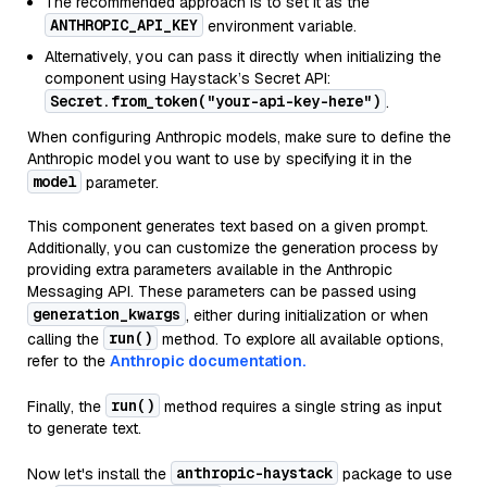
The recommended approach is to set it as the
ANTHROPIC_API_KEY
environment variable.
Alternatively, you can pass it directly when initializing the
component using Haystack’s Secret API:
Secret.from_token("your-api-key-here")
.
When configuring Anthropic models, make sure to define the
Anthropic model you want to use by specifying it in the
model
parameter.
This component generates text based on a given prompt.
Additionally, you can customize the generation process by
providing extra parameters available in the Anthropic
Messaging API. These parameters can be passed using
generation_kwargs
, either during initialization or when
run()
calling the
method. To explore all available options,
refer to the
Anthropic documentation.
run()
Finally, the
method requires a single string as input
to generate text.
anthropic-haystack
Now let's install the
package to use