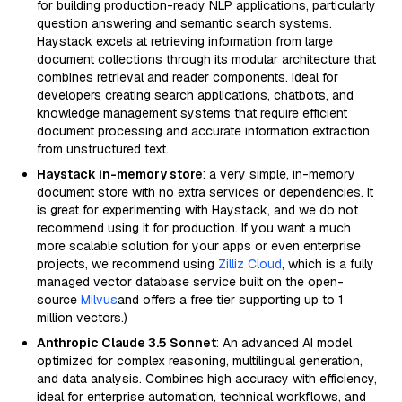
for building production-ready NLP applications, particularly
question answering and semantic search systems.
Haystack excels at retrieving information from large
document collections through its modular architecture that
combines retrieval and reader components. Ideal for
developers creating search applications, chatbots, and
knowledge management systems that require efficient
document processing and accurate information extraction
from unstructured text.
Haystack in-memory store
: a very simple, in-memory
document store with no extra services or dependencies. It
is great for experimenting with Haystack, and we do not
recommend using it for production. If you want a much
more scalable solution for your apps or even enterprise
projects, we recommend using
Zilliz Cloud
, which is a fully
managed vector database service built on the open-
source
Milvus
and offers a free tier supporting up to 1
million vectors.)
Anthropic Claude 3.5 Sonnet
: An advanced AI model
optimized for complex reasoning, multilingual generation,
and data analysis. Combines high accuracy with efficiency,
ideal for enterprise automation, technical workflows, and