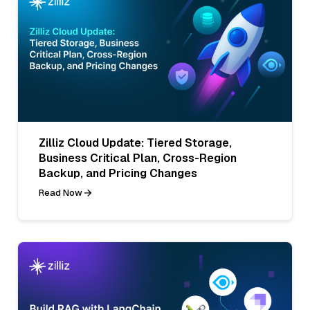
Zilliz Cloud Update: Tiered Storage,
Business Critical Plan, Cross-Region
Backup, and Pricing Changes
Read Now