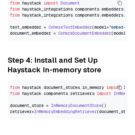
from
 haystack 
import
Document
from
 haystack_integrations.
components
.
embedders
.
coh
from
 haystack_integrations.
components
.
embedders
.
coh
text_embedder = 
CohereTextEmbedder
(model=
"embed-mul
document_embedder = 
CohereDocumentEmbedder
(model=
"e
Step 4: Install and Set Up
Haystack In-memory store
from
 haystack.
document_stores
.
in_memory
import
InMe
from
 haystack.
components
.
retrievers
import
InMemory
document_store = 
InMemoryDocumentStore
()

retriever=
InMemoryEmbeddingRetriever