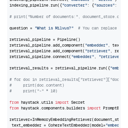
indexing_pipeline.run({
"converter"
: {
"sources"
: file
# print("Number of documents:", document_store.coun
question = 
"What is Milvus?"
# You can replace it 
retrieval_pipeline = Pipeline()

retrieval_pipeline.add_component(
"embedder"
, text_em
retrieval_pipeline.add_component(
"retriever"
, retrie
retrieval_pipeline.connect(
"embedder"
, 
"retriever"
)

retrieval_results = retrieval_pipeline.run({
"embedd
# for doc in retrieval_results["retriever"]["docume
#     print(doc.content)
#     print("-" * 10)
from
 haystack.utils 
import
from
 haystack.components.builders 
import
 PromptBuild
retriever=InMemoryEmbeddingRetriever(document_store=
 text_embedder = CohereTextEmbedder(model=
"embed-mu