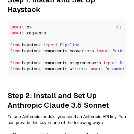
Haystack
import
import
 requests

from
 haystack 
import
Pipeline
from
 haystack.
components
.
converters
import
Markdown
from
 haystack.
components
.
preprocessors
import
Docum
from
 haystack.
components
.
writers
import
DocumentWri
Step 2: Install and Set Up
Anthropic Claude 3.5 Sonnet
To use Anthropic models, you need an Anthropic API key. You
can provide this key in one of the following ways: