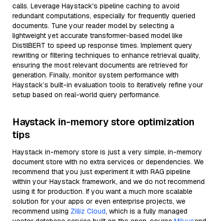
calls. Leverage Haystack's pipeline caching to avoid
redundant computations, especially for frequently queried
documents. Tune your reader model by selecting a
lightweight yet accurate transformer-based model like
DistilBERT to speed up response times. Implement query
rewriting or filtering techniques to enhance retrieval quality,
ensuring the most relevant documents are retrieved for
generation. Finally, monitor system performance with
Haystack’s built-in evaluation tools to iteratively refine your
setup based on real-world query performance.
Haystack in-memory store optimization
tips
Haystack in-memory store is just a very simple, in-memory
document store with no extra services or dependencies. We
recommend that you just experiment it with RAG pipeline
within your Haystack framework, and we do not recommend
using it for production. If you want a much more scalable
solution for your apps or even enterprise projects, we
recommend using
Zilliz Cloud
, which is a fully managed