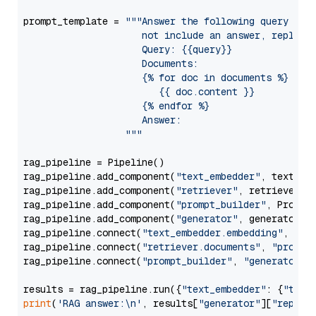
prompt_template = 
"""Answer the following query base
                     not include an answer, reply wi
                     Query: {{query}}

                     Documents:

                     {% for doc in documents %}

                        {{ doc.content }}

                     {% endfor %}

                     Answer: 

                  """
rag_pipeline = Pipeline()

rag_pipeline.add_component(
"text_embedder"
, text_emb
rag_pipeline.add_component(
"retriever"
, retriever)

rag_pipeline.add_component(
"prompt_builder"
, PromptB
rag_pipeline.add_component(
"generator"
, generator)

rag_pipeline.connect(
"text_embedder.embedding"
, 
"re
rag_pipeline.connect(
"retriever.documents"
, 
"prompt
rag_pipeline.connect(
"prompt_builder"
, 
"generator"
)

results = rag_pipeline.run({
"text_embedder"
: {
"text
print
(
'RAG answer:\n'
, results[
"generator"
][
"replie