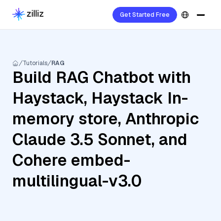
Get Started Free
Tutorials
RAG
Build RAG Chatbot with
Haystack, Haystack In-
memory store, Anthropic
Claude 3.5 Sonnet, and
Cohere embed-
multilingual-v3.0