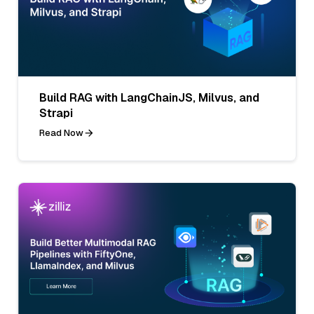
Build RAG with LangChainJS, Milvus, and
Strapi
Read Now