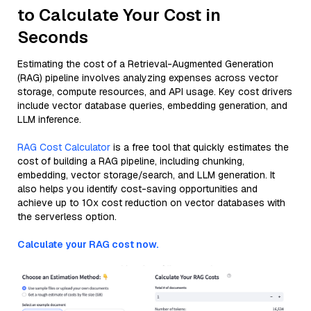
to Calculate Your Cost in
Seconds
Estimating the cost of a Retrieval-Augmented Generation
(RAG) pipeline involves analyzing expenses across vector
storage, compute resources, and API usage. Key cost drivers
include vector database queries, embedding generation, and
LLM inference.
RAG Cost Calculator
is a free tool that quickly estimates the
cost of building a RAG pipeline, including chunking,
embedding, vector storage/search, and LLM generation. It
also helps you identify cost-saving opportunities and
achieve up to 10x cost reduction on vector databases with
the serverless option.
Calculate your RAG cost now.