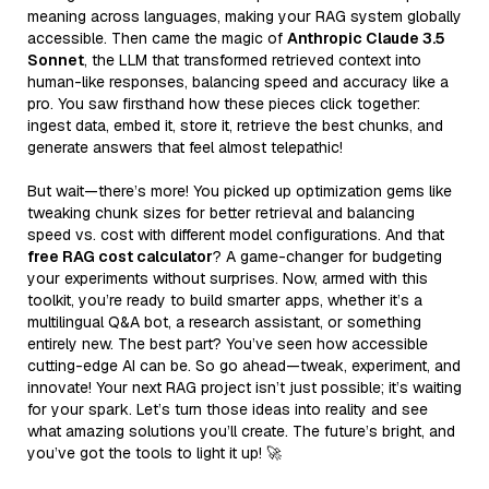
meaning across languages, making your RAG system globally
accessible. Then came the magic of
Anthropic Claude 3.5
Sonnet
, the LLM that transformed retrieved context into
human-like responses, balancing speed and accuracy like a
pro. You saw firsthand how these pieces click together:
ingest data, embed it, store it, retrieve the best chunks, and
generate answers that feel almost telepathic!
But wait—there’s more! You picked up optimization gems like
tweaking chunk sizes for better retrieval and balancing
speed vs. cost with different model configurations. And that
free RAG cost calculator
? A game-changer for budgeting
your experiments without surprises. Now, armed with this
toolkit, you’re ready to build smarter apps, whether it’s a
multilingual Q&A bot, a research assistant, or something
entirely new. The best part? You’ve seen how accessible
cutting-edge AI can be. So go ahead—tweak, experiment, and
innovate! Your next RAG project isn’t just possible; it’s waiting
for your spark. Let’s turn those ideas into reality and see
what amazing solutions you’ll create. The future’s bright, and
you’ve got the tools to light it up! 🚀