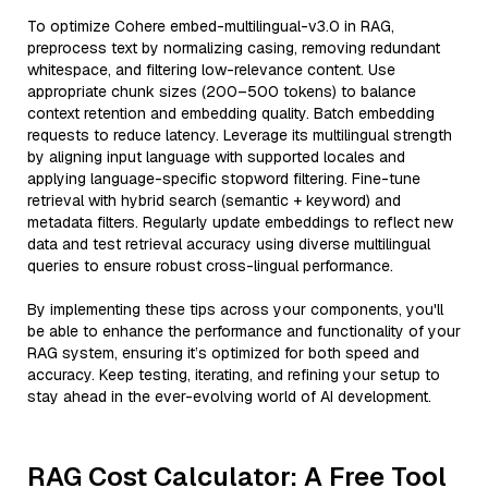
To optimize Cohere embed-multilingual-v3.0 in RAG,
preprocess text by normalizing casing, removing redundant
whitespace, and filtering low-relevance content. Use
appropriate chunk sizes (200–500 tokens) to balance
context retention and embedding quality. Batch embedding
requests to reduce latency. Leverage its multilingual strength
by aligning input language with supported locales and
applying language-specific stopword filtering. Fine-tune
retrieval with hybrid search (semantic + keyword) and
metadata filters. Regularly update embeddings to reflect new
data and test retrieval accuracy using diverse multilingual
queries to ensure robust cross-lingual performance.
By implementing these tips across your components, you'll
be able to enhance the performance and functionality of your
RAG system, ensuring it’s optimized for both speed and
accuracy. Keep testing, iterating, and refining your setup to
stay ahead in the ever-evolving world of AI development.
RAG Cost Calculator: A Free Tool