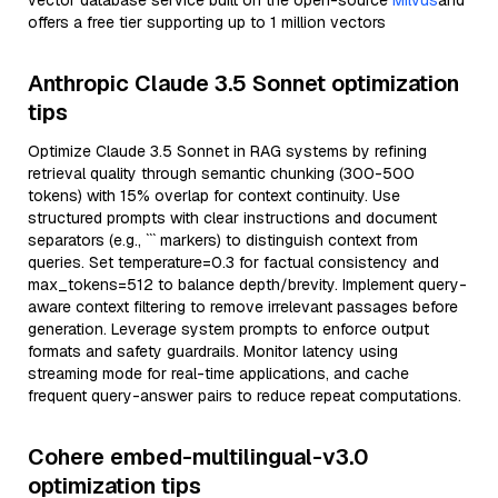
vector database service built on the open-source
Milvus
and
offers a free tier supporting up to 1 million vectors
Anthropic Claude 3.5 Sonnet optimization
tips
Optimize Claude 3.5 Sonnet in RAG systems by refining
retrieval quality through semantic chunking (300-500
tokens) with 15% overlap for context continuity. Use
structured prompts with clear instructions and document
separators (e.g., ``` markers) to distinguish context from
queries. Set temperature=0.3 for factual consistency and
max_tokens=512 to balance depth/brevity. Implement query-
aware context filtering to remove irrelevant passages before
generation. Leverage system prompts to enforce output
formats and safety guardrails. Monitor latency using
streaming mode for real-time applications, and cache
frequent query-answer pairs to reduce repeat computations.
Cohere embed-multilingual-v3.0
optimization tips