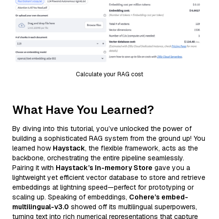
Calculate your RAG cost
What Have You Learned?
By diving into this tutorial, you’ve unlocked the power of
building a sophisticated RAG system from the ground up! You
learned how
Haystack
, the flexible framework, acts as the
backbone, orchestrating the entire pipeline seamlessly.
Pairing it with
Haystack’s In-memory Store
gave you a
lightweight yet efficient vector database to store and retrieve
embeddings at lightning speed—perfect for prototyping or
scaling up. Speaking of embeddings,
Cohere’s embed-
multilingual-v3.0
showed off its multilingual superpowers,
turning text into rich numerical representations that capture