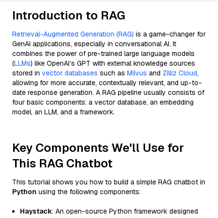
Introduction to RAG
Retrieval-Augmented Generation (RAG)
is a game-changer for
GenAI applications, especially in conversational AI. It
combines the power of pre-trained large language models
(
LLMs
) like OpenAI’s GPT with external knowledge sources
stored in
vector databases
such as
Milvus
and
Zilliz Cloud
,
allowing for more accurate, contextually relevant, and up-to-
date response generation. A RAG pipeline usually consists of
four basic components: a vector database, an embedding
model, an LLM, and a framework.
Key Components We'll Use for
This RAG Chatbot
This tutorial shows you how to build a simple RAG chatbot in
Python
using the following components:
Haystack
: An open-source Python framework designed