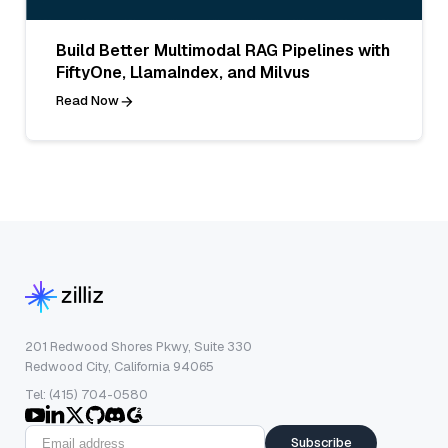
Build Better Multimodal RAG Pipelines with
FiftyOne, LlamaIndex, and Milvus
Read Now
201 Redwood Shores Pkwy, Suite 330
Redwood City, California 94065
Tel: (415) 704-0580
Subscribe