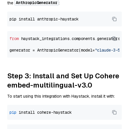
AnthropicGenerator
the
:
from
 haystack_integrations.components.generators.an
generator = AnthropicGenerator(model=
"claude-3-5-so
Step 3: Install and Set Up Cohere
embed-multilingual-v3.0
To start using this integration with Haystack, install it with:
pip