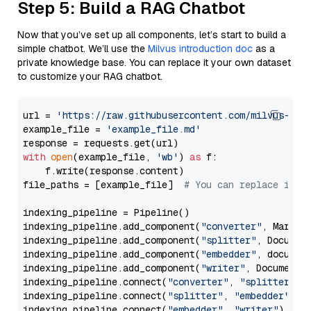
Step 5: Build a RAG Chatbot
Now that you’ve set up all components, let’s start to build a
simple chatbot. We’ll use the
Milvus introduction doc
as a
private knowledge base. You can replace it your own dataset
to customize your RAG chatbot.
url = 
'https://raw.githubusercontent.com/milvus-io/
example_file = 
'example_file.md'
with
open
(example_file, 
'wb'
) 
as
 f:

    f.write(response.content)

file_paths = [example_file]  
# You can replace it w
indexing_pipeline = Pipeline()

indexing_pipeline.add_component(
"converter"
, Markdow
indexing_pipeline.add_component(
"splitter"
, Documen
indexing_pipeline.add_component(
"embedder"
, document
indexing_pipeline.add_component(
"writer"
, DocumentWr
indexing_pipeline.connect(
"converter"
, 
"splitter"
)

indexing_pipeline.connect(
"splitter"
, 
"embedder"
)

indexing_pipeline.connect(
"embedder"
, 
"writer"
)
