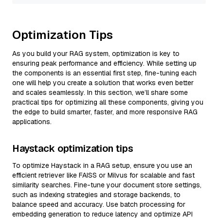
Optimization Tips
As you build your RAG system, optimization is key to
ensuring peak performance and efficiency. While setting up
the components is an essential first step, fine-tuning each
one will help you create a solution that works even better
and scales seamlessly. In this section, we’ll share some
practical tips for optimizing all these components, giving you
the edge to build smarter, faster, and more responsive RAG
applications.
Haystack optimization tips
To optimize Haystack in a RAG setup, ensure you use an
efficient retriever like FAISS or Milvus for scalable and fast
similarity searches. Fine-tune your document store settings,
such as indexing strategies and storage backends, to
balance speed and accuracy. Use batch processing for
embedding generation to reduce latency and optimize API