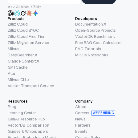
Ask AI About Zilliz
Products
Developers
Zilliz Cloud
Documentation
Zilliz Cloud BYOC
Open-Source Projects
Zilliz Cloud Free Tier
VectorDB Benchmark
Zilliz Migration Service
Free RAG Cost Calculator
Milvus
RAG Tutorials
DeepSearcher
Milvus Notebooks
Claude Context
GPTCache
Attu
Milvus CLI
Vector Transport Service
Resources
Company
Blog
About
Learning Center
Careers
WE’RE HIRING
GenAI Resource Hub
News
VectorDB Comparison
Partners
Guides & Whitepapers
Events
Popular Embedding Models
Contact Sales