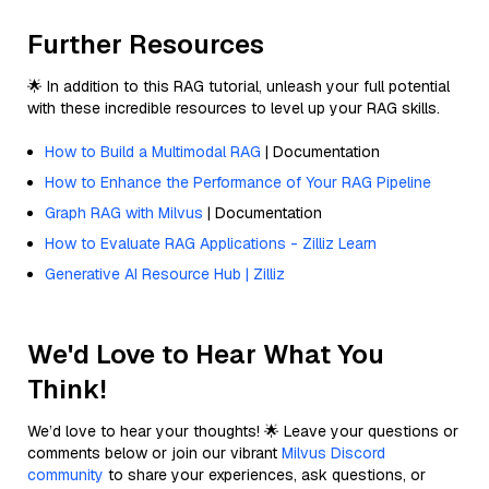
Further Resources
🌟 In addition to this RAG tutorial, unleash your full potential
with these incredible resources to level up your RAG skills.
How to Build a Multimodal RAG
| Documentation
How to Enhance the Performance of Your RAG Pipeline
Graph RAG with Milvus
| Documentation
How to Evaluate RAG Applications - Zilliz Learn
Generative AI Resource Hub | Zilliz
We'd Love to Hear What You
Think!
We’d love to hear your thoughts! 🌟 Leave your questions or
comments below or join our vibrant
Milvus Discord
community
to share your experiences, ask questions, or