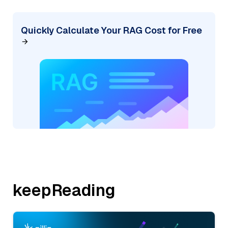
Quickly Calculate Your RAG Cost for Free
keepReading