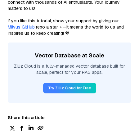
connect with thousands of AI enthusiasts. Your journey
matters to us!
If you like this tutorial, show your support by giving our
Milvus GitHub
repo a star ⭐—it means the world to us and
inspires us to keep creating! 💖
Vector Database at Scale
Zilliz Cloud is a fully-managed vector database built for
scale, perfect for your RAG apps.
Try Zilliz Cloud for Free
Share this article