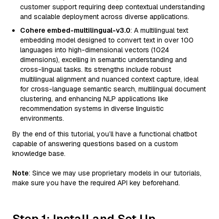
customer support requiring deep contextual understanding
and scalable deployment across diverse applications.
Cohere embed-multilingual-v3.0
: A multilingual text
embedding model designed to convert text in over 100
languages into high-dimensional vectors (1024
dimensions), excelling in semantic understanding and
cross-lingual tasks. Its strengths include robust
multilingual alignment and nuanced context capture, ideal
for cross-language semantic search, multilingual document
clustering, and enhancing NLP applications like
recommendation systems in diverse linguistic
environments.
By the end of this tutorial, you’ll have a functional chatbot
capable of answering questions based on a custom
knowledge base.
Note
: Since we may use proprietary models in our tutorials,
make sure you have the required API key beforehand.
Step 1: Install and Set Up