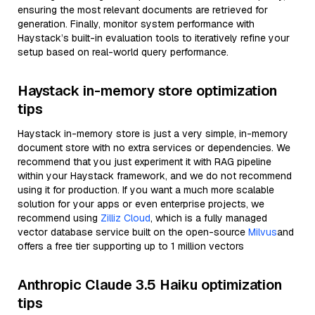
ensuring the most relevant documents are retrieved for
generation. Finally, monitor system performance with
Haystack’s built-in evaluation tools to iteratively refine your
setup based on real-world query performance.
Haystack in-memory store optimization
tips
Haystack in-memory store is just a very simple, in-memory
document store with no extra services or dependencies. We
recommend that you just experiment it with RAG pipeline
within your Haystack framework, and we do not recommend
using it for production. If you want a much more scalable
solution for your apps or even enterprise projects, we
recommend using
Zilliz Cloud
, which is a fully managed
vector database service built on the open-source
Milvus
and
offers a free tier supporting up to 1 million vectors
Anthropic Claude 3.5 Haiku optimization
tips