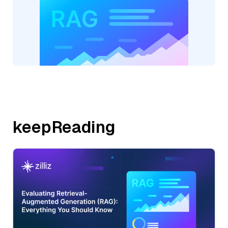
keepReading