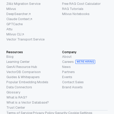
Zilliz Migration Service
Free RAG Cost Calculator
Milvus
RAG Tutorials
DeepSearcher
Milvus Notebooks
Claude Context
GPTCache
Attu
Milvus CLI
Vector Transport Service
Resources
Company
Blog
About
Learning Center
Careers
WE’RE HIRING
GenAI Resource Hub
News
VectorDB Comparison
Partners
Guides & Whitepapers
Events
Popular Embedding Models
Contact Sales
Data Connectors
Brand Assets
Glossary
What is RAG?
What is a Vector Database?
Trust Center
Terms of Service
·
Privacy Policy
·
Security
·
Cookie Settings