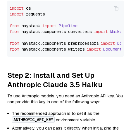
import
import
 requests

from
 haystack 
import
Pipeline
from
 haystack.
components
.
converters
import
Markdown
from
 haystack.
components
.
preprocessors
import
Docum
from
 haystack.
components
.
writers
import
DocumentWri
Step 2: Install and Set Up
Anthropic Claude 3.5 Haiku
To use Anthropic models, you need an Anthropic API key. You
can provide this key in one of the following ways:
The recommended approach is to set it as the
ANTHROPIC_API_KEY
environment variable.
Alternatively, you can pass it directly when initializing the