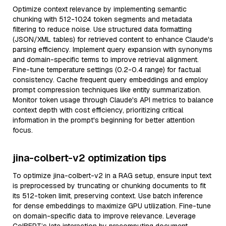
Optimize context relevance by implementing semantic
chunking with 512-1024 token segments and metadata
filtering to reduce noise. Use structured data formatting
(JSON/XML tables) for retrieved content to enhance Claude's
parsing efficiency. Implement query expansion with synonyms
and domain-specific terms to improve retrieval alignment.
Fine-tune temperature settings (0.2-0.4 range) for factual
consistency. Cache frequent query embeddings and employ
prompt compression techniques like entity summarization.
Monitor token usage through Claude's API metrics to balance
context depth with cost efficiency, prioritizing critical
information in the prompt's beginning for better attention
focus.
jina-colbert-v2 optimization tips
To optimize jina-colbert-v2 in a RAG setup, ensure input text
is preprocessed by truncating or chunking documents to fit
its 512-token limit, preserving context. Use batch inference
for dense embeddings to maximize GPU utilization. Fine-tune
on domain-specific data to improve relevance. Leverage