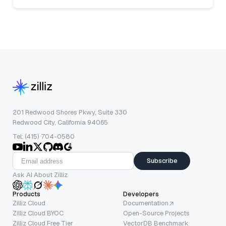
201 Redwood Shores Pkwy, Suite 330
Redwood City, California 94065
Tel: (415) 704-0580
Subscribe
Ask AI About Zilliz
Products
Developers
Zilliz Cloud
Documentation
Zilliz Cloud BYOC
Open-Source Projects
Zilliz Cloud Free Tier
VectorDB Benchmark