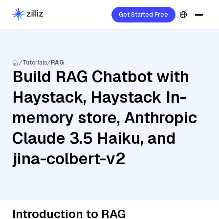
Get Started Free
Tutorials
RAG
Build RAG Chatbot with
Haystack, Haystack In-
memory store, Anthropic
Claude 3.5 Haiku, and
jina-colbert-v2
Introduction to RAG