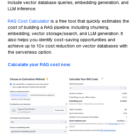
include vector database queries, embedding generation, and
LLM inference.
RAG Cost Calculator
is a free tool that quickly estimates the
cost of building a RAG pipeline, including chunking,
embedding, vector storage/search, and LLM generation. It
also helps you identify cost-saving opportunities and
achieve up to 10x cost reduction on vector databases with
the serverless option.
Calculate your RAG cost now.