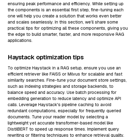
ensuring peak performance and efficiency. While setting up
the components is an essential first step, fine-tuning each
one will help you create a solution that works even better
and scales seamlessly. In this section, we’ll share some
practical tips for optimizing all these components, giving you
the edge to build smarter, faster, and more responsive RAG
applications.
Haystack optimization tips
To optimize Haystack in a RAG setup, ensure you use an
efficient retriever like FAISS or Milvus for scalable and fast
similarity searches. Fine-tune your document store settings,
such as indexing strategies and storage backends, to
balance speed and accuracy. Use batch processing for
embedding generation to reduce latency and optimize API
calls. Leverage Haystack's pipeline caching to avoid
redundant computations, especially for frequently queried
documents. Tune your reader model by selecting a
lightweight yet accurate transformer-based model like
DistilBERT to speed up response times. Implement query
rewriting or filtering techniques to enhance retrieval quality,