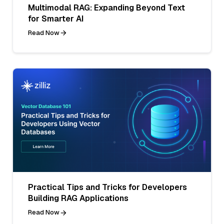
Multimodal RAG: Expanding Beyond Text
for Smarter AI
Read Now
Practical Tips and Tricks for Developers
Building RAG Applications
Read Now