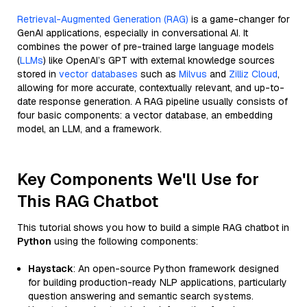
Retrieval-Augmented Generation (RAG)
is a game-changer for
GenAI applications, especially in conversational AI. It
combines the power of pre-trained large language models
(
LLMs
) like OpenAI’s GPT with external knowledge sources
stored in
vector databases
such as
Milvus
and
Zilliz Cloud
,
allowing for more accurate, contextually relevant, and up-to-
date response generation. A RAG pipeline usually consists of
four basic components: a vector database, an embedding
model, an LLM, and a framework.
Key Components We'll Use for
This RAG Chatbot
This tutorial shows you how to build a simple RAG chatbot in
Python
using the following components:
Haystack
: An open-source Python framework designed
for building production-ready NLP applications, particularly
question answering and semantic search systems.