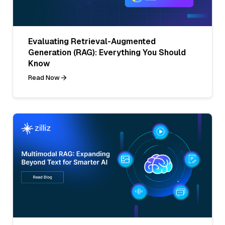
Evaluating Retrieval-Augmented
Generation (RAG): Everything You Should
Know
Read Now