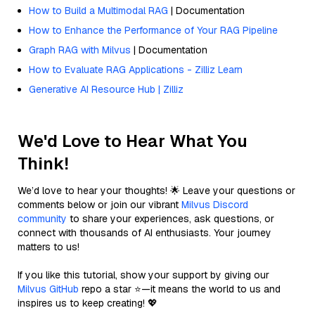
How to Build a Multimodal RAG
| Documentation
How to Enhance the Performance of Your RAG Pipeline
Graph RAG with Milvus
| Documentation
How to Evaluate RAG Applications - Zilliz Learn
Generative AI Resource Hub | Zilliz
We'd Love to Hear What You
Think!
We’d love to hear your thoughts! 🌟 Leave your questions or
comments below or join our vibrant
Milvus Discord
community
to share your experiences, ask questions, or
connect with thousands of AI enthusiasts. Your journey
matters to us!
If you like this tutorial, show your support by giving our
Milvus GitHub
repo a star ⭐—it means the world to us and
inspires us to keep creating! 💖