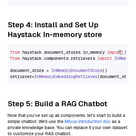
Step 4: Install and Set Up
Haystack In-memory store
from
 haystack.
document_stores
.
in_memory
import
InMe
from
 haystack.
components
.
retrievers
import
InMemory
document_store = 
InMemoryDocumentStore
()

retriever=
InMemoryEmbeddingRetriever
Step 5: Build a RAG Chatbot
Now that you’ve set up all components, let’s start to build a
simple chatbot. We’ll use the
Milvus introduction doc
as a
private knowledge base. You can replace it your own dataset
to customize your RAG chatbot.