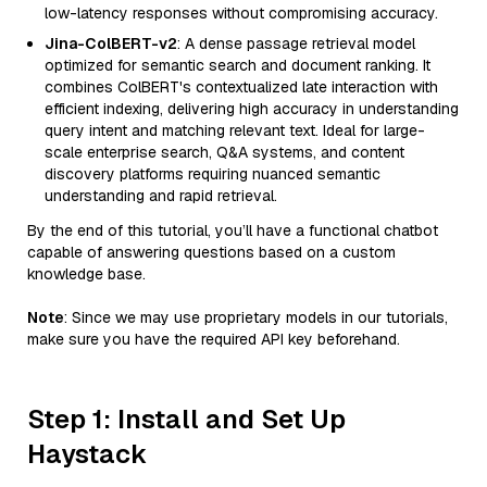
low-latency responses without compromising accuracy.
Jina-ColBERT-v2
: A dense passage retrieval model
optimized for semantic search and document ranking. It
combines ColBERT's contextualized late interaction with
efficient indexing, delivering high accuracy in understanding
query intent and matching relevant text. Ideal for large-
scale enterprise search, Q&A systems, and content
discovery platforms requiring nuanced semantic
understanding and rapid retrieval.
By the end of this tutorial, you’ll have a functional chatbot
capable of answering questions based on a custom
knowledge base.
Note
: Since we may use proprietary models in our tutorials,
make sure you have the required API key beforehand.
Step 1: Install and Set Up
Haystack