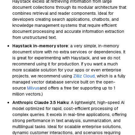
Haystack excels at retrieving information from large
document collections through its modular architecture that
combines retrieval and reader components. Ideal for
developers creating search applications, chatbots, and
knowledge management systems that require efficient
document processing and accurate information extraction
from unstructured text.
Haystack in-memory store
: a very simple, in-memory
document store with no extra services or dependencies. It
is great for experimenting with Haystack, and we do not
recommend using it for production. If you want a much
more scalable solution for your apps or even enterprise
projects, we recommend using
Zilliz Cloud
, which is a fully
managed vector database service built on the open-
source
Milvus
and offers a free tier supporting up to 1
million vectors.)
Anthropic Claude 3.5 Haiku
: A lightweight, high-speed AI
model optimized for rapid, cost-efficient processing of
complex queries. It excels in real-time applications, offering
strong performance in text analysis, summarization, and
multilingual tasks. Ideal for scalable enterprise solutions,
dynamic customer interactions, and scenarios requiring