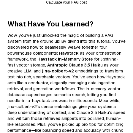
Calculate your RAG cost
What Have You Learned?
Wow, you’ve just unlocked the magic of building a RAG
system from the ground up! By diving into this tutorial, you’ve
discovered how to seamlessly weave together four
powerhouse components:
Haystack
as your orchestration
framework, the
Haystack In-Memory Store
for lightning-
fast vector storage,
Anthropic Claude 3.5 Haiku
as your
creative LLM, and
jina-colbert-v2
embeddings to transform
text into rich, searchable vectors. You’ve seen how Haystack
acts like a conductor, elegantly managing data ingestion,
retrieval, and generation workflows. The in-memory vector
database supercharges semantic search, letting you find
needle-in-a-haystack answers in milliseconds. Meanwhile,
jina-colbert-v2’s dense embeddings give your system a
deep understanding of context, and Claude 3.5 Haiku’s speed
and wit turn those retrieved snippets into polished, human-
like responses. Plus, you’ve picked up pro tips for optimizing
performance—like balancing speed and accuracy with chunk