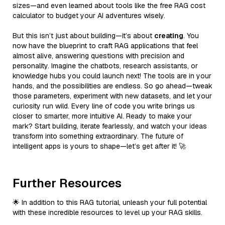
sizes—and even learned about tools like the free RAG cost
calculator to budget your AI adventures wisely.
But this isn’t just about building—it’s about
creating
. You
now have the blueprint to craft RAG applications that feel
almost alive, answering questions with precision and
personality. Imagine the chatbots, research assistants, or
knowledge hubs you could launch next! The tools are in your
hands, and the possibilities are endless. So go ahead—tweak
those parameters, experiment with new datasets, and let your
curiosity run wild. Every line of code you write brings us
closer to smarter, more intuitive AI. Ready to make your
mark? Start building, iterate fearlessly, and watch your ideas
transform into something extraordinary. The future of
intelligent apps is yours to shape—let’s get after it! 🚀
Further Resources
🌟 In addition to this RAG tutorial, unleash your full potential
with these incredible resources to level up your RAG skills.