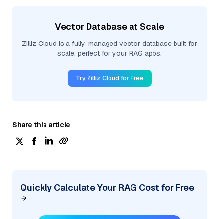
Vector Database at Scale
Zilliz Cloud is a fully-managed vector database built for
scale, perfect for your RAG apps.
Try Zilliz Cloud for Free
Share this article
Quickly Calculate Your RAG Cost for Free