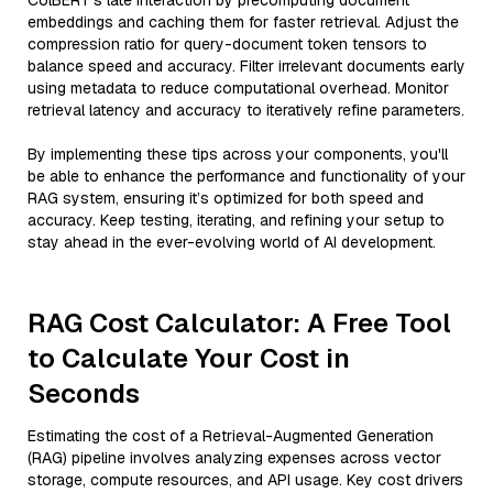
ColBERT’s late interaction by precomputing document
embeddings and caching them for faster retrieval. Adjust the
compression ratio for query-document token tensors to
balance speed and accuracy. Filter irrelevant documents early
using metadata to reduce computational overhead. Monitor
retrieval latency and accuracy to iteratively refine parameters.
By implementing these tips across your components, you'll
be able to enhance the performance and functionality of your
RAG system, ensuring it’s optimized for both speed and
accuracy. Keep testing, iterating, and refining your setup to
stay ahead in the ever-evolving world of AI development.
RAG Cost Calculator: A Free Tool
to Calculate Your Cost in
Seconds
Estimating the cost of a Retrieval-Augmented Generation
(RAG) pipeline involves analyzing expenses across vector
storage, compute resources, and API usage. Key cost drivers