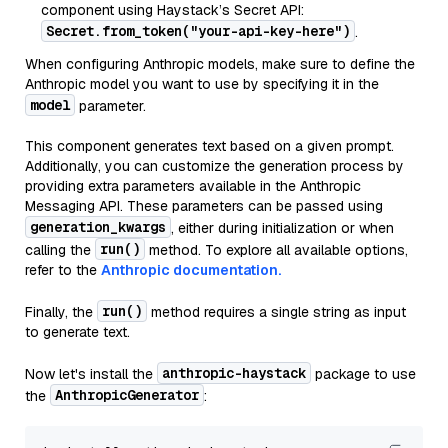
component using Haystack’s Secret API:
Secret.from_token("your-api-key-here")
.
When configuring Anthropic models, make sure to define the
Anthropic model you want to use by specifying it in the
model
parameter.
This component generates text based on a given prompt.
Additionally, you can customize the generation process by
providing extra parameters available in the Anthropic
Messaging API. These parameters can be passed using
generation_kwargs
, either during initialization or when
run()
calling the
method. To explore all available options,
refer to the
Anthropic documentation.
run()
Finally, the
method requires a single string as input
to generate text.
anthropic-haystack
Now let's install the
package to use
AnthropicGenerator
the
: