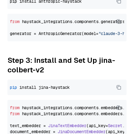
from
 haystack_integrations.components.generators.an
generator = AnthropicGenerator(model=
"claude-3-haik
Step 3: Install and Set Up jina-
colbert-v2
pip
from
 haystack_integrations.
components
.
embedders
.
jin
from
 haystack_integrations.
components
.
embedders
.
jin
text_embedder = 
JinaTextEmbedder
(api_key=
Secret
.
fro
document_embedder = 
JinaDocumentEmbedder
(api_key=
Se