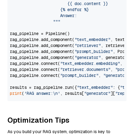
                        {{ doc.content }}

                     {% endfor %}

                     Answer: 

                  """
rag_pipeline = Pipeline()

rag_pipeline.add_component(
"text_embedder"
, text_emb
rag_pipeline.add_component(
"retriever"
, retriever)

rag_pipeline.add_component(
"prompt_builder"
, PromptB
rag_pipeline.add_component(
"generator"
, generator)

rag_pipeline.connect(
"text_embedder.embedding"
, 
"re
rag_pipeline.connect(
"retriever.documents"
, 
"prompt
rag_pipeline.connect(
"prompt_builder"
, 
"generator"
)

results = rag_pipeline.run({
"text_embedder"
: {
"text
print
(
'RAG answer:\n'
, results[
"generator"
][
"replie
Optimization Tips
As you build your RAG system, optimization is key to