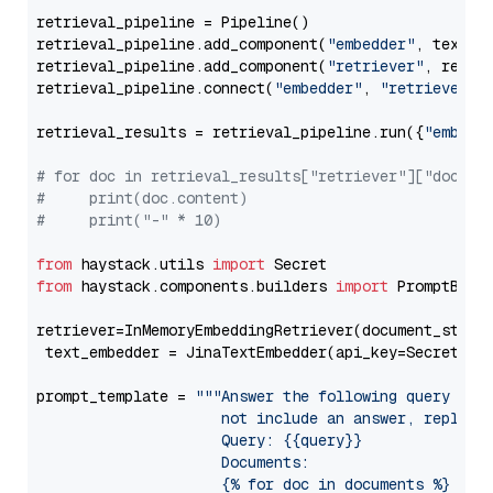
retrieval_pipeline = Pipeline()

retrieval_pipeline.add_component(
"embedder"
, text_em
retrieval_pipeline.add_component(
"retriever"
, retrie
retrieval_pipeline.connect(
"embedder"
, 
"retriever"
)

retrieval_results = retrieval_pipeline.run({
"embedd
# for doc in retrieval_results["retriever"]["docume
#     print(doc.content)
#     print("-" * 10)
from
 haystack.utils 
import
from
 haystack.components.builders 
import
 PromptBuild
retriever=InMemoryEmbeddingRetriever(document_store=
 text_embedder = JinaTextEmbedder(api_key=Secret.fr
prompt_template = 
"""Answer the following query base
                     not include an answer, reply wi
                     Query: {{query}}

                     Documents:

                     {% for doc in documents %}
