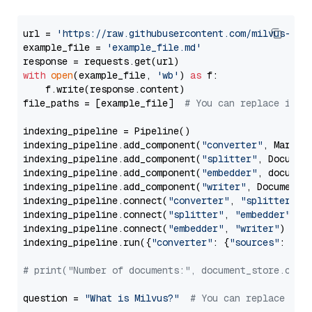
url = 
'https://raw.githubusercontent.com/milvus-io/
example_file = 
'example_file.md'
with
open
(example_file, 
'wb'
) 
as
 f:

    f.write(response.content)

file_paths = [example_file]  
# You can replace it w
indexing_pipeline = Pipeline()

indexing_pipeline.add_component(
"converter"
, Markdow
indexing_pipeline.add_component(
"splitter"
, Documen
indexing_pipeline.add_component(
"embedder"
, document
indexing_pipeline.add_component(
"writer"
, DocumentWr
indexing_pipeline.connect(
"converter"
, 
"splitter"
)

indexing_pipeline.connect(
"splitter"
, 
"embedder"
)

indexing_pipeline.connect(
"embedder"
, 
"writer"
)

indexing_pipeline.run({
"converter"
: {
"sources"
: file
# print("Number of documents:", document_store.coun
question = 
"What is Milvus?"
# You can replace it 