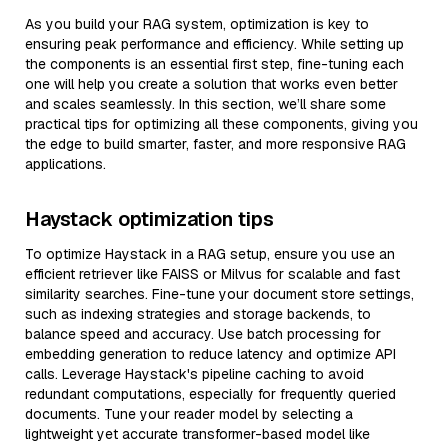
As you build your RAG system, optimization is key to
ensuring peak performance and efficiency. While setting up
the components is an essential first step, fine-tuning each
one will help you create a solution that works even better
and scales seamlessly. In this section, we’ll share some
practical tips for optimizing all these components, giving you
the edge to build smarter, faster, and more responsive RAG
applications.
Haystack optimization tips
To optimize Haystack in a RAG setup, ensure you use an
efficient retriever like FAISS or Milvus for scalable and fast
similarity searches. Fine-tune your document store settings,
such as indexing strategies and storage backends, to
balance speed and accuracy. Use batch processing for
embedding generation to reduce latency and optimize API
calls. Leverage Haystack's pipeline caching to avoid
redundant computations, especially for frequently queried
documents. Tune your reader model by selecting a
lightweight yet accurate transformer-based model like