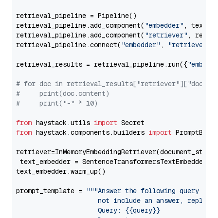
retrieval_pipeline = Pipeline()

retrieval_pipeline.add_component(
"embedder"
, text_em
retrieval_pipeline.add_component(
"retriever"
, retrie
retrieval_pipeline.connect(
"embedder"
, 
"retriever"
)

retrieval_results = retrieval_pipeline.run({
"embedd
# for doc in retrieval_results["retriever"]["docume
#     print(doc.content)
#     print("-" * 10)
from
 haystack.utils 
import
from
 haystack.components.builders 
import
 PromptBuild
retriever=InMemoryEmbeddingRetriever(document_store=
 text_embedder = SentenceTransformersTextEmbedder(m
text_embedder.warm_up()

prompt_template = 
"""Answer the following query base
                     not include an answer, reply wi
                     Query: {{query}}
