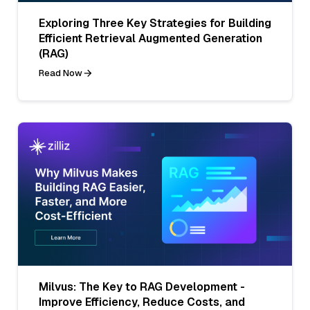
Exploring Three Key Strategies for Building
Efficient Retrieval Augmented Generation
(RAG)
Read Now
Milvus: The Key to RAG Development -
Improve Efficiency, Reduce Costs, and