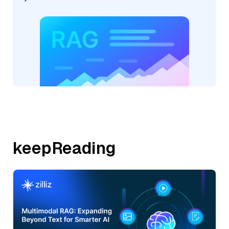
keepReading