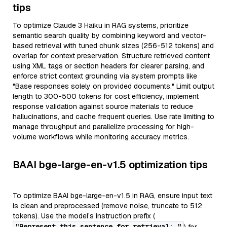
tips
To optimize Claude 3 Haiku in RAG systems, prioritize
semantic search quality by combining keyword and vector-
based retrieval with tuned chunk sizes (256-512 tokens) and
overlap for context preservation. Structure retrieved content
using XML tags or section headers for clearer parsing, and
enforce strict context grounding via system prompts like
"Base responses solely on provided documents." Limit output
length to 300-500 tokens for cost efficiency, implement
response validation against source materials to reduce
hallucinations, and cache frequent queries. Use rate limiting to
manage throughput and parallelize processing for high-
volume workflows while monitoring accuracy metrics.
BAAI bge-large-en-v1.5 optimization tips
To optimize BAAI bge-large-en-v1.5 in RAG, ensure input text
is clean and preprocessed (remove noise, truncate to 512
tokens). Use the model’s instruction prefix (
"Represent this sentence for retrieval: "