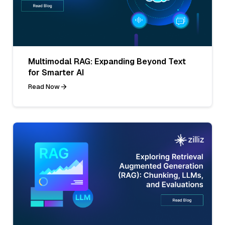
Multimodal RAG: Expanding Beyond Text
for Smarter AI
Read Now