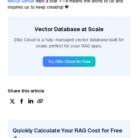
Milvus GitHub
repo a star ⭐—it means the world to us and
inspires us to keep creating! 💖
Vector Database at Scale
Zilliz Cloud is a fully-managed vector database built for
scale, perfect for your RAG apps.
Try Zilliz Cloud for Free
Share this article
Quickly Calculate Your RAG Cost for Free