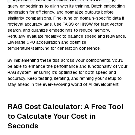
) for
query embeddings to align with its training. Batch embedding
generation for efficiency, and normalize outputs before
similarity comparisons. Fine-tune on domain-specific data if
retrieval accuracy lags. Use FAISS or HNSW for fast vector
search, and quantize embeddings to reduce memory.
Regularly evaluate recall@k to balance speed and relevance.
Leverage GPU acceleration and optimize
temperature/sampling for generation coherence.
By implementing these tips across your components, you'll
be able to enhance the performance and functionality of your
RAG system, ensuring it’s optimized for both speed and
accuracy. Keep testing, iterating, and refining your setup to
stay ahead in the ever-evolving world of AI development.
RAG Cost Calculator: A Free Tool
to Calculate Your Cost in
Seconds