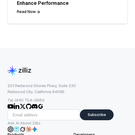
Enhance Performance
Read Now
201 Redwood Shores Pkwy, Suite 330
Redwood City, California 94065
Tel: (415) 704-0580
Subscribe
Ask AI About Zilliz
Products
Developers