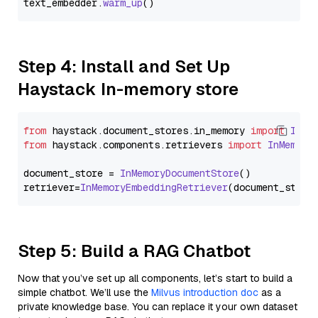
text_embedder.
warm_up
Step 4: Install and Set Up
Haystack In-memory store
from
 haystack.
document_stores
.
in_memory
import
InMe
from
 haystack.
components
.
retrievers
import
InMemory
document_store = 
InMemoryDocumentStore
()

retriever=
InMemoryEmbeddingRetriever
Step 5: Build a RAG Chatbot
Now that you’ve set up all components, let’s start to build a
simple chatbot. We’ll use the
Milvus introduction doc
as a
private knowledge base. You can replace it your own dataset