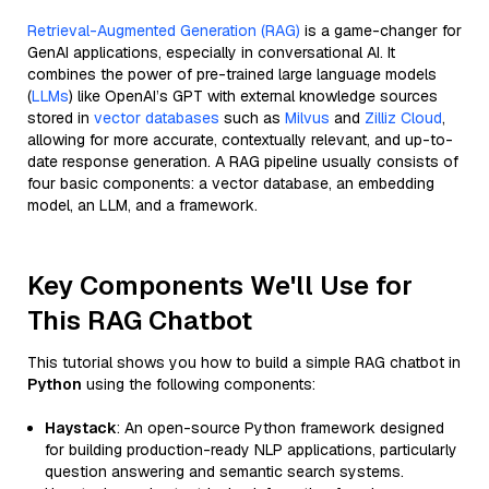
Retrieval-Augmented Generation (RAG)
is a game-changer for
GenAI applications, especially in conversational AI. It
combines the power of pre-trained large language models
(
LLMs
) like OpenAI’s GPT with external knowledge sources
stored in
vector databases
such as
Milvus
and
Zilliz Cloud
,
allowing for more accurate, contextually relevant, and up-to-
date response generation. A RAG pipeline usually consists of
four basic components: a vector database, an embedding
model, an LLM, and a framework.
Key Components We'll Use for
This RAG Chatbot
This tutorial shows you how to build a simple RAG chatbot in
Python
using the following components:
Haystack
: An open-source Python framework designed
for building production-ready NLP applications, particularly
question answering and semantic search systems.