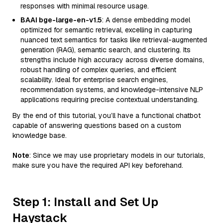
responses with minimal resource usage.
BAAI bge-large-en-v1.5
: A dense embedding model
optimized for semantic retrieval, excelling in capturing
nuanced text semantics for tasks like retrieval-augmented
generation (RAG), semantic search, and clustering. Its
strengths include high accuracy across diverse domains,
robust handling of complex queries, and efficient
scalability. Ideal for enterprise search engines,
recommendation systems, and knowledge-intensive NLP
applications requiring precise contextual understanding.
By the end of this tutorial, you’ll have a functional chatbot
capable of answering questions based on a custom
knowledge base.
Note
: Since we may use proprietary models in our tutorials,
make sure you have the required API key beforehand.
Step 1: Install and Set Up
Haystack