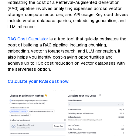
Estimating the cost of a Retrieval-Augmented Generation
(RAG) pipeline involves analyzing expenses across vector
storage, compute resources, and API usage. Key cost drivers
include vector database queries, embedding generation, and
LLM inference.
RAG Cost Calculator
is a free tool that quickly estimates the
cost of building a RAG pipeline, including chunking,
embedding, vector storage/search, and LLM generation. It
also helps you identify cost-saving opportunities and
achieve up to 10x cost reduction on vector databases with
the serverless option.
Calculate your RAG cost now.