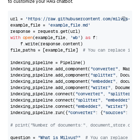
to customize your RAG chatbot.
url = 
'https://raw.githubusercontent.com/milvus-io/
example_file = 
'example_file.md'
with
open
(example_file, 
'wb'
) 
as
 f:

    f.write(response.content)

file_paths = [example_file]  
# You can replace it w
indexing_pipeline = Pipeline()

indexing_pipeline.add_component(
"converter"
, Markdow
indexing_pipeline.add_component(
"splitter"
, Documen
indexing_pipeline.add_component(
"embedder"
, document
indexing_pipeline.add_component(
"writer"
, DocumentWr
indexing_pipeline.connect(
"converter"
, 
"splitter"
)

indexing_pipeline.connect(
"splitter"
, 
"embedder"
)

indexing_pipeline.connect(
"embedder"
, 
"writer"
)

indexing_pipeline.run({
"converter"
: {
"sources"
: file
# print("Number of documents:", document_store.coun
question = 
"What is Milvus?"
# You can replace it 