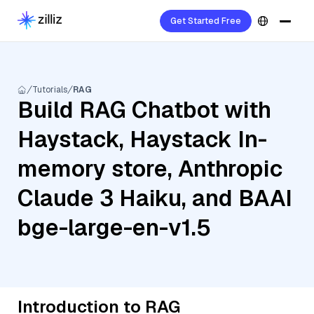
Get Started Free
Tutorials
RAG
Build RAG Chatbot with
Haystack, Haystack In-
memory store, Anthropic
Claude 3 Haiku, and BAAI
bge-large-en-v1.5
Introduction to RAG