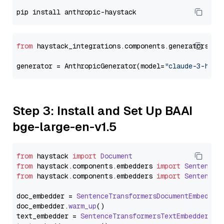
from
 haystack_integrations.components.generators.an
generator = AnthropicGenerator(model=
"claude-3-haik
Step 3: Install and Set Up BAAI
bge-large-en-v1.5
from
 haystack 
import
Document
from
 haystack.
components
.
embedders
import
SentenceT
from
 haystack.
components
.
embedders
import
SentenceT
doc_embedder = 
SentenceTransformersDocumentEmbedder
doc_embedder.
warm_up
()

text_embedder = 
SentenceTransformersTextEmbedder
(mo