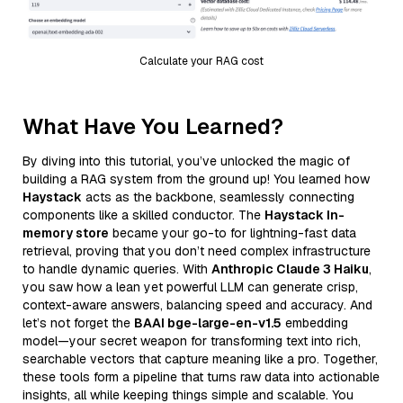
Calculate your RAG cost
What Have You Learned?
By diving into this tutorial, you’ve unlocked the magic of
building a RAG system from the ground up! You learned how
Haystack
acts as the backbone, seamlessly connecting
components like a skilled conductor. The
Haystack In-
memory store
became your go-to for lightning-fast data
retrieval, proving that you don’t need complex infrastructure
to handle dynamic queries. With
Anthropic Claude 3 Haiku
,
you saw how a lean yet powerful LLM can generate crisp,
context-aware answers, balancing speed and accuracy. And
let’s not forget the
BAAI bge-large-en-v1.5
embedding
model—your secret weapon for transforming text into rich,
searchable vectors that capture meaning like a pro. Together,
these tools form a pipeline that turns raw data into actionable
insights, all while keeping things simple and scalable. You