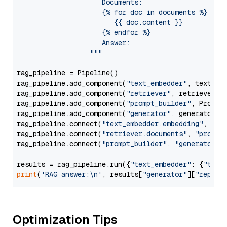
                     Documents:

                     {% for doc in documents %}

                        {{ doc.content }}

                     {% endfor %}

                     Answer: 

                  """
rag_pipeline = Pipeline()

rag_pipeline.add_component(
"text_embedder"
, text_emb
rag_pipeline.add_component(
"retriever"
, retriever)

rag_pipeline.add_component(
"prompt_builder"
, PromptB
rag_pipeline.add_component(
"generator"
, generator)

rag_pipeline.connect(
"text_embedder.embedding"
, 
"re
rag_pipeline.connect(
"retriever.documents"
, 
"prompt
rag_pipeline.connect(
"prompt_builder"
, 
"generator"
)

results = rag_pipeline.run({
"text_embedder"
: {
"text
print
(
'RAG answer:\n'
, results[
"generator"
][
"replie
Optimization Tips