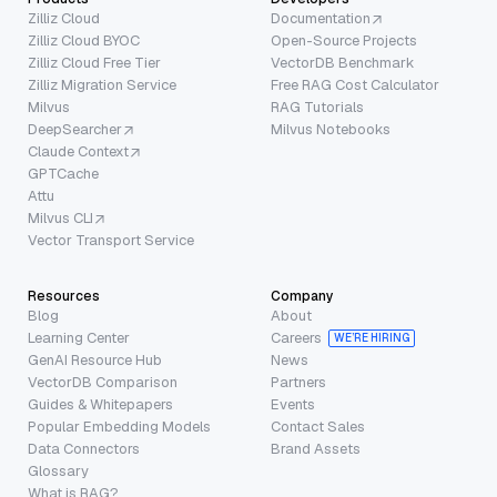
Zilliz Cloud
Documentation
Zilliz Cloud BYOC
Open-Source Projects
Zilliz Cloud Free Tier
VectorDB Benchmark
Zilliz Migration Service
Free RAG Cost Calculator
Milvus
RAG Tutorials
DeepSearcher
Milvus Notebooks
Claude Context
GPTCache
Attu
Milvus CLI
Vector Transport Service
Resources
Company
Blog
About
Learning Center
Careers
WE’RE HIRING
GenAI Resource Hub
News
VectorDB Comparison
Partners
Guides & Whitepapers
Events
Popular Embedding Models
Contact Sales
Data Connectors
Brand Assets
Glossary
What is RAG?