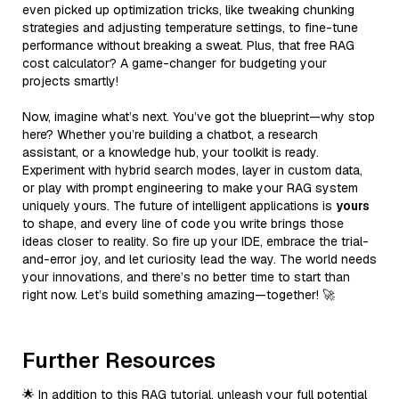
even picked up optimization tricks, like tweaking chunking
strategies and adjusting temperature settings, to fine-tune
performance without breaking a sweat. Plus, that free RAG
cost calculator? A game-changer for budgeting your
projects smartly!
Now, imagine what’s next. You’ve got the blueprint—why stop
here? Whether you’re building a chatbot, a research
assistant, or a knowledge hub, your toolkit is ready.
Experiment with hybrid search modes, layer in custom data,
or play with prompt engineering to make your RAG system
uniquely yours. The future of intelligent applications is
yours
to shape, and every line of code you write brings those
ideas closer to reality. So fire up your IDE, embrace the trial-
and-error joy, and let curiosity lead the way. The world needs
your innovations, and there’s no better time to start than
right now. Let’s build something amazing—together! 🚀
Further Resources
🌟 In addition to this RAG tutorial, unleash your full potential