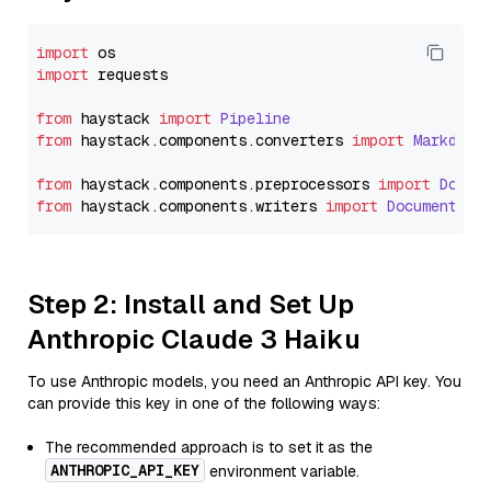
import
import
 requests

from
 haystack 
import
Pipeline
from
 haystack.
components
.
converters
import
Markdown
from
 haystack.
components
.
preprocessors
import
Docum
from
 haystack.
components
.
writers
import
DocumentWri
Step 2: Install and Set Up
Anthropic Claude 3 Haiku
To use Anthropic models, you need an Anthropic API key. You
can provide this key in one of the following ways:
The recommended approach is to set it as the
ANTHROPIC_API_KEY
environment variable.