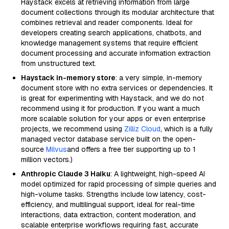
Haystack excels at retrieving information from large
document collections through its modular architecture that
combines retrieval and reader components. Ideal for
developers creating search applications, chatbots, and
knowledge management systems that require efficient
document processing and accurate information extraction
from unstructured text.
Haystack in-memory store
: a very simple, in-memory
document store with no extra services or dependencies. It
is great for experimenting with Haystack, and we do not
recommend using it for production. If you want a much
more scalable solution for your apps or even enterprise
projects, we recommend using
Zilliz Cloud
, which is a fully
managed vector database service built on the open-
source
Milvus
and offers a free tier supporting up to 1
million vectors.)
Anthropic Claude 3 Haiku
: A lightweight, high-speed AI
model optimized for rapid processing of simple queries and
high-volume tasks. Strengths include low latency, cost-
efficiency, and multilingual support, ideal for real-time
interactions, data extraction, content moderation, and
scalable enterprise workflows requiring fast, accurate