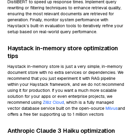
DistilBERT to speed up response times. Implement query
rewriting or filtering techniques to enhance retrieval quality,
ensuring the most relevant documents are retrieved for
generation. Finally, monitor system performance with
Haystack’s built-in evaluation tools to iteratively refine your
setup based on real-world query performance.
Haystack in-memory store optimization
tips
Haystack in-memory store is just a very simple, in-memory
document store with no extra services or dependencies. We
recommend that you just experiment it with RAG pipeline
within your Haystack framework, and we do not recommend
using it for production. If you want a much more scalable
solution for your apps or even enterprise projects, we
recommend using
Zilliz Cloud
, which is a fully managed
vector database service built on the open-source
Milvus
and
offers a free tier supporting up to 1 million vectors
Anthropic Claude 3 Haiku optimization