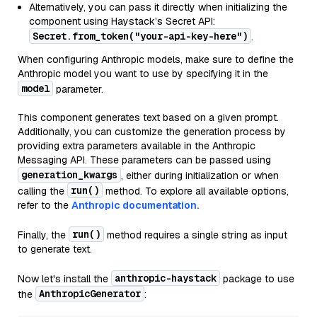
Alternatively, you can pass it directly when initializing the
component using Haystack’s Secret API:
Secret.from_token("your-api-key-here")
.
When configuring Anthropic models, make sure to define the
Anthropic model you want to use by specifying it in the
model
parameter.
This component generates text based on a given prompt.
Additionally, you can customize the generation process by
providing extra parameters available in the Anthropic
Messaging API. These parameters can be passed using
generation_kwargs
, either during initialization or when
run()
calling the
method. To explore all available options,
refer to the
Anthropic documentation.
run()
Finally, the
method requires a single string as input
to generate text.
anthropic-haystack
Now let's install the
package to use
AnthropicGenerator
the
: