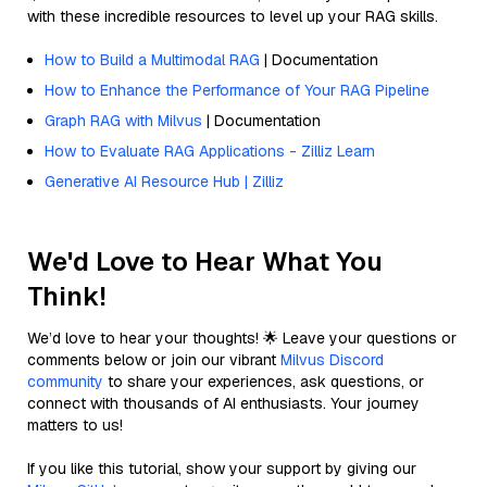
with these incredible resources to level up your RAG skills.
How to Build a Multimodal RAG
| Documentation
How to Enhance the Performance of Your RAG Pipeline
Graph RAG with Milvus
| Documentation
How to Evaluate RAG Applications - Zilliz Learn
Generative AI Resource Hub | Zilliz
We'd Love to Hear What You
Think!
We’d love to hear your thoughts! 🌟 Leave your questions or
comments below or join our vibrant
Milvus Discord
community
to share your experiences, ask questions, or
connect with thousands of AI enthusiasts. Your journey
matters to us!
If you like this tutorial, show your support by giving our