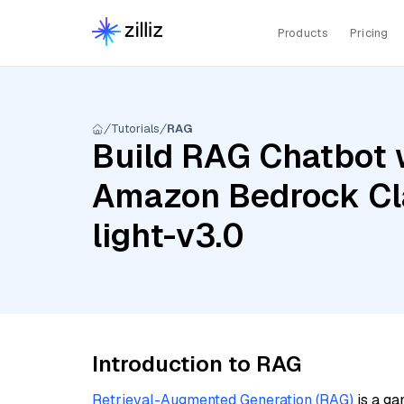
Products
Pricing
Tutorials
RAG
Build RAG Chatbot 
Amazon Bedrock Cla
light-v3.0
Introduction to RAG
Retrieval-Augmented Generation (RAG)
is a ga