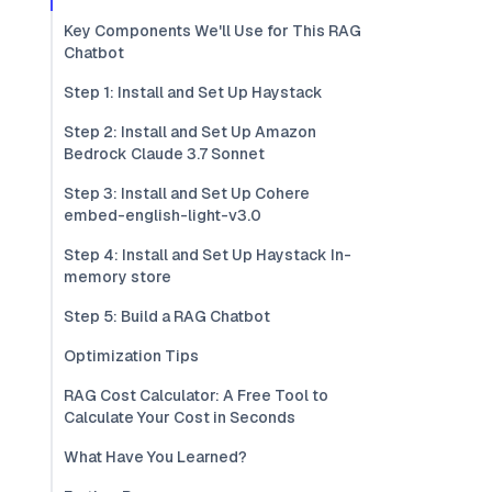
Key Components We'll Use for This RAG
Chatbot
Step 1: Install and Set Up Haystack
Step 2: Install and Set Up Amazon
Bedrock Claude 3.7 Sonnet
Step 3: Install and Set Up Cohere
embed-english-light-v3.0
Step 4: Install and Set Up Haystack In-
memory store
Step 5: Build a RAG Chatbot
Optimization Tips
RAG Cost Calculator: A Free Tool to
Calculate Your Cost in Seconds
What Have You Learned?