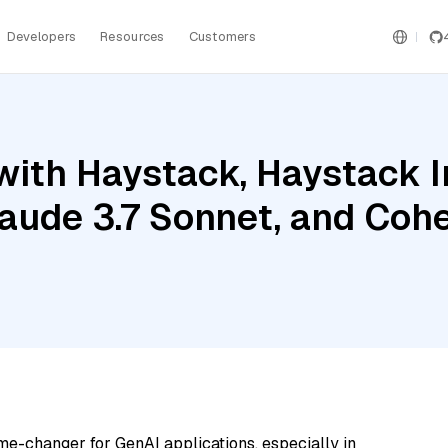
Developers
Resources
Customers
with Haystack, Haystack 
ude 3.7 Sonnet, and Coh
me-changer for GenAI applications, especially in