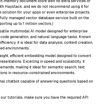
, in-memory document store with no extra services or
with Haystack, and we do not recommend using it for
 solution for your apps or even enterprise projects,
a fully managed vector database service built on the
porting up to 1 million vectors.)
rsatile multimodal AI model designed for enterprise
, code generation, and natural language tasks. Known
ficiency, it is ideal for data analysis, content creation,
ted environments.
weight, efficient embedding model designed to convert
esentations. Excelling in speed and scalability, it
mands, making it ideal for semantic search, text
tions in resource-constrained environments.
tional chatbot capable of answering questions based on
our tutorials, make sure you have the required API