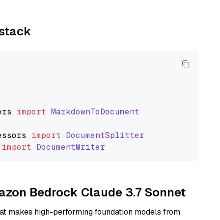
ystack
ers
import
MarkdownToDocument
essors
import
DocumentSplitter
import
DocumentWriter
mazon Bedrock Claude 3.7 Sonnet
hat makes high-performing foundation models from