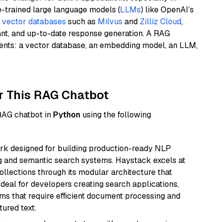
e-trained large language models (
LLMs
) like OpenAI’s
n
vector databases
such as
Milvus
and
Zilliz Cloud
,
ant, and up-to-date response generation. A RAG
nents: a vector database, an embedding model, an LLM,
r This RAG Chatbot
 RAG chatbot in
Python
using the following
k designed for building production-ready NLP
ng and semantic search systems. Haystack excels at
ollections through its modular architecture that
deal for developers creating search applications,
 that require efficient document processing and
ured text.