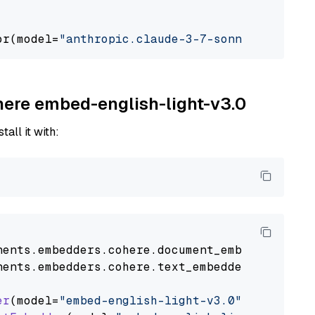
or(model=
"anthropic.claude-3-7-sonnet-2025021
ohere embed-english-light-v3.0
tall it with:
nents
.
embedders
.
cohere
.
document_embedder
impo
nents
.
embedders
.
cohere
.
text_embedder
import
C
er
(model=
"embed-english-light-v3.0"
)
