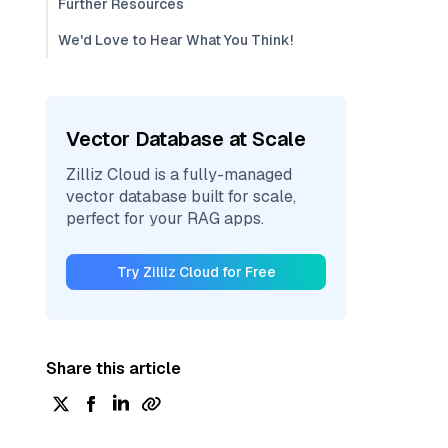
Further Resources
We'd Love to Hear What You Think!
Vector Database at Scale
Zilliz Cloud is a fully-managed
vector database built for scale,
perfect for your RAG apps.
Try Zilliz Cloud for Free
Share this article