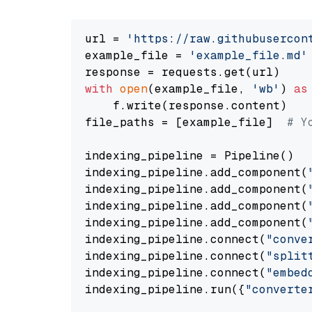
url = 
'https://raw.githubusercon
example_file = 
'example_file.md'
with
open
(example_file, 
'wb'
) 
as
    f.write(response.content)

file_paths = [example_file]  
# Y
indexing_pipeline = Pipeline()

indexing_pipeline.add_component(
indexing_pipeline.add_component(
indexing_pipeline.add_component(
indexing_pipeline.add_component(
indexing_pipeline.connect(
"conve
indexing_pipeline.connect(
"split
indexing_pipeline.connect(
"embed
indexing_pipeline.run({
"converte