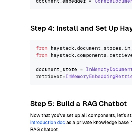
document_embedder = 
CohereDocume
Step 4: Install and Set Up H
from
 haystack.
document_stores
.
in
from
 haystack.
components
.
retriev
document_store = 
InMemoryDocumen
retriever=
InMemoryEmbeddingRetri
Step 5: Build a RAG Chatbot
Now that you’ve set up all components, let’s st
introduction doc
as a private knowledge base. 
RAG chatbot.