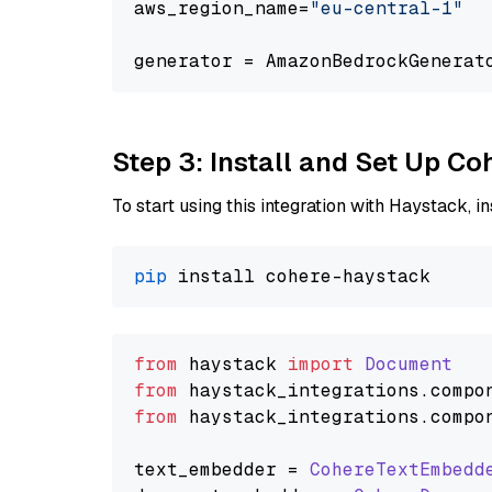
aws_region_name=
"eu-central-1"
generator = AmazonBedrockGenerat
Step 3: Install and Set Up C
To start using this integration with Haystack, ins
pip
from
 haystack 
import
Document
from
 haystack_integrations.
compo
from
 haystack_integrations.
compo
text_embedder = 
CohereTextEmbedd