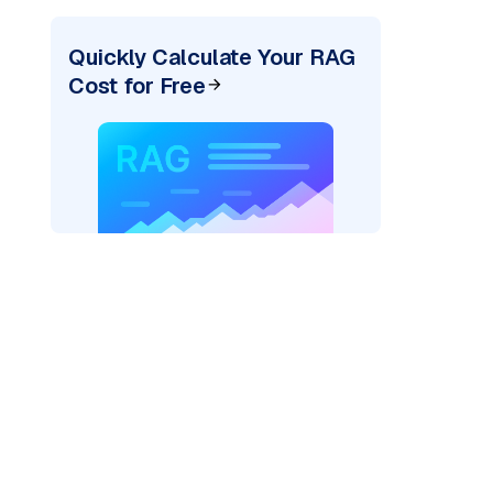
Quickly Calculate Your RAG
Cost for Free