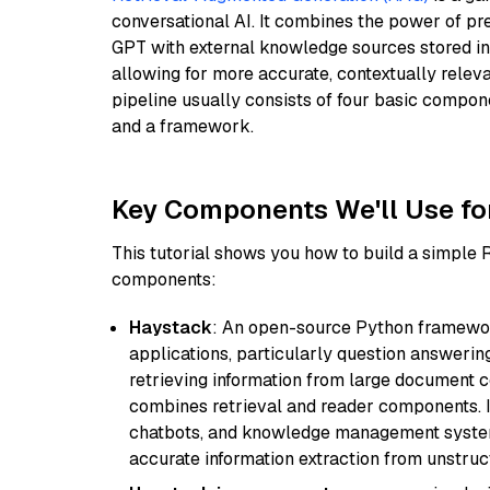
conversational AI. It combines the power of pr
GPT with external knowledge sources stored i
allowing for more accurate, contextually relev
pipeline usually consists of four basic compo
and a framework.
Key Components We'll Use fo
This tutorial shows you how to build a simple
components:
Haystack
: An open-source Python framewor
applications, particularly question answeri
retrieving information from large document c
combines retrieval and reader components. I
chatbots, and knowledge management systems
accurate information extraction from unstruct