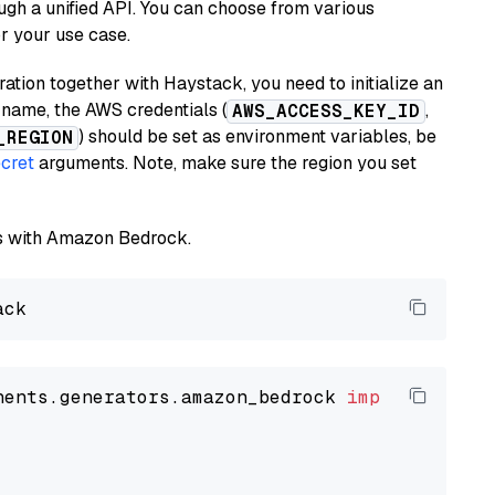
ugh a unified API. You can choose from various
or your use case.
tion together with Haystack, you need to initialize an
name, the AWS credentials (
,
AWS_ACCESS_KEY_ID
) should be set as environment variables, be
_REGION
cret
arguments. Note, make sure the region you set
els with Amazon Bedrock.
nents.generators.amazon_bedrock 
import
 Amazon