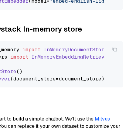
ntEmbedder
(model=
"embed-english-light-v3.0"
aystack In-memory store
_memory
import
InMemoryDocumentStore
ers
import
InMemoryEmbeddingRetriever
tStore
()

ever
art to build a simple chatbot. We’ll use the
Milvus
You can replace it your own dataset to customize your