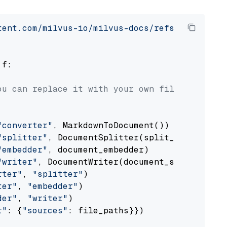
tent.com/milvus-io/milvus-docs/refs/heads/v2.
 f:

ou can replace it with your own file paths.
"converter"
, MarkdownToDocument())

"splitter"
, DocumentSplitter(split_by=
"senten
"embedder"
, document_embedder)

"writer"
, DocumentWriter(document_store))

rter"
, 
"splitter"
)

ter"
, 
"embedder"
)

der"
, 
"writer"
)

r"
: {
"sources"
: file_paths}})
