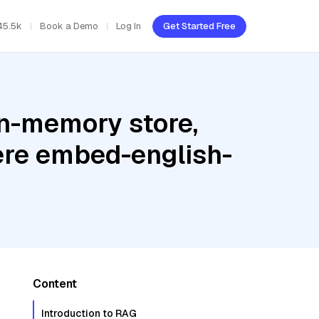
45.5k
Book a Demo
Log In
Get Started Free
In-memory store,
ere embed-english-
Content
Introduction to RAG