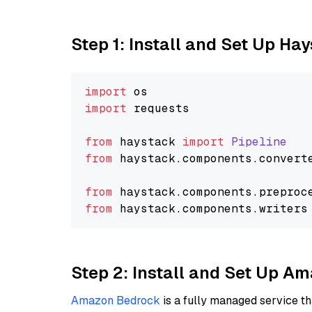
Step 1: Install and Set Up Ha
import
import
 requests

from
 haystack 
import
Pipeline
from
 haystack.
components
.
convert
from
 haystack.
components
.
preproc
from
 haystack.
components
.
writers
Step 2: Install and Set Up A
Amazon Bedrock
is a fully managed service t