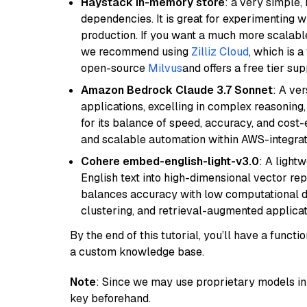
Haystack in-memory store
: a very simple
dependencies. It is great for experimenting 
production. If you want a much more scalable
we recommend using
Zilliz Cloud
, which is 
open-source
Milvus
and offers a free tier sup
Amazon Bedrock Claude 3.7 Sonnet
: A ve
applications, excelling in complex reasoning
for its balance of speed, accuracy, and cost-ef
and scalable automation within AWS-integra
Cohere embed-english-light-v3.0
: A light
English text into high-dimensional vector repr
balances accuracy with low computational de
clustering, and retrieval-augmented applica
By the end of this tutorial, you’ll have a func
a custom knowledge base.
Note
: Since we may use proprietary models in 
key beforehand.