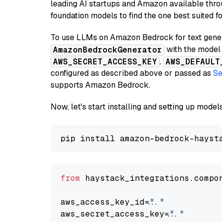
leading AI startups and Amazon available thro
foundation models to find the one best suited f
To use LLMs on Amazon Bedrock for text genera
with the model 
AmazonBedrockGenerator
,
AWS_SECRET_ACCESS_KEY
AWS_DEFAULT
configured as described above or passed as
Se
supports Amazon Bedrock.
Now, let's start installing and setting up mod
from
 haystack_integrations.compo
aws_access_key_id=
"..."
aws_secret_access_key=
"..."