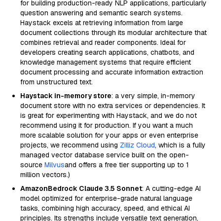
for building production-ready NLP applications, particularly
question answering and semantic search systems.
Haystack excels at retrieving information from large
document collections through its modular architecture that
combines retrieval and reader components. Ideal for
developers creating search applications, chatbots, and
knowledge management systems that require efficient
document processing and accurate information extraction
from unstructured text.
Haystack in-memory store
: a very simple, in-memory
document store with no extra services or dependencies. It
is great for experimenting with Haystack, and we do not
recommend using it for production. If you want a much
more scalable solution for your apps or even enterprise
projects, we recommend using
Zilliz Cloud
, which is a fully
managed vector database service built on the open-
source
Milvus
and offers a free tier supporting up to 1
million vectors.)
AmazonBedrock Claude 3.5 Sonnet
: A cutting-edge AI
model optimized for enterprise-grade natural language
tasks, combining high accuracy, speed, and ethical AI
principles. Its strengths include versatile text generation,