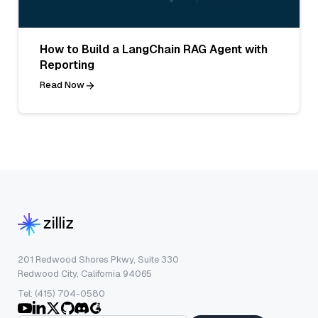
How to Build a LangChain RAG Agent with
Reporting
Read Now
201 Redwood Shores Pkwy, Suite 330
Redwood City, California 94065
Tel: (415) 704-0580