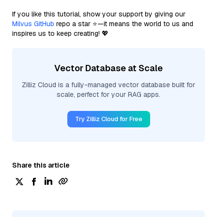
If you like this tutorial, show your support by giving our
Milvus GitHub
repo a star ⭐—it means the world to us and
inspires us to keep creating! 💖
Vector Database at Scale
Zilliz Cloud is a fully-managed vector database built for
scale, perfect for your RAG apps.
Try Zilliz Cloud for Free
Share this article