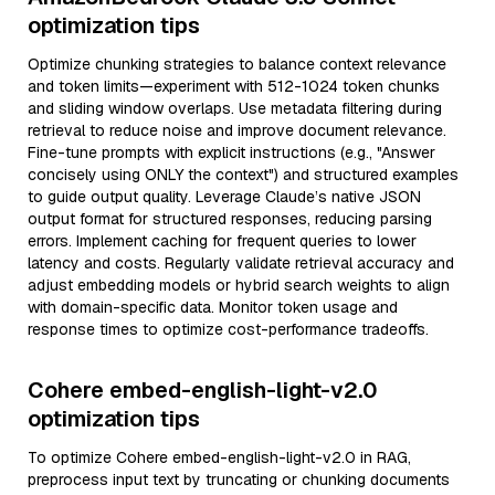
optimization tips
Optimize chunking strategies to balance context relevance
and token limits—experiment with 512-1024 token chunks
and sliding window overlaps. Use metadata filtering during
retrieval to reduce noise and improve document relevance.
Fine-tune prompts with explicit instructions (e.g., "Answer
concisely using ONLY the context") and structured examples
to guide output quality. Leverage Claude’s native JSON
output format for structured responses, reducing parsing
errors. Implement caching for frequent queries to lower
latency and costs. Regularly validate retrieval accuracy and
adjust embedding models or hybrid search weights to align
with domain-specific data. Monitor token usage and
response times to optimize cost-performance tradeoffs.
Cohere embed-english-light-v2.0
optimization tips
To optimize Cohere embed-english-light-v2.0 in RAG,
preprocess input text by truncating or chunking documents