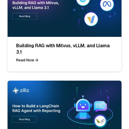
Building RAG with Milvus, vLLM, and Llama
3.1
Read Now