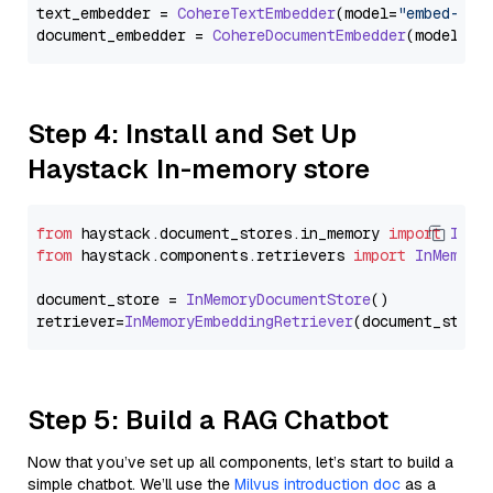
text_embedder = 
CohereTextEmbedder
(model=
"embed-eng
document_embedder = 
CohereDocumentEmbedder
(model=
"e
Step 4: Install and Set Up
Haystack In-memory store
from
 haystack.
document_stores
.
in_memory
import
InMe
from
 haystack.
components
.
retrievers
import
InMemory
document_store = 
InMemoryDocumentStore
()

retriever=
InMemoryEmbeddingRetriever
Step 5: Build a RAG Chatbot
Now that you’ve set up all components, let’s start to build a
simple chatbot. We’ll use the
Milvus introduction doc
as a