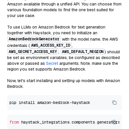
Amazon available through a unified API. You can choose from
various foundation models to find the one best suited for
your use case.
To use LLMs on Amazon Bedrock for text generation
together with Haystack, you need to initialize an
AmazonBedrockGenerator
with the model name, the AWS
AWS_ACCESS_KEY_ID
credentials (
,
AWS_SECRET_ACCESS_KEY
AWS_DEFAULT_REGION
,
) should
be set as environment variables, be configured as described
above or passed as
Secret
arguments. Note, make sure the
region you set supports Amazon Bedrock.
Now, let's start installing and setting up models with Amazon
Bedrock.
from
 haystack_integrations.components.generators.am