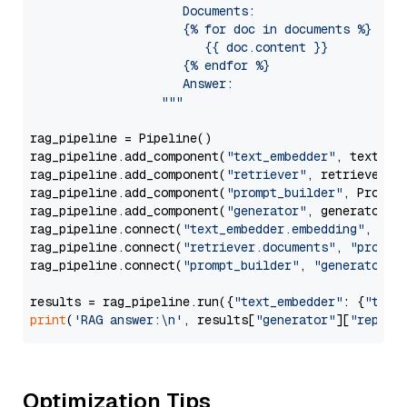
                     Documents:

                     {% for doc in documents %}

                        {{ doc.content }}

                     {% endfor %}

                     Answer: 

                  """
rag_pipeline = Pipeline()

rag_pipeline.add_component(
"text_embedder"
, text_emb
rag_pipeline.add_component(
"retriever"
, retriever)

rag_pipeline.add_component(
"prompt_builder"
, PromptB
rag_pipeline.add_component(
"generator"
, generator)

rag_pipeline.connect(
"text_embedder.embedding"
, 
"re
rag_pipeline.connect(
"retriever.documents"
, 
"prompt
rag_pipeline.connect(
"prompt_builder"
, 
"generator"
)

results = rag_pipeline.run({
"text_embedder"
: {
"text
print
(
'RAG answer:\n'
, results[
"generator"
][
"replie
Optimization Tips