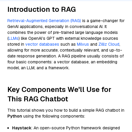
Introduction to RAG
Retrieval-Augmented Generation (RAG)
is a game-changer for
GenAI applications, especially in conversational AI. It
combines the power of pre-trained large language models
(
LLMs
) like OpenAI’s GPT with external knowledge sources
stored in
vector databases
such as
Milvus
and
Zilliz Cloud
,
allowing for more accurate, contextually relevant, and up-to-
date response generation. A RAG pipeline usually consists of
four basic components: a vector database, an embedding
model, an LLM, and a framework.
Key Components We'll Use for
This RAG Chatbot
This tutorial shows you how to build a simple RAG chatbot in
Python
using the following components:
Haystack
: An open-source Python framework designed