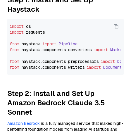
Haystack
import
import
 requests

from
 haystack 
import
Pipeline
from
 haystack.
components
.
converters
import
Markdown
from
 haystack.
components
.
preprocessors
import
Docum
from
 haystack.
components
.
writers
import
DocumentWri
Step 2: Install and Set Up
Amazon Bedrock Claude 3.5
Sonnet
Amazon Bedrock
is a fully managed service that makes high-
performing foundation models from leading AI startups and