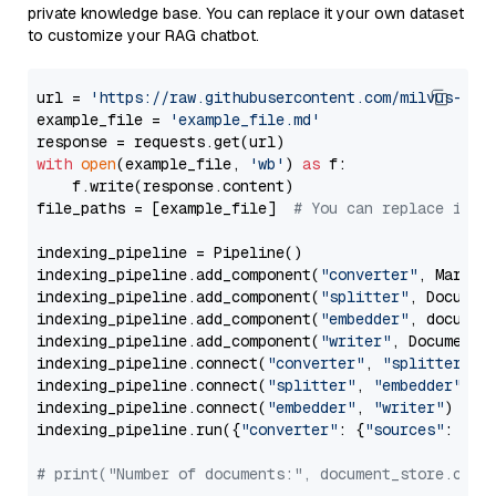
private knowledge base. You can replace it your own dataset
to customize your RAG chatbot.
url = 
'https://raw.githubusercontent.com/milvus-io/
example_file = 
'example_file.md'
with
open
(example_file, 
'wb'
) 
as
 f:

    f.write(response.content)

file_paths = [example_file]  
# You can replace it w
indexing_pipeline = Pipeline()

indexing_pipeline.add_component(
"converter"
, Markdow
indexing_pipeline.add_component(
"splitter"
, Documen
indexing_pipeline.add_component(
"embedder"
, document
indexing_pipeline.add_component(
"writer"
, DocumentWr
indexing_pipeline.connect(
"converter"
, 
"splitter"
)

indexing_pipeline.connect(
"splitter"
, 
"embedder"
)

indexing_pipeline.connect(
"embedder"
, 
"writer"
)

indexing_pipeline.run({
"converter"
: {
"sources"
: file
# print("Number of documents:", document_store.coun