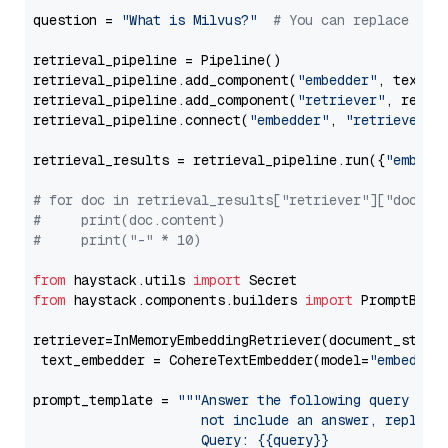
question = 
"What is Milvus?"
# You can replace it 
retrieval_pipeline = Pipeline()

retrieval_pipeline.add_component(
"embedder"
, text_em
retrieval_pipeline.add_component(
"retriever"
, retrie
retrieval_pipeline.connect(
"embedder"
, 
"retriever"
)

retrieval_results = retrieval_pipeline.run({
"embedd
# for doc in retrieval_results["retriever"]["docume
#     print(doc.content)
#     print("-" * 10)
from
 haystack.utils 
import
from
 haystack.components.builders 
import
 PromptBuild
retriever=InMemoryEmbeddingRetriever(document_store=
 text_embedder = CohereTextEmbedder(model=
"embed-en
prompt_template = 
"""Answer the following query base
                     not include an answer, reply wi
                     Query: {{query}}
