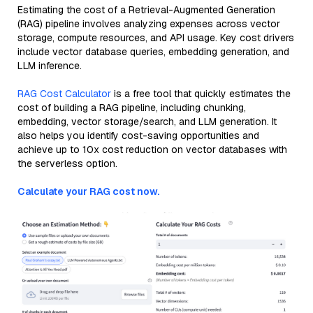
Estimating the cost of a Retrieval-Augmented Generation
(RAG) pipeline involves analyzing expenses across vector
storage, compute resources, and API usage. Key cost drivers
include vector database queries, embedding generation, and
LLM inference.
RAG Cost Calculator
is a free tool that quickly estimates the
cost of building a RAG pipeline, including chunking,
embedding, vector storage/search, and LLM generation. It
also helps you identify cost-saving opportunities and
achieve up to 10x cost reduction on vector databases with
the serverless option.
Calculate your RAG cost now.