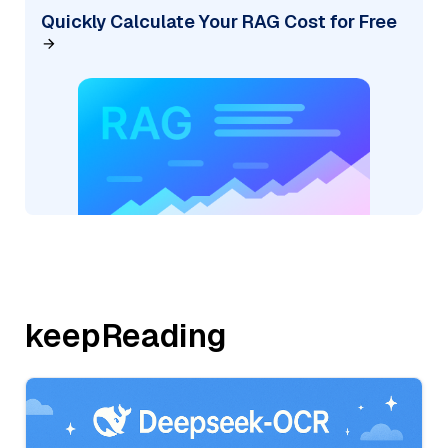
Quickly Calculate Your RAG Cost for Free
keepReading