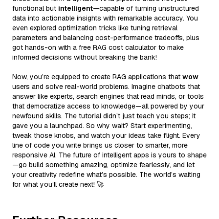
functional but
intelligent
—capable of turning unstructured
data into actionable insights with remarkable accuracy. You
even explored optimization tricks like tuning retrieval
parameters and balancing cost-performance tradeoffs, plus
got hands-on with a free RAG cost calculator to make
informed decisions without breaking the bank!
Now, you’re equipped to create RAG applications that
wow
users and solve real-world problems. Imagine chatbots that
answer like experts, search engines that read minds, or tools
that democratize access to knowledge—all powered by your
newfound skills. The tutorial didn’t just teach you steps; it
gave you a launchpad. So why wait? Start experimenting,
tweak those knobs, and watch your ideas take flight. Every
line of code you write brings us closer to smarter, more
responsive AI. The future of intelligent apps is yours to shape
—go build something amazing, optimize fearlessly, and let
your creativity redefine what’s possible. The world’s waiting
for what you’ll create next! 🚀