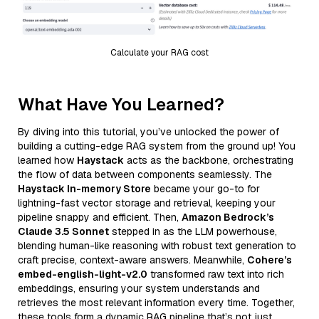
Calculate your RAG cost
What Have You Learned?
By diving into this tutorial, you’ve unlocked the power of
building a cutting-edge RAG system from the ground up! You
learned how
Haystack
acts as the backbone, orchestrating
the flow of data between components seamlessly. The
Haystack In-memory Store
became your go-to for
lightning-fast vector storage and retrieval, keeping your
pipeline snappy and efficient. Then,
Amazon Bedrock’s
Claude 3.5 Sonnet
stepped in as the LLM powerhouse,
blending human-like reasoning with robust text generation to
craft precise, context-aware answers. Meanwhile,
Cohere’s
embed-english-light-v2.0
transformed raw text into rich
embeddings, ensuring your system understands and
retrieves the most relevant information every time. Together,
these tools form a dynamic RAG pipeline that’s not just