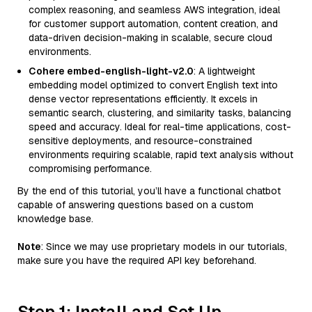
complex reasoning, and seamless AWS integration, ideal
for customer support automation, content creation, and
data-driven decision-making in scalable, secure cloud
environments.
Cohere embed-english-light-v2.0
: A lightweight
embedding model optimized to convert English text into
dense vector representations efficiently. It excels in
semantic search, clustering, and similarity tasks, balancing
speed and accuracy. Ideal for real-time applications, cost-
sensitive deployments, and resource-constrained
environments requiring scalable, rapid text analysis without
compromising performance.
By the end of this tutorial, you’ll have a functional chatbot
capable of answering questions based on a custom
knowledge base.
Note
: Since we may use proprietary models in our tutorials,
make sure you have the required API key beforehand.
Step 1: Install and Set Up