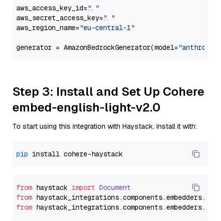
aws_access_key_id=
"..."
aws_secret_access_key=
"..."
aws_region_name=
"eu-central-1"
generator = AmazonBedrockGenerator(model=
"anthropic
Step 3: Install and Set Up Cohere
embed-english-light-v2.0
To start using this integration with Haystack, install it with:
pip
from
 haystack 
import
Document
from
 haystack_integrations.
components
.
embedders
.
coh
from
 haystack_integrations.
components
.
embedders
.
coh