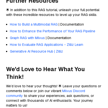
Further Resources
🌟 In addition to this RAG tutorial, unleash your full potential
with these incredible resources to level up your RAG skills.
How to Build a Multimodal RAG
| Documentation
How to Enhance the Performance of Your RAG Pipeline
Graph RAG with Milvus
| Documentation
How to Evaluate RAG Applications - Zilliz Learn
Generative AI Resource Hub | Zilliz
We'd Love to Hear What You
Think!
We’d love to hear your thoughts! 🌟 Leave your questions or
comments below or join our vibrant
Milvus Discord
community
to share your experiences, ask questions, or
connect with thousands of AI enthusiasts. Your journey
matters to us!