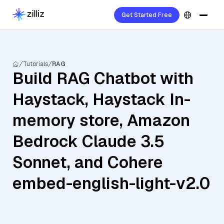
Get Started Free
Tutorials
RAG
Build RAG Chatbot with
Haystack, Haystack In-
memory store, Amazon
Bedrock Claude 3.5
Sonnet, and Cohere
embed-english-light-v2.0