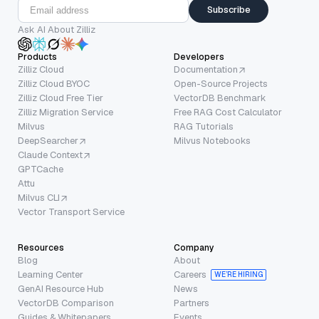
Subscribe
Ask AI About Zilliz
Products
Developers
Zilliz Cloud
Documentation
Zilliz Cloud BYOC
Open-Source Projects
Zilliz Cloud Free Tier
VectorDB Benchmark
Zilliz Migration Service
Free RAG Cost Calculator
Milvus
RAG Tutorials
DeepSearcher
Milvus Notebooks
Claude Context
GPTCache
Attu
Milvus CLI
Vector Transport Service
Resources
Company
Blog
About
Learning Center
Careers
WE’RE HIRING
GenAI Resource Hub
News
VectorDB Comparison
Partners
Guides & Whitepapers
Events