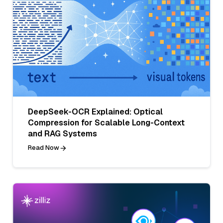
DeepSeek-OCR Explained: Optical
Compression for Scalable Long-Context
and RAG Systems
Read Now