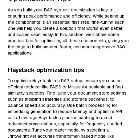
As you build your RAG system, optimization is key to
ensuring peak performance and efficiency. While setting up
the components is an essential first step, fine-tuning each
one will help you create a solution that works even better
and scales seamlessly. In this section, we’ll share some
practical tips for optimizing all these components, giving you
the edge to build smarter, faster, and more responsive RAG
applications.
Haystack optimization tips
To optimize Haystack in a RAG setup, ensure you use an
efficient retriever like FAISS or Milvus for scalable and fast
similarity searches. Fine-tune your document store settings,
such as indexing strategies and storage backends, to
balance speed and accuracy. Use batch processing for
embedding generation to reduce latency and optimize API
calls. Leverage Haystack's pipeline caching to avoid
redundant computations, especially for frequently queried
documents. Tune your reader model by selecting a
lightweight yet accurate transformer-based model like