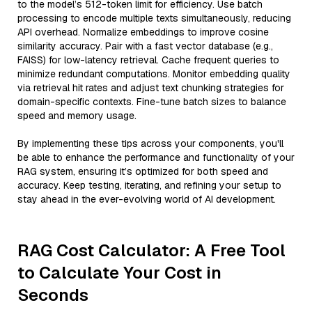
to the model’s 512-token limit for efficiency. Use batch
processing to encode multiple texts simultaneously, reducing
API overhead. Normalize embeddings to improve cosine
similarity accuracy. Pair with a fast vector database (e.g.,
FAISS) for low-latency retrieval. Cache frequent queries to
minimize redundant computations. Monitor embedding quality
via retrieval hit rates and adjust text chunking strategies for
domain-specific contexts. Fine-tune batch sizes to balance
speed and memory usage.
By implementing these tips across your components, you'll
be able to enhance the performance and functionality of your
RAG system, ensuring it’s optimized for both speed and
accuracy. Keep testing, iterating, and refining your setup to
stay ahead in the ever-evolving world of AI development.
RAG Cost Calculator: A Free Tool
to Calculate Your Cost in
Seconds