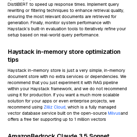
DistilBERT to speed up response times. Implement query
rewriting or filtering techniques to enhance retrieval quality,
ensuring the most relevant documents are retrieved for
generation. Finally, monitor system performance with
Haystack’s built-in evaluation tools to iteratively refine your
setup based on real-world query performance.
Haystack in-memory store optimization
tips
Haystack in-memory store is just a very simple, in-memory
document store with no extra services or dependencies. We
recommend that you just experiment it with RAG pipeline
within your Haystack framework, and we do not recommend
using it for production. If you want a much more scalable
solution for your apps or even enterprise projects, we
recommend using
Zilliz Cloud
, which is a fully managed
vector database service built on the open-source
Milvus
and
offers a free tier supporting up to 1 million vectors
AmazonBedrock Claude 3.5 Sonnet