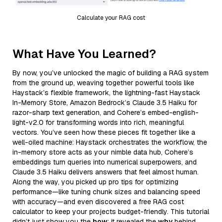
Calculate your RAG cost
What Have You Learned?
By now, you’ve unlocked the magic of building a RAG system
from the ground up, weaving together powerful tools like
Haystack’s flexible framework, the lightning-fast Haystack
In-Memory Store, Amazon Bedrock’s Claude 3.5 Haiku for
razor-sharp text generation, and Cohere’s embed-english-
light-v2.0 for transforming words into rich, meaningful
vectors. You’ve seen how these pieces fit together like a
well-oiled machine: Haystack orchestrates the workflow, the
in-memory store acts as your nimble data hub, Cohere’s
embeddings turn queries into numerical superpowers, and
Claude 3.5 Haiku delivers answers that feel almost human.
Along the way, you picked up pro tips for optimizing
performance—like tuning chunk sizes and balancing speed
with accuracy—and even discovered a free RAG cost
calculator to keep your projects budget-friendly. This tutorial
didn’t just show you the
how
; it revealed the
why
behind