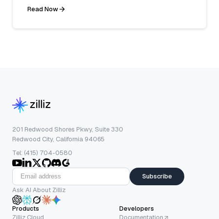
Read Now
201 Redwood Shores Pkwy, Suite 330
Redwood City, California 94065
Tel: (415) 704-0580
Subscribe
Ask AI About Zilliz
Products
Developers
Zilliz Cloud
Documentation