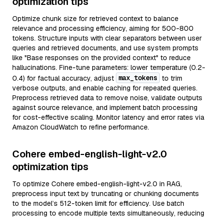
optimization tips
Optimize chunk size for retrieved context to balance
relevance and processing efficiency, aiming for 500-800
tokens. Structure inputs with clear separators between user
queries and retrieved documents, and use system prompts
like "Base responses on the provided context" to reduce
hallucinations. Fine-tune parameters: lower temperature (0.2-
max_tokens
0.4) for factual accuracy, adjust
to trim
verbose outputs, and enable caching for repeated queries.
Preprocess retrieved data to remove noise, validate outputs
against source relevance, and implement batch processing
for cost-effective scaling. Monitor latency and error rates via
Amazon CloudWatch to refine performance.
Cohere embed-english-light-v2.0
optimization tips
To optimize Cohere embed-english-light-v2.0 in RAG,
preprocess input text by truncating or chunking documents
to the model’s 512-token limit for efficiency. Use batch
processing to encode multiple texts simultaneously, reducing