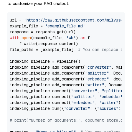
to customize your RAG chatbot.
url = 
'https://raw.githubusercontent.com/milvus-io/
example_file = 
'example_file.md'
with
open
(example_file, 
'wb'
) 
as
 f:

    f.write(response.content)

file_paths = [example_file]  
# You can replace it w
indexing_pipeline = Pipeline()

indexing_pipeline.add_component(
"converter"
, Markdow
indexing_pipeline.add_component(
"splitter"
, Documen
indexing_pipeline.add_component(
"embedder"
, document
indexing_pipeline.add_component(
"writer"
, DocumentWr
indexing_pipeline.connect(
"converter"
, 
"splitter"
)

indexing_pipeline.connect(
"splitter"
, 
"embedder"
)

indexing_pipeline.connect(
"embedder"
, 
"writer"
)

indexing_pipeline.run({
"converter"
: {
"sources"
: file
# print("Number of documents:", document_store.coun