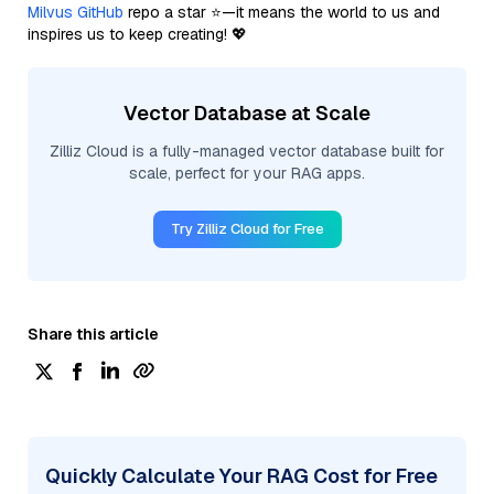
Milvus GitHub
repo a star ⭐—it means the world to us and
inspires us to keep creating! 💖
Vector Database at Scale
Zilliz Cloud is a fully-managed vector database built for
scale, perfect for your RAG apps.
Try Zilliz Cloud for Free
Share this article
Quickly Calculate Your RAG Cost for Free