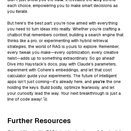
each choice, empowering you to make smart decisions as
you iterate.
But here’s the best part: you’re now armed with everything
you need to turn ideas into reality. Whether you’re crafting a
chatbot that remembers context, building a search engine that
thinks like a pro, or experimenting with hybrid retrieval
strategies, the world of RAG is yours to explore. Remember,
every tweak you make—every optimization, every creative
twist—adds up to something extraordinary. So go ahead!
Dive into Haystack’s docs, play with Claude’s parameters,
experiment with Cohere’s embeddings, and let that cost
calculator guide your experiments. The future of intelligent
apps isn’t just coming—it’s already here, and
you’re
the one
holding the keys. Build boldly, optimize fearlessly, and let
your curiosity lead the way. Your next breakthrough is just a
line of code away! 🚀
Further Resources