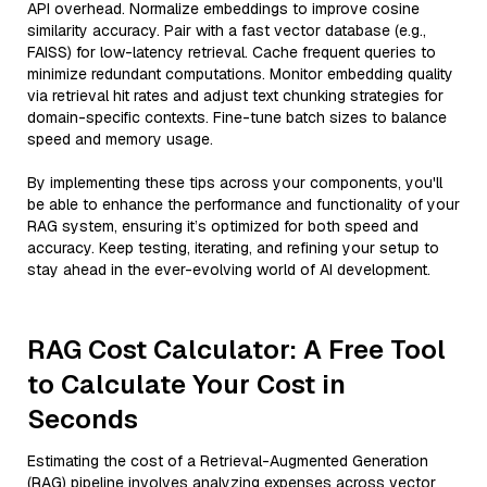
API overhead. Normalize embeddings to improve cosine
similarity accuracy. Pair with a fast vector database (e.g.,
FAISS) for low-latency retrieval. Cache frequent queries to
minimize redundant computations. Monitor embedding quality
via retrieval hit rates and adjust text chunking strategies for
domain-specific contexts. Fine-tune batch sizes to balance
speed and memory usage.
By implementing these tips across your components, you'll
be able to enhance the performance and functionality of your
RAG system, ensuring it’s optimized for both speed and
accuracy. Keep testing, iterating, and refining your setup to
stay ahead in the ever-evolving world of AI development.
RAG Cost Calculator: A Free Tool
to Calculate Your Cost in
Seconds
Estimating the cost of a Retrieval-Augmented Generation
(RAG) pipeline involves analyzing expenses across vector