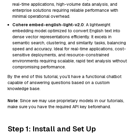
real-time applications, high-volume data analysis, and
enterprise solutions requiring reliable performance with
minimal operational overhead.
Cohere embed-english-light-v2.0
: A lightweight
embedding model optimized to convert English text into
dense vector representations efficiently. It excels in
semantic search, clustering, and similarity tasks, balancing
speed and accuracy. Ideal for real-time applications, cost-
sensitive deployments, and resource-constrained
environments requiring scalable, rapid text analysis without
compromising performance.
By the end of this tutorial, you’ll have a functional chatbot
capable of answering questions based on a custom
knowledge base.
Note
: Since we may use proprietary models in our tutorials,
make sure you have the required API key beforehand.
Step 1: Install and Set Up