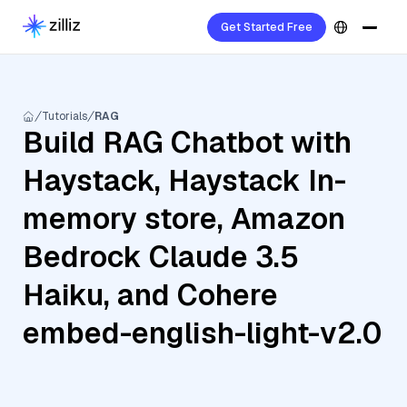
Get Started Free
Tutorials
RAG
Build RAG Chatbot with
Haystack, Haystack In-
memory store, Amazon
Bedrock Claude 3.5
Haiku, and Cohere
embed-english-light-v2.0