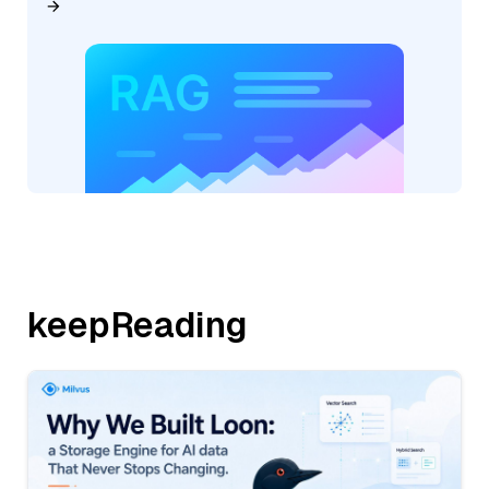
keepReading