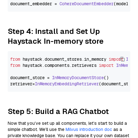
document_embedder = 
CohereDocumentEmbedder
(model=
"e
Step 4: Install and Set Up
Haystack In-memory store
from
 haystack.
document_stores
.
in_memory
import
InMe
from
 haystack.
components
.
retrievers
import
InMemory
document_store = 
InMemoryDocumentStore
()

retriever=
InMemoryEmbeddingRetriever
Step 5: Build a RAG Chatbot
Now that you’ve set up all components, let’s start to build a
simple chatbot. We’ll use the
Milvus introduction doc
as a
private knowledge base. You can replace it your own dataset