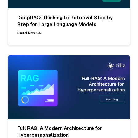
DeepRAG: Thinking to Retrieval Step by
Step for Large Language Models
Read Now
Full RAG: A Modern Architecture for
Hyperpersonalization