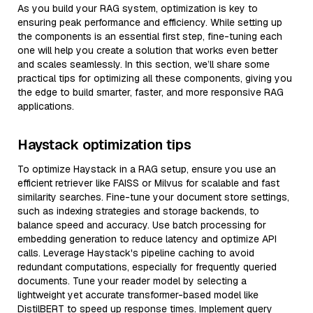
As you build your RAG system, optimization is key to
ensuring peak performance and efficiency. While setting up
the components is an essential first step, fine-tuning each
one will help you create a solution that works even better
and scales seamlessly. In this section, we’ll share some
practical tips for optimizing all these components, giving you
the edge to build smarter, faster, and more responsive RAG
applications.
Haystack optimization tips
To optimize Haystack in a RAG setup, ensure you use an
efficient retriever like FAISS or Milvus for scalable and fast
similarity searches. Fine-tune your document store settings,
such as indexing strategies and storage backends, to
balance speed and accuracy. Use batch processing for
embedding generation to reduce latency and optimize API
calls. Leverage Haystack's pipeline caching to avoid
redundant computations, especially for frequently queried
documents. Tune your reader model by selecting a
lightweight yet accurate transformer-based model like
DistilBERT to speed up response times. Implement query