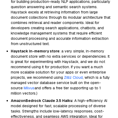
for building production-ready NLP applications, particularly
question answering and semantic search systems.
Haystack excels at retrieving information from large
document collections through its modular architecture that
combines retrieval and reader components. Ideal for
developers creating search applications, chatbots, and
knowledge management systems that require efficient
document processing and accurate information extraction
from unstructured text.
Haystack in-memory store
: a very simple, in-memory
document store with no extra services or dependencies. It
is great for experimenting with Haystack, and we do not
recommend using it for production. If you want a much
more scalable solution for your apps or even enterprise
projects, we recommend using
Zilliz Cloud
, which is a fully
managed vector database service built on the open-
source
Milvus
and offers a free tier supporting up to 1
million vectors.)
AmazonBedrock Claude 3.5 Haiku
: A high-efficiency AI
model designed for fast, scalable processing of diverse
tasks. Strengths include low-latency responses, cost-
effectiveness, and seamless AWS integration. Ideal for