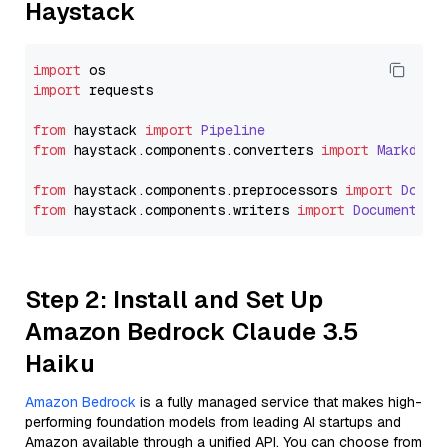
Haystack
import
import
 requests

from
 haystack 
import
Pipeline
from
 haystack.
components
.
converters
import
Markdown
from
 haystack.
components
.
preprocessors
import
Docum
from
 haystack.
components
.
writers
import
DocumentWri
Step 2: Install and Set Up
Amazon Bedrock Claude 3.5
Haiku
Amazon Bedrock
is a fully managed service that makes high-
performing foundation models from leading AI startups and
Amazon available through a unified API. You can choose from