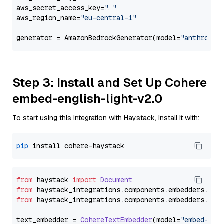
aws_secret_access_key=
"..."
aws_region_name=
"eu-central-1"
generator = AmazonBedrockGenerator(model=
"anthropic
Step 3: Install and Set Up Cohere
embed-english-light-v2.0
To start using this integration with Haystack, install it with:
pip
from
 haystack 
import
Document
from
 haystack_integrations.
components
.
embedders
.
coh
from
 haystack_integrations.
components
.
embedders
.
coh
text_embedder = 
CohereTextEmbedder
(model=
"embed-eng