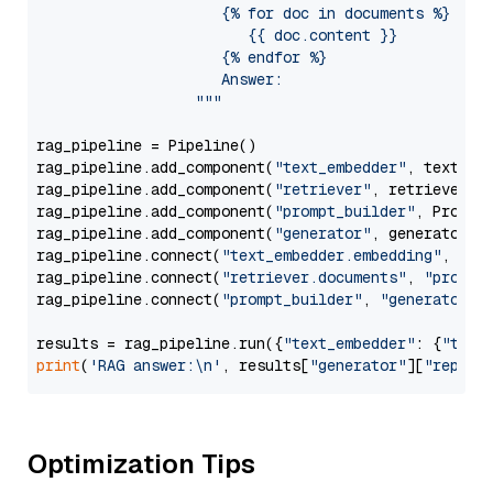
                     {% for doc in documents %}

                        {{ doc.content }}

                     {% endfor %}

                     Answer: 

                  """
rag_pipeline = Pipeline()

rag_pipeline.add_component(
"text_embedder"
, text_emb
rag_pipeline.add_component(
"retriever"
, retriever)

rag_pipeline.add_component(
"prompt_builder"
, PromptB
rag_pipeline.add_component(
"generator"
, generator)

rag_pipeline.connect(
"text_embedder.embedding"
, 
"re
rag_pipeline.connect(
"retriever.documents"
, 
"prompt
rag_pipeline.connect(
"prompt_builder"
, 
"generator"
)

results = rag_pipeline.run({
"text_embedder"
: {
"text
print
(
'RAG answer:\n'
, results[
"generator"
][
"replie
Optimization Tips