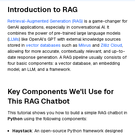
Introduction to RAG
Retrieval-Augmented Generation (RAG)
is a game-changer for
GenAI applications, especially in conversational AI. It
combines the power of pre-trained large language models
(
LLMs
) like OpenAI’s GPT with external knowledge sources
stored in
vector databases
such as
Milvus
and
Zilliz Cloud
,
allowing for more accurate, contextually relevant, and up-to-
date response generation. A RAG pipeline usually consists of
four basic components: a vector database, an embedding
model, an LLM, and a framework.
Key Components We'll Use for
This RAG Chatbot
This tutorial shows you how to build a simple RAG chatbot in
Python
using the following components:
Haystack
: An open-source Python framework designed