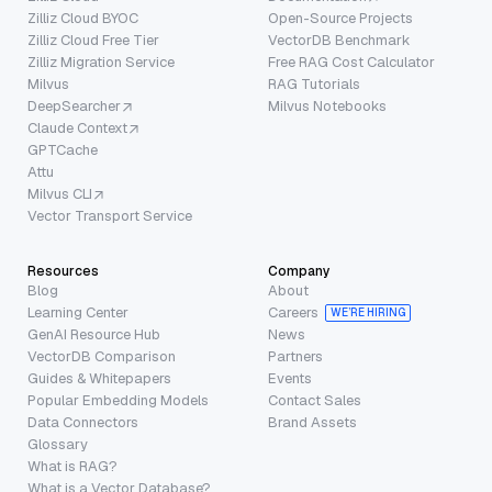
Zilliz Cloud BYOC
Open-Source Projects
Zilliz Cloud Free Tier
VectorDB Benchmark
Zilliz Migration Service
Free RAG Cost Calculator
Milvus
RAG Tutorials
DeepSearcher
Milvus Notebooks
Claude Context
GPTCache
Attu
Milvus CLI
Vector Transport Service
Resources
Company
Blog
About
Learning Center
Careers
WE’RE HIRING
GenAI Resource Hub
News
VectorDB Comparison
Partners
Guides & Whitepapers
Events
Popular Embedding Models
Contact Sales
Data Connectors
Brand Assets
Glossary
What is RAG?
What is a Vector Database?