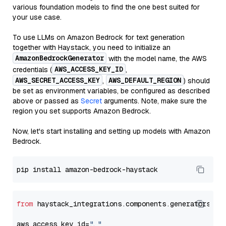
various foundation models to find the one best suited for
your use case.
To use LLMs on Amazon Bedrock for text generation
together with Haystack, you need to initialize an
AmazonBedrockGenerator
with the model name, the AWS
AWS_ACCESS_KEY_ID
credentials (
,
AWS_SECRET_ACCESS_KEY
AWS_DEFAULT_REGION
,
) should
be set as environment variables, be configured as described
above or passed as
Secret
arguments. Note, make sure the
region you set supports Amazon Bedrock.
Now, let's start installing and setting up models with Amazon
Bedrock.
from
 haystack_integrations.components.generators.am
aws_access_key_id=
"..."