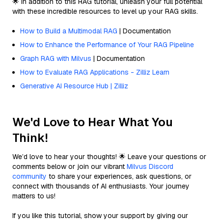
🌟 In addition to this RAG tutorial, unleash your full potential
with these incredible resources to level up your RAG skills.
How to Build a Multimodal RAG
| Documentation
How to Enhance the Performance of Your RAG Pipeline
Graph RAG with Milvus
| Documentation
How to Evaluate RAG Applications - Zilliz Learn
Generative AI Resource Hub | Zilliz
We'd Love to Hear What You
Think!
We’d love to hear your thoughts! 🌟 Leave your questions or
comments below or join our vibrant
Milvus Discord
community
to share your experiences, ask questions, or
connect with thousands of AI enthusiasts. Your journey
matters to us!
If you like this tutorial, show your support by giving our