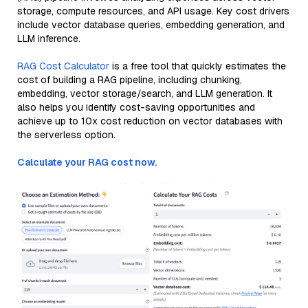
storage, compute resources, and API usage. Key cost drivers
include vector database queries, embedding generation, and
LLM inference.
RAG Cost Calculator
is a free tool that quickly estimates the
cost of building a RAG pipeline, including chunking,
embedding, vector storage/search, and LLM generation. It
also helps you identify cost-saving opportunities and
achieve up to 10x cost reduction on vector databases with
the serverless option.
Calculate your RAG cost now.