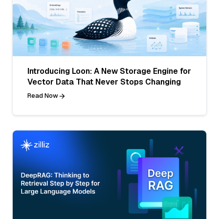
Introducing Loon: A New Storage Engine for
Vector Data That Never Stops Changing
Read Now