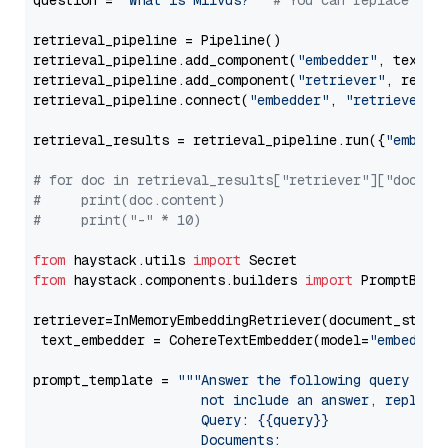
question = 
"What is Milvus?"
# You can replace it 
retrieval_pipeline = Pipeline()

retrieval_pipeline.add_component(
"embedder"
, text_em
retrieval_pipeline.add_component(
"retriever"
, retrie
retrieval_pipeline.connect(
"embedder"
, 
"retriever"
)

retrieval_results = retrieval_pipeline.run({
"embedd
# for doc in retrieval_results["retriever"]["docume
#     print(doc.content)
#     print("-" * 10)
from
 haystack.utils 
import
from
 haystack.components.builders 
import
 PromptBuild
retriever=InMemoryEmbeddingRetriever(document_store=
 text_embedder = CohereTextEmbedder(model=
"embed-en
prompt_template = 
"""Answer the following query base
                     not include an answer, reply wi
                     Query: {{query}}

                     Documents:
