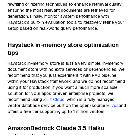
rewriting or filtering techniques to enhance retrieval quality,
ensuring the most relevant documents are retrieved for
generation. Finally, monitor system performance with
Haystack’s built-in evaluation tools to iteratively refine your
setup based on real-world query performance.
Haystack in-memory store optimization
tips
Haystack in-memory store is just a very simple, in-memory
document store with no extra services or dependencies. We
recommend that you just experiment it with RAG pipeline
within your Haystack framework, and we do not recommend
using it for production. If you want a much more scalable
solution for your apps or even enterprise projects, we
recommend using
Zilliz Cloud
, which is a fully managed
vector database service built on the open-source
Milvus
and
offers a free tier supporting up to 1 million vectors
AmazonBedrock Claude 3.5 Haiku