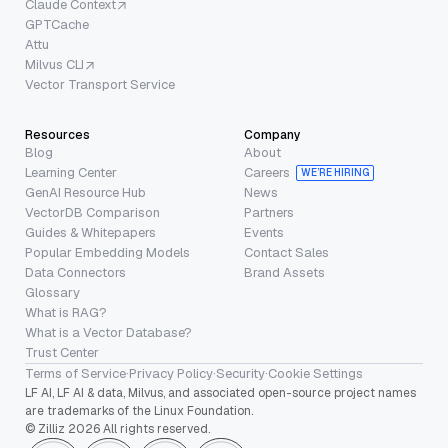
Claude Context
GPTCache
Attu
Milvus CLI
Vector Transport Service
Resources
Company
Blog
About
Learning Center
Careers
WE’RE HIRING
GenAI Resource Hub
News
VectorDB Comparison
Partners
Guides & Whitepapers
Events
Popular Embedding Models
Contact Sales
Data Connectors
Brand Assets
Glossary
What is RAG?
What is a Vector Database?
Trust Center
Terms of Service
·
Privacy Policy
·
Security
·
Cookie Settings
LF AI, LF AI & data, Milvus, and associated open-source project names
are trademarks of the Linux Foundation.
© Zilliz 2026 All rights reserved.