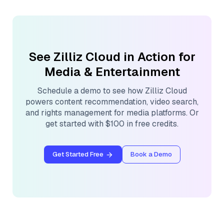
See Zilliz Cloud in Action for
Media & Entertainment
Schedule a demo to see how Zilliz Cloud
powers content recommendation, video search,
and rights management for media platforms. Or
get started with $100 in free credits.
Get Started Free
Book a Demo