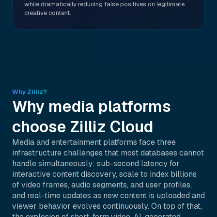
while dramatically reducing false positives on legitimate
creative content.
Why Zilliz?
Why media platforms
choose Zilliz Cloud
Media and entertainment platforms face three
infrastructure challenges that most databases cannot
handle simultaneously: sub-second latency for
interactive content discovery, scale to index billions
of video frames, audio segments, and user profiles,
and real-time updates as new content is uploaded and
viewer behavior evolves continuously. On top of that,
the explosion of short-form video, AI-generated