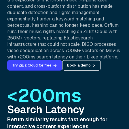
content, and cross-platform distribution has made
duplicate detection and rights management
exponentially harder â keyword matching and
perceptual hashing can no longer keep pace. Orfium
runs their music rights matching on Zilliz Cloud with
250M+ vectors, replacing Elasticsearch
infrastructure that could not scale. BIGO processes
video deduplication across 700M+ vectors on Milvus
with <200ms search latency on their Likee platform.
Try Zilliz Cloud for free
Book a demo
<200ms
Search Latency
Return similarity results fast enough for
interactive content experiences