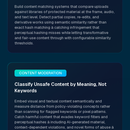
Build content matching systems that compare uploads
against libraries of protected material at the frame, audio,
and text level. Detect partial copies, re-edits, and
derivative works using semantic similarity rather than
exact hash matching â catching infringement that
perceptual hashing misses while letting transformative
and fair-use content through with configurable similarity
thresholds.
CONTENT MODERATION
Classify Unsafe Content by Meaning, Not
Keywords
Embed visual and textual content semantically and
measure distance from policy-violating concepts rather
than scanning for flagged keywords or pixel patterns.
Catch harmful content that evades keyword filters and
perceptual hashes â including AI-generated material,
context-dependent violations, and novel forms of abuse â