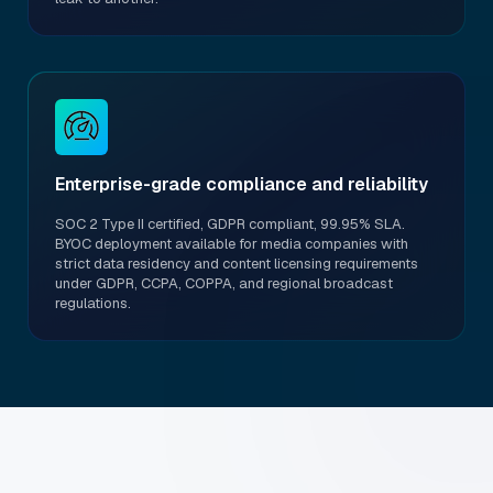
Enterprise-grade compliance and reliability
SOC 2 Type II certified, GDPR compliant, 99.95% SLA.
BYOC deployment available for media companies with
strict data residency and content licensing requirements
under GDPR, CCPA, COPPA, and regional broadcast
regulations.