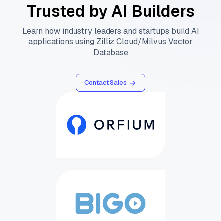
Trusted by AI Builders
Learn how industry leaders and startups build AI
applications using Zilliz Cloud/Milvus Vector
Database
Contact Sales