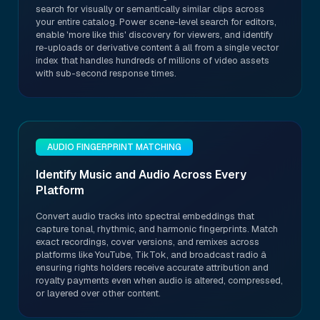
search for visually or semantically similar clips across
your entire catalog. Power scene-level search for editors,
enable 'more like this' discovery for viewers, and identify
re-uploads or derivative content â all from a single vector
index that handles hundreds of millions of video assets
with sub-second response times.
AUDIO FINGERPRINT MATCHING
Identify Music and Audio Across Every
Platform
Convert audio tracks into spectral embeddings that
capture tonal, rhythmic, and harmonic fingerprints. Match
exact recordings, cover versions, and remixes across
platforms like YouTube, TikTok, and broadcast radio â
ensuring rights holders receive accurate attribution and
royalty payments even when audio is altered, compressed,
or layered over other content.