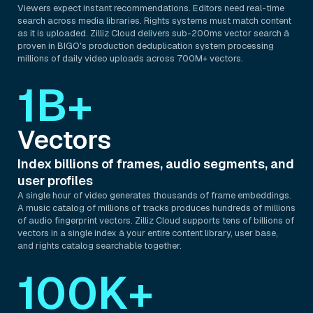
Viewers expect instant recommendations. Editors need real-time
search across media libraries. Rights systems must match content
as it is uploaded. Zilliz Cloud delivers sub-200ms vector search â
proven in BIGO's production deduplication system processing
millions of daily video uploads across 700M+ vectors.
1B+
Vectors
Index billions of frames, audio segments, and
user profiles
A single hour of video generates thousands of frame embeddings.
A music catalog of millions of tracks produces hundreds of millions
of audio fingerprint vectors. Zilliz Cloud supports tens of billions of
vectors in a single index â your entire content library, user base,
and rights catalog searchable together.
100K+