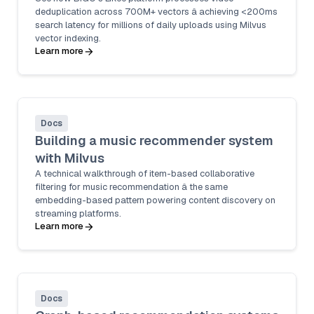
deduplication across 700M+ vectors â achieving <200ms
search latency for millions of daily uploads using Milvus
vector indexing.
Learn more
Docs
Building a music recommender system
with Milvus
A technical walkthrough of item-based collaborative
filtering for music recommendation â the same
embedding-based pattern powering content discovery on
streaming platforms.
Learn more
Docs