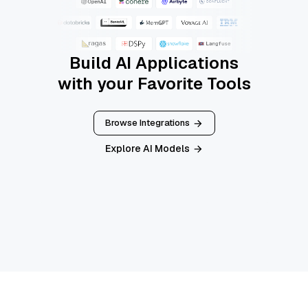
Build AI Applications
with your Favorite Tools
Browse Integrations
Explore AI Models