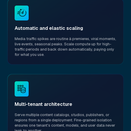
Automatic and elastic scaling
Media traffic spikes are routine â premieres, viral moments,
live events, seasonal peaks. Scale compute up for high-
traffic periods and back down automatically, paying only
for what you use.
Multi-tenant architecture
Serve multiple content catalogs, studios, publishers, or
regions from a single deployment. Fine-grained isolation
ensures one tenant's content, models, and user data never
leak to another.