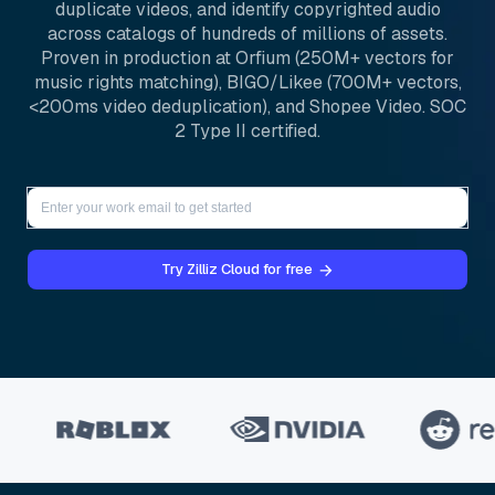
duplicate videos, and identify copyrighted audio
across catalogs of hundreds of millions of assets.
Proven in production at Orfium (250M+ vectors for
music rights matching), BIGO/Likee (700M+ vectors,
<200ms video deduplication), and Shopee Video. SOC
2 Type II certified.
Try Zilliz Cloud for free