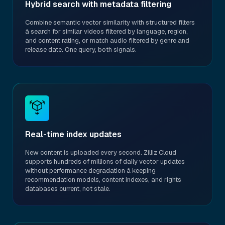
Hybrid search with metadata filtering
Combine semantic vector similarity with structured filters
â search for similar videos filtered by language, region,
and content rating, or match audio filtered by genre and
release date. One query, both signals.
Real-time index updates
New content is uploaded every second. Zilliz Cloud
supports hundreds of millions of daily vector updates
without performance degradation â keeping
recommendation models, content indexes, and rights
databases current, not stale.