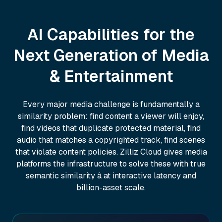
AI Capabilities for the
Next Generation of Media
& Entertainment
Every major media challenge is fundamentally a
similarity problem: find content a viewer will enjoy,
find videos that duplicate protected material, find
audio that matches a copyrighted track, find scenes
that violate content policies. Zilliz Cloud gives media
platforms the infrastructure to solve these with true
semantic similarity â at interactive latency and
billion-asset scale.