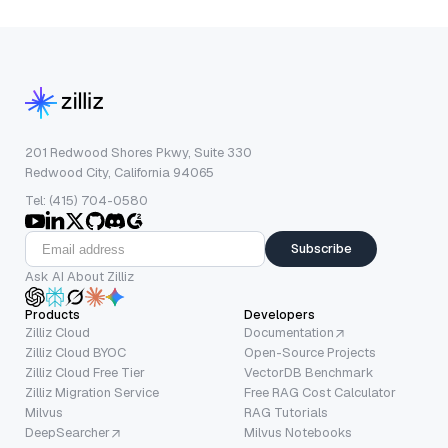
201 Redwood Shores Pkwy, Suite 330
Redwood City, California 94065
Tel: (415) 704-0580
Subscribe
Ask AI About Zilliz
Products
Developers
Zilliz Cloud
Documentation
Zilliz Cloud BYOC
Open-Source Projects
Zilliz Cloud Free Tier
VectorDB Benchmark
Zilliz Migration Service
Free RAG Cost Calculator
Milvus
RAG Tutorials
DeepSearcher
Milvus Notebooks