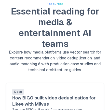
Resources
Essential reading for
media &
entertainment AI
teams
Explore how media platforms use vector search for
content recommendation, video deduplication, and
audio matching â with production case studies and
technical architecture guides.
Docs
How BIGO built video deduplication for
Likee with Milvus
See how BIGO's Likee platform processes video