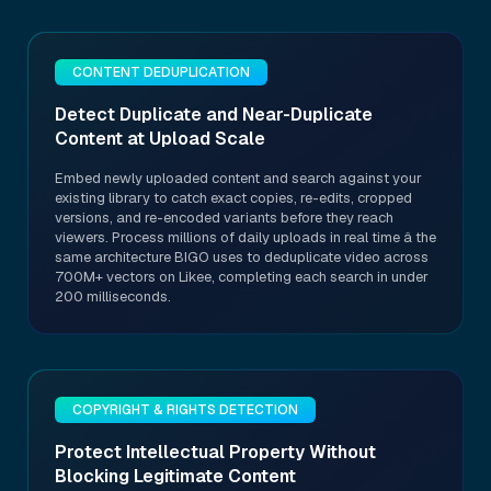
CONTENT DEDUPLICATION
Detect Duplicate and Near-Duplicate
Content at Upload Scale
Embed newly uploaded content and search against your
existing library to catch exact copies, re-edits, cropped
versions, and re-encoded variants before they reach
viewers. Process millions of daily uploads in real time â the
same architecture BIGO uses to deduplicate video across
700M+ vectors on Likee, completing each search in under
200 milliseconds.
COPYRIGHT & RIGHTS DETECTION
Protect Intellectual Property Without
Blocking Legitimate Content