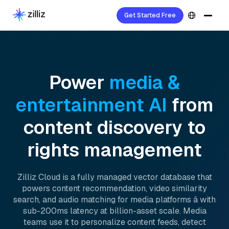
Get Started Free
Power
media &
entertainment AI
from
content discovery to
rights management
Zilliz Cloud is a fully managed vector database that
powers content recommendation, video similarity
search, and audio matching for media platforms â with
sub-200ms latency at billion-asset scale. Media
teams use it to personalize content feeds, detect