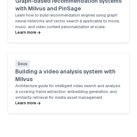
Graph-based recommendation systems
with Milvus and PinSage
Learn how to build recommendation engines using graph
neural networks and vector search â applicable to movie,
music, and video content personalization at scale.
Learn more
Docs
Building a video analysis system with
Milvus
Architecture guide for intelligent video search and analysis
â covering frame extraction, embedding generation, and
similarity retrieval for media asset management.
Learn more