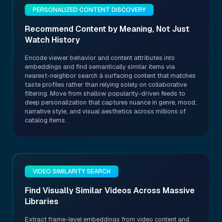
PERSONALIZED CONTENT DISCOVERY
Recommend Content by Meaning, Not Just
Watch History
Encode viewer behavior and content attributes into
embeddings and find semantically similar items via
nearest-neighbor search â surfacing content that matches
taste profiles rather than relying solely on collaborative
filtering. Move from shallow popularity-driven feeds to
deep personalization that captures nuance in genre, mood,
narrative style, and visual aesthetics across millions of
catalog items.
VIDEO SIMILARITY SEARCH
Find Visually Similar Videos Across Massive
Libraries
Extract frame-level embeddings from video content and