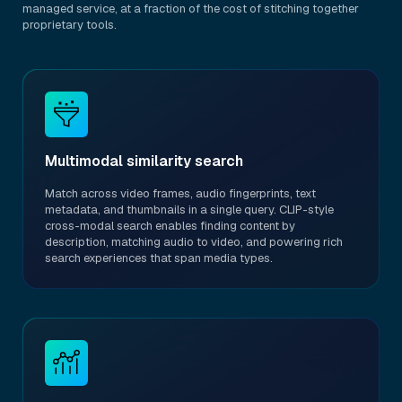
managed service, at a fraction of the cost of stitching together
proprietary tools.
Multimodal similarity search
Match across video frames, audio fingerprints, text
metadata, and thumbnails in a single query. CLIP-style
cross-modal search enables finding content by
description, matching audio to video, and powering rich
search experiences that span media types.