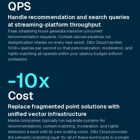
QPS
Handle recommendation and search queries
at streaming-platform throughput
Peak streaming hours generate massive concurrent
recommendation requests. Content upload pipelines run
deduplication checks on every new asset. Zilliz Cloud handles
100K+ queries per second so that personalization, moderation, and
rights matching all operate within your latency budget without
contention.
-10x
Cost
Replace fragmented point solutions with
unified vector infrastructure
Media companies typically run separate systems for
recommendations, content matching, moderation, and rights
detection â each with its own scaling costs. Zilliz Cloud provides
the semantic matching layer for all of these workloads in a single