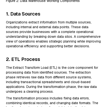
Figure 2: Data Warehouse Working Components
1. Data Sources
Organizations extract information from multiple sources,
including internal and external data points. These data
sources provide businesses with a complete operational
understanding by breaking down data silos. A comprehensive
view of operations enables strategic planning while improving
operational efficiency and supporting better decisions.
2. ETL Process
The Extract Transform Load (ETL) is the core component for
processing data from identified sources. The extraction
phase retrieves raw data from different source systems,
including transactional spreadsheets and cloud-based
applications. During the transformation phase, the raw data
undergoes a cleaning process.
The transformation process includes fixing data errors,
combining identical records, and changing date formats. The