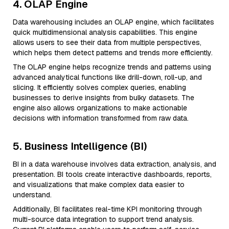
4. OLAP Engine
Data warehousing includes an OLAP engine, which facilitates
quick multidimensional analysis capabilities. This engine
allows users to see their data from multiple perspectives,
which helps them detect patterns and trends more efficiently.
The OLAP engine helps recognize trends and patterns using
advanced analytical functions like drill-down, roll-up, and
slicing. It efficiently solves complex queries, enabling
businesses to derive insights from bulky datasets. The
engine also allows organizations to make actionable
decisions with information transformed from raw data.
5. Business Intelligence (BI)
BI in a data warehouse involves data extraction, analysis, and
presentation. BI tools create interactive dashboards, reports,
and visualizations that make complex data easier to
understand.
Additionally, BI facilitates real-time KPI monitoring through
multi-source data integration to support trend analysis.