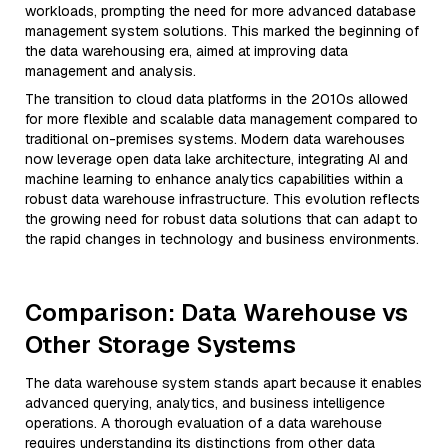
workloads, prompting the need for more advanced database
management system solutions. This marked the beginning of
the data warehousing era, aimed at improving data
management and analysis.
The transition to cloud data platforms in the 2010s allowed
for more flexible and scalable data management compared to
traditional on-premises systems. Modern data warehouses
now leverage open data lake architecture, integrating AI and
machine learning to enhance analytics capabilities within a
robust data warehouse infrastructure. This evolution reflects
the growing need for robust data solutions that can adapt to
the rapid changes in technology and business environments.
Comparison: Data Warehouse vs
Other Storage Systems
The data warehouse system stands apart because it enables
advanced querying, analytics, and business intelligence
operations. A thorough evaluation of a data warehouse
requires understanding its distinctions from other data