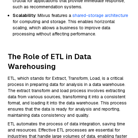
crucial for applications that provide immediate response,
such as recommendation systems.
Scalability
: Milvus features a
shared-storage architecture
for computing and storage. This enables horizontal
scaling, which allows a business to improve data
processing without affecting performance.
The Role of ETL in Data
Warehousing
ETL, which stands for Extract, Transform, Load, is a critical
process in preparing data for analysis in a data warehouse.
The extract transform and load process involves extracting
data from various sources, transforming it into a consistent
format, and loading it into the data warehouse. This process
ensures that the data is ready for analysis and reporting,
maintaining data consistency and quality.
ETL automates the process of data integration, saving time
and resources. Effective ETL processes are essential for
industries that handle large volumes of data, enabling faster