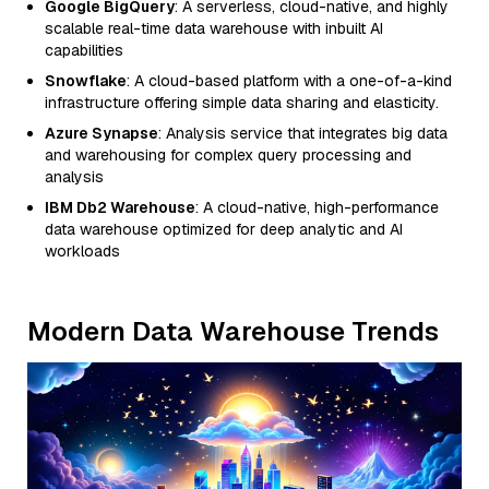
Google BigQuery
: A serverless, cloud-native, and highly
scalable real-time data warehouse with inbuilt AI
capabilities
Snowflake
: A cloud-based platform with a one-of-a-kind
infrastructure offering simple data sharing and elasticity.
Azure Synapse
: Analysis service that integrates big data
and warehousing for complex query processing and
analysis
IBM Db2 Warehouse
: A cloud-native, high-performance
data warehouse optimized for deep analytic and AI
workloads
Modern Data Warehouse Trends