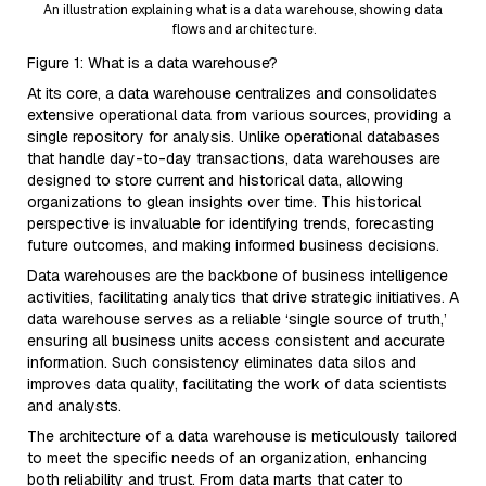
An illustration explaining what is a data warehouse, showing data
flows and architecture.
Figure 1: What is a data warehouse?
At its core, a data warehouse centralizes and consolidates
extensive operational data from various sources, providing a
single repository for analysis. Unlike operational databases
that handle day-to-day transactions, data warehouses are
designed to store current and historical data, allowing
organizations to glean insights over time. This historical
perspective is invaluable for identifying trends, forecasting
future outcomes, and making informed business decisions.
Data warehouses are the backbone of business intelligence
activities, facilitating analytics that drive strategic initiatives. A
data warehouse serves as a reliable ‘single source of truth,’
ensuring all business units access consistent and accurate
information. Such consistency eliminates data silos and
improves data quality, facilitating the work of data scientists
and analysts.
The architecture of a data warehouse is meticulously tailored
to meet the specific needs of an organization, enhancing
both reliability and trust. From data marts that cater to