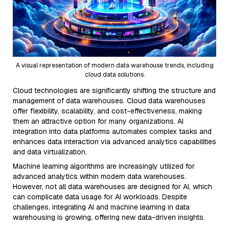
A visual representation of modern data warehouse trends, including
cloud data solutions.
Cloud technologies are significantly shifting the structure and
management of data warehouses. Cloud data warehouses
offer flexibility, scalability, and cost-effectiveness, making
them an attractive option for many organizations. AI
integration into data platforms automates complex tasks and
enhances data interaction via advanced analytics capabilities
and data virtualization.
Machine learning algorithms are increasingly utilized for
advanced analytics within modern data warehouses.
However, not all data warehouses are designed for AI, which
can complicate data usage for AI workloads. Despite
challenges, integrating AI and machine learning in data
warehousing is growing, offering new data-driven insights.