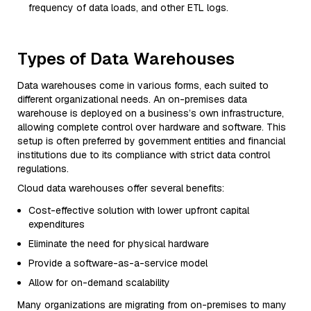
frequency of data loads, and other ETL logs.
Types of Data Warehouses
Data warehouses come in various forms, each suited to
different organizational needs. An on-premises data
warehouse is deployed on a business’s own infrastructure,
allowing complete control over hardware and software. This
setup is often preferred by government entities and financial
institutions due to its compliance with strict data control
regulations.
Cloud data warehouses offer several benefits:
Cost-effective solution with lower upfront capital
expenditures
Eliminate the need for physical hardware
Provide a software-as-a-service model
Allow for on-demand scalability
Many organizations are migrating from on-premises to many