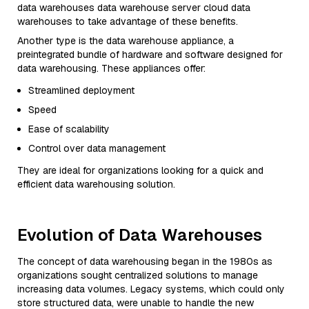
data warehouses data warehouse server cloud data
warehouses to take advantage of these benefits.
Another type is the data warehouse appliance, a
preintegrated bundle of hardware and software designed for
data warehousing. These appliances offer:
Streamlined deployment
Speed
Ease of scalability
Control over data management
They are ideal for organizations looking for a quick and
efficient data warehousing solution.
Evolution of Data Warehouses
The concept of data warehousing began in the 1980s as
organizations sought centralized solutions to manage
increasing data volumes. Legacy systems, which could only
store structured data, were unable to handle the new