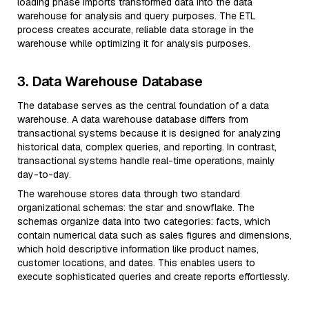
loading phase imports transformed data into the data
warehouse for analysis and query purposes. The ETL
process creates accurate, reliable data storage in the
warehouse while optimizing it for analysis purposes.
3. Data Warehouse Database
The database serves as the central foundation of a data
warehouse. A data warehouse database differs from
transactional systems because it is designed for analyzing
historical data, complex queries, and reporting. In contrast,
transactional systems handle real-time operations, mainly
day-to-day.
The warehouse stores data through two standard
organizational schemas: the star and snowflake. The
schemas organize data into two categories: facts, which
contain numerical data such as sales figures and dimensions,
which hold descriptive information like product names,
customer locations, and dates. This enables users to
execute sophisticated queries and create reports effortlessly.