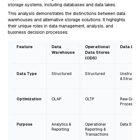
storage systems, including databases and data lakes.
This analysis demonstrates the distinctions between data
warehouses and alternative storage solutions. It highlights
their unique roles in data management, analysis, and
business decision processes:
Feature
Data
Operational
Data Lak
Warehouse
Data Stores
(ODS)
Data Type
Structured
Structured
Unstructu
& Structur
Optimization
OLAP
OLTP
Raw Data
Processing
Purpose
Analytics &
Operational
Data Stora
Reporting
Reporting &
Transactions