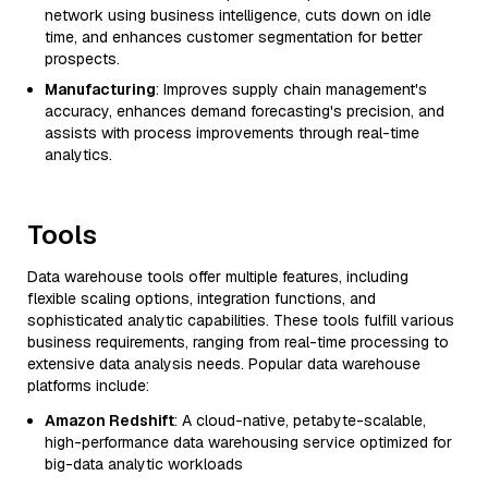
network using business intelligence, cuts down on idle
time, and enhances customer segmentation for better
prospects.
Manufacturing
: Improves supply chain management's
accuracy, enhances demand forecasting's precision, and
assists with process improvements through real-time
analytics.
Tools
Data warehouse tools offer multiple features, including
flexible scaling options, integration functions, and
sophisticated analytic capabilities. These tools fulfill various
business requirements, ranging from real-time processing to
extensive data analysis needs. Popular data warehouse
platforms include:
Amazon Redshift
: A cloud-native, petabyte-scalable,
high-performance data warehousing service optimized for
big-data analytic workloads