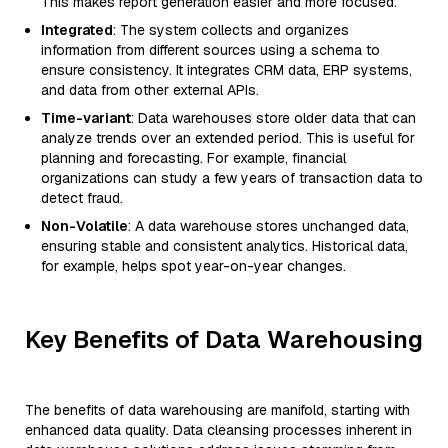
This makes report generation easier and more focused.
Integrated
: The system collects and organizes
information from different sources using a schema to
ensure consistency. It integrates CRM data, ERP systems,
and data from other external APIs.
Time-variant
: Data warehouses store older data that can
analyze trends over an extended period. This is useful for
planning and forecasting. For example, financial
organizations can study a few years of transaction data to
detect fraud.
Non-Volatile
: A data warehouse stores unchanged data,
ensuring stable and consistent analytics. Historical data,
for example, helps spot year-on-year changes.
Key Benefits of Data Warehousing
The benefits of data warehousing are manifold, starting with
enhanced data quality. Data cleansing processes inherent in