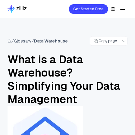
Get Started Free
Glossary
Data Warehouse
Copy page
What is a Data
Warehouse?
Simplifying Your Data
Management