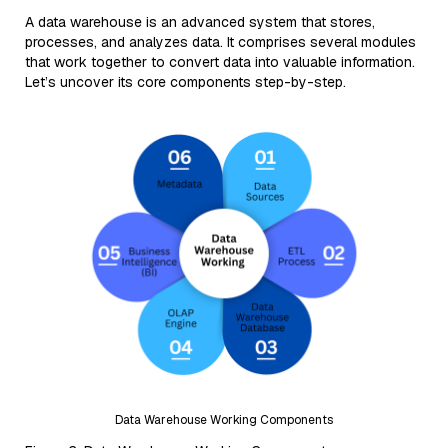
A data warehouse is an advanced system that stores,
processes, and analyzes data. It comprises several modules
that work together to convert data into valuable information.
Let’s uncover its core components step-by-step.
Data Warehouse Working Components