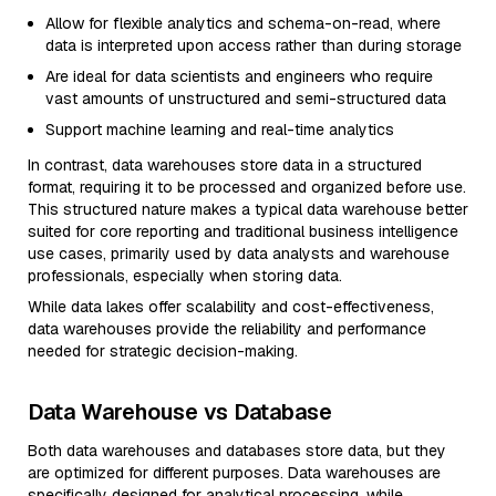
Allow for flexible analytics and schema-on-read, where
data is interpreted upon access rather than during storage
Are ideal for data scientists and engineers who require
vast amounts of unstructured and semi-structured data
Support machine learning and real-time analytics
In contrast, data warehouses store data in a structured
format, requiring it to be processed and organized before use.
This structured nature makes a typical data warehouse better
suited for core reporting and traditional business intelligence
use cases, primarily used by data analysts and warehouse
professionals, especially when storing data.
While data lakes offer scalability and cost-effectiveness,
data warehouses provide the reliability and performance
needed for strategic decision-making.
Data Warehouse vs Database
Both data warehouses and databases store data, but they
are optimized for different purposes. Data warehouses are
specifically designed for analytical processing, while