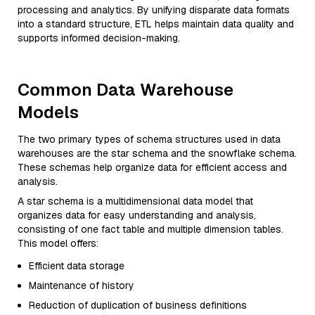
processing and analytics. By unifying disparate data formats
into a standard structure, ETL helps maintain data quality and
supports informed decision-making.
Common Data Warehouse
Models
The two primary types of schema structures used in data
warehouses are the star schema and the snowflake schema.
These schemas help organize data for efficient access and
analysis.
A star schema is a multidimensional data model that
organizes data for easy understanding and analysis,
consisting of one fact table and multiple dimension tables.
This model offers:
Efficient data storage
Maintenance of history
Reduction of duplication of business definitions