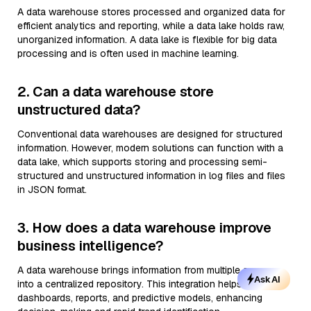
A data warehouse stores processed and organized data for
efficient analytics and reporting, while a data lake holds raw,
unorganized information. A data lake is flexible for big data
processing and is often used in machine learning.
2. Can a data warehouse store
unstructured data?
Conventional data warehouses are designed for structured
information. However, modern solutions can function with a
data lake, which supports storing and processing semi-
structured and unstructured information in log files and files
in JSON format.
3. How does a data warehouse improve
business intelligence?
A data warehouse brings information from multiple sources
Ask AI
into a centralized repository. This integration helps generate
dashboards, reports, and predictive models, enhancing