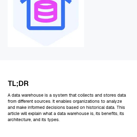
TL;DR
A data warehouse is a system that collects and stores data
from different sources. It enables organizations to analyze
and make informed decisions based on historical data. This
article will explain what a data warehouse is, its benefits, its
architecture, and its types.