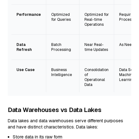
Performance
Optimized
Optimized for
Requires
for Queries
Real-time
Processing
Operations
Data
Batch
Near Real-
As Needed
Refresh
Processing
time Updates
Use Case
Business
Consolidation
Data Scien
Intelligence
of
Machine
Operational
Learning
Data
Data Warehouses vs Data Lakes
Data lakes and data warehouses serve different purposes
and have distinct characteristics. Data lakes:
Store data in its raw form