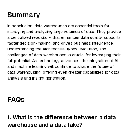
Summary
In conclusion, data warehouses are essential tools for
managing and analyzing large volumes of data. They provide
a centralized repository that enhances data quality, supports
faster decision-making, and drives business intelligence.
Understanding the architecture, types, evolution, and
challenges of data warehouses is crucial for leveraging their
full potential. As technology advances, the integration of AI
and machine learning will continue to shape the future of
data warehousing, offering even greater capabilities for data
analysis and insight generation.
FAQs
1. What is the difference between a data
warehouse and a data lake?