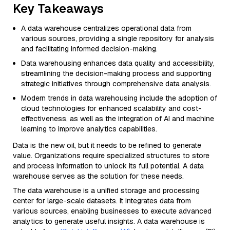
Key Takeaways
A data warehouse centralizes operational data from
various sources, providing a single repository for analysis
and facilitating informed decision-making.
Data warehousing enhances data quality and accessibility,
streamlining the decision-making process and supporting
strategic initiatives through comprehensive data analysis.
Modern trends in data warehousing include the adoption of
cloud technologies for enhanced scalability and cost-
effectiveness, as well as the integration of AI and machine
learning to improve analytics capabilities.
Data is the new oil, but it needs to be refined to generate
value. Organizations require specialized structures to store
and process information to unlock its full potential. A data
warehouse serves as the solution for these needs.
The data warehouse is a unified storage and processing
center for large-scale datasets. It integrates data from
various sources, enabling businesses to execute advanced
analytics to generate useful insights. A data warehouse is