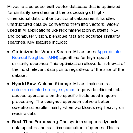
Milvus is a purpose-built vector database that is optimized
for similarity searches and the processing of high-
dimensional data. Unlike traditional databases, it handles
unstructured data by converting them into vectors. Widely
used in AI applications like recommendation systems, NLP,
and computer vision, it enables fast and accurate similarity
searches. Key features include:
Optimized for Vector Search
: Milvus uses
Approximate
Nearest Neighbor (ANN)
algorithms for high-speed
similarity searches. This optimization allows for retrieval of
the most relevant data points regardless of the size of the
dataset.
Hybrid Row-Column Storage
: Milvus implements a
column-oriented storage system
to provide efficient data
access operations on the specific fields used in query
processing. The designed approach delivers better
operational results, mainly when workloads rely heavily on
reading data.
Real-Time Processing
: The system supports dynamic
data updates and real-time execution of queries. This is