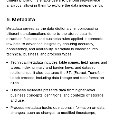
Current BI platforms enable users to perform self-service
analytics, allowing them to explore the data independently.
6. Metadata
Metadata serves as the data dictionary, encompassing
different transformations done to the stored data, its
structure, features, and business rules applied. It connects
raw data to advanced insights by ensuring accuracy,
consistency, and availability. Metadata is classified into
technical, business, and process types.
Technical metadata includes table names, field names and
types, index, primary and foreign keys, and dataset
relationships. It also captures the ETL (Extract, Transform,
Load) process, including data lineage and transformation
rules.
Business metadata presents data from higher-level
business concepts, definitions, and contexts of storage
and use.
Process metadata tracks operational information on data
changes, such as changes to modified timestamps,