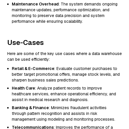
Maintenance Overhead
: The system demands ongoing
maintenance updates, performance optimization, and
monitoring to preserve data precision and system
performance while ensuring scalability.
Use-Cases
Here are some of the key use cases where a data warehouse
can be used efficiently:
Retail & E-Commerce
: Evaluate customer purchases to
better target promotional offers, manage stock levels, and
sharpen business sales predictions.
Health Care
: Analyze patient records to improve
healthcare services, enhance operational efficiency, and
assist in medical research and diagnosis.
Banking & Finance
: Minimizes fraudulent activities
through pattern recognition and assists in risk
management using modeling and monitoring processes.
Telecommunications
: Improves the performance of a