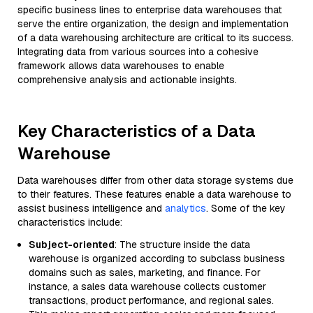
specific business lines to enterprise data warehouses that
serve the entire organization, the design and implementation
of a data warehousing architecture are critical to its success.
Integrating data from various sources into a cohesive
framework allows data warehouses to enable
comprehensive analysis and actionable insights.
Key Characteristics of a Data
Warehouse
Data warehouses differ from other data storage systems due
to their features. These features enable a data warehouse to
assist business intelligence and
analytics
. Some of the key
characteristics include:
Subject-oriented
: The structure inside the data
warehouse is organized according to subclass business
domains such as sales, marketing, and finance. For
instance, a sales data warehouse collects customer
transactions, product performance, and regional sales.