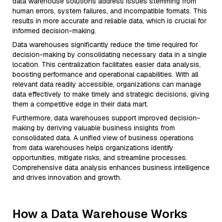
data warehouse solutions address issues stemming from
human errors, system failures, and incompatible formats. This
results in more accurate and reliable data, which is crucial for
informed decision-making.
Data warehouses significantly reduce the time required for
decision-making by consolidating necessary data in a single
location. This centralization facilitates easier data analysis,
boosting performance and operational capabilities. With all
relevant data readily accessible, organizations can manage
data effectively to make timely and strategic decisions, giving
them a competitive edge in their data mart.
Furthermore, data warehouses support improved decision-
making by deriving valuable business insights from
consolidated data. A unified view of business operations
from data warehouses helps organizations identify
opportunities, mitigate risks, and streamline processes.
Comprehensive data analysis enhances business intelligence
and drives innovation and growth.
How a Data Warehouse Works