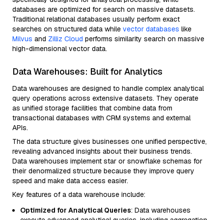
databases are optimized for search on massive datasets.
Traditional relational databases usually perform exact
searches on structured data while
vector databases
like
Milvus
and
Zilliz Cloud
performs similarity search on massive
high-dimensional vector data.
Data Warehouses: Built for Analytics
Data warehouses are designed to handle complex analytical
query operations across extensive datasets. They operate
as unified storage facilities that combine data from
transactional databases with CRM systems and external
APIs.
The data structure gives businesses one unified perspective,
revealing advanced insights about their business trends.
Data warehouses implement star or snowflake schemas for
their denormalized structure because they improve query
speed and make data access easier.
Key features of a data warehouse include:
Optimized for Analytical Queries
: Data warehouses
execute advanced analytical queries, including aggregation