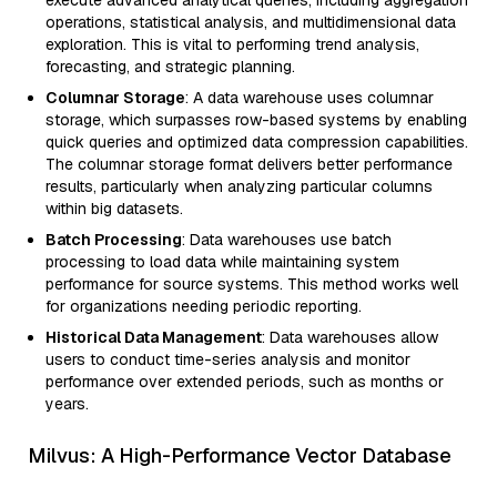
operations, statistical analysis, and multidimensional data
exploration. This is vital to performing trend analysis,
forecasting, and strategic planning.
Columnar Storage
: A data warehouse uses columnar
storage, which surpasses row-based systems by enabling
quick queries and optimized data compression capabilities.
The columnar storage format delivers better performance
results, particularly when analyzing particular columns
within big datasets.
Batch Processing
: Data warehouses use batch
processing to load data while maintaining system
performance for source systems. This method works well
for organizations needing periodic reporting.
Historical Data Management
: Data warehouses allow
users to conduct time-series analysis and monitor
performance over extended periods, such as months or
years.
Milvus: A High-Performance Vector Database