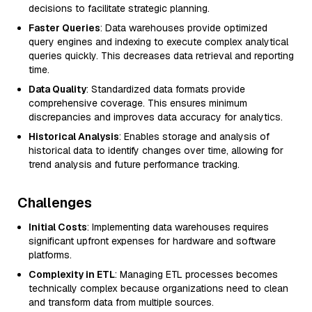
decisions to facilitate strategic planning.
Faster Queries
: Data warehouses provide optimized
query engines and indexing to execute complex analytical
queries quickly. This decreases data retrieval and reporting
time.
Data Quality
: Standardized data formats provide
comprehensive coverage. This ensures minimum
discrepancies and improves data accuracy for analytics.
Historical Analysis
: Enables storage and analysis of
historical data to identify changes over time, allowing for
trend analysis and future performance tracking.
Challenges
Initial Costs
: Implementing data warehouses requires
significant upfront expenses for hardware and software
platforms.
Complexity in ETL
: Managing ETL processes becomes
technically complex because organizations need to clean
and transform data from multiple sources.