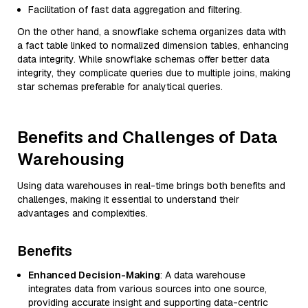
Facilitation of fast data aggregation and filtering.
On the other hand, a snowflake schema organizes data with
a fact table linked to normalized dimension tables, enhancing
data integrity. While snowflake schemas offer better data
integrity, they complicate queries due to multiple joins, making
star schemas preferable for analytical queries.
Benefits and Challenges of Data
Warehousing
Using data warehouses in real-time brings both benefits and
challenges, making it essential to understand their
advantages and complexities.
Benefits
Enhanced Decision-Making
: A data warehouse
integrates data from various sources into one source,
providing accurate insight and supporting data-centric