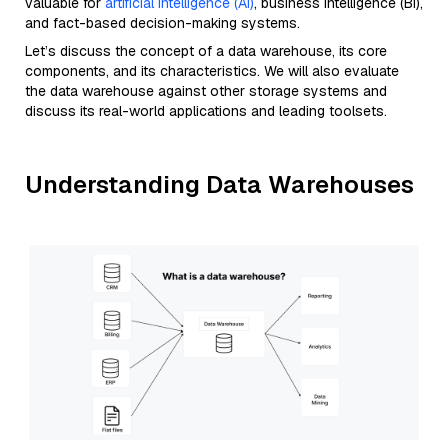
valuable for
artificial intelligence (AI)
, business intelligence (BI),
and fact-based decision-making systems.
Let’s discuss the concept of a data warehouse, its core
components, and its characteristics. We will also evaluate
the data warehouse against other storage systems and
discuss its real-world applications and leading toolsets.
Understanding Data Warehouses