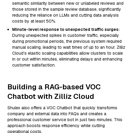
semantic similarity between new or unlabeled reviews and
those stored in the sample review database, significantly
reducing the reliance on LLMs and cutting data analysis
costs by at least 50%.
Minute-level response to unexpected traffic surges:
During unexpected spikes in customer traffic, especially
during promotional periods, the previous system required
manual scaling, leading to wait times of up to an hour. Zilliz
Cloud’s elastic scaling capabilities allow clusters to scale
in or out within minutes, eliminating delays and enhancing
customer satisfaction.
Building a RAG-based VOC
Chatbot with Zilliz Cloud
Shulex also offers a VOC Chatbot that quickly transforms
company and external data into FAQs and creates a
professional customer service bot in just two minutes. This
approach boosts response efficiency while cutting
operational costs.