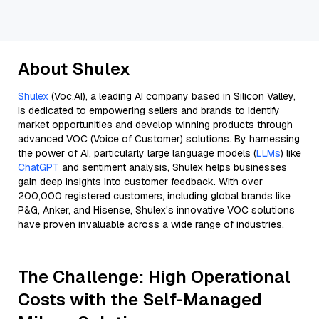
About Shulex
Shulex
(Voc.AI), a leading AI company based in Silicon Valley,
is dedicated to empowering sellers and brands to identify
market opportunities and develop winning products through
advanced VOC (Voice of Customer) solutions. By harnessing
the power of AI, particularly large language models (
LLMs
) like
ChatGPT
and sentiment analysis, Shulex helps businesses
gain deep insights into customer feedback. With over
200,000 registered customers, including global brands like
P&G, Anker, and Hisense, Shulex's innovative VOC solutions
have proven invaluable across a wide range of industries.
The Challenge: High Operational
Costs with the Self-Managed