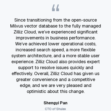
“
Since transitioning from the open-source
Milvus vector database to the fully managed
Zilliz Cloud, we’ve experienced significant
improvements in business performance.
We’ve achieved lower operational costs,
increased search speed, a more flexible
system architecture, and a more stable user
experience. Zilliz Cloud also provides expert
support to resolve issues quickly and
effectively. Overall, Zilliz Cloud has given us
greater convenience and a competitive
edge, and we are very pleased and
optimistic about this change.
Shengyi Pan
CTO of Shulex