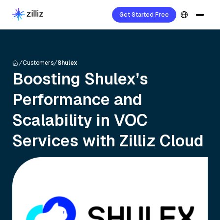
Get Started Free
Customers
Shulex
Boosting Shulex’s
Performance and
Scalability in VOC
Services with Zilliz Cloud