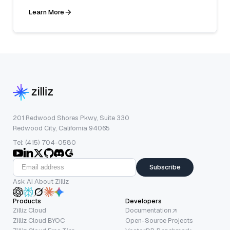
Learn More
201 Redwood Shores Pkwy, Suite 330
Redwood City, California 94065
Tel: (415) 704-0580
Subscribe
Ask AI About Zilliz
Products
Developers
Zilliz Cloud
Documentation
Zilliz Cloud BYOC
Open-Source Projects