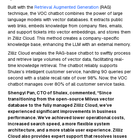
Built with the
Retrieval Augmented Generation
(RAG)
technique, the VOC chatbot combines the power of large
language models with vector databases. It extracts public
web links, embeds knowledge from company files, emails,
and support tickets into vector embeddings, and stores them
in Zilliz Cloud. This method creates a company-specific
knowledge base, enhancing the LLM with an external memory.
Zilliz Cloud enables the RAG-base chatbot to swiftly process
and retrieve large volumes of vector data, facilitating real-
time knowledge retrieval. The chatbot reliably supports
Shulex’s intelligent customer service, handling 90 queries per
second with a stable recall rate of over 98%. Now, the VOC
chatbot manages over 80% of all customer service tasks.
Shengyi Pan, CTO of Shulex, commented, “Since
transitioning from the open-source Milvus vector
database to the fully managed Zilliz Cloud, we’ve
experienced significant improvements in business
performance. We’ve achieved lower operational costs,
increased search speed, a more flexible system
architecture, and a more stable user experience. Zilliz
Cloud also provides expert support that resolves issues