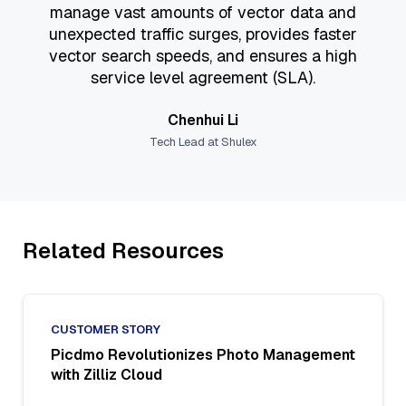
manage vast amounts of vector data and
unexpected traffic surges, provides faster
vector search speeds, and ensures a high
service level agreement (SLA).
Chenhui Li
Tech Lead at Shulex
Related Resources
CUSTOMER STORY
Picdmo Revolutionizes Photo Management
with Zilliz Cloud