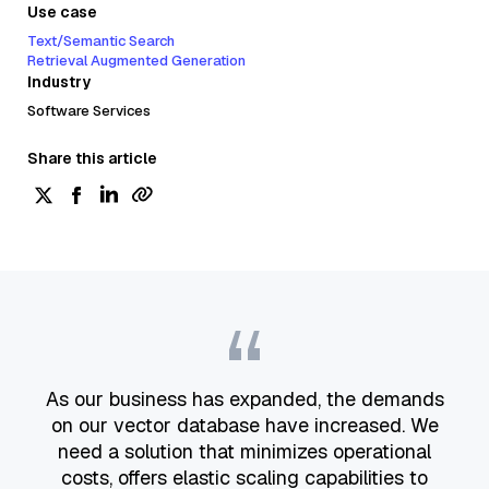
Use case
Text/Semantic Search
Retrieval Augmented Generation
Industry
Software Services
Share this article
“
As our business has expanded, the demands
on our vector database have increased. We
need a solution that minimizes operational
costs, offers elastic scaling capabilities to