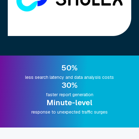
50%
less search latency and data analysis costs
30%
faster report generation
Minute-level
response to unexpected traffic surges