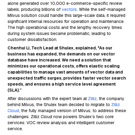
alone generated over 10,000 e-commerce-specific review
labels, producing billions of
vectors
. While the self-managed
Milvus solution could handle this large-scale data, it required
significant internal resources for operation and maintenance.
The high operational costs and the lengthy recovery times
during system issues became problematic, leading to
customer dissatisfaction.
Chenhui Li, Tech Lead at Shulex, explained, "As our
business has expanded, the demands on our vector
database have increased. We need a solution that
minimizes our operational costs, offers elastic scaling
capabilities to manage vast amounts of vector data and
unexpected traffic surges, provides faster vector search
speeds, and ensures a high service level agreement
(SLA).”
After discussions with the expert team at
Zilliz
, the company
behind Milvus, the Shulex team decided to migrate to
Zilliz
Cloud
, the fully managed version of Milvus, to address these
challenges. Zilliz Cloud now powers Shulex’s two core
services: VOC review analysis and intelligent customer
service.