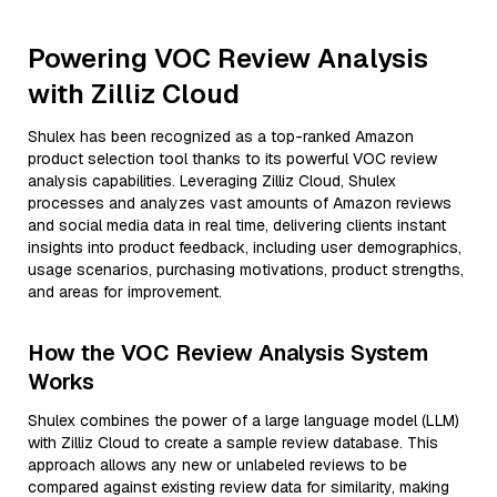
Powering VOC Review Analysis
with Zilliz Cloud
Shulex has been recognized as a top-ranked Amazon
product selection tool thanks to its powerful VOC review
analysis capabilities. Leveraging Zilliz Cloud, Shulex
processes and analyzes vast amounts of Amazon reviews
and social media data in real time, delivering clients instant
insights into product feedback, including user demographics,
usage scenarios, purchasing motivations, product strengths,
and areas for improvement.
How the VOC Review Analysis System
Works
Shulex combines the power of a large language model (LLM)
with Zilliz Cloud to create a sample review database. This
approach allows any new or unlabeled reviews to be
compared against existing review data for similarity, making