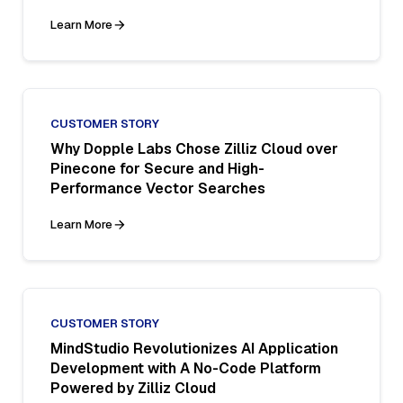
Learn More
CUSTOMER STORY
Why Dopple Labs Chose Zilliz Cloud over
Pinecone for Secure and High-
Performance Vector Searches
Learn More
CUSTOMER STORY
MindStudio Revolutionizes AI Application
Development with A No-Code Platform
Powered by Zilliz Cloud