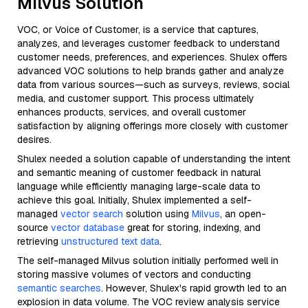
Milvus Solution
VOC, or Voice of Customer, is a service that captures,
analyzes, and leverages customer feedback to understand
customer needs, preferences, and experiences. Shulex offers
advanced VOC solutions to help brands gather and analyze
data from various sources—such as surveys, reviews, social
media, and customer support. This process ultimately
enhances products, services, and overall customer
satisfaction by aligning offerings more closely with customer
desires.
Shulex needed a solution capable of understanding the intent
and semantic meaning of customer feedback in natural
language while efficiently managing large-scale data to
achieve this goal. Initially, Shulex implemented a self-
managed
vector search
solution using
Milvus
, an open-
source
vector database
great for storing, indexing, and
retrieving
unstructured text data
.
The self-managed Milvus solution initially performed well in
storing massive volumes of vectors and conducting
semantic searches
. However, Shulex's rapid growth led to an
explosion in data volume. The VOC review analysis service