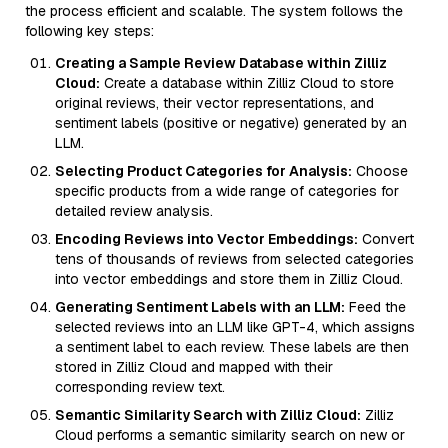
the process efficient and scalable. The system follows the
following key steps:
Creating a Sample Review Database within Zilliz
Cloud:
Create a database within Zilliz Cloud to store
original reviews, their vector representations, and
sentiment labels (positive or negative) generated by an
LLM.
Selecting Product Categories for Analysis:
Choose
specific products from a wide range of categories for
detailed review analysis.
Encoding Reviews into Vector Embeddings:
Convert
tens of thousands of reviews from selected categories
into vector embeddings and store them in Zilliz Cloud.
Generating Sentiment Labels with an LLM:
Feed the
selected reviews into an LLM like GPT-4, which assigns
a sentiment label to each review. These labels are then
stored in Zilliz Cloud and mapped with their
corresponding review text.
Semantic Similarity Search with Zilliz Cloud:
Zilliz
Cloud performs a semantic similarity search on new or