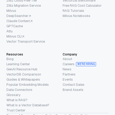
Zilliz Cloud Free Tier
VectorDB Benchmark
Zilliz Migration Service
Free RAG Cost Calculator
Milvus
RAG Tutorials
DeepSearcher
Milvus Notebooks
Claude Context
GPTCache
Attu
Milvus CLI
Vector Transport Service
Resources
Company
Blog
About
Learning Center
Careers
WE’RE HIRING
GenAI Resource Hub
News
VectorDB Comparison
Partners
Guides & Whitepapers
Events
Popular Embedding Models
Contact Sales
Data Connectors
Brand Assets
Glossary
What is RAG?
What is a Vector Database?
Trust Center