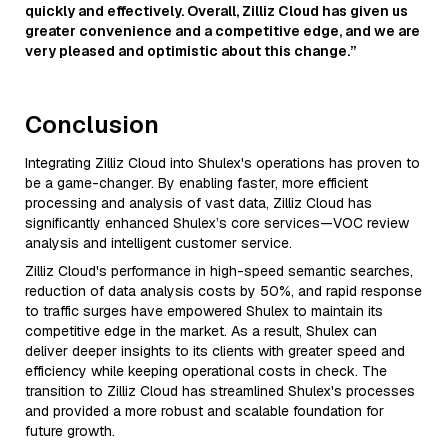
quickly and effectively. Overall, Zilliz Cloud has given us
greater convenience and a competitive edge, and we are
very pleased and optimistic about this change.”
Conclusion
Integrating Zilliz Cloud into Shulex's operations has proven to
be a game-changer. By enabling faster, more efficient
processing and analysis of vast data, Zilliz Cloud has
significantly enhanced Shulex’s core services—VOC review
analysis and intelligent customer service.
Zilliz Cloud's performance in high-speed semantic searches,
reduction of data analysis costs by 50%, and rapid response
to traffic surges have empowered Shulex to maintain its
competitive edge in the market. As a result, Shulex can
deliver deeper insights to its clients with greater speed and
efficiency while keeping operational costs in check. The
transition to Zilliz Cloud has streamlined Shulex's processes
and provided a more robust and scalable foundation for
future growth.