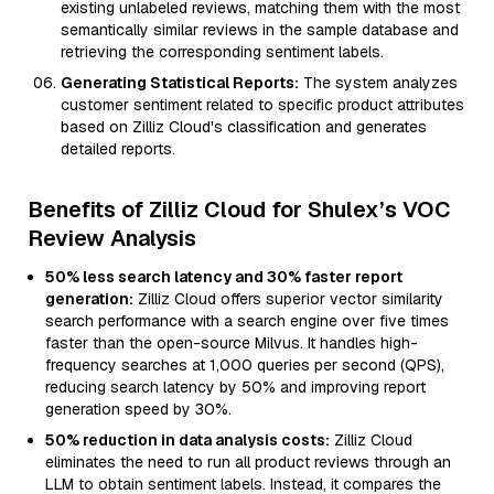
existing unlabeled reviews, matching them with the most
semantically similar reviews in the sample database and
retrieving the corresponding sentiment labels.
Generating Statistical Reports:
The system analyzes
customer sentiment related to specific product attributes
based on Zilliz Cloud's classification and generates
detailed reports.
Benefits of Zilliz Cloud for Shulex’s VOC
Review Analysis
50% less search latency and 30% faster report
generation:
Zilliz Cloud offers superior vector similarity
search performance with a search engine over five times
faster than the open-source Milvus. It handles high-
frequency searches at 1,000 queries per second (QPS),
reducing search latency by 50% and improving report
generation speed by 30%.
50% reduction in data analysis costs:
Zilliz Cloud
eliminates the need to run all product reviews through an
LLM to obtain sentiment labels. Instead, it compares the