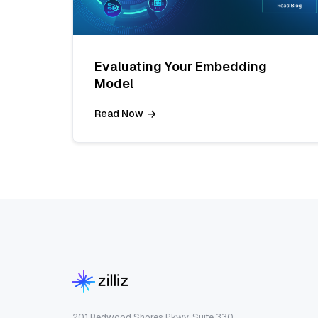
Evaluating Your Embedding
Model
Read Now
201 Redwood Shores Pkwy, Suite 330