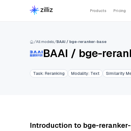
Products
Pricing
All models
BAAI / bge-reranker-base
BAAI
/
bge-reran
Task
:
Reranking
Modality
:
Text
Similarity M
Introduction to bge-reranker