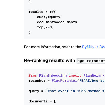
]

results = rf(

    query=query,

    documents=documents,

    top_k=3,

For more information, refer to the
PyMilvus Do
Re-ranking results with
bge-reranke
from
FlagEmbedding
import
FlagRerank
reranker = 
FlagReranker
(
'BAAI/bge-re
query = 
"What event in 1956 marked t
documents = [
