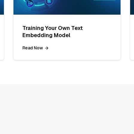
Training Your Own Text
Embedding Model
Read Now