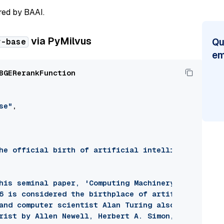
red by BAAI.
via PyMilvus
Qu
r-base
em
BGERerankFunction

se"
,

he official birth of artificial intelligence as a 
his seminal paper, 'Computing Machinery and Intell
6 is considered the birthplace of artificial intel
and computer scientist Alan Turing also developed 
rist by Allen Newell, Herbert A. Simon, and Cliff 