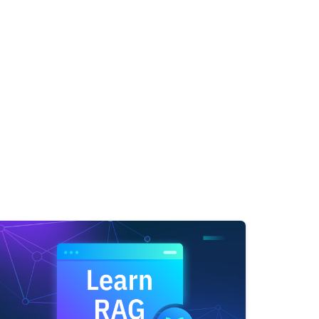
igence,' proposing the Turing Test as a criterion
ligence as a field; here, John McCarthy and other
the first program designed to play chess, demonst
Shaw in 1955 marked the creation of the first tru