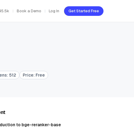
45.5k
Book a Demo
Log In
Get Started Free
kens
:
512
Price
:
Free
ent
oduction to bge-reranker-base