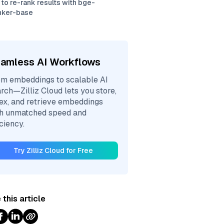
to re-rank results with bge-
nker-base
amless AI Workflows
m embeddings to scalable AI
rch—Zilliz Cloud lets you store,
ex, and retrieve embeddings
th unmatched speed and
iciency.
Try Zilliz Cloud for Free
 this article