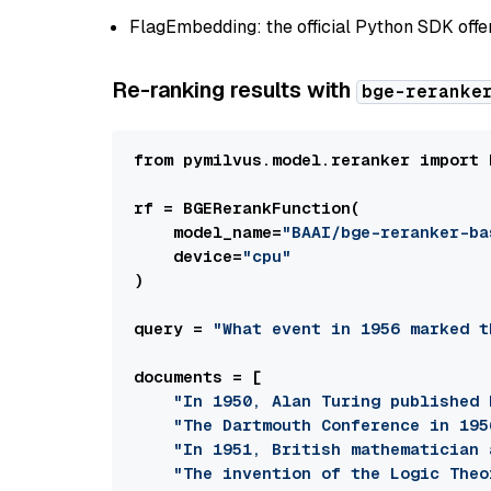
FlagEmbedding: the official Python SDK offe
Re-ranking results with
bge-reranke
from pymilvus.model.reranker import 
rf = BGERerankFunction(

    model_name=
"BAAI/bge-reranker-ba
    device=
"cpu"
)

query = 
"What event in 1956 marked t
documents = [

"In 1950, Alan Turing published 
"The Dartmouth Conference in 195
"In 1951, British mathematician 
"The invention of the Logic Theo