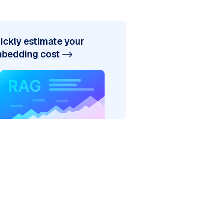
ickly estimate your
bedding cost
discipline?"
igence,' proposing the Turing Test as a criterion
ligence as a field; here, John McCarthy and other
the first program designed to play chess, demonst
Shaw in 1955 marked the creation of the first tru