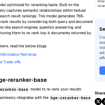
How 
el optimized for reranking tasks. Built on the
rera
vely captures semantic relationships within textual
search result rankings. This model generates 768-
erank results by considering both query and document
ons like search engines, question answering, and
Se
tuning them to re-rank top-k documents returned by
Fro
sea
kers, read the below blogs.
ind
wi
nformation Retrieval
eff
d Trade-offs
bge-reranker-base
model to re-rank your results:
eranker-base
Share
amlessly integrates with the
bge-reranker-base