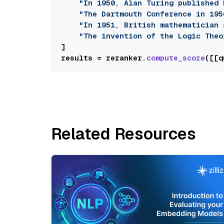
"In 1950, Alan Turing published 
"The Dartmouth Conference in 195
"In 1951, British mathematician 
"The invention of the Logic Theo
]

results = reranker.
compute_score
([[q
Related Resources