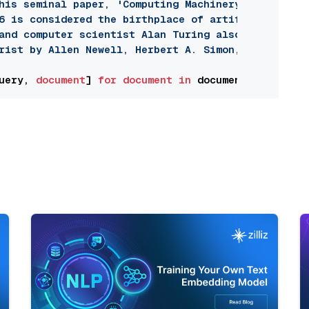
his seminal paper, 'Computing Machinery and Intell
6 is considered the birthplace of artificial intel
and computer scientist Alan Turing also developed 
rist by Allen Newell, Herbert A. Simon, and Cliff 
uery, 
document
] 
for
document
in