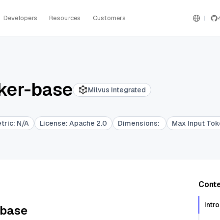
Developers
Resources
Customers
ker-base
Milvus Integrated
etric
:
N/A
License
:
Apache 2.0
Dimensions
:
Max Input To
Cont
Intr
-base