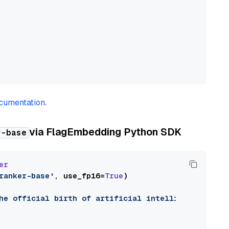
cumentation
.
via
FlagEmbedding Python SDK
r-base
er
ranker-base'
, use_fp16=
True
)

he official birth of artificial intelligence as a 