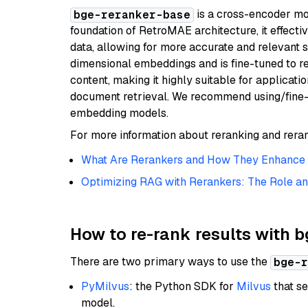
is a cross-encoder mod
bge-reranker-base
foundation of RetroMAE architecture, it effecti
data, allowing for more accurate and relevant 
dimensional embeddings and is fine-tuned to r
content, making it highly suitable for applicati
document retrieval. We recommend using/fine-
embedding models.
For more information about reranking and reran
What Are Rerankers and How They Enhance I
Optimizing RAG with Rerankers: The Role an
How to re-rank results with 
There are two primary ways to use the
bge-r
PyMilvus
: the Python SDK for
Milvus
that se
model.