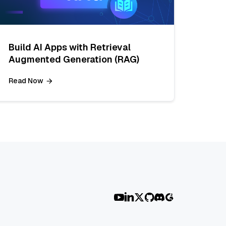
Build AI Apps with Retrieval
Augmented Generation (RAG)
Read Now