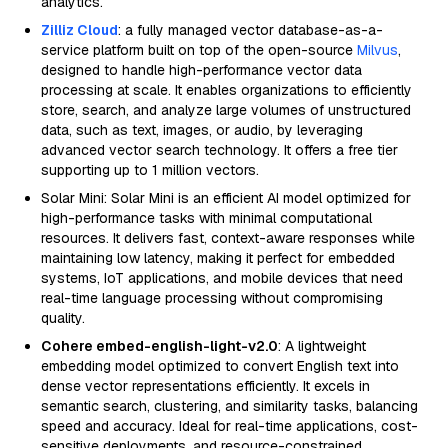
analytics.
Zilliz Cloud
: a fully managed vector database-as-a-
service platform built on top of the open-source
Milvus
,
designed to handle high-performance vector data
processing at scale. It enables organizations to efficiently
store, search, and analyze large volumes of unstructured
data, such as text, images, or audio, by leveraging
advanced vector search technology. It offers a free tier
supporting up to 1 million vectors.
Solar Mini: Solar Mini is an efficient AI model optimized for
high-performance tasks with minimal computational
resources. It delivers fast, context-aware responses while
maintaining low latency, making it perfect for embedded
systems, IoT applications, and mobile devices that need
real-time language processing without compromising
quality.
Cohere embed-english-light-v2.0
: A lightweight
embedding model optimized to convert English text into
dense vector representations efficiently. It excels in
semantic search, clustering, and similarity tasks, balancing
speed and accuracy. Ideal for real-time applications, cost-
sensitive deployments, and resource-constrained