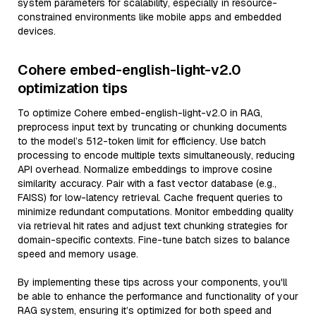
system parameters for scalability, especially in resource-
constrained environments like mobile apps and embedded
devices.
Cohere embed-english-light-v2.0
optimization tips
To optimize Cohere embed-english-light-v2.0 in RAG,
preprocess input text by truncating or chunking documents
to the model’s 512-token limit for efficiency. Use batch
processing to encode multiple texts simultaneously, reducing
API overhead. Normalize embeddings to improve cosine
similarity accuracy. Pair with a fast vector database (e.g.,
FAISS) for low-latency retrieval. Cache frequent queries to
minimize redundant computations. Monitor embedding quality
via retrieval hit rates and adjust text chunking strategies for
domain-specific contexts. Fine-tune batch sizes to balance
speed and memory usage.
By implementing these tips across your components, you'll
be able to enhance the performance and functionality of your
RAG system, ensuring it’s optimized for both speed and