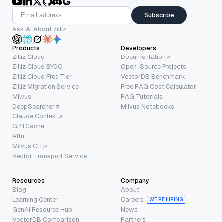
Subscribe
Ask AI About Zilliz
Products
Developers
Zilliz Cloud
Documentation
Zilliz Cloud BYOC
Open-Source Projects
Zilliz Cloud Free Tier
VectorDB Benchmark
Zilliz Migration Service
Free RAG Cost Calculator
Milvus
RAG Tutorials
DeepSearcher
Milvus Notebooks
Claude Context
GPTCache
Attu
Milvus CLI
Vector Transport Service
Resources
Company
Blog
About
Learning Center
Careers
WE’RE HIRING
GenAI Resource Hub
News
VectorDB Comparison
Partners