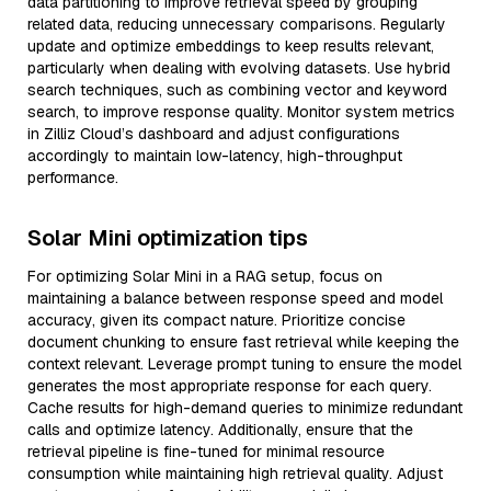
data partitioning to improve retrieval speed by grouping
related data, reducing unnecessary comparisons. Regularly
update and optimize embeddings to keep results relevant,
particularly when dealing with evolving datasets. Use hybrid
search techniques, such as combining vector and keyword
search, to improve response quality. Monitor system metrics
in Zilliz Cloud’s dashboard and adjust configurations
accordingly to maintain low-latency, high-throughput
performance.
Solar Mini optimization tips
For optimizing Solar Mini in a RAG setup, focus on
maintaining a balance between response speed and model
accuracy, given its compact nature. Prioritize concise
document chunking to ensure fast retrieval while keeping the
context relevant. Leverage prompt tuning to ensure the model
generates the most appropriate response for each query.
Cache results for high-demand queries to minimize redundant
calls and optimize latency. Additionally, ensure that the
retrieval pipeline is fine-tuned for minimal resource
consumption while maintaining high retrieval quality. Adjust