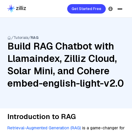
Get Started Free
Tutorials
RAG
Build RAG Chatbot with
Llamaindex, Zilliz Cloud,
Solar Mini, and Cohere
embed-english-light-v2.0
Introduction to RAG
Retrieval-Augmented Generation (RAG)
is a game-changer for