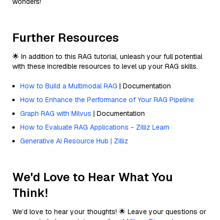
wonders!
Further Resources
🌟 In addition to this RAG tutorial, unleash your full potential
with these incredible resources to level up your RAG skills.
How to Build a Multimodal RAG
| Documentation
How to Enhance the Performance of Your RAG Pipeline
Graph RAG with Milvus
| Documentation
How to Evaluate RAG Applications - Zilliz Learn
Generative AI Resource Hub | Zilliz
We'd Love to Hear What You
Think!
We’d love to hear your thoughts! 🌟 Leave your questions or