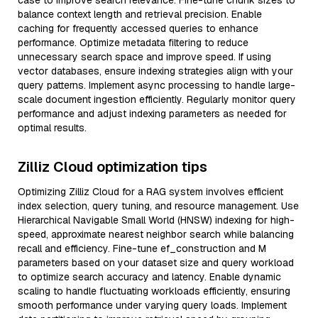
case to improve search relevance. Fine-tune chunk sizes to
balance context length and retrieval precision. Enable
caching for frequently accessed queries to enhance
performance. Optimize metadata filtering to reduce
unnecessary search space and improve speed. If using
vector databases, ensure indexing strategies align with your
query patterns. Implement async processing to handle large-
scale document ingestion efficiently. Regularly monitor query
performance and adjust indexing parameters as needed for
optimal results.
Zilliz Cloud optimization tips
Optimizing Zilliz Cloud for a RAG system involves efficient
index selection, query tuning, and resource management. Use
Hierarchical Navigable Small World (HNSW) indexing for high-
speed, approximate nearest neighbor search while balancing
recall and efficiency. Fine-tune ef_construction and M
parameters based on your dataset size and query workload
to optimize search accuracy and latency. Enable dynamic
scaling to handle fluctuating workloads efficiently, ensuring
smooth performance under varying query loads. Implement