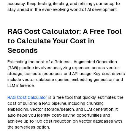
accuracy. Keep testing, iterating, and refining your setup to
stay ahead in the ever-evolving world of AI development.
RAG Cost Calculator: A Free Tool
to Calculate Your Cost in
Seconds
Estimating the cost of a Retrieval-Augmented Generation
(RAG) pipeline involves analyzing expenses across vector
storage, compute resources, and API usage. Key cost drivers
include vector database queries, embedding generation, and
LLM inference.
RAG Cost Calculator
is a free tool that quickly estimates the
cost of building a RAG pipeline, including chunking,
embedding, vector storage/search, and LLM generation. It
also helps you identify cost-saving opportunities and
achieve up to 10x cost reduction on vector databases with
the serverless option.