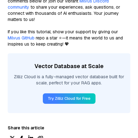
comments below or join our vibrant
Milvus Discord
community
to share your experiences, ask questions, or
connect with thousands of AI enthusiasts. Your journey
matters to us!
If you like this tutorial, show your support by giving our
Milvus GitHub
repo a star ⭐—it means the world to us and
inspires us to keep creating! 💖
Vector Database at Scale
Zilliz Cloud is a fully-managed vector database built for
scale, perfect for your RAG apps.
Try Zilliz Cloud for Free
Share this article