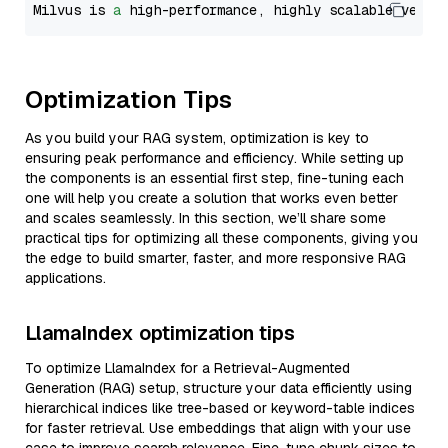
Milvus is 
a
 high-performance, highly scalable vecto
Optimization Tips
As you build your RAG system, optimization is key to
ensuring peak performance and efficiency. While setting up
the components is an essential first step, fine-tuning each
one will help you create a solution that works even better
and scales seamlessly. In this section, we’ll share some
practical tips for optimizing all these components, giving you
the edge to build smarter, faster, and more responsive RAG
applications.
LlamaIndex optimization tips
To optimize LlamaIndex for a Retrieval-Augmented
Generation (RAG) setup, structure your data efficiently using
hierarchical indices like tree-based or keyword-table indices
for faster retrieval. Use embeddings that align with your use