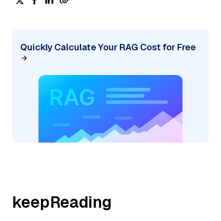
Quickly Calculate Your RAG Cost for Free
keepReading