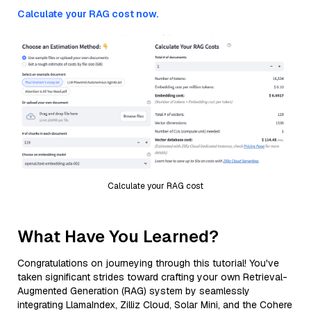
Calculate your RAG cost now.
Calculate your RAG cost
What Have You Learned?
Congratulations on journeying through this tutorial! You've
taken significant strides toward crafting your own Retrieval-
Augmented Generation (RAG) system by seamlessly
integrating LlamaIndex, Zilliz Cloud, Solar Mini, and the Cohere