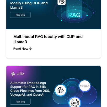
Multimodal RAG locally with CLIP and
Llama3
Read Now