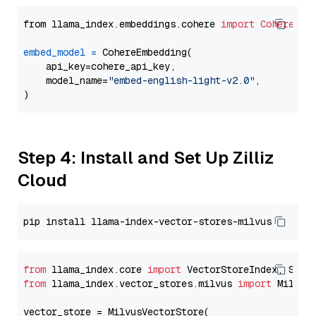
from llama_index.embeddings.cohere 
import
CohereEmb
embed_model
=
 CohereEmbedding(

    api_key=cohere_api_key,

    model_name=
"embed-english-light-v2.0"
,

Step 4: Install and Set Up Zilliz
Cloud
from
 llama_index.core 
import
from
 llama_index.vector_stores.milvus 
import
 MilvusV
vector_store = MilvusVectorStore(
