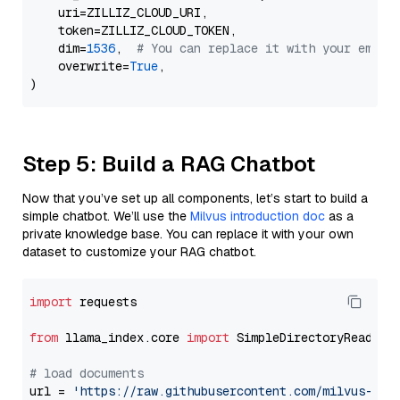
    uri=ZILLIZ_CLOUD_URI,

    token=ZILLIZ_CLOUD_TOKEN,

    dim=
1536
,  
# You can replace it with your embed
    overwrite=
True
,

Step 5: Build a RAG Chatbot
Now that you’ve set up all components, let’s start to build a
simple chatbot. We’ll use the
Milvus introduction doc
as a
private knowledge base. You can replace it with your own
dataset to customize your RAG chatbot.
import
 requests

from
 llama_index.core 
import
 SimpleDirectoryReader

# load documents
url = 
'https://raw.githubusercontent.com/milvus-io/