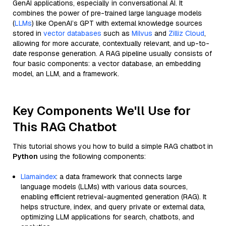
GenAI applications, especially in conversational AI. It
combines the power of pre-trained large language models
(
LLMs
) like OpenAI’s GPT with external knowledge sources
stored in
vector databases
such as
Milvus
and
Zilliz Cloud
,
allowing for more accurate, contextually relevant, and up-to-
date response generation. A RAG pipeline usually consists of
four basic components: a vector database, an embedding
model, an LLM, and a framework.
Key Components We'll Use for
This RAG Chatbot
This tutorial shows you how to build a simple RAG chatbot in
Python
using the following components:
Llamaindex
: a data framework that connects large
language models (LLMs) with various data sources,
enabling efficient retrieval-augmented generation (RAG). It
helps structure, index, and query private or external data,
optimizing LLM applications for search, chatbots, and