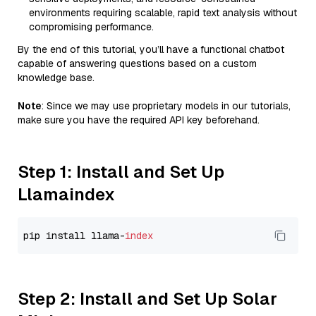
environments requiring scalable, rapid text analysis without
compromising performance.
By the end of this tutorial, you’ll have a functional chatbot
capable of answering questions based on a custom
knowledge base.
Note
: Since we may use proprietary models in our tutorials,
make sure you have the required API key beforehand.
Step 1: Install and Set Up
Llamaindex
pip install llama-
index
Step 2: Install and Set Up Solar