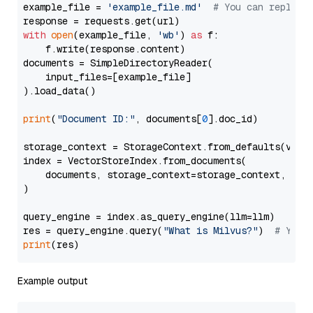
example_file = 
'example_file.md'
# You can replace
with
open
(example_file, 
'wb'
) 
as
 f:

    f.write(response.content)

documents = SimpleDirectoryReader(

    input_files=[example_file]

).load_data()

print
(
"Document ID:"
, documents[
0
].doc_id)

storage_context = StorageContext.from_defaults(vecto
index = VectorStoreIndex.from_documents(

    documents, storage_context=storage_context, embe
)

query_engine = index.as_query_engine(llm=llm)

res = query_engine.query(
"What is Milvus?"
)  
# You 
print
Example output