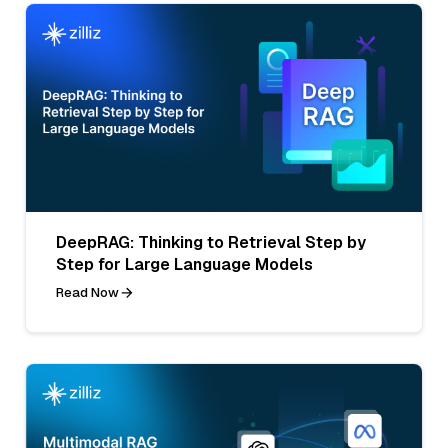
DeepRAG: Thinking to Retrieval Step by
Step for Large Language Models
Read Now