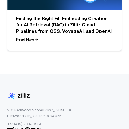
Finding the Right Fit: Embedding Creation
for AI Retrieval (RAG) in Zilliz Cloud
Pipelines from OSS, VoyageAI, and OpenAI
Read Now
201 Redwood Shores Pkwy, Suite 330
Redwood City, California 94065
Tel: (415) 704-0580