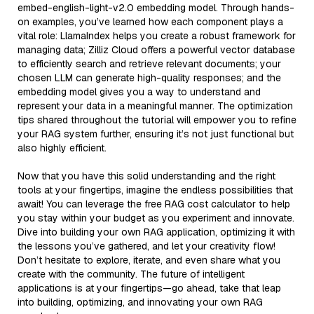
embed-english-light-v2.0 embedding model. Through hands-
on examples, you’ve learned how each component plays a
vital role: LlamaIndex helps you create a robust framework for
managing data; Zilliz Cloud offers a powerful vector database
to efficiently search and retrieve relevant documents; your
chosen LLM can generate high-quality responses; and the
embedding model gives you a way to understand and
represent your data in a meaningful manner. The optimization
tips shared throughout the tutorial will empower you to refine
your RAG system further, ensuring it’s not just functional but
also highly efficient.
Now that you have this solid understanding and the right
tools at your fingertips, imagine the endless possibilities that
await! You can leverage the free RAG cost calculator to help
you stay within your budget as you experiment and innovate.
Dive into building your own RAG application, optimizing it with
the lessons you’ve gathered, and let your creativity flow!
Don’t hesitate to explore, iterate, and even share what you
create with the community. The future of intelligent
applications is at your fingertips—go ahead, take that leap
into building, optimizing, and innovating your own RAG