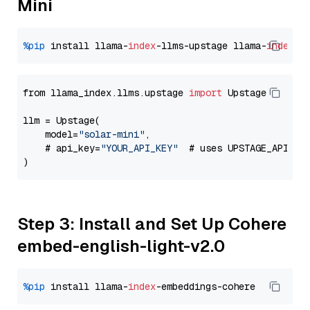
Mini
%pip
 install llama-
index
-llms-upstage llama-
index
from llama_index.llms.upstage 
import
 Upstage

llm = Upstage(

    model=
"solar-mini"
,

    # api_key=
"YOUR_API_KEY"
  # uses UPSTAGE_API_KE
Step 3: Install and Set Up Cohere
embed-english-light-v2.0
%pip
 install llama-
index