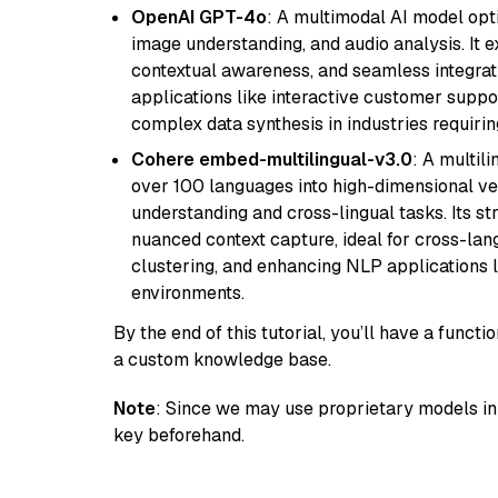
OpenAI GPT-4o
: A multimodal AI model opt
image understanding, and audio analysis. It ex
contextual awareness, and seamless integrati
applications like interactive customer suppor
complex data synthesis in industries requiring
Cohere embed-multilingual-v3.0
: A multil
over 100 languages into high-dimensional vec
understanding and cross-lingual tasks. Its st
nuanced context capture, ideal for cross-la
clustering, and enhancing NLP applications 
environments.
By the end of this tutorial, you’ll have a func
a custom knowledge base.
Note
: Since we may use proprietary models in 
key beforehand.