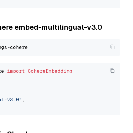
ohere embed-multilingual-v3.0
re 
import
CohereEmbedding
al-v3.0"
,
