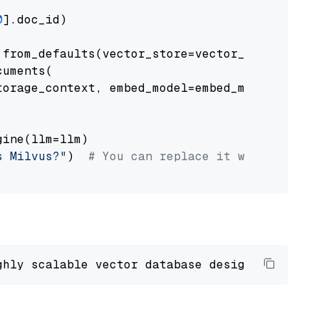
0
].doc_id)

from_defaults(vector_store=vector_store)

uments(

orage_context, embed_model=embed_model

ine(llm=llm)

s Milvus?"
)  
# You can replace it with your o
ghly scalable vector database designed 
to
 ope