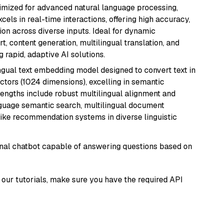
imized for advanced natural language processing,
cels in real-time interactions, offering high accuracy,
on across diverse inputs. Ideal for dynamic
t, content generation, multilingual translation, and
 rapid, adaptive AI solutions.
ingual text embedding model designed to convert text in
tors (1024 dimensions), excelling in semantic
rengths include robust multilingual alignment and
nguage semantic search, multilingual document
like recommendation systems in diverse linguistic
tional chatbot capable of answering questions based on
our tutorials, make sure you have the required API