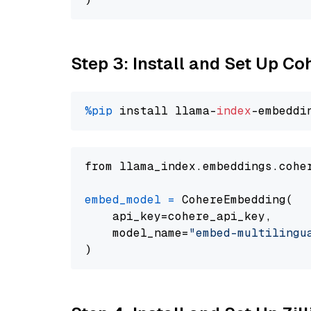
Step 3: Install and Set Up C
%pip
 install llama-
index
from llama_index.embeddings.cohe
embed_model
=
 CohereEmbedding(

    api_key=cohere_api_key,

    model_name=
"embed-multilingu