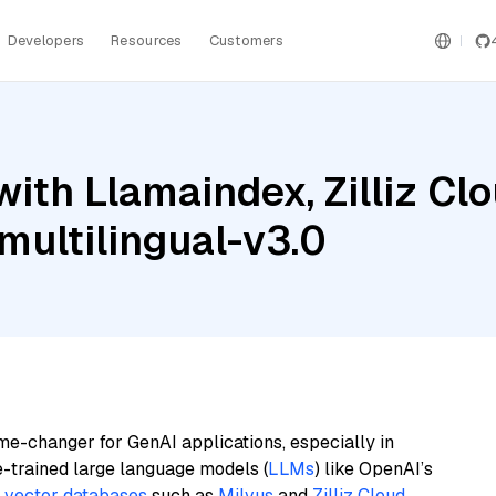
Developers
Resources
Customers
ith Llamaindex, Zilliz Cl
ultilingual-v3.0
me-changer for GenAI applications, especially in
e-trained large language models (
LLMs
) like OpenAI’s
n
vector databases
such as
Milvus
and
Zilliz Cloud
,