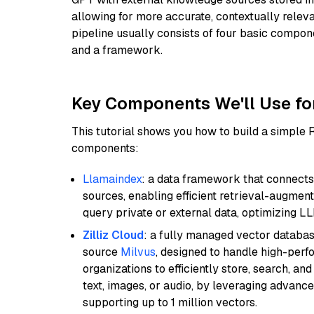
allowing for more accurate, contextually relev
pipeline usually consists of four basic compo
and a framework.
Key Components We'll Use fo
This tutorial shows you how to build a simple
components:
Llamaindex
: a data framework that connects
sources, enabling efficient retrieval-augment
query private or external data, optimizing LL
Zilliz Cloud
: a fully managed vector databas
source
Milvus
, designed to handle high-perf
organizations to efficiently store, search, a
text, images, or audio, by leveraging advanced
supporting up to 1 million vectors.