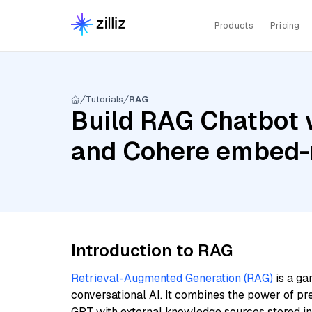
Products
Pricing
Tutorials
RAG
Build RAG Chatbot w
and Cohere embed-m
Introduction to RAG
Retrieval-Augmented Generation (RAG)
is a ga
conversational AI. It combines the power of pr
GPT with external knowledge sources stored i