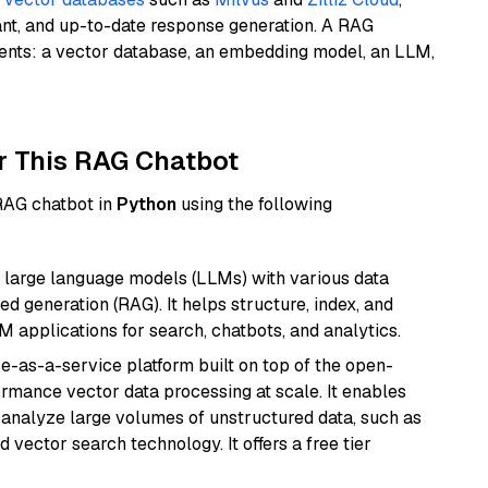
ant, and up-to-date response generation. A RAG
nents: a vector database, an embedding model, an LLM,
r This RAG Chatbot
 RAG chatbot in
Python
using the following
 large language models (LLMs) with various data
ed generation (RAG). It helps structure, index, and
M applications for search, chatbots, and analytics.
e-as-a-service platform built on top of the open-
ormance vector data processing at scale. It enables
nd analyze large volumes of unstructured data, such as
 vector search technology. It offers a free tier