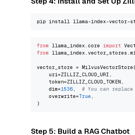
Step 4: Install and Set Up Zil
from
 llama_index.core 
import
from
 llama_index.vector_stores.m
vector_store = MilvusVectorStore(
    uri=ZILLIZ_CLOUD_URI,

    token=ZILLIZ_CLOUD_TOKEN,

    dim=
1536
,  
# You can replace
    overwrite=
True
,

Step 5: Build a RAG Chatbot