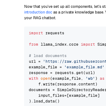
Now that you’ve set up all components, let’s st
introduction doc
as a private knowledge base. 
your RAG chatbot.
import
 requests

from
 llama_index.core 
import
 Sim
# load documents
url = 
'https://raw.githubusercon
example_file = 
'example_file.md'
with
open
(example_file, 
'wb'
) 
as
    f.write(response.content)

documents = SimpleDirectoryReader
    input_files=[example_file]

).load_data()
