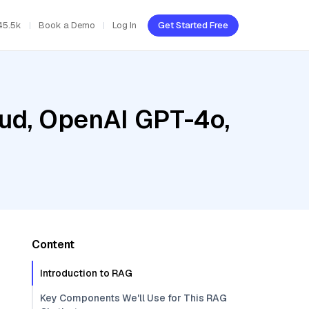
45.5k
Book a Demo
Log In
Get Started Free
oud, OpenAI GPT-4o,
Content
Introduction to RAG
Key Components We'll Use for This RAG