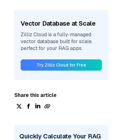
Vector Database at Scale
Zilliz Cloud is a fully-managed
vector database built for scale,
perfect for your RAG apps.
Try Zilliz Cloud for Free
Share this article
Quickly Calculate Your RAG