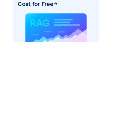
Cost for Free