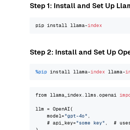
Step 1: Install and Set Up Ll
pip install llama-
index
Step 2: Install and Set Up O
%pip
 install llama-
index
 llama-
i
from llama_index.llms.openai 
imp
llm = OpenAI(

    model=
"gpt-4o"
,

    # api_key=
"some key"
,  # use