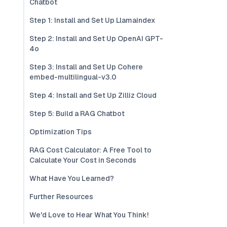
Chatbot
Step 1: Install and Set Up Llamaindex
Step 2: Install and Set Up OpenAI GPT-
4o
Step 3: Install and Set Up Cohere
embed-multilingual-v3.0
Step 4: Install and Set Up Zilliz Cloud
Step 5: Build a RAG Chatbot
Optimization Tips
RAG Cost Calculator: A Free Tool to
Calculate Your Cost in Seconds
What Have You Learned?
Further Resources
We'd Love to Hear What You Think!