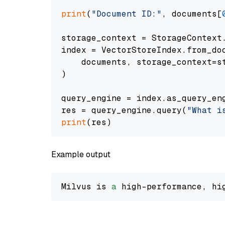
print
(
"Document ID:"
, documents[
storage_context = StorageContext.
index = VectorStoreIndex.from_doc
    documents, storage_context=st
)

query_engine = index.as_query_eng
res = query_engine.query(
"What i
print
Example output
Milvus is 
a
 high-performance, hi