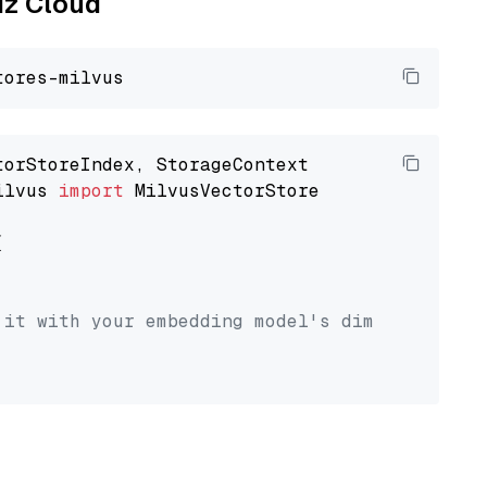
liz Cloud
ilvus 
import
 MilvusVectorStore



 it with your embedding model's dimension.