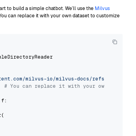
art to build a simple chatbot. We’ll use the
Milvus
You can replace it with your own dataset to customize
pleDirectoryReader

tent.com/milvus-io/milvus-docs/refs/heads/v2.
# You can replace it with your own file pat
 f:

(
