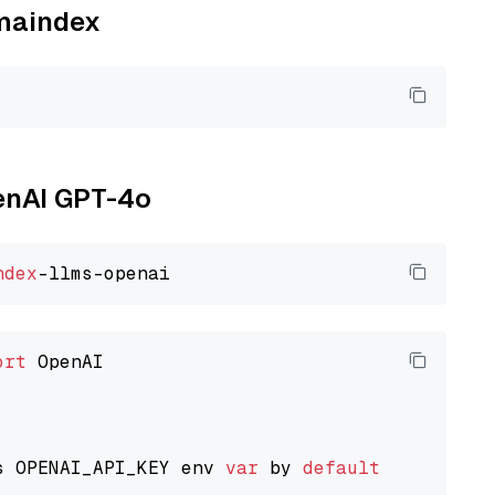
amaindex
penAI GPT-4o
ndex
ort
 OpenAI

s OPENAI_API_KEY env 
var
 by 
default