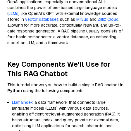
GenAI applications, especially in conversational AI. It
combines the power of pre-trained large language models
(
LLMs
) like OpenAI’s GPT with external knowledge sources
stored in
vector databases
such as
Milvus
and
Zilliz Cloud
,
allowing for more accurate, contextually relevant, and up-to-
date response generation. A RAG pipeline usually consists of
four basic components: a vector database, an embedding
model, an LLM, and a framework.
Key Components We'll Use for
This RAG Chatbot
This tutorial shows you how to build a simple RAG chatbot in
Python
using the following components:
Llamaindex
: a data framework that connects large
language models (LLMs) with various data sources,
enabling efficient retrieval-augmented generation (RAG). It
helps structure, index, and query private or external data,
optimizing LLM applications for search, chatbots, and