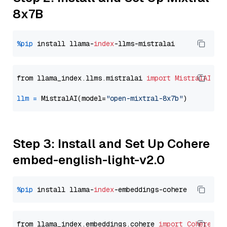
8x7B
%pip
 install llama-
index
from llama_index.llms.mistralai 
import
MistralAI
llm
=
 MistralAI(model=
"open-mixtral-8x7b"
Step 3: Install and Set Up Cohere
embed-english-light-v2.0
%pip
 install llama-
index
from llama_index.embeddings.cohere 
import
CohereEmb