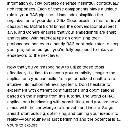
information quickly but also generate insightful, contextually
rich responses. Each of these components plays a unique
role in your RAG pipeline—LlamaIndex simplifies the
organization of your data, Zilliz Cloud excels in fast retrieval
capabilities, Mixtral 8x7B brings the conversational aspect
alive, and Cohere ensures that your embeddings are sharp
and reliable. With practical tips on optimizing their
performance and even a handy RAG cost calculator to keep
your project on budget, you're fully equipped to take your
endeavors to the next level!
Now that you've grasped how to utilize these tools
effectively, it’s time to unleash your creativity! Imagine the
applications you can build, from personalized chatbots to
intuitive information retrieval systems. Don’t hesitate to
experiment with different configurations and optimizations
based on the insights from this tutorial. The world of RAG
applications is brimming with possibilities, and you are now
armed with the knowledge to innovate and inspire. So go
ahead, start building, optimizing, and turning your ideas into
reality—your journey is just beginning and the potential is all
yours to explore!