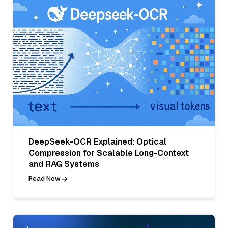
DeepSeek-OCR Explained: Optical
Compression for Scalable Long-Context
and RAG Systems
Read Now