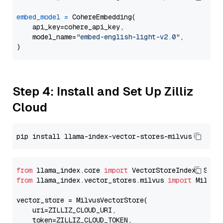
embed_model
=
 CohereEmbedding(

    api_key=cohere_api_key,

    model_name=
"embed-english-light-v2.0"
,

Step 4: Install and Set Up Zilliz
Cloud
from
 llama_index.core 
import
from
 llama_index.vector_stores.milvus 
import
 MilvusV
vector_store = MilvusVectorStore(

    uri=ZILLIZ_CLOUD_URI,

    token=ZILLIZ_CLOUD_TOKEN,
