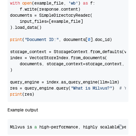
with
open
(example_file, 
'wb'
) 
as
 f:

    f.write(response.content)

documents = SimpleDirectoryReader(

    input_files=[example_file]

).load_data()

print
(
"Document ID:"
, documents[
0
].doc_id)

storage_context = StorageContext.from_defaults(vecto
index = VectorStoreIndex.from_documents(

    documents, storage_context=storage_context, embe
)

query_engine = index.as_query_engine(llm=llm)

res = query_engine.query(
"What is Milvus?"
)  
# You 
print
Example output
Milvus is 
a
 high-performance, highly scalable vecto