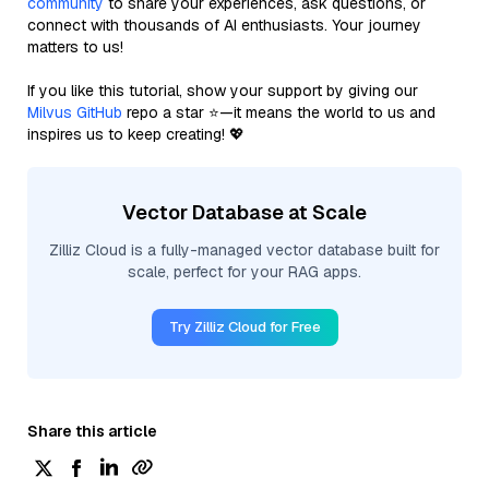
community
to share your experiences, ask questions, or
connect with thousands of AI enthusiasts. Your journey
matters to us!
If you like this tutorial, show your support by giving our
Milvus GitHub
repo a star ⭐—it means the world to us and
inspires us to keep creating! 💖
Vector Database at Scale
Zilliz Cloud is a fully-managed vector database built for
scale, perfect for your RAG apps.
Try Zilliz Cloud for Free
Share this article