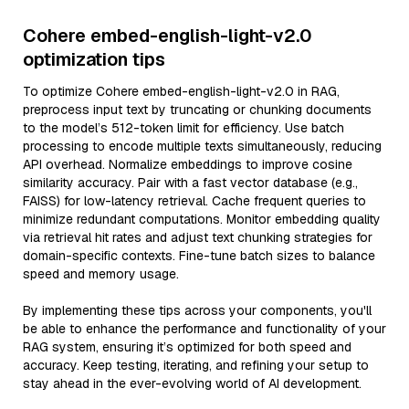
Cohere embed-english-light-v2.0
optimization tips
To optimize Cohere embed-english-light-v2.0 in RAG,
preprocess input text by truncating or chunking documents
to the model’s 512-token limit for efficiency. Use batch
processing to encode multiple texts simultaneously, reducing
API overhead. Normalize embeddings to improve cosine
similarity accuracy. Pair with a fast vector database (e.g.,
FAISS) for low-latency retrieval. Cache frequent queries to
minimize redundant computations. Monitor embedding quality
via retrieval hit rates and adjust text chunking strategies for
domain-specific contexts. Fine-tune batch sizes to balance
speed and memory usage.
By implementing these tips across your components, you'll
be able to enhance the performance and functionality of your
RAG system, ensuring it’s optimized for both speed and
accuracy. Keep testing, iterating, and refining your setup to
stay ahead in the ever-evolving world of AI development.