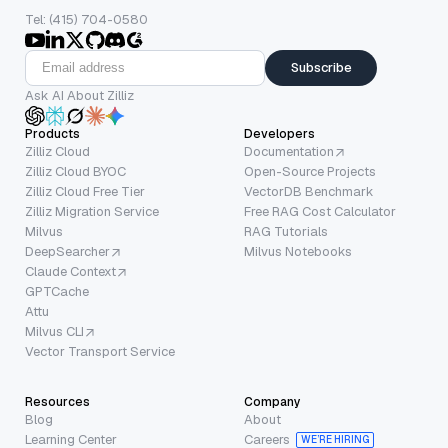
Tel: (415) 704-0580
Subscribe
Ask AI About Zilliz
Products
Developers
Zilliz Cloud
Documentation
Zilliz Cloud BYOC
Open-Source Projects
Zilliz Cloud Free Tier
VectorDB Benchmark
Zilliz Migration Service
Free RAG Cost Calculator
Milvus
RAG Tutorials
DeepSearcher
Milvus Notebooks
Claude Context
GPTCache
Attu
Milvus CLI
Vector Transport Service
Resources
Company
Blog
About
Learning Center
Careers
WE’RE HIRING