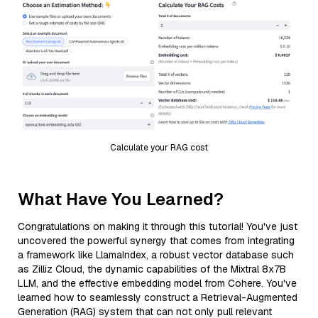
Calculate your RAG cost
What Have You Learned?
Congratulations on making it through this tutorial! You've just
uncovered the powerful synergy that comes from integrating
a framework like LlamaIndex, a robust vector database such
as Zilliz Cloud, the dynamic capabilities of the Mixtral 8x7B
LLM, and the effective embedding model from Cohere. You've
learned how to seamlessly construct a Retrieval-Augmented
Generation (RAG) system that can not only pull relevant