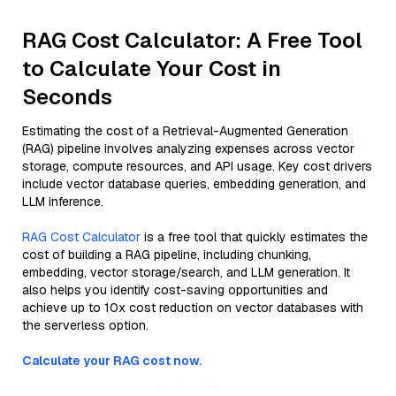
RAG Cost Calculator: A Free Tool
to Calculate Your Cost in
Seconds
Estimating the cost of a Retrieval-Augmented Generation
(RAG) pipeline involves analyzing expenses across vector
storage, compute resources, and API usage. Key cost drivers
include vector database queries, embedding generation, and
LLM inference.
RAG Cost Calculator
is a free tool that quickly estimates the
cost of building a RAG pipeline, including chunking,
embedding, vector storage/search, and LLM generation. It
also helps you identify cost-saving opportunities and
achieve up to 10x cost reduction on vector databases with
the serverless option.
Calculate your RAG cost now.