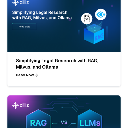
Simplifying Legal Research with RAG,
Milvus, and Ollama
Read Now