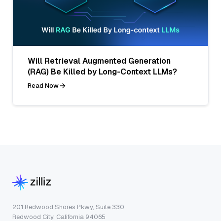
Will Retrieval Augmented Generation
(RAG) Be Killed by Long-Context LLMs?
Read Now
201 Redwood Shores Pkwy, Suite 330
Redwood City, California 94065