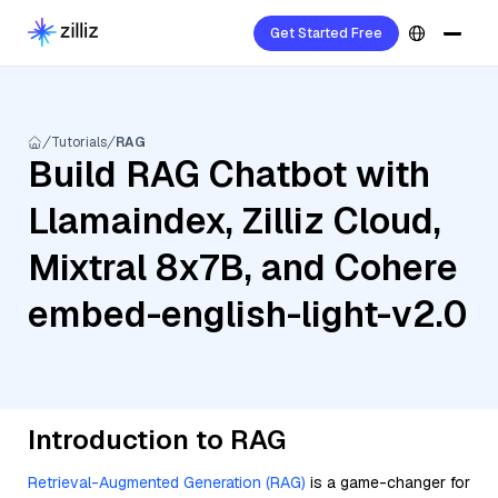
Get Started Free
Tutorials
RAG
Build RAG Chatbot with
Llamaindex, Zilliz Cloud,
Mixtral 8x7B, and Cohere
embed-english-light-v2.0
Introduction to RAG
Retrieval-Augmented Generation (RAG)
is a game-changer for