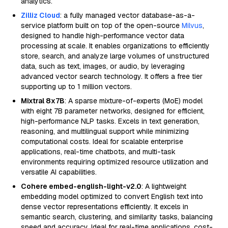
analytics.
Zilliz Cloud
: a fully managed vector database-as-a-
service platform built on top of the open-source
Milvus
,
designed to handle high-performance vector data
processing at scale. It enables organizations to efficiently
store, search, and analyze large volumes of unstructured
data, such as text, images, or audio, by leveraging
advanced vector search technology. It offers a free tier
supporting up to 1 million vectors.
Mixtral 8x7B
: A sparse mixture-of-experts (MoE) model
with eight 7B parameter networks, designed for efficient,
high-performance NLP tasks. Excels in text generation,
reasoning, and multilingual support while minimizing
computational costs. Ideal for scalable enterprise
applications, real-time chatbots, and multi-task
environments requiring optimized resource utilization and
versatile AI capabilities.
Cohere embed-english-light-v2.0
: A lightweight
embedding model optimized to convert English text into
dense vector representations efficiently. It excels in
semantic search, clustering, and similarity tasks, balancing
speed and accuracy. Ideal for real-time applications, cost-