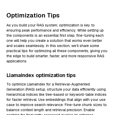
Optimization Tips
As you build your RAG system, optimization is key to
ensuring peak performance and efficiency. While setting up
the components is an essential first step, fine-tuning each
one will help you create a solution that works even better
and scales seamlessly. In this section, we’ll share some
practical tips for optimizing all these components, giving you
the edge to build smarter, faster, and more responsive RAG
applications.
LlamaIndex optimization tips
To optimize LlamaIndex for a Retrieval-Augmented
Generation (RAG) setup, structure your data efficiently using
hierarchical indices like tree-based or keyword-table indices
for faster retrieval. Use embeddings that align with your use
case to improve search relevance. Fine-tune chunk sizes to
balance context length and retrieval precision. Enable