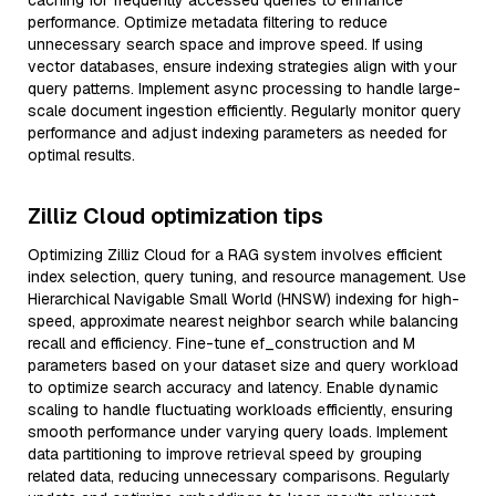
caching for frequently accessed queries to enhance
performance. Optimize metadata filtering to reduce
unnecessary search space and improve speed. If using
vector databases, ensure indexing strategies align with your
query patterns. Implement async processing to handle large-
scale document ingestion efficiently. Regularly monitor query
performance and adjust indexing parameters as needed for
optimal results.
Zilliz Cloud optimization tips
Optimizing Zilliz Cloud for a RAG system involves efficient
index selection, query tuning, and resource management. Use
Hierarchical Navigable Small World (HNSW) indexing for high-
speed, approximate nearest neighbor search while balancing
recall and efficiency. Fine-tune ef_construction and M
parameters based on your dataset size and query workload
to optimize search accuracy and latency. Enable dynamic
scaling to handle fluctuating workloads efficiently, ensuring
smooth performance under varying query loads. Implement
data partitioning to improve retrieval speed by grouping
related data, reducing unnecessary comparisons. Regularly