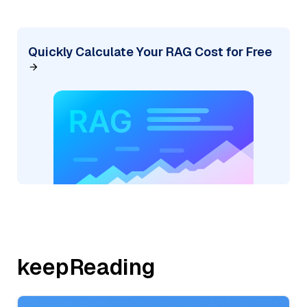
Quickly Calculate Your RAG Cost for Free
keepReading