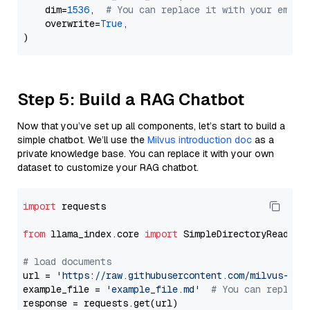
    dim=
1536
,  
# You can replace it with your embed
    overwrite=
True
,

Step 5: Build a RAG Chatbot
Now that you’ve set up all components, let’s start to build a
simple chatbot. We’ll use the
Milvus introduction doc
as a
private knowledge base. You can replace it with your own
dataset to customize your RAG chatbot.
import
 requests

from
 llama_index.core 
import
 SimpleDirectoryReader

# load documents
url = 
'https://raw.githubusercontent.com/milvus-io/
example_file = 
'example_file.md'
# You can replace