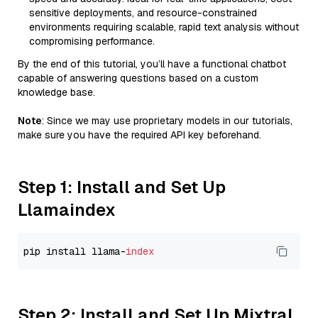
sensitive deployments, and resource-constrained
environments requiring scalable, rapid text analysis without
compromising performance.
By the end of this tutorial, you’ll have a functional chatbot
capable of answering questions based on a custom
knowledge base.
Note
: Since we may use proprietary models in our tutorials,
make sure you have the required API key beforehand.
Step 1: Install and Set Up
Llamaindex
pip install llama-
index
Step 2: Install and Set Up Mixtral