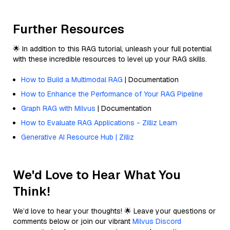
Further Resources
🌟 In addition to this RAG tutorial, unleash your full potential
with these incredible resources to level up your RAG skills.
How to Build a Multimodal RAG
| Documentation
How to Enhance the Performance of Your RAG Pipeline
Graph RAG with Milvus
| Documentation
How to Evaluate RAG Applications - Zilliz Learn
Generative AI Resource Hub | Zilliz
We'd Love to Hear What You
Think!
We’d love to hear your thoughts! 🌟 Leave your questions or
comments below or join our vibrant
Milvus Discord