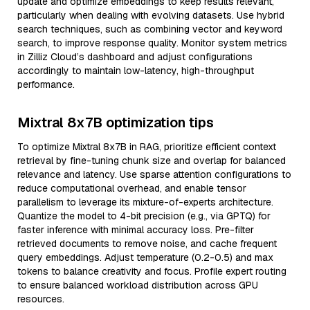
update and optimize embeddings to keep results relevant,
particularly when dealing with evolving datasets. Use hybrid
search techniques, such as combining vector and keyword
search, to improve response quality. Monitor system metrics
in Zilliz Cloud’s dashboard and adjust configurations
accordingly to maintain low-latency, high-throughput
performance.
Mixtral 8x7B optimization tips
To optimize Mixtral 8x7B in RAG, prioritize efficient context
retrieval by fine-tuning chunk size and overlap for balanced
relevance and latency. Use sparse attention configurations to
reduce computational overhead, and enable tensor
parallelism to leverage its mixture-of-experts architecture.
Quantize the model to 4-bit precision (e.g., via GPTQ) for
faster inference with minimal accuracy loss. Pre-filter
retrieved documents to remove noise, and cache frequent
query embeddings. Adjust temperature (0.2-0.5) and max
tokens to balance creativity and focus. Profile expert routing
to ensure balanced workload distribution across GPU
resources.