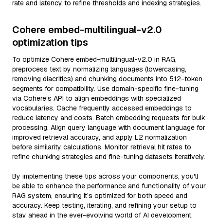
rate and latency to refine thresholds and indexing strategies.
Cohere embed-multilingual-v2.0
optimization tips
To optimize Cohere embed-multilingual-v2.0 in RAG,
preprocess text by normalizing languages (lowercasing,
removing diacritics) and chunking documents into 512-token
segments for compatibility. Use domain-specific fine-tuning
via Cohere’s API to align embeddings with specialized
vocabularies. Cache frequently accessed embeddings to
reduce latency and costs. Batch embedding requests for bulk
processing. Align query language with document language for
improved retrieval accuracy, and apply L2 normalization
before similarity calculations. Monitor retrieval hit rates to
refine chunking strategies and fine-tuning datasets iteratively.
By implementing these tips across your components, you'll
be able to enhance the performance and functionality of your
RAG system, ensuring it’s optimized for both speed and
accuracy. Keep testing, iterating, and refining your setup to
stay ahead in the ever-evolving world of AI development.