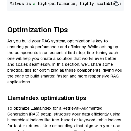
Milvus is 
a
 high-performance, highly scalable vecto
Optimization Tips
As you build your RAG system, optimization is key to
ensuring peak performance and efficiency. While setting up
the components is an essential first step, fine-tuning each
one will help you create a solution that works even better
and scales seamlessly. In this section, we’ll share some
practical tips for optimizing all these components, giving you
the edge to build smarter, faster, and more responsive RAG
applications.
LlamaIndex optimization tips
To optimize LlamaIndex for a Retrieval-Augmented
Generation (RAG) setup, structure your data efficiently using
hierarchical indices like tree-based or keyword-table indices
for faster retrieval. Use embeddings that align with your use