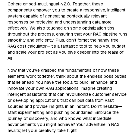
Cohere embed-multilingual-v2.0. Together, these
components empower you to create a responsive, intelligent
system capable of generating contextually relevant
responses by retrieving and understanding data more
effectively. We also touched on some optimization tips
throughout the process, ensuring that your RAG pipeline runs
smoothly and efficiently. Plus, don't forget the handy free
RAG cost calculator—it’s a fantastic tool to help you budget
and scale your project as you dive deeper into the realm of
AI!
Now that you’ve grasped the fundamentals of how these
elements work together, think about the endless possibilities
that lie ahead! You have the tools to build, enhance, and
innovate your own RAG applications. Imagine creating
intelligent assistants that can revolutionize customer service,
or developing applications that can pull data from vast
sources and provide insights in an instant. Don’t hesitate—
start experimenting and pushing boundaries! Embrace the
journey of discovery, and who knows what incredible
advancements you might achieve? Your adventure in RAG
awaits; let your creativity take flight!