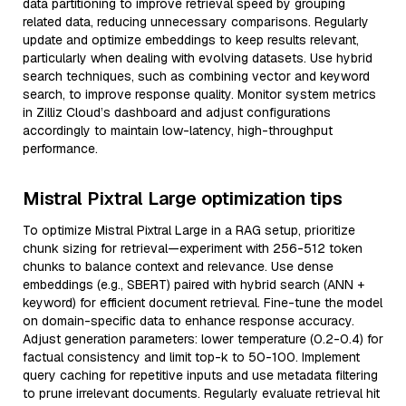
data partitioning to improve retrieval speed by grouping
related data, reducing unnecessary comparisons. Regularly
update and optimize embeddings to keep results relevant,
particularly when dealing with evolving datasets. Use hybrid
search techniques, such as combining vector and keyword
search, to improve response quality. Monitor system metrics
in Zilliz Cloud’s dashboard and adjust configurations
accordingly to maintain low-latency, high-throughput
performance.
Mistral Pixtral Large optimization tips
To optimize Mistral Pixtral Large in a RAG setup, prioritize
chunk sizing for retrieval—experiment with 256-512 token
chunks to balance context and relevance. Use dense
embeddings (e.g., SBERT) paired with hybrid search (ANN +
keyword) for efficient document retrieval. Fine-tune the model
on domain-specific data to enhance response accuracy.
Adjust generation parameters: lower temperature (0.2-0.4) for
factual consistency and limit top-k to 50-100. Implement
query caching for repetitive inputs and use metadata filtering
to prune irrelevant documents. Regularly evaluate retrieval hit