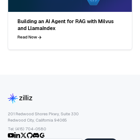
Building an AI Agent for RAG with Milvus
and LlamaIndex
Read Now
201 Redwood Shores Pkwy, Suite 330
Redwood City, California 94065
Tel: (415) 704-0580