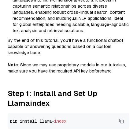
languages into high-dimensional vectors. It excels in
capturing semantic relationships across diverse
languages, enabling robust cross-lingual search, content
recommendation, and multilingual NLP applications. Ideal
for global enterprises needing scalable, language-agnostic
text analysis and retrieval solutions.
By the end of this tutorial, you’ll have a functional chatbot
capable of answering questions based on a custom
knowledge base.
Note
: Since we may use proprietary models in our tutorials,
make sure you have the required API key beforehand.
Step 1: Install and Set Up
Llamaindex
pip install llama-
index