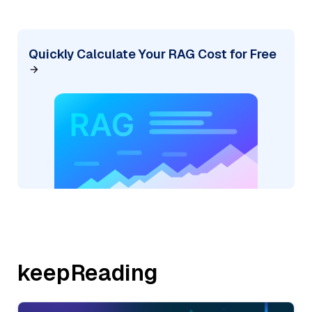
Quickly Calculate Your RAG Cost for Free
keepReading