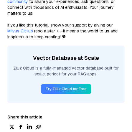
community
to share your experiences, ask questions, or
connect with thousands of AI enthusiasts. Your journey
matters to us!
If you like this tutorial, show your support by giving our
Milvus GitHub
repo a star ⭐—it means the world to us and
inspires us to keep creating! 💖
Vector Database at Scale
Zilliz Cloud is a fully-managed vector database built for
scale, perfect for your RAG apps.
Try Zilliz Cloud for Free
Share this article