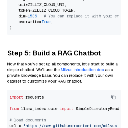
    uri=ZILLIZ_CLOUD_URI,

    token=ZILLIZ_CLOUD_TOKEN,

    dim=
1536
,  
# You can replace it with your embed
    overwrite=
True
,

Step 5: Build a RAG Chatbot
Now that you’ve set up all components, let’s start to build a
simple chatbot. We’ll use the
Milvus introduction doc
as a
private knowledge base. You can replace it with your own
dataset to customize your RAG chatbot.
import
 requests

from
 llama_index.core 
import
 SimpleDirectoryReader

# load documents
url = 
'https://raw.githubusercontent.com/milvus-io/