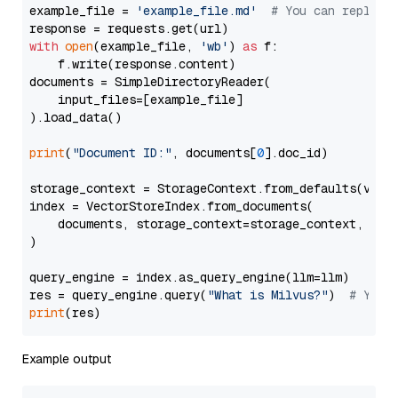
example_file = 
'example_file.md'
# You can replace
with
open
(example_file, 
'wb'
) 
as
 f:

    f.write(response.content)

documents = SimpleDirectoryReader(

    input_files=[example_file]

).load_data()

print
(
"Document ID:"
, documents[
0
].doc_id)

storage_context = StorageContext.from_defaults(vecto
index = VectorStoreIndex.from_documents(

    documents, storage_context=storage_context, embe
)

query_engine = index.as_query_engine(llm=llm)

res = query_engine.query(
"What is Milvus?"
)  
# You 
print
Example output