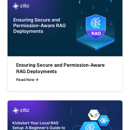
Ensuring Secure and Permission-Aware
RAG Deployments
Read Now