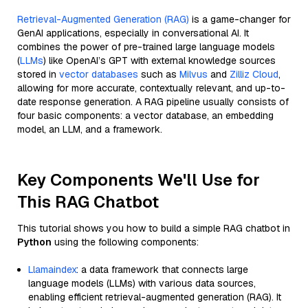
Retrieval-Augmented Generation (RAG)
is a game-changer for
GenAI applications, especially in conversational AI. It
combines the power of pre-trained large language models
(
LLMs
) like OpenAI’s GPT with external knowledge sources
stored in
vector databases
such as
Milvus
and
Zilliz Cloud
,
allowing for more accurate, contextually relevant, and up-to-
date response generation. A RAG pipeline usually consists of
four basic components: a vector database, an embedding
model, an LLM, and a framework.
Key Components We'll Use for
This RAG Chatbot
This tutorial shows you how to build a simple RAG chatbot in
Python
using the following components:
Llamaindex
: a data framework that connects large
language models (LLMs) with various data sources,
enabling efficient retrieval-augmented generation (RAG). It