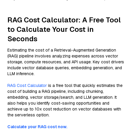
RAG Cost Calculator: A Free Tool
to Calculate Your Cost in
Seconds
Estimating the cost of a Retrieval-Augmented Generation
(RAG) pipeline involves analyzing expenses across vector
storage, compute resources, and API usage. Key cost drivers
include vector database queries, embedding generation, and
LLM inference.
RAG Cost Calculator
is a free tool that quickly estimates the
cost of building a RAG pipeline, including chunking,
embedding, vector storage/search, and LLM generation. It
also helps you identify cost-saving opportunities and
achieve up to 10x cost reduction on vector databases with
the serverless option.
Calculate your RAG cost now.