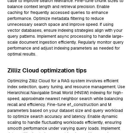
case to improve search relevance. Fine-tune chunk sizes to
balance context length and retrieval precision. Enable
caching for frequently accessed queries to enhance
performance. Optimize metadata filtering to reduce
unnecessary search space and improve speed. If using
vector databases, ensure indexing strategies align with your
query patterns. Implement async processing to handle large-
scale document ingestion efficiently. Regularly monitor query
performance and adjust indexing parameters as needed for
optimal results.
Zilliz Cloud optimization tips
Optimizing Zilliz Cloud for a RAG system involves efficient
index selection, query tuning, and resource management. Use
Hierarchical Navigable Small World (HNSW) indexing for high-
speed, approximate nearest neighbor search while balancing
recall and efficiency. Fine-tune ef_construction and M
parameters based on your dataset size and query workload
to optimize search accuracy and latency. Enable dynamic
scaling to handle fluctuating workloads efficiently, ensuring
smooth performance under varying query loads. Implement