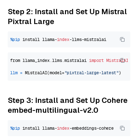
Step 2: Install and Set Up Mistral
Pixtral Large
%pip
 install llama-
index
from llama_index.llms.mistralai 
import
MistralAI
llm
=
 MistralAI(model=
"pixtral-large-latest"
Step 3: Install and Set Up Cohere
embed-multilingual-v2.0
%pip
 install llama-
index