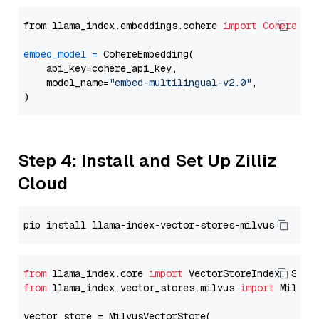
from llama_index.embeddings.cohere 
import
CohereEmb
embed_model
=
 CohereEmbedding(

    api_key=cohere_api_key,

    model_name=
"embed-multilingual-v2.0"
,

Step 4: Install and Set Up Zilliz
Cloud
from
 llama_index.core 
import
from
 llama_index.vector_stores.milvus 
import
 MilvusV
vector_store = MilvusVectorStore(
