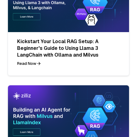
Kickstart Your Local RAG Setup: A
Beginner's Guide to Using Llama 3
LangChain with Ollama and Milvus
Read Now