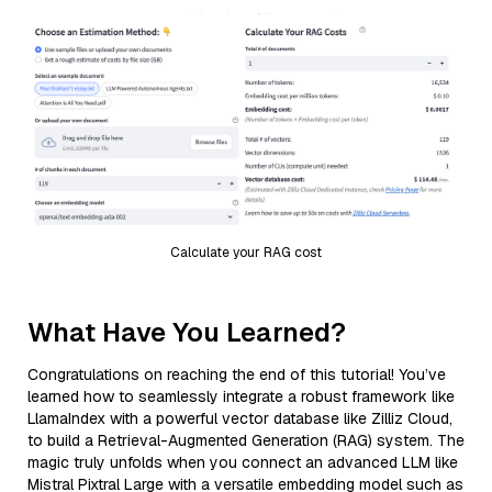
Calculate your RAG cost
What Have You Learned?
Congratulations on reaching the end of this tutorial! You’ve
learned how to seamlessly integrate a robust framework like
LlamaIndex with a powerful vector database like Zilliz Cloud,
to build a Retrieval-Augmented Generation (RAG) system. The
magic truly unfolds when you connect an advanced LLM like
Mistral Pixtral Large with a versatile embedding model such as