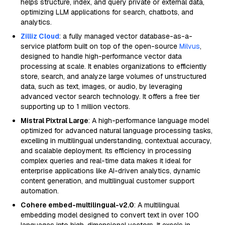
helps structure, index, and query private or external data,
optimizing LLM applications for search, chatbots, and
analytics.
Zilliz Cloud
: a fully managed vector database-as-a-
service platform built on top of the open-source
Milvus
,
designed to handle high-performance vector data
processing at scale. It enables organizations to efficiently
store, search, and analyze large volumes of unstructured
data, such as text, images, or audio, by leveraging
advanced vector search technology. It offers a free tier
supporting up to 1 million vectors.
Mistral Pixtral Large
: A high-performance language model
optimized for advanced natural language processing tasks,
excelling in multilingual understanding, contextual accuracy,
and scalable deployment. Its efficiency in processing
complex queries and real-time data makes it ideal for
enterprise applications like AI-driven analytics, dynamic
content generation, and multilingual customer support
automation.
Cohere embed-multilingual-v2.0
: A multilingual
embedding model designed to convert text in over 100