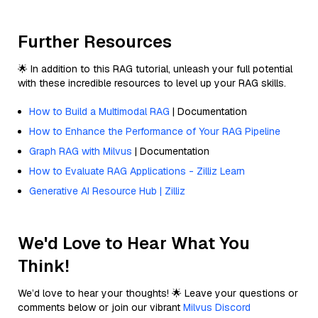
Further Resources
🌟 In addition to this RAG tutorial, unleash your full potential
with these incredible resources to level up your RAG skills.
How to Build a Multimodal RAG
| Documentation
How to Enhance the Performance of Your RAG Pipeline
Graph RAG with Milvus
| Documentation
How to Evaluate RAG Applications - Zilliz Learn
Generative AI Resource Hub | Zilliz
We'd Love to Hear What You
Think!
We’d love to hear your thoughts! 🌟 Leave your questions or
comments below or join our vibrant
Milvus Discord