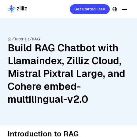
Get Started Free
Tutorials
RAG
Build RAG Chatbot with
Llamaindex, Zilliz Cloud,
Mistral Pixtral Large, and
Cohere embed-
multilingual-v2.0
Introduction to RAG