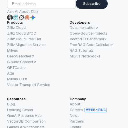
Subscribe
Ask AI About Zilliz
Products
Developers
Zilliz Cloud
Documentation
Zilliz Cloud BYOC
Open-Source Projects
Zilliz Cloud Free Tier
VectorDB Benchmark
Zilliz Migration Service
Free RAG Cost Calculator
Milvus
RAG Tutorials
DeepSearcher
Milvus Notebooks
Claude Context
GPTCache
Attu
Milvus CLI
Vector Transport Service
Resources
Company
Blog
About
Learning Center
Careers
WE’RE HIRING
GenAI Resource Hub
News
VectorDB Comparison
Partners
Guides & Whitepapers
Events