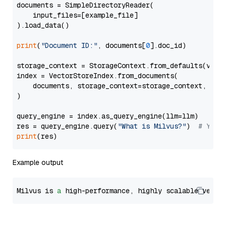
documents = SimpleDirectoryReader(

    input_files=[example_file]

).load_data()

print
(
"Document ID:"
, documents[
0
].doc_id)

storage_context = StorageContext.from_defaults(vecto
index = VectorStoreIndex.from_documents(

    documents, storage_context=storage_context, embe
)

query_engine = index.as_query_engine(llm=llm)

res = query_engine.query(
"What is Milvus?"
)  
# You 
print
Example output
Milvus is 
a
 high-performance, highly scalable vecto