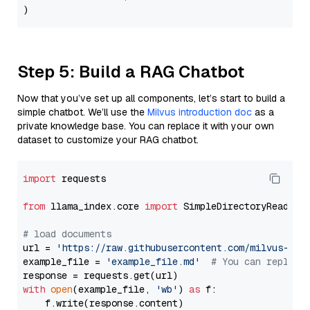
Step 5: Build a RAG Chatbot
Now that you’ve set up all components, let’s start to build a
simple chatbot. We’ll use the
Milvus introduction doc
as a
private knowledge base. You can replace it with your own
dataset to customize your RAG chatbot.
import
 requests

from
 llama_index.core 
import
 SimpleDirectoryReader

# load documents
url = 
'https://raw.githubusercontent.com/milvus-io/
example_file = 
'example_file.md'
# You can replace
with
open
(example_file, 
'wb'
) 
as
 f:

    f.write(response.content)
