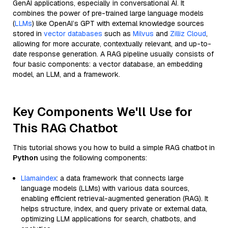
GenAI applications, especially in conversational AI. It
combines the power of pre-trained large language models
(
LLMs
) like OpenAI’s GPT with external knowledge sources
stored in
vector databases
such as
Milvus
and
Zilliz Cloud
,
allowing for more accurate, contextually relevant, and up-to-
date response generation. A RAG pipeline usually consists of
four basic components: a vector database, an embedding
model, an LLM, and a framework.
Key Components We'll Use for
This RAG Chatbot
This tutorial shows you how to build a simple RAG chatbot in
Python
using the following components:
Llamaindex
: a data framework that connects large
language models (LLMs) with various data sources,
enabling efficient retrieval-augmented generation (RAG). It
helps structure, index, and query private or external data,
optimizing LLM applications for search, chatbots, and