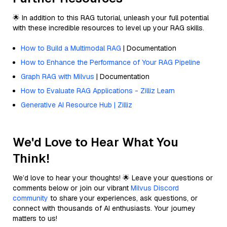
🌟 In addition to this RAG tutorial, unleash your full potential
with these incredible resources to level up your RAG skills.
How to Build a Multimodal RAG
| Documentation
How to Enhance the Performance of Your RAG Pipeline
Graph RAG with Milvus
| Documentation
How to Evaluate RAG Applications - Zilliz Learn
Generative AI Resource Hub | Zilliz
We'd Love to Hear What You
Think!
We’d love to hear your thoughts! 🌟 Leave your questions or
comments below or join our vibrant
Milvus Discord
community
to share your experiences, ask questions, or
connect with thousands of AI enthusiasts. Your journey
matters to us!