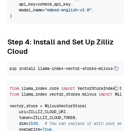
    api_key=cohere_api_key,

    model_name=
"embed-english-v3.0"
,

Step 4: Install and Set Up Zilliz
Cloud
from
 llama_index.core 
import
from
 llama_index.vector_stores.milvus 
import
 MilvusV
vector_store = MilvusVectorStore(

    uri=ZILLIZ_CLOUD_URI,

    token=ZILLIZ_CLOUD_TOKEN,

    dim=
1536
,  
# You can replace it with your embed
    overwrite=
True
,
