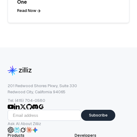
One
Read Now
201 Redwood Shores Pkwy, Suite 330
Redwood City, California 94065
Tel: (415) 704-0580
Subscribe
Ask AI About Zilliz
Products
Developers