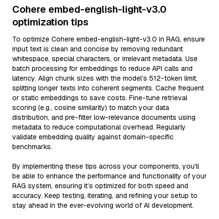
Cohere embed-english-light-v3.0
optimization tips
To optimize Cohere embed-english-light-v3.0 in RAG, ensure
input text is clean and concise by removing redundant
whitespace, special characters, or irrelevant metadata. Use
batch processing for embeddings to reduce API calls and
latency. Align chunk sizes with the model’s 512-token limit,
splitting longer texts into coherent segments. Cache frequent
or static embeddings to save costs. Fine-tune retrieval
scoring (e.g., cosine similarity) to match your data
distribution, and pre-filter low-relevance documents using
metadata to reduce computational overhead. Regularly
validate embedding quality against domain-specific
benchmarks.
By implementing these tips across your components, you'll
be able to enhance the performance and functionality of your
RAG system, ensuring it’s optimized for both speed and
accuracy. Keep testing, iterating, and refining your setup to
stay ahead in the ever-evolving world of AI development.