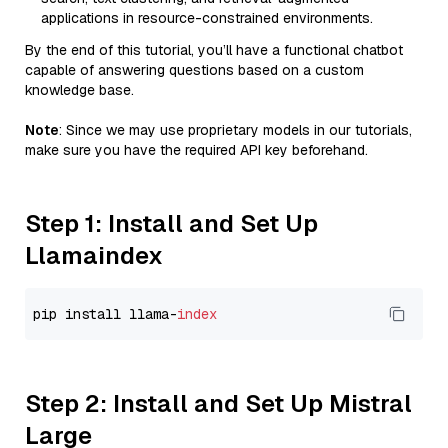
applications in resource-constrained environments.
By the end of this tutorial, you’ll have a functional chatbot
capable of answering questions based on a custom
knowledge base.
Note
: Since we may use proprietary models in our tutorials,
make sure you have the required API key beforehand.
Step 1: Install and Set Up
Llamaindex
pip install llama-
index
Step 2: Install and Set Up Mistral
Large