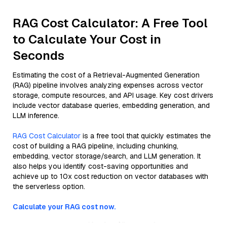
RAG Cost Calculator: A Free Tool
to Calculate Your Cost in
Seconds
Estimating the cost of a Retrieval-Augmented Generation
(RAG) pipeline involves analyzing expenses across vector
storage, compute resources, and API usage. Key cost drivers
include vector database queries, embedding generation, and
LLM inference.
RAG Cost Calculator
is a free tool that quickly estimates the
cost of building a RAG pipeline, including chunking,
embedding, vector storage/search, and LLM generation. It
also helps you identify cost-saving opportunities and
achieve up to 10x cost reduction on vector databases with
the serverless option.
Calculate your RAG cost now.