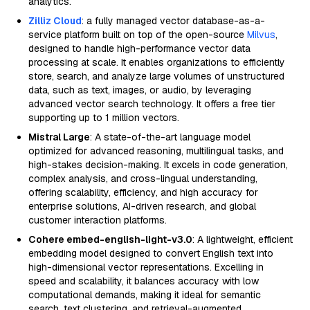
analytics.
Zilliz Cloud
: a fully managed vector database-as-a-
service platform built on top of the open-source
Milvus
,
designed to handle high-performance vector data
processing at scale. It enables organizations to efficiently
store, search, and analyze large volumes of unstructured
data, such as text, images, or audio, by leveraging
advanced vector search technology. It offers a free tier
supporting up to 1 million vectors.
Mistral Large
: A state-of-the-art language model
optimized for advanced reasoning, multilingual tasks, and
high-stakes decision-making. It excels in code generation,
complex analysis, and cross-lingual understanding,
offering scalability, efficiency, and high accuracy for
enterprise solutions, AI-driven research, and global
customer interaction platforms.
Cohere embed-english-light-v3.0
: A lightweight, efficient
embedding model designed to convert English text into
high-dimensional vector representations. Excelling in
speed and scalability, it balances accuracy with low
computational demands, making it ideal for semantic
search, text clustering, and retrieval-augmented