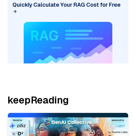
Quickly Calculate Your RAG Cost for Free
keepReading