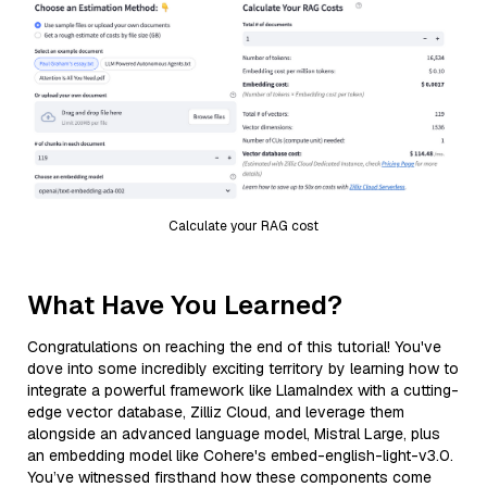
Calculate your RAG cost
What Have You Learned?
Congratulations on reaching the end of this tutorial! You've
dove into some incredibly exciting territory by learning how to
integrate a powerful framework like LlamaIndex with a cutting-
edge vector database, Zilliz Cloud, and leverage them
alongside an advanced language model, Mistral Large, plus
an embedding model like Cohere's embed-english-light-v3.0.
You’ve witnessed firsthand how these components come