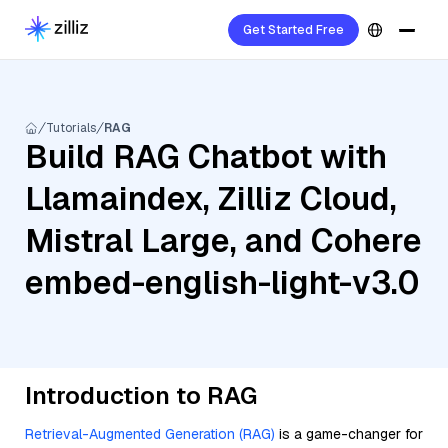
Get Started Free
Tutorials
RAG
Build RAG Chatbot with
Llamaindex, Zilliz Cloud,
Mistral Large, and Cohere
embed-english-light-v3.0
Introduction to RAG
Retrieval-Augmented Generation (RAG)
is a game-changer for