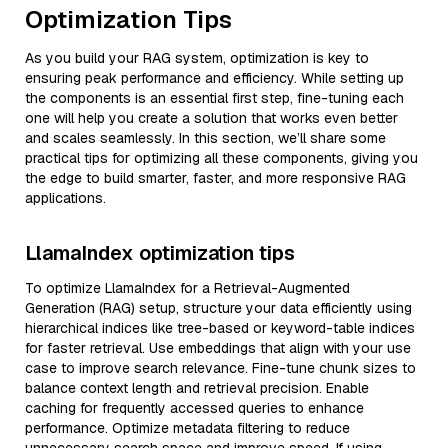
Optimization Tips
As you build your RAG system, optimization is key to
ensuring peak performance and efficiency. While setting up
the components is an essential first step, fine-tuning each
one will help you create a solution that works even better
and scales seamlessly. In this section, we’ll share some
practical tips for optimizing all these components, giving you
the edge to build smarter, faster, and more responsive RAG
applications.
LlamaIndex optimization tips
To optimize LlamaIndex for a Retrieval-Augmented
Generation (RAG) setup, structure your data efficiently using
hierarchical indices like tree-based or keyword-table indices
for faster retrieval. Use embeddings that align with your use
case to improve search relevance. Fine-tune chunk sizes to
balance context length and retrieval precision. Enable
caching for frequently accessed queries to enhance
performance. Optimize metadata filtering to reduce