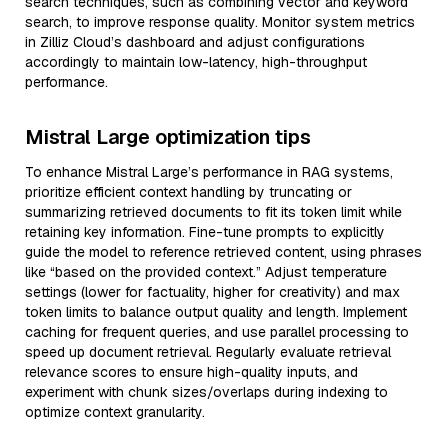
search techniques, such as combining vector and keyword
search, to improve response quality. Monitor system metrics
in Zilliz Cloud’s dashboard and adjust configurations
accordingly to maintain low-latency, high-throughput
performance.
Mistral Large optimization tips
To enhance Mistral Large’s performance in RAG systems,
prioritize efficient context handling by truncating or
summarizing retrieved documents to fit its token limit while
retaining key information. Fine-tune prompts to explicitly
guide the model to reference retrieved content, using phrases
like “based on the provided context.” Adjust temperature
settings (lower for factuality, higher for creativity) and max
token limits to balance output quality and length. Implement
caching for frequent queries, and use parallel processing to
speed up document retrieval. Regularly evaluate retrieval
relevance scores to ensure high-quality inputs, and
experiment with chunk sizes/overlaps during indexing to
optimize context granularity.