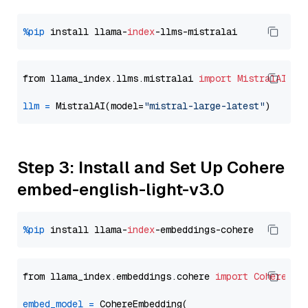
%pip
 install llama-
index
from llama_index.llms.mistralai 
import
MistralAI
llm
=
 MistralAI(model=
"mistral-large-latest"
Step 3: Install and Set Up Cohere
embed-english-light-v3.0
%pip
 install llama-
index
from llama_index.embeddings.cohere 
import
CohereEmb
embed_model
=
 CohereEmbedding(
