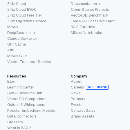
Zilliz Cloud
Documentation
Zilliz Cloud BYOC
Open-Source Projects
Zilliz Cloud Free Tier
VectorDB Benchmark
Zilliz Migration Service
Free RAG Cost Calculator
Milvus
RAG Tutorials
DeepSearcher
Milvus Notebooks
Claude Context
GPTCache
Attu
Milvus CLI
Vector Transport Service
Resources
Company
Blog
About
Learning Center
Careers
WE’RE HIRING
GenAI Resource Hub
News
VectorDB Comparison
Partners
Guides & Whitepapers
Events
Popular Embedding Models
Contact Sales
Data Connectors
Brand Assets
Glossary
What is RAG?