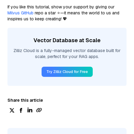
If you like this tutorial, show your support by giving our
Milvus GitHub
repo a star ⭐—it means the world to us and
inspires us to keep creating! 💖
Vector Database at Scale
Zilliz Cloud is a fully-managed vector database built for
scale, perfect for your RAG apps.
Try Zilliz Cloud for Free
Share this article