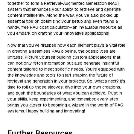
together to form a Retrieval-Augmented Generation (RAG)
system that enhances your ability to retrieve and generate
content intelligently. Along the way, you’ve also picked up
essential tips on optimizing your setup and even found a
handy, free RAG cost calculator—an invaluable resource as
you embark on crafting your innovative applications!
Now that you’ve grasped how each element plays a vital role
in creating a seamless RAG pipeline, the possibilities are
limitless! Picture yourself building custom applications that
can not only fetch information but also generate insightful
content tailored to meet specific needs. You're equipped with
the knowledge and tools to start shaping the future of
retrieval and generation in your projects. So, what’s next? It’s
time to roll up those sleeves, dive into your own creations,
and push the boundaries of what you can achieve. Trust in
your skills, keep experimenting, and remember: every step
brings you closer to becoming a wizard in the world of RAG
systems. Happy building and innovating!
Further Resources