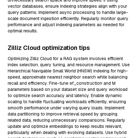
unnecessary search space and improve speed. If using
vector databases, ensure indexing strategies align with your
query patterns. Implement async processing to handle large-
scale document ingestion efficiently. Regularly monitor query
performance and adjust indexing parameters as needed for
optimal results.
Zilliz Cloud optimization tips
Optimizing Zilliz Cloud for a RAG system involves efficient
index selection, query tuning, and resource management. Use
Hierarchical Navigable Small World (HNSW) indexing for high-
speed, approximate nearest neighbor search while balancing
recall and efficiency. Fine-tune ef_construction and M
parameters based on your dataset size and query workload
to optimize search accuracy and latency. Enable dynamic
scaling to handle fluctuating workloads efficiently, ensuring
smooth performance under varying query loads. Implement
data partitioning to improve retrieval speed by grouping
related data, reducing unnecessary comparisons. Regularly
update and optimize embeddings to keep results relevant,
particularly when dealing with evolving datasets. Use hybrid