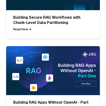
Building Secure RAG Workflows with
Chunk-Level Data Partitioning
Read Now
Building RAG Apps Without OpenAI - Part