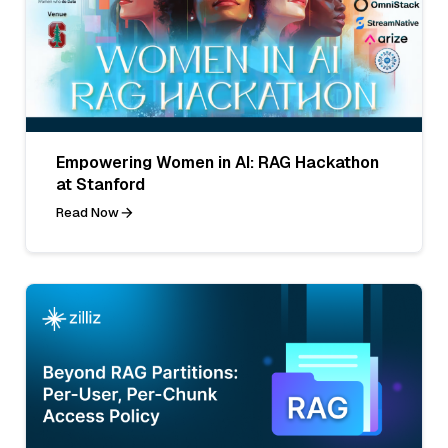
Empowering Women in AI: RAG Hackathon
at Stanford
Read Now