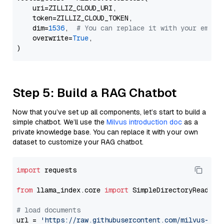
    uri=ZILLIZ_CLOUD_URI,

    token=ZILLIZ_CLOUD_TOKEN,

    dim=
1536
,  
# You can replace it with your embed
    overwrite=
True
,

Step 5: Build a RAG Chatbot
Now that you’ve set up all components, let’s start to build a
simple chatbot. We’ll use the
Milvus introduction doc
as a
private knowledge base. You can replace it with your own
dataset to customize your RAG chatbot.
import
 requests

from
 llama_index.core 
import
 SimpleDirectoryReader

# load documents
url = 
'https://raw.githubusercontent.com/milvus-io/