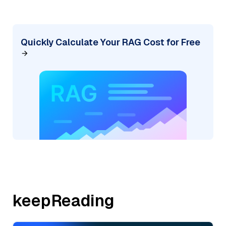
Quickly Calculate Your RAG Cost for Free
keepReading