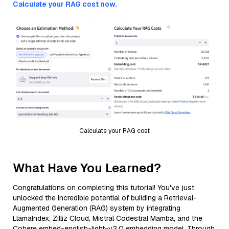
Calculate your RAG cost now.
Calculate your RAG cost
What Have You Learned?
Congratulations on completing this tutorial! You've just
unlocked the incredible potential of building a Retrieval-
Augmented Generation (RAG) system by integrating
LlamaIndex, Zilliz Cloud, Mistral Codestral Mamba, and the
Cohere embed-english-light-v2.0 embedding model. Through