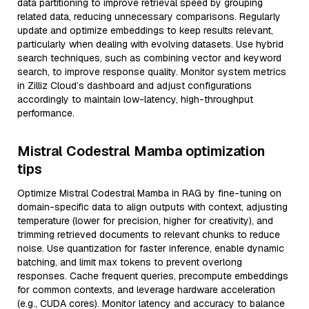
data partitioning to improve retrieval speed by grouping
related data, reducing unnecessary comparisons. Regularly
update and optimize embeddings to keep results relevant,
particularly when dealing with evolving datasets. Use hybrid
search techniques, such as combining vector and keyword
search, to improve response quality. Monitor system metrics
in Zilliz Cloud’s dashboard and adjust configurations
accordingly to maintain low-latency, high-throughput
performance.
Mistral Codestral Mamba optimization
tips
Optimize Mistral Codestral Mamba in RAG by fine-tuning on
domain-specific data to align outputs with context, adjusting
temperature (lower for precision, higher for creativity), and
trimming retrieved documents to relevant chunks to reduce
noise. Use quantization for faster inference, enable dynamic
batching, and limit max tokens to prevent overlong
responses. Cache frequent queries, precompute embeddings
for common contexts, and leverage hardware acceleration
(e.g., CUDA cores). Monitor latency and accuracy to balance