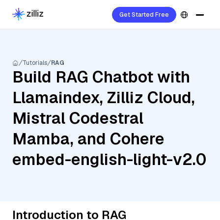
Get Started Free
Tutorials
RAG
Build RAG Chatbot with
Llamaindex, Zilliz Cloud,
Mistral Codestral
Mamba, and Cohere
embed-english-light-v2.0
Introduction to RAG