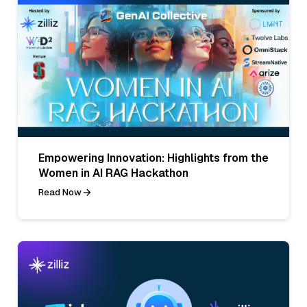
Empowering Innovation: Highlights from the
Women in AI RAG Hackathon
Read Now