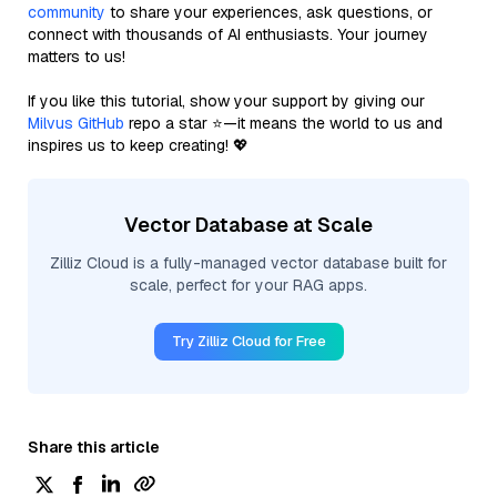
community
to share your experiences, ask questions, or
connect with thousands of AI enthusiasts. Your journey
matters to us!
If you like this tutorial, show your support by giving our
Milvus GitHub
repo a star ⭐—it means the world to us and
inspires us to keep creating! 💖
Vector Database at Scale
Zilliz Cloud is a fully-managed vector database built for
scale, perfect for your RAG apps.
Try Zilliz Cloud for Free
Share this article