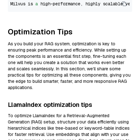
Milvus is 
a
 high-performance, highly scalable vecto
Optimization Tips
As you build your RAG system, optimization is key to
ensuring peak performance and efficiency. While setting up
the components is an essential first step, fine-tuning each
one will help you create a solution that works even better
and scales seamlessly. In this section, we’ll share some
practical tips for optimizing all these components, giving you
the edge to build smarter, faster, and more responsive RAG
applications.
LlamaIndex optimization tips
To optimize LlamaIndex for a Retrieval-Augmented
Generation (RAG) setup, structure your data efficiently using
hierarchical indices like tree-based or keyword-table indices
for faster retrieval. Use embeddings that align with your use