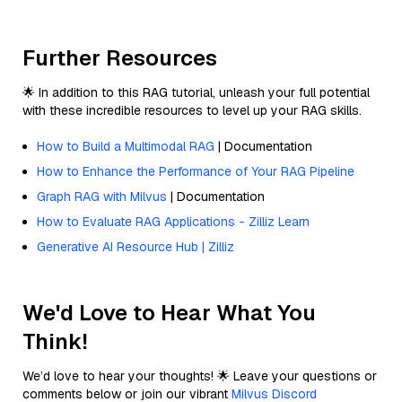
Further Resources
🌟 In addition to this RAG tutorial, unleash your full potential
with these incredible resources to level up your RAG skills.
How to Build a Multimodal RAG
| Documentation
How to Enhance the Performance of Your RAG Pipeline
Graph RAG with Milvus
| Documentation
How to Evaluate RAG Applications - Zilliz Learn
Generative AI Resource Hub | Zilliz
We'd Love to Hear What You
Think!
We’d love to hear your thoughts! 🌟 Leave your questions or
comments below or join our vibrant
Milvus Discord