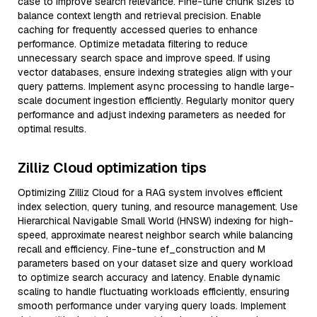
case to improve search relevance. Fine-tune chunk sizes to
balance context length and retrieval precision. Enable
caching for frequently accessed queries to enhance
performance. Optimize metadata filtering to reduce
unnecessary search space and improve speed. If using
vector databases, ensure indexing strategies align with your
query patterns. Implement async processing to handle large-
scale document ingestion efficiently. Regularly monitor query
performance and adjust indexing parameters as needed for
optimal results.
Zilliz Cloud optimization tips
Optimizing Zilliz Cloud for a RAG system involves efficient
index selection, query tuning, and resource management. Use
Hierarchical Navigable Small World (HNSW) indexing for high-
speed, approximate nearest neighbor search while balancing
recall and efficiency. Fine-tune ef_construction and M
parameters based on your dataset size and query workload
to optimize search accuracy and latency. Enable dynamic
scaling to handle fluctuating workloads efficiently, ensuring
smooth performance under varying query loads. Implement