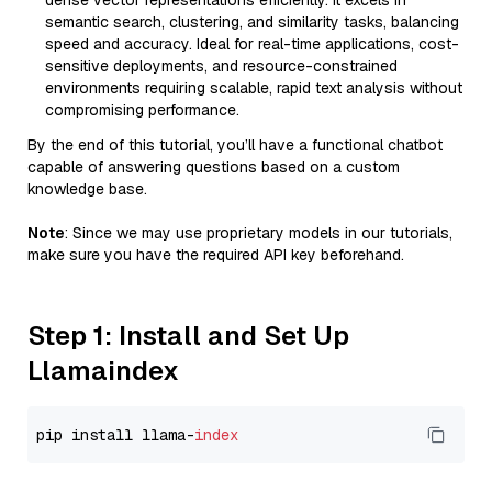
dense vector representations efficiently. It excels in
semantic search, clustering, and similarity tasks, balancing
speed and accuracy. Ideal for real-time applications, cost-
sensitive deployments, and resource-constrained
environments requiring scalable, rapid text analysis without
compromising performance.
By the end of this tutorial, you’ll have a functional chatbot
capable of answering questions based on a custom
knowledge base.
Note
: Since we may use proprietary models in our tutorials,
make sure you have the required API key beforehand.
Step 1: Install and Set Up
Llamaindex
pip install llama-
index