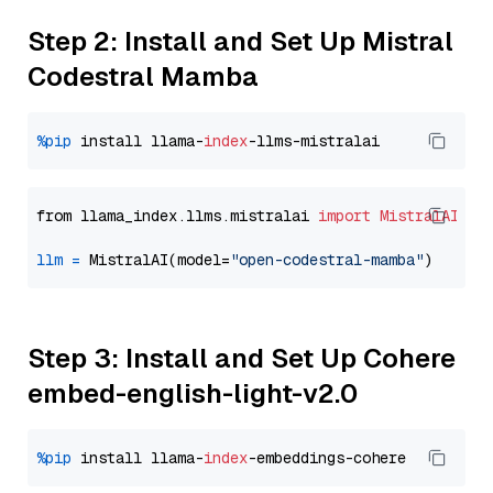
Step 2: Install and Set Up Mistral
Codestral Mamba
%pip
 install llama-
index
from llama_index.llms.mistralai 
import
MistralAI
llm
=
 MistralAI(model=
"open-codestral-mamba"
Step 3: Install and Set Up Cohere
embed-english-light-v2.0
%pip
 install llama-
index