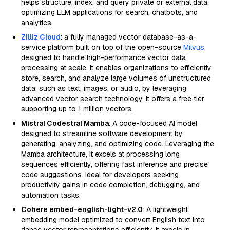
helps structure, index, and query private or external data,
optimizing LLM applications for search, chatbots, and
analytics.
Zilliz Cloud
: a fully managed vector database-as-a-
service platform built on top of the open-source
Milvus
,
designed to handle high-performance vector data
processing at scale. It enables organizations to efficiently
store, search, and analyze large volumes of unstructured
data, such as text, images, or audio, by leveraging
advanced vector search technology. It offers a free tier
supporting up to 1 million vectors.
Mistral Codestral Mamba
: A code-focused AI model
designed to streamline software development by
generating, analyzing, and optimizing code. Leveraging the
Mamba architecture, it excels at processing long
sequences efficiently, offering fast inference and precise
code suggestions. Ideal for developers seeking
productivity gains in code completion, debugging, and
automation tasks.
Cohere embed-english-light-v2.0
: A lightweight
embedding model optimized to convert English text into