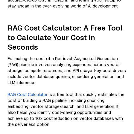
accuracy. Keep testing, iterating, and refining your setup to
stay ahead in the ever-evolving world of AI development.
RAG Cost Calculator: A Free Tool
to Calculate Your Cost in
Seconds
Estimating the cost of a Retrieval-Augmented Generation
(RAG) pipeline involves analyzing expenses across vector
storage, compute resources, and API usage. Key cost drivers
include vector database queries, embedding generation, and
LLM inference.
RAG Cost Calculator
is a free tool that quickly estimates the
cost of building a RAG pipeline, including chunking,
embedding, vector storage/search, and LLM generation. It
also helps you identify cost-saving opportunities and
achieve up to 10x cost reduction on vector databases with
the serverless option.