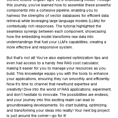
this journey, you've learned how to assemble these powerful
components into a cohesive pipeline, enabling you to
harness the strengths of vector databases for efficient data
retrieval while leveraging large language models (LLMs) for
contextually rich responses. The tutorial highlighted the
seamless synergy between each component, showcasing
how the embedding model transforms raw data into
understandings that fuel your LLM's capabilities, creating a
more effective and responsive system.
But that's not all! You’ve also explored optimization tips and
even had access to a handy free RAG cost calculator,
making it easier for you to manage your resources as you
build. This knowledge equips you with the tools to enhance
your applications, ensuring they run smoothly and efficiently.
Now it's time to channel that newfound expertise and
creativity! Dive into the world of RAG applications, experiment,
and don’t hesitate to innovate. The possibilities are endless,
and your journey into this exciting realm can lead to
groundbreaking developments. So start building, optimizing,
and transforming your ideas into reality! Your next big project
is just around the corner—go for it!