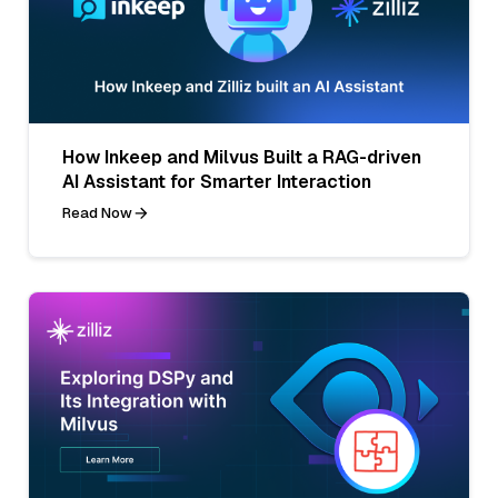
How Inkeep and Milvus Built a RAG-driven
AI Assistant for Smarter Interaction
Read Now