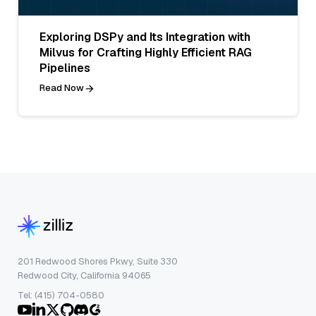
Exploring DSPy and Its Integration with
Milvus for Crafting Highly Efficient RAG
Pipelines
Read Now
201 Redwood Shores Pkwy, Suite 330
Redwood City, California 94065
Tel: (415) 704-0580