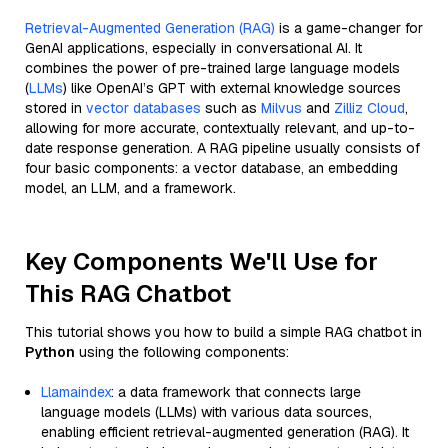
Retrieval-Augmented Generation (RAG)
is a game-changer for
GenAI applications, especially in conversational AI. It
combines the power of pre-trained large language models
(
LLMs
) like OpenAI’s GPT with external knowledge sources
stored in
vector databases
such as
Milvus
and
Zilliz Cloud
,
allowing for more accurate, contextually relevant, and up-to-
date response generation. A RAG pipeline usually consists of
four basic components: a vector database, an embedding
model, an LLM, and a framework.
Key Components We'll Use for
This RAG Chatbot
This tutorial shows you how to build a simple RAG chatbot in
Python
using the following components:
Llamaindex
: a data framework that connects large
language models (LLMs) with various data sources,
enabling efficient retrieval-augmented generation (RAG). It