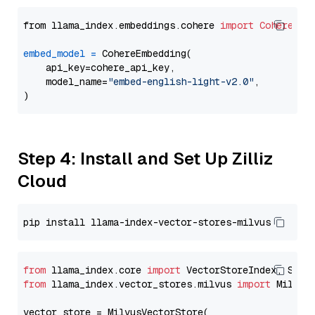
from llama_index.embeddings.cohere 
import
CohereEmb
embed_model
=
 CohereEmbedding(

    api_key=cohere_api_key,

    model_name=
"embed-english-light-v2.0"
,

Step 4: Install and Set Up Zilliz
Cloud
from
 llama_index.core 
import
from
 llama_index.vector_stores.milvus 
import
 MilvusV
vector_store = MilvusVectorStore(
