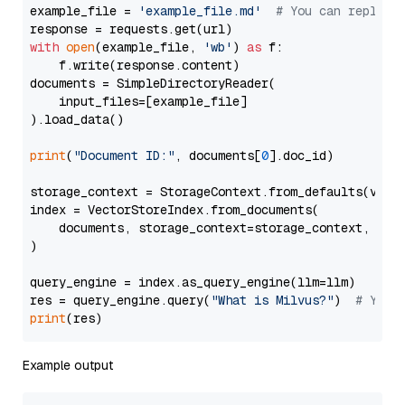
example_file = 
'example_file.md'
# You can replace
with
open
(example_file, 
'wb'
) 
as
 f:

    f.write(response.content)

documents = SimpleDirectoryReader(

    input_files=[example_file]

).load_data()

print
(
"Document ID:"
, documents[
0
].doc_id)

storage_context = StorageContext.from_defaults(vecto
index = VectorStoreIndex.from_documents(

    documents, storage_context=storage_context, embe
)

query_engine = index.as_query_engine(llm=llm)

res = query_engine.query(
"What is Milvus?"
)  
# You 
print
Example output