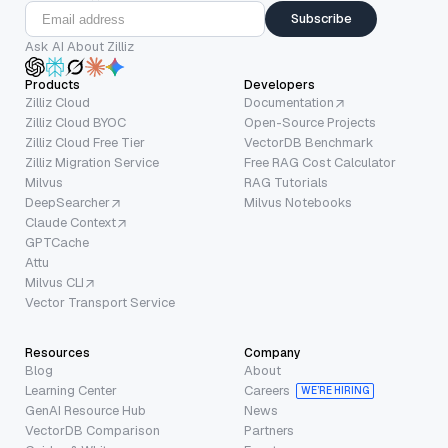
Subscribe
Ask AI About Zilliz
Products
Developers
Zilliz Cloud
Documentation
Zilliz Cloud BYOC
Open-Source Projects
Zilliz Cloud Free Tier
VectorDB Benchmark
Zilliz Migration Service
Free RAG Cost Calculator
Milvus
RAG Tutorials
DeepSearcher
Milvus Notebooks
Claude Context
GPTCache
Attu
Milvus CLI
Vector Transport Service
Resources
Company
Blog
About
Learning Center
Careers
WE’RE HIRING
GenAI Resource Hub
News
VectorDB Comparison
Partners