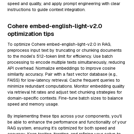
speed and quality, and apply prompt engineering with clear
instructions to guide context integration.
Cohere embed-english-light-v2.0
optimization tips
To optimize Cohere embed-english-light-v2.0 in RAG,
preprocess input text by truncating or chunking documents
to the model’s 512-token limit for efficiency. Use batch
processing to encode multiple texts simultaneously, reducing
API overhead. Normalize embeddings to improve cosine
similarity accuracy. Pair with a fast vector database (e.g.,
FAISS) for low-latency retrieval. Cache frequent queries to
minimize redundant computations. Monitor embedding quality
via retrieval hit rates and adjust text chunking strategies for
domain-specific contexts. Fine-tune batch sizes to balance
speed and memory usage.
By implementing these tips across your components, you'll
be able to enhance the performance and functionality of your
RAG system, ensuring it’s optimized for both speed and