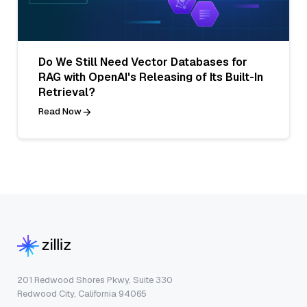
Do We Still Need Vector Databases for
RAG with OpenAI's Releasing of Its Built-In
Retrieval?
Read Now
201 Redwood Shores Pkwy, Suite 330
Redwood City, California 94065