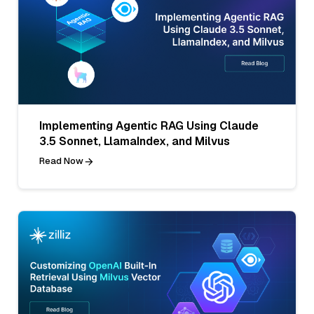
Implementing Agentic RAG Using Claude
3.5 Sonnet, LlamaIndex, and Milvus
Read Now