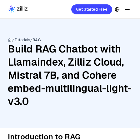
Get Started Free
Tutorials
RAG
Build RAG Chatbot with
Llamaindex, Zilliz Cloud,
Mistral 7B, and Cohere
embed-multilingual-light-
v3.0
Introduction to RAG