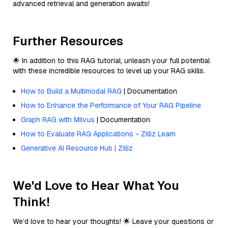
advanced retrieval and generation awaits!
Further Resources
🌟 In addition to this RAG tutorial, unleash your full potential
with these incredible resources to level up your RAG skills.
How to Build a Multimodal RAG
| Documentation
How to Enhance the Performance of Your RAG Pipeline
Graph RAG with Milvus
| Documentation
How to Evaluate RAG Applications - Zilliz Learn
Generative AI Resource Hub | Zilliz
We'd Love to Hear What You
Think!
We’d love to hear your thoughts! 🌟 Leave your questions or