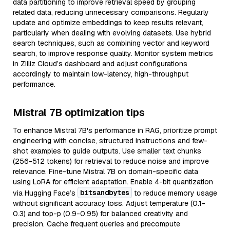
data partitioning to improve retrieval speed by grouping
related data, reducing unnecessary comparisons. Regularly
update and optimize embeddings to keep results relevant,
particularly when dealing with evolving datasets. Use hybrid
search techniques, such as combining vector and keyword
search, to improve response quality. Monitor system metrics
in Zilliz Cloud’s dashboard and adjust configurations
accordingly to maintain low-latency, high-throughput
performance.
Mistral 7B optimization tips
To enhance Mistral 7B's performance in RAG, prioritize prompt
engineering with concise, structured instructions and few-
shot examples to guide outputs. Use smaller text chunks
(256-512 tokens) for retrieval to reduce noise and improve
relevance. Fine-tune Mistral 7B on domain-specific data
using LoRA for efficient adaptation. Enable 4-bit quantization
bitsandbytes
via Hugging Face’s
to reduce memory usage
without significant accuracy loss. Adjust temperature (0.1-
0.3) and top-p (0.9-0.95) for balanced creativity and
precision. Cache frequent queries and precompute