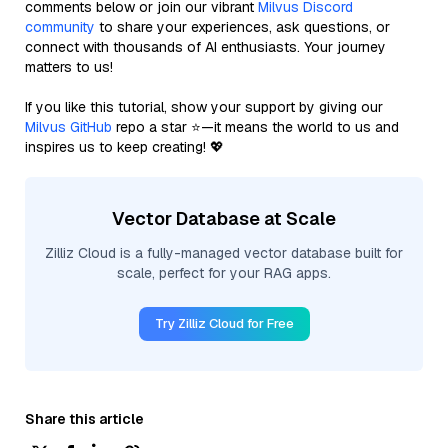
comments below or join our vibrant
Milvus Discord
community
to share your experiences, ask questions, or
connect with thousands of AI enthusiasts. Your journey
matters to us!
If you like this tutorial, show your support by giving our
Milvus GitHub
repo a star ⭐—it means the world to us and
inspires us to keep creating! 💖
Vector Database at Scale
Zilliz Cloud is a fully-managed vector database built for
scale, perfect for your RAG apps.
Try Zilliz Cloud for Free
Share this article