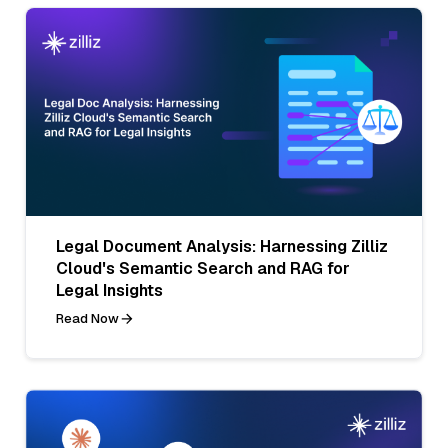
Legal Document Analysis: Harnessing Zilliz
Cloud's Semantic Search and RAG for
Legal Insights
Read Now