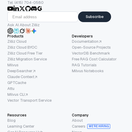
Tel: (415) 704-0580
Subscribe
Ask AI About Zilliz
Products
Developers
Zilliz Cloud
Documentation
Zilliz Cloud BYOC
Open-Source Projects
Zilliz Cloud Free Tier
VectorDB Benchmark
Zilliz Migration Service
Free RAG Cost Calculator
Milvus
RAG Tutorials
DeepSearcher
Milvus Notebooks
Claude Context
GPTCache
Attu
Milvus CLI
Vector Transport Service
Resources
Company
Blog
About
Learning Center
Careers
WE’RE HIRING