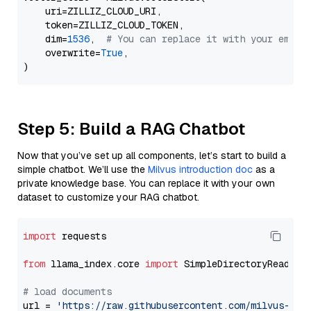
    uri=ZILLIZ_CLOUD_URI,

    token=ZILLIZ_CLOUD_TOKEN,

    dim=
1536
,  
# You can replace it with your embed
    overwrite=
True
,

Step 5: Build a RAG Chatbot
Now that you’ve set up all components, let’s start to build a
simple chatbot. We’ll use the
Milvus introduction doc
as a
private knowledge base. You can replace it with your own
dataset to customize your RAG chatbot.
import
 requests

from
 llama_index.core 
import
 SimpleDirectoryReader

# load documents
url = 
'https://raw.githubusercontent.com/milvus-io/