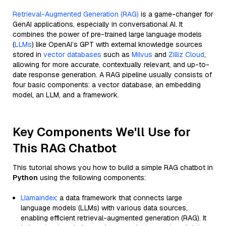
Retrieval-Augmented Generation (RAG)
is a game-changer for
GenAI applications, especially in conversational AI. It
combines the power of pre-trained large language models
(
LLMs
) like OpenAI’s GPT with external knowledge sources
stored in
vector databases
such as
Milvus
and
Zilliz Cloud
,
allowing for more accurate, contextually relevant, and up-to-
date response generation. A RAG pipeline usually consists of
four basic components: a vector database, an embedding
model, an LLM, and a framework.
Key Components We'll Use for
This RAG Chatbot
This tutorial shows you how to build a simple RAG chatbot in
Python
using the following components:
Llamaindex
: a data framework that connects large
language models (LLMs) with various data sources,
enabling efficient retrieval-augmented generation (RAG). It