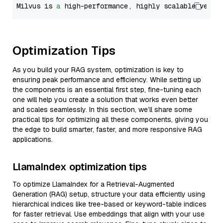
Milvus is 
a
 high-performance, highly scalable vecto
Optimization Tips
As you build your RAG system, optimization is key to
ensuring peak performance and efficiency. While setting up
the components is an essential first step, fine-tuning each
one will help you create a solution that works even better
and scales seamlessly. In this section, we’ll share some
practical tips for optimizing all these components, giving you
the edge to build smarter, faster, and more responsive RAG
applications.
LlamaIndex optimization tips
To optimize LlamaIndex for a Retrieval-Augmented
Generation (RAG) setup, structure your data efficiently using
hierarchical indices like tree-based or keyword-table indices
for faster retrieval. Use embeddings that align with your use