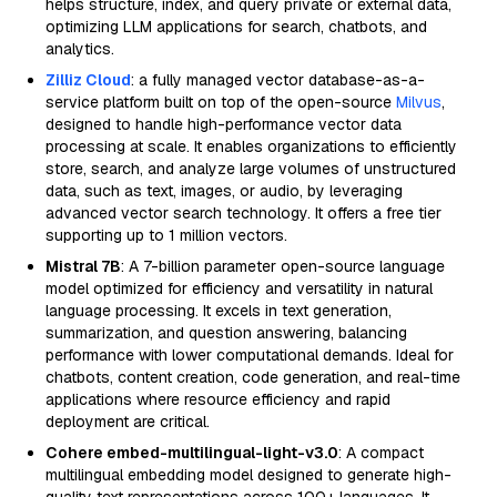
helps structure, index, and query private or external data,
optimizing LLM applications for search, chatbots, and
analytics.
Zilliz Cloud
: a fully managed vector database-as-a-
service platform built on top of the open-source
Milvus
,
designed to handle high-performance vector data
processing at scale. It enables organizations to efficiently
store, search, and analyze large volumes of unstructured
data, such as text, images, or audio, by leveraging
advanced vector search technology. It offers a free tier
supporting up to 1 million vectors.
Mistral 7B
: A 7-billion parameter open-source language
model optimized for efficiency and versatility in natural
language processing. It excels in text generation,
summarization, and question answering, balancing
performance with lower computational demands. Ideal for
chatbots, content creation, code generation, and real-time
applications where resource efficiency and rapid
deployment are critical.
Cohere embed-multilingual-light-v3.0
: A compact
multilingual embedding model designed to generate high-