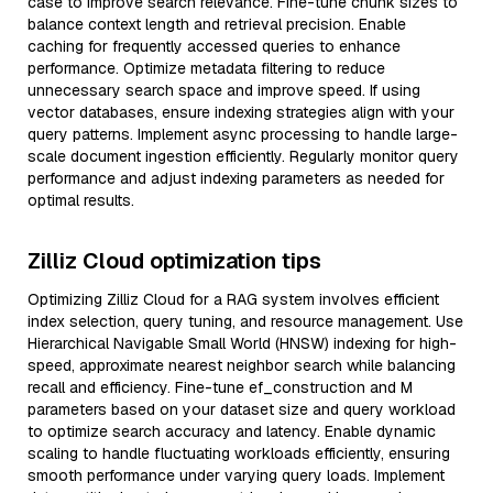
case to improve search relevance. Fine-tune chunk sizes to
balance context length and retrieval precision. Enable
caching for frequently accessed queries to enhance
performance. Optimize metadata filtering to reduce
unnecessary search space and improve speed. If using
vector databases, ensure indexing strategies align with your
query patterns. Implement async processing to handle large-
scale document ingestion efficiently. Regularly monitor query
performance and adjust indexing parameters as needed for
optimal results.
Zilliz Cloud optimization tips
Optimizing Zilliz Cloud for a RAG system involves efficient
index selection, query tuning, and resource management. Use
Hierarchical Navigable Small World (HNSW) indexing for high-
speed, approximate nearest neighbor search while balancing
recall and efficiency. Fine-tune ef_construction and M
parameters based on your dataset size and query workload
to optimize search accuracy and latency. Enable dynamic
scaling to handle fluctuating workloads efficiently, ensuring
smooth performance under varying query loads. Implement