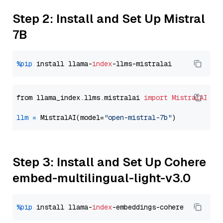
Step 2: Install and Set Up Mistral
7B
%pip
 install llama-
index
from llama_index.llms.mistralai 
import
MistralAI
llm
=
 MistralAI(model=
"open-mistral-7b"
Step 3: Install and Set Up Cohere
embed-multilingual-light-v3.0
%pip
 install llama-
index