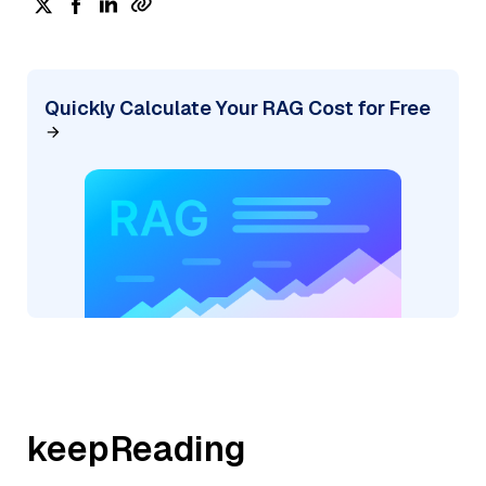
Quickly Calculate Your RAG Cost for Free
keepReading