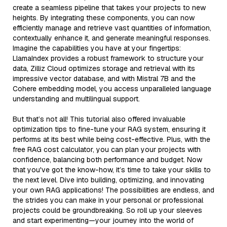
create a seamless pipeline that takes your projects to new
heights. By integrating these components, you can now
efficiently manage and retrieve vast quantities of information,
contextually enhance it, and generate meaningful responses.
Imagine the capabilities you have at your fingertips:
LlamaIndex provides a robust framework to structure your
data, Zilliz Cloud optimizes storage and retrieval with its
impressive vector database, and with Mistral 7B and the
Cohere embedding model, you access unparalleled language
understanding and multilingual support.
But that’s not all! This tutorial also offered invaluable
optimization tips to fine-tune your RAG system, ensuring it
performs at its best while being cost-effective. Plus, with the
free RAG cost calculator, you can plan your projects with
confidence, balancing both performance and budget. Now
that you've got the know-how, it’s time to take your skills to
the next level. Dive into building, optimizing, and innovating
your own RAG applications! The possibilities are endless, and
the strides you can make in your personal or professional
projects could be groundbreaking. So roll up your sleeves
and start experimenting—your journey into the world of