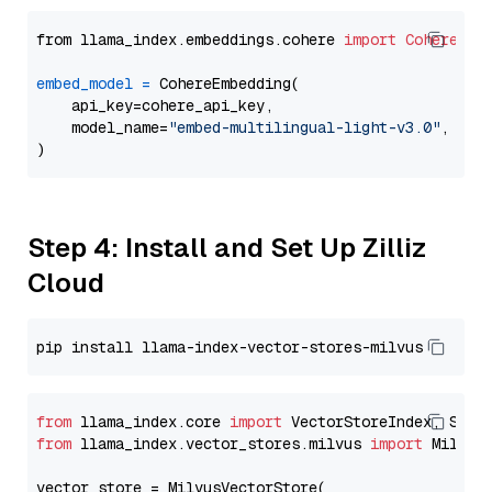
from llama_index.embeddings.cohere 
import
CohereEmb
embed_model
=
 CohereEmbedding(

    api_key=cohere_api_key,

    model_name=
"embed-multilingual-light-v3.0"
,

Step 4: Install and Set Up Zilliz
Cloud
from
 llama_index.core 
import
from
 llama_index.vector_stores.milvus 
import
 MilvusV
vector_store = MilvusVectorStore(
