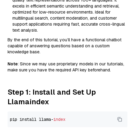
quality text representations across 100+ languages. It
excels in efficient semantic understanding and retrieval,
optimized for low-resource environments. Ideal for
multilingual search, content moderation, and customer
support applications requiring fast, accurate cross-lingual
text analysis.
By the end of this tutorial, you’ll have a functional chatbot
capable of answering questions based on a custom
knowledge base.
Note
: Since we may use proprietary models in our tutorials,
make sure you have the required API key beforehand.
Step 1: Install and Set Up
Llamaindex
pip install llama-
index