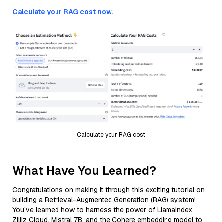
Calculate your RAG cost now.
Calculate your RAG cost
What Have You Learned?
Congratulations on making it through this exciting tutorial on
building a Retrieval-Augmented Generation (RAG) system!
You’ve learned how to harness the power of LlamaIndex,
Zilliz Cloud, Mistral 7B, and the Cohere embedding model to