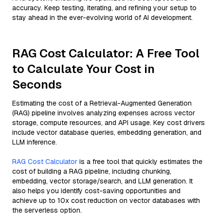
accuracy. Keep testing, iterating, and refining your setup to
stay ahead in the ever-evolving world of AI development.
RAG Cost Calculator: A Free Tool
to Calculate Your Cost in
Seconds
Estimating the cost of a Retrieval-Augmented Generation
(RAG) pipeline involves analyzing expenses across vector
storage, compute resources, and API usage. Key cost drivers
include vector database queries, embedding generation, and
LLM inference.
RAG Cost Calculator
is a free tool that quickly estimates the
cost of building a RAG pipeline, including chunking,
embedding, vector storage/search, and LLM generation. It
also helps you identify cost-saving opportunities and
achieve up to 10x cost reduction on vector databases with
the serverless option.