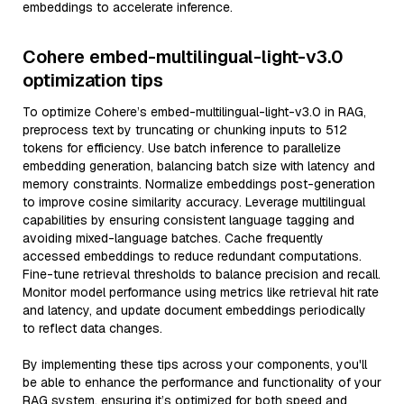
embeddings to accelerate inference.
Cohere embed-multilingual-light-v3.0
optimization tips
To optimize Cohere’s embed-multilingual-light-v3.0 in RAG,
preprocess text by truncating or chunking inputs to 512
tokens for efficiency. Use batch inference to parallelize
embedding generation, balancing batch size with latency and
memory constraints. Normalize embeddings post-generation
to improve cosine similarity accuracy. Leverage multilingual
capabilities by ensuring consistent language tagging and
avoiding mixed-language batches. Cache frequently
accessed embeddings to reduce redundant computations.
Fine-tune retrieval thresholds to balance precision and recall.
Monitor model performance using metrics like retrieval hit rate
and latency, and update document embeddings periodically
to reflect data changes.
By implementing these tips across your components, you'll
be able to enhance the performance and functionality of your
RAG system, ensuring it’s optimized for both speed and