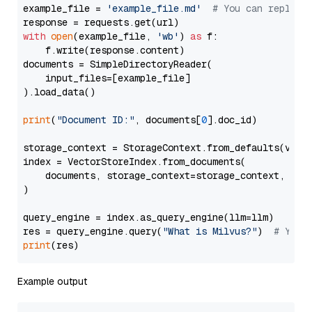
example_file = 
'example_file.md'
# You can replace
with
open
(example_file, 
'wb'
) 
as
 f:

    f.write(response.content)

documents = SimpleDirectoryReader(

    input_files=[example_file]

).load_data()

print
(
"Document ID:"
, documents[
0
].doc_id)

storage_context = StorageContext.from_defaults(vecto
index = VectorStoreIndex.from_documents(

    documents, storage_context=storage_context, embe
)

query_engine = index.as_query_engine(llm=llm)

res = query_engine.query(
"What is Milvus?"
)  
# You 
print
Example output