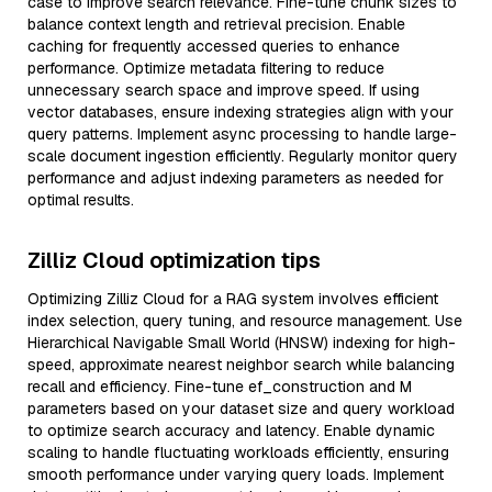
case to improve search relevance. Fine-tune chunk sizes to
balance context length and retrieval precision. Enable
caching for frequently accessed queries to enhance
performance. Optimize metadata filtering to reduce
unnecessary search space and improve speed. If using
vector databases, ensure indexing strategies align with your
query patterns. Implement async processing to handle large-
scale document ingestion efficiently. Regularly monitor query
performance and adjust indexing parameters as needed for
optimal results.
Zilliz Cloud optimization tips
Optimizing Zilliz Cloud for a RAG system involves efficient
index selection, query tuning, and resource management. Use
Hierarchical Navigable Small World (HNSW) indexing for high-
speed, approximate nearest neighbor search while balancing
recall and efficiency. Fine-tune ef_construction and M
parameters based on your dataset size and query workload
to optimize search accuracy and latency. Enable dynamic
scaling to handle fluctuating workloads efficiently, ensuring
smooth performance under varying query loads. Implement