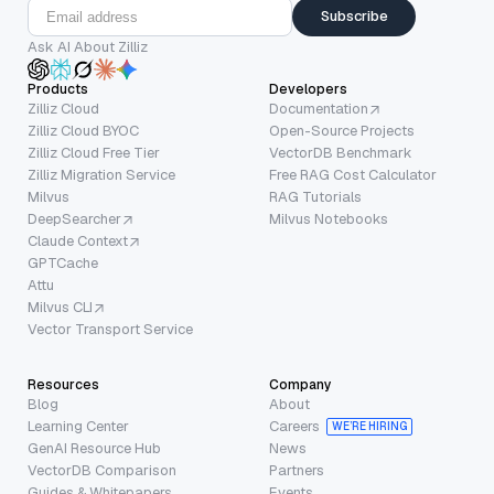
Subscribe
Ask AI About Zilliz
Products
Developers
Zilliz Cloud
Documentation
Zilliz Cloud BYOC
Open-Source Projects
Zilliz Cloud Free Tier
VectorDB Benchmark
Zilliz Migration Service
Free RAG Cost Calculator
Milvus
RAG Tutorials
DeepSearcher
Milvus Notebooks
Claude Context
GPTCache
Attu
Milvus CLI
Vector Transport Service
Resources
Company
Blog
About
Learning Center
Careers
WE’RE HIRING
GenAI Resource Hub
News
VectorDB Comparison
Partners
Guides & Whitepapers
Events