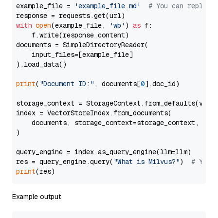
example_file = 
'example_file.md'
# You can replace
with
open
(example_file, 
'wb'
) 
as
 f:

    f.write(response.content)

documents = SimpleDirectoryReader(

    input_files=[example_file]

).load_data()

print
(
"Document ID:"
, documents[
0
].doc_id)

storage_context = StorageContext.from_defaults(vecto
index = VectorStoreIndex.from_documents(

    documents, storage_context=storage_context, embe
)

query_engine = index.as_query_engine(llm=llm)

res = query_engine.query(
"What is Milvus?"
)  
# You 
print
Example output