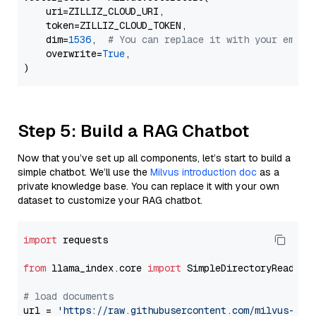
    uri=ZILLIZ_CLOUD_URI,

    token=ZILLIZ_CLOUD_TOKEN,

    dim=
1536
,  
# You can replace it with your embed
    overwrite=
True
,

Step 5: Build a RAG Chatbot
Now that you’ve set up all components, let’s start to build a
simple chatbot. We’ll use the
Milvus introduction doc
as a
private knowledge base. You can replace it with your own
dataset to customize your RAG chatbot.
import
 requests

from
 llama_index.core 
import
 SimpleDirectoryReader

# load documents
url = 
'https://raw.githubusercontent.com/milvus-io/