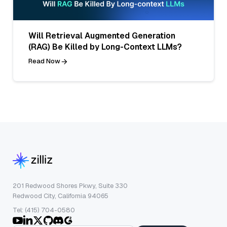
Will Retrieval Augmented Generation
(RAG) Be Killed by Long-Context LLMs?
Read Now
201 Redwood Shores Pkwy, Suite 330
Redwood City, California 94065
Tel: (415) 704-0580