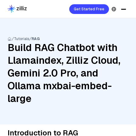
Get Started Free
Tutorials
RAG
Build RAG Chatbot with
Llamaindex, Zilliz Cloud,
Gemini 2.0 Pro, and
Ollama mxbai-embed-
large
Introduction to RAG