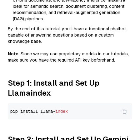
of long documents, and low-latency inference, making it
ideal for semantic search, document clustering, content
recommendation, and retrieval-augmented generation
(RAG) pipelines.
By the end of this tutorial, you’ll have a functional chatbot
capable of answering questions based on a custom
knowledge base.
Note
: Since we may use proprietary models in our tutorials,
make sure you have the required API key beforehand.
Step 1: Install and Set Up
Llamaindex
pip install llama-
index
Step 2: Install and Set Up Gemini