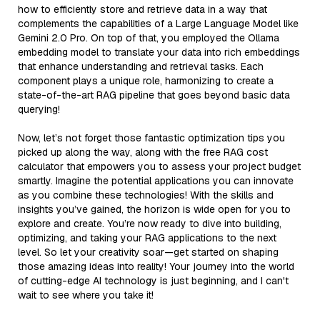
how to efficiently store and retrieve data in a way that
complements the capabilities of a Large Language Model like
Gemini 2.0 Pro. On top of that, you employed the Ollama
embedding model to translate your data into rich embeddings
that enhance understanding and retrieval tasks. Each
component plays a unique role, harmonizing to create a
state-of-the-art RAG pipeline that goes beyond basic data
querying!
Now, let’s not forget those fantastic optimization tips you
picked up along the way, along with the free RAG cost
calculator that empowers you to assess your project budget
smartly. Imagine the potential applications you can innovate
as you combine these technologies! With the skills and
insights you’ve gained, the horizon is wide open for you to
explore and create. You’re now ready to dive into building,
optimizing, and taking your RAG applications to the next
level. So let your creativity soar—get started on shaping
those amazing ideas into reality! Your journey into the world
of cutting-edge AI technology is just beginning, and I can't
wait to see where you take it!