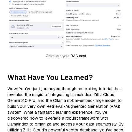
Calculate your RAG cost
What Have You Learned?
Wow! You’ve just journeyed through an exciting tutorial that
revealed the magic of integrating LlamaIndex, Zilliz Cloud,
Gemini 2.0 Pro, and the Ollama mxbai-embed-large model to
build your very own Retrieval-Augmented Generation (RAG)
system! What a fantastic learning experience! You’ve
discovered how to leverage a robust framework with
LlamaIndex to organize and access your data seamlessly. By
utilizing Zilliz Cloud’s powerful vector database, you've seen