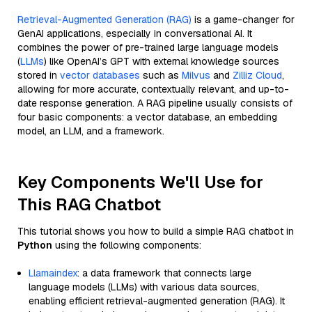
Retrieval-Augmented Generation (RAG)
is a game-changer for
GenAI applications, especially in conversational AI. It
combines the power of pre-trained large language models
(
LLMs
) like OpenAI’s GPT with external knowledge sources
stored in
vector databases
such as
Milvus
and
Zilliz Cloud
,
allowing for more accurate, contextually relevant, and up-to-
date response generation. A RAG pipeline usually consists of
four basic components: a vector database, an embedding
model, an LLM, and a framework.
Key Components We'll Use for
This RAG Chatbot
This tutorial shows you how to build a simple RAG chatbot in
Python
using the following components:
Llamaindex
: a data framework that connects large
language models (LLMs) with various data sources,
enabling efficient retrieval-augmented generation (RAG). It