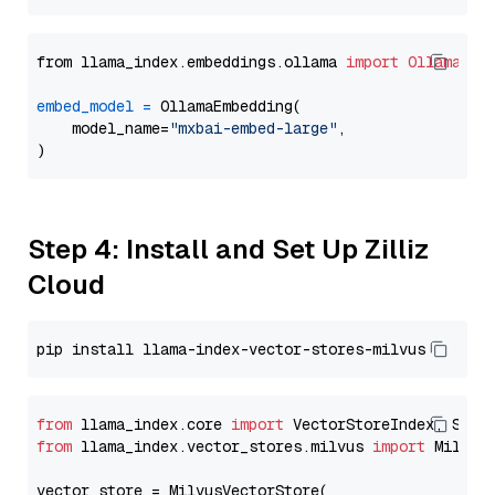
from llama_index.embeddings.ollama 
import
OllamaEmb
embed_model
=
 OllamaEmbedding(

    model_name=
"mxbai-embed-large"
,

Step 4: Install and Set Up Zilliz
Cloud
from
 llama_index.core 
import
from
 llama_index.vector_stores.milvus 
import
 MilvusV
vector_store = MilvusVectorStore(
