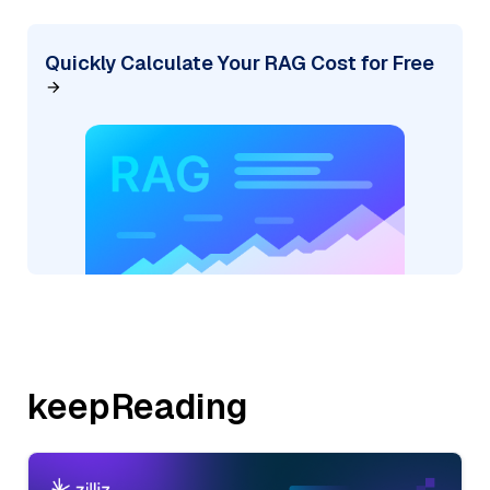
Quickly Calculate Your RAG Cost for Free
keepReading