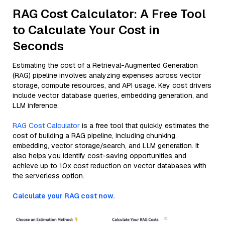
RAG Cost Calculator: A Free Tool
to Calculate Your Cost in
Seconds
Estimating the cost of a Retrieval-Augmented Generation
(RAG) pipeline involves analyzing expenses across vector
storage, compute resources, and API usage. Key cost drivers
include vector database queries, embedding generation, and
LLM inference.
RAG Cost Calculator
is a free tool that quickly estimates the
cost of building a RAG pipeline, including chunking,
embedding, vector storage/search, and LLM generation. It
also helps you identify cost-saving opportunities and
achieve up to 10x cost reduction on vector databases with
the serverless option.
Calculate your RAG cost now.