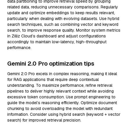
data partitioning to improve retrieval speed by grouping
related data, reducing unnecessary comparisons. Regularly
update and optimize embeddings to keep results relevant,
particularly when dealing with evolving datasets. Use hybrid
search techniques, such as combining vector and keyword
search, to improve response quality. Monitor system metrics
in Zilliz Cloud’s dashboard and adjust configurations
accordingly to maintain low-latency, high-throughput
performance.
Gemini 2.0 Pro optimization tips
Gemini 2.0 Pro excels in complex reasoning, making it ideal
for RAG applications that require deep contextual
understanding. To maximize performance, refine retrieval
pipelines to deliver highly relevant context while avoiding
excessive token consumption. Use prompt engineering to
guide the model’s reasoning efficiently. Optimize document
chunking to avoid overloading the model with redundant
information. Consider using hybrid search (keyword + vector
search) for improved retrieval precision.