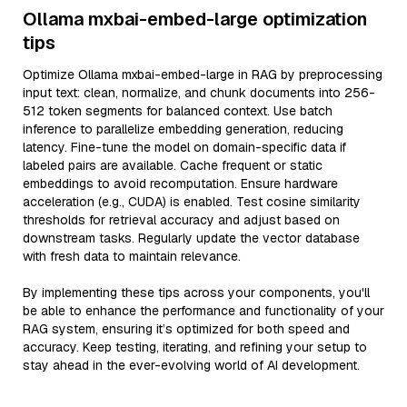
Ollama mxbai-embed-large optimization
tips
Optimize Ollama mxbai-embed-large in RAG by preprocessing
input text: clean, normalize, and chunk documents into 256-
512 token segments for balanced context. Use batch
inference to parallelize embedding generation, reducing
latency. Fine-tune the model on domain-specific data if
labeled pairs are available. Cache frequent or static
embeddings to avoid recomputation. Ensure hardware
acceleration (e.g., CUDA) is enabled. Test cosine similarity
thresholds for retrieval accuracy and adjust based on
downstream tasks. Regularly update the vector database
with fresh data to maintain relevance.
By implementing these tips across your components, you'll
be able to enhance the performance and functionality of your
RAG system, ensuring it’s optimized for both speed and
accuracy. Keep testing, iterating, and refining your setup to
stay ahead in the ever-evolving world of AI development.