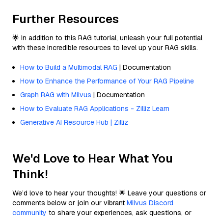
Further Resources
🌟 In addition to this RAG tutorial, unleash your full potential
with these incredible resources to level up your RAG skills.
How to Build a Multimodal RAG
| Documentation
How to Enhance the Performance of Your RAG Pipeline
Graph RAG with Milvus
| Documentation
How to Evaluate RAG Applications - Zilliz Learn
Generative AI Resource Hub | Zilliz
We'd Love to Hear What You
Think!
We’d love to hear your thoughts! 🌟 Leave your questions or
comments below or join our vibrant
Milvus Discord
community
to share your experiences, ask questions, or