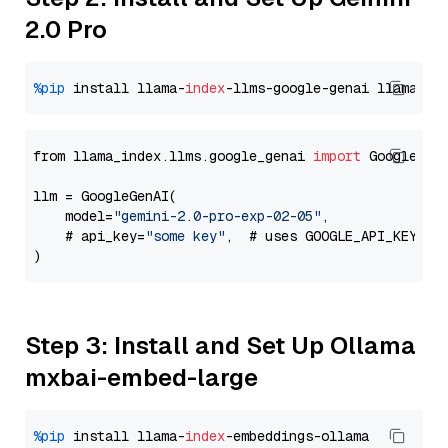
2.0 Pro
%pip
 install llama-
index
-llms-google-genai llama-
in
from llama_index.llms.google_genai 
import
 GoogleGenA
llm = GoogleGenAI(

    model=
"gemini-2.0-pro-exp-02-05"
,

    # api_key=
"some key"
,  # uses GOOGLE_API_KEY en
Step 3: Install and Set Up Ollama
mxbai-embed-large
%pip
 install llama-
index