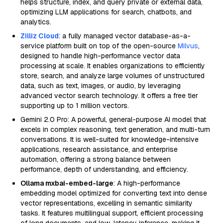
helps structure, index, and query private or external data,
optimizing LLM applications for search, chatbots, and
analytics.
Zilliz Cloud
: a fully managed vector database-as-a-
service platform built on top of the open-source
Milvus
,
designed to handle high-performance vector data
processing at scale. It enables organizations to efficiently
store, search, and analyze large volumes of unstructured
data, such as text, images, or audio, by leveraging
advanced vector search technology. It offers a free tier
supporting up to 1 million vectors.
Gemini 2.0 Pro: A powerful, general-purpose AI model that
excels in complex reasoning, text generation, and multi-turn
conversations. It is well-suited for knowledge-intensive
applications, research assistance, and enterprise
automation, offering a strong balance between
performance, depth of understanding, and efficiency.
Ollama mxbai-embed-large
: A high-performance
embedding model optimized for converting text into dense
vector representations, excelling in semantic similarity
tasks. It features multilingual support, efficient processing