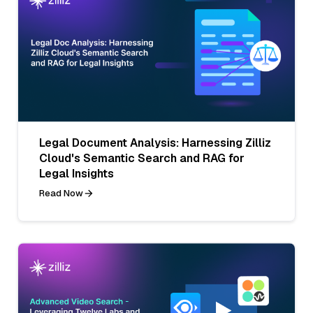
Legal Document Analysis: Harnessing Zilliz
Cloud's Semantic Search and RAG for
Legal Insights
Read Now