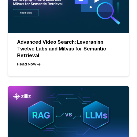
Advanced Video Search: Leveraging
Twelve Labs and Milvus for Semantic
Retrieval
Read Now