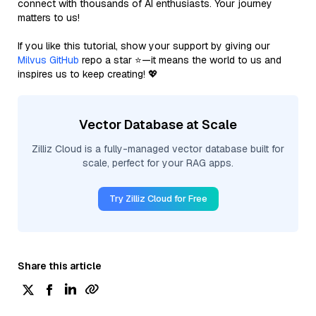
connect with thousands of AI enthusiasts. Your journey
matters to us!
If you like this tutorial, show your support by giving our
Milvus GitHub
repo a star ⭐—it means the world to us and
inspires us to keep creating! 💖
Vector Database at Scale
Zilliz Cloud is a fully-managed vector database built for
scale, perfect for your RAG apps.
Try Zilliz Cloud for Free
Share this article