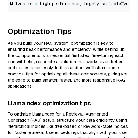
Milvus is 
a
 high-performance, highly scalable vecto
Optimization Tips
As you build your RAG system, optimization is key to
ensuring peak performance and efficiency. While setting up
the components is an essential first step, fine-tuning each
one will help you create a solution that works even better
and scales seamlessly. In this section, we’ll share some
practical tips for optimizing all these components, giving you
the edge to build smarter, faster, and more responsive RAG
applications.
LlamaIndex optimization tips
To optimize LlamaIndex for a Retrieval-Augmented
Generation (RAG) setup, structure your data efficiently using
hierarchical indices like tree-based or keyword-table indices
for faster retrieval. Use embeddings that align with your use