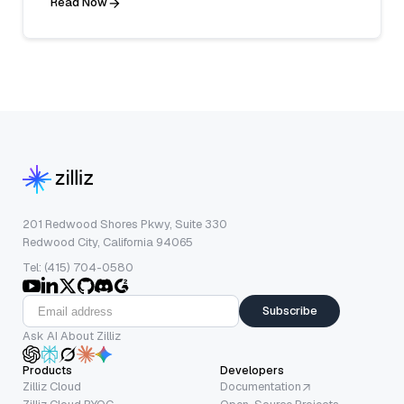
Read Now
201 Redwood Shores Pkwy, Suite 330
Redwood City, California 94065
Tel: (415) 704-0580
Subscribe
Ask AI About Zilliz
Products
Developers
Zilliz Cloud
Documentation