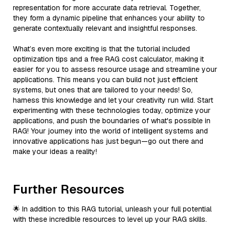
representation for more accurate data retrieval. Together,
they form a dynamic pipeline that enhances your ability to
generate contextually relevant and insightful responses.
What’s even more exciting is that the tutorial included
optimization tips and a free RAG cost calculator, making it
easier for you to assess resource usage and streamline your
applications. This means you can build not just efficient
systems, but ones that are tailored to your needs! So,
harness this knowledge and let your creativity run wild. Start
experimenting with these technologies today, optimize your
applications, and push the boundaries of what's possible in
RAG! Your journey into the world of intelligent systems and
innovative applications has just begun—go out there and
make your ideas a reality!
Further Resources
🌟 In addition to this RAG tutorial, unleash your full potential
with these incredible resources to level up your RAG skills.