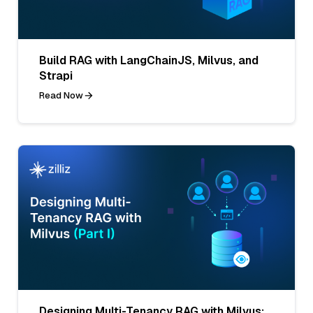
Build RAG with LangChainJS, Milvus, and
Strapi
Read Now
Designing Multi-Tenancy RAG with Milvus: