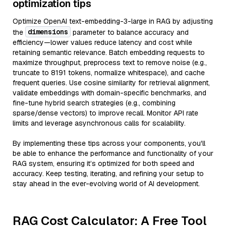
optimization tips
Optimize OpenAI text-embedding-3-large in RAG by adjusting
dimensions
the
parameter to balance accuracy and
efficiency—lower values reduce latency and cost while
retaining semantic relevance. Batch embedding requests to
maximize throughput, preprocess text to remove noise (e.g.,
truncate to 8191 tokens, normalize whitespace), and cache
frequent queries. Use cosine similarity for retrieval alignment,
validate embeddings with domain-specific benchmarks, and
fine-tune hybrid search strategies (e.g., combining
sparse/dense vectors) to improve recall. Monitor API rate
limits and leverage asynchronous calls for scalability.
By implementing these tips across your components, you'll
be able to enhance the performance and functionality of your
RAG system, ensuring it’s optimized for both speed and
accuracy. Keep testing, iterating, and refining your setup to
stay ahead in the ever-evolving world of AI development.
RAG Cost Calculator: A Free Tool