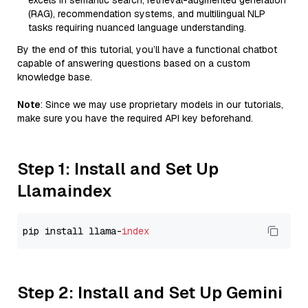
excels in semantic search, retrieval-augmented generation
(RAG), recommendation systems, and multilingual NLP
tasks requiring nuanced language understanding.
By the end of this tutorial, you’ll have a functional chatbot
capable of answering questions based on a custom
knowledge base.
Note
: Since we may use proprietary models in our tutorials,
make sure you have the required API key beforehand.
Step 1: Install and Set Up
Llamaindex
pip install llama-
index
Step 2: Install and Set Up Gemini