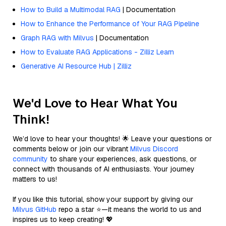
How to Build a Multimodal RAG
| Documentation
How to Enhance the Performance of Your RAG Pipeline
Graph RAG with Milvus
| Documentation
How to Evaluate RAG Applications - Zilliz Learn
Generative AI Resource Hub | Zilliz
We'd Love to Hear What You
Think!
We’d love to hear your thoughts! 🌟 Leave your questions or
comments below or join our vibrant
Milvus Discord
community
to share your experiences, ask questions, or
connect with thousands of AI enthusiasts. Your journey
matters to us!
If you like this tutorial, show your support by giving our
Milvus GitHub
repo a star ⭐—it means the world to us and
inspires us to keep creating! 💖