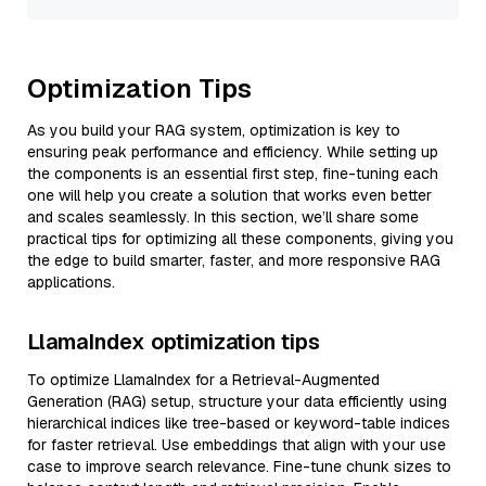
Optimization Tips
As you build your RAG system, optimization is key to
ensuring peak performance and efficiency. While setting up
the components is an essential first step, fine-tuning each
one will help you create a solution that works even better
and scales seamlessly. In this section, we’ll share some
practical tips for optimizing all these components, giving you
the edge to build smarter, faster, and more responsive RAG
applications.
LlamaIndex optimization tips
To optimize LlamaIndex for a Retrieval-Augmented
Generation (RAG) setup, structure your data efficiently using
hierarchical indices like tree-based or keyword-table indices
for faster retrieval. Use embeddings that align with your use
case to improve search relevance. Fine-tune chunk sizes to