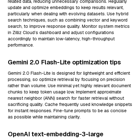
related data, reducing unnecessary comparisons. Regularly
update and optimize embeddings to keep results relevant,
particularly when dealing with evolving datasets. Use hybrid
search techniques, such as combining vector and keyword
search, to improve response quality. Monitor system metrics
in Zilliz Cloud’s dashboard and adjust configurations
accordingly to maintain low-latency, high-throughput
performance.
Gemini 2.0 Flash-Lite optimization tips
Gemini 2.0 Flash-Lite is designed for lightweight and efficient
processing, so optimize retrieval by focusing on precision
rather than volume. Use minimal yet highly relevant document
chunks to keep token usage low. Implement approximate
nearest neighbor (ANN) search for faster retrieval without
sacrificing quality. Cache frequently used knowledge snippets
for instant responses. Fine-tune prompts to be as concise
as possible while maintaining clarity.
OpenAI text-embedding-3-large