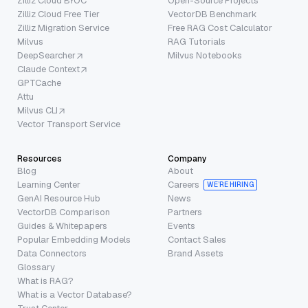
Zilliz Cloud BYOC
Open-Source Projects
Zilliz Cloud Free Tier
VectorDB Benchmark
Zilliz Migration Service
Free RAG Cost Calculator
Milvus
RAG Tutorials
DeepSearcher
Milvus Notebooks
Claude Context
GPTCache
Attu
Milvus CLI
Vector Transport Service
Resources
Company
Blog
About
Learning Center
Careers
WE’RE HIRING
GenAI Resource Hub
News
VectorDB Comparison
Partners
Guides & Whitepapers
Events
Popular Embedding Models
Contact Sales
Data Connectors
Brand Assets
Glossary
What is RAG?
What is a Vector Database?