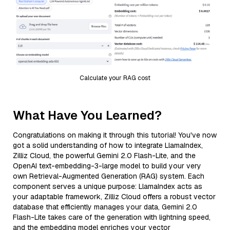
Calculate your RAG cost
What Have You Learned?
Congratulations on making it through this tutorial! You've now
got a solid understanding of how to integrate LlamaIndex,
Zilliz Cloud, the powerful Gemini 2.0 Flash-Lite, and the
OpenAI text-embedding-3-large model to build your very
own Retrieval-Augmented Generation (RAG) system. Each
component serves a unique purpose: LlamaIndex acts as
your adaptable framework, Zilliz Cloud offers a robust vector
database that efficiently manages your data, Gemini 2.0
Flash-Lite takes care of the generation with lightning speed,
and the embedding model enriches your vector