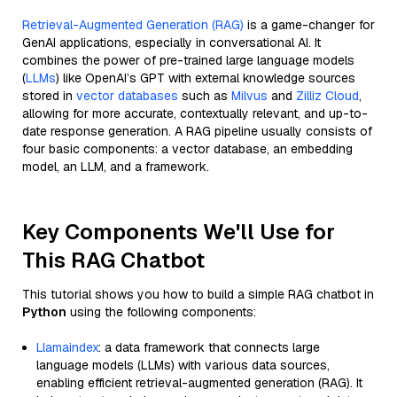
Retrieval-Augmented Generation (RAG)
is a game-changer for
GenAI applications, especially in conversational AI. It
combines the power of pre-trained large language models
(
LLMs
) like OpenAI’s GPT with external knowledge sources
stored in
vector databases
such as
Milvus
and
Zilliz Cloud
,
allowing for more accurate, contextually relevant, and up-to-
date response generation. A RAG pipeline usually consists of
four basic components: a vector database, an embedding
model, an LLM, and a framework.
Key Components We'll Use for
This RAG Chatbot
This tutorial shows you how to build a simple RAG chatbot in
Python
using the following components:
Llamaindex
: a data framework that connects large
language models (LLMs) with various data sources,
enabling efficient retrieval-augmented generation (RAG). It