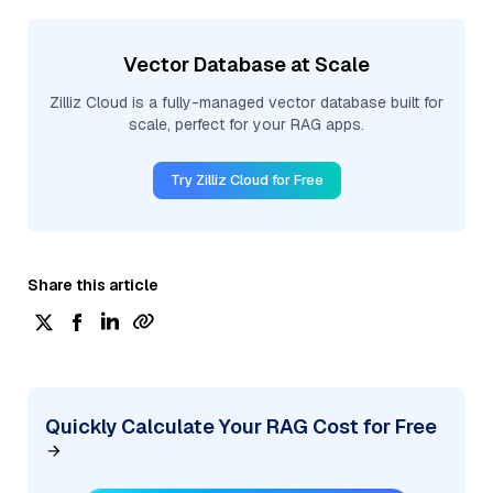
Vector Database at Scale
Zilliz Cloud is a fully-managed vector database built for
scale, perfect for your RAG apps.
Try Zilliz Cloud for Free
Share this article
Quickly Calculate Your RAG Cost for Free