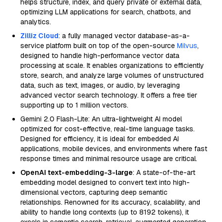
helps structure, index, and query private or external data,
optimizing LLM applications for search, chatbots, and
analytics.
Zilliz Cloud
: a fully managed vector database-as-a-
service platform built on top of the open-source
Milvus
,
designed to handle high-performance vector data
processing at scale. It enables organizations to efficiently
store, search, and analyze large volumes of unstructured
data, such as text, images, or audio, by leveraging
advanced vector search technology. It offers a free tier
supporting up to 1 million vectors.
Gemini 2.0 Flash-Lite: An ultra-lightweight AI model
optimized for cost-effective, real-time language tasks.
Designed for efficiency, it is ideal for embedded AI
applications, mobile devices, and environments where fast
response times and minimal resource usage are critical.
OpenAI text-embedding-3-large
: A state-of-the-art
embedding model designed to convert text into high-
dimensional vectors, capturing deep semantic
relationships. Renowned for its accuracy, scalability, and
ability to handle long contexts (up to 8192 tokens), it