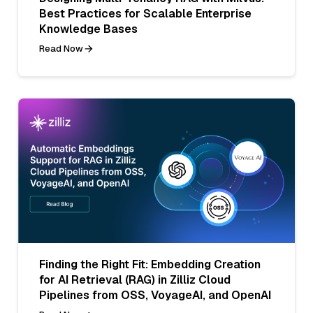
Best Practices for Scalable Enterprise
Knowledge Bases
Read Now
Finding the Right Fit: Embedding Creation
for AI Retrieval (RAG) in Zilliz Cloud
Pipelines from OSS, VoyageAI, and OpenAI