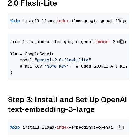
2.0 Flash-Lite
%pip
 install llama-
index
-llms-google-genai llama-
in
from llama_index.llms.google_genai 
import
 GoogleGenA
llm = GoogleGenAI(

    model=
"gemini-2.0-flash-lite"
,

    # api_key=
"some key"
,  # uses GOOGLE_API_KEY en
Step 3: Install and Set Up OpenAI
text-embedding-3-large
%pip
 install llama-
index