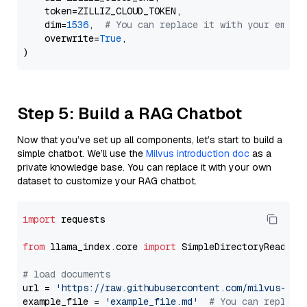
    token=ZILLIZ_CLOUD_TOKEN,

    dim=
1536
,  
# You can replace it with your embed
    overwrite=
True
,

Step 5: Build a RAG Chatbot
Now that you’ve set up all components, let’s start to build a
simple chatbot. We’ll use the
Milvus introduction doc
as a
private knowledge base. You can replace it with your own
dataset to customize your RAG chatbot.
import
 requests

from
 llama_index.core 
import
 SimpleDirectoryReader

# load documents
url = 
'https://raw.githubusercontent.com/milvus-io/
example_file = 
'example_file.md'
# You can replace