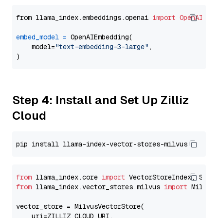
from llama_index.embeddings.openai 
import
OpenAIEmb
embed_model
=
 OpenAIEmbedding(

    model=
"text-embedding-3-large"
,

Step 4: Install and Set Up Zilliz
Cloud
from
 llama_index.core 
import
from
 llama_index.vector_stores.milvus 
import
 MilvusV
vector_store = MilvusVectorStore(

    uri=ZILLIZ_CLOUD_URI,
