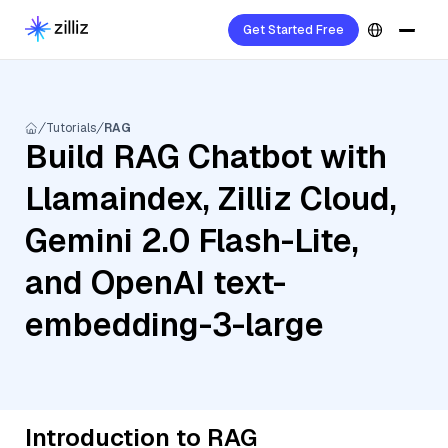
Get Started Free
Tutorials
RAG
Build RAG Chatbot with
Llamaindex, Zilliz Cloud,
Gemini 2.0 Flash-Lite,
and OpenAI text-
embedding-3-large
Introduction to RAG