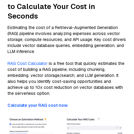
to Calculate Your Cost in
Seconds
Estimating the cost of a Retrieval-Augmented Generation
(RAG) pipeline involves analyzing expenses across vector
storage, compute resources, and API usage. Key cost drivers
include vector database queries, embedding generation, and
LLM inference.
RAG Cost Calculator
is a free tool that quickly estimates the
cost of building a RAG pipeline, including chunking,
embedding, vector storage/search, and LLM generation. It
also helps you identify cost-saving opportunities and
achieve up to 10x cost reduction on vector databases with
the serverless option.
Calculate your RAG cost now.