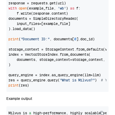
with
open
(example_file, 
'wb'
) 
as
 f:

    f.write(response.content)

documents = SimpleDirectoryReader(

    input_files=[example_file]

).load_data()

print
(
"Document ID:"
, documents[
0
].doc_id)

storage_context = StorageContext.from_defaults(vecto
index = VectorStoreIndex.from_documents(

    documents, storage_context=storage_context, embe
)

query_engine = index.as_query_engine(llm=llm)

res = query_engine.query(
"What is Milvus?"
)  
# You 
print
Example output
Milvus is 
a
 high-performance, highly scalable vecto