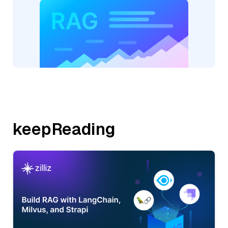
keepReading