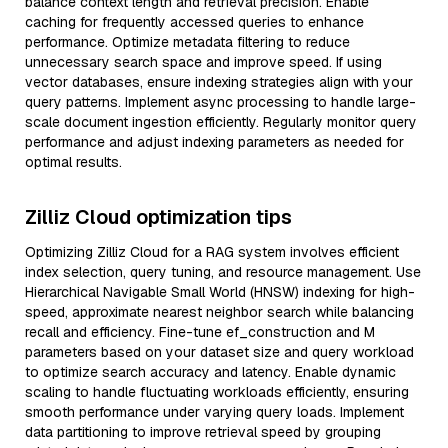
balance context length and retrieval precision. Enable
caching for frequently accessed queries to enhance
performance. Optimize metadata filtering to reduce
unnecessary search space and improve speed. If using
vector databases, ensure indexing strategies align with your
query patterns. Implement async processing to handle large-
scale document ingestion efficiently. Regularly monitor query
performance and adjust indexing parameters as needed for
optimal results.
Zilliz Cloud optimization tips
Optimizing Zilliz Cloud for a RAG system involves efficient
index selection, query tuning, and resource management. Use
Hierarchical Navigable Small World (HNSW) indexing for high-
speed, approximate nearest neighbor search while balancing
recall and efficiency. Fine-tune ef_construction and M
parameters based on your dataset size and query workload
to optimize search accuracy and latency. Enable dynamic
scaling to handle fluctuating workloads efficiently, ensuring
smooth performance under varying query loads. Implement
data partitioning to improve retrieval speed by grouping