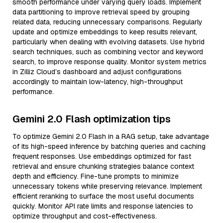
smooth performance under varying query loads. Implement
data partitioning to improve retrieval speed by grouping
related data, reducing unnecessary comparisons. Regularly
update and optimize embeddings to keep results relevant,
particularly when dealing with evolving datasets. Use hybrid
search techniques, such as combining vector and keyword
search, to improve response quality. Monitor system metrics
in Zilliz Cloud’s dashboard and adjust configurations
accordingly to maintain low-latency, high-throughput
performance.
Gemini 2.0 Flash optimization tips
To optimize Gemini 2.0 Flash in a RAG setup, take advantage
of its high-speed inference by batching queries and caching
frequent responses. Use embeddings optimized for fast
retrieval and ensure chunking strategies balance context
depth and efficiency. Fine-tune prompts to minimize
unnecessary tokens while preserving relevance. Implement
efficient reranking to surface the most useful documents
quickly. Monitor API rate limits and response latencies to
optimize throughput and cost-effectiveness.