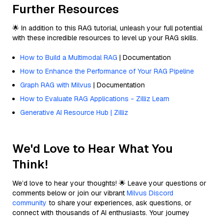
Further Resources
🌟 In addition to this RAG tutorial, unleash your full potential
with these incredible resources to level up your RAG skills.
How to Build a Multimodal RAG
| Documentation
How to Enhance the Performance of Your RAG Pipeline
Graph RAG with Milvus
| Documentation
How to Evaluate RAG Applications - Zilliz Learn
Generative AI Resource Hub | Zilliz
We'd Love to Hear What You
Think!
We’d love to hear your thoughts! 🌟 Leave your questions or
comments below or join our vibrant
Milvus Discord
community
to share your experiences, ask questions, or
connect with thousands of AI enthusiasts. Your journey