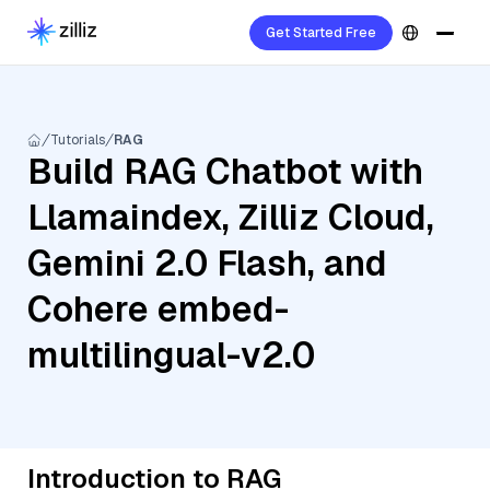
Get Started Free
Tutorials
RAG
Build RAG Chatbot with
Llamaindex, Zilliz Cloud,
Gemini 2.0 Flash, and
Cohere embed-
multilingual-v2.0
Introduction to RAG