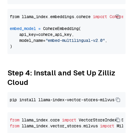
from llama_index.embeddings.cohere 
import
CohereEmb
embed_model
=
 CohereEmbedding(

    api_key=cohere_api_key,

    model_name=
"embed-multilingual-v2.0"
,

Step 4: Install and Set Up Zilliz
Cloud
from
 llama_index.core 
import
from
 llama_index.vector_stores.milvus 
import
 MilvusV