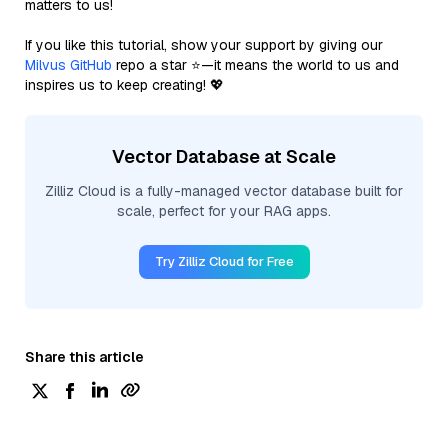
matters to us!
If you like this tutorial, show your support by giving our
Milvus GitHub
repo a star ⭐—it means the world to us and
inspires us to keep creating! 💖
Vector Database at Scale
Zilliz Cloud is a fully-managed vector database built for
scale, perfect for your RAG apps.
Try Zilliz Cloud for Free
Share this article