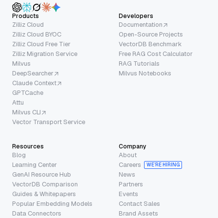
Products
Developers
Zilliz Cloud
Documentation
Zilliz Cloud BYOC
Open-Source Projects
Zilliz Cloud Free Tier
VectorDB Benchmark
Zilliz Migration Service
Free RAG Cost Calculator
Milvus
RAG Tutorials
DeepSearcher
Milvus Notebooks
Claude Context
GPTCache
Attu
Milvus CLI
Vector Transport Service
Resources
Company
Blog
About
Learning Center
Careers
WE’RE HIRING
GenAI Resource Hub
News
VectorDB Comparison
Partners
Guides & Whitepapers
Events
Popular Embedding Models
Contact Sales
Data Connectors
Brand Assets