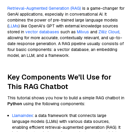
Retrieval-Augmented Generation (RAG)
is a game-changer for
GenAI applications, especially in conversational AI. It
combines the power of pre-trained large language models
(
LLMs
) like OpenAI’s GPT with external knowledge sources
stored in
vector databases
such as
Milvus
and
Zilliz Cloud
,
allowing for more accurate, contextually relevant, and up-to-
date response generation. A RAG pipeline usually consists of
four basic components: a vector database, an embedding
model, an LLM, and a framework.
Key Components We'll Use for
This RAG Chatbot
This tutorial shows you how to build a simple RAG chatbot in
Python
using the following components:
Llamaindex
: a data framework that connects large
language models (LLMs) with various data sources,
enabling efficient retrieval-augmented generation (RAG). It