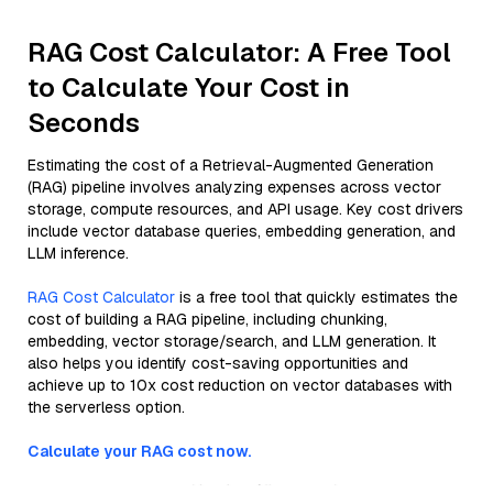
RAG Cost Calculator: A Free Tool
to Calculate Your Cost in
Seconds
Estimating the cost of a Retrieval-Augmented Generation
(RAG) pipeline involves analyzing expenses across vector
storage, compute resources, and API usage. Key cost drivers
include vector database queries, embedding generation, and
LLM inference.
RAG Cost Calculator
is a free tool that quickly estimates the
cost of building a RAG pipeline, including chunking,
embedding, vector storage/search, and LLM generation. It
also helps you identify cost-saving opportunities and
achieve up to 10x cost reduction on vector databases with
the serverless option.
Calculate your RAG cost now.