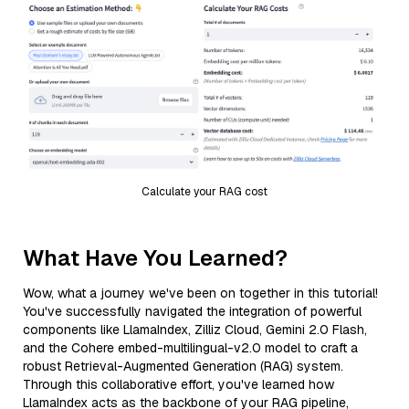
Calculate your RAG cost
What Have You Learned?
Wow, what a journey we've been on together in this tutorial!
You've successfully navigated the integration of powerful
components like LlamaIndex, Zilliz Cloud, Gemini 2.0 Flash,
and the Cohere embed-multilingual-v2.0 model to craft a
robust Retrieval-Augmented Generation (RAG) system.
Through this collaborative effort, you've learned how
LlamaIndex acts as the backbone of your RAG pipeline,