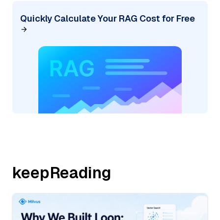
Quickly Calculate Your RAG Cost for Free
keepReading