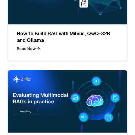
How to Build RAG with Milvus, QwQ-32B
and Ollama
Read Now