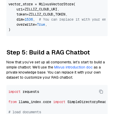
vector_store = MilvusVectorStore(

    uri=ZILLIZ_CLOUD_URI,

    token=ZILLIZ_CLOUD_TOKEN,

    dim=
1536
,  
# You can replace it with your embed
    overwrite=
True
,

Step 5: Build a RAG Chatbot
Now that you’ve set up all components, let’s start to build a
simple chatbot. We’ll use the
Milvus introduction doc
as a
private knowledge base. You can replace it with your own
dataset to customize your RAG chatbot.
import
 requests

from
 llama_index.core 
import
 SimpleDirectoryReader

# load documents