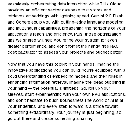
seamlessly orchestrating data interaction while Zilliz Cloud
provides an efficient vector database that stores and
retrieves embeddings with lightning speed. Gemini 2.0 Flash
and Cohere equip you with cutting-edge language modeling
and multilingual capabilities, broadening the horizons of your
application's reach and efficiency. Plus, those optimization
tips we shared will help you refine your system for even
greater performance, and don’t forget the handy free RAG
cost calculator to assess your projects and budget better!
Now that you have this toolkit in your hands, imagine the
innovative applications you can build! You’re equipped with a
solid understanding of embedding models and their roles in
enhancing information retrieval. Imagine the ideas bubbling in
your mind — the potential is limitless! So, roll up your
sleeves, start experimenting with your own RAG applications,
and don’t hesitate to push boundaries! The world of AI is at
your fingertips, and every step forward is a stride toward
something extraordinary. Your journey is just beginning, so
go out there and create something amazing!