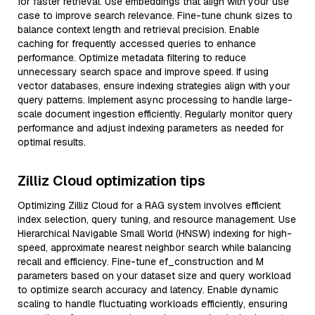
for faster retrieval. Use embeddings that align with your use
case to improve search relevance. Fine-tune chunk sizes to
balance context length and retrieval precision. Enable
caching for frequently accessed queries to enhance
performance. Optimize metadata filtering to reduce
unnecessary search space and improve speed. If using
vector databases, ensure indexing strategies align with your
query patterns. Implement async processing to handle large-
scale document ingestion efficiently. Regularly monitor query
performance and adjust indexing parameters as needed for
optimal results.
Zilliz Cloud optimization tips
Optimizing Zilliz Cloud for a RAG system involves efficient
index selection, query tuning, and resource management. Use
Hierarchical Navigable Small World (HNSW) indexing for high-
speed, approximate nearest neighbor search while balancing
recall and efficiency. Fine-tune ef_construction and M
parameters based on your dataset size and query workload
to optimize search accuracy and latency. Enable dynamic
scaling to handle fluctuating workloads efficiently, ensuring