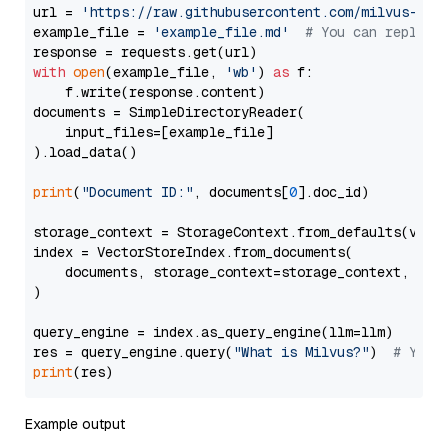
url = 
'https://raw.githubusercontent.com/milvus-io/
example_file = 
'example_file.md'
# You can replace
with
open
(example_file, 
'wb'
) 
as
 f:

    f.write(response.content)

documents = SimpleDirectoryReader(

    input_files=[example_file]

).load_data()

print
(
"Document ID:"
, documents[
0
].doc_id)

storage_context = StorageContext.from_defaults(vecto
index = VectorStoreIndex.from_documents(

    documents, storage_context=storage_context, embe
)

query_engine = index.as_query_engine(llm=llm)

res = query_engine.query(
"What is Milvus?"
)  
# You 
print
Example output