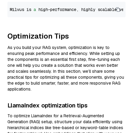
Milvus is 
a
 high-performance, highly scalable vecto
Optimization Tips
As you build your RAG system, optimization is key to
ensuring peak performance and efficiency. While setting up
the components is an essential first step, fine-tuning each
one will help you create a solution that works even better
and scales seamlessly. In this section, we’ll share some
practical tips for optimizing all these components, giving you
the edge to build smarter, faster, and more responsive RAG
applications.
LlamaIndex optimization tips
To optimize LlamaIndex for a Retrieval-Augmented
Generation (RAG) setup, structure your data efficiently using
hierarchical indices like tree-based or keyword-table indices