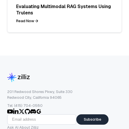
Evaluating Multimodal RAG Systems Using
Trulens
Read Now
201 Redwood Shores Pkwy, Suite 330
Redwood City, California 94065
Tel: (415) 704-0580
Subscribe
Ask AI About Zilliz