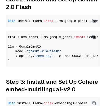
2.0 Flash
%pip
 install llama-
index
-llms-google-genai llama-
in
from llama_index.llms.google_genai 
import
 GoogleGenA
llm = GoogleGenAI(

    model=
"gemini-2.0-flash"
,

    # api_key=
"some key"
,  # uses GOOGLE_API_KEY en
Step 3: Install and Set Up Cohere
embed-multilingual-v2.0
%pip
 install llama-
index