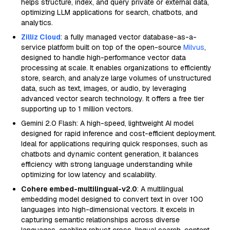
helps structure, index, and query private or external data,
optimizing LLM applications for search, chatbots, and
analytics.
Zilliz Cloud
: a fully managed vector database-as-a-
service platform built on top of the open-source
Milvus
,
designed to handle high-performance vector data
processing at scale. It enables organizations to efficiently
store, search, and analyze large volumes of unstructured
data, such as text, images, or audio, by leveraging
advanced vector search technology. It offers a free tier
supporting up to 1 million vectors.
Gemini 2.0 Flash: A high-speed, lightweight AI model
designed for rapid inference and cost-efficient deployment.
Ideal for applications requiring quick responses, such as
chatbots and dynamic content generation, it balances
efficiency with strong language understanding while
optimizing for low latency and scalability.
Cohere embed-multilingual-v2.0
: A multilingual
embedding model designed to convert text in over 100
languages into high-dimensional vectors. It excels in
capturing semantic relationships across diverse