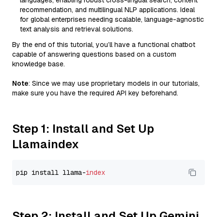
languages, enabling robust cross-lingual search, content
recommendation, and multilingual NLP applications. Ideal
for global enterprises needing scalable, language-agnostic
text analysis and retrieval solutions.
By the end of this tutorial, you’ll have a functional chatbot
capable of answering questions based on a custom
knowledge base.
Note
: Since we may use proprietary models in our tutorials,
make sure you have the required API key beforehand.
Step 1: Install and Set Up
Llamaindex
pip install llama-
index
Step 2: Install and Set Up Gemini