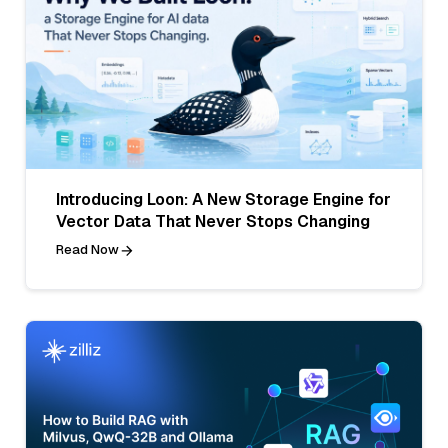
Introducing Loon: A New Storage Engine for
Vector Data That Never Stops Changing
Read Now