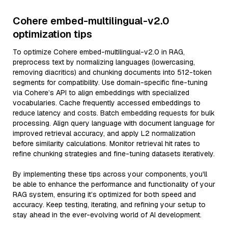
Cohere embed-multilingual-v2.0
optimization tips
To optimize Cohere embed-multilingual-v2.0 in RAG,
preprocess text by normalizing languages (lowercasing,
removing diacritics) and chunking documents into 512-token
segments for compatibility. Use domain-specific fine-tuning
via Cohere’s API to align embeddings with specialized
vocabularies. Cache frequently accessed embeddings to
reduce latency and costs. Batch embedding requests for bulk
processing. Align query language with document language for
improved retrieval accuracy, and apply L2 normalization
before similarity calculations. Monitor retrieval hit rates to
refine chunking strategies and fine-tuning datasets iteratively.
By implementing these tips across your components, you'll
be able to enhance the performance and functionality of your
RAG system, ensuring it’s optimized for both speed and
accuracy. Keep testing, iterating, and refining your setup to
stay ahead in the ever-evolving world of AI development.