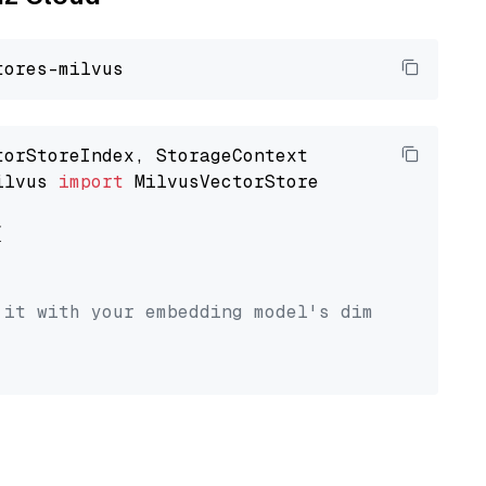
ilvus 
import
 MilvusVectorStore



 it with your embedding model's dimension.