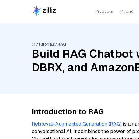
Products
Pricing
Tutorials
RAG
Build RAG Chatbot w
DBRX, and AmazonB
Introduction to RAG
Retrieval-Augmented Generation (RAG)
is a ga
conversational AI. It combines the power of pr
GPT with external knowledge sources stored i