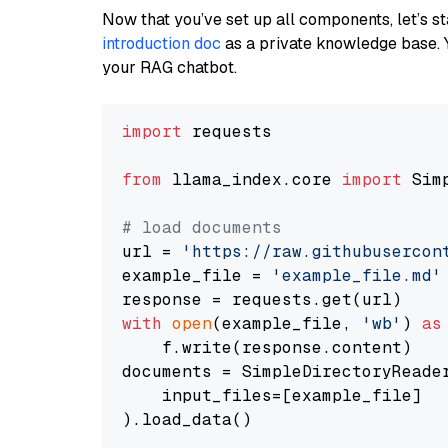
Now that you’ve set up all components, let’s st
introduction doc
as a private knowledge base. 
your RAG chatbot.
import
 requests

from
 llama_index.core 
import
 Sim
# load documents
url = 
'https://raw.githubusercon
example_file = 
'example_file.md'
with
open
(example_file, 
'wb'
) 
as
    f.write(response.content)

documents = SimpleDirectoryReader
    input_files=[example_file]

).load_data()
