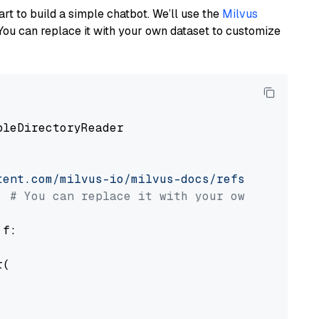
art to build a simple chatbot. We’ll use the
Milvus
You can replace it with your own dataset to customize
pleDirectoryReader

tent.com/milvus-io/milvus-docs/refs/heads/v2.
# You can replace it with your own file pat
 f:

(
