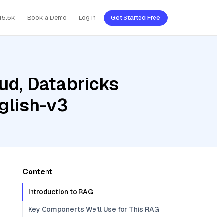
45.5k
Book a Demo
Log In
Get Started Free
ud, Databricks
glish-v3
Content
Introduction to RAG
Key Components We'll Use for This RAG