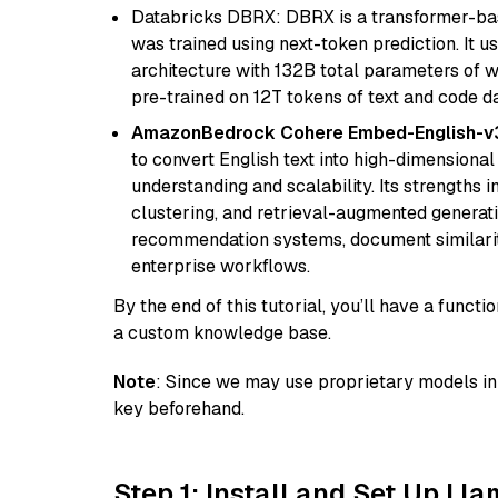
Databricks DBRX: DBRX is a transformer-ba
was trained using next-token prediction. It u
architecture with 132B total parameters of w
pre-trained on 12T tokens of text and code da
AmazonBedrock Cohere Embed-English-v
to convert English text into high-dimensional
understanding and scalability. Its strengths
clustering, and retrieval-augmented generatio
recommendation systems, document similarity
enterprise workflows.
By the end of this tutorial, you’ll have a func
a custom knowledge base.
Note
: Since we may use proprietary models in 
key beforehand.
Step 1: Install and Set Up Ll