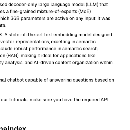
sed decoder-only large language model (LLM) that
ses a fine-grained mixture-of-experts (MoE)
hich 36B parameters are active on any input. It was
ta.
3
: A state-of-the-art text embedding model designed
 vector representations, excelling in semantic
 include robust performance in semantic search,
n (RAG), making it ideal for applications like
 analysis, and AI-driven content organization within
tional chatbot capable of answering questions based on
our tutorials, make sure you have the required API
amaindex