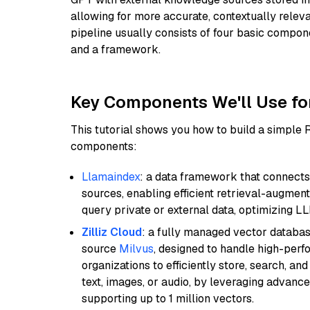
allowing for more accurate, contextually relev
pipeline usually consists of four basic compo
and a framework.
Key Components We'll Use fo
This tutorial shows you how to build a simple
components:
Llamaindex
: a data framework that connects
sources, enabling efficient retrieval-augment
query private or external data, optimizing LL
Zilliz Cloud
: a fully managed vector databas
source
Milvus
, designed to handle high-perf
organizations to efficiently store, search, a
text, images, or audio, by leveraging advanced
supporting up to 1 million vectors.