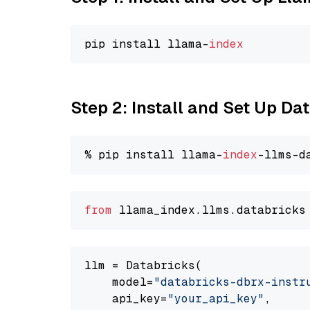
pip install llama-
index
Step 2: Install and Set Up D
% pip install llama-
index
from
 llama_index.
llms
.
databricks
llm = Databricks(

    model=
"databricks-dbrx-instr
    api_key=
"your_api_key"
,
