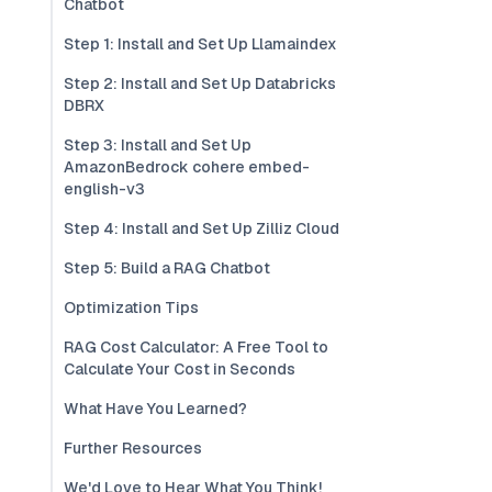
Chatbot
Step 1: Install and Set Up Llamaindex
Step 2: Install and Set Up Databricks
DBRX
Step 3: Install and Set Up
AmazonBedrock cohere embed-
english-v3
Step 4: Install and Set Up Zilliz Cloud
Step 5: Build a RAG Chatbot
Optimization Tips
RAG Cost Calculator: A Free Tool to
Calculate Your Cost in Seconds
What Have You Learned?
Further Resources
We'd Love to Hear What You Think!