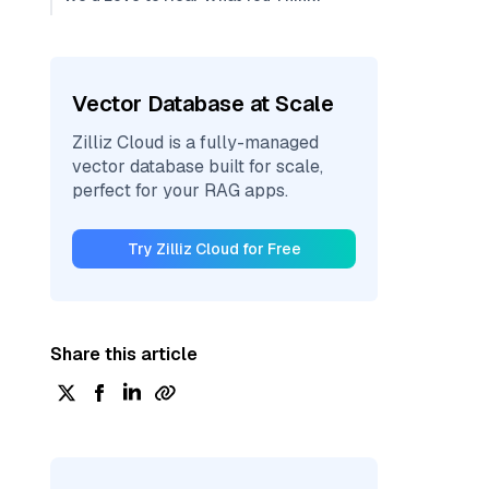
Vector Database at Scale
Zilliz Cloud is a fully-managed
vector database built for scale,
perfect for your RAG apps.
Try Zilliz Cloud for Free
Share this article