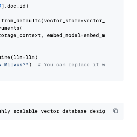
0
].doc_id)

from_defaults(vector_store=vector_store)

uments(

orage_context, embed_model=embed_model

ine(llm=llm)

s Milvus?"
)  
# You can replace it with your o
ghly scalable vector database designed 
to
 ope