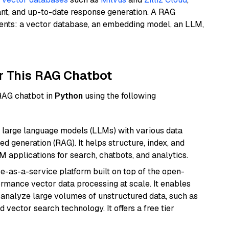
ant, and up-to-date response generation. A RAG
nents: a vector database, an embedding model, an LLM,
r This RAG Chatbot
 RAG chatbot in
Python
using the following
 large language models (LLMs) with various data
ed generation (RAG). It helps structure, index, and
M applications for search, chatbots, and analytics.
e-as-a-service platform built on top of the open-
ormance vector data processing at scale. It enables
nd analyze large volumes of unstructured data, such as
 vector search technology. It offers a free tier