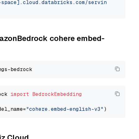
-space].cloud.databricks.com/serving-endpoint
AmazonBedrock cohere embed-
ock 
import
BedrockEmbedding
del_name=
"cohere.embed-english-v3"
liz Cloud