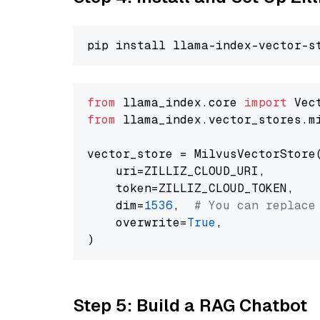
from
 llama_index.core 
import
from
 llama_index.vector_stores.m
vector_store = MilvusVectorStore(
    uri=ZILLIZ_CLOUD_URI,

    token=ZILLIZ_CLOUD_TOKEN,

    dim=
1536
,  
# You can replace
    overwrite=
True
,

Step 5: Build a RAG Chatbot