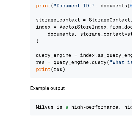
print
(
"Document ID:"
, documents[
storage_context = StorageContext.
index = VectorStoreIndex.from_doc
    documents, storage_context=st
)

query_engine = index.as_query_eng
res = query_engine.query(
"What i
print
Example output
Milvus is 
a
 high-performance, hi