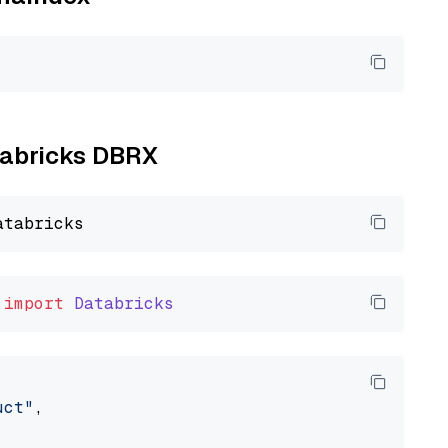
atabricks DBRX
import
Databricks
uct"
,
