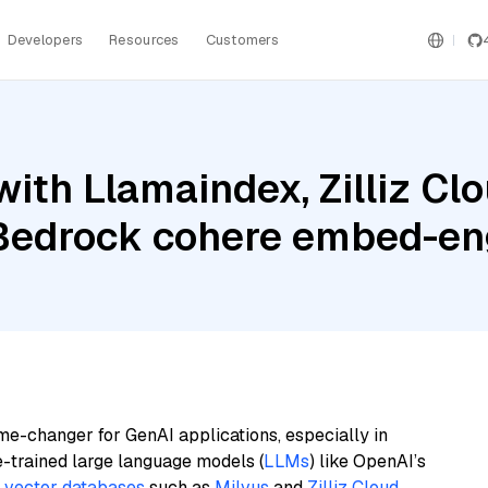
Developers
Resources
Customers
ith Llamaindex, Zilliz Clo
edrock cohere embed-en
me-changer for GenAI applications, especially in
e-trained large language models (
LLMs
) like OpenAI’s
n
vector databases
such as
Milvus
and
Zilliz Cloud
,