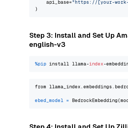
    api_base=
"https://[your-work
Step 3: Install and Set Up 
english-v3
%pip
 install llama-
index
from llama_index.embeddings.bedr
ebed_model
=
 BedrockEmbedding(mo
Step 4: Install and Set Up Zil