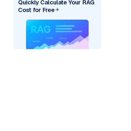
Quickly Calculate Your RAG
Cost for Free