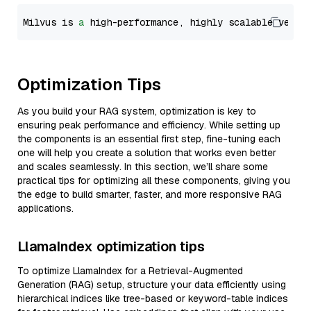
Milvus is 
a
 high-performance, highly scalable vecto
Optimization Tips
As you build your RAG system, optimization is key to
ensuring peak performance and efficiency. While setting up
the components is an essential first step, fine-tuning each
one will help you create a solution that works even better
and scales seamlessly. In this section, we’ll share some
practical tips for optimizing all these components, giving you
the edge to build smarter, faster, and more responsive RAG
applications.
LlamaIndex optimization tips
To optimize LlamaIndex for a Retrieval-Augmented
Generation (RAG) setup, structure your data efficiently using
hierarchical indices like tree-based or keyword-table indices