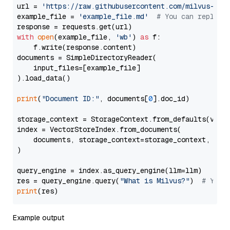
url = 
'https://raw.githubusercontent.com/milvus-io/
example_file = 
'example_file.md'
# You can replace
with
open
(example_file, 
'wb'
) 
as
 f:

    f.write(response.content)

documents = SimpleDirectoryReader(

    input_files=[example_file]

).load_data()

print
(
"Document ID:"
, documents[
0
].doc_id)

storage_context = StorageContext.from_defaults(vecto
index = VectorStoreIndex.from_documents(

    documents, storage_context=storage_context, embe
)

query_engine = index.as_query_engine(llm=llm)

res = query_engine.query(
"What is Milvus?"
)  
# You 
print
Example output