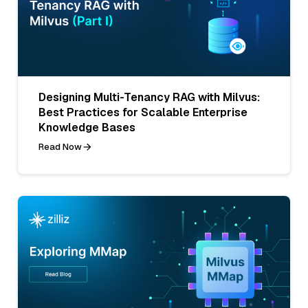
Designing Multi-Tenancy RAG with Milvus:
Best Practices for Scalable Enterprise
Knowledge Bases
Read Now