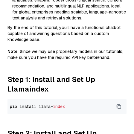
languages, enabling robust cross-lingual search, content
recommendation, and multilingual NLP applications. Ideal
for global enterprises needing scalable, language-agnostic
text analysis and retrieval solutions.
By the end of this tutorial, you’ll have a functional chatbot
capable of answering questions based on a custom
knowledge base.
Note
: Since we may use proprietary models in our tutorials,
make sure you have the required API key beforehand.
Step 1: Install and Set Up
Llamaindex
pip install llama-
index
Step 2: Install and Set Up