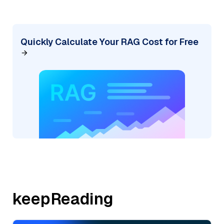
Quickly Calculate Your RAG Cost for Free
keepReading