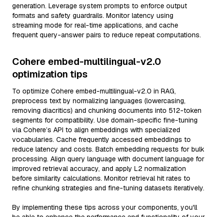
generation. Leverage system prompts to enforce output
formats and safety guardrails. Monitor latency using
streaming mode for real-time applications, and cache
frequent query-answer pairs to reduce repeat computations.
Cohere embed-multilingual-v2.0
optimization tips
To optimize Cohere embed-multilingual-v2.0 in RAG,
preprocess text by normalizing languages (lowercasing,
removing diacritics) and chunking documents into 512-token
segments for compatibility. Use domain-specific fine-tuning
via Cohere’s API to align embeddings with specialized
vocabularies. Cache frequently accessed embeddings to
reduce latency and costs. Batch embedding requests for bulk
processing. Align query language with document language for
improved retrieval accuracy, and apply L2 normalization
before similarity calculations. Monitor retrieval hit rates to
refine chunking strategies and fine-tuning datasets iteratively.
By implementing these tips across your components, you'll