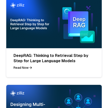
DeepRAG: Thinking to Retrieval Step by
Step for Large Language Models
Read Now