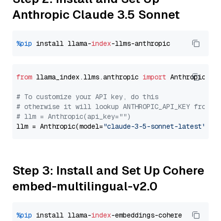
Anthropic Claude 3.5 Sonnet
%pip
 install llama-
index
from
 llama_index.llms.anthropic 
import
 Anthropic

# To customize your API key, do this
# otherwise it will lookup ANTHROPIC_API_KEY from y
# llm = Anthropic(api_key="")
llm = Anthropic(model=
"claude-3-5-sonnet-latest"
Step 3: Install and Set Up Cohere
embed-multilingual-v2.0
%pip
 install llama-
index