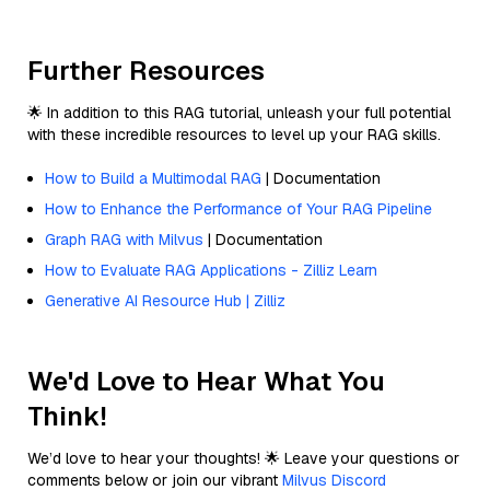
Further Resources
🌟 In addition to this RAG tutorial, unleash your full potential
with these incredible resources to level up your RAG skills.
How to Build a Multimodal RAG
| Documentation
How to Enhance the Performance of Your RAG Pipeline
Graph RAG with Milvus
| Documentation
How to Evaluate RAG Applications - Zilliz Learn
Generative AI Resource Hub | Zilliz
We'd Love to Hear What You
Think!
We’d love to hear your thoughts! 🌟 Leave your questions or
comments below or join our vibrant
Milvus Discord