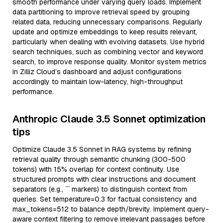
smooth performance under varying query loads. Implement
data partitioning to improve retrieval speed by grouping
related data, reducing unnecessary comparisons. Regularly
update and optimize embeddings to keep results relevant,
particularly when dealing with evolving datasets. Use hybrid
search techniques, such as combining vector and keyword
search, to improve response quality. Monitor system metrics
in Zilliz Cloud’s dashboard and adjust configurations
accordingly to maintain low-latency, high-throughput
performance.
Anthropic Claude 3.5 Sonnet optimization
tips
Optimize Claude 3.5 Sonnet in RAG systems by refining
retrieval quality through semantic chunking (300-500
tokens) with 15% overlap for context continuity. Use
structured prompts with clear instructions and document
separators (e.g., ``` markers) to distinguish context from
queries. Set temperature=0.3 for factual consistency and
max_tokens=512 to balance depth/brevity. Implement query-
aware context filtering to remove irrelevant passages before