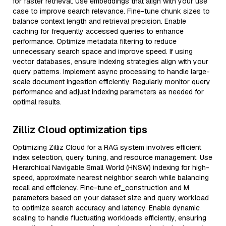
for faster retrieval. Use embeddings that align with your use
case to improve search relevance. Fine-tune chunk sizes to
balance context length and retrieval precision. Enable
caching for frequently accessed queries to enhance
performance. Optimize metadata filtering to reduce
unnecessary search space and improve speed. If using
vector databases, ensure indexing strategies align with your
query patterns. Implement async processing to handle large-
scale document ingestion efficiently. Regularly monitor query
performance and adjust indexing parameters as needed for
optimal results.
Zilliz Cloud optimization tips
Optimizing Zilliz Cloud for a RAG system involves efficient
index selection, query tuning, and resource management. Use
Hierarchical Navigable Small World (HNSW) indexing for high-
speed, approximate nearest neighbor search while balancing
recall and efficiency. Fine-tune ef_construction and M
parameters based on your dataset size and query workload
to optimize search accuracy and latency. Enable dynamic
scaling to handle fluctuating workloads efficiently, ensuring