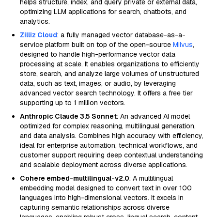
helps structure, index, and query private or external data,
optimizing LLM applications for search, chatbots, and
analytics.
Zilliz Cloud
: a fully managed vector database-as-a-
service platform built on top of the open-source
Milvus
,
designed to handle high-performance vector data
processing at scale. It enables organizations to efficiently
store, search, and analyze large volumes of unstructured
data, such as text, images, or audio, by leveraging
advanced vector search technology. It offers a free tier
supporting up to 1 million vectors.
Anthropic Claude 3.5 Sonnet
: An advanced AI model
optimized for complex reasoning, multilingual generation,
and data analysis. Combines high accuracy with efficiency,
ideal for enterprise automation, technical workflows, and
customer support requiring deep contextual understanding
and scalable deployment across diverse applications.
Cohere embed-multilingual-v2.0
: A multilingual
embedding model designed to convert text in over 100
languages into high-dimensional vectors. It excels in
capturing semantic relationships across diverse