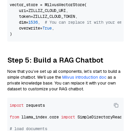
vector_store = MilvusVectorStore(

    uri=ZILLIZ_CLOUD_URI,

    token=ZILLIZ_CLOUD_TOKEN,

    dim=
1536
,  
# You can replace it with your embed
    overwrite=
True
,

Step 5: Build a RAG Chatbot
Now that you’ve set up all components, let’s start to build a
simple chatbot. We’ll use the
Milvus introduction doc
as a
private knowledge base. You can replace it with your own
dataset to customize your RAG chatbot.
import
 requests

from
 llama_index.core 
import
 SimpleDirectoryReader

# load documents