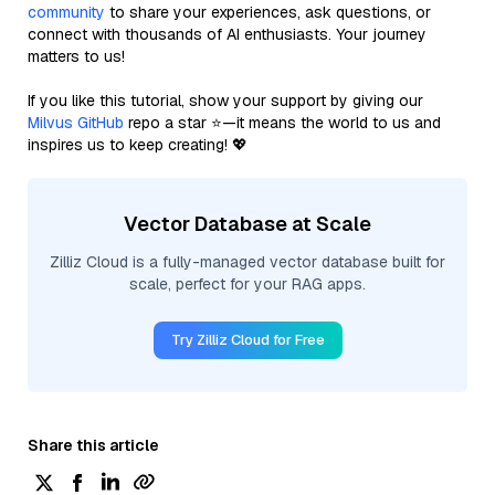
community
to share your experiences, ask questions, or
connect with thousands of AI enthusiasts. Your journey
matters to us!
If you like this tutorial, show your support by giving our
Milvus GitHub
repo a star ⭐—it means the world to us and
inspires us to keep creating! 💖
Vector Database at Scale
Zilliz Cloud is a fully-managed vector database built for
scale, perfect for your RAG apps.
Try Zilliz Cloud for Free
Share this article