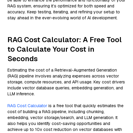
be able to enhance the performance and functionality of your
RAG system, ensuring it’s optimized for both speed and
accuracy. Keep testing, iterating, and refining your setup to
stay ahead in the ever-evolving world of AI development.
RAG Cost Calculator: A Free Tool
to Calculate Your Cost in
Seconds
Estimating the cost of a Retrieval-Augmented Generation
(RAG) pipeline involves analyzing expenses across vector
storage, compute resources, and API usage. Key cost drivers
include vector database queries, embedding generation, and
LLM inference.
RAG Cost Calculator
is a free tool that quickly estimates the
cost of building a RAG pipeline, including chunking,
embedding, vector storage/search, and LLM generation. It
also helps you identify cost-saving opportunities and
achieve up to 10x cost reduction on vector databases with