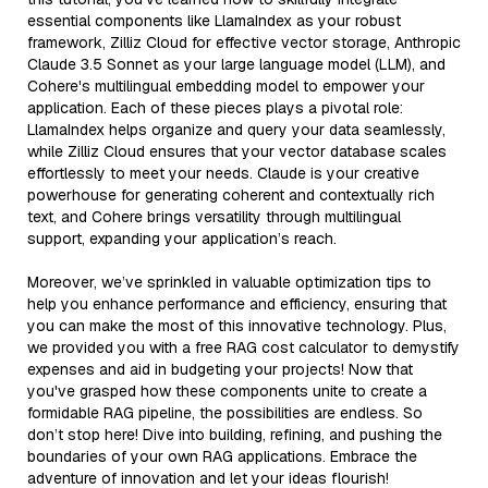
essential components like LlamaIndex as your robust
framework, Zilliz Cloud for effective vector storage, Anthropic
Claude 3.5 Sonnet as your large language model (LLM), and
Cohere's multilingual embedding model to empower your
application. Each of these pieces plays a pivotal role:
LlamaIndex helps organize and query your data seamlessly,
while Zilliz Cloud ensures that your vector database scales
effortlessly to meet your needs. Claude is your creative
powerhouse for generating coherent and contextually rich
text, and Cohere brings versatility through multilingual
support, expanding your application’s reach.
Moreover, we’ve sprinkled in valuable optimization tips to
help you enhance performance and efficiency, ensuring that
you can make the most of this innovative technology. Plus,
we provided you with a free RAG cost calculator to demystify
expenses and aid in budgeting your projects! Now that
you've grasped how these components unite to create a
formidable RAG pipeline, the possibilities are endless. So
don’t stop here! Dive into building, refining, and pushing the
boundaries of your own RAG applications. Embrace the
adventure of innovation and let your ideas flourish!