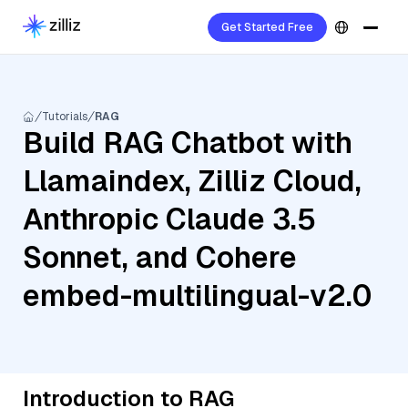
Get Started Free
Tutorials
RAG
Build RAG Chatbot with
Llamaindex, Zilliz Cloud,
Anthropic Claude 3.5
Sonnet, and Cohere
embed-multilingual-v2.0
Introduction to RAG