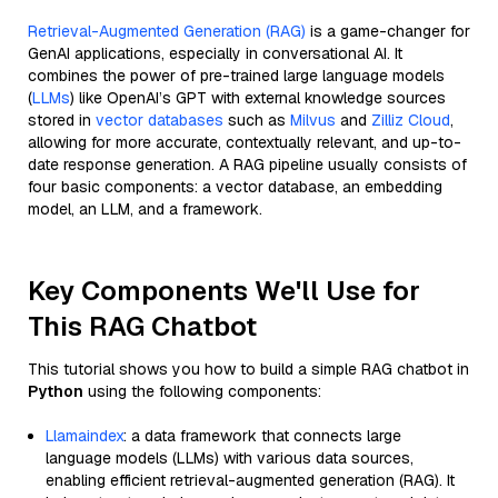
Retrieval-Augmented Generation (RAG)
is a game-changer for
GenAI applications, especially in conversational AI. It
combines the power of pre-trained large language models
(
LLMs
) like OpenAI’s GPT with external knowledge sources
stored in
vector databases
such as
Milvus
and
Zilliz Cloud
,
allowing for more accurate, contextually relevant, and up-to-
date response generation. A RAG pipeline usually consists of
four basic components: a vector database, an embedding
model, an LLM, and a framework.
Key Components We'll Use for
This RAG Chatbot
This tutorial shows you how to build a simple RAG chatbot in
Python
using the following components:
Llamaindex
: a data framework that connects large
language models (LLMs) with various data sources,
enabling efficient retrieval-augmented generation (RAG). It