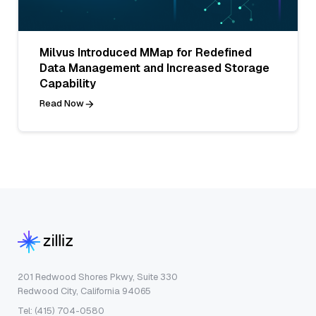
Milvus Introduced MMap for Redefined
Data Management and Increased Storage
Capability
Read Now
201 Redwood Shores Pkwy, Suite 330
Redwood City, California 94065
Tel: (415) 704-0580