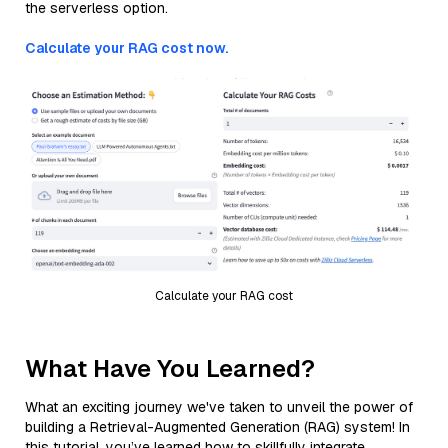
the serverless option.
Calculate your RAG cost now.
Calculate your RAG cost
What Have You Learned?
What an exciting journey we've taken to unveil the power of
building a Retrieval-Augmented Generation (RAG) system! In
this tutorial, you’ve learned how to skillfully integrate