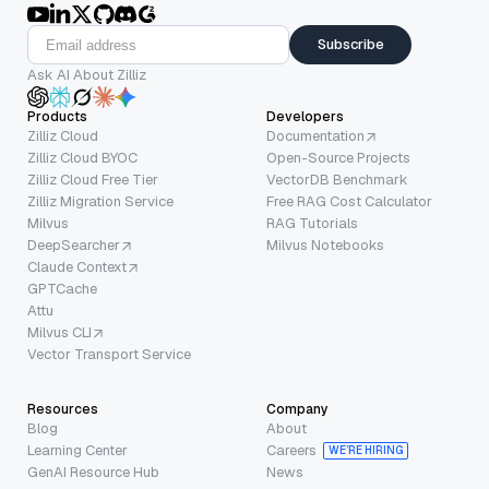
Subscribe
Ask AI About Zilliz
Products
Developers
Zilliz Cloud
Documentation
Zilliz Cloud BYOC
Open-Source Projects
Zilliz Cloud Free Tier
VectorDB Benchmark
Zilliz Migration Service
Free RAG Cost Calculator
Milvus
RAG Tutorials
DeepSearcher
Milvus Notebooks
Claude Context
GPTCache
Attu
Milvus CLI
Vector Transport Service
Resources
Company
Blog
About
Learning Center
Careers
WE’RE HIRING
GenAI Resource Hub
News