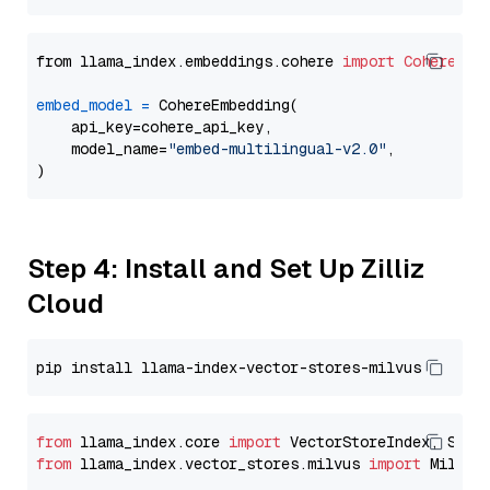
from llama_index.embeddings.cohere 
import
CohereEmb
embed_model
=
 CohereEmbedding(

    api_key=cohere_api_key,

    model_name=
"embed-multilingual-v2.0"
,

Step 4: Install and Set Up Zilliz
Cloud
from
 llama_index.core 
import
from
 llama_index.vector_stores.milvus 
import
 MilvusV