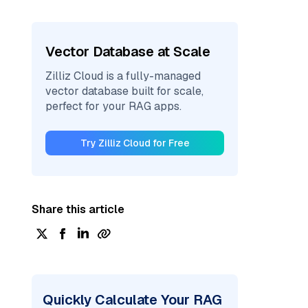
Vector Database at Scale
Zilliz Cloud is a fully-managed
vector database built for scale,
perfect for your RAG apps.
Try Zilliz Cloud for Free
Share this article
Quickly Calculate Your RAG