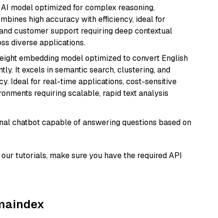
 AI model optimized for complex reasoning,
ombines high accuracy with efficiency, ideal for
 and customer support requiring deep contextual
s diverse applications.
weight embedding model optimized to convert English
tly. It excels in semantic search, clustering, and
y. Ideal for real-time applications, cost-sensitive
onments requiring scalable, rapid text analysis
tional chatbot capable of answering questions based on
our tutorials, make sure you have the required API
amaindex