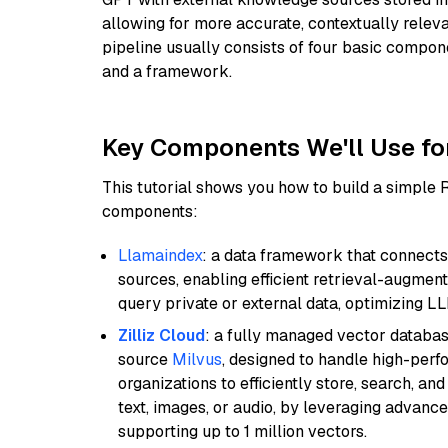
allowing for more accurate, contextually relev
pipeline usually consists of four basic compo
and a framework.
Key Components We'll Use fo
This tutorial shows you how to build a simple
components:
Llamaindex
: a data framework that connects
sources, enabling efficient retrieval-augment
query private or external data, optimizing LL
Zilliz Cloud
: a fully managed vector databas
source
Milvus
, designed to handle high-perf
organizations to efficiently store, search, a
text, images, or audio, by leveraging advanced
supporting up to 1 million vectors.