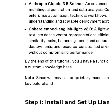
Anthropic Claude 3.5 Sonnet
: An advanced
multilingual generation, and data analysis. C
enterprise automation, technical workflows,
understanding and scalable deployment acros
Cohere embed-english-light-v2.0
: A light
text into dense vector representations efficien
similarity tasks, balancing speed and accurac
deployments, and resource-constrained envir
without compromising performance.
By the end of this tutorial, you’ll have a func
a custom knowledge base.
Note
: Since we may use proprietary models in 
key beforehand.
Step 1: Install and Set Up Ll