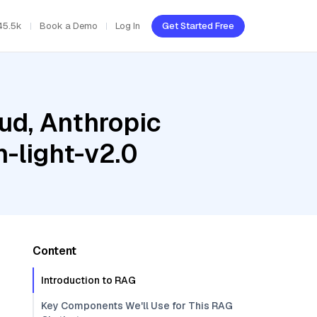
45.5k
Book a Demo
Log In
Get Started Free
ud, Anthropic
-light-v2.0
Content
Introduction to RAG
Key Components We'll Use for This RAG