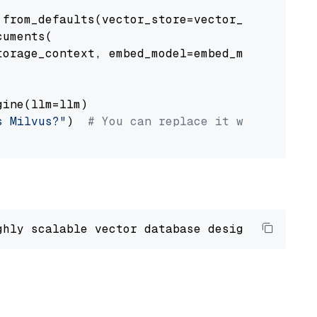
from_defaults(vector_store=vector_store)

uments(

orage_context, embed_model=embed_model

ine(llm=llm)

s Milvus?"
)  
# You can replace it with your o
ghly scalable vector database designed 
to
 ope