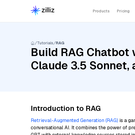
Products
Pricing
Tutorials
RAG
Build RAG Chatbot w
Claude 3.5 Sonnet,
Introduction to RAG
Retrieval-Augmented Generation (RAG)
is a ga
conversational AI. It combines the power of pr
GPT with external knowledge sources stored i