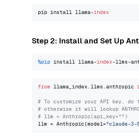
pip install llama-
index
Step 2: Install and Set Up An
%pip
 install llama-
index
from
 llama_index.llms.anthropic 
# To customize your API key, do 
# otherwise it will lookup ANTHR
# llm = Anthropic(api_key="")
llm = Anthropic(model=
"claude-3-