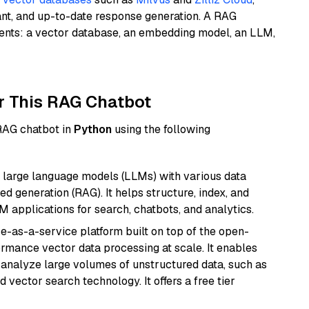
ant, and up-to-date response generation. A RAG
nents: a vector database, an embedding model, an LLM,
r This RAG Chatbot
 RAG chatbot in
Python
using the following
 large language models (LLMs) with various data
ed generation (RAG). It helps structure, index, and
M applications for search, chatbots, and analytics.
e-as-a-service platform built on top of the open-
ormance vector data processing at scale. It enables
nd analyze large volumes of unstructured data, such as
 vector search technology. It offers a free tier