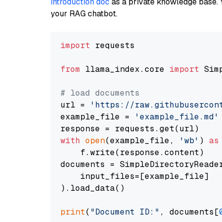
introduction doc
as a private knowledge base. 
your RAG chatbot.
import
 requests

from
 llama_index.core 
import
 Sim
# load documents
url = 
'https://raw.githubusercon
example_file = 
'example_file.md'
with
open
(example_file, 
'wb'
) 
as
    f.write(response.content)

documents = SimpleDirectoryReader
    input_files=[example_file]

).load_data()

print
(
"Document ID:"
, documents[