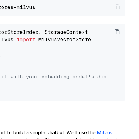
ilvus 
import
 MilvusVectorStore



 it with your embedding model's dimension.
art to build a simple chatbot. We’ll use the
Milvus