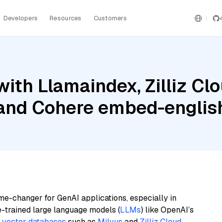
Developers
Resources
Customers
ith Llamaindex, Zilliz Clo
 and Cohere embed-english
me-changer for GenAI applications, especially in
e-trained large language models (
LLMs
) like OpenAI’s
n
vector databases
such as
Milvus
and
Zilliz Cloud
,