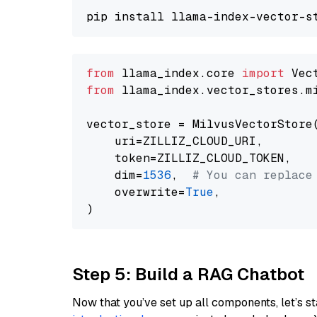
from
 llama_index.core 
import
from
 llama_index.vector_stores.m
vector_store = MilvusVectorStore(
    uri=ZILLIZ_CLOUD_URI,

    token=ZILLIZ_CLOUD_TOKEN,

    dim=
1536
,  
# You can replace
    overwrite=
True
,

Step 5: Build a RAG Chatbot
Now that you’ve set up all components, let’s st