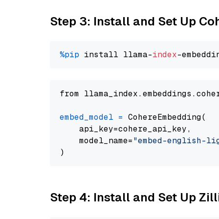
Step 3: Install and Set Up C
%pip
 install llama-
index
from llama_index.embeddings.cohe
embed_model
=
 CohereEmbedding(

    api_key=cohere_api_key,

    model_name=
"embed-english-li
Step 4: Install and Set Up Zil