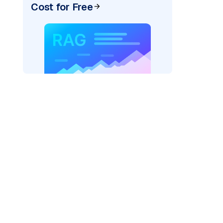
Cost for Free