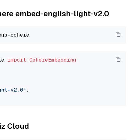
ohere embed-english-light-v2.0
re 
import
CohereEmbedding
ght-v2.0"
,

liz Cloud