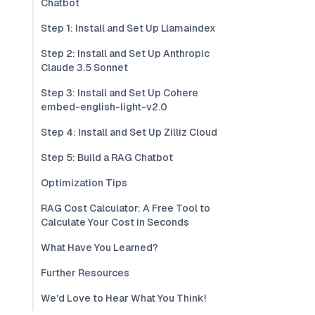
Chatbot
Step 1: Install and Set Up Llamaindex
Step 2: Install and Set Up Anthropic
Claude 3.5 Sonnet
Step 3: Install and Set Up Cohere
embed-english-light-v2.0
Step 4: Install and Set Up Zilliz Cloud
Step 5: Build a RAG Chatbot
Optimization Tips
RAG Cost Calculator: A Free Tool to
Calculate Your Cost in Seconds
What Have You Learned?
Further Resources
We'd Love to Hear What You Think!