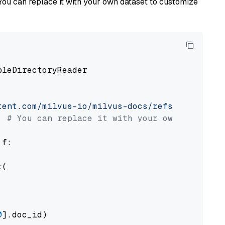
You can replace it with your own dataset to customize
pleDirectoryReader

tent.com/milvus-io/milvus-docs/refs/heads/v2.
# You can replace it with your own file pat
 f:

(

0
].doc_id)
