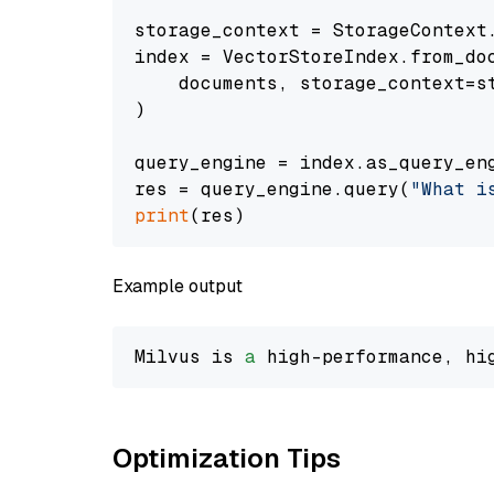
storage_context = StorageContext.
index = VectorStoreIndex.from_doc
    documents, storage_context=st
)

query_engine = index.as_query_eng
res = query_engine.query(
"What i
print
Example output
Milvus is 
a
 high-performance, hi
Optimization Tips