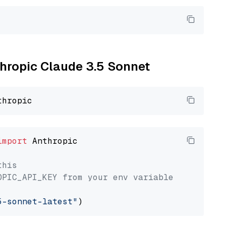
thropic Claude 3.5 Sonnet
import
 Anthropic

this
OPIC_API_KEY from your env variable
5-sonnet-latest"