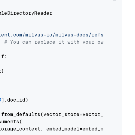
pleDirectoryReader

tent.com/milvus-io/milvus-docs/refs/heads/v2.
# You can replace it with your own file pat
 f:

(

0
].doc_id)

from_defaults(vector_store=vector_store)

uments(

orage_context, embed_model=embed_model
