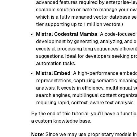
advanced features required by enterprise-lev
scalable solution or hate to manage your o
which is a fully managed vector database se
tier supporting up to 1 million vectors.)
Mistral Codestral Mamba
: A code-focused
development by generating, analyzing, and o
excels at processing long sequences efficient
suggestions. Ideal for developers seeking pr
automation tasks.
Mistral Embed
: A high-performance embeddi
representations, capturing semantic meaning f
analysis. It excels in efficiency, multilingual 
search engines, multilingual content organiz
requiring rapid, context-aware text analysis.
By the end of this tutorial, you’ll have a func
a custom knowledge base.
Note
: Since we may use proprietary models in 