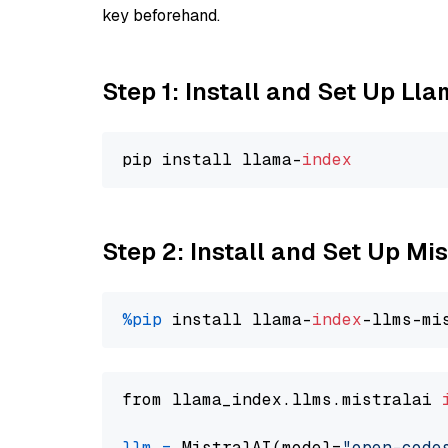
key beforehand.
Step 1: Install and Set Up Ll
pip install llama-
index
Step 2: Install and Set Up M
%pip
 install llama-
index
from llama_index.llms.mistralai 
llm
=
 MistralAI(model=
"open-code