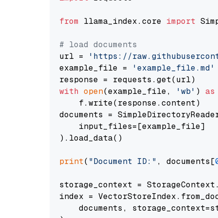
from
 llama_index.core 
import
 Sim
# load documents
url = 
'https://raw.githubusercon
example_file = 
'example_file.md'
with
open
(example_file, 
'wb'
) 
as
    f.write(response.content)

documents = SimpleDirectoryReader
    input_files=[example_file]

).load_data()

print
(
"Document ID:"
, documents[
storage_context = StorageContext.
index = VectorStoreIndex.from_doc
    documents, storage_context=st