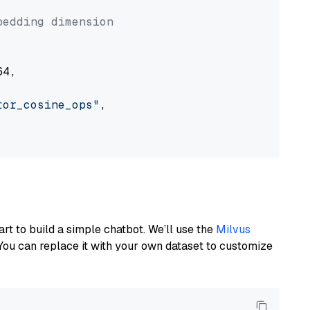


bedding dimension
4,

tor_cosine_ops"
,

art to build a simple chatbot. We’ll use the
Milvus
You can replace it with your own dataset to customize