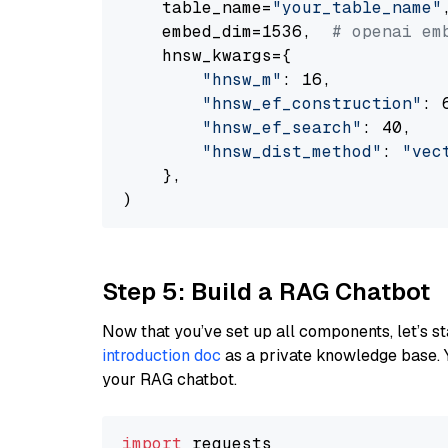
    table_name=
"your_table_name"
,
    embed_dim=1536,  
# openai em
    hnsw_kwargs={

"hnsw_m"
: 16,

"hnsw_ef_construction"
: 6
"hnsw_ef_search"
: 40,

"hnsw_dist_method"
: 
"vec
    },

Step 5: Build a RAG Chatbot
Now that you’ve set up all components, let’s st
introduction doc
as a private knowledge base. 
your RAG chatbot.
import
 requests
