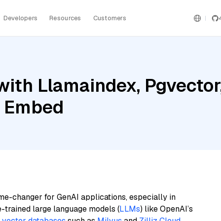
Developers
Resources
Customers
ith Llamaindex, Pgvector,
l Embed
me-changer for GenAI applications, especially in
e-trained large language models (
LLMs
) like OpenAI’s
n
vector databases
such as
Milvus
and
Zilliz Cloud
,