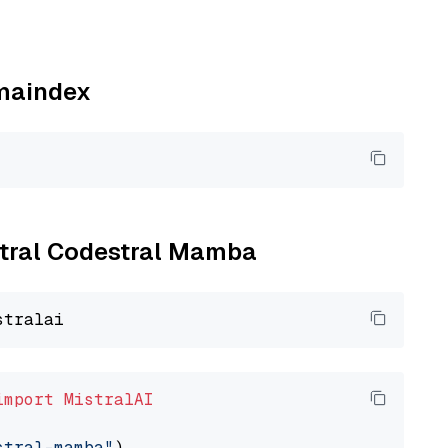
amaindex
istral Codestral Mamba
import
MistralAI
stral-mamba"