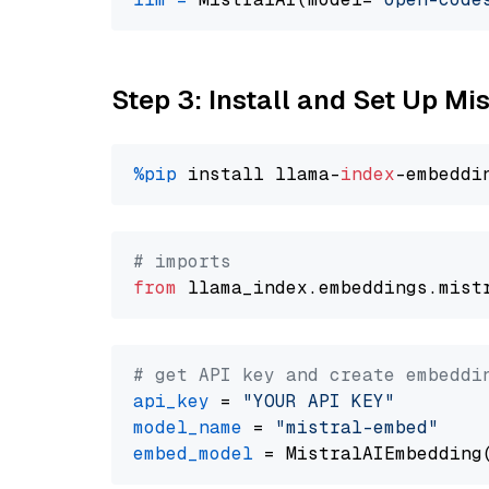
Step 3: Install and Set Up Mi
%pip
 install llama-
index
# imports
from
 llama_index.embeddings.mist
# get API key and create embeddi
api_key
 = 
"YOUR API KEY"
model_name
 = 
"mistral-embed"
embed_model