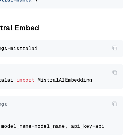
stral Embed
ralai 
import
ngs