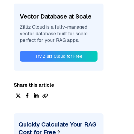
Vector Database at Scale
Zilliz Cloud is a fully-managed
vector database built for scale,
perfect for your RAG apps.
Try Zilliz Cloud for Free
Share this article
Quickly Calculate Your RAG
Cost for Free