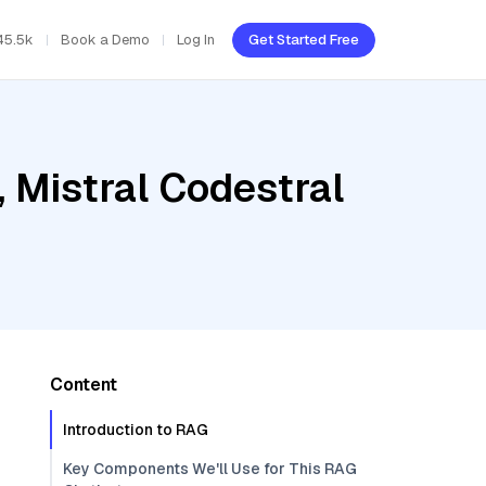
45.5k
Book a Demo
Log In
Get Started Free
 Mistral Codestral
Content
Introduction to RAG
Key Components We'll Use for This RAG