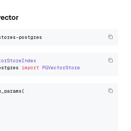
vector
torStoreIndex
ostgres
import
PGVectorStore
_params(
