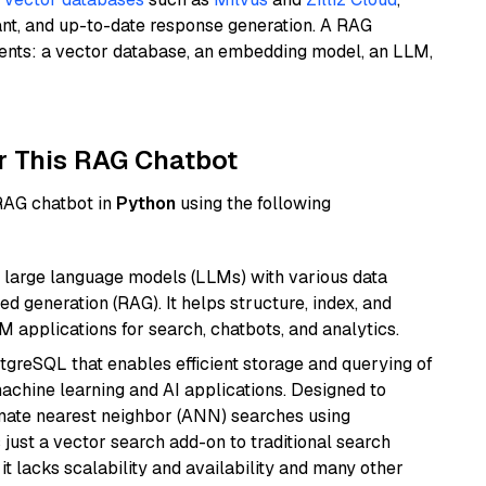
ant, and up-to-date response generation. A RAG
nents: a vector database, an embedding model, an LLM,
r This RAG Chatbot
 RAG chatbot in
Python
using the following
 large language models (LLMs) with various data
ed generation (RAG). It helps structure, index, and
M applications for search, chatbots, and analytics.
tgreSQL that enables efficient storage and querying of
machine learning and AI applications. Designed to
imate nearest neighbor (ANN) searches using
 just a vector search add-on to traditional search
it lacks scalability and availability and many other