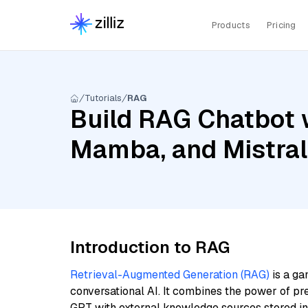
Products
Pricing
Tutorials
RAG
Build RAG Chatbot w
Mamba, and Mistra
Introduction to RAG
Retrieval-Augmented Generation (RAG)
is a ga
conversational AI. It combines the power of pr
GPT with external knowledge sources stored i