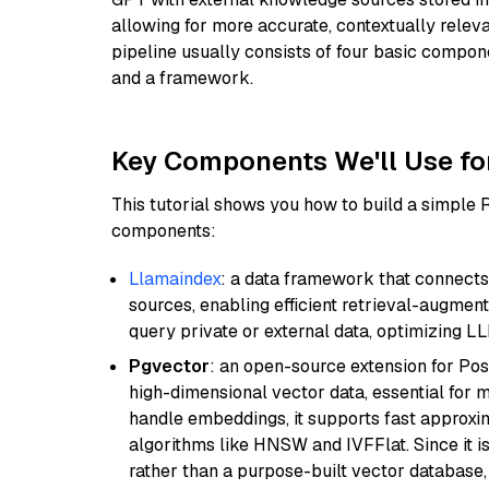
allowing for more accurate, contextually relev
pipeline usually consists of four basic compo
and a framework.
Key Components We'll Use fo
This tutorial shows you how to build a simple
components:
Llamaindex
: a data framework that connects
sources, enabling efficient retrieval-augment
query private or external data, optimizing LL
Pgvector
: an open-source extension for Pos
high-dimensional vector data, essential for 
handle embeddings, it supports fast approx
algorithms like HNSW and IVFFlat. Since it is
rather than a purpose-built vector database, 