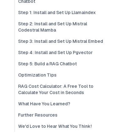
Chatbot
Step 1: Install and Set Up Llamaindex
Step 2: Install and Set Up Mistral
Codestral Mamba
Step 3: Install and Set Up Mistral Embed
Step 4: Install and Set Up Pgvector
Step 5: Build a RAG Chatbot
Optimization Tips
RAG Cost Calculator: A Free Tool to
Calculate Your Cost in Seconds
What Have You Learned?
Further Resources
We'd Love to Hear What You Think!