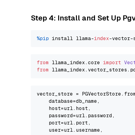
Step 4: Install and Set Up Pg
%pip
 install llama-
index
from
 llama_index.
core
import
Vec
from
 llama_index.
vector_stores
.
p
vector_store = PGVectorStore.from
    database=db_name,

    host=url.host,

    password=url.password,

    port=url.port,

    user=url.username,
