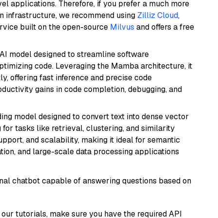
el applications. Therefore, if you prefer a much more
wn infrastructure, we recommend using
Zilliz Cloud
,
rvice built on the open-source
Milvus
and offers a free
 AI model designed to streamline software
ptimizing code. Leveraging the Mamba architecture, it
ly, offering fast inference and precise code
oductivity gains in code completion, debugging, and
ng model designed to convert text into dense vector
or tasks like retrieval, clustering, and similarity
support, and scalability, making it ideal for semantic
ation, and large-scale data processing applications
tional chatbot capable of answering questions based on
our tutorials, make sure you have the required API