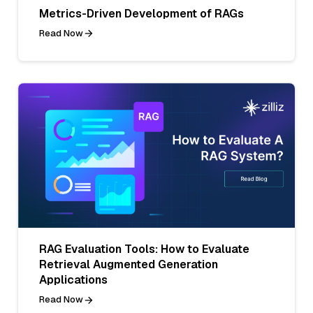
Metrics-Driven Development of RAGs
Read Now
RAG Evaluation Tools: How to Evaluate
Retrieval Augmented Generation
Applications
Read Now