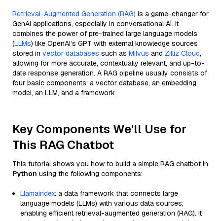
Retrieval-Augmented Generation (RAG)
is a game-changer for
GenAI applications, especially in conversational AI. It
combines the power of pre-trained large language models
(
LLMs
) like OpenAI’s GPT with external knowledge sources
stored in
vector databases
such as
Milvus
and
Zilliz Cloud
,
allowing for more accurate, contextually relevant, and up-to-
date response generation. A RAG pipeline usually consists of
four basic components: a vector database, an embedding
model, an LLM, and a framework.
Key Components We'll Use for
This RAG Chatbot
This tutorial shows you how to build a simple RAG chatbot in
Python
using the following components:
Llamaindex
: a data framework that connects large
language models (LLMs) with various data sources,
enabling efficient retrieval-augmented generation (RAG). It