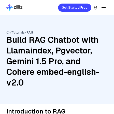
Get Started Free
Tutorials
RAG
Build RAG Chatbot with
Llamaindex, Pgvector,
Gemini 1.5 Pro, and
Cohere embed-english-
v2.0
Introduction to RAG