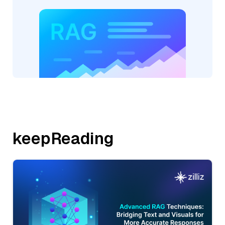
keepReading