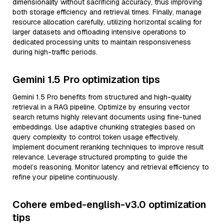
dimensionality without sacrificing accuracy, thus improving
both storage efficiency and retrieval times. Finally, manage
resource allocation carefully, utilizing horizontal scaling for
larger datasets and offloading intensive operations to
dedicated processing units to maintain responsiveness
during high-traffic periods.
Gemini 1.5 Pro optimization tips
Gemini 1.5 Pro benefits from structured and high-quality
retrieval in a RAG pipeline. Optimize by ensuring vector
search returns highly relevant documents using fine-tuned
embeddings. Use adaptive chunking strategies based on
query complexity to control token usage effectively.
Implement document reranking techniques to improve result
relevance. Leverage structured prompting to guide the
model’s reasoning. Monitor latency and retrieval efficiency to
refine your pipeline continuously.
Cohere embed-english-v3.0 optimization
tips