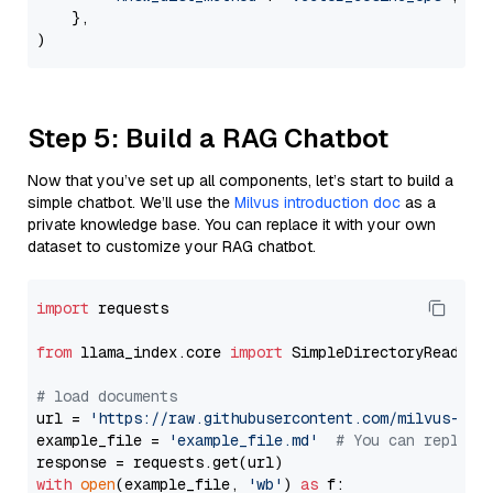
    },

Step 5: Build a RAG Chatbot
Now that you’ve set up all components, let’s start to build a
simple chatbot. We’ll use the
Milvus introduction doc
as a
private knowledge base. You can replace it with your own
dataset to customize your RAG chatbot.
import
 requests

from
 llama_index.core 
import
 SimpleDirectoryReader

# load documents
url = 
'https://raw.githubusercontent.com/milvus-io/
example_file = 
'example_file.md'
# You can replace
with
open
(example_file, 
'wb'
) 
as
 f:
