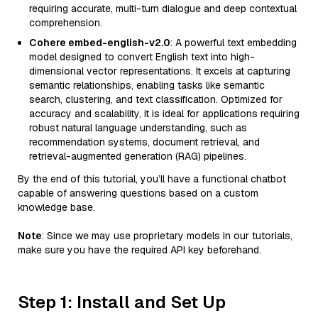
requiring accurate, multi-turn dialogue and deep contextual
comprehension.
Cohere embed-english-v2.0
: A powerful text embedding
model designed to convert English text into high-
dimensional vector representations. It excels at capturing
semantic relationships, enabling tasks like semantic
search, clustering, and text classification. Optimized for
accuracy and scalability, it is ideal for applications requiring
robust natural language understanding, such as
recommendation systems, document retrieval, and
retrieval-augmented generation (RAG) pipelines.
By the end of this tutorial, you’ll have a functional chatbot
capable of answering questions based on a custom
knowledge base.
Note
: Since we may use proprietary models in our tutorials,
make sure you have the required API key beforehand.
Step 1: Install and Set Up