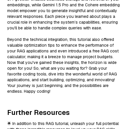
embeddings, while Gemini 1.5 Pro and the Cohere embedding
model empower you to generate insightful and contextually
relevant responses. Each piece you learned about plays a
crucial role in enhancing the system’s capabilities, ensuring
you'll be able to handle complex queries with ease.
Beyond the technical integration, this tutorial also offered
valuable optimization tips to enhance the performance of
your RAG applications and even introduced a free RAG cost
calculator, making it a breeze to manage project budgets.
Now that you've gained these insights, the horizon is wide
open for you! So, what are you waiting for? Grab your
favorite coding tools, dive into the wonderful world of RAG
applications, and start building, optimizing, and innovating!
Your journey is just beginning, and the possibilities are
endless. Happy coding!
Further Resources
🌟 In addition to this RAG tutorial, unleash your full potential