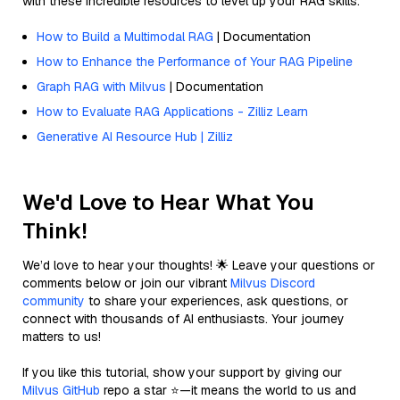
with these incredible resources to level up your RAG skills.
How to Build a Multimodal RAG
| Documentation
How to Enhance the Performance of Your RAG Pipeline
Graph RAG with Milvus
| Documentation
How to Evaluate RAG Applications - Zilliz Learn
Generative AI Resource Hub | Zilliz
We'd Love to Hear What You
Think!
We’d love to hear your thoughts! 🌟 Leave your questions or
comments below or join our vibrant
Milvus Discord
community
to share your experiences, ask questions, or
connect with thousands of AI enthusiasts. Your journey
matters to us!
If you like this tutorial, show your support by giving our
Milvus GitHub
repo a star ⭐—it means the world to us and