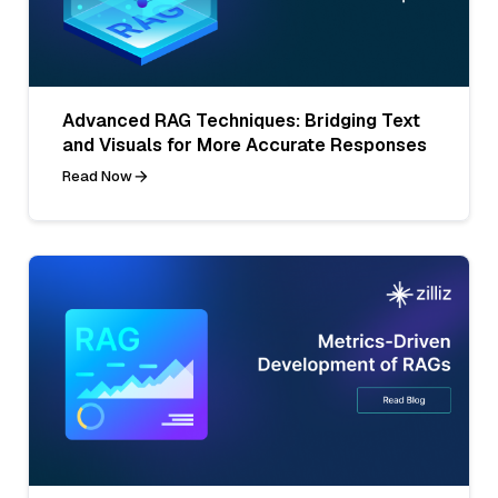
Advanced RAG Techniques: Bridging Text
and Visuals for More Accurate Responses
Read Now