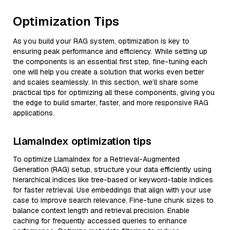
Optimization Tips
As you build your RAG system, optimization is key to
ensuring peak performance and efficiency. While setting up
the components is an essential first step, fine-tuning each
one will help you create a solution that works even better
and scales seamlessly. In this section, we’ll share some
practical tips for optimizing all these components, giving you
the edge to build smarter, faster, and more responsive RAG
applications.
LlamaIndex optimization tips
To optimize LlamaIndex for a Retrieval-Augmented
Generation (RAG) setup, structure your data efficiently using
hierarchical indices like tree-based or keyword-table indices
for faster retrieval. Use embeddings that align with your use
case to improve search relevance. Fine-tune chunk sizes to
balance context length and retrieval precision. Enable
caching for frequently accessed queries to enhance