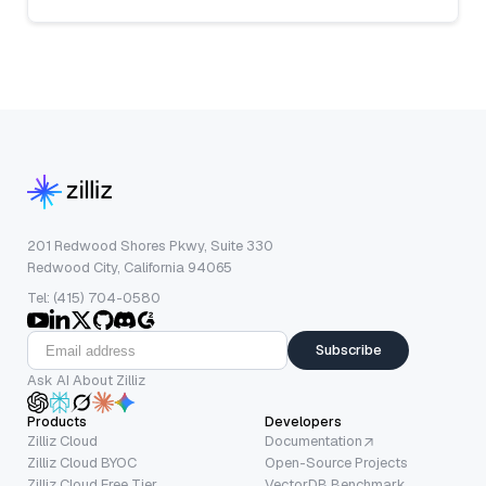
201 Redwood Shores Pkwy, Suite 330
Redwood City, California 94065
Tel: (415) 704-0580
Subscribe
Ask AI About Zilliz
Products
Developers
Zilliz Cloud
Documentation
Zilliz Cloud BYOC
Open-Source Projects
Zilliz Cloud Free Tier
VectorDB Benchmark