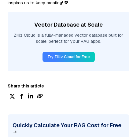
inspires us to keep creating! 💖
Vector Database at Scale
Zilliz Cloud is a fully-managed vector database built for
scale, perfect for your RAG apps.
Try Zilliz Cloud for Free
Share this article
Quickly Calculate Your RAG Cost for Free