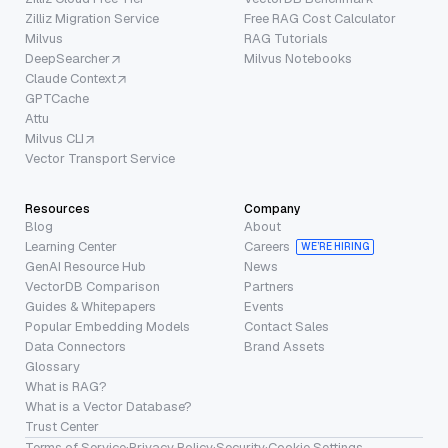
Zilliz Migration Service
Free RAG Cost Calculator
Milvus
RAG Tutorials
DeepSearcher
Milvus Notebooks
Claude Context
GPTCache
Attu
Milvus CLI
Vector Transport Service
Resources
Company
Blog
About
Learning Center
Careers
WE’RE HIRING
GenAI Resource Hub
News
VectorDB Comparison
Partners
Guides & Whitepapers
Events
Popular Embedding Models
Contact Sales
Data Connectors
Brand Assets
Glossary
What is RAG?
What is a Vector Database?
Trust Center
Terms of Service
·
Privacy Policy
·
Security
·
Cookie Settings