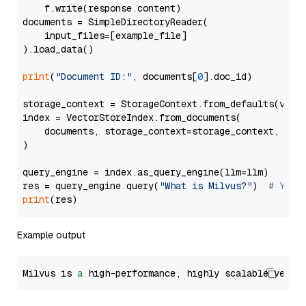
    f.write(response.content)

documents = SimpleDirectoryReader(

    input_files=[example_file]

).load_data()

print
(
"Document ID:"
, documents[
0
].doc_id)

storage_context = StorageContext.from_defaults(vecto
index = VectorStoreIndex.from_documents(

    documents, storage_context=storage_context, embe
)

query_engine = index.as_query_engine(llm=llm)

res = query_engine.query(
"What is Milvus?"
)  
# You 
print
Example output
Milvus is 
a
 high-performance, highly scalable vecto