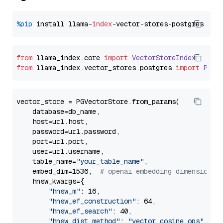
%pip
 install llama-
index
from
 llama_index.
core
import
VectorStoreIndex
from
 llama_index.
vector_stores
.
postgres
import
PGVe
vector_store = PGVectorStore.from_params(

    database=db_name,

    host=url.host,

    password=url.password,

    port=url.port,

    user=url.username,

    table_name=
"your_table_name"
,

    embed_dim=1536,  
# openai embedding dimension
    hnsw_kwargs={

"hnsw_m"
: 16,

"hnsw_ef_construction"
: 64,

"hnsw_ef_search"
: 40,

"hnsw_dist_method"
: 
"vector_cosine_ops"
,
