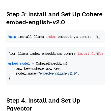
Step 3: Install and Set Up Cohere
embed-english-v2.0
%pip
 install llama-
index
from llama_index.embeddings.cohere 
import
CohereEmb
embed_model
=
 CohereEmbedding(

    api_key=cohere_api_key,

    model_name=
"embed-english-v2.0"
,

Step 4: Install and Set Up
Pgvector