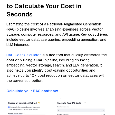
to Calculate Your Cost in
Seconds
Estimating the cost of a Retrieval-Augmented Generation
(RAG) pipeline involves analyzing expenses across vector
storage, compute resources, and API usage. Key cost drivers
include vector database queries, embedding generation, and
LLM inference.
RAG Cost Calculator
is a free tool that quickly estimates the
cost of building a RAG pipeline, including chunking,
embedding, vector storage/search, and LLM generation. It
also helps you identify cost-saving opportunities and
achieve up to 10x cost reduction on vector databases with
the serverless option.
Calculate your RAG cost now.