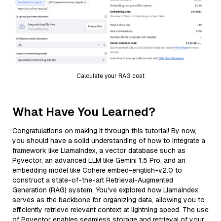
Calculate your RAG cost
What Have You Learned?
Congratulations on making it through this tutorial! By now,
you should have a solid understanding of how to integrate a
framework like LlamaIndex, a vector database such as
Pgvector, an advanced LLM like Gemini 1.5 Pro, and an
embedding model like Cohere embed-english-v2.0 to
construct a state-of-the-art Retrieval-Augmented
Generation (RAG) system. You've explored how LlamaIndex
serves as the backbone for organizing data, allowing you to
efficiently retrieve relevant context at lightning speed. The use
of Pgvector enables seamless storage and retrieval of your