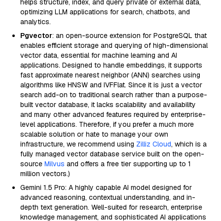
helps structure, index, and query private or external data,
optimizing LLM applications for search, chatbots, and
analytics.
Pgvector
: an open-source extension for PostgreSQL that
enables efficient storage and querying of high-dimensional
vector data, essential for machine learning and AI
applications. Designed to handle embeddings, it supports
fast approximate nearest neighbor (ANN) searches using
algorithms like HNSW and IVFFlat. Since it is just a vector
search add-on to traditional search rather than a purpose-
built vector database, it lacks scalability and availability
and many other advanced features required by enterprise-
level applications. Therefore, if you prefer a much more
scalable solution or hate to manage your own
infrastructure, we recommend using
Zilliz Cloud
, which is a
fully managed vector database service built on the open-
source
Milvus
and offers a free tier supporting up to 1
million vectors.)
Gemini 1.5 Pro: A highly capable AI model designed for
advanced reasoning, contextual understanding, and in-
depth text generation. Well-suited for research, enterprise
knowledge management, and sophisticated AI applications