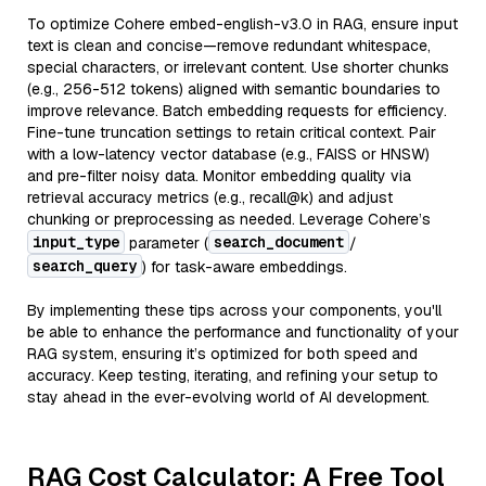
To optimize Cohere embed-english-v3.0 in RAG, ensure input
text is clean and concise—remove redundant whitespace,
special characters, or irrelevant content. Use shorter chunks
(e.g., 256-512 tokens) aligned with semantic boundaries to
improve relevance. Batch embedding requests for efficiency.
Fine-tune truncation settings to retain critical context. Pair
with a low-latency vector database (e.g., FAISS or HNSW)
and pre-filter noisy data. Monitor embedding quality via
retrieval accuracy metrics (e.g., recall@k) and adjust
chunking or preprocessing as needed. Leverage Cohere’s
input_type
search_document
parameter (
/
search_query
) for task-aware embeddings.
By implementing these tips across your components, you'll
be able to enhance the performance and functionality of your
RAG system, ensuring it’s optimized for both speed and
accuracy. Keep testing, iterating, and refining your setup to
stay ahead in the ever-evolving world of AI development.
RAG Cost Calculator: A Free Tool