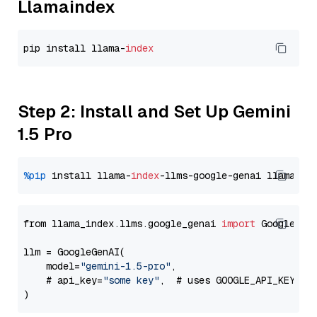
Llamaindex
pip install llama-
index
Step 2: Install and Set Up Gemini
1.5 Pro
%pip
 install llama-
index
-llms-google-genai llama-
in
from llama_index.llms.google_genai 
import
 GoogleGenA
llm = GoogleGenAI(

    model=
"gemini-1.5-pro"
,

    # api_key=
"some key"
,  # uses GOOGLE_API_KEY en