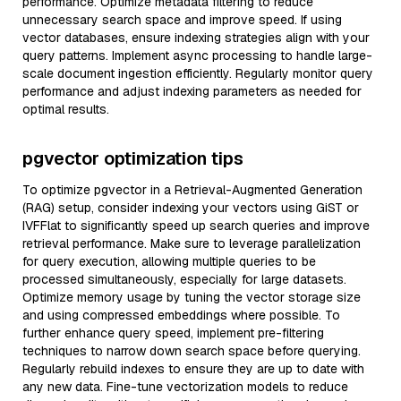
performance. Optimize metadata filtering to reduce
unnecessary search space and improve speed. If using
vector databases, ensure indexing strategies align with your
query patterns. Implement async processing to handle large-
scale document ingestion efficiently. Regularly monitor query
performance and adjust indexing parameters as needed for
optimal results.
pgvector optimization tips
To optimize pgvector in a Retrieval-Augmented Generation
(RAG) setup, consider indexing your vectors using GiST or
IVFFlat to significantly speed up search queries and improve
retrieval performance. Make sure to leverage parallelization
for query execution, allowing multiple queries to be
processed simultaneously, especially for large datasets.
Optimize memory usage by tuning the vector storage size
and using compressed embeddings where possible. To
further enhance query speed, implement pre-filtering
techniques to narrow down search space before querying.
Regularly rebuild indexes to ensure they are up to date with
any new data. Fine-tune vectorization models to reduce