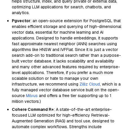
helps structure, index, and query private or external data,
optimizing LLM applications for search, chatbots, and
analytics.
Pgvector
: an open-source extension for PostgreSQL that
enables efficient storage and querying of high-dimensional
vector data, essential for machine learning and AI
applications. Designed to handle embeddings, it supports
fast approximate nearest neighbor (ANN) searches using
algorithms like HNSW and IVFFlat. Since it is just a vector
search add-on to traditional search rather than a purpose-
built vector database, it lacks scalability and availability
and many other advanced features required by enterprise-
level applications. Therefore, if you prefer a much more
scalable solution or hate to manage your own
infrastructure, we recommend using
Zilliz Cloud
, which is a
fully managed vector database service built on the open-
source
Milvus
and offers a free tier supporting up to 1
million vectors.)
Cohere Command R+
: A state-of-the-art enterprise-
focused LLM optimized for high-efficiency Retrieval-
Augmented Generation (RAG) and tool use, designed to
automate complex workflows. Strengths include