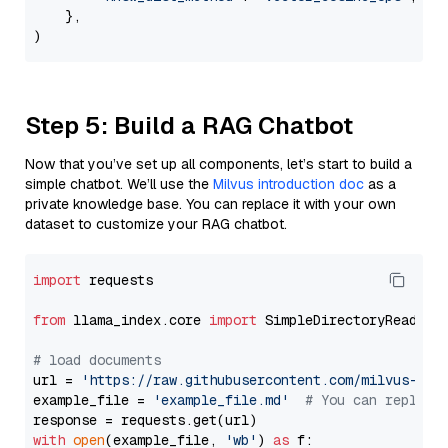
    },

Step 5: Build a RAG Chatbot
Now that you’ve set up all components, let’s start to build a
simple chatbot. We’ll use the
Milvus introduction doc
as a
private knowledge base. You can replace it with your own
dataset to customize your RAG chatbot.
import
 requests

from
 llama_index.core 
import
 SimpleDirectoryReader

# load documents
url = 
'https://raw.githubusercontent.com/milvus-io/
example_file = 
'example_file.md'
# You can replace
with
open
(example_file, 
'wb'
) 
as
 f:
