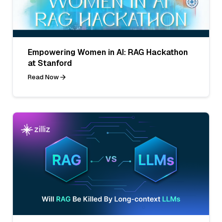
Empowering Women in AI: RAG Hackathon
at Stanford
Read Now