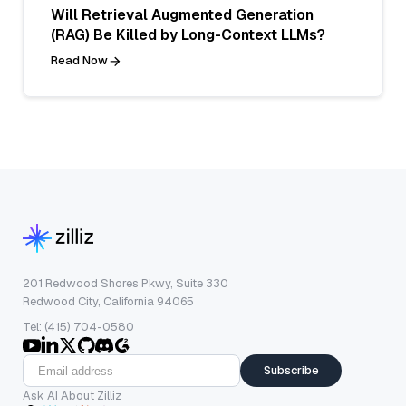
Will Retrieval Augmented Generation
(RAG) Be Killed by Long-Context LLMs?
Read Now
201 Redwood Shores Pkwy, Suite 330
Redwood City, California 94065
Tel: (415) 704-0580
Subscribe
Ask AI About Zilliz