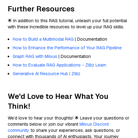
Further Resources
🌟 In addition to this RAG tutorial, unleash your full potential
with these incredible resources to level up your RAG skills.
How to Build a Multimodal RAG
| Documentation
How to Enhance the Performance of Your RAG Pipeline
Graph RAG with Milvus
| Documentation
How to Evaluate RAG Applications - Zilliz Learn
Generative AI Resource Hub | Zilliz
We'd Love to Hear What You
Think!
We’d love to hear your thoughts! 🌟 Leave your questions or
comments below or join our vibrant
Milvus Discord
community
to share your experiences, ask questions, or
connect with thousands of AI enthusiasts. Your journey