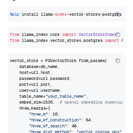
%pip
 install llama-
index
from
 llama_index.
core
import
VectorStoreIndex
from
 llama_index.
vector_stores
.
postgres
import
PGVe
vector_store = PGVectorStore.from_params(

    database=db_name,

    host=url.host,

    password=url.password,

    port=url.port,

    user=url.username,

    table_name=
"your_table_name"
,

    embed_dim=1536,  
# openai embedding dimension
    hnsw_kwargs={

"hnsw_m"
: 16,

"hnsw_ef_construction"
: 64,

"hnsw_ef_search"
: 40,

"hnsw_dist_method"
: 
"vector_cosine_ops"
,
