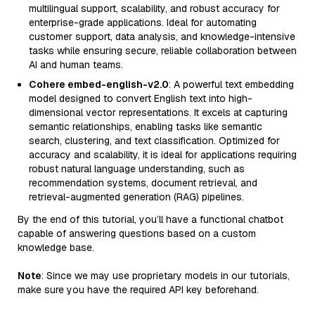
multilingual support, scalability, and robust accuracy for
enterprise-grade applications. Ideal for automating
customer support, data analysis, and knowledge-intensive
tasks while ensuring secure, reliable collaboration between
AI and human teams.
Cohere embed-english-v2.0
: A powerful text embedding
model designed to convert English text into high-
dimensional vector representations. It excels at capturing
semantic relationships, enabling tasks like semantic
search, clustering, and text classification. Optimized for
accuracy and scalability, it is ideal for applications requiring
robust natural language understanding, such as
recommendation systems, document retrieval, and
retrieval-augmented generation (RAG) pipelines.
By the end of this tutorial, you’ll have a functional chatbot
capable of answering questions based on a custom
knowledge base.
Note
: Since we may use proprietary models in our tutorials,
make sure you have the required API key beforehand.