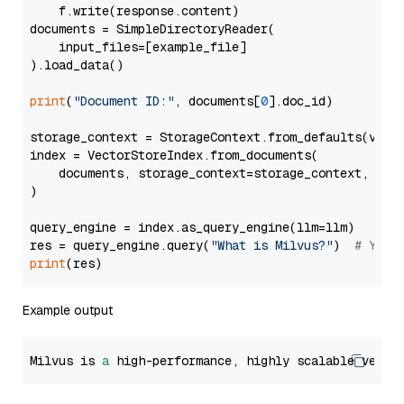
    f.write(response.content)

documents = SimpleDirectoryReader(

    input_files=[example_file]

).load_data()

print
(
"Document ID:"
, documents[
0
].doc_id)

storage_context = StorageContext.from_defaults(vecto
index = VectorStoreIndex.from_documents(

    documents, storage_context=storage_context, embe
)

query_engine = index.as_query_engine(llm=llm)

res = query_engine.query(
"What is Milvus?"
)  
# You 
print
Example output
Milvus is 
a
 high-performance, highly scalable vecto