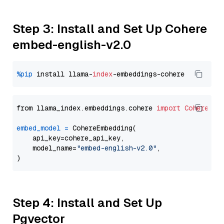
Step 3: Install and Set Up Cohere
embed-english-v2.0
%pip
 install llama-
index
from llama_index.embeddings.cohere 
import
CohereEmb
embed_model
=
 CohereEmbedding(

    api_key=cohere_api_key,

    model_name=
"embed-english-v2.0"
,

Step 4: Install and Set Up
Pgvector