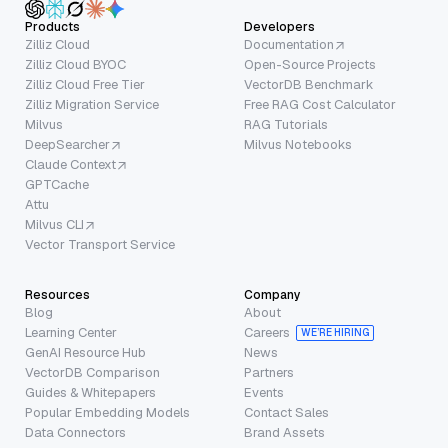
Products
Developers
Zilliz Cloud
Documentation
Zilliz Cloud BYOC
Open-Source Projects
Zilliz Cloud Free Tier
VectorDB Benchmark
Zilliz Migration Service
Free RAG Cost Calculator
Milvus
RAG Tutorials
DeepSearcher
Milvus Notebooks
Claude Context
GPTCache
Attu
Milvus CLI
Vector Transport Service
Resources
Company
Blog
About
Learning Center
Careers
WE’RE HIRING
GenAI Resource Hub
News
VectorDB Comparison
Partners
Guides & Whitepapers
Events
Popular Embedding Models
Contact Sales
Data Connectors
Brand Assets