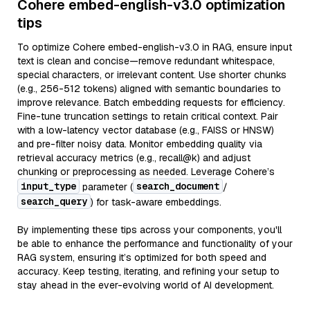
Cohere embed-english-v3.0 optimization
tips
To optimize Cohere embed-english-v3.0 in RAG, ensure input
text is clean and concise—remove redundant whitespace,
special characters, or irrelevant content. Use shorter chunks
(e.g., 256-512 tokens) aligned with semantic boundaries to
improve relevance. Batch embedding requests for efficiency.
Fine-tune truncation settings to retain critical context. Pair
with a low-latency vector database (e.g., FAISS or HNSW)
and pre-filter noisy data. Monitor embedding quality via
retrieval accuracy metrics (e.g., recall@k) and adjust
chunking or preprocessing as needed. Leverage Cohere’s
input_type
search_document
parameter (
/
search_query
) for task-aware embeddings.
By implementing these tips across your components, you'll
be able to enhance the performance and functionality of your
RAG system, ensuring it’s optimized for both speed and
accuracy. Keep testing, iterating, and refining your setup to
stay ahead in the ever-evolving world of AI development.