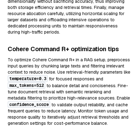
dimensionality without sacrificing accuracy, thus improving
both storage efficiency and retrieval times. Finally, manage
resource allocation carefully, utilizing horizontal scaling for
larger datasets and offloading intensive operations to
dedicated processing units to maintain responsiveness
during high-traffic periods.
Cohere Command R+ optimization tips
To optimize Cohere Command R+ in a RAG setup, preprocess
input queries by chunking large texts and filtering irrelevant
context to reduce noise. Use retrieval-friendly parameters like
temperature=0.3
for focused responses and
max_tokens=512
to balance detail and conciseness. Fine-
tune document retrieval with semantic reranking and
metadata filtering to prioritize high-relevance sources. Enable
confidence_score
to validate output reliability, and cache
frequent queries to reduce latency. Monitor token usage and
response quality to iteratively adjust retrieval thresholds and
generation settings for cost-performance balance.