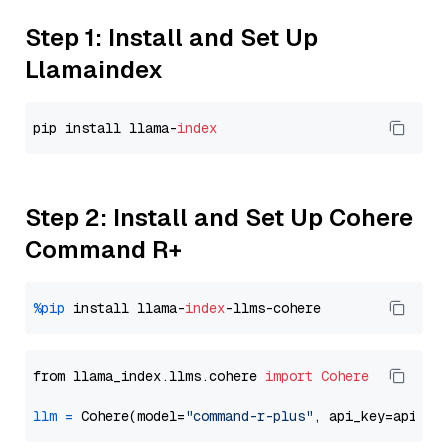
Step 1: Install and Set Up
Llamaindex
pip install llama-
index
Step 2: Install and Set Up Cohere
Command R+
%pip
 install llama-
index
from llama_index.llms.cohere 
import
Cohere
llm
=
 Cohere(model=
"command-r-plus"