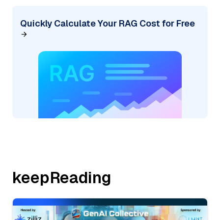
Quickly Calculate Your RAG Cost for Free
keepReading