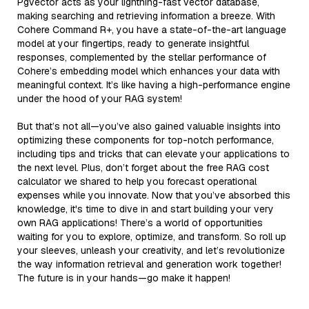
Pgvector acts as your lightning-fast vector database,
making searching and retrieving information a breeze. With
Cohere Command R+, you have a state-of-the-art language
model at your fingertips, ready to generate insightful
responses, complemented by the stellar performance of
Cohere’s embedding model which enhances your data with
meaningful context. It’s like having a high-performance engine
under the hood of your RAG system!
But that’s not all—you’ve also gained valuable insights into
optimizing these components for top-notch performance,
including tips and tricks that can elevate your applications to
the next level. Plus, don’t forget about the free RAG cost
calculator we shared to help you forecast operational
expenses while you innovate. Now that you’ve absorbed this
knowledge, it's time to dive in and start building your very
own RAG applications! There’s a world of opportunities
waiting for you to explore, optimize, and transform. So roll up
your sleeves, unleash your creativity, and let’s revolutionize
the way information retrieval and generation work together!
The future is in your hands—go make it happen!