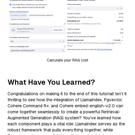
Calculate your RAG cost
What Have You Learned?
Congratulations on making it to the end of this tutorial! Isn’t it
thrilling to see how the integration of LlamaIndex, Pgvector,
Cohere Command R+, and Cohere embed-english-v2.0 can
come together seamlessly to create a powerful Retrieval-
Augmented Generation (RAG) system? You've learned how
each component plays a vital role: LlamaIndex serves as the
robust framework that pulls everything together, while