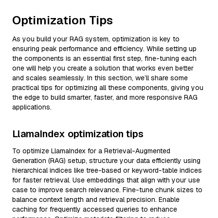
Optimization Tips
As you build your RAG system, optimization is key to
ensuring peak performance and efficiency. While setting up
the components is an essential first step, fine-tuning each
one will help you create a solution that works even better
and scales seamlessly. In this section, we’ll share some
practical tips for optimizing all these components, giving you
the edge to build smarter, faster, and more responsive RAG
applications.
LlamaIndex optimization tips
To optimize LlamaIndex for a Retrieval-Augmented
Generation (RAG) setup, structure your data efficiently using
hierarchical indices like tree-based or keyword-table indices
for faster retrieval. Use embeddings that align with your use
case to improve search relevance. Fine-tune chunk sizes to
balance context length and retrieval precision. Enable
caching for frequently accessed queries to enhance