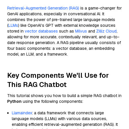
Retrieval-Augmented Generation (RAG)
is a game-changer for
GenAI applications, especially in conversational AI. It
combines the power of pre-trained large language models
(
LLMs
) like OpenAI’s GPT with external knowledge sources
stored in
vector databases
such as
Milvus
and
Zilliz Cloud
,
allowing for more accurate, contextually relevant, and up-to-
date response generation. A RAG pipeline usually consists of
four basic components: a vector database, an embedding
model, an LLM, and a framework.
Key Components We'll Use for
This RAG Chatbot
This tutorial shows you how to build a simple RAG chatbot in
Python
using the following components:
Llamaindex
: a data framework that connects large
language models (LLMs) with various data sources,
enabling efficient retrieval-augmented generation (RAG). It