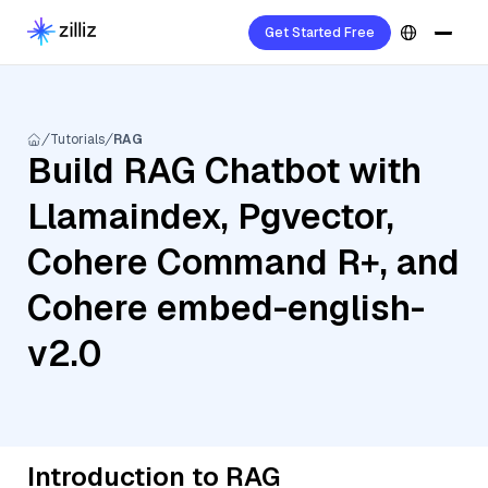
Get Started Free
Tutorials
RAG
Build RAG Chatbot with
Llamaindex, Pgvector,
Cohere Command R+, and
Cohere embed-english-
v2.0
Introduction to RAG