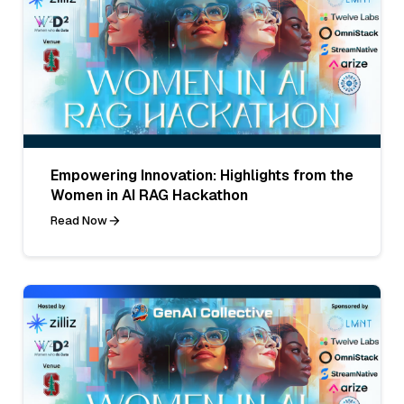
Empowering Innovation: Highlights from the
Women in AI RAG Hackathon
Read Now