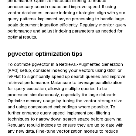
performance. Optimize metadata filtering to reduce
unnecessary search space and improve speed. If using
vector databases, ensure indexing strategies align with your
query patterns. Implement async processing to handle large-
scale document ingestion efficiently. Regularly monitor query
performance and adjust indexing parameters as needed for
optimal results.
pgvector optimization tips
To optimize pgvector in a Retrieval-Augmented Generation
(RAG) setup, consider indexing your vectors using GiST or
IVFFlat to significantly speed up search queries and improve
retrieval performance. Make sure to leverage parallelization
for query execution, allowing multiple queries to be
processed simultaneously, especially for large datasets.
Optimize memory usage by tuning the vector storage size
and using compressed embeddings where possible. To
further enhance query speed, implement pre-filtering
techniques to narrow down search space before querying.
Regularly rebuild indexes to ensure they are up to date with
any new data. Fine-tune vectorization models to reduce