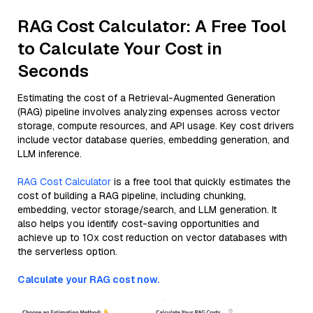
RAG Cost Calculator: A Free Tool
to Calculate Your Cost in
Seconds
Estimating the cost of a Retrieval-Augmented Generation
(RAG) pipeline involves analyzing expenses across vector
storage, compute resources, and API usage. Key cost drivers
include vector database queries, embedding generation, and
LLM inference.
RAG Cost Calculator
is a free tool that quickly estimates the
cost of building a RAG pipeline, including chunking,
embedding, vector storage/search, and LLM generation. It
also helps you identify cost-saving opportunities and
achieve up to 10x cost reduction on vector databases with
the serverless option.
Calculate your RAG cost now.