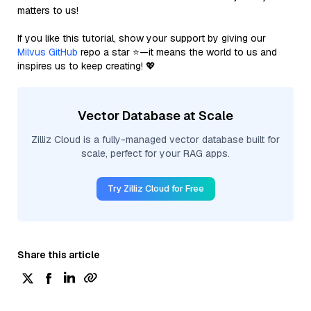
matters to us!
If you like this tutorial, show your support by giving our
Milvus GitHub
repo a star ⭐—it means the world to us and
inspires us to keep creating! 💖
Vector Database at Scale
Zilliz Cloud is a fully-managed vector database built for
scale, perfect for your RAG apps.
Try Zilliz Cloud for Free
Share this article