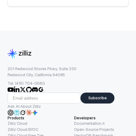
201 Redwood Shores Pkwy, Suite 330
Redwood City, California 94065
Tel: (415) 704-0580
Subscribe
Ask AI About Zilliz
Products
Developers
Zilliz Cloud
Documentation
Zilliz Cloud BYOC
Open-Source Projects
Zilliz Cloud Free Tier
VectorDB Benchmark