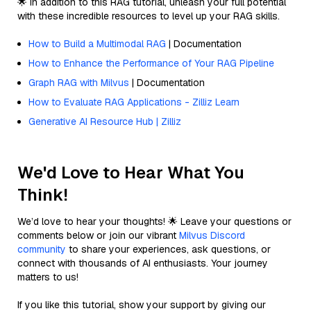
🌟 In addition to this RAG tutorial, unleash your full potential
with these incredible resources to level up your RAG skills.
How to Build a Multimodal RAG
| Documentation
How to Enhance the Performance of Your RAG Pipeline
Graph RAG with Milvus
| Documentation
How to Evaluate RAG Applications - Zilliz Learn
Generative AI Resource Hub | Zilliz
We'd Love to Hear What You
Think!
We’d love to hear your thoughts! 🌟 Leave your questions or
comments below or join our vibrant
Milvus Discord
community
to share your experiences, ask questions, or
connect with thousands of AI enthusiasts. Your journey
matters to us!
If you like this tutorial, show your support by giving our