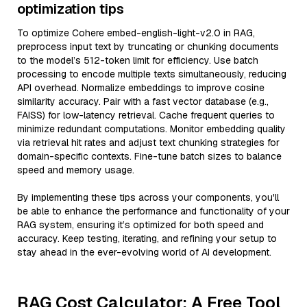
optimization tips
To optimize Cohere embed-english-light-v2.0 in RAG,
preprocess input text by truncating or chunking documents
to the model’s 512-token limit for efficiency. Use batch
processing to encode multiple texts simultaneously, reducing
API overhead. Normalize embeddings to improve cosine
similarity accuracy. Pair with a fast vector database (e.g.,
FAISS) for low-latency retrieval. Cache frequent queries to
minimize redundant computations. Monitor embedding quality
via retrieval hit rates and adjust text chunking strategies for
domain-specific contexts. Fine-tune batch sizes to balance
speed and memory usage.
By implementing these tips across your components, you'll
be able to enhance the performance and functionality of your
RAG system, ensuring it’s optimized for both speed and
accuracy. Keep testing, iterating, and refining your setup to
stay ahead in the ever-evolving world of AI development.
RAG Cost Calculator: A Free Tool