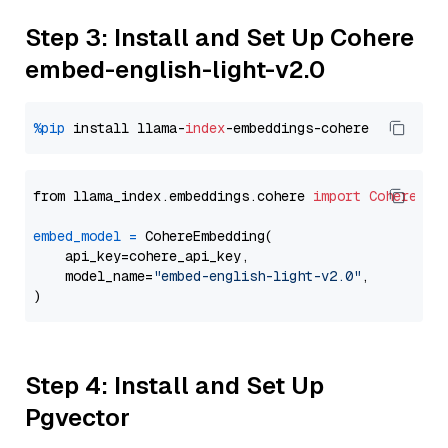
Step 3: Install and Set Up Cohere
embed-english-light-v2.0
%pip
 install llama-
index
from llama_index.embeddings.cohere 
import
CohereEmb
embed_model
=
 CohereEmbedding(

    api_key=cohere_api_key,

    model_name=
"embed-english-light-v2.0"
,

Step 4: Install and Set Up
Pgvector