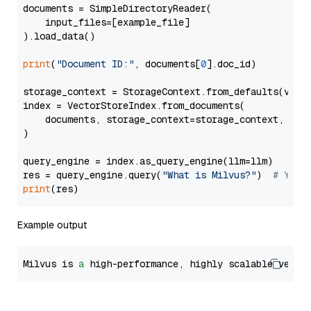
documents = SimpleDirectoryReader(

    input_files=[example_file]

).load_data()

print
(
"Document ID:"
, documents[
0
].doc_id)

storage_context = StorageContext.from_defaults(vecto
index = VectorStoreIndex.from_documents(

    documents, storage_context=storage_context, embe
)

query_engine = index.as_query_engine(llm=llm)

res = query_engine.query(
"What is Milvus?"
)  
# You 
print
Example output
Milvus is 
a
 high-performance, highly scalable vecto