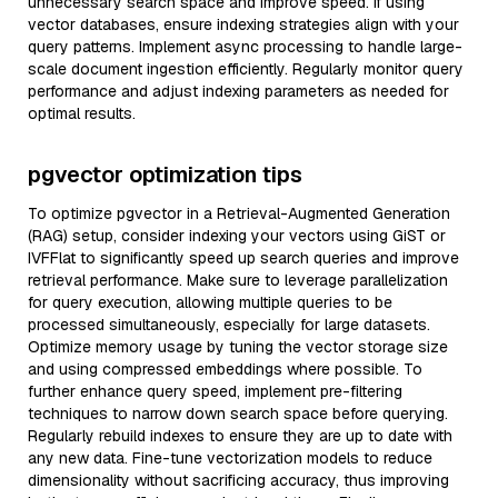
unnecessary search space and improve speed. If using
vector databases, ensure indexing strategies align with your
query patterns. Implement async processing to handle large-
scale document ingestion efficiently. Regularly monitor query
performance and adjust indexing parameters as needed for
optimal results.
pgvector optimization tips
To optimize pgvector in a Retrieval-Augmented Generation
(RAG) setup, consider indexing your vectors using GiST or
IVFFlat to significantly speed up search queries and improve
retrieval performance. Make sure to leverage parallelization
for query execution, allowing multiple queries to be
processed simultaneously, especially for large datasets.
Optimize memory usage by tuning the vector storage size
and using compressed embeddings where possible. To
further enhance query speed, implement pre-filtering
techniques to narrow down search space before querying.
Regularly rebuild indexes to ensure they are up to date with
any new data. Fine-tune vectorization models to reduce
dimensionality without sacrificing accuracy, thus improving