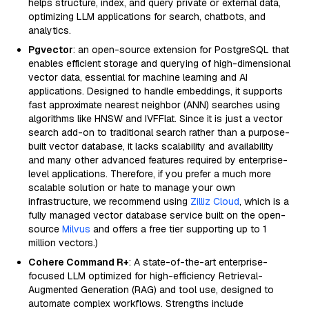
helps structure, index, and query private or external data,
optimizing LLM applications for search, chatbots, and
analytics.
Pgvector
: an open-source extension for PostgreSQL that
enables efficient storage and querying of high-dimensional
vector data, essential for machine learning and AI
applications. Designed to handle embeddings, it supports
fast approximate nearest neighbor (ANN) searches using
algorithms like HNSW and IVFFlat. Since it is just a vector
search add-on to traditional search rather than a purpose-
built vector database, it lacks scalability and availability
and many other advanced features required by enterprise-
level applications. Therefore, if you prefer a much more
scalable solution or hate to manage your own
infrastructure, we recommend using
Zilliz Cloud
, which is a
fully managed vector database service built on the open-
source
Milvus
and offers a free tier supporting up to 1
million vectors.)
Cohere Command R+
: A state-of-the-art enterprise-
focused LLM optimized for high-efficiency Retrieval-
Augmented Generation (RAG) and tool use, designed to
automate complex workflows. Strengths include