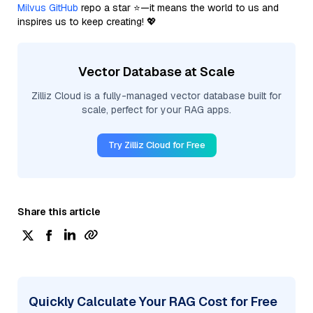
Milvus GitHub
repo a star ⭐—it means the world to us and
inspires us to keep creating! 💖
Vector Database at Scale
Zilliz Cloud is a fully-managed vector database built for
scale, perfect for your RAG apps.
Try Zilliz Cloud for Free
Share this article
Quickly Calculate Your RAG Cost for Free