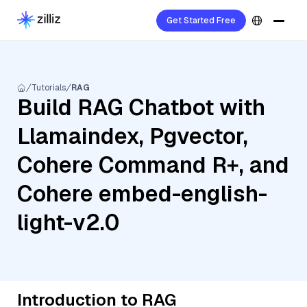
Get Started Free
Tutorials
RAG
Build RAG Chatbot with
Llamaindex, Pgvector,
Cohere Command R+, and
Cohere embed-english-
light-v2.0
Introduction to RAG