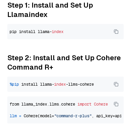
Step 1: Install and Set Up
Llamaindex
pip install llama-
index
Step 2: Install and Set Up Cohere
Command R+
%pip
 install llama-
index
from llama_index.llms.cohere 
import
Cohere
llm
=
 Cohere(model=
"command-r-plus"