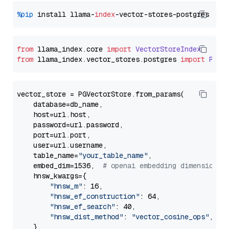
%pip
 install llama-
index
from
 llama_index.
core
import
VectorStoreIndex
from
 llama_index.
vector_stores
.
postgres
import
PGVe
vector_store = PGVectorStore.from_params(

    database=db_name,

    host=url.host,

    password=url.password,

    port=url.port,

    user=url.username,

    table_name=
"your_table_name"
,

    embed_dim=1536,  
# openai embedding dimension
    hnsw_kwargs={

"hnsw_m"
: 16,

"hnsw_ef_construction"
: 64,

"hnsw_ef_search"
: 40,

"hnsw_dist_method"
: 
"vector_cosine_ops"
,

    },
