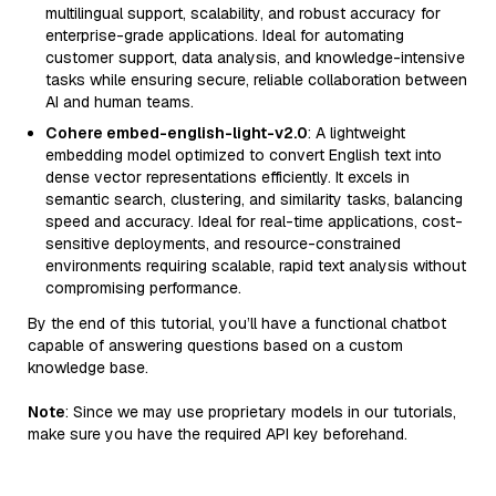
multilingual support, scalability, and robust accuracy for
enterprise-grade applications. Ideal for automating
customer support, data analysis, and knowledge-intensive
tasks while ensuring secure, reliable collaboration between
AI and human teams.
Cohere embed-english-light-v2.0
: A lightweight
embedding model optimized to convert English text into
dense vector representations efficiently. It excels in
semantic search, clustering, and similarity tasks, balancing
speed and accuracy. Ideal for real-time applications, cost-
sensitive deployments, and resource-constrained
environments requiring scalable, rapid text analysis without
compromising performance.
By the end of this tutorial, you’ll have a functional chatbot
capable of answering questions based on a custom
knowledge base.
Note
: Since we may use proprietary models in our tutorials,
make sure you have the required API key beforehand.