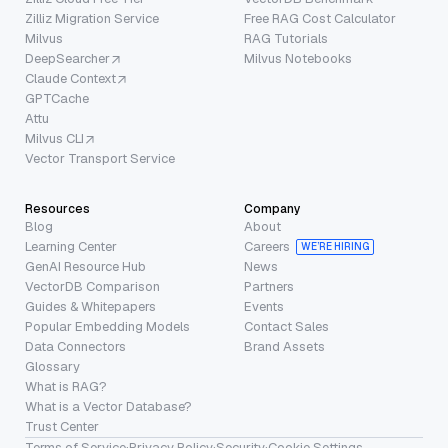
Zilliz Migration Service
Free RAG Cost Calculator
Milvus
RAG Tutorials
DeepSearcher
Milvus Notebooks
Claude Context
GPTCache
Attu
Milvus CLI
Vector Transport Service
Resources
Company
Blog
About
Learning Center
Careers
WE’RE HIRING
GenAI Resource Hub
News
VectorDB Comparison
Partners
Guides & Whitepapers
Events
Popular Embedding Models
Contact Sales
Data Connectors
Brand Assets
Glossary
What is RAG?
What is a Vector Database?
Trust Center
Terms of Service
·
Privacy Policy
·
Security
·
Cookie Settings