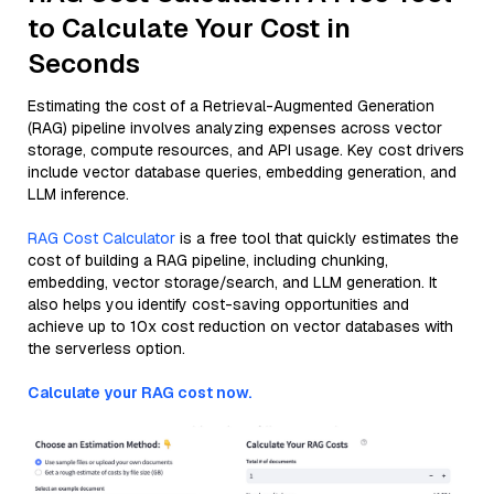
to Calculate Your Cost in
Seconds
Estimating the cost of a Retrieval-Augmented Generation
(RAG) pipeline involves analyzing expenses across vector
storage, compute resources, and API usage. Key cost drivers
include vector database queries, embedding generation, and
LLM inference.
RAG Cost Calculator
is a free tool that quickly estimates the
cost of building a RAG pipeline, including chunking,
embedding, vector storage/search, and LLM generation. It
also helps you identify cost-saving opportunities and
achieve up to 10x cost reduction on vector databases with
the serverless option.
Calculate your RAG cost now.