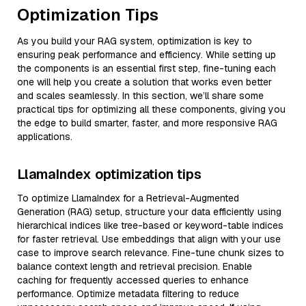
Optimization Tips
As you build your RAG system, optimization is key to
ensuring peak performance and efficiency. While setting up
the components is an essential first step, fine-tuning each
one will help you create a solution that works even better
and scales seamlessly. In this section, we’ll share some
practical tips for optimizing all these components, giving you
the edge to build smarter, faster, and more responsive RAG
applications.
LlamaIndex optimization tips
To optimize LlamaIndex for a Retrieval-Augmented
Generation (RAG) setup, structure your data efficiently using
hierarchical indices like tree-based or keyword-table indices
for faster retrieval. Use embeddings that align with your use
case to improve search relevance. Fine-tune chunk sizes to
balance context length and retrieval precision. Enable
caching for frequently accessed queries to enhance
performance. Optimize metadata filtering to reduce