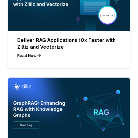
Deliver RAG Applications 10x Faster with
Zilliz and Vectorize
Read Now