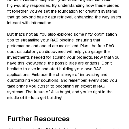
high-quality responses. By understanding how these pieces
fit together, you’ve set the foundation for creating systems
that go beyond basic data retrieval, enhancing the way users
interact with information.
But that’s not all! You also explored some nifty optimization
tips to streamline your RAG pipeline, ensuring that
performance and speed are maximized. Plus, the free RAG
cost calculator you discovered will help you gauge the
investments needed for scaling your projects. Now that you
have this knowledge, the possibilities are endless! Don’t
hesitate to dive in and start building your own RAG
applications. Embrace the challenge of innovating and
customizing your solutions, and remember: every step you
take brings you closer to becoming an expert in RAG
systems. The future of AI is bright, and you’re right in the
middle of it—let’s get building!
Further Resources