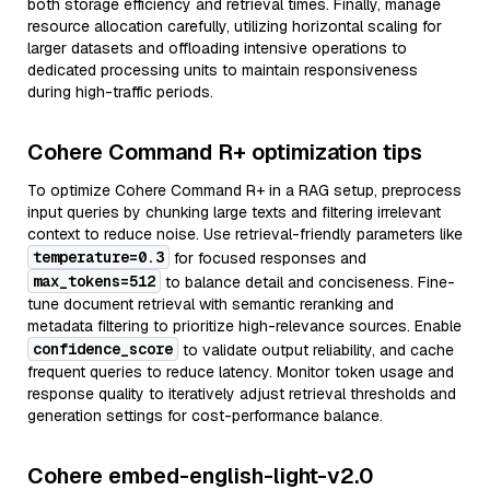
both storage efficiency and retrieval times. Finally, manage
resource allocation carefully, utilizing horizontal scaling for
larger datasets and offloading intensive operations to
dedicated processing units to maintain responsiveness
during high-traffic periods.
Cohere Command R+ optimization tips
To optimize Cohere Command R+ in a RAG setup, preprocess
input queries by chunking large texts and filtering irrelevant
context to reduce noise. Use retrieval-friendly parameters like
temperature=0.3
for focused responses and
max_tokens=512
to balance detail and conciseness. Fine-
tune document retrieval with semantic reranking and
metadata filtering to prioritize high-relevance sources. Enable
confidence_score
to validate output reliability, and cache
frequent queries to reduce latency. Monitor token usage and
response quality to iteratively adjust retrieval thresholds and
generation settings for cost-performance balance.
Cohere embed-english-light-v2.0