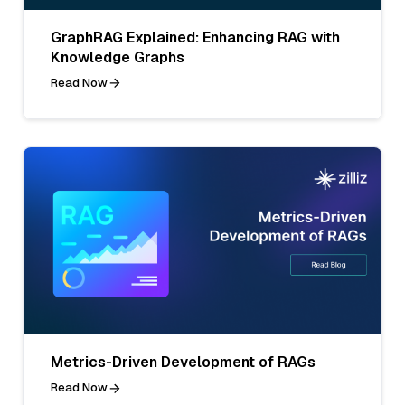
GraphRAG Explained: Enhancing RAG with
Knowledge Graphs
Read Now
Metrics-Driven Development of RAGs
Read Now