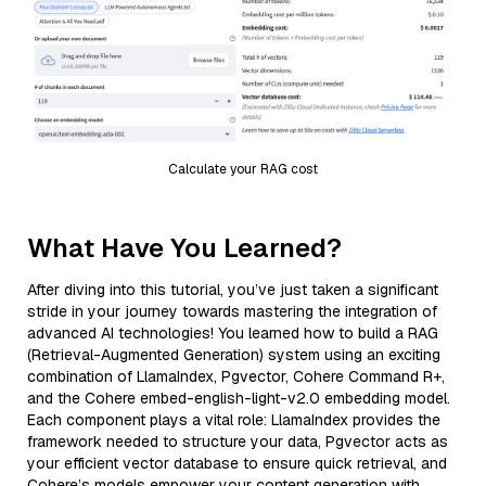
Calculate your RAG cost
What Have You Learned?
After diving into this tutorial, you’ve just taken a significant
stride in your journey towards mastering the integration of
advanced AI technologies! You learned how to build a RAG
(Retrieval-Augmented Generation) system using an exciting
combination of LlamaIndex, Pgvector, Cohere Command R+,
and the Cohere embed-english-light-v2.0 embedding model.
Each component plays a vital role: LlamaIndex provides the
framework needed to structure your data, Pgvector acts as
your efficient vector database to ensure quick retrieval, and
Cohere’s models empower your content generation with