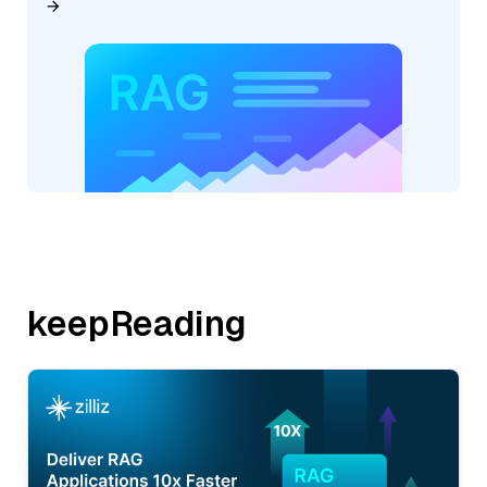
keepReading