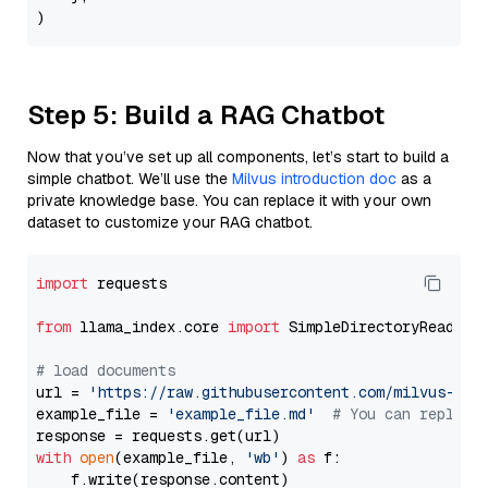
Step 5: Build a RAG Chatbot
Now that you’ve set up all components, let’s start to build a
simple chatbot. We’ll use the
Milvus introduction doc
as a
private knowledge base. You can replace it with your own
dataset to customize your RAG chatbot.
import
 requests

from
 llama_index.core 
import
 SimpleDirectoryReader

# load documents
url = 
'https://raw.githubusercontent.com/milvus-io/
example_file = 
'example_file.md'
# You can replace
with
open
(example_file, 
'wb'
) 
as
 f:

    f.write(response.content)
