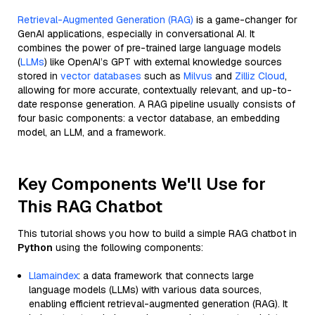
Retrieval-Augmented Generation (RAG)
is a game-changer for
GenAI applications, especially in conversational AI. It
combines the power of pre-trained large language models
(
LLMs
) like OpenAI’s GPT with external knowledge sources
stored in
vector databases
such as
Milvus
and
Zilliz Cloud
,
allowing for more accurate, contextually relevant, and up-to-
date response generation. A RAG pipeline usually consists of
four basic components: a vector database, an embedding
model, an LLM, and a framework.
Key Components We'll Use for
This RAG Chatbot
This tutorial shows you how to build a simple RAG chatbot in
Python
using the following components:
Llamaindex
: a data framework that connects large
language models (LLMs) with various data sources,
enabling efficient retrieval-augmented generation (RAG). It