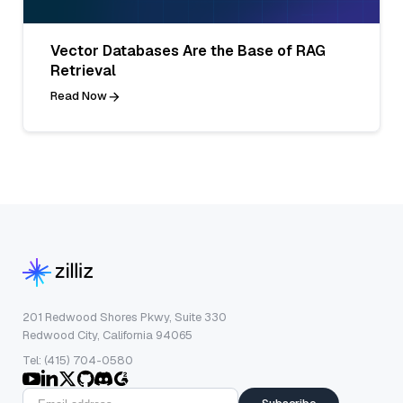
Vector Databases Are the Base of RAG
Retrieval
Read Now
201 Redwood Shores Pkwy, Suite 330
Redwood City, California 94065
Tel: (415) 704-0580