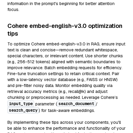
information in the prompt's beginning for better attention
focus.
Cohere embed-english-v3.0 optimization
tips
To optimize Cohere embed-english-v3.0 in RAG, ensure input
text is clean and concise—remove redundant whitespace,
special characters, or irrelevant content. Use shorter chunks
(e.g., 256-512 tokens) aligned with semantic boundaries to
improve relevance. Batch embedding requests for efficiency.
Fine-tune truncation settings to retain critical context. Pair
with a low-latency vector database (e.g., FAISS or HNSW)
and pre-filter noisy data. Monitor embedding quality via
retrieval accuracy metrics (e.g., recall@k) and adjust
chunking or preprocessing as needed. Leverage Cohere’s
input_type
search_document
parameter (
/
search_query
) for task-aware embeddings.
By implementing these tips across your components, you'll
be able to enhance the performance and functionality of your