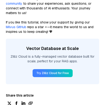
community
to share your experiences, ask questions, or
connect with thousands of AI enthusiasts. Your journey
matters to us!
If you like this tutorial, show your support by giving our
Milvus GitHub
repo a star ⭐—it means the world to us and
inspires us to keep creating! 💖
Vector Database at Scale
Zilliz Cloud is a fully-managed vector database built for
scale, perfect for your RAG apps.
Try Zilliz Cloud for Free
Share this article