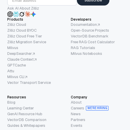
Subscribe
Ask AI About Zilliz
Products
Developers
Zilliz Cloud
Documentation
Zilliz Cloud BYOC
Open-Source Projects
Zilliz Cloud Free Tier
VectorDB Benchmark
Zilliz Migration Service
Free RAG Cost Calculator
Milvus
RAG Tutorials
DeepSearcher
Milvus Notebooks
Claude Context
GPTCache
Attu
Milvus CLI
Vector Transport Service
Resources
Company
Blog
About
Learning Center
Careers
WE’RE HIRING
GenAI Resource Hub
News
VectorDB Comparison
Partners
Guides & Whitepapers
Events