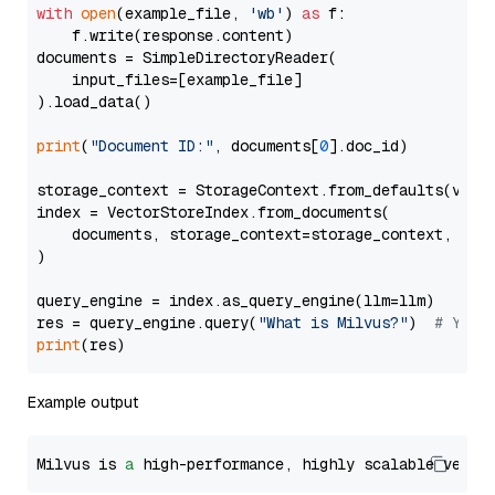
with
open
(example_file, 
'wb'
) 
as
 f:

    f.write(response.content)

documents = SimpleDirectoryReader(

    input_files=[example_file]

).load_data()

print
(
"Document ID:"
, documents[
0
].doc_id)

storage_context = StorageContext.from_defaults(vecto
index = VectorStoreIndex.from_documents(

    documents, storage_context=storage_context, embe
)

query_engine = index.as_query_engine(llm=llm)

res = query_engine.query(
"What is Milvus?"
)  
# You 
print
Example output
Milvus is 
a
 high-performance, highly scalable vecto