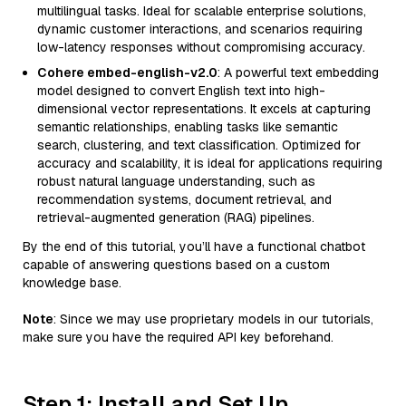
multilingual tasks. Ideal for scalable enterprise solutions,
dynamic customer interactions, and scenarios requiring
low-latency responses without compromising accuracy.
Cohere embed-english-v2.0
: A powerful text embedding
model designed to convert English text into high-
dimensional vector representations. It excels at capturing
semantic relationships, enabling tasks like semantic
search, clustering, and text classification. Optimized for
accuracy and scalability, it is ideal for applications requiring
robust natural language understanding, such as
recommendation systems, document retrieval, and
retrieval-augmented generation (RAG) pipelines.
By the end of this tutorial, you’ll have a functional chatbot
capable of answering questions based on a custom
knowledge base.
Note
: Since we may use proprietary models in our tutorials,
make sure you have the required API key beforehand.
Step 1: Install and Set Up