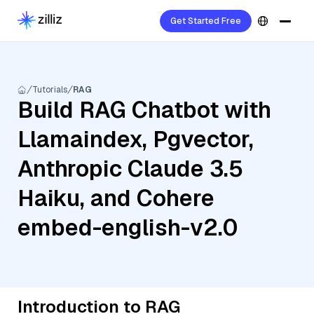
Get Started Free
Tutorials
RAG
Build RAG Chatbot with
Llamaindex, Pgvector,
Anthropic Claude 3.5
Haiku, and Cohere
embed-english-v2.0
Introduction to RAG