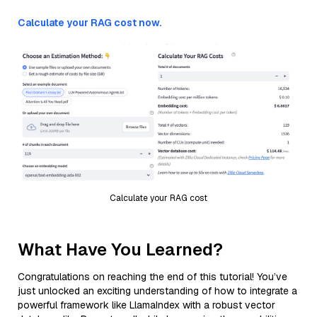
Calculate your RAG cost now.
Calculate your RAG cost
What Have You Learned?
Congratulations on reaching the end of this tutorial! You’ve
just unlocked an exciting understanding of how to integrate a
powerful framework like LlamaIndex with a robust vector