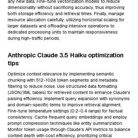
any new data. Fine-tune vectorization models to reduce
dimensionality without sacrificing accuracy, thus improving
both storage efficiency and retrieval times. Finally, manage
resource allocation carefully, utilizing horizontal scaling for
larger datasets and offloading intensive operations to
dedicated processing units to maintain responsiveness
during high-traffic periods.
Anthropic Claude 3.5 Haiku optimization
tips
Optimize context relevance by implementing semantic
chunking with 512-1024 token segments and metadata
filtering to reduce noise. Use structured data formatting
(JSON/XML tables) for retrieved content to enhance Claude's
parsing efficiency. Implement query expansion with synonyms
and domain-specific terms to improve retrieval alignment.
Fine-tune temperature settings (0.2-0.4 range) for factual
consistency. Cache frequent query embeddings and employ
prompt compression techniques like entity summarization.
Monitor token usage through Claude's API metrics to balance
context depth with cost efficiency, prioritizing critical