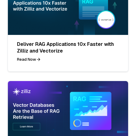
Deliver RAG Applications 10x Faster with
Zilliz and Vectorize
Read Now