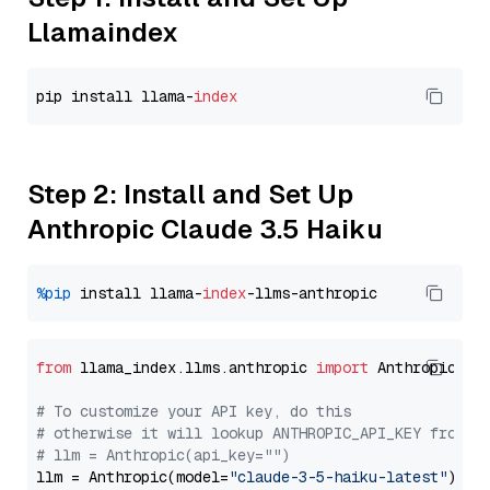
Llamaindex
pip install llama-
index
Step 2: Install and Set Up
Anthropic Claude 3.5 Haiku
%pip
 install llama-
index
from
 llama_index.llms.anthropic 
import
 Anthropic

# To customize your API key, do this
# otherwise it will lookup ANTHROPIC_API_KEY from y
# llm = Anthropic(api_key="")
llm = Anthropic(model=
"claude-3-5-haiku-latest"