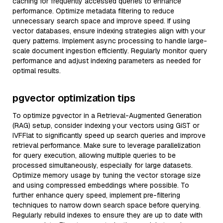
caching for frequently accessed queries to enhance
performance. Optimize metadata filtering to reduce
unnecessary search space and improve speed. If using
vector databases, ensure indexing strategies align with your
query patterns. Implement async processing to handle large-
scale document ingestion efficiently. Regularly monitor query
performance and adjust indexing parameters as needed for
optimal results.
pgvector optimization tips
To optimize pgvector in a Retrieval-Augmented Generation
(RAG) setup, consider indexing your vectors using GiST or
IVFFlat to significantly speed up search queries and improve
retrieval performance. Make sure to leverage parallelization
for query execution, allowing multiple queries to be
processed simultaneously, especially for large datasets.
Optimize memory usage by tuning the vector storage size
and using compressed embeddings where possible. To
further enhance query speed, implement pre-filtering
techniques to narrow down search space before querying.
Regularly rebuild indexes to ensure they are up to date with