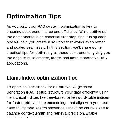
Optimization Tips
As you build your RAG system, optimization is key to
ensuring peak performance and efficiency. While setting up
the components is an essential first step, fine-tuning each
one will help you create a solution that works even better
and scales seamlessly. In this section, we’ll share some
practical tips for optimizing all these components, giving you
the edge to build smarter, faster, and more responsive RAG
applications.
LlamaIndex optimization tips
To optimize LlamaIndex for a Retrieval-Augmented
Generation (RAG) setup, structure your data efficiently using
hierarchical indices like tree-based or keyword-table indices
for faster retrieval. Use embeddings that align with your use
case to improve search relevance. Fine-tune chunk sizes to
balance context length and retrieval precision. Enable