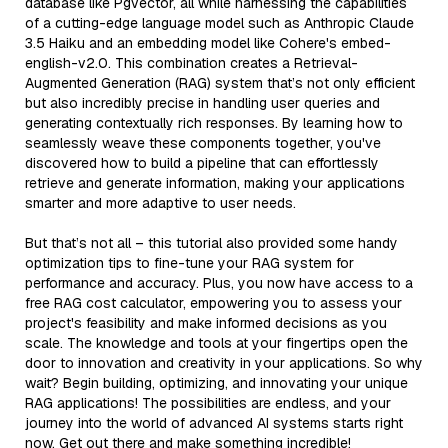
database like Pgvector, all while harnessing the capabilities
of a cutting-edge language model such as Anthropic Claude
3.5 Haiku and an embedding model like Cohere's embed-
english-v2.0. This combination creates a Retrieval-
Augmented Generation (RAG) system that’s not only efficient
but also incredibly precise in handling user queries and
generating contextually rich responses. By learning how to
seamlessly weave these components together, you've
discovered how to build a pipeline that can effortlessly
retrieve and generate information, making your applications
smarter and more adaptive to user needs.
But that’s not all – this tutorial also provided some handy
optimization tips to fine-tune your RAG system for
performance and accuracy. Plus, you now have access to a
free RAG cost calculator, empowering you to assess your
project's feasibility and make informed decisions as you
scale. The knowledge and tools at your fingertips open the
door to innovation and creativity in your applications. So why
wait? Begin building, optimizing, and innovating your unique
RAG applications! The possibilities are endless, and your
journey into the world of advanced AI systems starts right
now. Get out there and make something incredible!