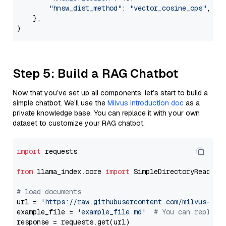
"hnsw_dist_method"
: 
"vector_cosine_ops"
,

    },

Step 5: Build a RAG Chatbot
Now that you’ve set up all components, let’s start to build a
simple chatbot. We’ll use the
Milvus introduction doc
as a
private knowledge base. You can replace it with your own
dataset to customize your RAG chatbot.
import
 requests

from
 llama_index.core 
import
 SimpleDirectoryReader

# load documents
url = 
'https://raw.githubusercontent.com/milvus-io/
example_file = 
'example_file.md'
# You can replace