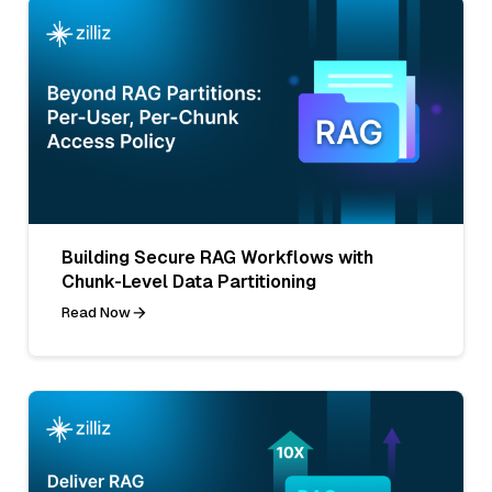
Building Secure RAG Workflows with
Chunk-Level Data Partitioning
Read Now