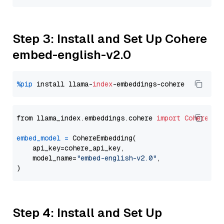
Step 3: Install and Set Up Cohere
embed-english-v2.0
%pip
 install llama-
index
from llama_index.embeddings.cohere 
import
CohereEmb
embed_model
=
 CohereEmbedding(

    api_key=cohere_api_key,

    model_name=
"embed-english-v2.0"
,

Step 4: Install and Set Up