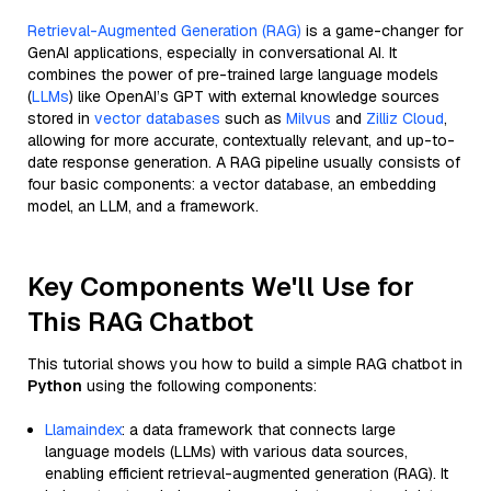
Retrieval-Augmented Generation (RAG)
is a game-changer for
GenAI applications, especially in conversational AI. It
combines the power of pre-trained large language models
(
LLMs
) like OpenAI’s GPT with external knowledge sources
stored in
vector databases
such as
Milvus
and
Zilliz Cloud
,
allowing for more accurate, contextually relevant, and up-to-
date response generation. A RAG pipeline usually consists of
four basic components: a vector database, an embedding
model, an LLM, and a framework.
Key Components We'll Use for
This RAG Chatbot
This tutorial shows you how to build a simple RAG chatbot in
Python
using the following components:
Llamaindex
: a data framework that connects large
language models (LLMs) with various data sources,
enabling efficient retrieval-augmented generation (RAG). It