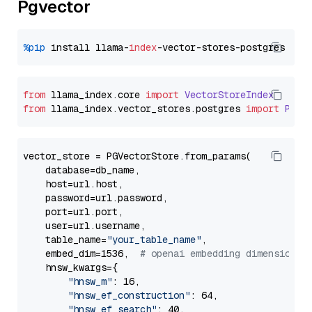
Pgvector
%pip
 install llama-
index
from
 llama_index.
core
import
VectorStoreIndex
from
 llama_index.
vector_stores
.
postgres
import
PGVe
vector_store = PGVectorStore.from_params(

    database=db_name,

    host=url.host,

    password=url.password,

    port=url.port,

    user=url.username,

    table_name=
"your_table_name"
,

    embed_dim=1536,  
# openai embedding dimension
    hnsw_kwargs={

"hnsw_m"
: 16,

"hnsw_ef_construction"
: 64,

"hnsw_ef_search"
: 40,
