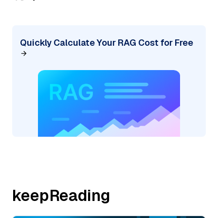
Quickly Calculate Your RAG Cost for Free
keepReading