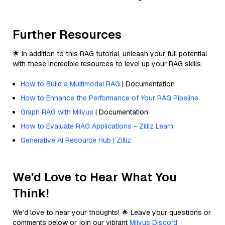
Further Resources
🌟 In addition to this RAG tutorial, unleash your full potential
with these incredible resources to level up your RAG skills.
How to Build a Multimodal RAG
| Documentation
How to Enhance the Performance of Your RAG Pipeline
Graph RAG with Milvus
| Documentation
How to Evaluate RAG Applications - Zilliz Learn
Generative AI Resource Hub | Zilliz
We'd Love to Hear What You
Think!
We’d love to hear your thoughts! 🌟 Leave your questions or
comments below or join our vibrant
Milvus Discord