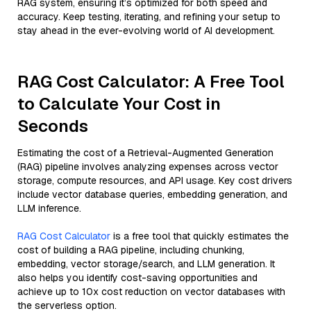
RAG system, ensuring it’s optimized for both speed and
accuracy. Keep testing, iterating, and refining your setup to
stay ahead in the ever-evolving world of AI development.
RAG Cost Calculator: A Free Tool
to Calculate Your Cost in
Seconds
Estimating the cost of a Retrieval-Augmented Generation
(RAG) pipeline involves analyzing expenses across vector
storage, compute resources, and API usage. Key cost drivers
include vector database queries, embedding generation, and
LLM inference.
RAG Cost Calculator
is a free tool that quickly estimates the
cost of building a RAG pipeline, including chunking,
embedding, vector storage/search, and LLM generation. It
also helps you identify cost-saving opportunities and
achieve up to 10x cost reduction on vector databases with
the serverless option.