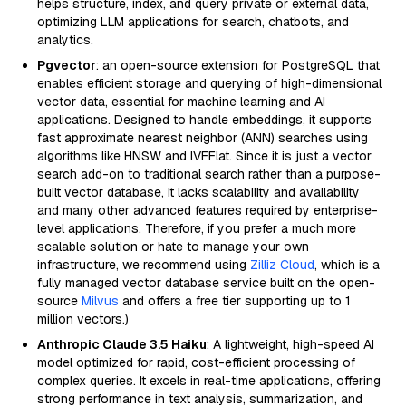
helps structure, index, and query private or external data,
optimizing LLM applications for search, chatbots, and
analytics.
Pgvector
: an open-source extension for PostgreSQL that
enables efficient storage and querying of high-dimensional
vector data, essential for machine learning and AI
applications. Designed to handle embeddings, it supports
fast approximate nearest neighbor (ANN) searches using
algorithms like HNSW and IVFFlat. Since it is just a vector
search add-on to traditional search rather than a purpose-
built vector database, it lacks scalability and availability
and many other advanced features required by enterprise-
level applications. Therefore, if you prefer a much more
scalable solution or hate to manage your own
infrastructure, we recommend using
Zilliz Cloud
, which is a
fully managed vector database service built on the open-
source
Milvus
and offers a free tier supporting up to 1
million vectors.)
Anthropic Claude 3.5 Haiku
: A lightweight, high-speed AI
model optimized for rapid, cost-efficient processing of
complex queries. It excels in real-time applications, offering
strong performance in text analysis, summarization, and