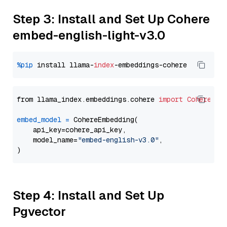
Step 3: Install and Set Up Cohere
embed-english-light-v3.0
%pip
 install llama-
index
from llama_index.embeddings.cohere 
import
CohereEmb
embed_model
=
 CohereEmbedding(

    api_key=cohere_api_key,

    model_name=
"embed-english-v3.0"
,

Step 4: Install and Set Up
Pgvector