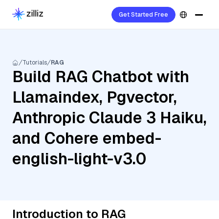
Get Started Free
Tutorials
RAG
Build RAG Chatbot with
Llamaindex, Pgvector,
Anthropic Claude 3 Haiku,
and Cohere embed-
english-light-v3.0
Introduction to RAG