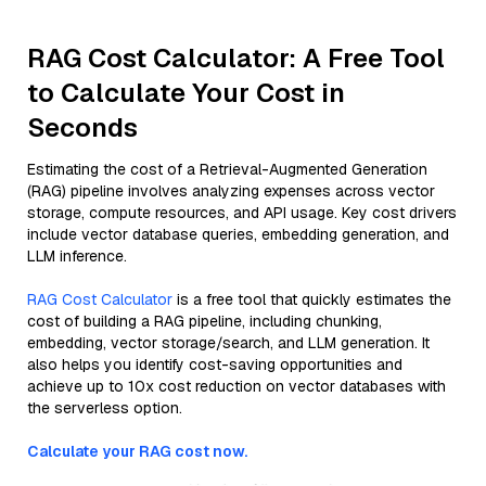
RAG Cost Calculator: A Free Tool
to Calculate Your Cost in
Seconds
Estimating the cost of a Retrieval-Augmented Generation
(RAG) pipeline involves analyzing expenses across vector
storage, compute resources, and API usage. Key cost drivers
include vector database queries, embedding generation, and
LLM inference.
RAG Cost Calculator
is a free tool that quickly estimates the
cost of building a RAG pipeline, including chunking,
embedding, vector storage/search, and LLM generation. It
also helps you identify cost-saving opportunities and
achieve up to 10x cost reduction on vector databases with
the serverless option.
Calculate your RAG cost now.