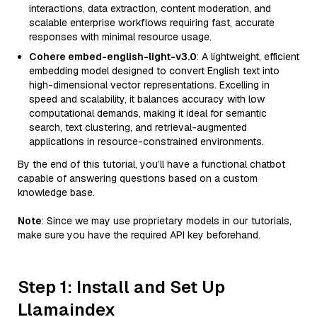
interactions, data extraction, content moderation, and
scalable enterprise workflows requiring fast, accurate
responses with minimal resource usage.
Cohere embed-english-light-v3.0
: A lightweight, efficient
embedding model designed to convert English text into
high-dimensional vector representations. Excelling in
speed and scalability, it balances accuracy with low
computational demands, making it ideal for semantic
search, text clustering, and retrieval-augmented
applications in resource-constrained environments.
By the end of this tutorial, you’ll have a functional chatbot
capable of answering questions based on a custom
knowledge base.
Note
: Since we may use proprietary models in our tutorials,
make sure you have the required API key beforehand.
Step 1: Install and Set Up
Llamaindex