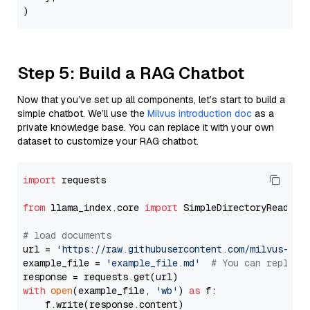
Step 5: Build a RAG Chatbot
Now that you’ve set up all components, let’s start to build a
simple chatbot. We’ll use the
Milvus introduction doc
as a
private knowledge base. You can replace it with your own
dataset to customize your RAG chatbot.
import
 requests

from
 llama_index.core 
import
 SimpleDirectoryReader

# load documents
url = 
'https://raw.githubusercontent.com/milvus-io/
example_file = 
'example_file.md'
# You can replace
with
open
(example_file, 
'wb'
) 
as
 f:

    f.write(response.content)
