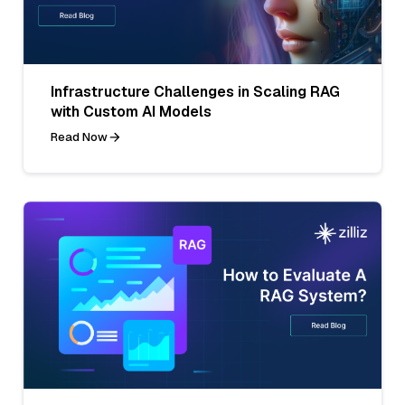
Infrastructure Challenges in Scaling RAG
with Custom AI Models
Read Now