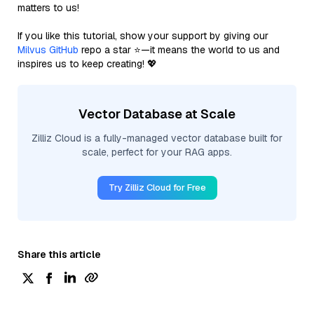
matters to us!
If you like this tutorial, show your support by giving our
Milvus GitHub
repo a star ⭐—it means the world to us and
inspires us to keep creating! 💖
Vector Database at Scale
Zilliz Cloud is a fully-managed vector database built for
scale, perfect for your RAG apps.
Try Zilliz Cloud for Free
Share this article