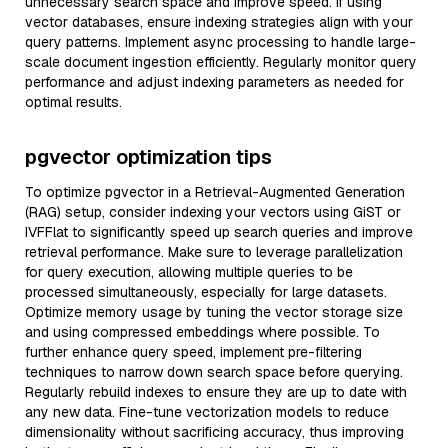
unnecessary search space and improve speed. If using
vector databases, ensure indexing strategies align with your
query patterns. Implement async processing to handle large-
scale document ingestion efficiently. Regularly monitor query
performance and adjust indexing parameters as needed for
optimal results.
pgvector optimization tips
To optimize pgvector in a Retrieval-Augmented Generation
(RAG) setup, consider indexing your vectors using GiST or
IVFFlat to significantly speed up search queries and improve
retrieval performance. Make sure to leverage parallelization
for query execution, allowing multiple queries to be
processed simultaneously, especially for large datasets.
Optimize memory usage by tuning the vector storage size
and using compressed embeddings where possible. To
further enhance query speed, implement pre-filtering
techniques to narrow down search space before querying.
Regularly rebuild indexes to ensure they are up to date with
any new data. Fine-tune vectorization models to reduce
dimensionality without sacrificing accuracy, thus improving