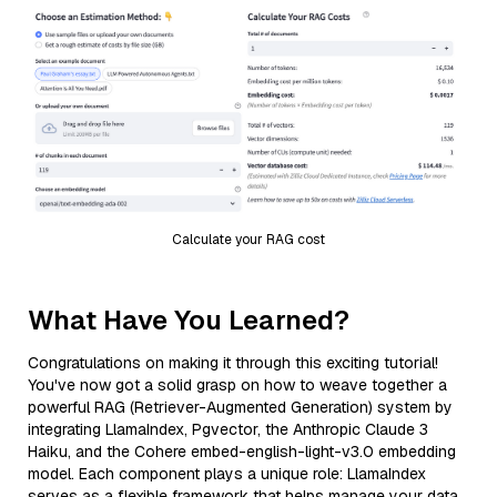
Calculate your RAG cost
What Have You Learned?
Congratulations on making it through this exciting tutorial!
You've now got a solid grasp on how to weave together a
powerful RAG (Retriever-Augmented Generation) system by
integrating LlamaIndex, Pgvector, the Anthropic Claude 3
Haiku, and the Cohere embed-english-light-v3.0 embedding
model. Each component plays a unique role: LlamaIndex
serves as a flexible framework that helps manage your data