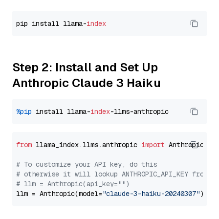
pip install llama-
index
Step 2: Install and Set Up
Anthropic Claude 3 Haiku
%pip
 install llama-
index
from
 llama_index.llms.anthropic 
import
 Anthropic

# To customize your API key, do this
# otherwise it will lookup ANTHROPIC_API_KEY from y
# llm = Anthropic(api_key="")
llm = Anthropic(model=
"claude-3-haiku-20240307"