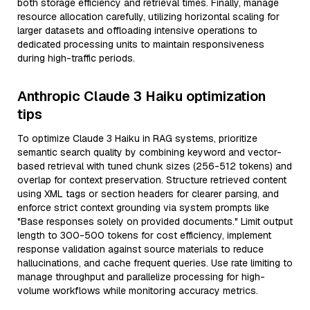
both storage efficiency and retrieval times. Finally, manage
resource allocation carefully, utilizing horizontal scaling for
larger datasets and offloading intensive operations to
dedicated processing units to maintain responsiveness
during high-traffic periods.
Anthropic Claude 3 Haiku optimization
tips
To optimize Claude 3 Haiku in RAG systems, prioritize
semantic search quality by combining keyword and vector-
based retrieval with tuned chunk sizes (256-512 tokens) and
overlap for context preservation. Structure retrieved content
using XML tags or section headers for clearer parsing, and
enforce strict context grounding via system prompts like
"Base responses solely on provided documents." Limit output
length to 300-500 tokens for cost efficiency, implement
response validation against source materials to reduce
hallucinations, and cache frequent queries. Use rate limiting to
manage throughput and parallelize processing for high-
volume workflows while monitoring accuracy metrics.