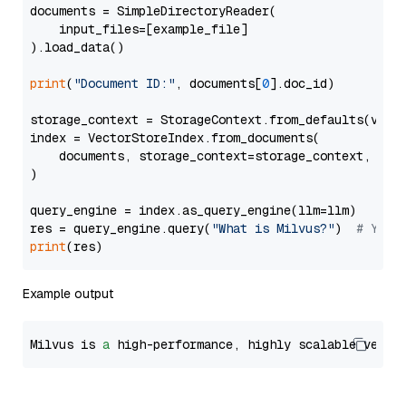
documents = SimpleDirectoryReader(

    input_files=[example_file]

).load_data()

print
(
"Document ID:"
, documents[
0
].doc_id)

storage_context = StorageContext.from_defaults(vecto
index = VectorStoreIndex.from_documents(

    documents, storage_context=storage_context, embe
)

query_engine = index.as_query_engine(llm=llm)

res = query_engine.query(
"What is Milvus?"
)  
# You 
print
Example output
Milvus is 
a
 high-performance, highly scalable vecto