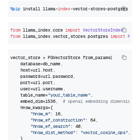
%pip
 install llama-
index
from
 llama_index.
core
import
VectorStoreIndex
from
 llama_index.
vector_stores
.
postgres
import
PGVe
vector_store = PGVectorStore.from_params(

    database=db_name,

    host=url.host,

    password=url.password,

    port=url.port,

    user=url.username,

    table_name=
"your_table_name"
,

    embed_dim=1536,  
# openai embedding dimension
    hnsw_kwargs={

"hnsw_m"
: 16,

"hnsw_ef_construction"
: 64,

"hnsw_ef_search"
: 40,

"hnsw_dist_method"
: 
"vector_cosine_ops"
,

    },
