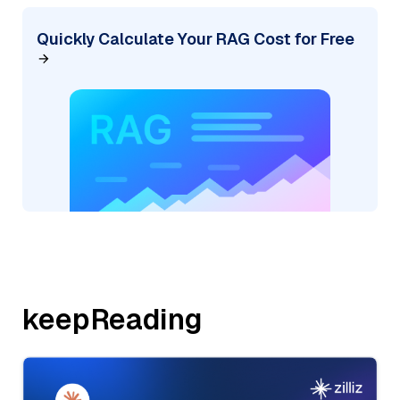
Quickly Calculate Your RAG Cost for Free
keepReading