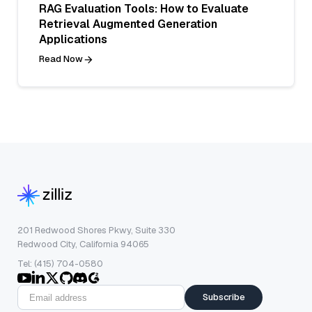
RAG Evaluation Tools: How to Evaluate
Retrieval Augmented Generation
Applications
Read Now
201 Redwood Shores Pkwy, Suite 330
Redwood City, California 94065
Tel: (415) 704-0580
Subscribe