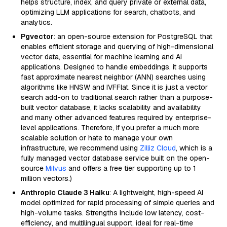
helps structure, index, and query private or external data,
optimizing LLM applications for search, chatbots, and
analytics.
Pgvector
: an open-source extension for PostgreSQL that
enables efficient storage and querying of high-dimensional
vector data, essential for machine learning and AI
applications. Designed to handle embeddings, it supports
fast approximate nearest neighbor (ANN) searches using
algorithms like HNSW and IVFFlat. Since it is just a vector
search add-on to traditional search rather than a purpose-
built vector database, it lacks scalability and availability
and many other advanced features required by enterprise-
level applications. Therefore, if you prefer a much more
scalable solution or hate to manage your own
infrastructure, we recommend using
Zilliz Cloud
, which is a
fully managed vector database service built on the open-
source
Milvus
and offers a free tier supporting up to 1
million vectors.)
Anthropic Claude 3 Haiku
: A lightweight, high-speed AI
model optimized for rapid processing of simple queries and
high-volume tasks. Strengths include low latency, cost-
efficiency, and multilingual support, ideal for real-time