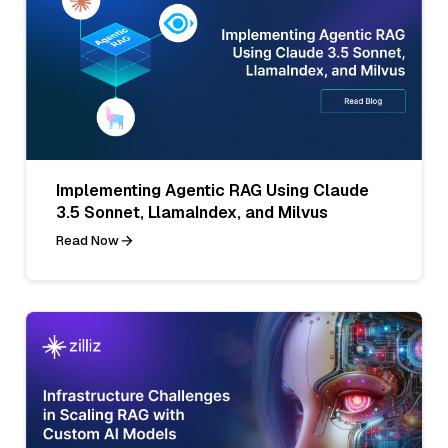
Implementing Agentic RAG Using Claude
3.5 Sonnet, LlamaIndex, and Milvus
Read Now