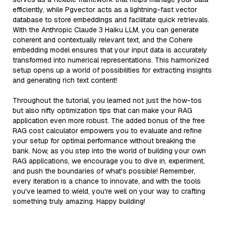
efficiently, while Pgvector acts as a lightning-fast vector
database to store embeddings and facilitate quick retrievals.
With the Anthropic Claude 3 Haiku LLM, you can generate
coherent and contextually relevant text, and the Cohere
embedding model ensures that your input data is accurately
transformed into numerical representations. This harmonized
setup opens up a world of possibilities for extracting insights
and generating rich text content!
Throughout the tutorial, you learned not just the how-tos
but also nifty optimization tips that can make your RAG
application even more robust. The added bonus of the free
RAG cost calculator empowers you to evaluate and refine
your setup for optimal performance without breaking the
bank. Now, as you step into the world of building your own
RAG applications, we encourage you to dive in, experiment,
and push the boundaries of what's possible! Remember,
every iteration is a chance to innovate, and with the tools
you've learned to wield, you're well on your way to crafting
something truly amazing. Happy building!