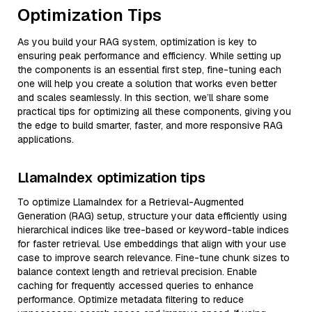
Optimization Tips
As you build your RAG system, optimization is key to
ensuring peak performance and efficiency. While setting up
the components is an essential first step, fine-tuning each
one will help you create a solution that works even better
and scales seamlessly. In this section, we’ll share some
practical tips for optimizing all these components, giving you
the edge to build smarter, faster, and more responsive RAG
applications.
LlamaIndex optimization tips
To optimize LlamaIndex for a Retrieval-Augmented
Generation (RAG) setup, structure your data efficiently using
hierarchical indices like tree-based or keyword-table indices
for faster retrieval. Use embeddings that align with your use
case to improve search relevance. Fine-tune chunk sizes to
balance context length and retrieval precision. Enable
caching for frequently accessed queries to enhance
performance. Optimize metadata filtering to reduce