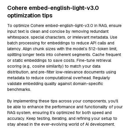
Cohere embed-english-light-v3.0
optimization tips
To optimize Cohere embed-english-light-v3.0 in RAG, ensure
input text is clean and concise by removing redundant
whitespace, special characters, or irrelevant metadata. Use
batch processing for embeddings to reduce API calls and
latency. Align chunk sizes with the model’s 512-token limit,
splitting longer texts into coherent segments. Cache frequent
or static embeddings to save costs. Fine-tune retrieval
scoring (e.g., cosine similarity) to match your data
distribution, and pre-filter low-relevance documents using
metadata to reduce computational overhead. Regularly
validate embedding quality against domain-specific
benchmarks.
By implementing these tips across your components, you'll
be able to enhance the performance and functionality of your
RAG system, ensuring it’s optimized for both speed and
accuracy. Keep testing, iterating, and refining your setup to
stay ahead in the ever-evolving world of AI development.