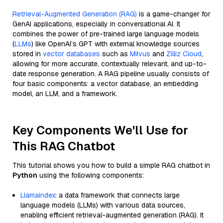
Retrieval-Augmented Generation (RAG)
is a game-changer for
GenAI applications, especially in conversational AI. It
combines the power of pre-trained large language models
(
LLMs
) like OpenAI’s GPT with external knowledge sources
stored in
vector databases
such as
Milvus
and
Zilliz Cloud
,
allowing for more accurate, contextually relevant, and up-to-
date response generation. A RAG pipeline usually consists of
four basic components: a vector database, an embedding
model, an LLM, and a framework.
Key Components We'll Use for
This RAG Chatbot
This tutorial shows you how to build a simple RAG chatbot in
Python
using the following components:
Llamaindex
: a data framework that connects large
language models (LLMs) with various data sources,
enabling efficient retrieval-augmented generation (RAG). It