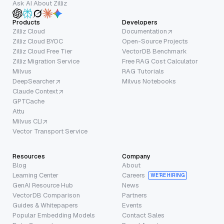
Ask AI About Zilliz
Products
Developers
Zilliz Cloud
Documentation
Zilliz Cloud BYOC
Open-Source Projects
Zilliz Cloud Free Tier
VectorDB Benchmark
Zilliz Migration Service
Free RAG Cost Calculator
Milvus
RAG Tutorials
DeepSearcher
Milvus Notebooks
Claude Context
GPTCache
Attu
Milvus CLI
Vector Transport Service
Resources
Company
Blog
About
Learning Center
Careers
WE’RE HIRING
GenAI Resource Hub
News
VectorDB Comparison
Partners
Guides & Whitepapers
Events
Popular Embedding Models
Contact Sales