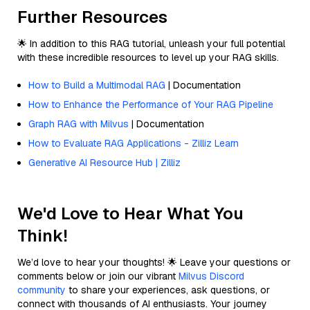
Further Resources
🌟 In addition to this RAG tutorial, unleash your full potential
with these incredible resources to level up your RAG skills.
How to Build a Multimodal RAG
| Documentation
How to Enhance the Performance of Your RAG Pipeline
Graph RAG with Milvus
| Documentation
How to Evaluate RAG Applications - Zilliz Learn
Generative AI Resource Hub | Zilliz
We'd Love to Hear What You
Think!
We’d love to hear your thoughts! 🌟 Leave your questions or
comments below or join our vibrant
Milvus Discord
community
to share your experiences, ask questions, or
connect with thousands of AI enthusiasts. Your journey