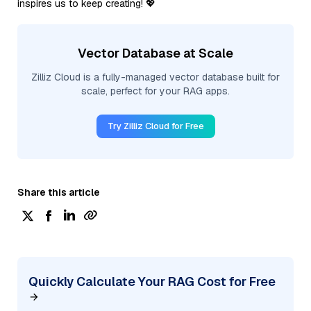
inspires us to keep creating! 💖
Vector Database at Scale
Zilliz Cloud is a fully-managed vector database built for
scale, perfect for your RAG apps.
Try Zilliz Cloud for Free
Share this article
Quickly Calculate Your RAG Cost for Free