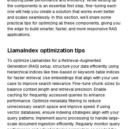
ensuring peak performance and efficiency. While setting up
the components is an essential first step, fine-tuning each
one will help you create a solution that works even better
and scales seamlessly. In this section, we’ll share some
practical tips for optimizing all these components, giving you
the edge to build smarter, faster, and more responsive RAG
applications.
LlamaIndex optimization tips
To optimize LlamaIndex for a Retrieval-Augmented
Generation (RAG) setup, structure your data efficiently using
hierarchical indices like tree-based or keyword-table indices
for faster retrieval. Use embeddings that align with your use
case to improve search relevance. Fine-tune chunk sizes to
balance context length and retrieval precision. Enable
caching for frequently accessed queries to enhance
performance. Optimize metadata filtering to reduce
unnecessary search space and improve speed. If using
vector databases, ensure indexing strategies align with your
query patterns. Implement async processing to handle large-
scale document ingestion efficiently. Regularly monitor query