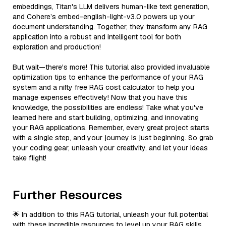
embeddings, Titan's LLM delivers human-like text generation,
and Cohere’s embed-english-light-v3.0 powers up your
document understanding. Together, they transform any RAG
application into a robust and intelligent tool for both
exploration and production!
But wait—there's more! This tutorial also provided invaluable
optimization tips to enhance the performance of your RAG
system and a nifty free RAG cost calculator to help you
manage expenses effectively! Now that you have this
knowledge, the possibilities are endless! Take what you've
learned here and start building, optimizing, and innovating
your RAG applications. Remember, every great project starts
with a single step, and your journey is just beginning. So grab
your coding gear, unleash your creativity, and let your ideas
take flight!
Further Resources
🌟 In addition to this RAG tutorial, unleash your full potential
with these incredible resources to level up your RAG skills.