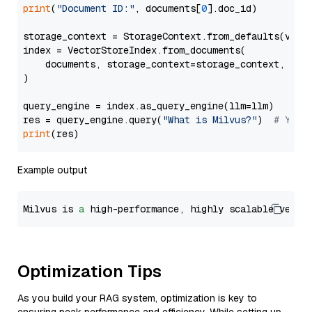
print
(
"Document ID:"
, documents[
0
].doc_id)

storage_context = StorageContext.from_defaults(vecto
index = VectorStoreIndex.from_documents(

    documents, storage_context=storage_context, embe
)

query_engine = index.as_query_engine(llm=llm)

res = query_engine.query(
"What is Milvus?"
)  
# You 
print
Example output
Milvus is 
a
 high-performance, highly scalable vecto
Optimization Tips
As you build your RAG system, optimization is key to