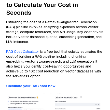
to Calculate Your Cost in
Seconds
Estimating the cost of a Retrieval-Augmented Generation
(RAG) pipeline involves analyzing expenses across vector
storage, compute resources, and API usage. Key cost drivers
include vector database queries, embedding generation, and
LLM inference.
RAG Cost Calculator
is a free tool that quickly estimates the
cost of building a RAG pipeline, including chunking,
embedding, vector storage/search, and LLM generation. It
also helps you identify cost-saving opportunities and
achieve up to 10x cost reduction on vector databases with
the serverless option.
Calculate your RAG cost now.