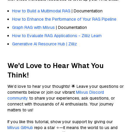
How to Build a Multimodal RAG
| Documentation
How to Enhance the Performance of Your RAG Pipeline
Graph RAG with Milvus
| Documentation
How to Evaluate RAG Applications - Zilliz Learn
Generative AI Resource Hub | Zilliz
We'd Love to Hear What You
Think!
We’d love to hear your thoughts! 🌟 Leave your questions or
comments below or join our vibrant
Milvus Discord
community
to share your experiences, ask questions, or
connect with thousands of AI enthusiasts. Your journey
matters to us!
If you like this tutorial, show your support by giving our
Milvus GitHub
repo a star ⭐—it means the world to us and