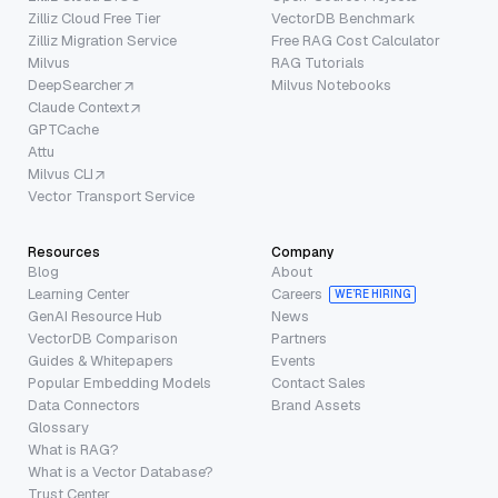
Zilliz Cloud Free Tier
VectorDB Benchmark
Zilliz Migration Service
Free RAG Cost Calculator
Milvus
RAG Tutorials
DeepSearcher
Milvus Notebooks
Claude Context
GPTCache
Attu
Milvus CLI
Vector Transport Service
Resources
Company
Blog
About
Learning Center
Careers
WE’RE HIRING
GenAI Resource Hub
News
VectorDB Comparison
Partners
Guides & Whitepapers
Events
Popular Embedding Models
Contact Sales
Data Connectors
Brand Assets
Glossary
What is RAG?
What is a Vector Database?
Trust Center