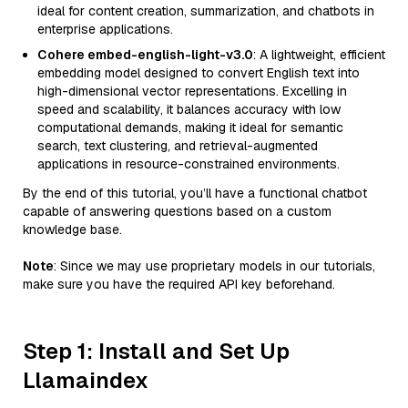
ideal for content creation, summarization, and chatbots in
enterprise applications.
Cohere embed-english-light-v3.0
: A lightweight, efficient
embedding model designed to convert English text into
high-dimensional vector representations. Excelling in
speed and scalability, it balances accuracy with low
computational demands, making it ideal for semantic
search, text clustering, and retrieval-augmented
applications in resource-constrained environments.
By the end of this tutorial, you’ll have a functional chatbot
capable of answering questions based on a custom
knowledge base.
Note
: Since we may use proprietary models in our tutorials,
make sure you have the required API key beforehand.
Step 1: Install and Set Up
Llamaindex