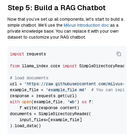
Step 5: Build a RAG Chatbot
Now that you’ve set up all components, let’s start to build a
simple chatbot. We’ll use the
Milvus introduction doc
as a
private knowledge base. You can replace it with your own
dataset to customize your RAG chatbot.
import
 requests

from
 llama_index.core 
import
 SimpleDirectoryReader

# load documents
url = 
'https://raw.githubusercontent.com/milvus-io/
example_file = 
'example_file.md'
# You can replace
with
open
(example_file, 
'wb'
) 
as
 f:

    f.write(response.content)

documents = SimpleDirectoryReader(

    input_files=[example_file]

).load_data()
