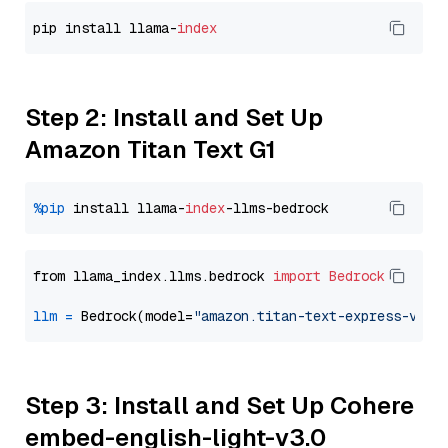
pip install llama-
index
Step 2: Install and Set Up
Amazon Titan Text G1
%pip
 install llama-
index
from llama_index.llms.bedrock 
import
Bedrock
llm
=
 Bedrock(model=
"amazon.titan-text-express-v1"
Step 3: Install and Set Up Cohere
embed-english-light-v3.0