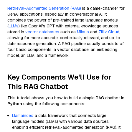
Retrieval-Augmented Generation (RAG)
is a game-changer for
GenAI applications, especially in conversational AI. It
combines the power of pre-trained large language models
(
LLMs
) like OpenAI’s GPT with external knowledge sources
stored in
vector databases
such as
Milvus
and
Zilliz Cloud
,
allowing for more accurate, contextually relevant, and up-to-
date response generation. A RAG pipeline usually consists of
four basic components: a vector database, an embedding
model, an LLM, and a framework.
Key Components We'll Use for
This RAG Chatbot
This tutorial shows you how to build a simple RAG chatbot in
Python
using the following components:
Llamaindex
: a data framework that connects large
language models (LLMs) with various data sources,
enabling efficient retrieval-augmented generation (RAG). It