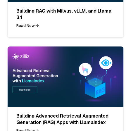
Building RAG with Milvus, vLLM, and Llama
3.1
Read Now
Building Advanced Retrieval Augmented
Generation (RAG) Apps with LlamaIndex
Read Now