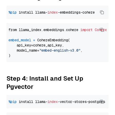
%pip
 install llama-
index
from llama_index.embeddings.cohere 
import
CohereEmb
embed_model
=
 CohereEmbedding(

    api_key=cohere_api_key,

    model_name=
"embed-english-v3.0"
,

Step 4: Install and Set Up
Pgvector
%pip
 install llama-
index