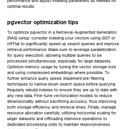
performance and adjust indexing parameters as needed for
optimal results.
pgvector optimization tips
To optimize pgvector in a Retrieval-Augmented Generation
(RAG) setup, consider indexing your vectors using GiST or
IVFFlat to significantly speed up search queries and improve
retrieval performance. Make sure to leverage parallelization
for query execution, allowing multiple queries to be
processed simultaneously, especially for large datasets.
Optimize memory usage by tuning the vector storage size
and using compressed embeddings where possible. To
further enhance query speed, implement pre-filtering
techniques to narrow down search space before querying.
Regularly rebuild indexes to ensure they are up to date with
any new data. Fine-tune vectorization models to reduce
dimensionality without sacrificing accuracy, thus improving
both storage efficiency and retrieval times. Finally, manage
resource allocation carefully, utilizing horizontal scaling for
larger datasets and offloading intensive operations to
dedicated processing units to maintain responsiveness