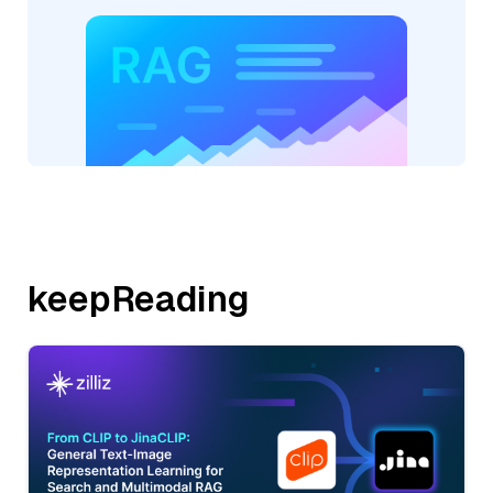
keepReading