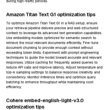
during high-traffic periods.
Amazon Titan Text G1 optimization tips
To optimize Amazon Titan Text G1 in a RAG setup, ensure
your retrieval pipeline delivers precise and well-structured
context to leverage its advanced text generation capabilities.
Use embedding models optimized for semantic search to
retrieve the most relevant documents efficiently. Fine-tune
document chunking to provide enough context without
exceeding token limits. Experiment with prompt engineering
techniques to guide the model toward accurate and relevant
responses. Utilize caching for frequently asked queries to
reduce API calls and improve latency. Adjust temperature and
top-k sampling settings to balance response creativity and
consistency. Monitor inference times and optimize query
batching to enhance throughput while maintaining cost
efficiency.
Cohere embed-english-light-v3.0
optimization tips