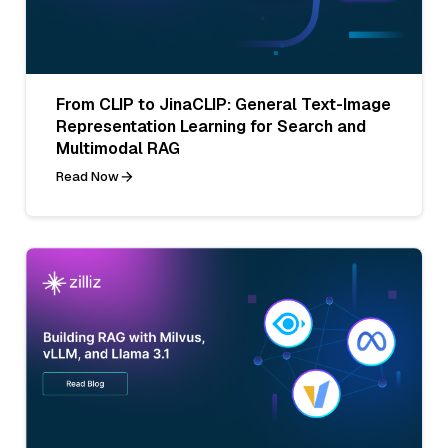
From CLIP to JinaCLIP: General Text-Image
Representation Learning for Search and
Multimodal RAG
Read Now