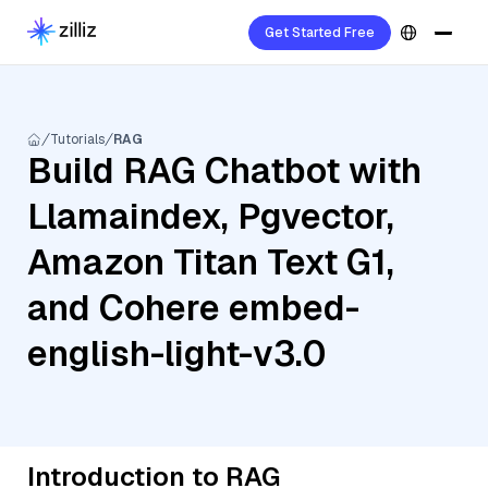
Get Started Free
Tutorials
RAG
Build RAG Chatbot with
Llamaindex, Pgvector,
Amazon Titan Text G1,
and Cohere embed-
english-light-v3.0
Introduction to RAG