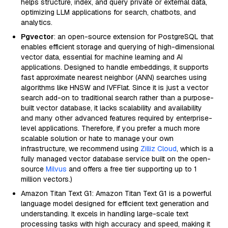
helps structure, index, and query private or external data,
optimizing LLM applications for search, chatbots, and
analytics.
Pgvector
: an open-source extension for PostgreSQL that
enables efficient storage and querying of high-dimensional
vector data, essential for machine learning and AI
applications. Designed to handle embeddings, it supports
fast approximate nearest neighbor (ANN) searches using
algorithms like HNSW and IVFFlat. Since it is just a vector
search add-on to traditional search rather than a purpose-
built vector database, it lacks scalability and availability
and many other advanced features required by enterprise-
level applications. Therefore, if you prefer a much more
scalable solution or hate to manage your own
infrastructure, we recommend using
Zilliz Cloud
, which is a
fully managed vector database service built on the open-
source
Milvus
and offers a free tier supporting up to 1
million vectors.)
Amazon Titan Text G1: Amazon Titan Text G1 is a powerful
language model designed for efficient text generation and
understanding. It excels in handling large-scale text
processing tasks with high accuracy and speed, making it