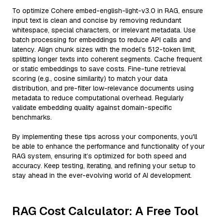
To optimize Cohere embed-english-light-v3.0 in RAG, ensure
input text is clean and concise by removing redundant
whitespace, special characters, or irrelevant metadata. Use
batch processing for embeddings to reduce API calls and
latency. Align chunk sizes with the model’s 512-token limit,
splitting longer texts into coherent segments. Cache frequent
or static embeddings to save costs. Fine-tune retrieval
scoring (e.g., cosine similarity) to match your data
distribution, and pre-filter low-relevance documents using
metadata to reduce computational overhead. Regularly
validate embedding quality against domain-specific
benchmarks.
By implementing these tips across your components, you'll
be able to enhance the performance and functionality of your
RAG system, ensuring it’s optimized for both speed and
accuracy. Keep testing, iterating, and refining your setup to
stay ahead in the ever-evolving world of AI development.
RAG Cost Calculator: A Free Tool