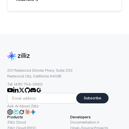
201 Redwood Shores Pkwy, Suite 330
Redwood City, California 94065
Tel: (415) 704-0580
Subscribe
Ask AI About Zilliz
Products
Developers
Zilliz Cloud
Documentation
Zilliz Cloud BYOC
Open-Source Projects