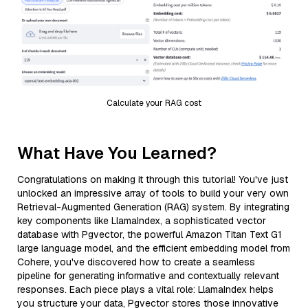
Calculate your RAG cost
What Have You Learned?
Congratulations on making it through this tutorial! You've just
unlocked an impressive array of tools to build your very own
Retrieval-Augmented Generation (RAG) system. By integrating
key components like LlamaIndex, a sophisticated vector
database with Pgvector, the powerful Amazon Titan Text G1
large language model, and the efficient embedding model from
Cohere, you've discovered how to create a seamless
pipeline for generating informative and contextually relevant
responses. Each piece plays a vital role: LlamaIndex helps
you structure your data, Pgvector stores those innovative