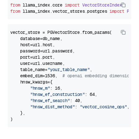
from
 llama_index.
core
import
VectorStoreIndex
from
 llama_index.
vector_stores
.
postgres
import
PGVe
vector_store = PGVectorStore.from_params(

    database=db_name,

    host=url.host,

    password=url.password,

    port=url.port,

    user=url.username,

    table_name=
"your_table_name"
,

    embed_dim=1536,  
# openai embedding dimension
    hnsw_kwargs={

"hnsw_m"
: 16,

"hnsw_ef_construction"
: 64,

"hnsw_ef_search"
: 40,

"hnsw_dist_method"
: 
"vector_cosine_ops"
,

    },
