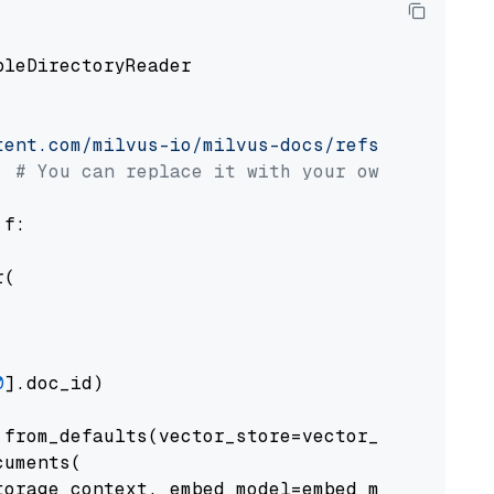
pleDirectoryReader

tent.com/milvus-io/milvus-docs/refs/heads/v2.
# You can replace it with your own file pat
 f:

(

0
].doc_id)

from_defaults(vector_store=vector_store)

uments(

orage_context, embed_model=embed_model
