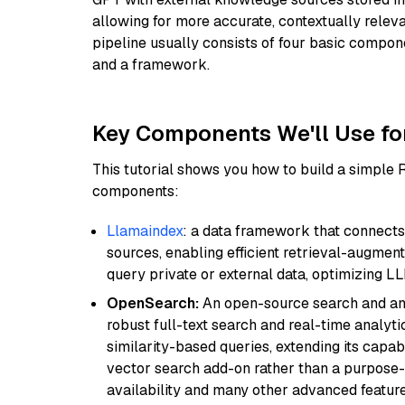
allowing for more accurate, contextually relev
pipeline usually consists of four basic compo
and a framework.
Key Components We'll Use fo
This tutorial shows you how to build a simple
components:
Llamaindex
: a data framework that connects
sources, enabling efficient retrieval-augment
query private or external data, optimizing LL
OpenSearch:
An open-source search and anal
robust full-text search and real-time analyti
similarity-based queries, extending its capabil
vector search add-on rather than a purpose-bu
availability and many other advanced feature