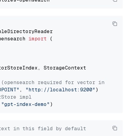
pensearch 
import
 (

torStoreIndex, StorageContext

 (opensearch required for vector index usage)
DPOINT"
, 
"http://localhost:9200"
rStore impl
 
"gpt-index-demo"
text in this field by default