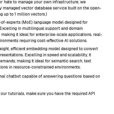
or hate to manage your own infrastructure, we
lly managed vector database service built on the open-
g up to 1 million vectors.)
-of-experts (MoE) language model designed for
 Excelling in multilingual support and domain
 making it ideal for enterprise-scale applications, real-
ronments requiring cost-effective AI solutions.
weight, efficient embedding model designed to convert
esentations. Excelling in speed and scalability, it
mands, making it ideal for semantic search, text
tions in resource-constrained environments.
tional chatbot capable of answering questions based on
our tutorials, make sure you have the required API