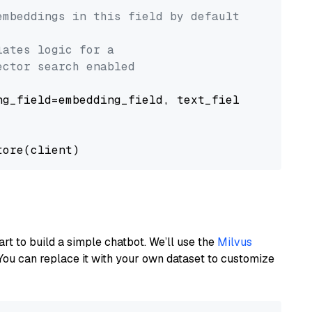
embeddings in this field by default
lates logic for a
ector search enabled
g_field=embedding_field, text_field=text_fiel
art to build a simple chatbot. We’ll use the
Milvus
You can replace it with your own dataset to customize