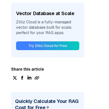
Vector Database at Scale
Zilliz Cloud is a fully-managed
vector database built for scale,
perfect for your RAG apps.
Try Zilliz Cloud for Free
Share this article
Quickly Calculate Your RAG
Cost for Free