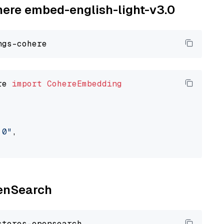
ohere embed-english-light-v3.0
re 
import
CohereEmbedding
.0"
,

penSearch