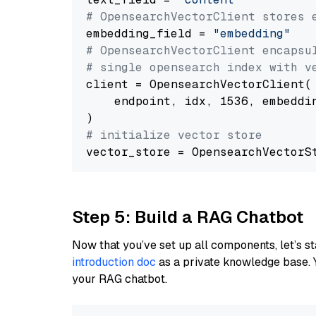
# OpensearchVectorClient stores 
embedding_field = 
"embedding"
# OpensearchVectorClient encapsu
# single opensearch index with v
client = OpensearchVectorClient(

    endpoint, idx, 1536, embeddin
# initialize vector store
Step 5: Build a RAG Chatbot
Now that you’ve set up all components, let’s st
introduction doc
as a private knowledge base. 
your RAG chatbot.