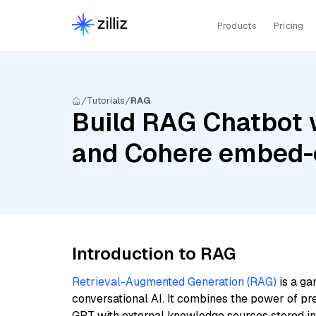
Products
Pricing
Tutorials
RAG
Build RAG Chatbot w
and Cohere embed-e
Introduction to RAG
Retrieval-Augmented Generation (RAG)
is a ga
conversational AI. It combines the power of pr
GPT with external knowledge sources stored i