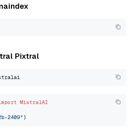
amaindex
tral Pixtral
import
MistralAI
2b-2409"