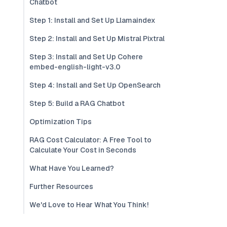
Chatbot
Step 1: Install and Set Up Llamaindex
Step 2: Install and Set Up Mistral Pixtral
Step 3: Install and Set Up Cohere
embed-english-light-v3.0
Step 4: Install and Set Up OpenSearch
Step 5: Build a RAG Chatbot
Optimization Tips
RAG Cost Calculator: A Free Tool to
Calculate Your Cost in Seconds
What Have You Learned?
Further Resources
We'd Love to Hear What You Think!