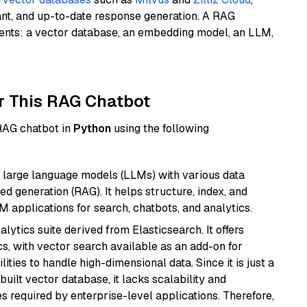
ant, and up-to-date response generation. A RAG
nents: a vector database, an embedding model, an LLM,
r This RAG Chatbot
 RAG chatbot in
Python
using the following
 large language models (LLMs) with various data
ed generation (RAG). It helps structure, index, and
M applications for search, chatbots, and analytics.
ytics suite derived from Elasticsearch. It offers
cs, with vector search available as an add-on for
ities to handle high-dimensional data. Since it is just a
ilt vector database, it lacks scalability and
s required by enterprise-level applications. Therefore,