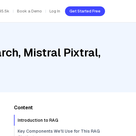
45.5k
Book a Demo
Log In
Get Started Free
h, Mistral Pixtral,
Content
Introduction to RAG
Key Components We'll Use for This RAG