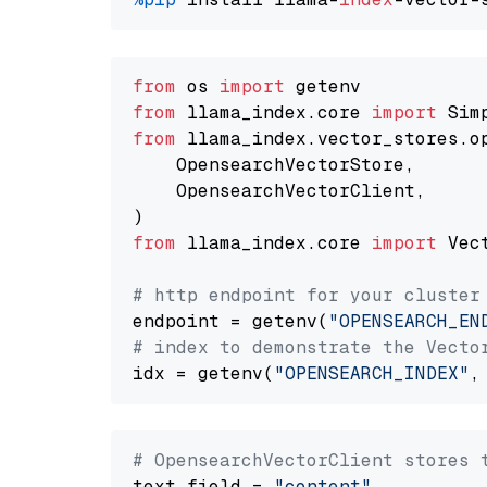
from
 os 
import
from
 llama_index.core 
import
from
 llama_index.vector_stores.o
    OpensearchVectorStore,

    OpensearchVectorClient,

from
 llama_index.core 
import
 Vec
# http endpoint for your cluster
endpoint = getenv(
"OPENSEARCH_EN
# index to demonstrate the Vecto
idx = getenv(
"OPENSEARCH_INDEX"
,
# OpensearchVectorClient stores 
text_field = 
"content"