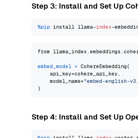
Step 3: Install and Set Up C
%pip
 install llama-
index
from llama_index.embeddings.cohe
embed_model
=
 CohereEmbedding(

    api_key=cohere_api_key,

    model_name=
"embed-english-v3
Step 4: Install and Set Up O
%pip
 install llama-
index