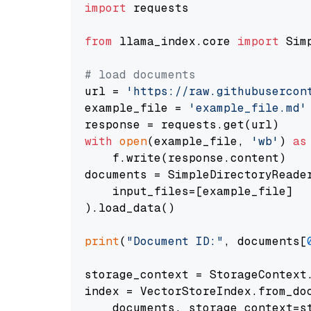
import
 requests

from
 llama_index.core 
import
 Sim
# load documents
url = 
'https://raw.githubusercon
example_file = 
'example_file.md'
with
open
(example_file, 
'wb'
) 
as
    f.write(response.content)

documents = SimpleDirectoryReader
    input_files=[example_file]

).load_data()

print
(
"Document ID:"
, documents[
storage_context = StorageContext.
index = VectorStoreIndex.from_doc
    documents, storage_context=st