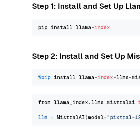
Step 1: Install and Set Up Ll
pip install llama-
index
Step 2: Install and Set Up Mis
%pip
 install llama-
index
from llama_index.llms.mistralai 
llm
=
 MistralAI(model=
"pixtral-1