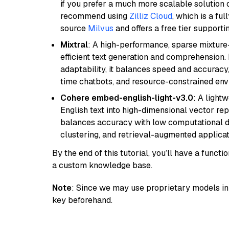
if you prefer a much more scalable solution 
recommend using
Zilliz Cloud
, which is a fu
source
Milvus
and offers a free tier supportin
Mixtral
: A high-performance, sparse mixture
efficient text generation and comprehension.
adaptability, it balances speed and accuracy,
time chatbots, and resource-constrained envi
Cohere embed-english-light-v3.0
: A light
English text into high-dimensional vector repr
balances accuracy with low computational de
clustering, and retrieval-augmented applica
By the end of this tutorial, you’ll have a func
a custom knowledge base.
Note
: Since we may use proprietary models in 
key beforehand.