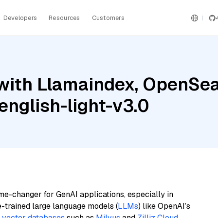
Developers
Resources
Customers
ith Llamaindex, OpenSearc
nglish-light-v3.0
me-changer for GenAI applications, especially in
e-trained large language models (
LLMs
) like OpenAI’s
n
vector databases
such as
Milvus
and
Zilliz Cloud
,