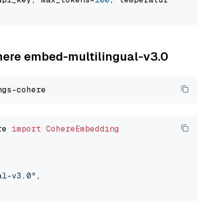
ohere embed-multilingual-v3.0
re 
import
CohereEmbedding
al-v3.0"
,
