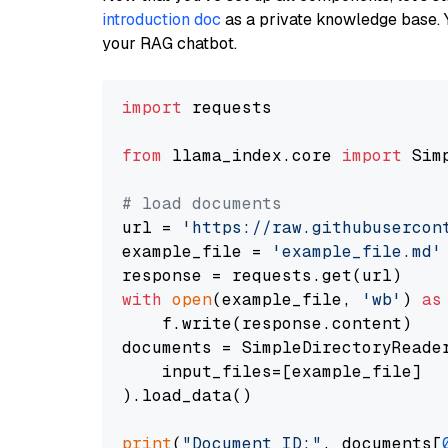
introduction doc
as a private knowledge base. 
your RAG chatbot.
import
 requests

from
 llama_index.core 
import
 Sim
# load documents
url = 
'https://raw.githubusercon
example_file = 
'example_file.md'
with
open
(example_file, 
'wb'
) 
as
    f.write(response.content)

documents = SimpleDirectoryReader
    input_files=[example_file]

).load_data()

print
(
"Document ID:"
, documents[