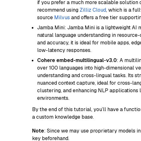
if you prefer a much more scalable solution 
recommend using
Zilliz Cloud
, which is a fu
source
Milvus
and offers a free tier supportin
Jamba Mini: Jamba Mini is a lightweight AI m
natural language understanding in resource-c
and accuracy, it is ideal for mobile apps, edg
low-latency responses.
Cohere embed-multilingual-v3.0
: A multil
over 100 languages into high-dimensional vec
understanding and cross-lingual tasks. Its st
nuanced context capture, ideal for cross-la
clustering, and enhancing NLP applications 
environments.
By the end of this tutorial, you’ll have a func
a custom knowledge base.
Note
: Since we may use proprietary models in 
key beforehand.