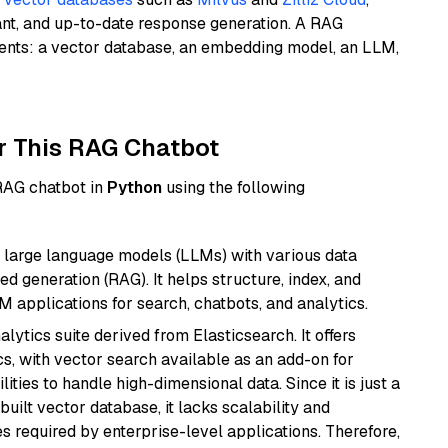
ant, and up-to-date response generation. A RAG
nents: a vector database, an embedding model, an LLM,
r This RAG Chatbot
 RAG chatbot in
Python
using the following
 large language models (LLMs) with various data
ed generation (RAG). It helps structure, index, and
M applications for search, chatbots, and analytics.
ytics suite derived from Elasticsearch. It offers
cs, with vector search available as an add-on for
ities to handle high-dimensional data. Since it is just a
ilt vector database, it lacks scalability and
s required by enterprise-level applications. Therefore,