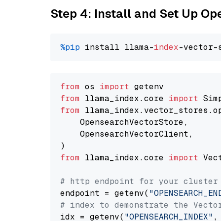
Step 4: Install and Set Up O
%pip
 install llama-
index
from
 os 
import
from
 llama_index.core 
import
from
 llama_index.vector_stores.o
    OpensearchVectorStore,

    OpensearchVectorClient,

from
 llama_index.core 
import
 Vec
# http endpoint for your cluster
endpoint = getenv(
"OPENSEARCH_EN
# index to demonstrate the Vecto
idx = getenv(
"OPENSEARCH_INDEX"
,