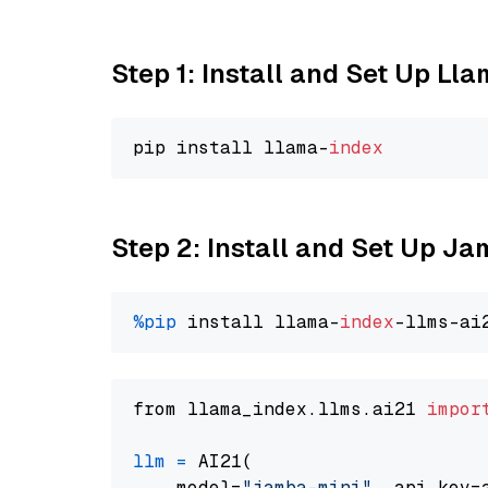
Step 1: Install and Set Up Ll
pip install llama-
index
Step 2: Install and Set Up J
%pip
 install llama-
index
from llama_index.llms.ai21 
impor
llm
=
 AI21(

    model=
"jamba-mini"
, api_key=