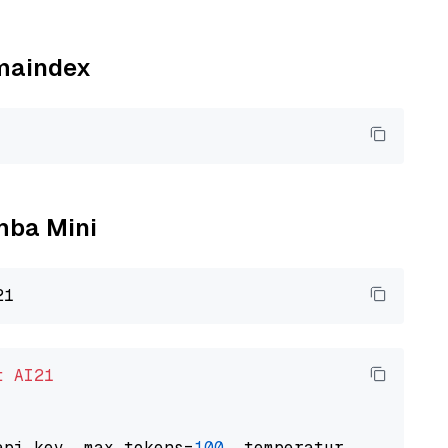
amaindex
amba Mini
t
AI21
api_key, max_tokens=
100
, temperature=
0.5