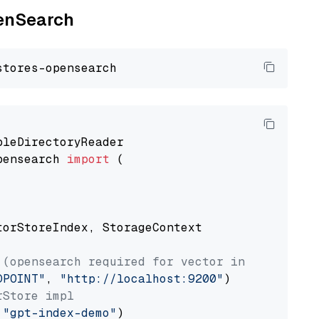
penSearch
pensearch 
import
 (

torStoreIndex, StorageContext

 (opensearch required for vector index usage)
DPOINT"
, 
"http://localhost:9200"
rStore impl
 
"gpt-index-demo"