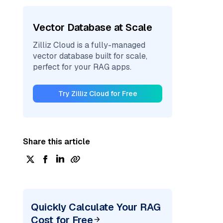
Vector Database at Scale
Zilliz Cloud is a fully-managed
vector database built for scale,
perfect for your RAG apps.
Try Zilliz Cloud for Free
Share this article
Quickly Calculate Your RAG
Cost for Free