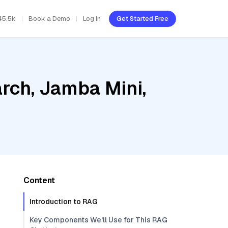
45.5k
Book a Demo
Log In
Get Started Free
rch, Jamba Mini,
Content
Introduction to RAG
Key Components We'll Use for This RAG