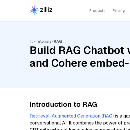
Products
Pricing
Tutorials
RAG
Build RAG Chatbot 
and Cohere embed-m
Introduction to RAG
Retrieval-Augmented Generation (RAG)
is a ga
conversational AI. It combines the power of pr
GPT with external knowledge sources stored i