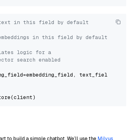
text in this field by default
embeddings in this field by default
lates logic for a
ector search enabled
g_field=embedding_field, text_field=text_fiel
art to build a simple chatbot. We’ll use the
Milvus