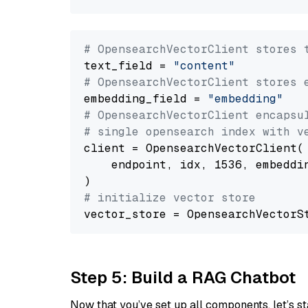
# OpensearchVectorClient stores 
text_field = 
"content"
# OpensearchVectorClient stores 
embedding_field = 
"embedding"
# OpensearchVectorClient encapsu
# single opensearch index with v
client = OpensearchVectorClient(

    endpoint, idx, 1536, embeddin
# initialize vector store
Step 5: Build a RAG Chatbot
Now that you’ve set up all components, let’s st