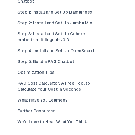
Chatbot
Step 1: Install and Set Up Llamaindex
Step 2: Install and Set Up Jamba Mini
Step 3: Install and Set Up Cohere
embed-multilingual-v3.0
Step 4: Install and Set Up OpenSearch
Step 5: Build a RAG Chatbot
Optimization Tips
RAG Cost Calculator: A Free Tool to
Calculate Your Cost in Seconds
What Have You Learned?
Further Resources
We'd Love to Hear What You Think!