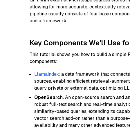
allowing for more accurate, contextually relev
pipeline usually consists of four basic compo
and a framework.
Key Components We'll Use fo
This tutorial shows you how to build a simple
components:
Llamaindex
: a data framework that connects
sources, enabling efficient retrieval-augment
query private or external data, optimizing LL
OpenSearch:
An open-source search and anal
robust full-text search and real-time analyti
similarity-based queries, extending its capabil
vector search add-on rather than a purpose-bu
availability and many other advanced feature