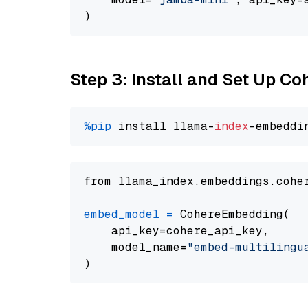
Step 3: Install and Set Up C
%pip
 install llama-
index
from llama_index.embeddings.cohe
embed_model
=
 CohereEmbedding(

    api_key=cohere_api_key,

    model_name=
"embed-multilingu