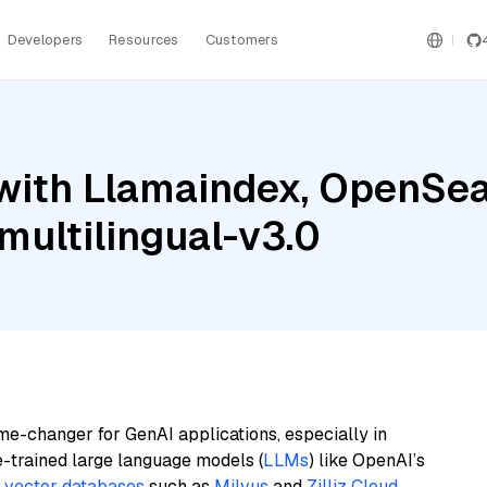
Developers
Resources
Customers
with Llamaindex, OpenSea
ultilingual-v3.0
me-changer for GenAI applications, especially in
e-trained large language models (
LLMs
) like OpenAI’s
n
vector databases
such as
Milvus
and
Zilliz Cloud
,