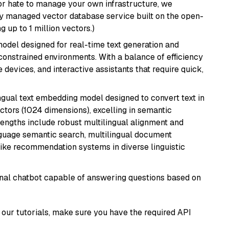
or hate to manage your own infrastructure, we
lly managed vector database service built on the open-
g up to 1 million vectors.)
odel designed for real-time text generation and
onstrained environments. With a balance of efficiency
e devices, and interactive assistants that require quick,
ingual text embedding model designed to convert text in
tors (1024 dimensions), excelling in semantic
rengths include robust multilingual alignment and
nguage semantic search, multilingual document
like recommendation systems in diverse linguistic
tional chatbot capable of answering questions based on
our tutorials, make sure you have the required API