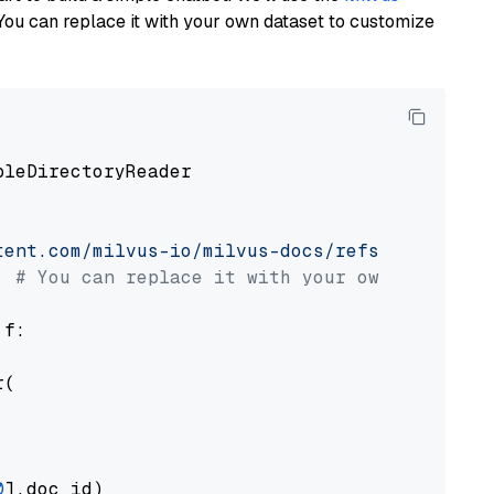
You can replace it with your own dataset to customize
pleDirectoryReader

tent.com/milvus-io/milvus-docs/refs/heads/v2.
# You can replace it with your own file pat
 f:

(

0
].doc_id)
