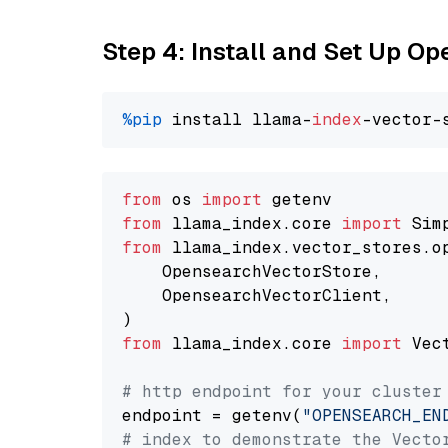
Step 4: Install and Set Up O
%pip
 install llama-
index
from
 os 
import
from
 llama_index.core 
import
from
 llama_index.vector_stores.o
    OpensearchVectorStore,

    OpensearchVectorClient,

from
 llama_index.core 
import
 Vec
# http endpoint for your cluster
endpoint = getenv(
"OPENSEARCH_EN
# index to demonstrate the Vecto