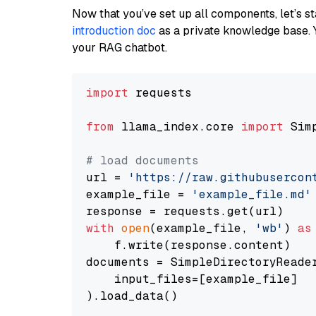
Now that you’ve set up all components, let’s st
introduction doc
as a private knowledge base. 
your RAG chatbot.
import
 requests

from
 llama_index.core 
import
 Sim
# load documents
url = 
'https://raw.githubusercon
example_file = 
'example_file.md'
with
open
(example_file, 
'wb'
) 
as
    f.write(response.content)

documents = SimpleDirectoryReader
    input_files=[example_file]

).load_data()
