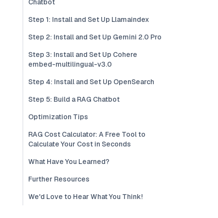
Chatbot
Step 1: Install and Set Up Llamaindex
Step 2: Install and Set Up Gemini 2.0 Pro
Step 3: Install and Set Up Cohere
embed-multilingual-v3.0
Step 4: Install and Set Up OpenSearch
Step 5: Build a RAG Chatbot
Optimization Tips
RAG Cost Calculator: A Free Tool to
Calculate Your Cost in Seconds
What Have You Learned?
Further Resources
We'd Love to Hear What You Think!