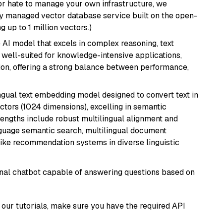
or hate to manage your own infrastructure, we
lly managed vector database service built on the open-
g up to 1 million vectors.)
AI model that excels in complex reasoning, text
is well-suited for knowledge-intensive applications,
ion, offering a strong balance between performance,
ingual text embedding model designed to convert text in
tors (1024 dimensions), excelling in semantic
rengths include robust multilingual alignment and
nguage semantic search, multilingual document
like recommendation systems in diverse linguistic
tional chatbot capable of answering questions based on
our tutorials, make sure you have the required API