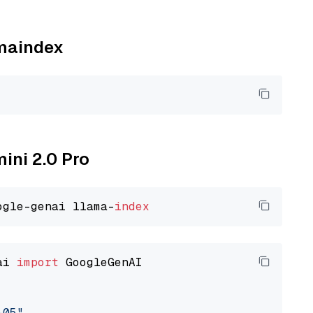
amaindex
mini 2.0 Pro
ogle-genai llama-
index
ai 
import
 GoogleGenAI

-05"
,
