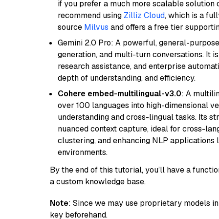
if you prefer a much more scalable solution 
recommend using
Zilliz Cloud
, which is a fu
source
Milvus
and offers a free tier supportin
Gemini 2.0 Pro: A powerful, general-purpose 
generation, and multi-turn conversations. It 
research assistance, and enterprise automat
depth of understanding, and efficiency.
Cohere embed-multilingual-v3.0
: A multil
over 100 languages into high-dimensional vec
understanding and cross-lingual tasks. Its st
nuanced context capture, ideal for cross-la
clustering, and enhancing NLP applications 
environments.
By the end of this tutorial, you’ll have a func
a custom knowledge base.
Note
: Since we may use proprietary models in 
key beforehand.