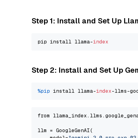
Step 1: Install and Set Up Ll
pip install llama-
index
Step 2: Install and Set Up Ge
%pip
 install llama-
index
-llms-go
from llama_index.llms.google_gen
llm = GoogleGenAI(

    model=
"gemini-2.0-pro-exp-02