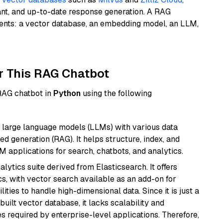
ant, and up-to-date response generation. A RAG
nents: a vector database, an embedding model, an LLM,
r This RAG Chatbot
 RAG chatbot in
Python
using the following
 large language models (LLMs) with various data
ed generation (RAG). It helps structure, index, and
M applications for search, chatbots, and analytics.
ytics suite derived from Elasticsearch. It offers
cs, with vector search available as an add-on for
ities to handle high-dimensional data. Since it is just a
ilt vector database, it lacks scalability and
s required by enterprise-level applications. Therefore,