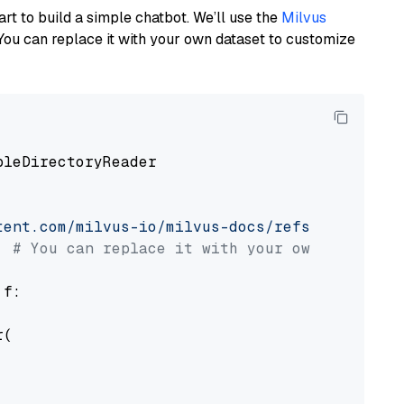
art to build a simple chatbot. We’ll use the
Milvus
You can replace it with your own dataset to customize
pleDirectoryReader

tent.com/milvus-io/milvus-docs/refs/heads/v2.
# You can replace it with your own file pat
 f:

(
