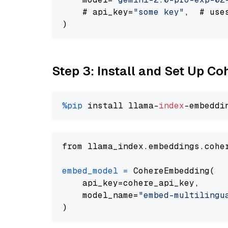
    # api_key=
"some key"
,  # use
Step 3: Install and Set Up C
%pip
 install llama-
index
from llama_index.embeddings.cohe
embed_model
=
 CohereEmbedding(

    api_key=cohere_api_key,

    model_name=
"embed-multilingu