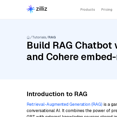
Products
Pricing
Tutorials
RAG
Build RAG Chatbot 
and Cohere embed-m
Introduction to RAG
Retrieval-Augmented Generation (RAG)
is a ga
conversational AI. It combines the power of pr
GPT with external knowledge sources stored i