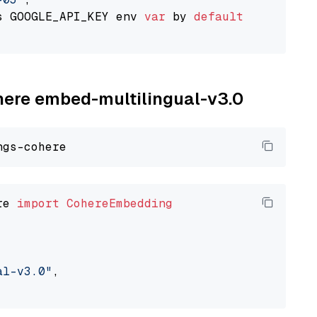
s GOOGLE_API_KEY env 
var
 by 
default
ohere embed-multilingual-v3.0
re 
import
CohereEmbedding
al-v3.0"
,
