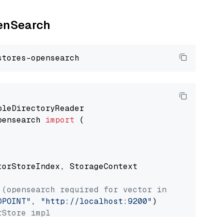
penSearch
pensearch 
import
 (

torStoreIndex, StorageContext

 (opensearch required for vector index usage)
DPOINT"
, 
"http://localhost:9200"
rStore impl