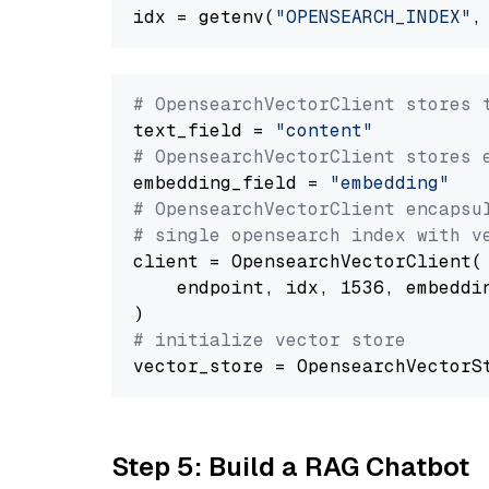
idx = getenv(
"OPENSEARCH_INDEX"
,
# OpensearchVectorClient stores 
text_field = 
"content"
# OpensearchVectorClient stores 
embedding_field = 
"embedding"
# OpensearchVectorClient encapsu
# single opensearch index with v
client = OpensearchVectorClient(

    endpoint, idx, 1536, embeddin
# initialize vector store
Step 5: Build a RAG Chatbot