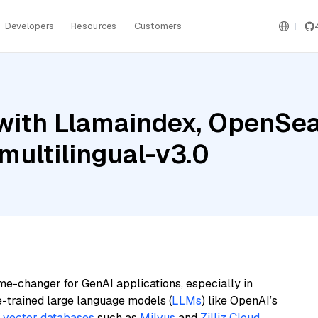
Developers
Resources
Customers
with Llamaindex, OpenSear
ultilingual-v3.0
me-changer for GenAI applications, especially in
e-trained large language models (
LLMs
) like OpenAI’s
n
vector databases
such as
Milvus
and
Zilliz Cloud
,