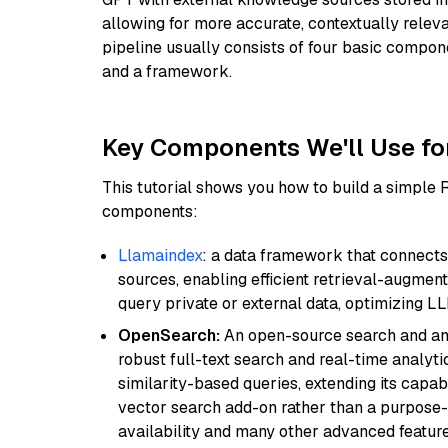
allowing for more accurate, contextually relev
pipeline usually consists of four basic compo
and a framework.
Key Components We'll Use fo
This tutorial shows you how to build a simple
components:
Llamaindex
: a data framework that connects
sources, enabling efficient retrieval-augment
query private or external data, optimizing LL
OpenSearch:
An open-source search and anal
robust full-text search and real-time analyti
similarity-based queries, extending its capabil
vector search add-on rather than a purpose-bu
availability and many other advanced feature