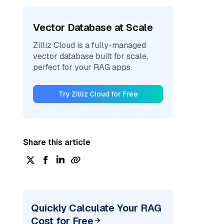
Vector Database at Scale
Zilliz Cloud is a fully-managed
vector database built for scale,
perfect for your RAG apps.
Try Zilliz Cloud for Free
Share this article
Quickly Calculate Your RAG
Cost for Free