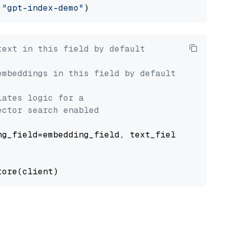
 
"gpt-index-demo"
text in this field by default
embeddings in this field by default
lates logic for a
ector search enabled
g_field=embedding_field, text_field=text_fiel