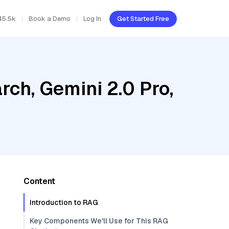
45.5k
Book a Demo
Log In
Get Started Free
ch, Gemini 2.0 Pro,
Content
Introduction to RAG
Key Components We'll Use for This RAG