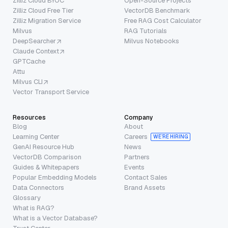
Zilliz Cloud BYOC
Open-Source Projects
Zilliz Cloud Free Tier
VectorDB Benchmark
Zilliz Migration Service
Free RAG Cost Calculator
Milvus
RAG Tutorials
DeepSearcher
Milvus Notebooks
Claude Context
GPTCache
Attu
Milvus CLI
Vector Transport Service
Resources
Company
Blog
About
Learning Center
Careers
WE’RE HIRING
GenAI Resource Hub
News
VectorDB Comparison
Partners
Guides & Whitepapers
Events
Popular Embedding Models
Contact Sales
Data Connectors
Brand Assets
Glossary
What is RAG?
What is a Vector Database?