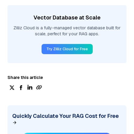
Vector Database at Scale
Zilliz Cloud is a fully-managed vector database built for
scale, perfect for your RAG apps.
Try Zilliz Cloud for Free
Share this article
Quickly Calculate Your RAG Cost for Free