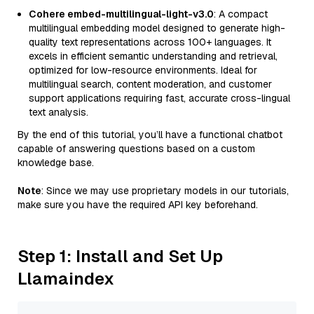
Cohere embed-multilingual-light-v3.0
: A compact
multilingual embedding model designed to generate high-
quality text representations across 100+ languages. It
excels in efficient semantic understanding and retrieval,
optimized for low-resource environments. Ideal for
multilingual search, content moderation, and customer
support applications requiring fast, accurate cross-lingual
text analysis.
By the end of this tutorial, you’ll have a functional chatbot
capable of answering questions based on a custom
knowledge base.
Note
: Since we may use proprietary models in our tutorials,
make sure you have the required API key beforehand.
Step 1: Install and Set Up
Llamaindex