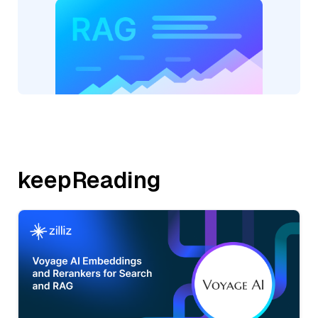
keepReading