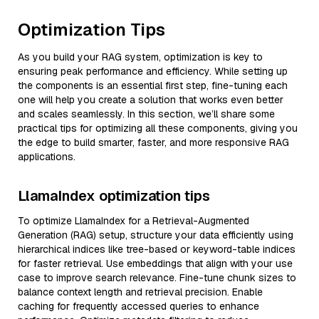
Optimization Tips
As you build your RAG system, optimization is key to
ensuring peak performance and efficiency. While setting up
the components is an essential first step, fine-tuning each
one will help you create a solution that works even better
and scales seamlessly. In this section, we’ll share some
practical tips for optimizing all these components, giving you
the edge to build smarter, faster, and more responsive RAG
applications.
LlamaIndex optimization tips
To optimize LlamaIndex for a Retrieval-Augmented
Generation (RAG) setup, structure your data efficiently using
hierarchical indices like tree-based or keyword-table indices
for faster retrieval. Use embeddings that align with your use
case to improve search relevance. Fine-tune chunk sizes to
balance context length and retrieval precision. Enable
caching for frequently accessed queries to enhance