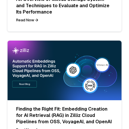
and Techniques to Evaluate and Optimize
Its Performance
Read Now
Finding the Right Fit: Embedding Creation
for AI Retrieval (RAG) in Zilliz Cloud
Pipelines from OSS, VoyageAI, and OpenAI