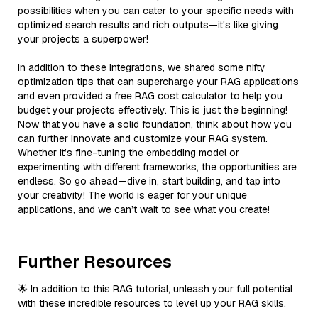
possibilities when you can cater to your specific needs with
optimized search results and rich outputs—it's like giving
your projects a superpower!
In addition to these integrations, we shared some nifty
optimization tips that can supercharge your RAG applications
and even provided a free RAG cost calculator to help you
budget your projects effectively. This is just the beginning!
Now that you have a solid foundation, think about how you
can further innovate and customize your RAG system.
Whether it’s fine-tuning the embedding model or
experimenting with different frameworks, the opportunities are
endless. So go ahead—dive in, start building, and tap into
your creativity! The world is eager for your unique
applications, and we can’t wait to see what you create!
Further Resources
🌟 In addition to this RAG tutorial, unleash your full potential
with these incredible resources to level up your RAG skills.