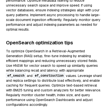
performance. Optimize metadata filtering to reduce
unnecessary search space and improve speed. If using
vector databases, ensure indexing strategies align with your
query patterns. Implement async processing to handle large-
scale document ingestion efficiently. Regularly monitor query
performance and adjust indexing parameters as needed for
optimal results.
OpenSearch optimization tips
To optimize OpenSearch in a Retrieval-Augmented
Generation (RAG) setup, fine-tune indexing by enabling
efficient mappings and reducing unnecessary stored fields.
Use HNSW for vector search to speed up similarity queries
while balancing recall and latency with appropriate
ef_search
ef_construction
and
values. Leverage shard
and replica settings to distribute load effectively, and enable
caching for frequent queries. Optimize text-based retrieval
with BM25 tuning and custom analyzers for better relevance.
Regularly monitor cluster health, index size, and query
performance using OpenSearch Dashboards and adjust
configurations accordingly.