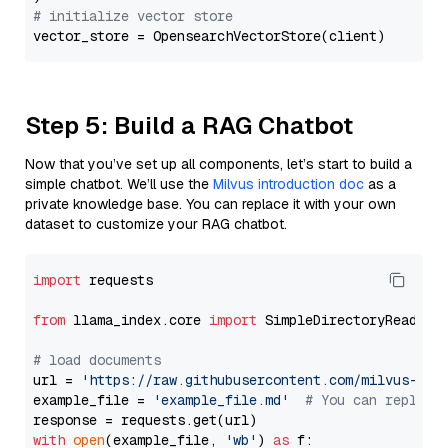
# initialize vector store
Step 5: Build a RAG Chatbot
Now that you’ve set up all components, let’s start to build a
simple chatbot. We’ll use the
Milvus introduction doc
as a
private knowledge base. You can replace it with your own
dataset to customize your RAG chatbot.
import
 requests

from
 llama_index.core 
import
 SimpleDirectoryReader

# load documents
url = 
'https://raw.githubusercontent.com/milvus-io/
example_file = 
'example_file.md'
# You can replace
with
open
(example_file, 
'wb'
) 
as
 f:
