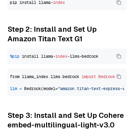
pip install llama-
index
Step 2: Install and Set Up
Amazon Titan Text G1
%pip
 install llama-
index
from llama_index.llms.bedrock 
import
Bedrock
llm
=
 Bedrock(model=
"amazon.titan-text-express-v1"
Step 3: Install and Set Up Cohere
embed-multilingual-light-v3.0