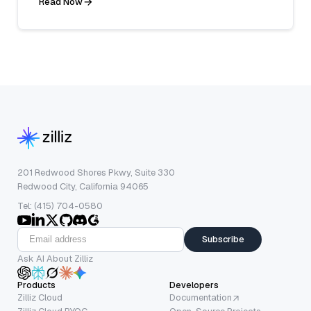
Read Now
201 Redwood Shores Pkwy, Suite 330
Redwood City, California 94065
Tel: (415) 704-0580
Subscribe
Ask AI About Zilliz
Products
Developers
Zilliz Cloud
Documentation