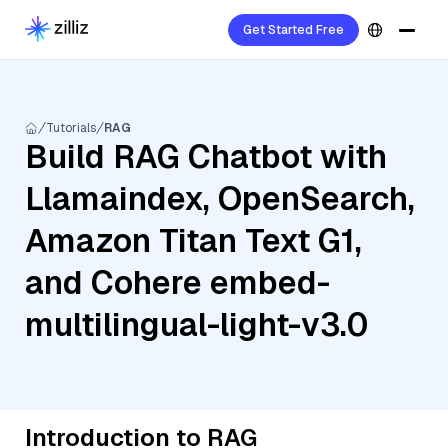
Get Started Free
Tutorials
RAG
Build RAG Chatbot with
Llamaindex, OpenSearch,
Amazon Titan Text G1,
and Cohere embed-
multilingual-light-v3.0
Introduction to RAG