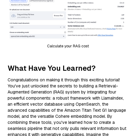
Calculate your RAG cost
What Have You Learned?
Congratulations on making it through this exciting tutorial!
You've just unlocked the secrets to building a Retrieval-
Augmented Generation (RAG) system by integrating four
powerful components: a robust framework with LlamaIndex,
an efficient vector database using OpenSearch, the
advanced capabilities of the Amazon Titan Text G1 language
model, and the versatile Cohere embedding model. By
combining these tools, you've learned how to create a
seamless pipeline that not only pulls relevant information but
enhances it with generative capabilities. Imagine the