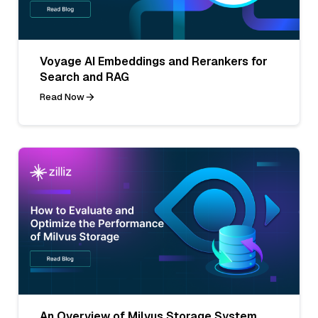
Voyage AI Embeddings and Rerankers for
Search and RAG
Read Now
An Overview of Milvus Storage System