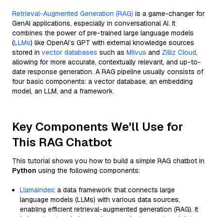
Retrieval-Augmented Generation (RAG)
is a game-changer for
GenAI applications, especially in conversational AI. It
combines the power of pre-trained large language models
(
LLMs
) like OpenAI’s GPT with external knowledge sources
stored in
vector databases
such as
Milvus
and
Zilliz Cloud
,
allowing for more accurate, contextually relevant, and up-to-
date response generation. A RAG pipeline usually consists of
four basic components: a vector database, an embedding
model, an LLM, and a framework.
Key Components We'll Use for
This RAG Chatbot
This tutorial shows you how to build a simple RAG chatbot in
Python
using the following components:
Llamaindex
: a data framework that connects large
language models (LLMs) with various data sources,
enabling efficient retrieval-augmented generation (RAG). It