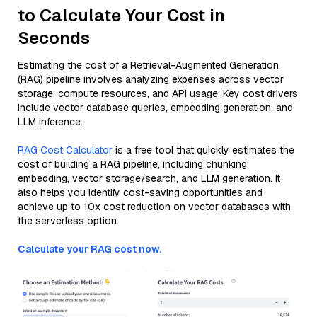
to Calculate Your Cost in
Seconds
Estimating the cost of a Retrieval-Augmented Generation
(RAG) pipeline involves analyzing expenses across vector
storage, compute resources, and API usage. Key cost drivers
include vector database queries, embedding generation, and
LLM inference.
RAG Cost Calculator
is a free tool that quickly estimates the
cost of building a RAG pipeline, including chunking,
embedding, vector storage/search, and LLM generation. It
also helps you identify cost-saving opportunities and
achieve up to 10x cost reduction on vector databases with
the serverless option.
Calculate your RAG cost now.