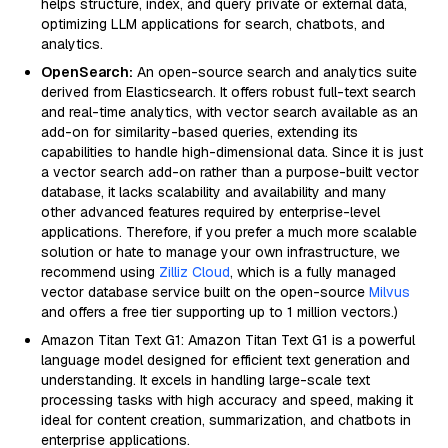
helps structure, index, and query private or external data,
optimizing LLM applications for search, chatbots, and
analytics.
OpenSearch:
An open-source search and analytics suite
derived from Elasticsearch. It offers robust full-text search
and real-time analytics, with vector search available as an
add-on for similarity-based queries, extending its
capabilities to handle high-dimensional data. Since it is just
a vector search add-on rather than a purpose-built vector
database, it lacks scalability and availability and many
other advanced features required by enterprise-level
applications. Therefore, if you prefer a much more scalable
solution or hate to manage your own infrastructure, we
recommend using
Zilliz Cloud
, which is a fully managed
vector database service built on the open-source
Milvus
and offers a free tier supporting up to 1 million vectors.)
Amazon Titan Text G1: Amazon Titan Text G1 is a powerful
language model designed for efficient text generation and
understanding. It excels in handling large-scale text
processing tasks with high accuracy and speed, making it
ideal for content creation, summarization, and chatbots in
enterprise applications.