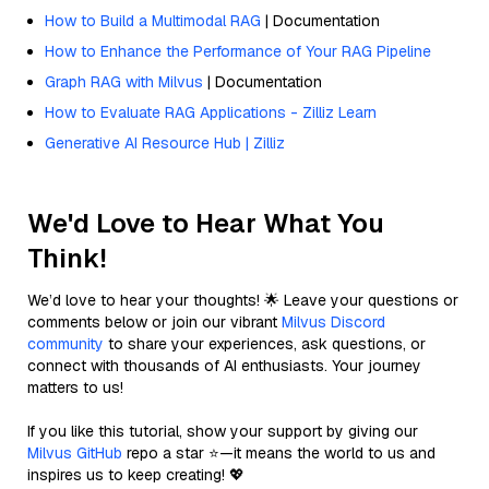
How to Build a Multimodal RAG
| Documentation
How to Enhance the Performance of Your RAG Pipeline
Graph RAG with Milvus
| Documentation
How to Evaluate RAG Applications - Zilliz Learn
Generative AI Resource Hub | Zilliz
We'd Love to Hear What You
Think!
We’d love to hear your thoughts! 🌟 Leave your questions or
comments below or join our vibrant
Milvus Discord
community
to share your experiences, ask questions, or
connect with thousands of AI enthusiasts. Your journey
matters to us!
If you like this tutorial, show your support by giving our
Milvus GitHub
repo a star ⭐—it means the world to us and
inspires us to keep creating! 💖