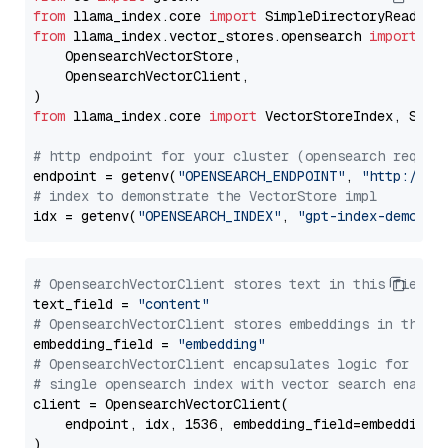
from
 llama_index.core 
import
from
 llama_index.vector_stores.opensearch 
import
 (

    OpensearchVectorStore,

    OpensearchVectorClient,

from
 llama_index.core 
import
 VectorStoreIndex, Stora
# http endpoint for your cluster (opensearch requir
endpoint = getenv(
"OPENSEARCH_ENDPOINT"
, 
"http://lo
# index to demonstrate the VectorStore impl
idx = getenv(
"OPENSEARCH_INDEX"
, 
"gpt-index-demo"
# OpensearchVectorClient stores text in this field 
text_field = 
"content"
# OpensearchVectorClient stores embeddings in this 
embedding_field = 
"embedding"
# OpensearchVectorClient encapsulates logic for a
# single opensearch index with vector search enable
client = OpensearchVectorClient(

    endpoint, idx, 1536, embedding_field=embedding_f