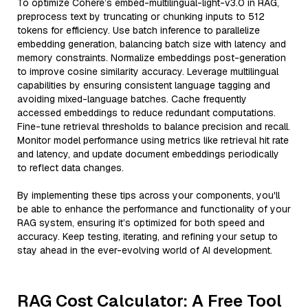
To optimize Cohere’s embed-multilingual-light-v3.0 in RAG,
preprocess text by truncating or chunking inputs to 512
tokens for efficiency. Use batch inference to parallelize
embedding generation, balancing batch size with latency and
memory constraints. Normalize embeddings post-generation
to improve cosine similarity accuracy. Leverage multilingual
capabilities by ensuring consistent language tagging and
avoiding mixed-language batches. Cache frequently
accessed embeddings to reduce redundant computations.
Fine-tune retrieval thresholds to balance precision and recall.
Monitor model performance using metrics like retrieval hit rate
and latency, and update document embeddings periodically
to reflect data changes.
By implementing these tips across your components, you'll
be able to enhance the performance and functionality of your
RAG system, ensuring it’s optimized for both speed and
accuracy. Keep testing, iterating, and refining your setup to
stay ahead in the ever-evolving world of AI development.
RAG Cost Calculator: A Free Tool