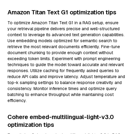
Amazon Titan Text G1 optimization tips
To optimize Amazon Titan Text G1 in a RAG setup, ensure
your retrieval pipeline delivers precise and well-structured
context to leverage its advanced text generation capabilities.
Use embedding models optimized for semantic search to
retrieve the most relevant documents efficiently. Fine-tune
document chunking to provide enough context without
exceeding token limits. Experiment with prompt engineering
techniques to guide the model toward accurate and relevant
responses. Utilize caching for frequently asked queries to
reduce API calls and improve latency. Adjust temperature and
top-k sampling settings to balance response creativity and
consistency. Monitor inference times and optimize query
batching to enhance throughput while maintaining cost
efficiency.
Cohere embed-multilingual-light-v3.0
optimization tips