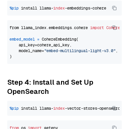
%pip
 install llama-
index
from llama_index.embeddings.cohere 
import
CohereEmb
embed_model
=
 CohereEmbedding(

    api_key=cohere_api_key,

    model_name=
"embed-multilingual-light-v3.0"
,

Step 4: Install and Set Up
OpenSearch
%pip
 install llama-
index
from
 os 
import