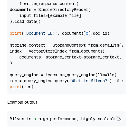
    f.write(response.content)

documents = SimpleDirectoryReader(

    input_files=[example_file]

).load_data()

print
(
"Document ID:"
, documents[
0
].doc_id)

storage_context = StorageContext.from_defaults(vecto
index = VectorStoreIndex.from_documents(

    documents, storage_context=storage_context, embe
)

query_engine = index.as_query_engine(llm=llm)

res = query_engine.query(
"What is Milvus?"
)  
# You 
print
Example output
Milvus is 
a
 high-performance, highly scalable vecto