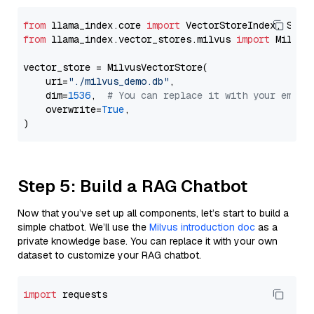
from
 llama_index.core 
import
from
 llama_index.vector_stores.milvus 
import
 MilvusV
vector_store = MilvusVectorStore(

    uri=
"./milvus_demo.db"
,

    dim=
1536
,  
# You can replace it with your embed
    overwrite=
True
,

Step 5: Build a RAG Chatbot
Now that you’ve set up all components, let’s start to build a
simple chatbot. We’ll use the
Milvus introduction doc
as a
private knowledge base. You can replace it with your own
dataset to customize your RAG chatbot.
import
 requests
