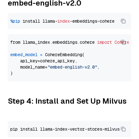
embed-english-v2.0
%pip
 install llama-
index
from llama_index.embeddings.cohere 
import
CohereEmb
embed_model
=
 CohereEmbedding(

    api_key=cohere_api_key,

    model_name=
"embed-english-v2.0"
,

Step 4: Install and Set Up Milvus