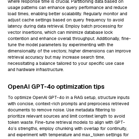
where response time is crucial. Partitioning data based on
usage patterns can enhance query performance and reduce
load times, enabling better scalability. Regularly monitor and
adjust cache settings based on query frequency to avoid
latency during data retrieval. Employ batch processing for
vector insertions, which can minimize database lock
contention and enhance overall throughput. Additionally, fine-
tune the model parameters by experimenting with the
dimensionality of the vectors; higher dimensions can improve
retrieval accuracy but may increase search time,
necessitating a balance tailored to your specific use case
and hardware infrastructure.
OpenAI GPT-4o optimization tips
To optimize OpenAI GPT-4o in a RAG setup, structure inputs
with concise, context-rich prompts and preprocess retrieved
documents to remove noise. Use metadata filtering to
prioritize relevant sources and limit context length to avoid
token waste. Fine-tune retrieval models to align with GPT-
4o’s strengths, employ chunking with overlap for continuity,
and experiment with temperature and max_token settings for