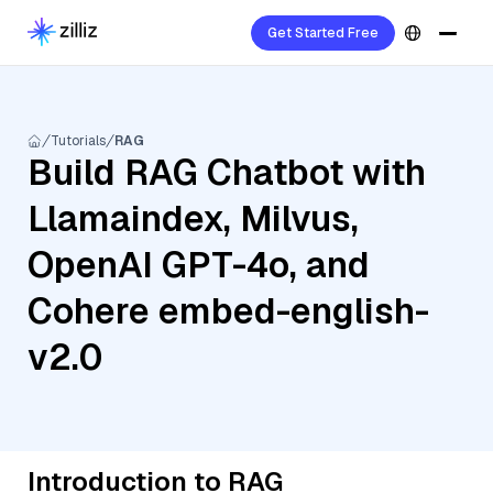
Get Started Free
Tutorials
RAG
Build RAG Chatbot with
Llamaindex, Milvus,
OpenAI GPT-4o, and
Cohere embed-english-
v2.0
Introduction to RAG