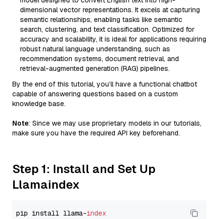
model designed to convert English text into high-
dimensional vector representations. It excels at capturing
semantic relationships, enabling tasks like semantic
search, clustering, and text classification. Optimized for
accuracy and scalability, it is ideal for applications requiring
robust natural language understanding, such as
recommendation systems, document retrieval, and
retrieval-augmented generation (RAG) pipelines.
By the end of this tutorial, you’ll have a functional chatbot
capable of answering questions based on a custom
knowledge base.
Note
: Since we may use proprietary models in our tutorials,
make sure you have the required API key beforehand.
Step 1: Install and Set Up
Llamaindex
pip install llama-
index