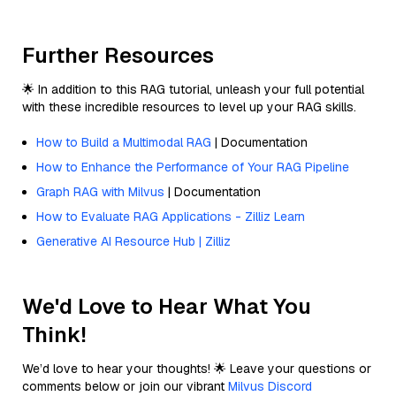
Further Resources
🌟 In addition to this RAG tutorial, unleash your full potential
with these incredible resources to level up your RAG skills.
How to Build a Multimodal RAG
| Documentation
How to Enhance the Performance of Your RAG Pipeline
Graph RAG with Milvus
| Documentation
How to Evaluate RAG Applications - Zilliz Learn
Generative AI Resource Hub | Zilliz
We'd Love to Hear What You
Think!
We’d love to hear your thoughts! 🌟 Leave your questions or
comments below or join our vibrant
Milvus Discord