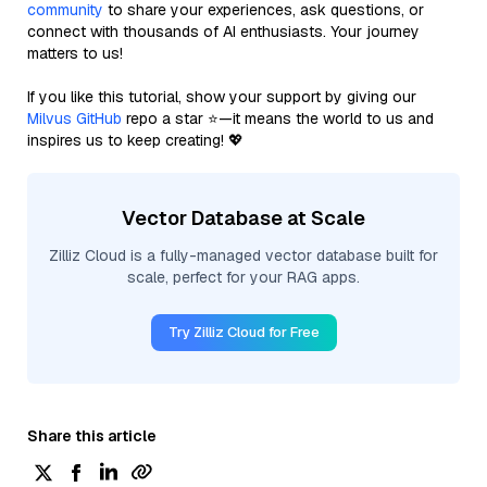
community
to share your experiences, ask questions, or
connect with thousands of AI enthusiasts. Your journey
matters to us!
If you like this tutorial, show your support by giving our
Milvus GitHub
repo a star ⭐—it means the world to us and
inspires us to keep creating! 💖
Vector Database at Scale
Zilliz Cloud is a fully-managed vector database built for
scale, perfect for your RAG apps.
Try Zilliz Cloud for Free
Share this article