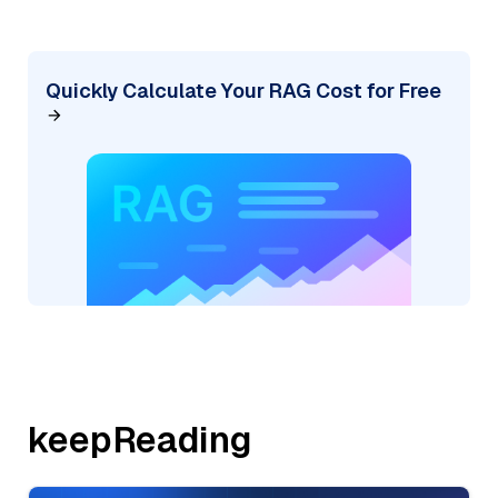
Quickly Calculate Your RAG Cost for Free
keepReading