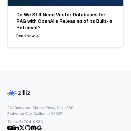
Do We Still Need Vector Databases for
RAG with OpenAI's Releasing of Its Built-In
Retrieval?
Read Now
201 Redwood Shores Pkwy, Suite 330
Redwood City, California 94065
Tel: (415) 704-0580