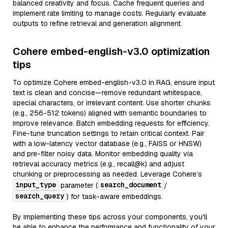
balanced creativity and focus. Cache frequent queries and
implement rate limiting to manage costs. Regularly evaluate
outputs to refine retrieval and generation alignment.
Cohere embed-english-v3.0 optimization
tips
To optimize Cohere embed-english-v3.0 in RAG, ensure input
text is clean and concise—remove redundant whitespace,
special characters, or irrelevant content. Use shorter chunks
(e.g., 256-512 tokens) aligned with semantic boundaries to
improve relevance. Batch embedding requests for efficiency.
Fine-tune truncation settings to retain critical context. Pair
with a low-latency vector database (e.g., FAISS or HNSW)
and pre-filter noisy data. Monitor embedding quality via
retrieval accuracy metrics (e.g., recall@k) and adjust
chunking or preprocessing as needed. Leverage Cohere’s
input_type
search_document
parameter (
/
search_query
) for task-aware embeddings.
By implementing these tips across your components, you'll
be able to enhance the performance and functionality of your