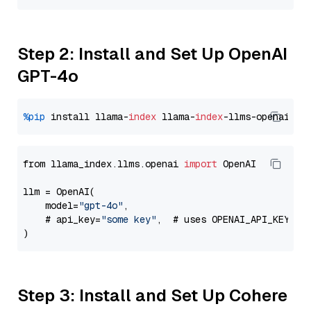
Step 2: Install and Set Up OpenAI
GPT-4o
%pip
 install llama-
index
 llama-
index
from llama_index.llms.openai 
import
 OpenAI

llm = OpenAI(

    model=
"gpt-4o"
,

    # api_key=
"some key"
,  # uses OPENAI_API_KEY en
Step 3: Install and Set Up Cohere