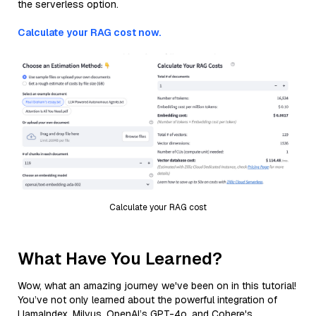
the serverless option.
Calculate your RAG cost now.
Calculate your RAG cost
What Have You Learned?
Wow, what an amazing journey we've been on in this tutorial!
You’ve not only learned about the powerful integration of
LlamaIndex, Milvus, OpenAI’s GPT-4o, and Cohere's