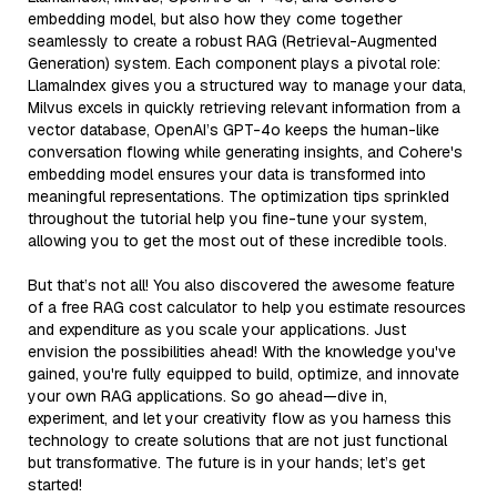
embedding model, but also how they come together
seamlessly to create a robust RAG (Retrieval-Augmented
Generation) system. Each component plays a pivotal role:
LlamaIndex gives you a structured way to manage your data,
Milvus excels in quickly retrieving relevant information from a
vector database, OpenAI’s GPT-4o keeps the human-like
conversation flowing while generating insights, and Cohere's
embedding model ensures your data is transformed into
meaningful representations. The optimization tips sprinkled
throughout the tutorial help you fine-tune your system,
allowing you to get the most out of these incredible tools.
But that’s not all! You also discovered the awesome feature
of a free RAG cost calculator to help you estimate resources
and expenditure as you scale your applications. Just
envision the possibilities ahead! With the knowledge you've
gained, you're fully equipped to build, optimize, and innovate
your own RAG applications. So go ahead—dive in,
experiment, and let your creativity flow as you harness this
technology to create solutions that are not just functional
but transformative. The future is in your hands; let’s get
started!