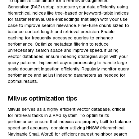
To optimize LlamaIndex for a Retrieval-Augmented
Generation (RAG) setup, structure your data efficiently using
hierarchical indices like tree-based or keyword-table indices
for faster retrieval. Use embeddings that align with your use
case to improve search relevance. Fine-tune chunk sizes to
balance context length and retrieval precision. Enable
caching for frequently accessed queries to enhance
performance. Optimize metadata filtering to reduce
unnecessary search space and improve speed. If using
vector databases, ensure indexing strategies align with your
query patterns. Implement async processing to handle large-
scale document ingestion efficiently. Regularly monitor query
performance and adjust indexing parameters as needed for
optimal results.
Milvus optimization tips
Milvus serves as a highly efficient vector database, critical
for retrieval tasks in a RAG system. To optimize its
performance, ensure that indexes are properly built to balance
speed and accuracy; consider utilizing HNSW (Hierarchical
Navigable Small World) for efficient nearest neighbor search