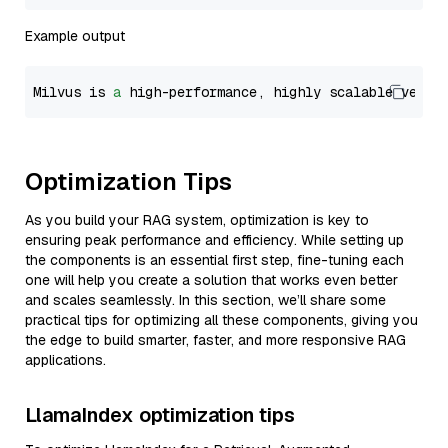
Example output
Milvus is 
a
 high-performance, highly scalable vecto
Optimization Tips
As you build your RAG system, optimization is key to
ensuring peak performance and efficiency. While setting up
the components is an essential first step, fine-tuning each
one will help you create a solution that works even better
and scales seamlessly. In this section, we’ll share some
practical tips for optimizing all these components, giving you
the edge to build smarter, faster, and more responsive RAG
applications.
LlamaIndex optimization tips