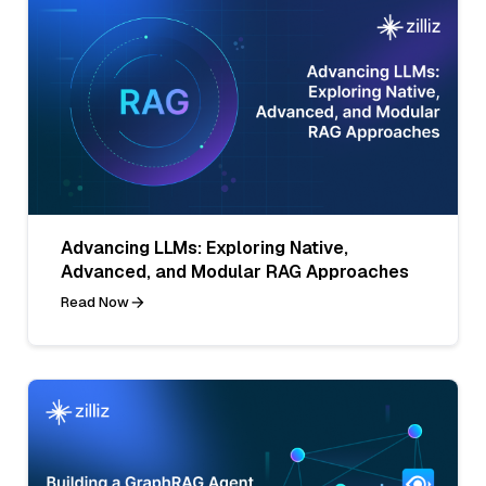
Advancing LLMs: Exploring Native,
Advanced, and Modular RAG Approaches
Read Now