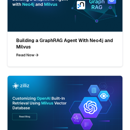
Building a GraphRAG Agent With Neo4j and
Milvus
Read Now