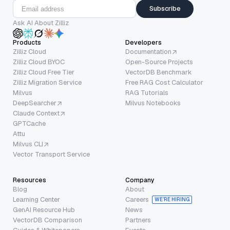
Subscribe
Ask AI About Zilliz
Products
Developers
Zilliz Cloud
Documentation
Zilliz Cloud BYOC
Open-Source Projects
Zilliz Cloud Free Tier
VectorDB Benchmark
Zilliz Migration Service
Free RAG Cost Calculator
Milvus
RAG Tutorials
DeepSearcher
Milvus Notebooks
Claude Context
GPTCache
Attu
Milvus CLI
Vector Transport Service
Resources
Company
Blog
About
Learning Center
Careers
WE’RE HIRING
GenAI Resource Hub
News
VectorDB Comparison
Partners