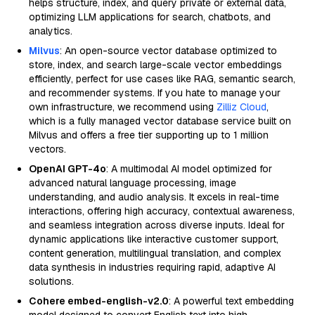
helps structure, index, and query private or external data,
optimizing LLM applications for search, chatbots, and
analytics.
Milvus
: An open-source vector database optimized to
store, index, and search large-scale vector embeddings
efficiently, perfect for use cases like RAG, semantic search,
and recommender systems. If you hate to manage your
own infrastructure, we recommend using
Zilliz Cloud
,
which is a fully managed vector database service built on
Milvus and offers a free tier supporting up to 1 million
vectors.
OpenAI GPT-4o
: A multimodal AI model optimized for
advanced natural language processing, image
understanding, and audio analysis. It excels in real-time
interactions, offering high accuracy, contextual awareness,
and seamless integration across diverse inputs. Ideal for
dynamic applications like interactive customer support,
content generation, multilingual translation, and complex
data synthesis in industries requiring rapid, adaptive AI
solutions.
Cohere embed-english-v2.0
: A powerful text embedding