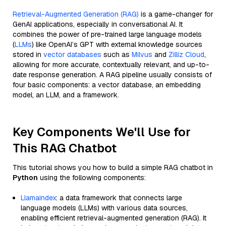
Retrieval-Augmented Generation (RAG)
is a game-changer for
GenAI applications, especially in conversational AI. It
combines the power of pre-trained large language models
(
LLMs
) like OpenAI’s GPT with external knowledge sources
stored in
vector databases
such as
Milvus
and
Zilliz Cloud
,
allowing for more accurate, contextually relevant, and up-to-
date response generation. A RAG pipeline usually consists of
four basic components: a vector database, an embedding
model, an LLM, and a framework.
Key Components We'll Use for
This RAG Chatbot
This tutorial shows you how to build a simple RAG chatbot in
Python
using the following components:
Llamaindex
: a data framework that connects large
language models (LLMs) with various data sources,
enabling efficient retrieval-augmented generation (RAG). It