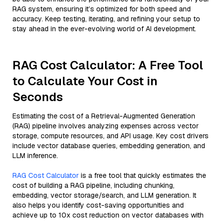
RAG system, ensuring it’s optimized for both speed and
accuracy. Keep testing, iterating, and refining your setup to
stay ahead in the ever-evolving world of AI development.
RAG Cost Calculator: A Free Tool
to Calculate Your Cost in
Seconds
Estimating the cost of a Retrieval-Augmented Generation
(RAG) pipeline involves analyzing expenses across vector
storage, compute resources, and API usage. Key cost drivers
include vector database queries, embedding generation, and
LLM inference.
RAG Cost Calculator
is a free tool that quickly estimates the
cost of building a RAG pipeline, including chunking,
embedding, vector storage/search, and LLM generation. It
also helps you identify cost-saving opportunities and
achieve up to 10x cost reduction on vector databases with