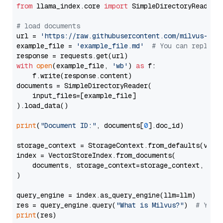
from
 llama_index.core 
import
 SimpleDirectoryReader

# load documents
url = 
'https://raw.githubusercontent.com/milvus-io/
example_file = 
'example_file.md'
# You can replace
with
open
(example_file, 
'wb'
) 
as
 f:

    f.write(response.content)

documents = SimpleDirectoryReader(

    input_files=[example_file]

).load_data()

print
(
"Document ID:"
, documents[
0
].doc_id)

storage_context = StorageContext.from_defaults(vecto
index = VectorStoreIndex.from_documents(

    documents, storage_context=storage_context, embe
)

query_engine = index.as_query_engine(llm=llm)

res = query_engine.query(
"What is Milvus?"
)  
# You 
print