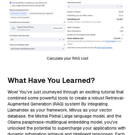
Calculate your RAG cost
What Have You Learned?
Wow! You’ve just journeyed through an exciting tutorial that
combined some powerful tools to create a robust Retrieval-
Augmented Generation (RAG) system! By integrating
LlamaIndex as your framework, Milvus as your vector
database, the Mistral Pixtral Large language model, and the
Ollama paraphrase-multilingual embedding model, you've
unlocked the potential to supercharge your applications with
dynamic information retrieval and intelligent responses. Each