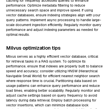
caching for frequently accessed queries to enhance
performance. Optimize metadata filtering to reduce
unnecessary search space and improve speed. If using
vector databases, ensure indexing strategies align with your
query patterns. Implement async processing to handle large-
scale document ingestion efficiently. Regularly monitor query
performance and adjust indexing parameters as needed for
optimal results.
Milvus optimization tips
Milvus serves as a highly efficient vector database, critical
for retrieval tasks in a RAG system. To optimize its
performance, ensure that indexes are properly built to balance
speed and accuracy; consider utilizing HNSW (Hierarchical
Navigable Small World) for efficient nearest neighbor search
where response time is crucial. Partitioning data based on
usage patterns can enhance query performance and reduce
load times, enabling better scalability. Regularly monitor and
adjust cache settings based on query frequency to avoid
latency during data retrieval. Employ batch processing for
vector insertions, which can minimize database lock