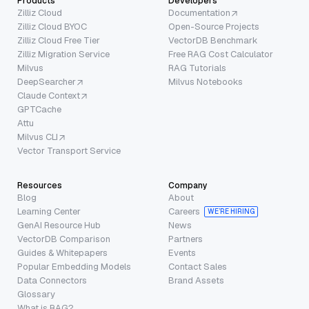
Products
Developers
Zilliz Cloud
Documentation
Zilliz Cloud BYOC
Open-Source Projects
Zilliz Cloud Free Tier
VectorDB Benchmark
Zilliz Migration Service
Free RAG Cost Calculator
Milvus
RAG Tutorials
DeepSearcher
Milvus Notebooks
Claude Context
GPTCache
Attu
Milvus CLI
Vector Transport Service
Resources
Company
Blog
About
Learning Center
Careers
WE’RE HIRING
GenAI Resource Hub
News
VectorDB Comparison
Partners
Guides & Whitepapers
Events
Popular Embedding Models
Contact Sales
Data Connectors
Brand Assets
Glossary
What is RAG?