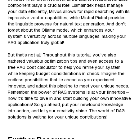
component plays a crucial role: LlamaIndex helps manage
your data efficiently, Milvus allows for rapid searching with its
impressive vector capabilities, while Mistral Pixtral provides
the linguistic prowess for natural text generation. And don’t
forget about the Ollama model, which enhances your
system’s versatility across multiple languages, making your
RAG application truly global!
But that’s not all! Throughout this tutorial, you’ve also
gathered valuable optimization tips and even access to a
free RAG cost calculator to help you refine your system
while keeping budget considerations in check. Imagine the
endless possibilities that lie ahead as you experiment,
innovate, and adapt this pipeline to meet your unique needs.
Remember, the power of RAG systems is at your fingertips—
now it’s time to dive in and start building your own innovative
applications! So go ahead, put your newfound knowledge
into action, and let your creativity shine. The world of RAG
solutions is waiting for your unique contributions!