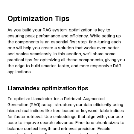
Optimization Tips
As you build your RAG system, optimization is key to
ensuring peak performance and efficiency. While setting up
the components is an essential first step, fine-tuning each
one will help you create a solution that works even better
and scales seamlessly. In this section, we’ll share some
practical tips for optimizing all these components, giving you
the edge to build smarter, faster, and more responsive RAG
applications.
LlamaIndex optimization tips
To optimize LlamaIndex for a Retrieval-Augmented
Generation (RAG) setup, structure your data efficiently using
hierarchical indices like tree-based or keyword-table indices
for faster retrieval. Use embeddings that align with your use
case to improve search relevance. Fine-tune chunk sizes to
balance context length and retrieval precision. Enable