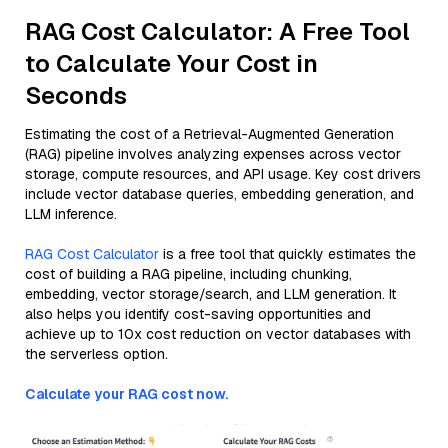
RAG Cost Calculator: A Free Tool
to Calculate Your Cost in
Seconds
Estimating the cost of a Retrieval-Augmented Generation
(RAG) pipeline involves analyzing expenses across vector
storage, compute resources, and API usage. Key cost drivers
include vector database queries, embedding generation, and
LLM inference.
RAG Cost Calculator
is a free tool that quickly estimates the
cost of building a RAG pipeline, including chunking,
embedding, vector storage/search, and LLM generation. It
also helps you identify cost-saving opportunities and
achieve up to 10x cost reduction on vector databases with
the serverless option.
Calculate your RAG cost now.