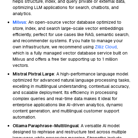
helps structure, index, and query private or external data,
optimizing LLM applications for search, chatbots, and
analytics.
Milvus
: An open-source vector database optimized to
store, index, and search large-scale vector embeddings
efficiently, perfect for use cases like RAG, semantic search,
and recommender systems. If you hate to manage your
own infrastructure, we recommend using
Zilliz Cloud
,
which is a fully managed vector database service built on
Milvus and offers a free tier supporting up to 1 million
vectors.
Mistral Pixtral Large
: A high-performance language model
optimized for advanced natural language processing tasks,
excelling in multilingual understanding, contextual accuracy,
and scalable deployment. Its efficiency in processing
complex queries and real-time data makes it ideal for
enterprise applications like AI-driven analytics, dynamic
content generation, and multilingual customer support
automation.
Ollama Paraphrase-Multilingual
: A versatile AI model
designed to rephrase and restructure text across multiple