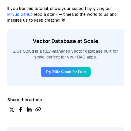
If you like this tutorial, show your support by giving our
Milvus GitHub
repo a star ⭐—it means the world to us and
inspires us to keep creating! 💖
Vector Database at Scale
Zilliz Cloud is a fully-managed vector database built for
scale, perfect for your RAG apps.
Try Zilliz Cloud for Free
Share this article