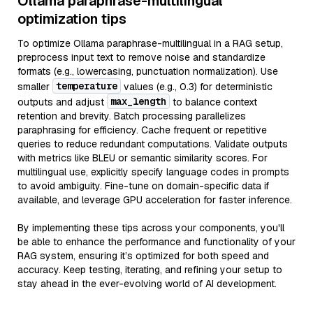
Ollama paraphrase-multilingual
optimization tips
To optimize Ollama paraphrase-multilingual in a RAG setup,
preprocess input text to remove noise and standardize
formats (e.g., lowercasing, punctuation normalization). Use
temperature
smaller
values (e.g., 0.3) for deterministic
max_length
outputs and adjust
to balance context
retention and brevity. Batch processing parallelizes
paraphrasing for efficiency. Cache frequent or repetitive
queries to reduce redundant computations. Validate outputs
with metrics like BLEU or semantic similarity scores. For
multilingual use, explicitly specify language codes in prompts
to avoid ambiguity. Fine-tune on domain-specific data if
available, and leverage GPU acceleration for faster inference.
By implementing these tips across your components, you'll
be able to enhance the performance and functionality of your
RAG system, ensuring it’s optimized for both speed and
accuracy. Keep testing, iterating, and refining your setup to
stay ahead in the ever-evolving world of AI development.