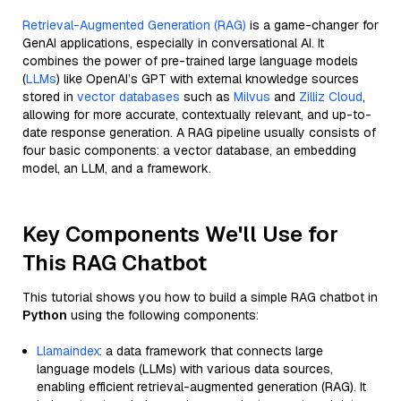
Retrieval-Augmented Generation (RAG)
is a game-changer for
GenAI applications, especially in conversational AI. It
combines the power of pre-trained large language models
(
LLMs
) like OpenAI’s GPT with external knowledge sources
stored in
vector databases
such as
Milvus
and
Zilliz Cloud
,
allowing for more accurate, contextually relevant, and up-to-
date response generation. A RAG pipeline usually consists of
four basic components: a vector database, an embedding
model, an LLM, and a framework.
Key Components We'll Use for
This RAG Chatbot
This tutorial shows you how to build a simple RAG chatbot in
Python
using the following components:
Llamaindex
: a data framework that connects large
language models (LLMs) with various data sources,
enabling efficient retrieval-augmented generation (RAG). It