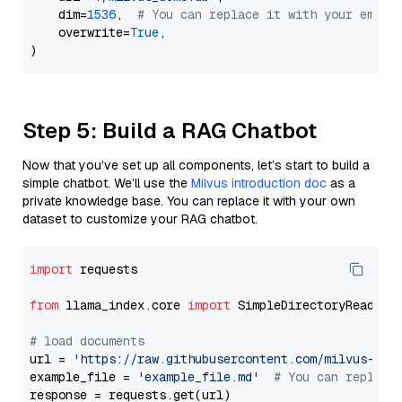
    dim=
1536
,  
# You can replace it with your embed
    overwrite=
True
,

Step 5: Build a RAG Chatbot
Now that you’ve set up all components, let’s start to build a
simple chatbot. We’ll use the
Milvus introduction doc
as a
private knowledge base. You can replace it with your own
dataset to customize your RAG chatbot.
import
 requests

from
 llama_index.core 
import
 SimpleDirectoryReader

# load documents
url = 
'https://raw.githubusercontent.com/milvus-io/
example_file = 
'example_file.md'
# You can replace