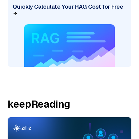
Quickly Calculate Your RAG Cost for Free
keepReading