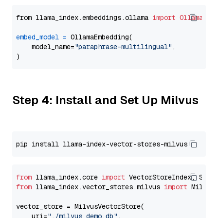
from llama_index.embeddings.ollama 
import
OllamaEmb
embed_model
=
 OllamaEmbedding(

    model_name=
"paraphrase-multilingual"
,

Step 4: Install and Set Up Milvus
from
 llama_index.core 
import
from
 llama_index.vector_stores.milvus 
import
 MilvusV
vector_store = MilvusVectorStore(

    uri=
"./milvus_demo.db"
,
