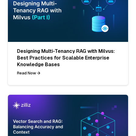
Designing Multi-Tenancy RAG with Milvus:
Best Practices for Scalable Enterprise
Knowledge Bases
Read Now