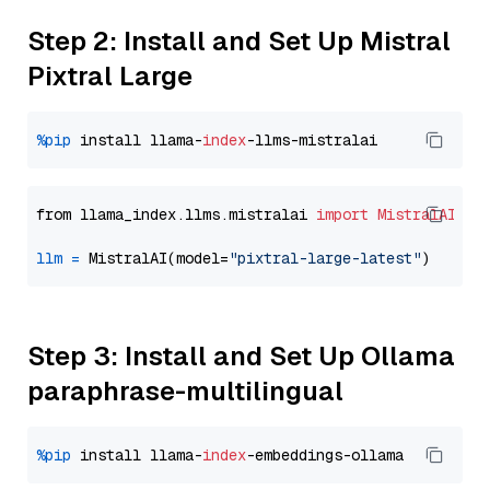
Step 2: Install and Set Up Mistral
Pixtral Large
%pip
 install llama-
index
from llama_index.llms.mistralai 
import
MistralAI
llm
=
 MistralAI(model=
"pixtral-large-latest"
Step 3: Install and Set Up Ollama
paraphrase-multilingual
%pip
 install llama-
index