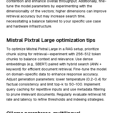
contention and enhance overall throughput. Additionally, fine-
tune the model parameters by experimenting with the
dimensionality of the vectors; higher dimensions can improve
retrieval accuracy but may increase search time,
necessitating a balance tailored to your specific use case
and hardware infrastructure.
Mistral Pixtral Large optimization tips
To optimize Mistral Pixtral Large in a RAG setup, prioritize
chunk sizing for retrieval—experiment with 256-512 token
chunks to balance context and relevance. Use dense
embeddings (e.g., SBERT) paired with hybrid search (ANN +
keyword) for efficient document retrieval. Fine-tune the model
on domain-specific data to enhance response accuracy.
Adjust generation parameters: lower temperature (0.2-0.4) for
factual consistency and limit top-k to 50-100. Implement
query caching for repetitive inputs and use metadata filtering
to prune irrelevant documents. Regularly evaluate retrieval hit
rate and latency to refine thresholds and indexing strategies.