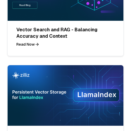
Vector Search and RAG - Balancing
Accuracy and Context
Read Now