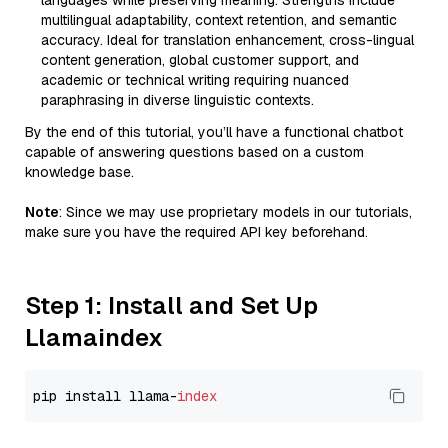
languages while preserving meaning. Strengths include
multilingual adaptability, context retention, and semantic
accuracy. Ideal for translation enhancement, cross-lingual
content generation, global customer support, and
academic or technical writing requiring nuanced
paraphrasing in diverse linguistic contexts.
By the end of this tutorial, you’ll have a functional chatbot
capable of answering questions based on a custom
knowledge base.
Note
: Since we may use proprietary models in our tutorials,
make sure you have the required API key beforehand.
Step 1: Install and Set Up
Llamaindex
pip install llama-
index