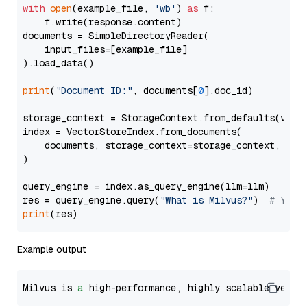
with
open
(example_file, 
'wb'
) 
as
 f:

    f.write(response.content)

documents = SimpleDirectoryReader(

    input_files=[example_file]

).load_data()

print
(
"Document ID:"
, documents[
0
].doc_id)

storage_context = StorageContext.from_defaults(vecto
index = VectorStoreIndex.from_documents(

    documents, storage_context=storage_context, embe
)

query_engine = index.as_query_engine(llm=llm)

res = query_engine.query(
"What is Milvus?"
)  
# You 
print
Example output
Milvus is 
a
 high-performance, highly scalable vecto