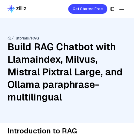
Get Started Free
Tutorials
RAG
Build RAG Chatbot with
Llamaindex, Milvus,
Mistral Pixtral Large, and
Ollama paraphrase-
multilingual
Introduction to RAG