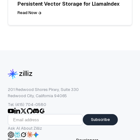
Persistent Vector Storage for LlamaIndex
Read Now
201 Redwood Shores Pkwy, Suite 330
Redwood City, California 94065
Tel: (415) 704-0580
Subscribe
Ask AI About Zilliz