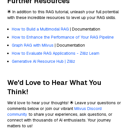
Further Resources
🌟 In addition to this RAG tutorial, unleash your full potential
with these incredible resources to level up your RAG skills.
How to Build a Multimodal RAG
| Documentation
How to Enhance the Performance of Your RAG Pipeline
Graph RAG with Milvus
| Documentation
How to Evaluate RAG Applications - Zilliz Learn
Generative AI Resource Hub | Zilliz
We'd Love to Hear What You
Think!
We’d love to hear your thoughts! 🌟 Leave your questions or
comments below or join our vibrant
Milvus Discord
community
to share your experiences, ask questions, or
connect with thousands of AI enthusiasts. Your journey
matters to us!