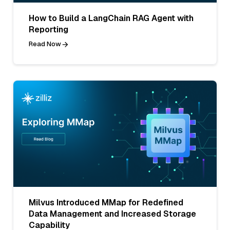
How to Build a LangChain RAG Agent with
Reporting
Read Now
Milvus Introduced MMap for Redefined
Data Management and Increased Storage
Capability