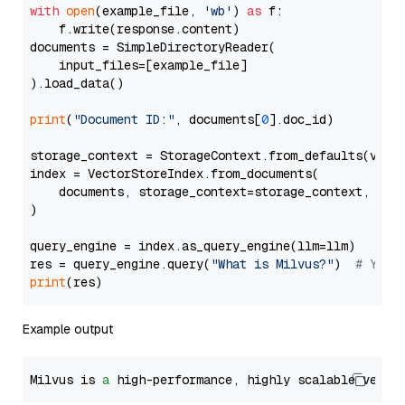
with
open
(example_file, 
'wb'
) 
as
 f:

    f.write(response.content)

documents = SimpleDirectoryReader(

    input_files=[example_file]

).load_data()

print
(
"Document ID:"
, documents[
0
].doc_id)

storage_context = StorageContext.from_defaults(vecto
index = VectorStoreIndex.from_documents(

    documents, storage_context=storage_context, embe
)

query_engine = index.as_query_engine(llm=llm)

res = query_engine.query(
"What is Milvus?"
)  
# You 
print
Example output
Milvus is 
a
 high-performance, highly scalable vecto