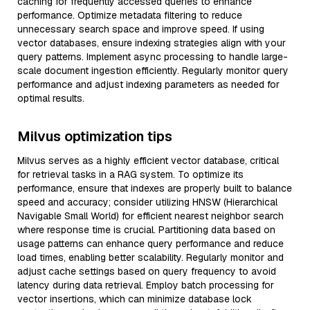
caching for frequently accessed queries to enhance
performance. Optimize metadata filtering to reduce
unnecessary search space and improve speed. If using
vector databases, ensure indexing strategies align with your
query patterns. Implement async processing to handle large-
scale document ingestion efficiently. Regularly monitor query
performance and adjust indexing parameters as needed for
optimal results.
Milvus optimization tips
Milvus serves as a highly efficient vector database, critical
for retrieval tasks in a RAG system. To optimize its
performance, ensure that indexes are properly built to balance
speed and accuracy; consider utilizing HNSW (Hierarchical
Navigable Small World) for efficient nearest neighbor search
where response time is crucial. Partitioning data based on
usage patterns can enhance query performance and reduce
load times, enabling better scalability. Regularly monitor and
adjust cache settings based on query frequency to avoid
latency during data retrieval. Employ batch processing for
vector insertions, which can minimize database lock