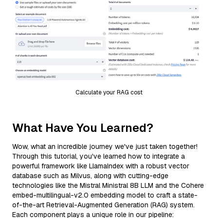
Calculate your RAG cost
What Have You Learned?
Wow, what an incredible journey we've just taken together!
Through this tutorial, you've learned how to integrate a
powerful framework like LlamaIndex with a robust vector
database such as Milvus, along with cutting-edge
technologies like the Mistral Ministral 8B LLM and the Cohere
embed-multilingual-v2.0 embedding model to craft a state-
of-the-art Retrieval-Augmented Generation (RAG) system.
Each component plays a unique role in our pipeline: