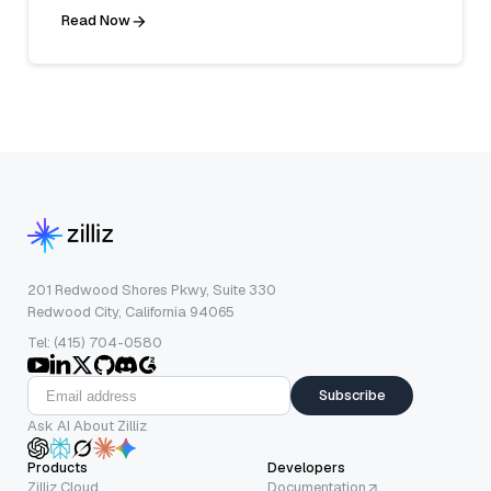
Read Now
201 Redwood Shores Pkwy, Suite 330
Redwood City, California 94065
Tel: (415) 704-0580
Subscribe
Ask AI About Zilliz
Products
Developers
Zilliz Cloud
Documentation