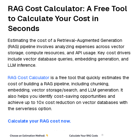
RAG Cost Calculator: A Free Tool
to Calculate Your Cost in
Seconds
Estimating the cost of a Retrieval-Augmented Generation
(RAG) pipeline involves analyzing expenses across vector
storage, compute resources, and API usage. Key cost drivers
include vector database queries, embedding generation, and
LLM inference.
RAG Cost Calculator
is a free tool that quickly estimates the
cost of building a RAG pipeline, including chunking,
embedding, vector storage/search, and LLM generation. It
also helps you identify cost-saving opportunities and
achieve up to 10x cost reduction on vector databases with
the serverless option.
Calculate your RAG cost now.