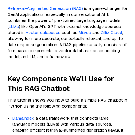
Retrieval-Augmented Generation (RAG)
is a game-changer for
GenAI applications, especially in conversational AI. It
combines the power of pre-trained large language models
(
LLMs
) like OpenAI’s GPT with external knowledge sources
stored in
vector databases
such as
Milvus
and
Zilliz Cloud
,
allowing for more accurate, contextually relevant, and up-to-
date response generation. A RAG pipeline usually consists of
four basic components: a vector database, an embedding
model, an LLM, and a framework.
Key Components We'll Use for
This RAG Chatbot
This tutorial shows you how to build a simple RAG chatbot in
Python
using the following components:
Llamaindex
: a data framework that connects large
language models (LLMs) with various data sources,
enabling efficient retrieval-augmented generation (RAG). It