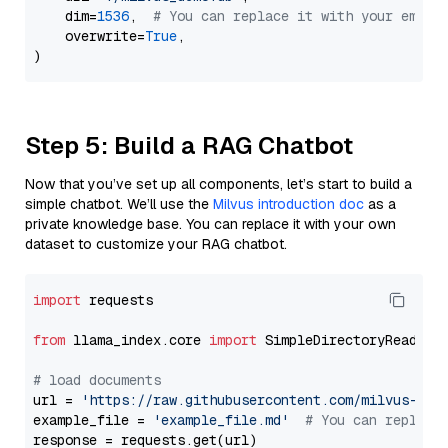
    dim=
1536
,  
# You can replace it with your embed
    overwrite=
True
,

Step 5: Build a RAG Chatbot
Now that you’ve set up all components, let’s start to build a
simple chatbot. We’ll use the
Milvus introduction doc
as a
private knowledge base. You can replace it with your own
dataset to customize your RAG chatbot.
import
 requests

from
 llama_index.core 
import
 SimpleDirectoryReader

# load documents
url = 
'https://raw.githubusercontent.com/milvus-io/
example_file = 
'example_file.md'
# You can replace