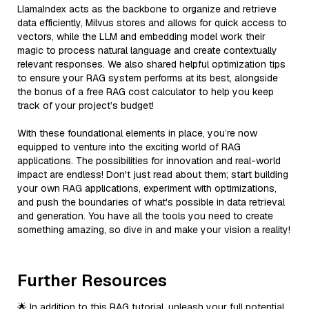
LlamaIndex acts as the backbone to organize and retrieve
data efficiently, Milvus stores and allows for quick access to
vectors, while the LLM and embedding model work their
magic to process natural language and create contextually
relevant responses. We also shared helpful optimization tips
to ensure your RAG system performs at its best, alongside
the bonus of a free RAG cost calculator to help you keep
track of your project’s budget!
With these foundational elements in place, you’re now
equipped to venture into the exciting world of RAG
applications. The possibilities for innovation and real-world
impact are endless! Don't just read about them; start building
your own RAG applications, experiment with optimizations,
and push the boundaries of what's possible in data retrieval
and generation. You have all the tools you need to create
something amazing, so dive in and make your vision a reality!
Further Resources
🌟 In addition to this RAG tutorial, unleash your full potential