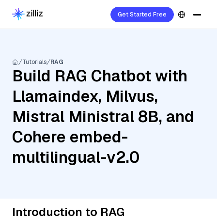
Get Started Free
Tutorials
RAG
Build RAG Chatbot with
Llamaindex, Milvus,
Mistral Ministral 8B, and
Cohere embed-
multilingual-v2.0
Introduction to RAG