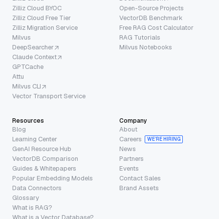
Zilliz Cloud BYOC
Open-Source Projects
Zilliz Cloud Free Tier
VectorDB Benchmark
Zilliz Migration Service
Free RAG Cost Calculator
Milvus
RAG Tutorials
DeepSearcher
Milvus Notebooks
Claude Context
GPTCache
Attu
Milvus CLI
Vector Transport Service
Resources
Company
Blog
About
Learning Center
Careers
WE’RE HIRING
GenAI Resource Hub
News
VectorDB Comparison
Partners
Guides & Whitepapers
Events
Popular Embedding Models
Contact Sales
Data Connectors
Brand Assets
Glossary
What is RAG?
What is a Vector Database?