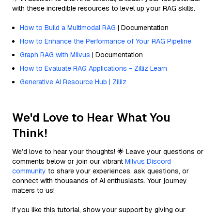
with these incredible resources to level up your RAG skills.
How to Build a Multimodal RAG
| Documentation
How to Enhance the Performance of Your RAG Pipeline
Graph RAG with Milvus
| Documentation
How to Evaluate RAG Applications - Zilliz Learn
Generative AI Resource Hub | Zilliz
We'd Love to Hear What You
Think!
We’d love to hear your thoughts! 🌟 Leave your questions or
comments below or join our vibrant
Milvus Discord
community
to share your experiences, ask questions, or
connect with thousands of AI enthusiasts. Your journey
matters to us!
If you like this tutorial, show your support by giving our