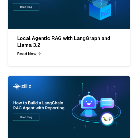
Local Agentic RAG with LangGraph and
Llama 3.2
Read Now