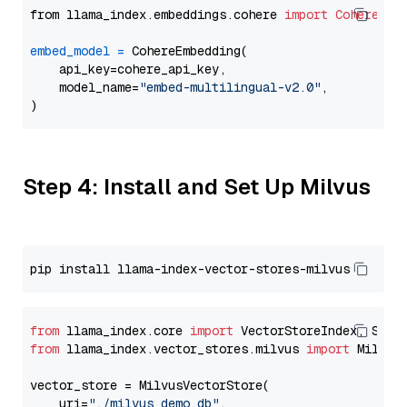
from llama_index.embeddings.cohere 
import
CohereEmb
embed_model
=
 CohereEmbedding(

    api_key=cohere_api_key,

    model_name=
"embed-multilingual-v2.0"
,

Step 4: Install and Set Up Milvus
from
 llama_index.core 
import
from
 llama_index.vector_stores.milvus 
import
 MilvusV
vector_store = MilvusVectorStore(

    uri=
"./milvus_demo.db"
,
