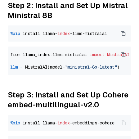
Step 2: Install and Set Up Mistral
Ministral 8B
%pip
 install llama-
index
from llama_index.llms.mistralai 
import
MistralAI
llm
=
 MistralAI(model=
"ministral-8b-latest"
Step 3: Install and Set Up Cohere
embed-multilingual-v2.0
%pip
 install llama-
index