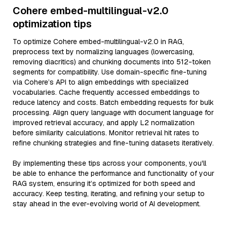
Cohere embed-multilingual-v2.0
optimization tips
To optimize Cohere embed-multilingual-v2.0 in RAG,
preprocess text by normalizing languages (lowercasing,
removing diacritics) and chunking documents into 512-token
segments for compatibility. Use domain-specific fine-tuning
via Cohere’s API to align embeddings with specialized
vocabularies. Cache frequently accessed embeddings to
reduce latency and costs. Batch embedding requests for bulk
processing. Align query language with document language for
improved retrieval accuracy, and apply L2 normalization
before similarity calculations. Monitor retrieval hit rates to
refine chunking strategies and fine-tuning datasets iteratively.
By implementing these tips across your components, you'll
be able to enhance the performance and functionality of your
RAG system, ensuring it’s optimized for both speed and
accuracy. Keep testing, iterating, and refining your setup to
stay ahead in the ever-evolving world of AI development.