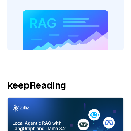
keepReading