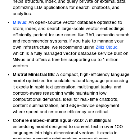
helps structure, index, and query private or external data,
optimizing LLM applications for search, chatbots, and
analytics.
Milvus
: An open-source vector database optimized to
store, index, and search large-scale vector embeddings
efficiently, perfect for use cases like RAG, semantic search,
and recommender systems. If you hate to manage your
own infrastructure, we recommend using
Zilliz Cloud
,
which is a fully managed vector database service built on
Milvus and offers a free tier supporting up to 1 million
vectors.
Mistral Ministral 8B
: A compact, high-efficiency language
model optimized for scalable natural language processing.
It excels in rapid text generation, multilingual tasks, and
context-aware reasoning while maintaining low
computational demands. Ideal for real-time chatbots,
content summarization, and edge-device deployment
where speed and resource efficiency are critical.
Cohere embed-multilingual-v2.0
: A multilingual
embedding model designed to convert text in over 100
languages into high-dimensional vectors. It excels in