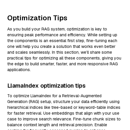
Optimization Tips
As you build your RAG system, optimization is key to
ensuring peak performance and efficiency. While setting up
the components is an essential first step, fine-tuning each
one will help you create a solution that works even better
and scales seamlessly. In this section, we’ll share some
practical tips for optimizing all these components, giving you
the edge to build smarter, faster, and more responsive RAG
applications.
LlamaIndex optimization tips
To optimize LlamaIndex for a Retrieval-Augmented
Generation (RAG) setup, structure your data efficiently using
hierarchical indices like tree-based or keyword-table indices
for faster retrieval. Use embeddings that align with your use
case to improve search relevance. Fine-tune chunk sizes to
balance context length and retrieval precision. Enable