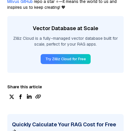
Milvus GitHub
repo a star ⭐—it means the world to us and
inspires us to keep creating! 💖
Vector Database at Scale
Zilliz Cloud is a fully-managed vector database built for
scale, perfect for your RAG apps.
Try Zilliz Cloud for Free
Share this article
Quickly Calculate Your RAG Cost for Free