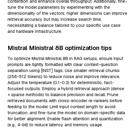
contention and enhance overall throughput. Additionally, fine-
tune the model parameters by experimenting with the
dimensionality of the vectors; higher dimensions can improve
retrieval accuracy but may increase search time,
necessitating a balance tailored to your specific use case
and hardware infrastructure.
Mistral Ministral 8B optimization tips
To optimize Mistral Ministral 8B in RAG setups, ensure input
prompts are tightly formatted with clear context-question
separation using [INST] tags. Use smaller retrieval chunks
(256-512 tokens) to reduce noise and improve relevance.
Adjust the temperature (0.1-0.3) for deterministic, fact-
focused outputs. Employ a hybrid retrieval approach (dense
+ sparse methods) to balance precision and recall. Prune
retrieved documents with cross-encoder re-rankers before
feeding to the model. Limit input context length to avoid
truncation, and fine-tune the model on domain-specific data
for better alignment. Enable flash attention and quantization
(e.g., 4-bit) to reduce latency and memory usage.