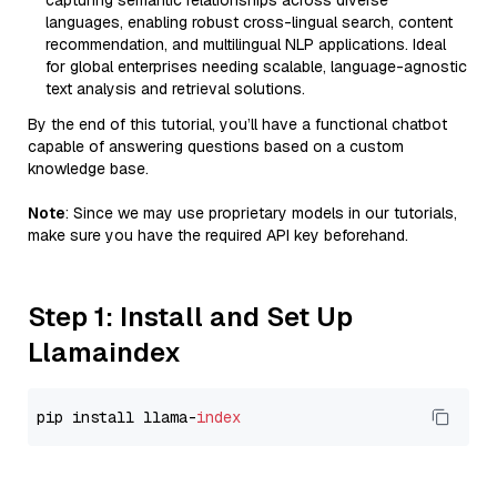
capturing semantic relationships across diverse
languages, enabling robust cross-lingual search, content
recommendation, and multilingual NLP applications. Ideal
for global enterprises needing scalable, language-agnostic
text analysis and retrieval solutions.
By the end of this tutorial, you’ll have a functional chatbot
capable of answering questions based on a custom
knowledge base.
Note
: Since we may use proprietary models in our tutorials,
make sure you have the required API key beforehand.
Step 1: Install and Set Up
Llamaindex
pip install llama-
index