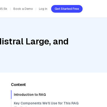
45.5k
Book a Demo
Log In
Get Started Free
istral Large, and
Content
Introduction to RAG
Key Components We'll Use for This RAG