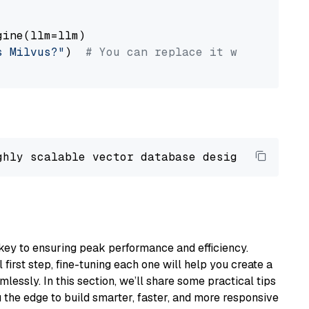
ine(llm=llm)

s Milvus?"
)  
# You can replace it with your o
ghly scalable vector database designed 
to
 ope
key to ensuring peak performance and efficiency.
first step, fine-tuning each one will help you create a
lessly. In this section, we’ll share some practical tips
 the edge to build smarter, faster, and more responsive