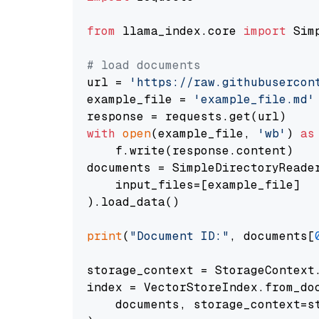
from
 llama_index.core 
import
 Sim
# load documents
url = 
'https://raw.githubusercon
example_file = 
'example_file.md'
with
open
(example_file, 
'wb'
) 
as
    f.write(response.content)

documents = SimpleDirectoryReader
    input_files=[example_file]

).load_data()

print
(
"Document ID:"
, documents[
storage_context = StorageContext.
index = VectorStoreIndex.from_doc
    documents, storage_context=st