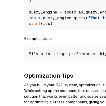
)

query_engine = index.as_query_eng
res = query_engine.query(
"What i
print
Example output
Milvus is 
a
 high-performance, hi
Optimization Tips
As you build your RAG system, optimization is 
While setting up the components is an essential 
solution that works even better and scales seam
for optimizing all these components, giving you