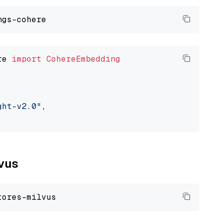
re 
import
CohereEmbedding
ght-v2.0"
,

lvus