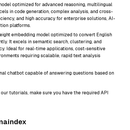
model optimized for advanced reasoning, multilingual
xcels in code generation, complex analysis, and cross-
ficiency, and high accuracy for enterprise solutions, AI-
tion platforms.
weight embedding model optimized to convert English
tly. It excels in semantic search, clustering, and
y. Ideal for real-time applications, cost-sensitive
onments requiring scalable, rapid text analysis
tional chatbot capable of answering questions based on
our tutorials, make sure you have the required API
amaindex