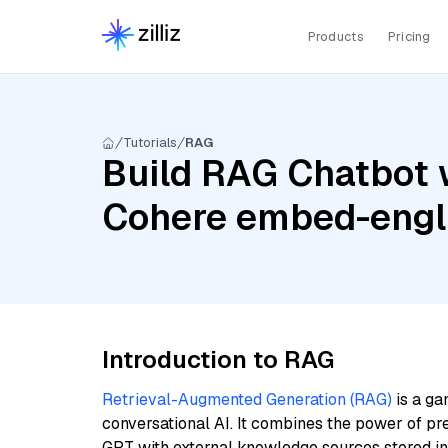
Products
Pricing
Tutorials
RAG
Build RAG Chatbot w
Cohere embed-engli
Introduction to RAG
Retrieval-Augmented Generation (RAG)
is a ga
conversational AI. It combines the power of pr
GPT with external knowledge sources stored i