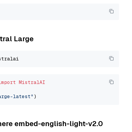
tral Large
import
MistralAI
arge-latest"
ohere embed-english-light-v2.0