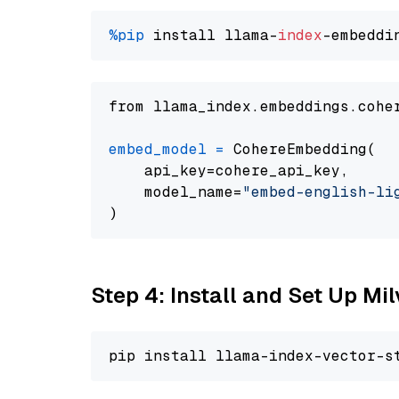
%pip
 install llama-
index
from llama_index.embeddings.cohe
embed_model
=
 CohereEmbedding(

    api_key=cohere_api_key,

    model_name=
"embed-english-li
Step 4: Install and Set Up Mi