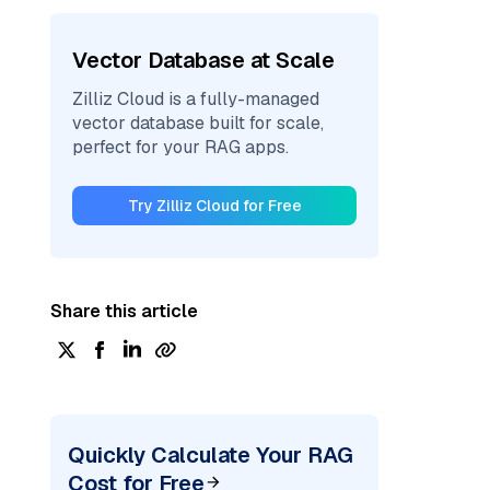
Vector Database at Scale
Zilliz Cloud is a fully-managed
vector database built for scale,
perfect for your RAG apps.
Try Zilliz Cloud for Free
Share this article
Quickly Calculate Your RAG
Cost for Free