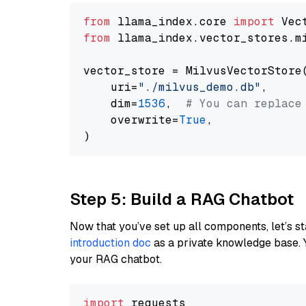
from
 llama_index.core 
import
from
 llama_index.vector_stores.m
vector_store = MilvusVectorStore(
    uri=
"./milvus_demo.db"
,

    dim=
1536
,  
# You can replace
    overwrite=
True
,

Step 5: Build a RAG Chatbot
Now that you’ve set up all components, let’s st
introduction doc
as a private knowledge base. 
your RAG chatbot.
import
 requests
