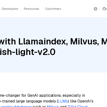
Developers
Resources
Customers
ith Llamaindex, Milvus, M
sh-light-v2.0
me-changer for GenAI applications, especially in
e-trained large language models (
LLMs
) like OpenAI’s
n
vector databases
such as
Milvus
and
Zilliz Cloud
,