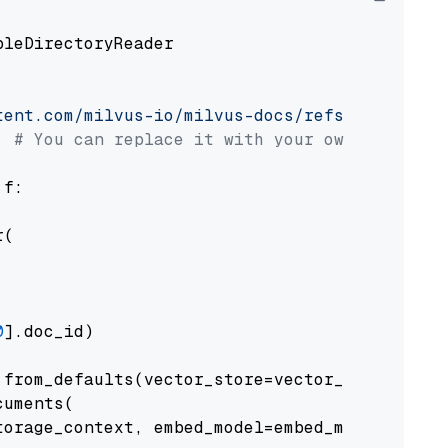
pleDirectoryReader

tent.com/milvus-io/milvus-docs/refs/heads/v2.
# You can replace it with your own file pat
 f:

(

0
].doc_id)

from_defaults(vector_store=vector_store)

uments(

orage_context, embed_model=embed_model
