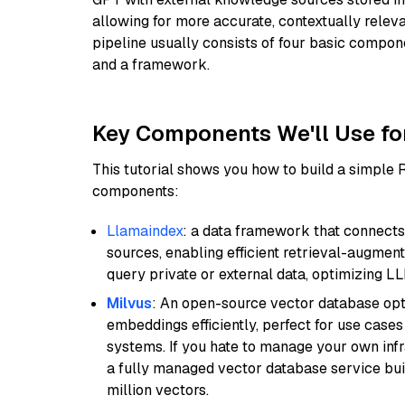
allowing for more accurate, contextually relev
pipeline usually consists of four basic compo
and a framework.
Key Components We'll Use fo
This tutorial shows you how to build a simple
components:
Llamaindex
: a data framework that connects
sources, enabling efficient retrieval-augment
query private or external data, optimizing LL
Milvus
: An open-source vector database opti
embeddings efficiently, perfect for use cas
systems. If you hate to manage your own in
a fully managed vector database service built
million vectors.