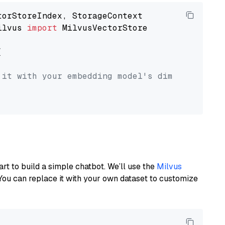
ilvus 
import
 MilvusVectorStore



 it with your embedding model's dimension.
art to build a simple chatbot. We’ll use the
Milvus
You can replace it with your own dataset to customize