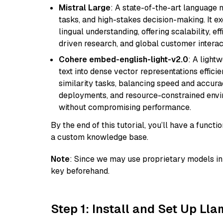
Mistral Large
: A state-of-the-art language 
tasks, and high-stakes decision-making. It e
lingual understanding, offering scalability, ef
driven research, and global customer interac
Cohere embed-english-light-v2.0
: A light
text into dense vector representations efficien
similarity tasks, balancing speed and accurac
deployments, and resource-constrained envir
without compromising performance.
By the end of this tutorial, you’ll have a func
a custom knowledge base.
Note
: Since we may use proprietary models in 
key beforehand.
Step 1: Install and Set Up Ll