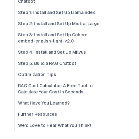
Chatbot
Step 1: Install and Set Up Llamaindex
Step 2: Install and Set Up Mistral Large
Step 3: Install and Set Up Cohere
embed-english-light-v2.0
Step 4: Install and Set Up Milvus
Step 5: Build a RAG Chatbot
Optimization Tips
RAG Cost Calculator: A Free Tool to
Calculate Your Cost in Seconds
What Have You Learned?
Further Resources
We'd Love to Hear What You Think!