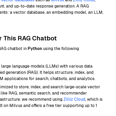
ant, and up-to-date response generation. A RAG
nents: a vector database, an embedding model, an LLM,
r This RAG Chatbot
 RAG chatbot in
Python
using the following
 large language models (LLMs) with various data
ed generation (RAG). It helps structure, index, and
M applications for search, chatbots, and analytics.
mized to store, index, and search large-scale vector
es like RAG, semantic search, and recommender
frastructure, we recommend using
Zilliz Cloud
, which is
 on Milvus and offers a free tier supporting up to 1