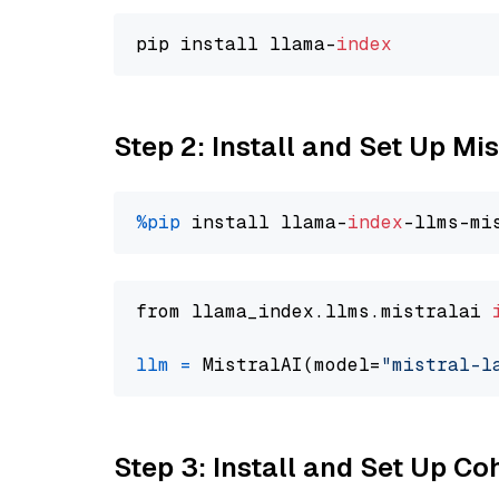
pip install llama-
index
Step 2: Install and Set Up Mis
%pip
 install llama-
index
from llama_index.llms.mistralai 
llm
=
 MistralAI(model=
"mistral-l
Step 3: Install and Set Up C