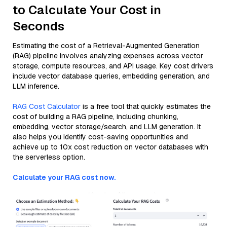
to Calculate Your Cost in
Seconds
Estimating the cost of a Retrieval-Augmented Generation
(RAG) pipeline involves analyzing expenses across vector
storage, compute resources, and API usage. Key cost drivers
include vector database queries, embedding generation, and
LLM inference.
RAG Cost Calculator
is a free tool that quickly estimates the
cost of building a RAG pipeline, including chunking,
embedding, vector storage/search, and LLM generation. It
also helps you identify cost-saving opportunities and
achieve up to 10x cost reduction on vector databases with
the serverless option.
Calculate your RAG cost now.