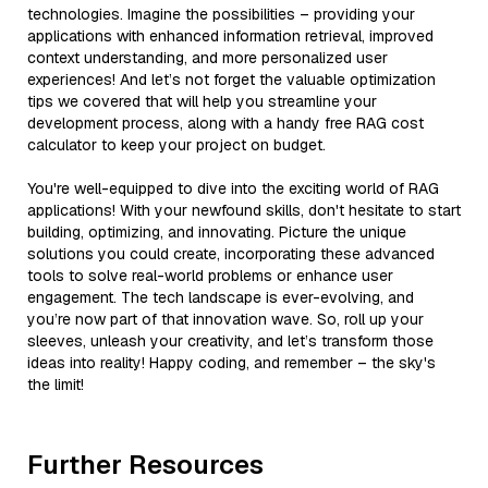
technologies. Imagine the possibilities – providing your
applications with enhanced information retrieval, improved
context understanding, and more personalized user
experiences! And let’s not forget the valuable optimization
tips we covered that will help you streamline your
development process, along with a handy free RAG cost
calculator to keep your project on budget.
You're well-equipped to dive into the exciting world of RAG
applications! With your newfound skills, don't hesitate to start
building, optimizing, and innovating. Picture the unique
solutions you could create, incorporating these advanced
tools to solve real-world problems or enhance user
engagement. The tech landscape is ever-evolving, and
you’re now part of that innovation wave. So, roll up your
sleeves, unleash your creativity, and let’s transform those
ideas into reality! Happy coding, and remember – the sky's
the limit!
Further Resources