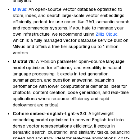
analytics.
Milvus
: An open-source vector database optimized to
store, index, and search large-scale vector embeddings
efficiently, perfect for use cases like RAG, semantic search,
and recommender systems. If you hate to manage your
own infrastructure, we recommend using
Zilliz Cloud
,
which is a fully managed vector database service built on
Milvus and offers a free tier supporting up to 1 million
vectors.
Mistral 7B
: A 7-billion parameter open-source language
model optimized for efficiency and versatility in natural
language processing. It excels in text generation,
summarization, and question answering, balancing
performance with lower computational demands. Ideal for
chatbots, content creation, code generation, and real-time
applications where resource efficiency and rapid
deployment are critical.
Cohere embed-english-light-v2.0
: A lightweight
embedding model optimized to convert English text into
dense vector representations efficiently. It excels in
semantic search, clustering, and similarity tasks, balancing
speed and accuracy. Ideal for real-time applications, cost-