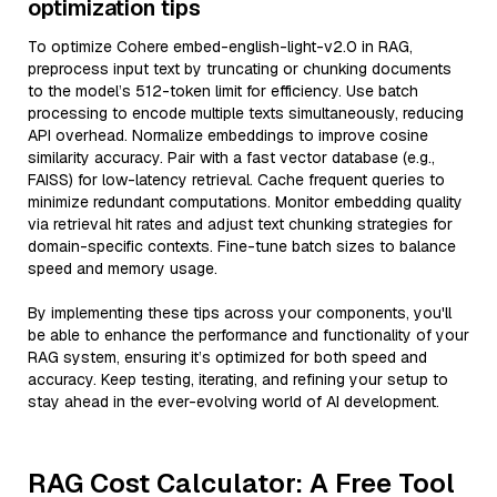
optimization tips
To optimize Cohere embed-english-light-v2.0 in RAG,
preprocess input text by truncating or chunking documents
to the model’s 512-token limit for efficiency. Use batch
processing to encode multiple texts simultaneously, reducing
API overhead. Normalize embeddings to improve cosine
similarity accuracy. Pair with a fast vector database (e.g.,
FAISS) for low-latency retrieval. Cache frequent queries to
minimize redundant computations. Monitor embedding quality
via retrieval hit rates and adjust text chunking strategies for
domain-specific contexts. Fine-tune batch sizes to balance
speed and memory usage.
By implementing these tips across your components, you'll
be able to enhance the performance and functionality of your
RAG system, ensuring it’s optimized for both speed and
accuracy. Keep testing, iterating, and refining your setup to
stay ahead in the ever-evolving world of AI development.
RAG Cost Calculator: A Free Tool