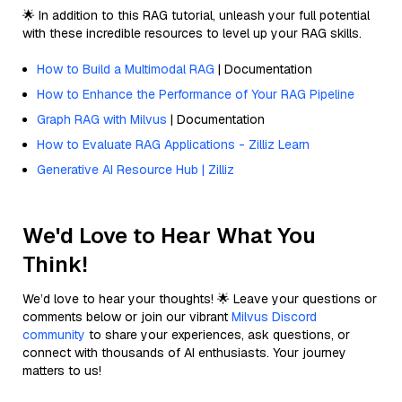
🌟 In addition to this RAG tutorial, unleash your full potential
with these incredible resources to level up your RAG skills.
How to Build a Multimodal RAG
| Documentation
How to Enhance the Performance of Your RAG Pipeline
Graph RAG with Milvus
| Documentation
How to Evaluate RAG Applications - Zilliz Learn
Generative AI Resource Hub | Zilliz
We'd Love to Hear What You
Think!
We’d love to hear your thoughts! 🌟 Leave your questions or
comments below or join our vibrant
Milvus Discord
community
to share your experiences, ask questions, or
connect with thousands of AI enthusiasts. Your journey
matters to us!