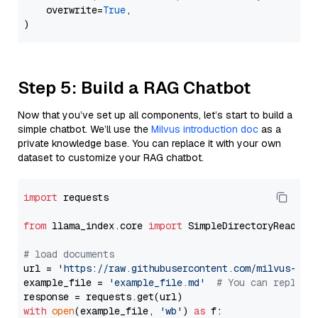
    overwrite=
True
,

Step 5: Build a RAG Chatbot
Now that you’ve set up all components, let’s start to build a
simple chatbot. We’ll use the
Milvus introduction doc
as a
private knowledge base. You can replace it with your own
dataset to customize your RAG chatbot.
import
 requests

from
 llama_index.core 
import
 SimpleDirectoryReader

# load documents
url = 
'https://raw.githubusercontent.com/milvus-io/
example_file = 
'example_file.md'
# You can replace
with
open
(example_file, 
'wb'
) 
as
 f:
