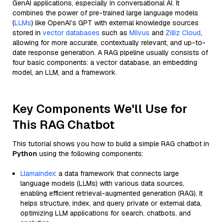
GenAI applications, especially in conversational AI. It
combines the power of pre-trained large language models
(
LLMs
) like OpenAI’s GPT with external knowledge sources
stored in
vector databases
such as
Milvus
and
Zilliz Cloud
,
allowing for more accurate, contextually relevant, and up-to-
date response generation. A RAG pipeline usually consists of
four basic components: a vector database, an embedding
model, an LLM, and a framework.
Key Components We'll Use for
This RAG Chatbot
This tutorial shows you how to build a simple RAG chatbot in
Python
using the following components:
Llamaindex
: a data framework that connects large
language models (LLMs) with various data sources,
enabling efficient retrieval-augmented generation (RAG). It
helps structure, index, and query private or external data,
optimizing LLM applications for search, chatbots, and