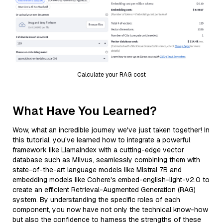
Calculate your RAG cost
What Have You Learned?
Wow, what an incredible journey we've just taken together! In
this tutorial, you’ve learned how to integrate a powerful
framework like LlamaIndex with a cutting-edge vector
database such as Milvus, seamlessly combining them with
state-of-the-art language models like Mistral 7B and
embedding models like Cohere's embed-english-light-v2.0 to
create an efficient Retrieval-Augmented Generation (RAG)
system. By understanding the specific roles of each
component, you now have not only the technical know-how
but also the confidence to harness the strengths of these