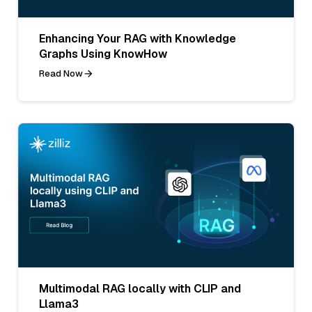
Enhancing Your RAG with Knowledge
Graphs Using KnowHow
Read Now
Multimodal RAG locally with CLIP and
Llama3