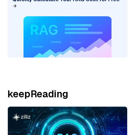
keepReading