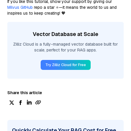
If you like this tutorial, show your support by giving our
Milvus GitHub
repo a star ⭐—it means the world to us and
inspires us to keep creating! 💖
Vector Database at Scale
Zilliz Cloud is a fully-managed vector database built for
scale, perfect for your RAG apps.
Try Zilliz Cloud for Free
Share this article
Quickly Calculate Your RAG Cost for Free