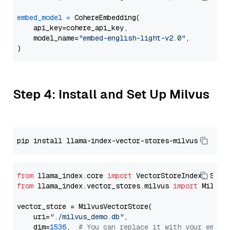
embed_model
=
 CohereEmbedding(

    api_key=cohere_api_key,

    model_name=
"embed-english-light-v2.0"
,

Step 4: Install and Set Up Milvus
from
 llama_index.core 
import
from
 llama_index.vector_stores.milvus 
import
 MilvusV
vector_store = MilvusVectorStore(

    uri=
"./milvus_demo.db"
,

    dim=
1536
,  
# You can replace it with your embed