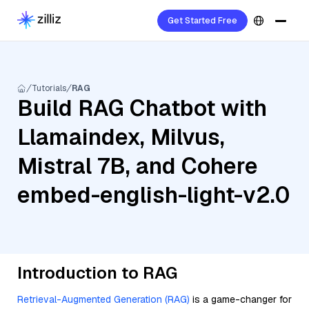
Get Started Free
Tutorials
RAG
Build RAG Chatbot with
Llamaindex, Milvus,
Mistral 7B, and Cohere
embed-english-light-v2.0
Introduction to RAG
Retrieval-Augmented Generation (RAG)
is a game-changer for