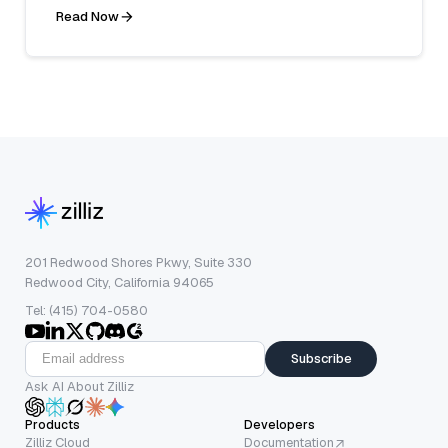
Read Now
201 Redwood Shores Pkwy, Suite 330
Redwood City, California 94065
Tel: (415) 704-0580
Subscribe
Ask AI About Zilliz
Products
Developers
Zilliz Cloud
Documentation