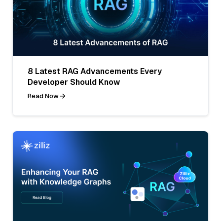
8 Latest RAG Advancements Every
Developer Should Know
Read Now