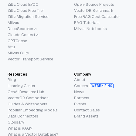
Zilliz Cloud BYOC
Open-Source Projects
Zilliz Cloud Free Tier
VectorDB Benchmark
Zilliz Migration Service
Free RAG Cost Calculator
Milvus
RAG Tutorials
DeepSearcher
Milvus Notebooks
Claude Context
GPTCache
Attu
Milvus CLI
Vector Transport Service
Resources
Company
Blog
About
Learning Center
Careers
WE’RE HIRING
GenAI Resource Hub
News
VectorDB Comparison
Partners
Guides & Whitepapers
Events
Popular Embedding Models
Contact Sales
Data Connectors
Brand Assets
Glossary
What is RAG?
What is a Vector Database?