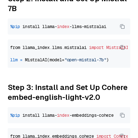
7B
%pip
 install llama-
index
from llama_index.llms.mistralai 
import
MistralAI
llm
=
 MistralAI(model=
"open-mistral-7b"
Step 3: Install and Set Up Cohere
embed-english-light-v2.0
%pip
 install llama-
index
from llama_index.embeddings.cohere 
import
CohereEmb