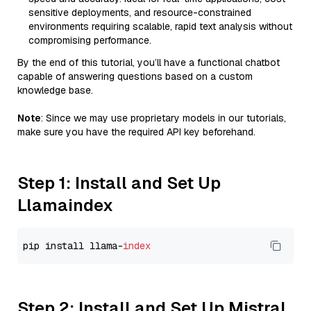
sensitive deployments, and resource-constrained
environments requiring scalable, rapid text analysis without
compromising performance.
By the end of this tutorial, you’ll have a functional chatbot
capable of answering questions based on a custom
knowledge base.
Note
: Since we may use proprietary models in our tutorials,
make sure you have the required API key beforehand.
Step 1: Install and Set Up
Llamaindex
pip install llama-
index
Step 2: Install and Set Up Mistral