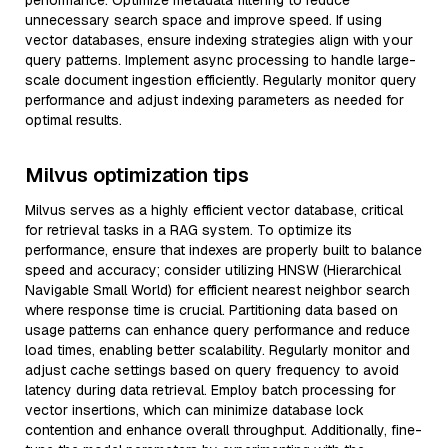
performance. Optimize metadata filtering to reduce
unnecessary search space and improve speed. If using
vector databases, ensure indexing strategies align with your
query patterns. Implement async processing to handle large-
scale document ingestion efficiently. Regularly monitor query
performance and adjust indexing parameters as needed for
optimal results.
Milvus optimization tips
Milvus serves as a highly efficient vector database, critical
for retrieval tasks in a RAG system. To optimize its
performance, ensure that indexes are properly built to balance
speed and accuracy; consider utilizing HNSW (Hierarchical
Navigable Small World) for efficient nearest neighbor search
where response time is crucial. Partitioning data based on
usage patterns can enhance query performance and reduce
load times, enabling better scalability. Regularly monitor and
adjust cache settings based on query frequency to avoid
latency during data retrieval. Employ batch processing for
vector insertions, which can minimize database lock
contention and enhance overall throughput. Additionally, fine-