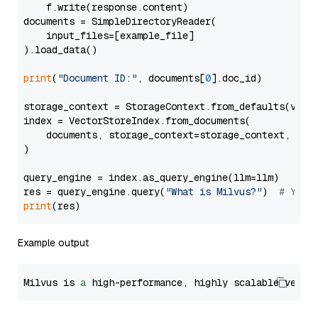
    f.write(response.content)

documents = SimpleDirectoryReader(

    input_files=[example_file]

).load_data()

print
(
"Document ID:"
, documents[
0
].doc_id)

storage_context = StorageContext.from_defaults(vecto
index = VectorStoreIndex.from_documents(

    documents, storage_context=storage_context, embe
)

query_engine = index.as_query_engine(llm=llm)

res = query_engine.query(
"What is Milvus?"
)  
# You 
print
Example output
Milvus is 
a
 high-performance, highly scalable vecto