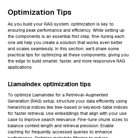
Optimization Tips
As you build your RAG system, optimization is key to
ensuring peak performance and efficiency. While setting up
the components is an essential first step, fine-tuning each
one will help you create a solution that works even better
and scales seamlessly. In this section, we’ll share some
practical tips for optimizing all these components, giving you
the edge to build smarter, faster, and more responsive RAG
applications.
LlamaIndex optimization tips
To optimize LlamaIndex for a Retrieval-Augmented
Generation (RAG) setup, structure your data efficiently using
hierarchical indices like tree-based or keyword-table indices
for faster retrieval. Use embeddings that align with your use
case to improve search relevance. Fine-tune chunk sizes to
balance context length and retrieval precision. Enable
caching for frequently accessed queries to enhance