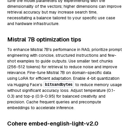
tune the model parameters by experimenting with the
dimensionality of the vectors; higher dimensions can improve
retrieval accuracy but may increase search time,
necessitating a balance tailored to your specific use case
and hardware infrastructure.
Mistral 7B optimization tips
To enhance Mistral 7B's performance in RAG, prioritize prompt
engineering with concise, structured instructions and few-
shot examples to guide outputs. Use smaller text chunks
(256-512 tokens) for retrieval to reduce noise and improve
relevance. Fine-tune Mistral 7B on domain-specific data
using LoRA for efficient adaptation. Enable 4-bit quantization
bitsandbytes
via Hugging Face’s
to reduce memory usage
without significant accuracy loss. Adjust temperature (0.1-
0.3) and top-p (0.9-0.95) for balanced creativity and
precision. Cache frequent queries and precompute
embeddings to accelerate inference.
Cohere embed-english-light-v2.0