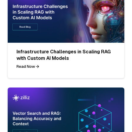
Infrastructure Challenges in Scaling RAG
with Custom AI Models
Read Now