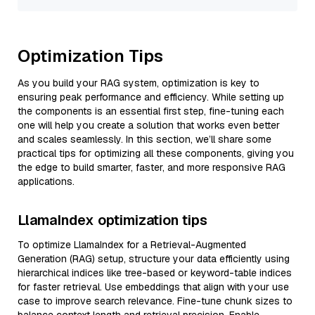
Optimization Tips
As you build your RAG system, optimization is key to
ensuring peak performance and efficiency. While setting up
the components is an essential first step, fine-tuning each
one will help you create a solution that works even better
and scales seamlessly. In this section, we’ll share some
practical tips for optimizing all these components, giving you
the edge to build smarter, faster, and more responsive RAG
applications.
LlamaIndex optimization tips
To optimize LlamaIndex for a Retrieval-Augmented
Generation (RAG) setup, structure your data efficiently using
hierarchical indices like tree-based or keyword-table indices
for faster retrieval. Use embeddings that align with your use
case to improve search relevance. Fine-tune chunk sizes to