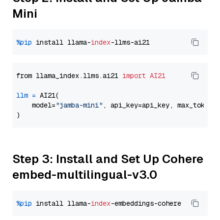
Mini
%pip
 install llama-
index
from llama_index.llms.ai21 
import
AI21
llm
=
 AI21(

    model=
"jamba-mini"
, api_key=api_key, max_tokens
Step 3: Install and Set Up Cohere
embed-multilingual-v3.0
%pip
 install llama-
index