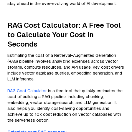
stay ahead in the ever-evolving world of AI development.
RAG Cost Calculator: A Free Tool
to Calculate Your Cost in
Seconds
Estimating the cost of a Retrieval-Augmented Generation
(RAG) pipeline involves analyzing expenses across vector
storage, compute resources, and API usage. Key cost drivers
include vector database queries, embedding generation, and
LLM inference.
RAG Cost Calculator
is a free tool that quickly estimates the
cost of building a RAG pipeline, including chunking,
embedding, vector storage/search, and LLM generation. It
also helps you identify cost-saving opportunities and
achieve up to 10x cost reduction on vector databases with
the serverless option.