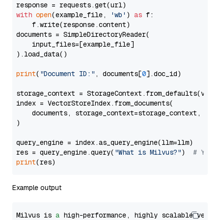
with
open
(example_file, 
'wb'
) 
as
 f:

    f.write(response.content)

documents = SimpleDirectoryReader(

    input_files=[example_file]

).load_data()

print
(
"Document ID:"
, documents[
0
].doc_id)

storage_context = StorageContext.from_defaults(vecto
index = VectorStoreIndex.from_documents(

    documents, storage_context=storage_context, embe
)

query_engine = index.as_query_engine(llm=llm)

res = query_engine.query(
"What is Milvus?"
)  
# You 
print
Example output
Milvus is 
a
 high-performance, highly scalable vecto