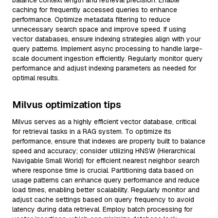
balance context length and retrieval precision. Enable
caching for frequently accessed queries to enhance
performance. Optimize metadata filtering to reduce
unnecessary search space and improve speed. If using
vector databases, ensure indexing strategies align with your
query patterns. Implement async processing to handle large-
scale document ingestion efficiently. Regularly monitor query
performance and adjust indexing parameters as needed for
optimal results.
Milvus optimization tips
Milvus serves as a highly efficient vector database, critical
for retrieval tasks in a RAG system. To optimize its
performance, ensure that indexes are properly built to balance
speed and accuracy; consider utilizing HNSW (Hierarchical
Navigable Small World) for efficient nearest neighbor search
where response time is crucial. Partitioning data based on
usage patterns can enhance query performance and reduce
load times, enabling better scalability. Regularly monitor and
adjust cache settings based on query frequency to avoid
latency during data retrieval. Employ batch processing for