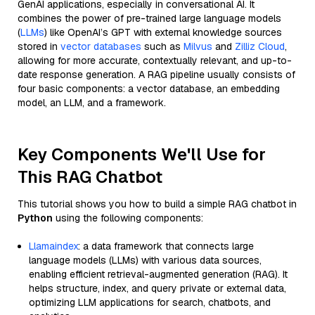
GenAI applications, especially in conversational AI. It
combines the power of pre-trained large language models
(
LLMs
) like OpenAI’s GPT with external knowledge sources
stored in
vector databases
such as
Milvus
and
Zilliz Cloud
,
allowing for more accurate, contextually relevant, and up-to-
date response generation. A RAG pipeline usually consists of
four basic components: a vector database, an embedding
model, an LLM, and a framework.
Key Components We'll Use for
This RAG Chatbot
This tutorial shows you how to build a simple RAG chatbot in
Python
using the following components:
Llamaindex
: a data framework that connects large
language models (LLMs) with various data sources,
enabling efficient retrieval-augmented generation (RAG). It
helps structure, index, and query private or external data,
optimizing LLM applications for search, chatbots, and