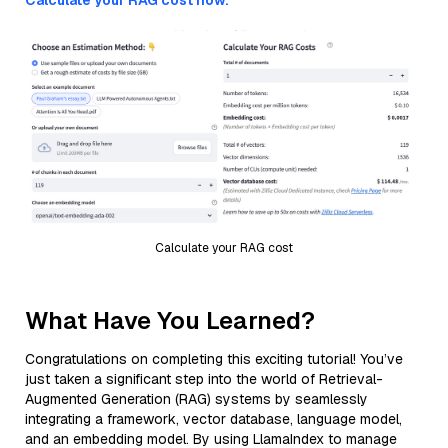
Calculate your RAG cost now.
Calculate your RAG cost
What Have You Learned?
Congratulations on completing this exciting tutorial! You’ve
just taken a significant step into the world of Retrieval-
Augmented Generation (RAG) systems by seamlessly
integrating a framework, vector database, language model,
and an embedding model. By using LlamaIndex to manage