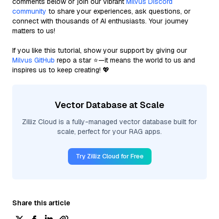
comments below or join our vibrant
Milvus Discord
community
to share your experiences, ask questions, or
connect with thousands of AI enthusiasts. Your journey
matters to us!
If you like this tutorial, show your support by giving our
Milvus GitHub
repo a star ⭐—it means the world to us and
inspires us to keep creating! 💖
Vector Database at Scale
Zilliz Cloud is a fully-managed vector database built for
scale, perfect for your RAG apps.
Try Zilliz Cloud for Free
Share this article