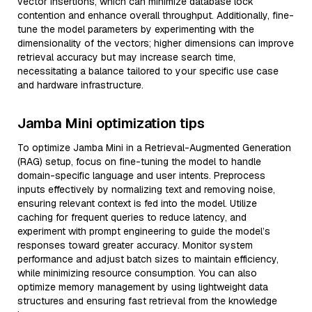
vector insertions, which can minimize database lock
contention and enhance overall throughput. Additionally, fine-
tune the model parameters by experimenting with the
dimensionality of the vectors; higher dimensions can improve
retrieval accuracy but may increase search time,
necessitating a balance tailored to your specific use case
and hardware infrastructure.
Jamba Mini optimization tips
To optimize Jamba Mini in a Retrieval-Augmented Generation
(RAG) setup, focus on fine-tuning the model to handle
domain-specific language and user intents. Preprocess
inputs effectively by normalizing text and removing noise,
ensuring relevant context is fed into the model. Utilize
caching for frequent queries to reduce latency, and
experiment with prompt engineering to guide the model’s
responses toward greater accuracy. Monitor system
performance and adjust batch sizes to maintain efficiency,
while minimizing resource consumption. You can also
optimize memory management by using lightweight data
structures and ensuring fast retrieval from the knowledge