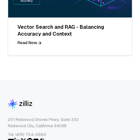
Vector Search and RAG - Balancing
Accuracy and Context
Read Now
201 Redwood Shores Pkwy, Suite 330
Redwood City, California 94065
Tel: (415) 704-0580