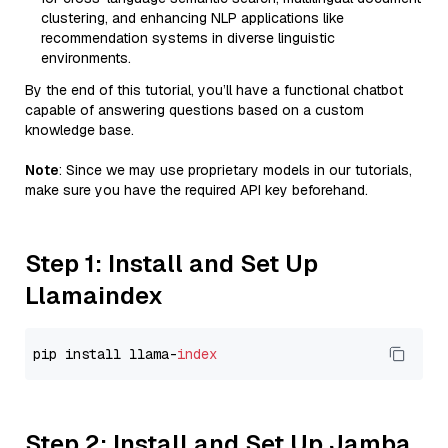
clustering, and enhancing NLP applications like
recommendation systems in diverse linguistic
environments.
By the end of this tutorial, you’ll have a functional chatbot
capable of answering questions based on a custom
knowledge base.
Note
: Since we may use proprietary models in our tutorials,
make sure you have the required API key beforehand.
Step 1: Install and Set Up
Llamaindex
pip install llama-
index
Step 2: Install and Set Up Jamba