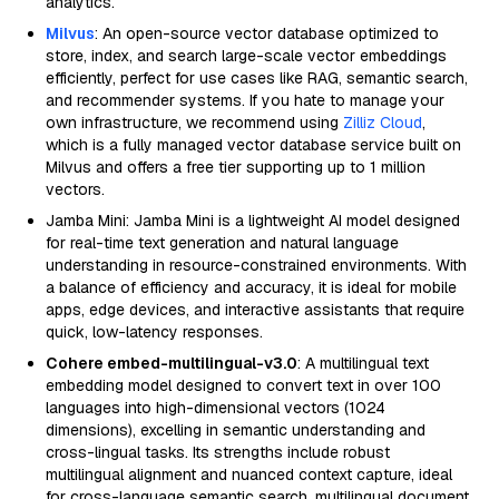
analytics.
Milvus
: An open-source vector database optimized to
store, index, and search large-scale vector embeddings
efficiently, perfect for use cases like RAG, semantic search,
and recommender systems. If you hate to manage your
own infrastructure, we recommend using
Zilliz Cloud
,
which is a fully managed vector database service built on
Milvus and offers a free tier supporting up to 1 million
vectors.
Jamba Mini: Jamba Mini is a lightweight AI model designed
for real-time text generation and natural language
understanding in resource-constrained environments. With
a balance of efficiency and accuracy, it is ideal for mobile
apps, edge devices, and interactive assistants that require
quick, low-latency responses.
Cohere embed-multilingual-v3.0
: A multilingual text
embedding model designed to convert text in over 100
languages into high-dimensional vectors (1024
dimensions), excelling in semantic understanding and
cross-lingual tasks. Its strengths include robust
multilingual alignment and nuanced context capture, ideal
for cross-language semantic search, multilingual document