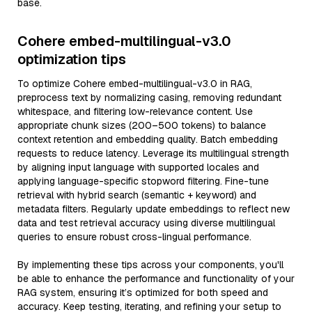
base.
Cohere embed-multilingual-v3.0
optimization tips
To optimize Cohere embed-multilingual-v3.0 in RAG,
preprocess text by normalizing casing, removing redundant
whitespace, and filtering low-relevance content. Use
appropriate chunk sizes (200–500 tokens) to balance
context retention and embedding quality. Batch embedding
requests to reduce latency. Leverage its multilingual strength
by aligning input language with supported locales and
applying language-specific stopword filtering. Fine-tune
retrieval with hybrid search (semantic + keyword) and
metadata filters. Regularly update embeddings to reflect new
data and test retrieval accuracy using diverse multilingual
queries to ensure robust cross-lingual performance.
By implementing these tips across your components, you'll
be able to enhance the performance and functionality of your
RAG system, ensuring it’s optimized for both speed and
accuracy. Keep testing, iterating, and refining your setup to