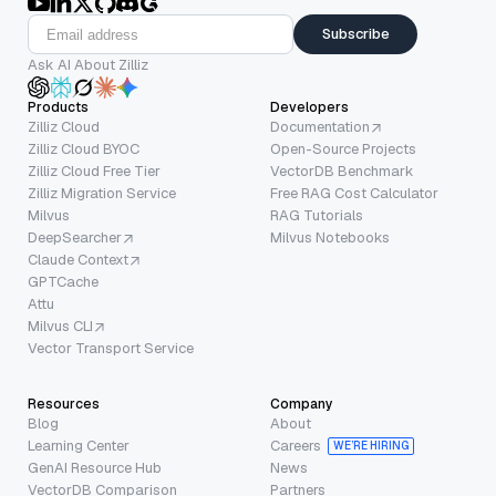
Subscribe
Ask AI About Zilliz
Products
Developers
Zilliz Cloud
Documentation
Zilliz Cloud BYOC
Open-Source Projects
Zilliz Cloud Free Tier
VectorDB Benchmark
Zilliz Migration Service
Free RAG Cost Calculator
Milvus
RAG Tutorials
DeepSearcher
Milvus Notebooks
Claude Context
GPTCache
Attu
Milvus CLI
Vector Transport Service
Resources
Company
Blog
About
Learning Center
Careers
WE’RE HIRING
GenAI Resource Hub
News
VectorDB Comparison
Partners