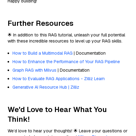
Happy building!
Further Resources
🌟 In addition to this RAG tutorial, unleash your full potential
with these incredible resources to level up your RAG skills.
How to Build a Multimodal RAG
| Documentation
How to Enhance the Performance of Your RAG Pipeline
Graph RAG with Milvus
| Documentation
How to Evaluate RAG Applications - Zilliz Learn
Generative AI Resource Hub | Zilliz
We'd Love to Hear What You
Think!
We’d love to hear your thoughts! 🌟 Leave your questions or