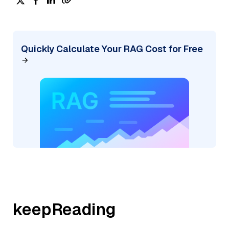
Quickly Calculate Your RAG Cost for Free
keepReading