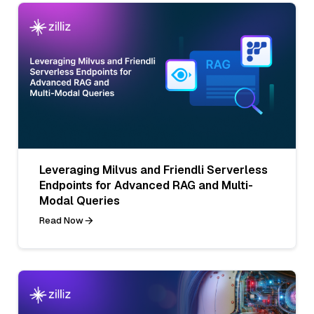
Leveraging Milvus and Friendli Serverless
Endpoints for Advanced RAG and Multi-
Modal Queries
Read Now