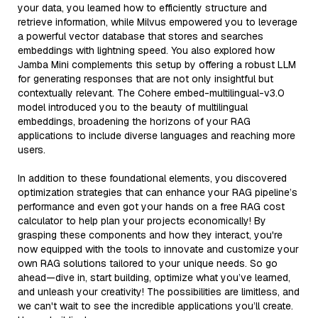
your data, you learned how to efficiently structure and
retrieve information, while Milvus empowered you to leverage
a powerful vector database that stores and searches
embeddings with lightning speed. You also explored how
Jamba Mini complements this setup by offering a robust LLM
for generating responses that are not only insightful but
contextually relevant. The Cohere embed-multilingual-v3.0
model introduced you to the beauty of multilingual
embeddings, broadening the horizons of your RAG
applications to include diverse languages and reaching more
users.
In addition to these foundational elements, you discovered
optimization strategies that can enhance your RAG pipeline’s
performance and even got your hands on a free RAG cost
calculator to help plan your projects economically! By
grasping these components and how they interact, you're
now equipped with the tools to innovate and customize your
own RAG solutions tailored to your unique needs. So go
ahead—dive in, start building, optimize what you’ve learned,
and unleash your creativity! The possibilities are limitless, and
we can't wait to see the incredible applications you’ll create.