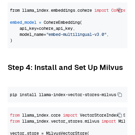
from llama_index.embeddings.cohere 
import
CohereEmb
embed_model
=
 CohereEmbedding(

    api_key=cohere_api_key,

    model_name=
"embed-multilingual-v3.0"
,

Step 4: Install and Set Up Milvus
from
 llama_index.core 
import
from
 llama_index.vector_stores.milvus 
import
 MilvusV
vector_store = MilvusVectorStore(
