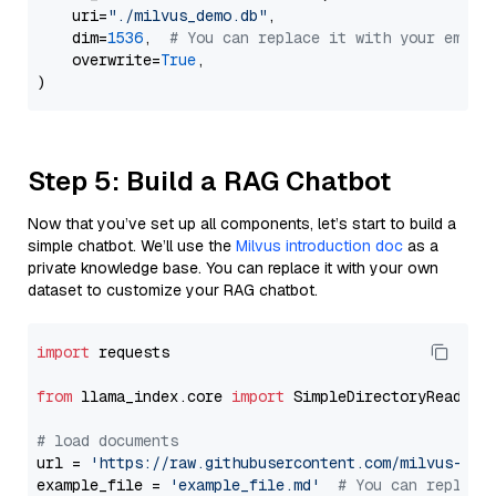
    uri=
"./milvus_demo.db"
,

    dim=
1536
,  
# You can replace it with your embed
    overwrite=
True
,

Step 5: Build a RAG Chatbot
Now that you’ve set up all components, let’s start to build a
simple chatbot. We’ll use the
Milvus introduction doc
as a
private knowledge base. You can replace it with your own
dataset to customize your RAG chatbot.
import
 requests

from
 llama_index.core 
import
 SimpleDirectoryReader

# load documents
url = 
'https://raw.githubusercontent.com/milvus-io/
example_file = 
'example_file.md'
# You can replace