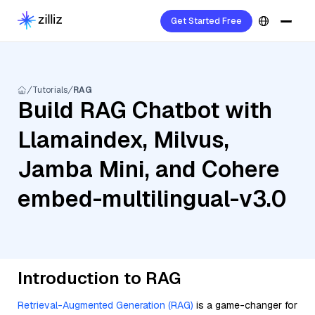
Get Started Free
Tutorials
RAG
Build RAG Chatbot with
Llamaindex, Milvus,
Jamba Mini, and Cohere
embed-multilingual-v3.0
Introduction to RAG
Retrieval-Augmented Generation (RAG)
is a game-changer for