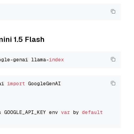
ini 1.5 Flash
ogle-genai llama-
index
ai 
import
 GoogleGenAI

s GOOGLE_API_KEY env 
var
 by 
default