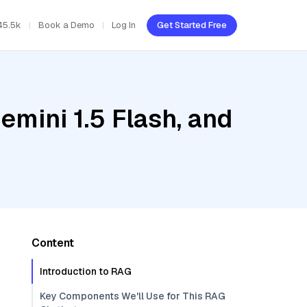
45.5k
Book a Demo
Log In
Get Started Free
emini 1.5 Flash, and
Content
Introduction to RAG
Key Components We'll Use for This RAG