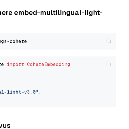
here embed-multilingual-light-
re 
import
CohereEmbedding
al-light-v3.0"
,

lvus