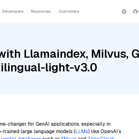
Developers
Resources
Customers
ith Llamaindex, Milvus, G
lingual-light-v3.0
me-changer for GenAI applications, especially in
e-trained large language models (
LLMs
) like OpenAI’s
n
vector databases
such as
Milvus
and
Zilliz Cloud
,