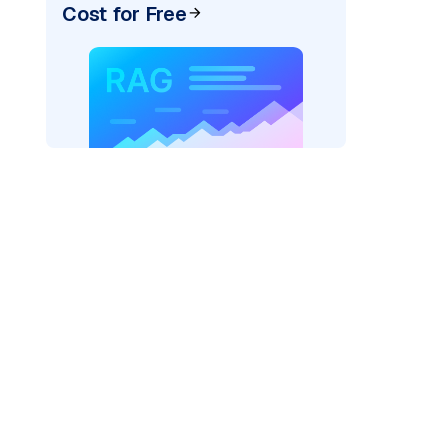
Cost for Free