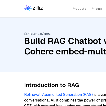
Products
Pricing
Tutorials
RAG
Build RAG Chatbot w
Cohere embed-multi
Introduction to RAG
Retrieval-Augmented Generation (RAG)
is a ga
conversational AI. It combines the power of pr
GPT with external knowledge sources stored i