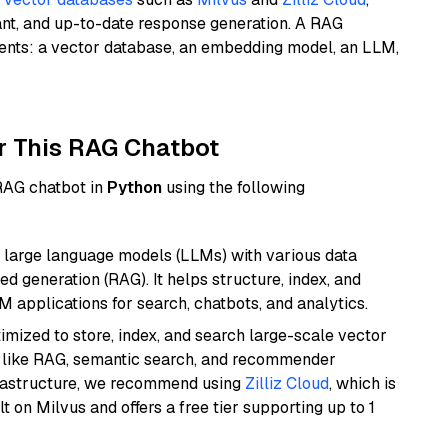
ant, and up-to-date response generation. A RAG
nents: a vector database, an embedding model, an LLM,
r This RAG Chatbot
 RAG chatbot in
Python
using the following
 large language models (LLMs) with various data
ed generation (RAG). It helps structure, index, and
M applications for search, chatbots, and analytics.
mized to store, index, and search large-scale vector
es like RAG, semantic search, and recommender
frastructure, we recommend using
Zilliz Cloud
, which is
 on Milvus and offers a free tier supporting up to 1