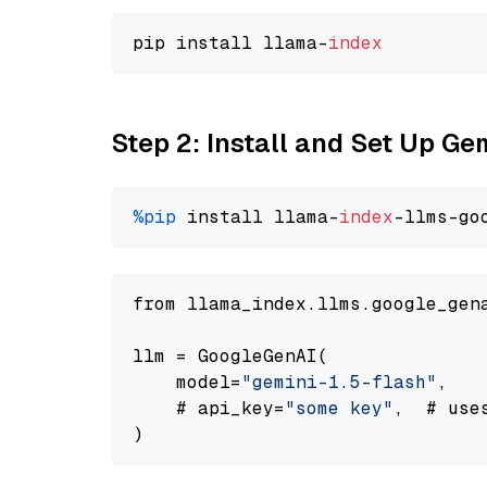
pip install llama-
index
Step 2: Install and Set Up Gem
%pip
 install llama-
index
-llms-go
from llama_index.llms.google_gen
llm = GoogleGenAI(

    model=
"gemini-1.5-flash"
,

    # api_key=
"some key"
,  # use