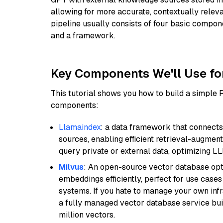
allowing for more accurate, contextually relev
pipeline usually consists of four basic compo
and a framework.
Key Components We'll Use fo
This tutorial shows you how to build a simple
components:
Llamaindex
: a data framework that connects
sources, enabling efficient retrieval-augment
query private or external data, optimizing LL
Milvus
: An open-source vector database opti
embeddings efficiently, perfect for use cas
systems. If you hate to manage your own in
a fully managed vector database service built
million vectors.