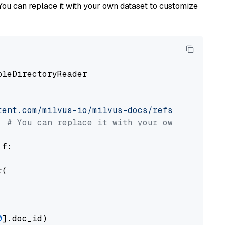
You can replace it with your own dataset to customize
pleDirectoryReader

tent.com/milvus-io/milvus-docs/refs/heads/v2.
# You can replace it with your own file pat
 f:

(

0
].doc_id)
