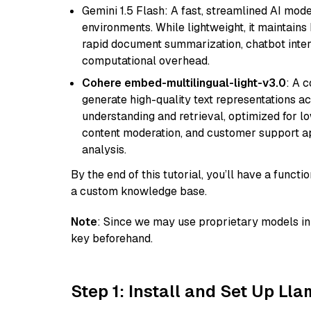
Gemini 1.5 Flash: A fast, streamlined AI mod
environments. While lightweight, it maintains 
rapid document summarization, chatbot inter
computational overhead.
Cohere embed-multilingual-light-v3.0
: A 
generate high-quality text representations ac
understanding and retrieval, optimized for lo
content moderation, and customer support app
analysis.
By the end of this tutorial, you’ll have a func
a custom knowledge base.
Note
: Since we may use proprietary models in 
key beforehand.
Step 1: Install and Set Up Ll