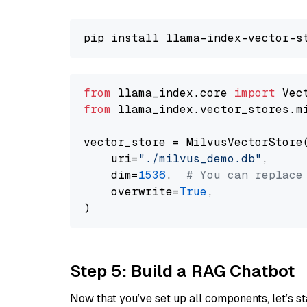
from
 llama_index.core 
import
from
 llama_index.vector_stores.m
vector_store = MilvusVectorStore(
    uri=
"./milvus_demo.db"
,

    dim=
1536
,  
# You can replace
    overwrite=
True
,

Step 5: Build a RAG Chatbot
Now that you’ve set up all components, let’s st