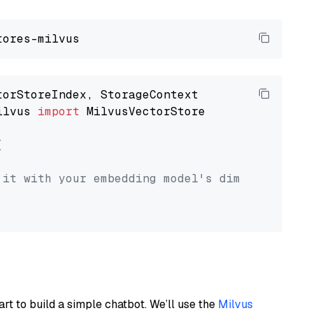
ilvus 
import
 MilvusVectorStore



 it with your embedding model's dimension.
art to build a simple chatbot. We’ll use the
Milvus