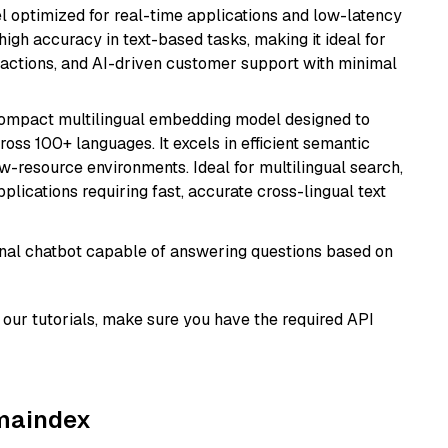
el optimized for real-time applications and low-latency
high accuracy in text-based tasks, making it ideal for
actions, and AI-driven customer support with minimal
compact multilingual embedding model designed to
ross 100+ languages. It excels in efficient semantic
w-resource environments. Ideal for multilingual search,
lications requiring fast, accurate cross-lingual text
tional chatbot capable of answering questions based on
our tutorials, make sure you have the required API
amaindex