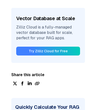
Vector Database at Scale
Zilliz Cloud is a fully-managed
vector database built for scale,
perfect for your RAG apps.
Try Zilliz Cloud for Free
Share this article
Quickly Calculate Your RAG