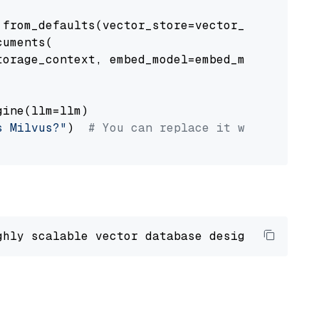
from_defaults(vector_store=vector_store)

uments(

orage_context, embed_model=embed_model

ine(llm=llm)

s Milvus?"
)  
# You can replace it with your o
ghly scalable vector database designed 
to
 ope