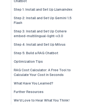
Chatbot
Step 1: Install and Set Up Llamaindex
Step 2: Install and Set Up Gemini 1.5
Flash
Step 3: Install and Set Up Cohere
embed-multilingual-light-v3.0
Step 4: Install and Set Up Milvus
Step 5: Build a RAG Chatbot
Optimization Tips
RAG Cost Calculator: A Free Tool to
Calculate Your Cost in Seconds
What Have You Learned?
Further Resources
We'd Love to Hear What You Think!