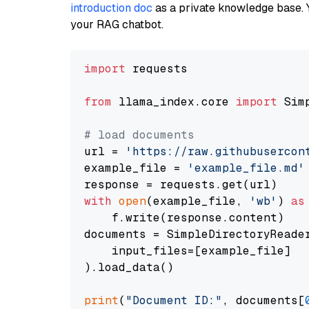
introduction doc
as a private knowledge base. 
your RAG chatbot.
import
 requests

from
 llama_index.core 
import
 Sim
# load documents
url = 
'https://raw.githubusercon
example_file = 
'example_file.md'
with
open
(example_file, 
'wb'
) 
as
    f.write(response.content)

documents = SimpleDirectoryReader
    input_files=[example_file]

).load_data()

print
(
"Document ID:"
, documents[