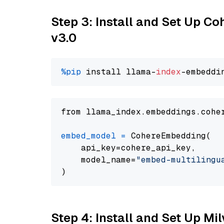
Step 3: Install and Set Up Co
v3.0
%pip
 install llama-
index
from llama_index.embeddings.cohe
embed_model
=
 CohereEmbedding(

    api_key=cohere_api_key,

    model_name=
"embed-multilingu
Step 4: Install and Set Up Mi