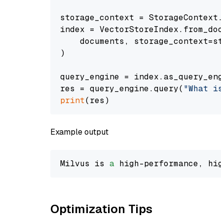
storage_context = StorageContext.
index = VectorStoreIndex.from_doc
    documents, storage_context=st
)

query_engine = index.as_query_eng
res = query_engine.query(
"What i
print
Example output
Milvus is 
a
 high-performance, hi
Optimization Tips