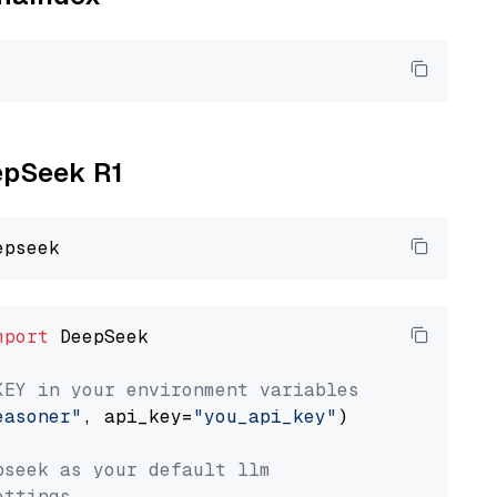
eepSeek R1
mport
 DeepSeek

KEY in your environment variables
easoner"
, api_key=
"you_api_key"
)

pseek as your default llm
ettings