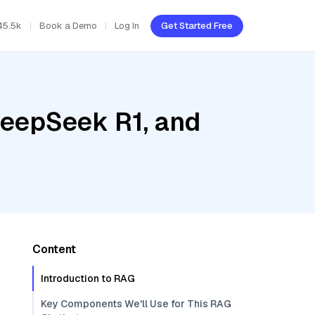
45.5k
Book a Demo
Log In
Get Started Free
DeepSeek R1, and
Content
Introduction to RAG
Key Components We'll Use for This RAG