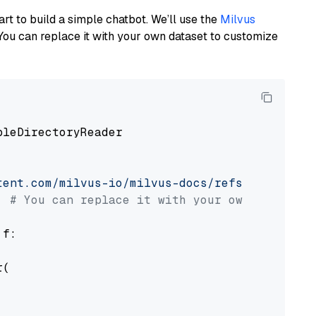
art to build a simple chatbot. We’ll use the
Milvus
You can replace it with your own dataset to customize
pleDirectoryReader

tent.com/milvus-io/milvus-docs/refs/heads/v2.
# You can replace it with your own file pat
 f:

(
