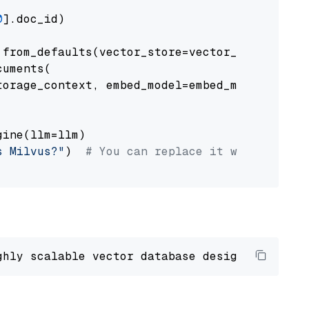
0
].doc_id)

from_defaults(vector_store=vector_store)

uments(

orage_context, embed_model=embed_model

ine(llm=llm)

s Milvus?"
)  
# You can replace it with your o
ghly scalable vector database designed 
to
 ope