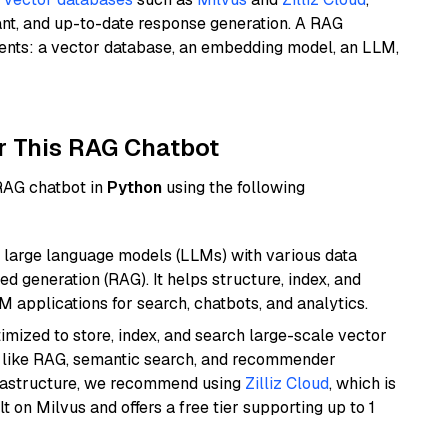
ant, and up-to-date response generation. A RAG
nents: a vector database, an embedding model, an LLM,
r This RAG Chatbot
 RAG chatbot in
Python
using the following
 large language models (LLMs) with various data
ed generation (RAG). It helps structure, index, and
M applications for search, chatbots, and analytics.
mized to store, index, and search large-scale vector
es like RAG, semantic search, and recommender
frastructure, we recommend using
Zilliz Cloud
, which is
 on Milvus and offers a free tier supporting up to 1