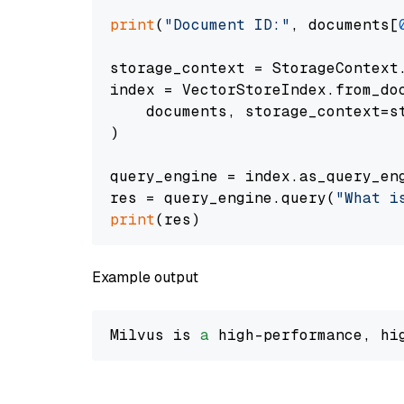
print
(
"Document ID:"
, documents[
storage_context = StorageContext.
index = VectorStoreIndex.from_doc
    documents, storage_context=st
)

query_engine = index.as_query_eng
res = query_engine.query(
"What i
print
Example output
Milvus is 
a
 high-performance, hi