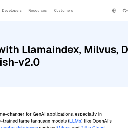
Developers
Resources
Customers
with Llamaindex, Milvus, 
ish-v2.0
me-changer for GenAI applications, especially in
e-trained large language models (
LLMs
) like OpenAI’s
n
vector databases
such as
Milvus
and
Zilliz Cloud
,