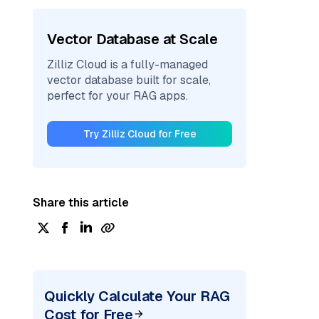
Vector Database at Scale
Zilliz Cloud is a fully-managed
vector database built for scale,
perfect for your RAG apps.
Try Zilliz Cloud for Free
Share this article
Quickly Calculate Your RAG
Cost for Free