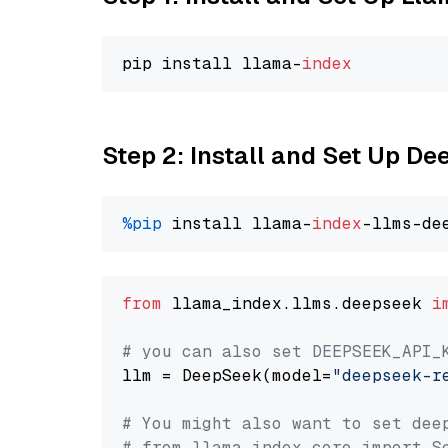
pip install llama-
index
Step 2: Install and Set Up D
%pip
 install llama-
index
from
 llama_index.llms.deepseek 
i
# you can also set DEEPSEEK_API_
llm = DeepSeek(model=
"deepseek-r
# You might also want to set dee
# from llama_index.core import S