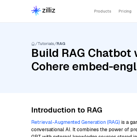
Products
Pricing
Tutorials
RAG
Build RAG Chatbot 
Cohere embed-engl
Introduction to RAG
Retrieval-Augmented Generation (RAG)
is a ga
conversational AI. It combines the power of pr
GPT with external knowledge sources stored i