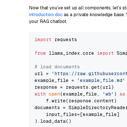
Now that you’ve set up all components, let’s st
introduction doc
as a private knowledge base. 
your RAG chatbot.
import
 requests

from
 llama_index.core 
import
 Sim
# load documents
url = 
'https://raw.githubusercon
example_file = 
'example_file.md'
with
open
(example_file, 
'wb'
) 
as
    f.write(response.content)

documents = SimpleDirectoryReader
    input_files=[example_file]

).load_data()
