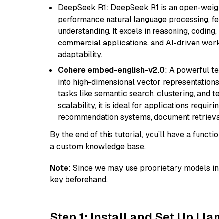
DeepSeek R1: DeepSeek R1 is an open-weight
performance natural language processing, f
understanding. It excels in reasoning, coding, 
commercial applications, and AI-driven work
adaptability.
Cohere embed-english-v2.0
: A powerful t
into high-dimensional vector representations.
tasks like semantic search, clustering, and t
scalability, it is ideal for applications requ
recommendation systems, document retrieval
By the end of this tutorial, you’ll have a func
a custom knowledge base.
Note
: Since we may use proprietary models in 
key beforehand.
Step 1: Install and Set Up Ll