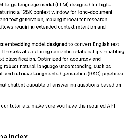
 large language model (LLM) designed for high-
eaturing a 128K context window for long-document
and text generation, making it ideal for research,
flows requiring extended context retention and
ext embedding model designed to convert English text
 It excels at capturing semantic relationships, enabling
ext classification. Optimized for accuracy and
iring robust natural language understanding, such as
, and retrieval-augmented generation (RAG) pipelines.
tional chatbot capable of answering questions based on
our tutorials, make sure you have the required API
amaindex