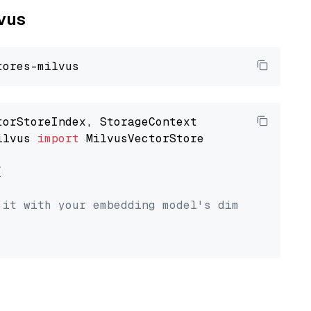
lvus
ilvus 
import
 MilvusVectorStore



 it with your embedding model's dimension.