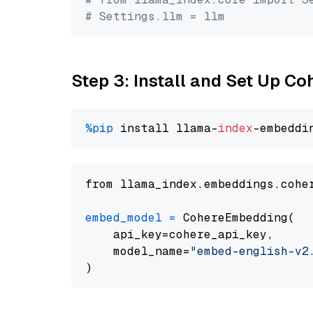
# Settings.llm = llm
Step 3: Install and Set Up C
%pip
 install llama-
index
from llama_index.embeddings.cohe
embed_model
=
 CohereEmbedding(

    api_key=cohere_api_key,

    model_name=
"embed-english-v2