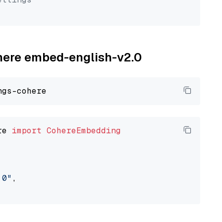
ohere embed-english-v2.0
re 
import
CohereEmbedding
.0"
,
