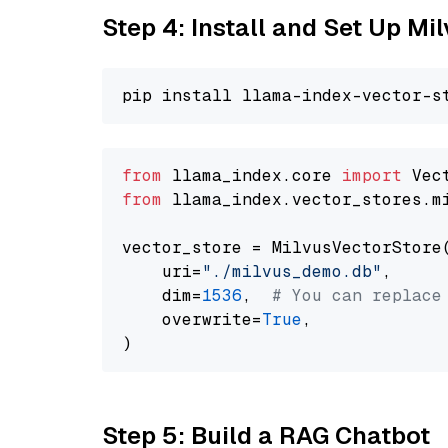
Step 4: Install and Set Up Mi
from
 llama_index.core 
import
from
 llama_index.vector_stores.m
vector_store = MilvusVectorStore(
    uri=
"./milvus_demo.db"
,

    dim=
1536
,  
# You can replace
    overwrite=
True
,

Step 5: Build a RAG Chatbot