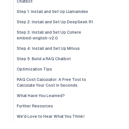
Chatbot
Step 1: Install and Set Up Llamaindex
Step 2: Install and Set Up DeepSeek R1
Step 3: Install and Set Up Cohere
embed-english-v2.0
Step 4: Install and Set Up Milvus
Step 5: Build a RAG Chatbot
Optimization Tips
RAG Cost Calculator: A Free Tool to
Calculate Your Cost in Seconds
What Have You Learned?
Further Resources
We'd Love to Hear What You Think!