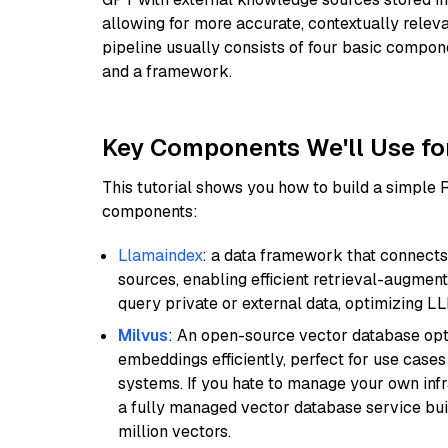
allowing for more accurate, contextually relev
pipeline usually consists of four basic compo
and a framework.
Key Components We'll Use fo
This tutorial shows you how to build a simple
components:
Llamaindex
: a data framework that connects
sources, enabling efficient retrieval-augment
query private or external data, optimizing LL
Milvus
: An open-source vector database opti
embeddings efficiently, perfect for use cas
systems. If you hate to manage your own in
a fully managed vector database service built
million vectors.