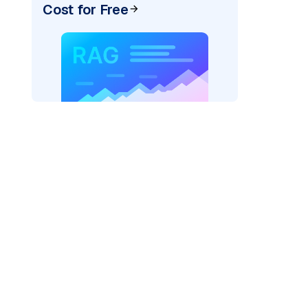
Cost for Free