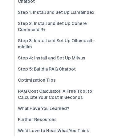
Chatbot
Step 1: Install and Set Up Llamaindex
Step 2: Install and Set Up Cohere
Command R+
Step 3: Install and Set Up Ollama all-
minilm
Step 4: Install and Set Up Milvus
Step 5: Build a RAG Chatbot
Optimization Tips
RAG Cost Calculator: A Free Tool to
Calculate Your Cost in Seconds
What Have You Learned?
Further Resources
We'd Love to Hear What You Think!