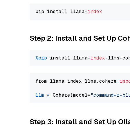
pip install llama-
index
Step 2: Install and Set Up 
%pip
 install llama-
index
from llama_index.llms.cohere 
imp
llm
=
 Cohere(model=
"command-r-pl
Step 3: Install and Set Up Ol