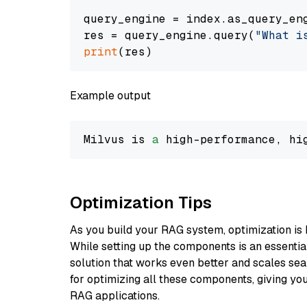
query_engine = index.as_query_eng
res = query_engine.query(
"What i
print
Example output
Milvus is 
a
 high-performance, hi
Optimization Tips
As you build your RAG system, optimization is 
While setting up the components is an essential 
solution that works even better and scales seam
for optimizing all these components, giving you
RAG applications.