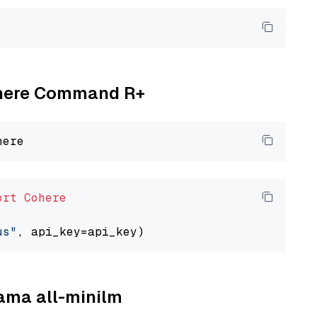
Cohere Command R+
ort
Cohere
us"
lama all-minilm