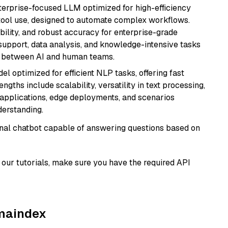
nterprise-focused LLM optimized for high-efficiency
ool use, designed to automate complex workflows.
bility, and robust accuracy for enterprise-grade
support, data analysis, and knowledge-intensive tasks
on between AI and human teams.
l optimized for efficient NLP tasks, offering fast
gths include scalability, versatility in text processing,
e applications, edge deployments, and scenarios
derstanding.
tional chatbot capable of answering questions based on
our tutorials, make sure you have the required API
amaindex