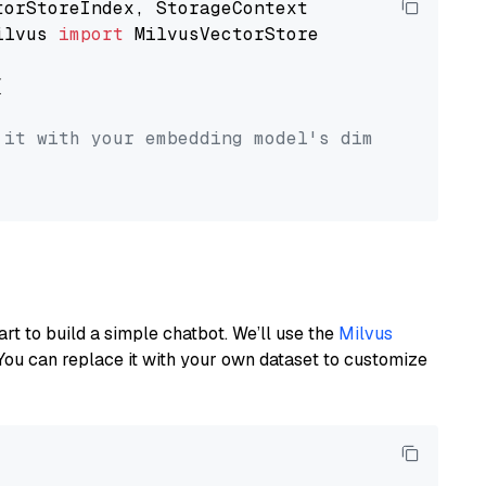
ilvus 
import
 MilvusVectorStore



 it with your embedding model's dimension.
art to build a simple chatbot. We’ll use the
Milvus
You can replace it with your own dataset to customize