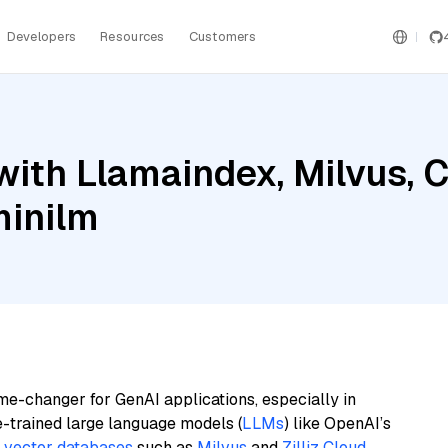
Developers
Resources
Customers
with Llamaindex, Milvus
minilm
me-changer for GenAI applications, especially in
e-trained large language models (
LLMs
) like OpenAI’s
n
vector databases
such as
Milvus
and
Zilliz Cloud
,