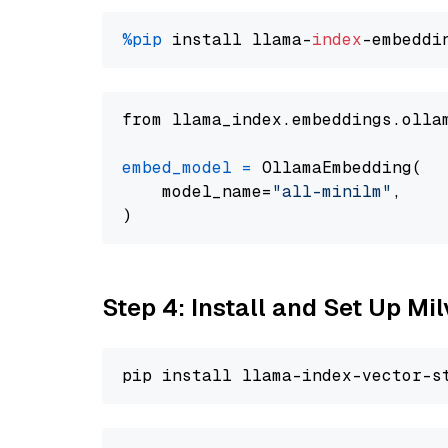
%pip
 install llama-
index
from llama_index.embeddings.olla
embed_model
=
 OllamaEmbedding(

    model_name=
"all-minilm"
,

Step 4: Install and Set Up Mi