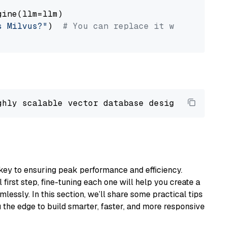
ine(llm=llm)

s Milvus?"
)  
# You can replace it with your o
ghly scalable vector database designed 
to
 ope
key to ensuring peak performance and efficiency.
first step, fine-tuning each one will help you create a
lessly. In this section, we’ll share some practical tips
 the edge to build smarter, faster, and more responsive