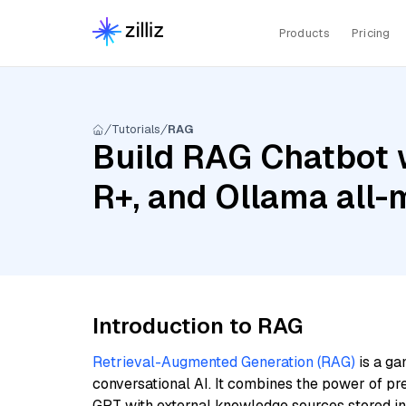
Products
Pricing
Tutorials
RAG
Build RAG Chatbot 
R+, and Ollama all-
Introduction to RAG
Retrieval-Augmented Generation (RAG)
is a ga
conversational AI. It combines the power of pr
GPT with external knowledge sources stored i