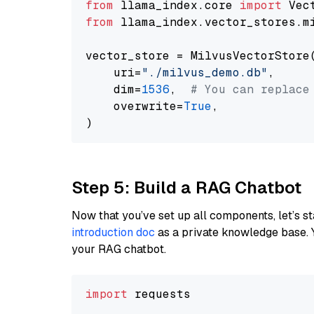
from
 llama_index.core 
import
from
 llama_index.vector_stores.m
vector_store = MilvusVectorStore(
    uri=
"./milvus_demo.db"
,

    dim=
1536
,  
# You can replace
    overwrite=
True
,

Step 5: Build a RAG Chatbot
Now that you’ve set up all components, let’s st
introduction doc
as a private knowledge base. 
your RAG chatbot.
import
 requests
