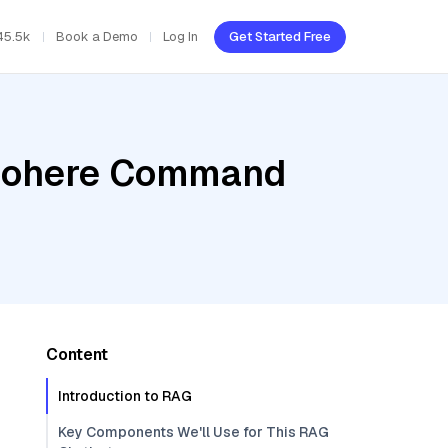
45.5k
Book a Demo
Log In
Get Started Free
, Cohere Command
Content
Introduction to RAG
Key Components We'll Use for This RAG