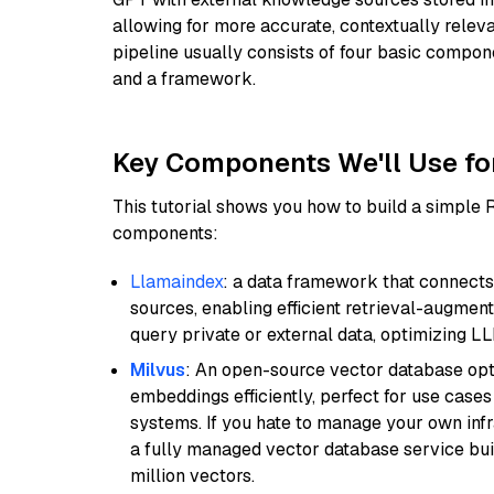
allowing for more accurate, contextually relev
pipeline usually consists of four basic compo
and a framework.
Key Components We'll Use fo
This tutorial shows you how to build a simple
components:
Llamaindex
: a data framework that connects
sources, enabling efficient retrieval-augment
query private or external data, optimizing LL
Milvus
: An open-source vector database opti
embeddings efficiently, perfect for use cas
systems. If you hate to manage your own in
a fully managed vector database service built
million vectors.