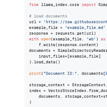
from
 llama_index.core 
import
 Sim
# load documents
url = 
'https://raw.githubusercon
example_file = 
'example_file.md'
with
open
(example_file, 
'wb'
) 
as
    f.write(response.content)

documents = SimpleDirectoryReader
    input_files=[example_file]

).load_data()

print
(
"Document ID:"
, documents[
storage_context = StorageContext.
index = VectorStoreIndex.from_doc
    documents, storage_context=st
)
