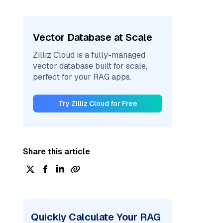
Vector Database at Scale
Zilliz Cloud is a fully-managed
vector database built for scale,
perfect for your RAG apps.
Try Zilliz Cloud for Free
Share this article
Quickly Calculate Your RAG