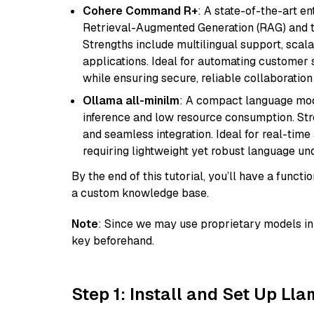
Cohere Command R+
: A state-of-the-art e
Retrieval-Augmented Generation (RAG) and t
Strengths include multilingual support, scala
applications. Ideal for automating customer 
while ensuring secure, reliable collaborati
Ollama all-minilm
: A compact language mode
inference and low resource consumption. Stren
and seamless integration. Ideal for real-tim
requiring lightweight yet robust language un
By the end of this tutorial, you’ll have a func
a custom knowledge base.
Note
: Since we may use proprietary models in 
key beforehand.
Step 1: Install and Set Up Ll