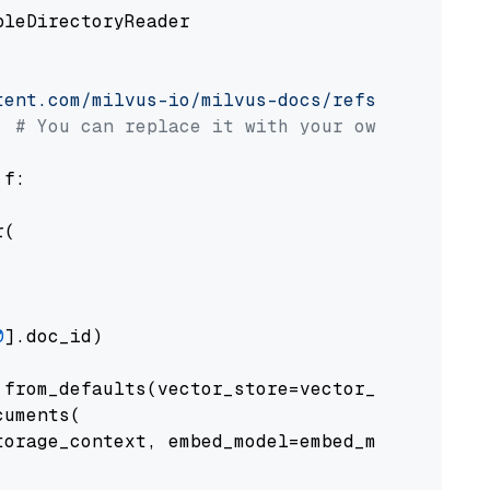
pleDirectoryReader

tent.com/milvus-io/milvus-docs/refs/heads/v2.
# You can replace it with your own file pat
 f:

(

0
].doc_id)

from_defaults(vector_store=vector_store)

uments(

orage_context, embed_model=embed_model
