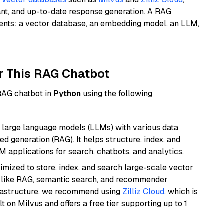
ant, and up-to-date response generation. A RAG
nents: a vector database, an embedding model, an LLM,
r This RAG Chatbot
 RAG chatbot in
Python
using the following
 large language models (LLMs) with various data
ed generation (RAG). It helps structure, index, and
M applications for search, chatbots, and analytics.
mized to store, index, and search large-scale vector
es like RAG, semantic search, and recommender
frastructure, we recommend using
Zilliz Cloud
, which is
 on Milvus and offers a free tier supporting up to 1