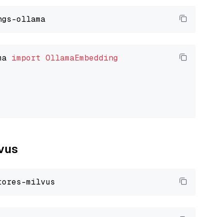
ma 
import
OllamaEmbedding
lvus