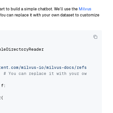
art to build a simple chatbot. We’ll use the
Milvus
You can replace it with your own dataset to customize
pleDirectoryReader

tent.com/milvus-io/milvus-docs/refs/heads/v2.
# You can replace it with your own file pat
 f:

(
