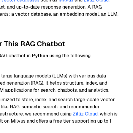
ant, and up-to-date response generation. A RAG
nents: a vector database, an embedding model, an LLM,
r This RAG Chatbot
 RAG chatbot in
Python
using the following
 large language models (LLMs) with various data
ed generation (RAG). It helps structure, index, and
M applications for search, chatbots, and analytics.
mized to store, index, and search large-scale vector
es like RAG, semantic search, and recommender
frastructure, we recommend using
Zilliz Cloud
, which is
 on Milvus and offers a free tier supporting up to 1