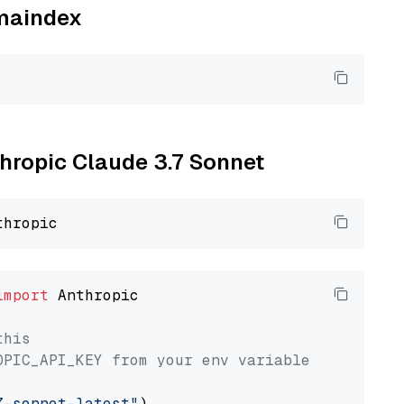
amaindex
thropic Claude 3.7 Sonnet
import
 Anthropic

this
OPIC_API_KEY from your env variable
7-sonnet-latest"