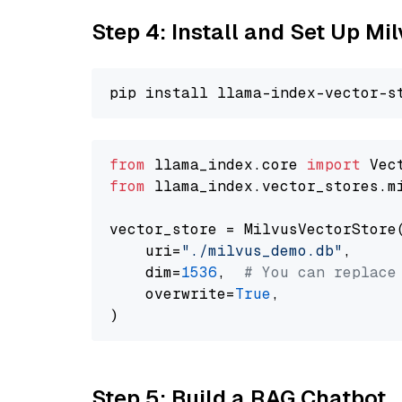
Step 4: Install and Set Up Mi
from
 llama_index.core 
import
from
 llama_index.vector_stores.m
vector_store = MilvusVectorStore(
    uri=
"./milvus_demo.db"
,

    dim=
1536
,  
# You can replace
    overwrite=
True
,

Step 5: Build a RAG Chatbot