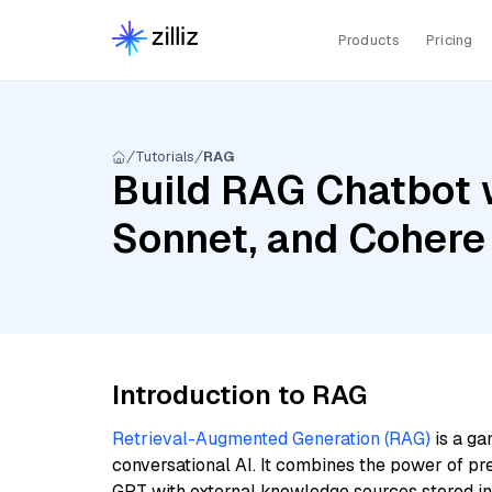
Products
Pricing
Tutorials
RAG
Build RAG Chatbot w
Sonnet, and Cohere
Introduction to RAG
Retrieval-Augmented Generation (RAG)
is a ga
conversational AI. It combines the power of pr
GPT with external knowledge sources stored i