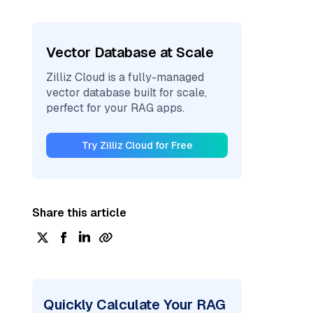
Vector Database at Scale
Zilliz Cloud is a fully-managed
vector database built for scale,
perfect for your RAG apps.
Try Zilliz Cloud for Free
Share this article
Quickly Calculate Your RAG