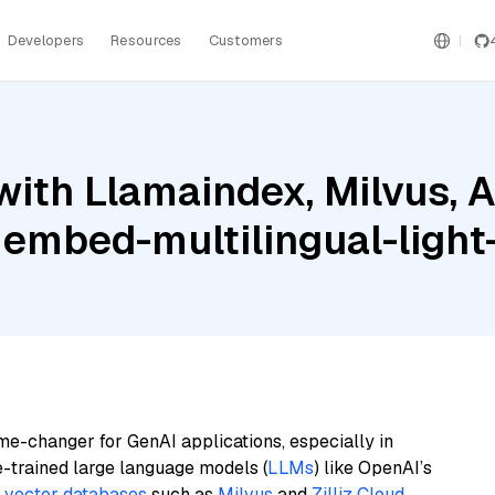
Developers
Resources
Customers
ith Llamaindex, Milvus, A
 embed-multilingual-light
me-changer for GenAI applications, especially in
e-trained large language models (
LLMs
) like OpenAI’s
n
vector databases
such as
Milvus
and
Zilliz Cloud
,