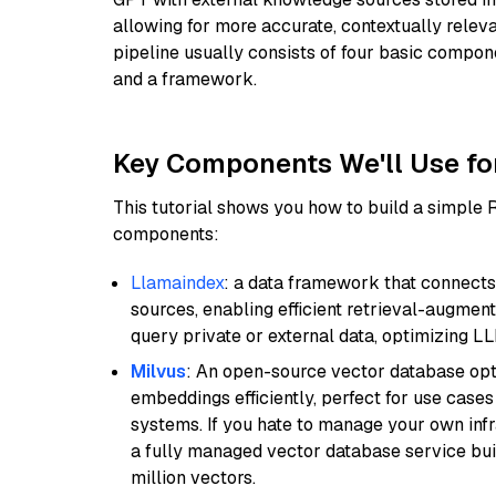
allowing for more accurate, contextually relev
pipeline usually consists of four basic compo
and a framework.
Key Components We'll Use fo
This tutorial shows you how to build a simple
components:
Llamaindex
: a data framework that connects
sources, enabling efficient retrieval-augment
query private or external data, optimizing LL
Milvus
: An open-source vector database opti
embeddings efficiently, perfect for use cas
systems. If you hate to manage your own in
a fully managed vector database service built
million vectors.