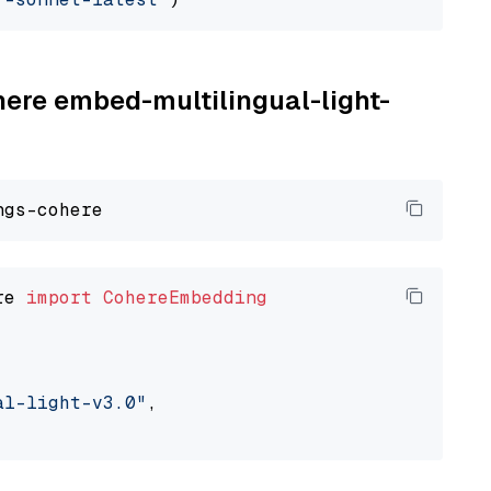
here embed-multilingual-light-
re 
import
CohereEmbedding
al-light-v3.0"
,
