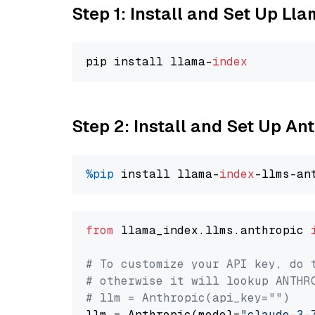
Step 1: Install and Set Up Ll
pip install llama-
index
Step 2: Install and Set Up An
%pip
 install llama-
index
from
 llama_index.llms.anthropic 
# To customize your API key, do 
# otherwise it will lookup ANTHR
# llm = Anthropic(api_key="")
llm = Anthropic(model=
"claude-3-