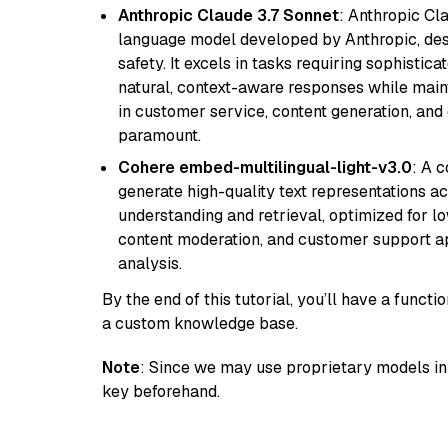
Anthropic Claude 3.7 Sonnet
: Anthropic Cl
language model developed by Anthropic, desi
safety. It excels in tasks requiring sophistica
natural, context-aware responses while mainta
in customer service, content generation, and
paramount.
Cohere embed-multilingual-light-v3.0
: A 
generate high-quality text representations ac
understanding and retrieval, optimized for lo
content moderation, and customer support app
analysis.
By the end of this tutorial, you’ll have a func
a custom knowledge base.
Note
: Since we may use proprietary models in 
key beforehand.