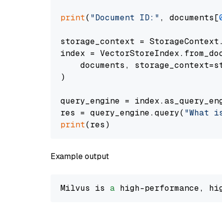
print
(
"Document ID:"
, documents[
storage_context = StorageContext.
index = VectorStoreIndex.from_doc
    documents, storage_context=st
)

query_engine = index.as_query_eng
res = query_engine.query(
"What i
print
Example output
Milvus is 
a
 high-performance, hi