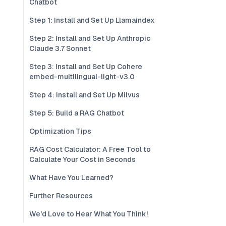
Chatbot
Step 1: Install and Set Up Llamaindex
Step 2: Install and Set Up Anthropic
Claude 3.7 Sonnet
Step 3: Install and Set Up Cohere
embed-multilingual-light-v3.0
Step 4: Install and Set Up Milvus
Step 5: Build a RAG Chatbot
Optimization Tips
RAG Cost Calculator: A Free Tool to
Calculate Your Cost in Seconds
What Have You Learned?
Further Resources
We'd Love to Hear What You Think!