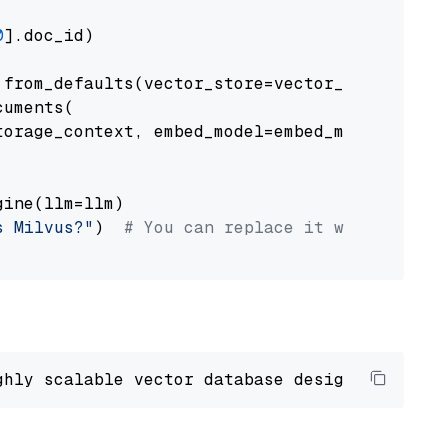
0
].doc_id)

from_defaults(vector_store=vector_store)

uments(

orage_context, embed_model=embed_model

ine(llm=llm)

s Milvus?"
)  
# You can replace it with your o
ghly scalable vector database designed 
to
 ope