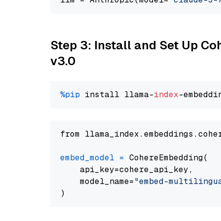
Step 3: Install and Set Up Co
v3.0
%pip
 install llama-
index
from llama_index.embeddings.cohe
embed_model
=
 CohereEmbedding(

    api_key=cohere_api_key,

    model_name=
"embed-multilingu