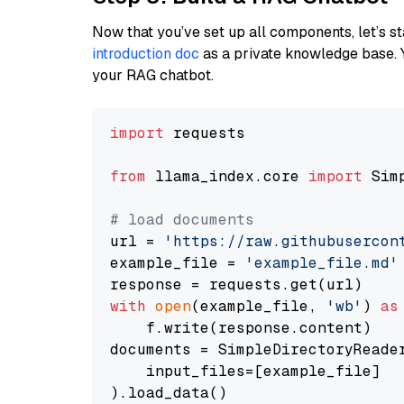
Now that you’ve set up all components, let’s st
introduction doc
as a private knowledge base. 
your RAG chatbot.
import
 requests

from
 llama_index.core 
import
 Sim
# load documents
url = 
'https://raw.githubusercon
example_file = 
'example_file.md'
with
open
(example_file, 
'wb'
) 
as
    f.write(response.content)

documents = SimpleDirectoryReader
    input_files=[example_file]

).load_data()
