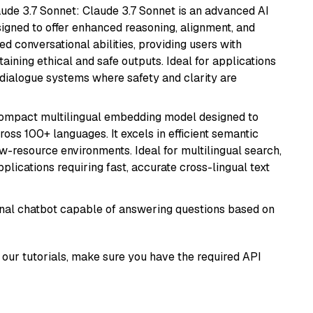
aude 3.7 Sonnet: Claude 3.7 Sonnet is an advanced AI
gned to offer enhanced reasoning, alignment, and
ted conversational abilities, providing users with
ining ethical and safe outputs. Ideal for applications
 dialogue systems where safety and clarity are
compact multilingual embedding model designed to
ross 100+ languages. It excels in efficient semantic
w-resource environments. Ideal for multilingual search,
lications requiring fast, accurate cross-lingual text
tional chatbot capable of answering questions based on
our tutorials, make sure you have the required API