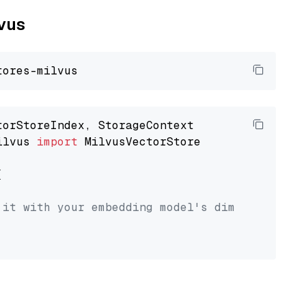
lvus
ilvus 
import
 MilvusVectorStore



 it with your embedding model's dimension.