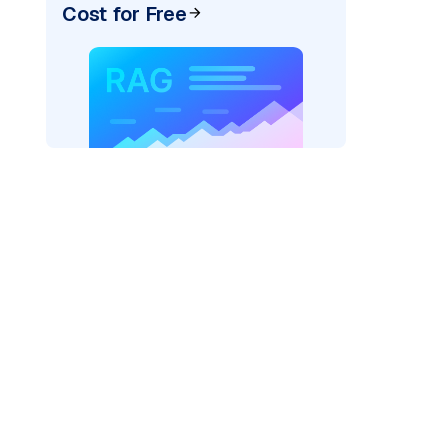
Cost for Free