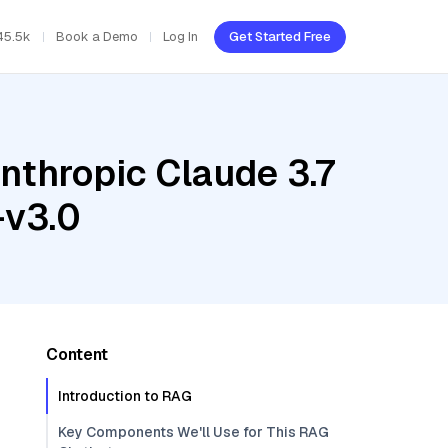
45.5k
Book a Demo
Log In
Get Started Free
nthropic Claude 3.7
-v3.0
Content
Introduction to RAG
Key Components We'll Use for This RAG