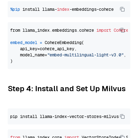
%pip
 install llama-
index
from llama_index.embeddings.cohere 
import
CohereEmb
embed_model
=
 CohereEmbedding(

    api_key=cohere_api_key,

    model_name=
"embed-multilingual-light-v3.0"
,

Step 4: Install and Set Up Milvus
from
 llama_index.core 
import