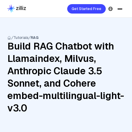
Get Started Free
Tutorials
RAG
Build RAG Chatbot with
Llamaindex, Milvus,
Anthropic Claude 3.5
Sonnet, and Cohere
embed-multilingual-light-
v3.0