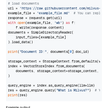
# load documents
url = 
'https://raw.githubusercontent.com/milvus-io/
example_file = 
'example_file.md'
# You can replace
with
open
(example_file, 
'wb'
) 
as
 f:

    f.write(response.content)

documents = SimpleDirectoryReader(

    input_files=[example_file]

).load_data()

print
(
"Document ID:"
, documents[
0
].doc_id)

storage_context = StorageContext.from_defaults(vecto
index = VectorStoreIndex.from_documents(

    documents, storage_context=storage_context, embe
)

query_engine = index.as_query_engine(llm=llm)

res = query_engine.query(
"What is Milvus?"
)  
# You 
print
Example output