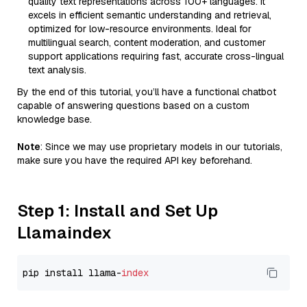
quality text representations across 100+ languages. It
excels in efficient semantic understanding and retrieval,
optimized for low-resource environments. Ideal for
multilingual search, content moderation, and customer
support applications requiring fast, accurate cross-lingual
text analysis.
By the end of this tutorial, you’ll have a functional chatbot
capable of answering questions based on a custom
knowledge base.
Note
: Since we may use proprietary models in our tutorials,
make sure you have the required API key beforehand.
Step 1: Install and Set Up
Llamaindex
pip install llama-
index