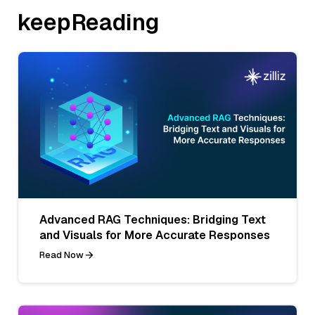
keepReading
Advanced RAG Techniques: Bridging Text
and Visuals for More Accurate Responses
Read Now