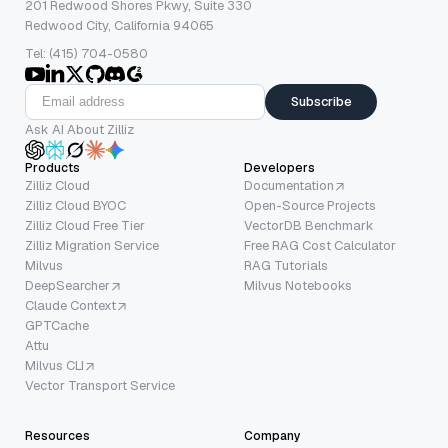
201 Redwood Shores Pkwy, Suite 330
Redwood City, California 94065
Tel: (415) 704-0580
Subscribe
Ask AI About Zilliz
Products
Developers
Zilliz Cloud
Documentation
Zilliz Cloud BYOC
Open-Source Projects
Zilliz Cloud Free Tier
VectorDB Benchmark
Zilliz Migration Service
Free RAG Cost Calculator
Milvus
RAG Tutorials
DeepSearcher
Milvus Notebooks
Claude Context
GPTCache
Attu
Milvus CLI
Vector Transport Service
Resources
Company