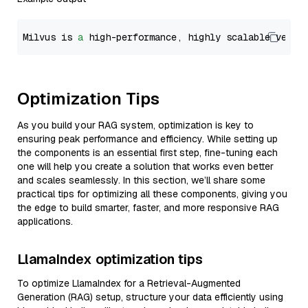
Milvus is 
a
 high-performance, highly scalable vecto
Optimization Tips
As you build your RAG system, optimization is key to
ensuring peak performance and efficiency. While setting up
the components is an essential first step, fine-tuning each
one will help you create a solution that works even better
and scales seamlessly. In this section, we’ll share some
practical tips for optimizing all these components, giving you
the edge to build smarter, faster, and more responsive RAG
applications.
LlamaIndex optimization tips
To optimize LlamaIndex for a Retrieval-Augmented
Generation (RAG) setup, structure your data efficiently using