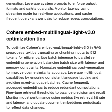
generation. Leverage system prompts to enforce output
formats and safety guardrails. Monitor latency using
streaming mode for real-time applications, and cache
frequent query-answer pairs to reduce repeat computations.
Cohere embed-multilingual-light-v3.0
optimization tips
To optimize Cohere’s embed-multilingual-light-v3.0 in RAG,
preprocess text by truncating or chunking inputs to 512
tokens for efficiency. Use batch inference to parallelize
embedding generation, balancing batch size with latency and
memory constraints. Normalize embeddings post-generation
to improve cosine similarity accuracy. Leverage multilingual
capabilities by ensuring consistent language tagging and
avoiding mixed-language batches. Cache frequently
accessed embeddings to reduce redundant computations.
Fine-tune retrieval thresholds to balance precision and recall.
Monitor model performance using metrics like retrieval hit rate
and latency, and update document embeddings periodically
to reflect data changes.