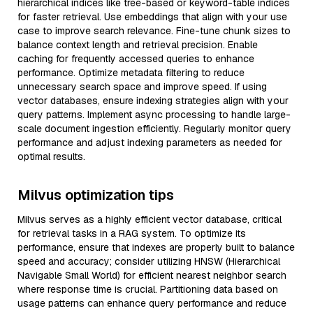
hierarchical indices like tree-based or keyword-table indices
for faster retrieval. Use embeddings that align with your use
case to improve search relevance. Fine-tune chunk sizes to
balance context length and retrieval precision. Enable
caching for frequently accessed queries to enhance
performance. Optimize metadata filtering to reduce
unnecessary search space and improve speed. If using
vector databases, ensure indexing strategies align with your
query patterns. Implement async processing to handle large-
scale document ingestion efficiently. Regularly monitor query
performance and adjust indexing parameters as needed for
optimal results.
Milvus optimization tips
Milvus serves as a highly efficient vector database, critical
for retrieval tasks in a RAG system. To optimize its
performance, ensure that indexes are properly built to balance
speed and accuracy; consider utilizing HNSW (Hierarchical
Navigable Small World) for efficient nearest neighbor search
where response time is crucial. Partitioning data based on
usage patterns can enhance query performance and reduce