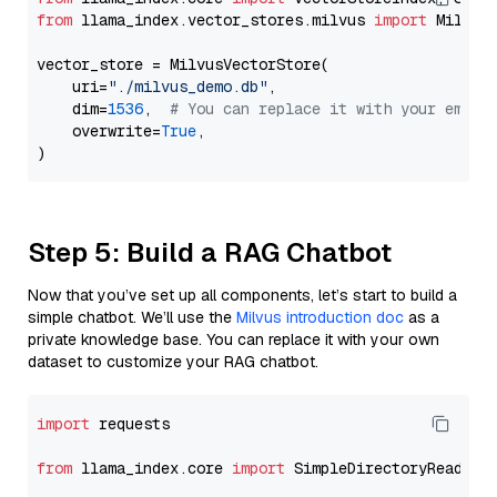
from
 llama_index.vector_stores.milvus 
import
 MilvusV
vector_store = MilvusVectorStore(

    uri=
"./milvus_demo.db"
,

    dim=
1536
,  
# You can replace it with your embed
    overwrite=
True
,

Step 5: Build a RAG Chatbot
Now that you’ve set up all components, let’s start to build a
simple chatbot. We’ll use the
Milvus introduction doc
as a
private knowledge base. You can replace it with your own
dataset to customize your RAG chatbot.
import
 requests

from
 llama_index.core 
import
 SimpleDirectoryReader
