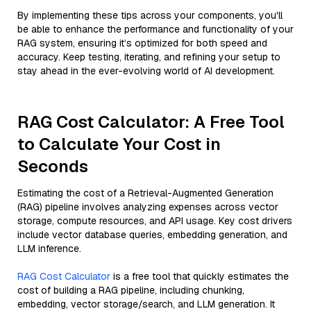
By implementing these tips across your components, you'll
be able to enhance the performance and functionality of your
RAG system, ensuring it’s optimized for both speed and
accuracy. Keep testing, iterating, and refining your setup to
stay ahead in the ever-evolving world of AI development.
RAG Cost Calculator: A Free Tool
to Calculate Your Cost in
Seconds
Estimating the cost of a Retrieval-Augmented Generation
(RAG) pipeline involves analyzing expenses across vector
storage, compute resources, and API usage. Key cost drivers
include vector database queries, embedding generation, and
LLM inference.
RAG Cost Calculator
is a free tool that quickly estimates the
cost of building a RAG pipeline, including chunking,
embedding, vector storage/search, and LLM generation. It