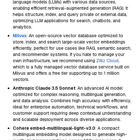
language models (LLMs) with various data sources,
enabling efficient retrieval-augmented generation (RAG). It
helps structure, index, and query private or external data,
optimizing LLM applications for search, chatbots, and
analytics.
Milvus
: An open-source vector database optimized to
store, index, and search large-scale vector embeddings
efficiently, perfect for use cases like RAG, semantic search,
and recommender systems. If you hate to manage your
own infrastructure, we recommend using
Zilliz Cloud
,
which is a fully managed vector database service built on
Milvus and offers a free tier supporting up to 1 million
vectors.
Anthropic Claude 3.5 Sonnet
: An advanced AI model
optimized for complex reasoning, multilingual generation,
and data analysis. Combines high accuracy with efficiency,
ideal for enterprise automation, technical workflows, and
customer support requiring deep contextual understanding
and scalable deployment across diverse applications.
Cohere embed-multilingual-light-v3.0
: A compact
multilingual embedding model designed to generate high-