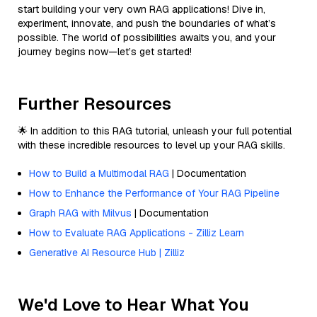
start building your very own RAG applications! Dive in,
experiment, innovate, and push the boundaries of what’s
possible. The world of possibilities awaits you, and your
journey begins now—let’s get started!
Further Resources
🌟 In addition to this RAG tutorial, unleash your full potential
with these incredible resources to level up your RAG skills.
How to Build a Multimodal RAG
| Documentation
How to Enhance the Performance of Your RAG Pipeline
Graph RAG with Milvus
| Documentation
How to Evaluate RAG Applications - Zilliz Learn
Generative AI Resource Hub | Zilliz
We'd Love to Hear What You