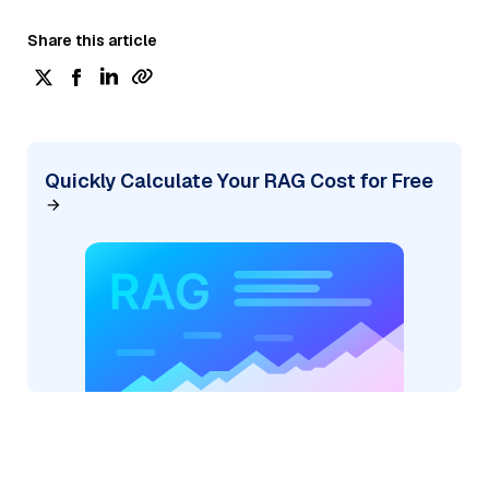
Share this article
Quickly Calculate Your RAG Cost for Free