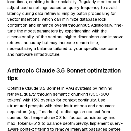
load times, enabling better scalability. Regularly monitor and
adjust cache settings based on query frequency to avoid
latency during data retrieval. Employ batch processing for
vector insertions, which can minimize database lock
contention and enhance overall throughput. Additionally, fine-
tune the model parameters by experimenting with the
dimensionality of the vectors; higher dimensions can improve
retrieval accuracy but may increase search time,
necessitating a balance tailored to your specific use case
and hardware infrastructure.
Anthropic Claude 3.5 Sonnet optimization
tips
Optimize Claude 3.5 Sonnet in RAG systems by refining
retrieval quality through semantic chunking (300-500
tokens) with 15% overlap for context continuity. Use
structured prompts with clear instructions and document
separators (e.g., ``` markers) to distinguish context from
queries. Set temperature=0.3 for factual consistency and
max_tokens=512 to balance depth/brevity. Implement query-
aware context filtering to remove irrelevant passages before