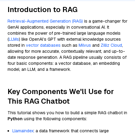
Introduction to RAG
Retrieval-Augmented Generation (RAG)
is a game-changer for
GenAI applications, especially in conversational AI. It
combines the power of pre-trained large language models
(
LLMs
) like OpenAI’s GPT with external knowledge sources
stored in
vector databases
such as
Milvus
and
Zilliz Cloud
,
allowing for more accurate, contextually relevant, and up-to-
date response generation. A RAG pipeline usually consists of
four basic components: a vector database, an embedding
model, an LLM, and a framework.
Key Components We'll Use for
This RAG Chatbot
This tutorial shows you how to build a simple RAG chatbot in
Python
using the following components:
Llamaindex
: a data framework that connects large