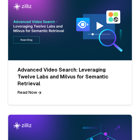
Advanced Video Search: Leveraging
Twelve Labs and Milvus for Semantic
Retrieval
Read Now