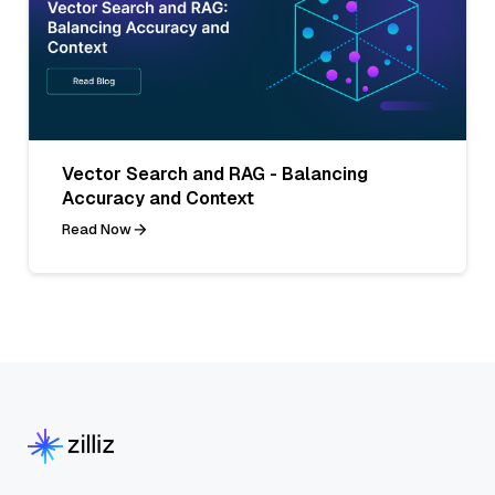
Vector Search and RAG - Balancing
Accuracy and Context
Read Now