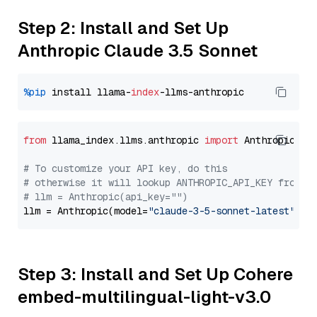
Step 2: Install and Set Up
Anthropic Claude 3.5 Sonnet
%pip
 install llama-
index
from
 llama_index.llms.anthropic 
import
 Anthropic

# To customize your API key, do this
# otherwise it will lookup ANTHROPIC_API_KEY from y
# llm = Anthropic(api_key="")
llm = Anthropic(model=
"claude-3-5-sonnet-latest"
Step 3: Install and Set Up Cohere
embed-multilingual-light-v3.0