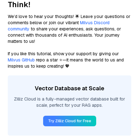
Think!
We’d love to hear your thoughts! 🌟 Leave your questions or
comments below or join our vibrant
Milvus Discord
community
to share your experiences, ask questions, or
connect with thousands of AI enthusiasts. Your journey
matters to us!
If you like this tutorial, show your support by giving our
Milvus GitHub
repo a star ⭐—it means the world to us and
inspires us to keep creating! 💖
Vector Database at Scale
Zilliz Cloud is a fully-managed vector database built for
scale, perfect for your RAG apps.
Try Zilliz Cloud for Free