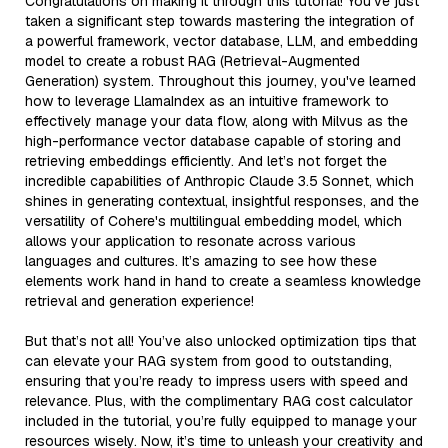
Congratulations on making it through this tutorial! You've just
taken a significant step towards mastering the integration of
a powerful framework, vector database, LLM, and embedding
model to create a robust RAG (Retrieval-Augmented
Generation) system. Throughout this journey, you've learned
how to leverage LlamaIndex as an intuitive framework to
effectively manage your data flow, along with Milvus as the
high-performance vector database capable of storing and
retrieving embeddings efficiently. And let’s not forget the
incredible capabilities of Anthropic Claude 3.5 Sonnet, which
shines in generating contextual, insightful responses, and the
versatility of Cohere's multilingual embedding model, which
allows your application to resonate across various
languages and cultures. It’s amazing to see how these
elements work hand in hand to create a seamless knowledge
retrieval and generation experience!
But that’s not all! You’ve also unlocked optimization tips that
can elevate your RAG system from good to outstanding,
ensuring that you’re ready to impress users with speed and
relevance. Plus, with the complimentary RAG cost calculator
included in the tutorial, you’re fully equipped to manage your
resources wisely. Now, it’s time to unleash your creativity and