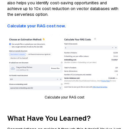
also helps you identify cost-saving opportunities and
achieve up to 10x cost reduction on vector databases with
the serverless option.
Calculate your RAG cost now.
Calculate your RAG cost
What Have You Learned?