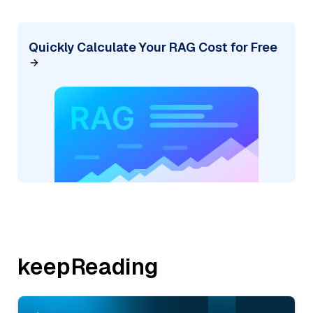
Quickly Calculate Your RAG Cost for Free
keepReading