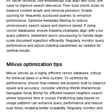
for faster retrieval. Use embeddings that align with your use
case to improve search relevance. Fine-tune chunk sizes to
balance context length and retrieval precision. Enable
caching for frequently accessed queries to enhance
performance. Optimize metadata filtering to reduce
unnecessary search space and improve speed. If using
vector databases, ensure indexing strategies align with your
query patterns. Implement async processing to handle large-
scale document ingestion efficiently. Regularly monitor query
performance and adjust indexing parameters as needed for
optimal results.
Milvus optimization tips
Milvus serves as a highly efficient vector database, critical
for retrieval tasks in a RAG system. To optimize its
performance, ensure that indexes are properly built to balance
speed and accuracy; consider utilizing HNSW (Hierarchical
Navigable Small World) for efficient nearest neighbor search
where response time is crucial. Partitioning data based on
usage patterns can enhance query performance and reduce
load times, enabling better scalability. Regularly monitor and