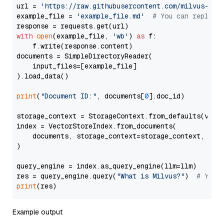
url = 
'https://raw.githubusercontent.com/milvus-io/
example_file = 
'example_file.md'
# You can replace
with
open
(example_file, 
'wb'
) 
as
 f:

    f.write(response.content)

documents = SimpleDirectoryReader(

    input_files=[example_file]

).load_data()

print
(
"Document ID:"
, documents[
0
].doc_id)

storage_context = StorageContext.from_defaults(vecto
index = VectorStoreIndex.from_documents(

    documents, storage_context=storage_context, embe
)

query_engine = index.as_query_engine(llm=llm)

res = query_engine.query(
"What is Milvus?"
)  
# You 
print
Example output