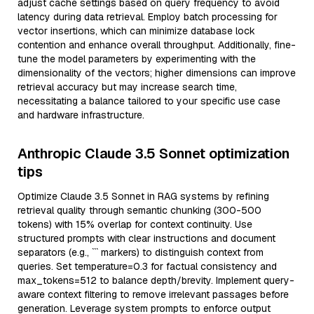
adjust cache settings based on query frequency to avoid
latency during data retrieval. Employ batch processing for
vector insertions, which can minimize database lock
contention and enhance overall throughput. Additionally, fine-
tune the model parameters by experimenting with the
dimensionality of the vectors; higher dimensions can improve
retrieval accuracy but may increase search time,
necessitating a balance tailored to your specific use case
and hardware infrastructure.
Anthropic Claude 3.5 Sonnet optimization
tips
Optimize Claude 3.5 Sonnet in RAG systems by refining
retrieval quality through semantic chunking (300-500
tokens) with 15% overlap for context continuity. Use
structured prompts with clear instructions and document
separators (e.g., ``` markers) to distinguish context from
queries. Set temperature=0.3 for factual consistency and
max_tokens=512 to balance depth/brevity. Implement query-
aware context filtering to remove irrelevant passages before
generation. Leverage system prompts to enforce output