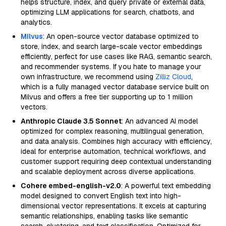
helps structure, index, and query private or external data,
optimizing LLM applications for search, chatbots, and
analytics.
Milvus
: An open-source vector database optimized to
store, index, and search large-scale vector embeddings
efficiently, perfect for use cases like RAG, semantic search,
and recommender systems. If you hate to manage your
own infrastructure, we recommend using
Zilliz Cloud
,
which is a fully managed vector database service built on
Milvus and offers a free tier supporting up to 1 million
vectors.
Anthropic Claude 3.5 Sonnet
: An advanced AI model
optimized for complex reasoning, multilingual generation,
and data analysis. Combines high accuracy with efficiency,
ideal for enterprise automation, technical workflows, and
customer support requiring deep contextual understanding
and scalable deployment across diverse applications.
Cohere embed-english-v2.0
: A powerful text embedding
model designed to convert English text into high-
dimensional vector representations. It excels at capturing
semantic relationships, enabling tasks like semantic