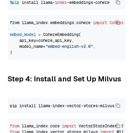
%pip
 install llama-
index
from llama_index.embeddings.cohere 
import
CohereEmb
embed_model
=
 CohereEmbedding(

    api_key=cohere_api_key,

    model_name=
"embed-english-v2.0"
,

Step 4: Install and Set Up Milvus
from
 llama_index.core 
import
from
 llama_index.vector_stores.milvus 
import
 MilvusV