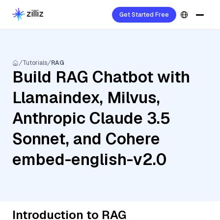
Get Started Free
Tutorials
RAG
Build RAG Chatbot with
Llamaindex, Milvus,
Anthropic Claude 3.5
Sonnet, and Cohere
embed-english-v2.0
Introduction to RAG