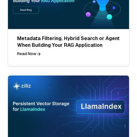
Metadata Filtering, Hybrid Search or Agent
When Building Your RAG Application
Read Now