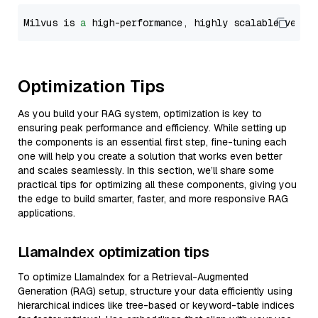
Milvus is 
a
 high-performance, highly scalable vecto
Optimization Tips
As you build your RAG system, optimization is key to
ensuring peak performance and efficiency. While setting up
the components is an essential first step, fine-tuning each
one will help you create a solution that works even better
and scales seamlessly. In this section, we’ll share some
practical tips for optimizing all these components, giving you
the edge to build smarter, faster, and more responsive RAG
applications.
LlamaIndex optimization tips
To optimize LlamaIndex for a Retrieval-Augmented
Generation (RAG) setup, structure your data efficiently using
hierarchical indices like tree-based or keyword-table indices