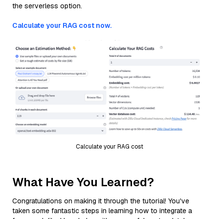
the serverless option.
Calculate your RAG cost now.
Calculate your RAG cost
What Have You Learned?
Congratulations on making it through the tutorial! You've
taken some fantastic steps in learning how to integrate a