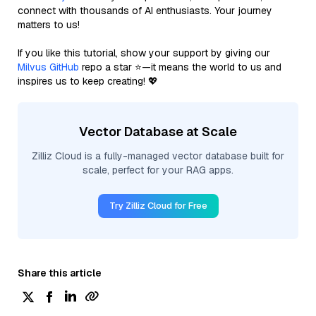
connect with thousands of AI enthusiasts. Your journey
matters to us!
If you like this tutorial, show your support by giving our
Milvus GitHub
repo a star ⭐—it means the world to us and
inspires us to keep creating! 💖
Vector Database at Scale
Zilliz Cloud is a fully-managed vector database built for
scale, perfect for your RAG apps.
Try Zilliz Cloud for Free
Share this article