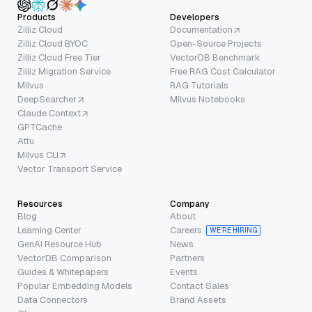
Products
Developers
Zilliz Cloud
Documentation
Zilliz Cloud BYOC
Open-Source Projects
Zilliz Cloud Free Tier
VectorDB Benchmark
Zilliz Migration Service
Free RAG Cost Calculator
Milvus
RAG Tutorials
DeepSearcher
Milvus Notebooks
Claude Context
GPTCache
Attu
Milvus CLI
Vector Transport Service
Resources
Company
Blog
About
Learning Center
Careers
WE’RE HIRING
GenAI Resource Hub
News
VectorDB Comparison
Partners
Guides & Whitepapers
Events
Popular Embedding Models
Contact Sales
Data Connectors
Brand Assets