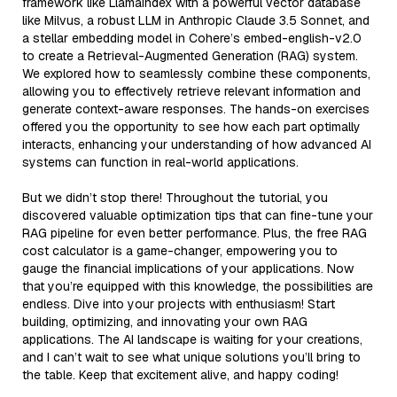
framework like LlamaIndex with a powerful vector database
like Milvus, a robust LLM in Anthropic Claude 3.5 Sonnet, and
a stellar embedding model in Cohere’s embed-english-v2.0
to create a Retrieval-Augmented Generation (RAG) system.
We explored how to seamlessly combine these components,
allowing you to effectively retrieve relevant information and
generate context-aware responses. The hands-on exercises
offered you the opportunity to see how each part optimally
interacts, enhancing your understanding of how advanced AI
systems can function in real-world applications.
But we didn’t stop there! Throughout the tutorial, you
discovered valuable optimization tips that can fine-tune your
RAG pipeline for even better performance. Plus, the free RAG
cost calculator is a game-changer, empowering you to
gauge the financial implications of your applications. Now
that you’re equipped with this knowledge, the possibilities are
endless. Dive into your projects with enthusiasm! Start
building, optimizing, and innovating your own RAG
applications. The AI landscape is waiting for your creations,
and I can’t wait to see what unique solutions you’ll bring to
the table. Keep that excitement alive, and happy coding!