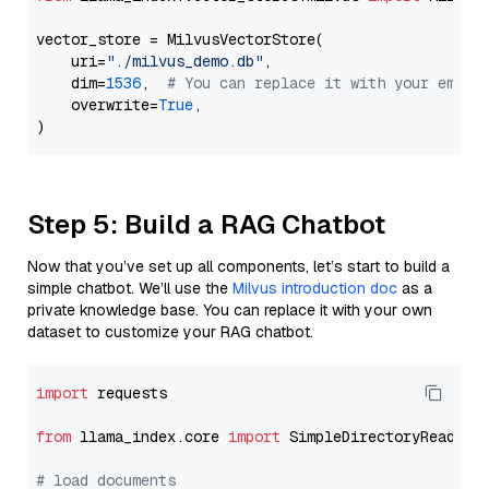
vector_store = MilvusVectorStore(

    uri=
"./milvus_demo.db"
,

    dim=
1536
,  
# You can replace it with your embed
    overwrite=
True
,

Step 5: Build a RAG Chatbot
Now that you’ve set up all components, let’s start to build a
simple chatbot. We’ll use the
Milvus introduction doc
as a
private knowledge base. You can replace it with your own
dataset to customize your RAG chatbot.
import
 requests

from
 llama_index.core 
import
 SimpleDirectoryReader

# load documents