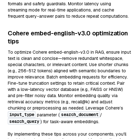
formats and safety guardrails. Monitor latency using
streaming mode for real-time applications, and cache
frequent query-answer pairs to reduce repeat computations.
Cohere embed-english-v3.0 optimization
tips
To optimize Cohere embed-english-v3.0 in RAG, ensure input
text is clean and concise—remove redundant whitespace,
special characters, or irrelevant content. Use shorter chunks
(e.g., 256-512 tokens) aligned with semantic boundaries to
improve relevance. Batch embedding requests for efficiency.
Fine-tune truncation settings to retain critical context. Pair
with a low-latency vector database (e.g., FAISS or HNSW)
and pre-filter noisy data. Monitor embedding quality via
retrieval accuracy metrics (e.g., recall@k) and adjust
chunking or preprocessing as needed. Leverage Cohere’s
input_type
search_document
parameter (
/
search_query
) for task-aware embeddings.
By implementing these tips across your components, you'll