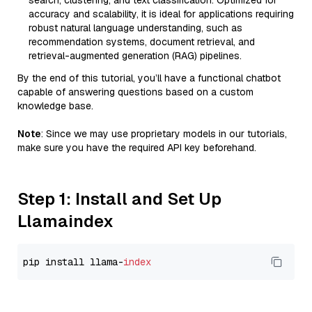
search, clustering, and text classification. Optimized for
accuracy and scalability, it is ideal for applications requiring
robust natural language understanding, such as
recommendation systems, document retrieval, and
retrieval-augmented generation (RAG) pipelines.
By the end of this tutorial, you’ll have a functional chatbot
capable of answering questions based on a custom
knowledge base.
Note
: Since we may use proprietary models in our tutorials,
make sure you have the required API key beforehand.
Step 1: Install and Set Up
Llamaindex
pip install llama-
index