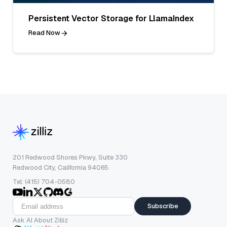
Persistent Vector Storage for LlamaIndex
Read Now
201 Redwood Shores Pkwy, Suite 330
Redwood City, California 94065
Tel: (415) 704-0580
Subscribe
Ask AI About Zilliz