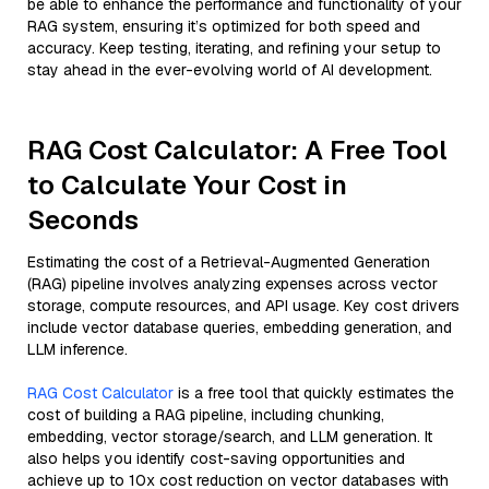
be able to enhance the performance and functionality of your
RAG system, ensuring it’s optimized for both speed and
accuracy. Keep testing, iterating, and refining your setup to
stay ahead in the ever-evolving world of AI development.
RAG Cost Calculator: A Free Tool
to Calculate Your Cost in
Seconds
Estimating the cost of a Retrieval-Augmented Generation
(RAG) pipeline involves analyzing expenses across vector
storage, compute resources, and API usage. Key cost drivers
include vector database queries, embedding generation, and
LLM inference.
RAG Cost Calculator
is a free tool that quickly estimates the
cost of building a RAG pipeline, including chunking,
embedding, vector storage/search, and LLM generation. It
also helps you identify cost-saving opportunities and
achieve up to 10x cost reduction on vector databases with