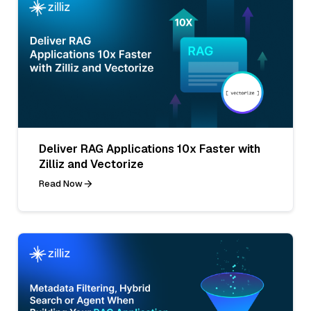
Deliver RAG Applications 10x Faster with
Zilliz and Vectorize
Read Now