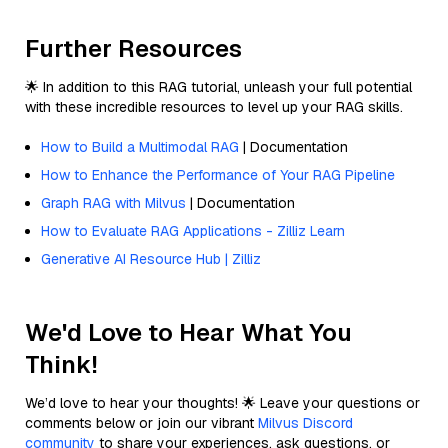
Further Resources
🌟 In addition to this RAG tutorial, unleash your full potential
with these incredible resources to level up your RAG skills.
How to Build a Multimodal RAG
| Documentation
How to Enhance the Performance of Your RAG Pipeline
Graph RAG with Milvus
| Documentation
How to Evaluate RAG Applications - Zilliz Learn
Generative AI Resource Hub | Zilliz
We'd Love to Hear What You
Think!
We’d love to hear your thoughts! 🌟 Leave your questions or
comments below or join our vibrant
Milvus Discord
community
to share your experiences, ask questions, or