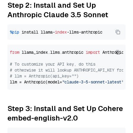
Step 2: Install and Set Up
Anthropic Claude 3.5 Sonnet
%pip
 install llama-
index
from
 llama_index.llms.anthropic 
import
 Anthropic

# To customize your API key, do this
# otherwise it will lookup ANTHROPIC_API_KEY from y
# llm = Anthropic(api_key="")
llm = Anthropic(model=
"claude-3-5-sonnet-latest"
Step 3: Install and Set Up Cohere
embed-english-v2.0