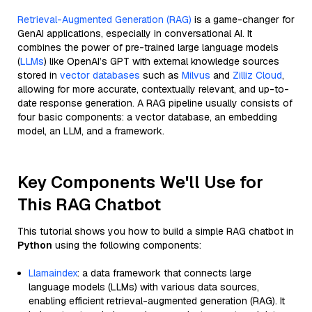
Retrieval-Augmented Generation (RAG)
is a game-changer for
GenAI applications, especially in conversational AI. It
combines the power of pre-trained large language models
(
LLMs
) like OpenAI’s GPT with external knowledge sources
stored in
vector databases
such as
Milvus
and
Zilliz Cloud
,
allowing for more accurate, contextually relevant, and up-to-
date response generation. A RAG pipeline usually consists of
four basic components: a vector database, an embedding
model, an LLM, and a framework.
Key Components We'll Use for
This RAG Chatbot
This tutorial shows you how to build a simple RAG chatbot in
Python
using the following components:
Llamaindex
: a data framework that connects large
language models (LLMs) with various data sources,
enabling efficient retrieval-augmented generation (RAG). It