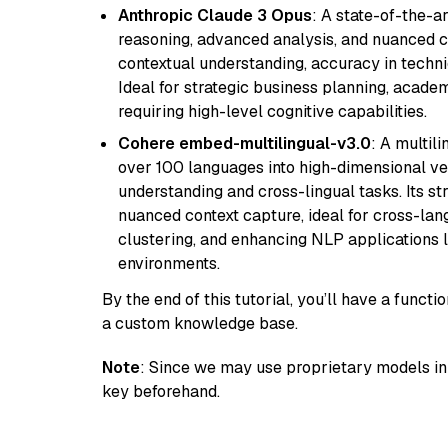
Anthropic Claude 3 Opus
: A state-of-the-
reasoning, advanced analysis, and nuanced co
contextual understanding, accuracy in techni
Ideal for strategic business planning, acade
requiring high-level cognitive capabilities.
Cohere embed-multilingual-v3.0
: A multil
over 100 languages into high-dimensional vec
understanding and cross-lingual tasks. Its st
nuanced context capture, ideal for cross-la
clustering, and enhancing NLP applications 
environments.
By the end of this tutorial, you’ll have a func
a custom knowledge base.
Note
: Since we may use proprietary models in 
key beforehand.