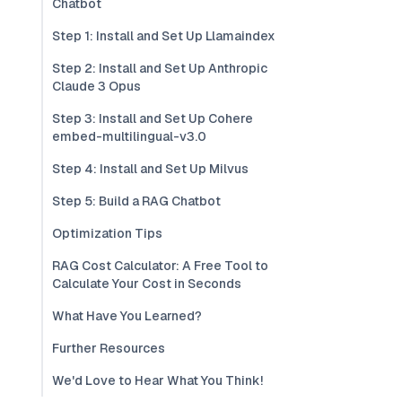
Chatbot
Step 1: Install and Set Up Llamaindex
Step 2: Install and Set Up Anthropic
Claude 3 Opus
Step 3: Install and Set Up Cohere
embed-multilingual-v3.0
Step 4: Install and Set Up Milvus
Step 5: Build a RAG Chatbot
Optimization Tips
RAG Cost Calculator: A Free Tool to
Calculate Your Cost in Seconds
What Have You Learned?
Further Resources
We'd Love to Hear What You Think!