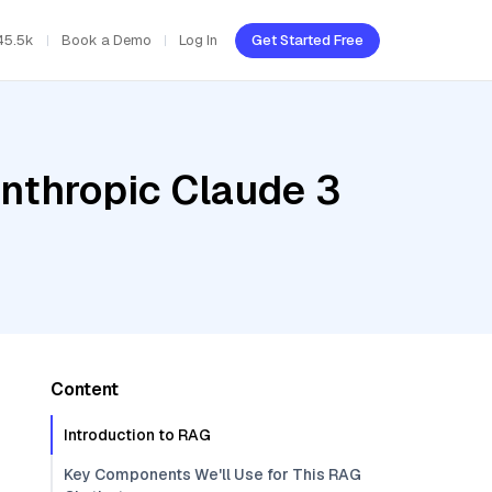
45.5k
Book a Demo
Log In
Get Started Free
Anthropic Claude 3
Content
Introduction to RAG
Key Components We'll Use for This RAG