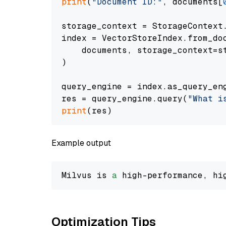
print
(
"Document ID:"
, documents[
storage_context = StorageContext.
index = VectorStoreIndex.from_doc
    documents, storage_context=st
)

query_engine = index.as_query_eng
res = query_engine.query(
"What i
print
Example output
Milvus is 
a
 high-performance, hi
Optimization Tips