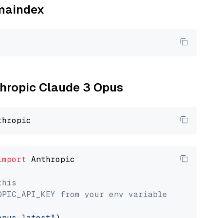
amaindex
nthropic Claude 3 Opus
import
 Anthropic

this
OPIC_API_KEY from your env variable
opus-latest"