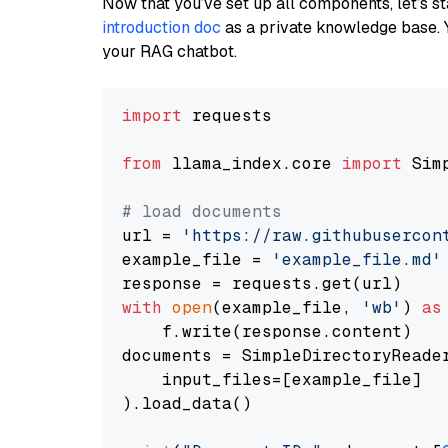
Now that you’ve set up all components, let’s st
introduction doc
as a private knowledge base. 
your RAG chatbot.
import
 requests

from
 llama_index.core 
import
 Sim
# load documents
url = 
'https://raw.githubusercon
example_file = 
'example_file.md'
with
open
(example_file, 
'wb'
) 
as
    f.write(response.content)

documents = SimpleDirectoryReader
    input_files=[example_file]

).load_data()
