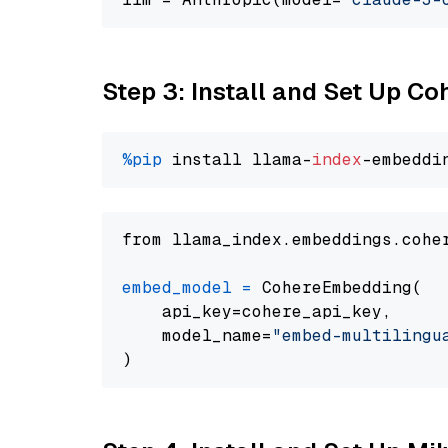
Step 3: Install and Set Up C
%pip
 install llama-
index
from llama_index.embeddings.cohe
embed_model
=
 CohereEmbedding(

    api_key=cohere_api_key,

    model_name=
"embed-multilingu