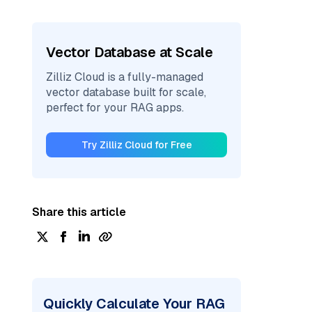
Vector Database at Scale
Zilliz Cloud is a fully-managed
vector database built for scale,
perfect for your RAG apps.
Try Zilliz Cloud for Free
Share this article
Quickly Calculate Your RAG