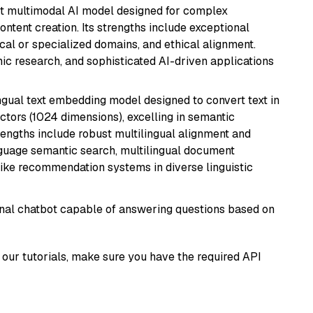
art multimodal AI model designed for complex
ntent creation. Its strengths include exceptional
cal or specialized domains, and ethical alignment.
mic research, and sophisticated AI-driven applications
ingual text embedding model designed to convert text in
tors (1024 dimensions), excelling in semantic
rengths include robust multilingual alignment and
nguage semantic search, multilingual document
like recommendation systems in diverse linguistic
tional chatbot capable of answering questions based on
our tutorials, make sure you have the required API