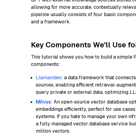
allowing for more accurate, contextually relev
pipeline usually consists of four basic compo
and a framework.
Key Components We'll Use fo
This tutorial shows you how to build a simple
components:
Llamaindex
: a data framework that connects
sources, enabling efficient retrieval-augment
query private or external data, optimizing LL
Milvus
: An open-source vector database opti
embeddings efficiently, perfect for use cas
systems. If you hate to manage your own in
a fully managed vector database service built
million vectors.