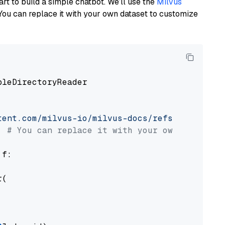
art to build a simple chatbot. We’ll use the
Milvus
You can replace it with your own dataset to customize
pleDirectoryReader

tent.com/milvus-io/milvus-docs/refs/heads/v2.
# You can replace it with your own file pat
 f:

(
