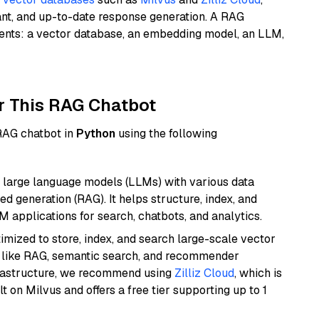
ant, and up-to-date response generation. A RAG
nents: a vector database, an embedding model, an LLM,
r This RAG Chatbot
 RAG chatbot in
Python
using the following
 large language models (LLMs) with various data
ed generation (RAG). It helps structure, index, and
M applications for search, chatbots, and analytics.
mized to store, index, and search large-scale vector
es like RAG, semantic search, and recommender
frastructure, we recommend using
Zilliz Cloud
, which is
 on Milvus and offers a free tier supporting up to 1