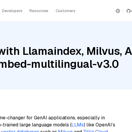
Developers
Resources
Customers
ith Llamaindex, Milvus, 
mbed-multilingual-v3.0
me-changer for GenAI applications, especially in
e-trained large language models (
LLMs
) like OpenAI’s
n
vector databases
such as
Milvus
and
Zilliz Cloud
,