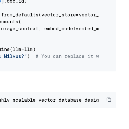
0
].doc_id)

from_defaults(vector_store=vector_store)

uments(

orage_context, embed_model=embed_model

ine(llm=llm)

s Milvus?"
)  
# You can replace it with your o
ghly scalable vector database designed 
to
 ope