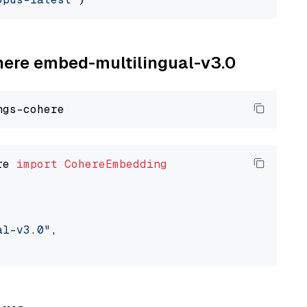
ohere embed-multilingual-v3.0
re 
import
CohereEmbedding
al-v3.0"
,
