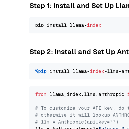
Step 1: Install and Set Up Ll
pip install llama-
index
Step 2: Install and Set Up A
%pip
 install llama-
index
from
 llama_index.llms.anthropic 
# To customize your API key, do 
# otherwise it will lookup ANTHR
# llm = Anthropic(api_key="")
llm = Anthropic(model=
"claude-3-