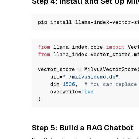
Step 4: Install and Set Up Mi
from
 llama_index.core 
import
from
 llama_index.vector_stores.m
vector_store = MilvusVectorStore(
    uri=
"./milvus_demo.db"
,

    dim=
1536
,  
# You can replace
    overwrite=
True
,

Step 5: Build a RAG Chatbot