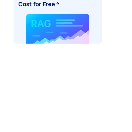
Cost for Free