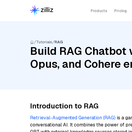
Products
Pricing
Tutorials
RAG
Build RAG Chatbot w
Opus, and Cohere e
Introduction to RAG
Retrieval-Augmented Generation (RAG)
is a ga
conversational AI. It combines the power of pr
GPT with external knowledge sources stored i