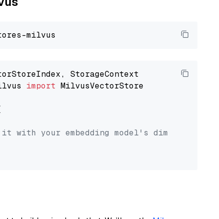
lvus
ilvus 
import
 MilvusVectorStore



 it with your embedding model's dimension.