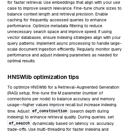
for faster retrieval. Use embeddings that align with your use
case to improve search relevance. Fine-tune chunk sizes to
balance context length and retrieval precision. Enable
caching for frequently accessed queries to enhance
performance. Optimize metadata filtering to reduce
unnecessary search space and improve speed. If using
vector databases, ensure indexing strategies align with your
query patterns. Implement async processing to handle large-
scale document ingestion efficiently. Regularly monitor query
performance and adjust indexing parameters as needed for
optimal results.
HNSWlib optimization tips
To optimize HNSWlib for a Retrieval-Augmented Generation
(RAG) setup, fine-tune the M parameter (number of
connections per node) to balance accuracy and memory
usage—higher values improve recall but increase indexing
ef_construction
time. Adjust
(search depth during
indexing) to enhance retrieval quality. During queries, set
ef_search
dynamically based on latency vs. accuracy
trade-offs. Use multi-threading for faster indexing and