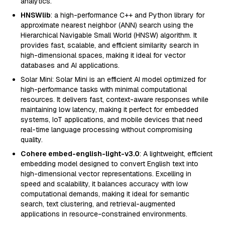
analytics.
HNSWlib
: a high-performance C++ and Python library for
approximate nearest neighbor (ANN) search using the
Hierarchical Navigable Small World (HNSW) algorithm. It
provides fast, scalable, and efficient similarity search in
high-dimensional spaces, making it ideal for vector
databases and AI applications.
Solar Mini: Solar Mini is an efficient AI model optimized for
high-performance tasks with minimal computational
resources. It delivers fast, context-aware responses while
maintaining low latency, making it perfect for embedded
systems, IoT applications, and mobile devices that need
real-time language processing without compromising
quality.
Cohere embed-english-light-v3.0
: A lightweight, efficient
embedding model designed to convert English text into
high-dimensional vector representations. Excelling in
speed and scalability, it balances accuracy with low
computational demands, making it ideal for semantic
search, text clustering, and retrieval-augmented
applications in resource-constrained environments.