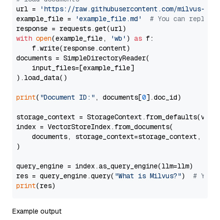
url = 
'https://raw.githubusercontent.com/milvus-io/
example_file = 
'example_file.md'
# You can replace
with
open
(example_file, 
'wb'
) 
as
 f:

    f.write(response.content)

documents = SimpleDirectoryReader(

    input_files=[example_file]

).load_data()

print
(
"Document ID:"
, documents[
0
].doc_id)

storage_context = StorageContext.from_defaults(vecto
index = VectorStoreIndex.from_documents(

    documents, storage_context=storage_context, embe
)

query_engine = index.as_query_engine(llm=llm)

res = query_engine.query(
"What is Milvus?"
)  
# You 
print
Example output