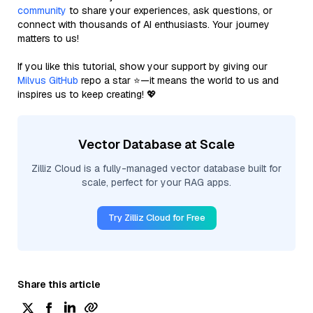
community
to share your experiences, ask questions, or
connect with thousands of AI enthusiasts. Your journey
matters to us!
If you like this tutorial, show your support by giving our
Milvus GitHub
repo a star ⭐—it means the world to us and
inspires us to keep creating! 💖
Vector Database at Scale
Zilliz Cloud is a fully-managed vector database built for
scale, perfect for your RAG apps.
Try Zilliz Cloud for Free
Share this article