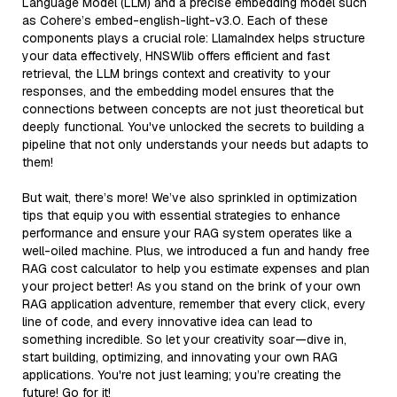
Language Model (LLM) and a precise embedding model such
as Cohere’s embed-english-light-v3.0. Each of these
components plays a crucial role: LlamaIndex helps structure
your data effectively, HNSWlib offers efficient and fast
retrieval, the LLM brings context and creativity to your
responses, and the embedding model ensures that the
connections between concepts are not just theoretical but
deeply functional. You've unlocked the secrets to building a
pipeline that not only understands your needs but adapts to
them!
But wait, there’s more! We’ve also sprinkled in optimization
tips that equip you with essential strategies to enhance
performance and ensure your RAG system operates like a
well-oiled machine. Plus, we introduced a fun and handy free
RAG cost calculator to help you estimate expenses and plan
your project better! As you stand on the brink of your own
RAG application adventure, remember that every click, every
line of code, and every innovative idea can lead to
something incredible. So let your creativity soar—dive in,
start building, optimizing, and innovating your own RAG
applications. You're not just learning; you’re creating the
future! Go for it!