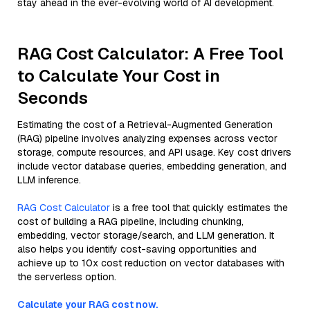
stay ahead in the ever-evolving world of AI development.
RAG Cost Calculator: A Free Tool
to Calculate Your Cost in
Seconds
Estimating the cost of a Retrieval-Augmented Generation
(RAG) pipeline involves analyzing expenses across vector
storage, compute resources, and API usage. Key cost drivers
include vector database queries, embedding generation, and
LLM inference.
RAG Cost Calculator
is a free tool that quickly estimates the
cost of building a RAG pipeline, including chunking,
embedding, vector storage/search, and LLM generation. It
also helps you identify cost-saving opportunities and
achieve up to 10x cost reduction on vector databases with
the serverless option.
Calculate your RAG cost now.