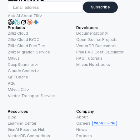
Subscribe
Ask AI About Zilliz
Products
Developers
Zilliz Cloud
Documentation
Zilliz Cloud BYOC
Open-Source Projects
Zilliz Cloud Free Tier
VectorDB Benchmark
Zilliz Migration Service
Free RAG Cost Calculator
Milvus
RAG Tutorials
DeepSearcher
Milvus Notebooks
Claude Context
GPTCache
Attu
Milvus CLI
Vector Transport Service
Resources
Company
Blog
About
Learning Center
Careers
WE’RE HIRING
GenAI Resource Hub
News
VectorDB Comparison
Partners