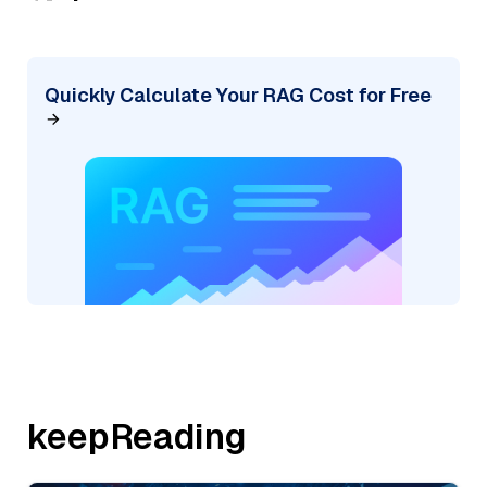
Quickly Calculate Your RAG Cost for Free
keepReading