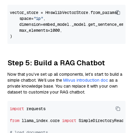
vector_store = HnswlibVectorStore.from_params(

    space=
"ip"
,

    dimension=embed_model._model.get_sentence_embedd
    max_elements=1000,

Step 5: Build a RAG Chatbot
Now that you’ve set up all components, let’s start to build a
simple chatbot. We’ll use the
Milvus introduction doc
as a
private knowledge base. You can replace it with your own
dataset to customize your RAG chatbot.
import
 requests

from
 llama_index.core 
import
 SimpleDirectoryReader

# load documents