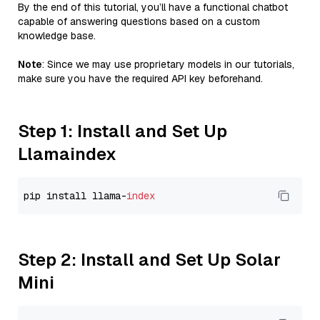
By the end of this tutorial, you’ll have a functional chatbot
capable of answering questions based on a custom
knowledge base.
Note
: Since we may use proprietary models in our tutorials,
make sure you have the required API key beforehand.
Step 1: Install and Set Up
Llamaindex
pip install llama-
index
Step 2: Install and Set Up Solar
Mini