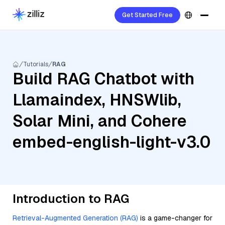
Get Started Free
Tutorials
RAG
Build RAG Chatbot with
Llamaindex, HNSWlib,
Solar Mini, and Cohere
embed-english-light-v3.0
Introduction to RAG
Retrieval-Augmented Generation (RAG)
is a game-changer for