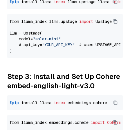
%pip
 install llama-
index
-llms-upstage llama-
index
from llama_index.llms.upstage 
import
 Upstage

llm = Upstage(

    model=
"solar-mini"
,

    # api_key=
"YOUR_API_KEY"
  # uses UPSTAGE_API_KE
Step 3: Install and Set Up Cohere
embed-english-light-v3.0
%pip
 install llama-
index
from llama_index.embeddings.cohere 
import
CohereEmb