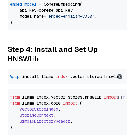
embed_model
=
 CohereEmbedding(

    api_key=cohere_api_key,

    model_name=
"embed-english-v3.0"
,

Step 4: Install and Set Up
HNSWlib
%pip
 install llama-
index
from
 llama_index.
vector_stores
.
hnswlib
import
Hnswl
from
 llama_index.
core
import
 (

VectorStoreIndex
,

StorageContext
,

SimpleDirectoryReader
,
