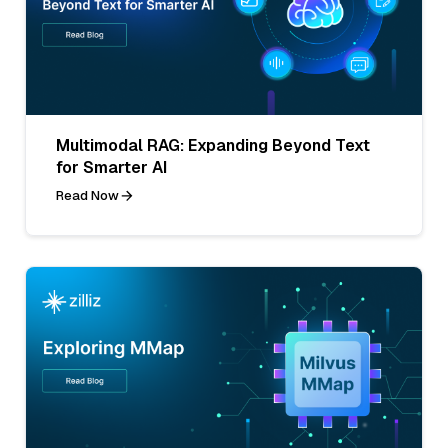
Multimodal RAG: Expanding Beyond Text
for Smarter AI
Read Now