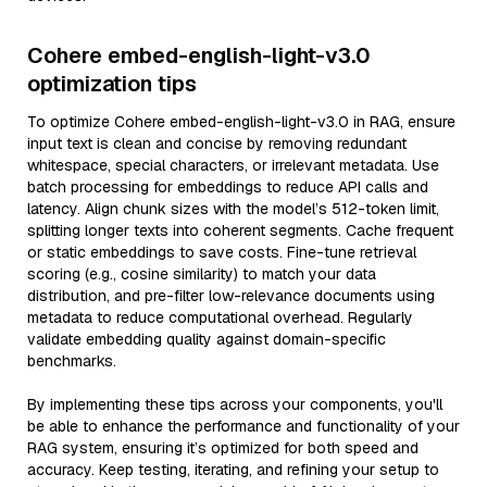
Cohere embed-english-light-v3.0
optimization tips
To optimize Cohere embed-english-light-v3.0 in RAG, ensure
input text is clean and concise by removing redundant
whitespace, special characters, or irrelevant metadata. Use
batch processing for embeddings to reduce API calls and
latency. Align chunk sizes with the model’s 512-token limit,
splitting longer texts into coherent segments. Cache frequent
or static embeddings to save costs. Fine-tune retrieval
scoring (e.g., cosine similarity) to match your data
distribution, and pre-filter low-relevance documents using
metadata to reduce computational overhead. Regularly
validate embedding quality against domain-specific
benchmarks.
By implementing these tips across your components, you'll
be able to enhance the performance and functionality of your
RAG system, ensuring it’s optimized for both speed and
accuracy. Keep testing, iterating, and refining your setup to