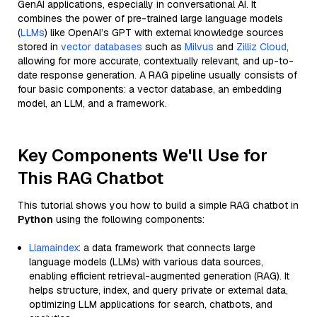
GenAI applications, especially in conversational AI. It
combines the power of pre-trained large language models
(
LLMs
) like OpenAI’s GPT with external knowledge sources
stored in
vector databases
such as
Milvus
and
Zilliz Cloud
,
allowing for more accurate, contextually relevant, and up-to-
date response generation. A RAG pipeline usually consists of
four basic components: a vector database, an embedding
model, an LLM, and a framework.
Key Components We'll Use for
This RAG Chatbot
This tutorial shows you how to build a simple RAG chatbot in
Python
using the following components:
Llamaindex
: a data framework that connects large
language models (LLMs) with various data sources,
enabling efficient retrieval-augmented generation (RAG). It
helps structure, index, and query private or external data,
optimizing LLM applications for search, chatbots, and