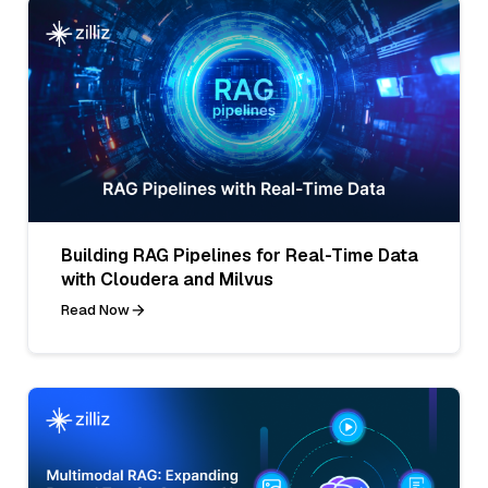
Building RAG Pipelines for Real-Time Data
with Cloudera and Milvus
Read Now