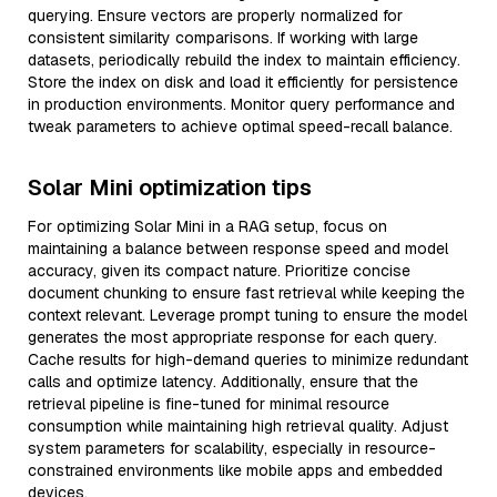
querying. Ensure vectors are properly normalized for
consistent similarity comparisons. If working with large
datasets, periodically rebuild the index to maintain efficiency.
Store the index on disk and load it efficiently for persistence
in production environments. Monitor query performance and
tweak parameters to achieve optimal speed-recall balance.
Solar Mini optimization tips
For optimizing Solar Mini in a RAG setup, focus on
maintaining a balance between response speed and model
accuracy, given its compact nature. Prioritize concise
document chunking to ensure fast retrieval while keeping the
context relevant. Leverage prompt tuning to ensure the model
generates the most appropriate response for each query.
Cache results for high-demand queries to minimize redundant
calls and optimize latency. Additionally, ensure that the
retrieval pipeline is fine-tuned for minimal resource
consumption while maintaining high retrieval quality. Adjust
system parameters for scalability, especially in resource-
constrained environments like mobile apps and embedded
devices.