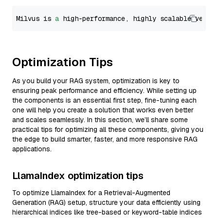
Milvus is 
a
 high-performance, highly scalable vecto
Optimization Tips
As you build your RAG system, optimization is key to
ensuring peak performance and efficiency. While setting up
the components is an essential first step, fine-tuning each
one will help you create a solution that works even better
and scales seamlessly. In this section, we’ll share some
practical tips for optimizing all these components, giving you
the edge to build smarter, faster, and more responsive RAG
applications.
LlamaIndex optimization tips
To optimize LlamaIndex for a Retrieval-Augmented
Generation (RAG) setup, structure your data efficiently using
hierarchical indices like tree-based or keyword-table indices