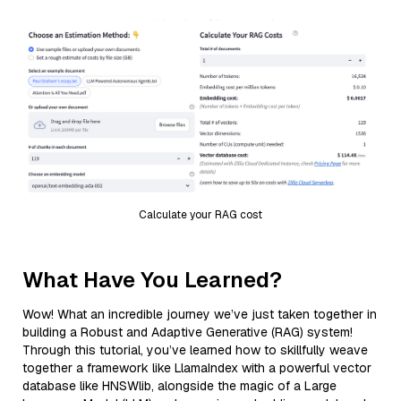
Calculate your RAG cost
What Have You Learned?
Wow! What an incredible journey we’ve just taken together in
building a Robust and Adaptive Generative (RAG) system!
Through this tutorial, you’ve learned how to skillfully weave
together a framework like LlamaIndex with a powerful vector
database like HNSWlib, alongside the magic of a Large