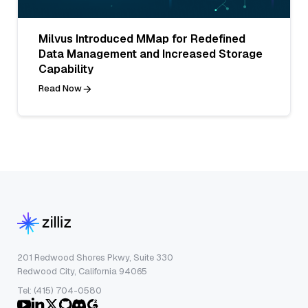
Milvus Introduced MMap for Redefined
Data Management and Increased Storage
Capability
Read Now
201 Redwood Shores Pkwy, Suite 330
Redwood City, California 94065
Tel: (415) 704-0580