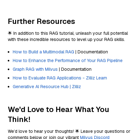
Further Resources
🌟 In addition to this RAG tutorial, unleash your full potential
with these incredible resources to level up your RAG skills.
How to Build a Multimodal RAG
| Documentation
How to Enhance the Performance of Your RAG Pipeline
Graph RAG with Milvus
| Documentation
How to Evaluate RAG Applications - Zilliz Learn
Generative AI Resource Hub | Zilliz
We'd Love to Hear What You
Think!
We’d love to hear your thoughts! 🌟 Leave your questions or
comments below or join our vibrant
Milvus Discord